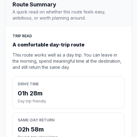
Route Summary
A quick read on whether this route feels easy,
ambitious, or worth planning around.
TRIP READ
A comfortable day-trip route
This route works well as a day trip. You can leave in
the morning, spend meaningful time at the destination,
and still return the same day.
DRIVE TIME
01h 28m
Day trip friendly
SAME-DAY RETURN
02h 58m