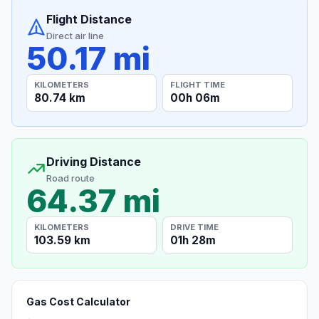
Flight Distance
Direct air line
50.17 mi
KILOMETERS
FLIGHT TIME
80.74 km
00h 06m
Driving Distance
Road route
64.37 mi
KILOMETERS
DRIVE TIME
103.59 km
01h 28m
Gas Cost Calculator