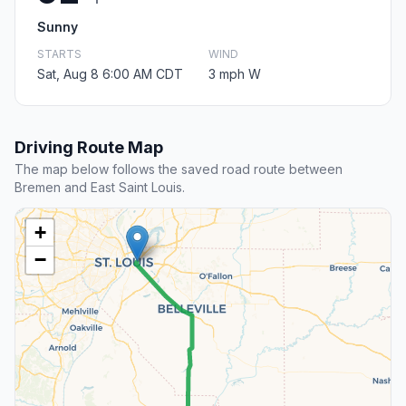
Sunny
STARTS
WIND
Sat, Aug 8 6:00 AM CDT
3 mph W
Driving Route Map
The map below follows the saved road route between
Bremen and East Saint Louis.
+
−