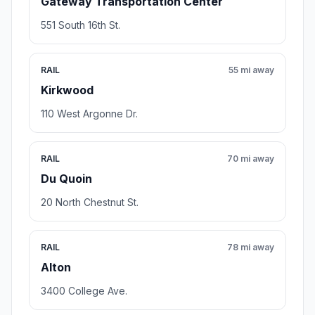
Gateway Transportation Center
551 South 16th St.
RAIL
55 mi away
Kirkwood
110 West Argonne Dr.
RAIL
70 mi away
Du Quoin
20 North Chestnut St.
RAIL
78 mi away
Alton
3400 College Ave.