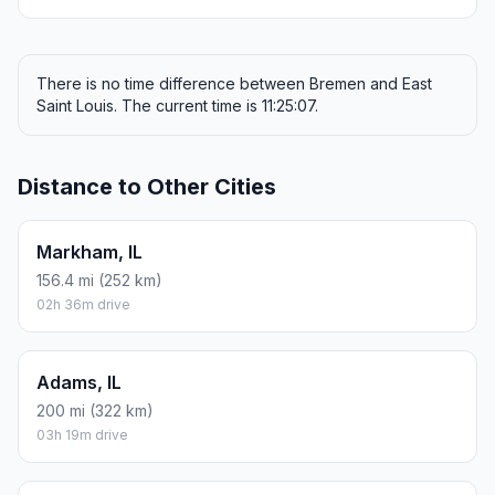
There is no time difference between Bremen and East
Saint Louis. The current time is 11:25:07.
Distance to Other Cities
Markham, IL
156.4 mi (252 km)
02h 36m drive
Adams, IL
200 mi (322 km)
03h 19m drive