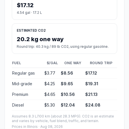
$17.12
4.54 gal · 17.2 L
ESTIMATED CO2
20.2 kg one way
Round trip: 40.3 kg / 89 lb CO2, using regular gasoline.
FUEL
$/GAL
ONE WAY
ROUND TRIP
Regular gas
$3.77
$8.56
$17.12
Mid-grade
$4.25
$9.65
$19.31
Premium
$4.65
$10.56
$21.13
Diesel
$5.30
$12.04
$24.08
Assumes 8.3 L/100 km (about 28.3 MPG). CO2 is an estimate
and varies by vehicle, fuel blend, traffic, and terrain.
Prices in
Illinois
· Aug 08, 2026