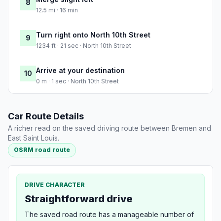
8
12.5 mi · 16 min
Turn right onto North 10th Street
9
1234 ft · 21 sec · North 10th Street
Arrive at your destination
10
0 m · 1 sec · North 10th Street
Car Route Details
A richer read on the saved driving route between Bremen and
East Saint Louis.
OSRM road route
DRIVE CHARACTER
Straightforward drive
The saved road route has a manageable number of