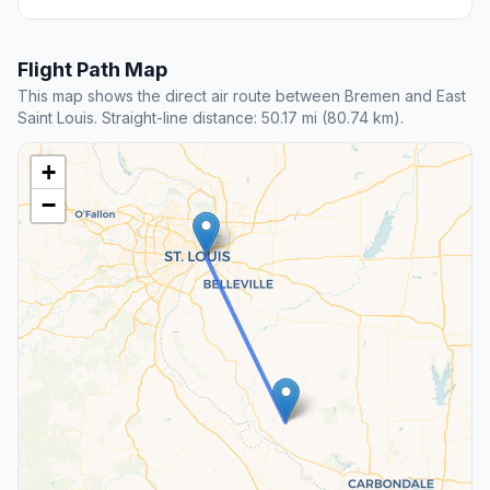
Flight Path Map
This map shows the direct air route between Bremen and East
Saint Louis. Straight-line distance: 50.17 mi (80.74 km).
+
−