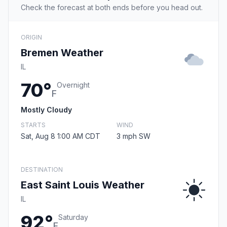
Check the forecast at both ends before you head out.
ORIGIN
Bremen Weather
IL
70°
Overnight
F
Mostly Cloudy
STARTS
WIND
Sat, Aug 8 1:00 AM CDT
3 mph SW
DESTINATION
East Saint Louis Weather
IL
92°
Saturday
F