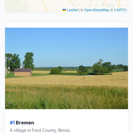
Leaflet
|
©
OpenStreetMap
©
CARTO
#1
Bremen
A village in Ford County, Illinois.