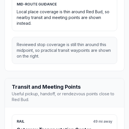
MID-ROUTE GUIDANCE
Local place coverage is thin around Red Bud, so
nearby transit and meeting points are shown
instead.
Reviewed stop coverage is still thin around this
midpoint, so practical transit waypoints are shown
on the right.
Transit and Meeting Points
Useful pickup, handoff, or rendezvous points close to
Red Bud.
RAIL
49 mi away