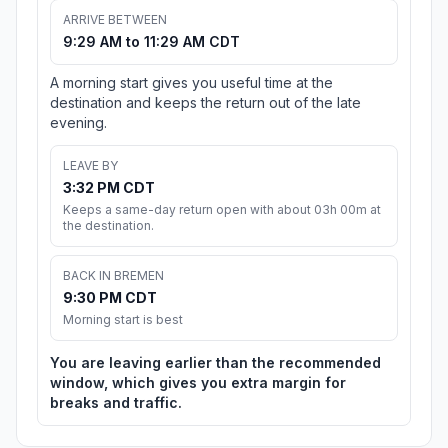
ARRIVE BETWEEN
9:29 AM to 11:29 AM CDT
A morning start gives you useful time at the
destination and keeps the return out of the late
evening.
LEAVE BY
3:32 PM CDT
Keeps a same-day return open with about 03h 00m at
the destination.
BACK IN BREMEN
9:30 PM CDT
Morning start is best
You are leaving earlier than the recommended
window, which gives you extra margin for
breaks and traffic.