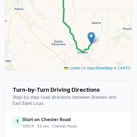
Leaflet
|
©
OpenStreetMap
©
CARTO
Turn-by-Turn Driving Directions
Step-by-step road directions between Bremen and
East Saint Louis.
Start on Chester Road
1
1255 ft · 34 sec · Chester Road