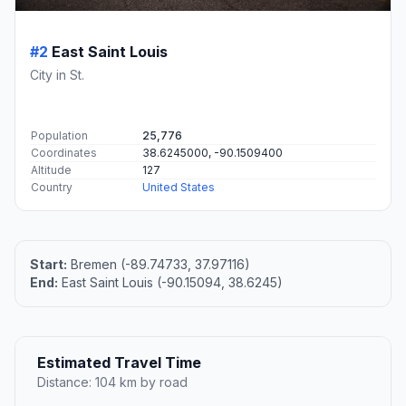
#2
East Saint Louis
City in St.
Population
25,776
Coordinates
38.6245000, -90.1509400
Altitude
127
Country
United States
Start:
Bremen (-89.74733, 37.97116)
End:
East Saint Louis (-90.15094, 38.6245)
Estimated Travel Time
Distance: 104 km by road