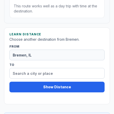
This route works well as a day trip with time at the
destination.
LEARN DISTANCE
Choose another destination from Bremen.
FROM
TO
Show Distance