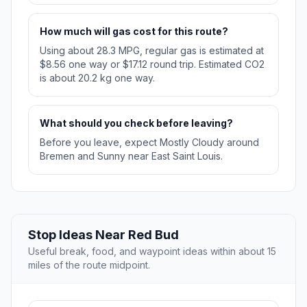
How much will gas cost for this route?
Using about 28.3 MPG, regular gas is estimated at
$8.56 one way or $17.12 round trip. Estimated CO2
is about 20.2 kg one way.
What should you check before leaving?
Before you leave, expect Mostly Cloudy around
Bremen and Sunny near East Saint Louis.
Stop Ideas Near Red Bud
Useful break, food, and waypoint ideas within about 15
miles of the route midpoint.