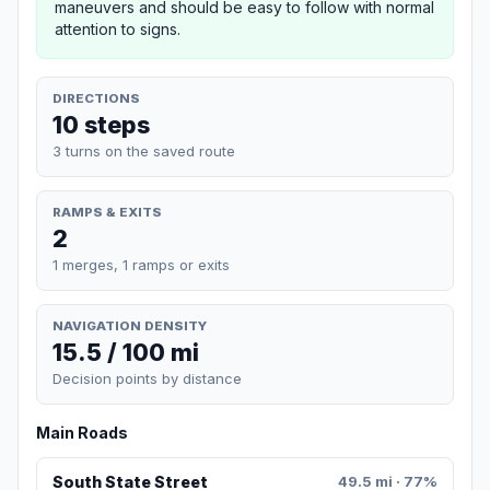
maneuvers and should be easy to follow with normal
attention to signs.
DIRECTIONS
10 steps
3 turns on the saved route
RAMPS & EXITS
2
1 merges, 1 ramps or exits
NAVIGATION DENSITY
15.5 / 100 mi
Decision points by distance
Main Roads
South State Street
49.5 mi · 77%