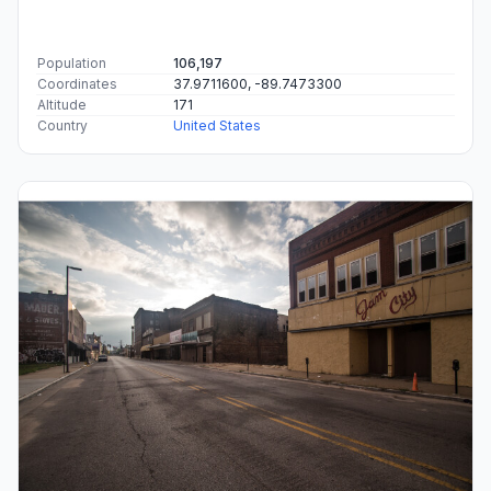
Population
106,197
Coordinates
37.9711600, -89.7473300
Altitude
171
Country
United States