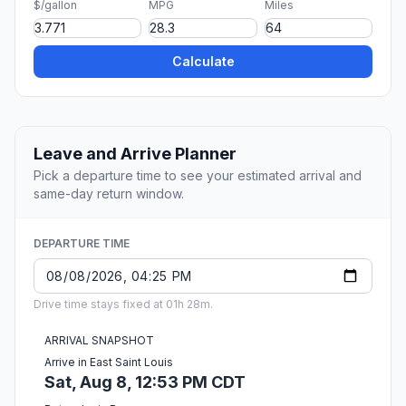
$/gallon
MPG
Miles
Calculate
Leave and Arrive Planner
Pick a departure time to see your estimated arrival and
same-day return window.
DEPARTURE TIME
Drive time stays fixed at 01h 28m.
ARRIVAL SNAPSHOT
Arrive in East Saint Louis
Sat, Aug 8, 12:53 PM CDT