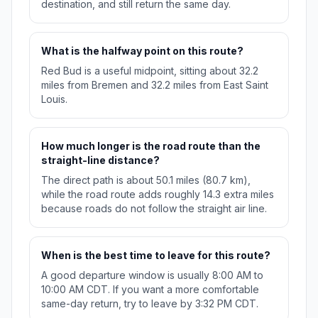
destination, and still return the same day.
What is the halfway point on this route?
Red Bud is a useful midpoint, sitting about 32.2
miles from Bremen and 32.2 miles from East Saint
Louis.
How much longer is the road route than the
straight-line distance?
The direct path is about 50.1 miles (80.7 km),
while the road route adds roughly 14.3 extra miles
because roads do not follow the straight air line.
When is the best time to leave for this route?
A good departure window is usually 8:00 AM to
10:00 AM CDT. If you want a more comfortable
same-day return, try to leave by 3:32 PM CDT.