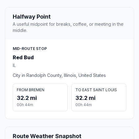
Halfway Point
A useful midpoint for breaks, coffee, or meeting in the
middle.
MID-ROUTE STOP
Red Bud
IL
City in Randolph County, Illinois, United States
FROM BREMEN
TO EAST SAINT LOUIS
32.2 mi
32.2 mi
00h 44m
00h 44m
Route Weather Snapshot