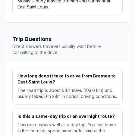
Mostly Cloudy leaving Bremen and Sunny near
East Saint Louis.
Trip Questions
Direct answers travelers usually want before
committing to the drive.
How long does it take to drive from Bremen to
East Saint Louis?
The road trip is about 64.4 miles (103.6 km) and
usually takes 01h 28m in normal driving conditions.
Is this a same-day trip or an overnight route?
This route works well as a day trip. You can leave
in the morning, spend meaningful time at the