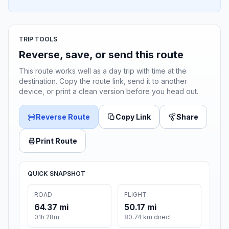
TRIP TOOLS
Reverse, save, or send this route
This route works well as a day trip with time at the
destination. Copy the route link, send it to another
device, or print a clean version before you head out.
Reverse Route
Copy Link
Share
Print Route
QUICK SNAPSHOT
ROAD
FLIGHT
64.37 mi
50.17 mi
01h 28m
80.74 km direct