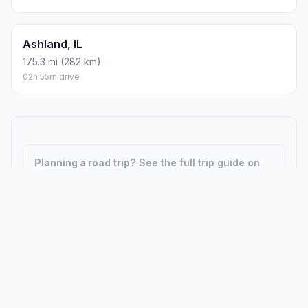
Ashland, IL
175.3 mi (282 km)
02h 55m drive
Planning a road trip?
See the full trip guide on
Trip.ovh
— stops, fuel costs, weather, and
departure timing.
How did we calculate?
Place names are translated into
coordinates. The Haversine formula calculates straight-line
distance; driving distance uses road network data.