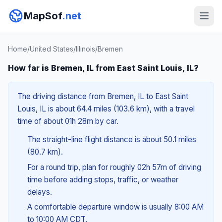
MapSof
.net
Home
/
United States
/
Illinois
/
Bremen
How far is Bremen, IL from East Saint Louis, IL?
The driving distance from Bremen, IL to East Saint
Louis, IL is about 64.4 miles (103.6 km), with a travel
time of about 01h 28m by car.
The straight-line flight distance is about 50.1 miles
(80.7 km).
For a round trip, plan for roughly 02h 57m of driving
time before adding stops, traffic, or weather
delays.
A comfortable departure window is usually 8:00 AM
to 10:00 AM CDT.