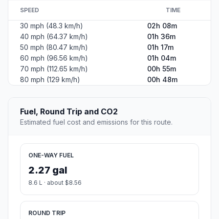
SPEED
TIME
30 mph (48.3 km/h)
02h 08m
40 mph (64.37 km/h)
01h 36m
50 mph (80.47 km/h)
01h 17m
60 mph (96.56 km/h)
01h 04m
70 mph (112.65 km/h)
00h 55m
80 mph (129 km/h)
00h 48m
Fuel, Round Trip and CO2
Estimated fuel cost and emissions for this route.
ONE-WAY FUEL
2.27 gal
8.6 L · about $8.56
ROUND TRIP