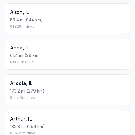
Alton, IL
89.4 mi (144 km)
01h 29m drive
Anna, IL
61.4 mi (99 km)
01h 01m drive
Arcola, IL
173.2 mi (279 km)
02h 53m drive
Arthur, IL
182.8 mi (294 km)
03h 02m drive