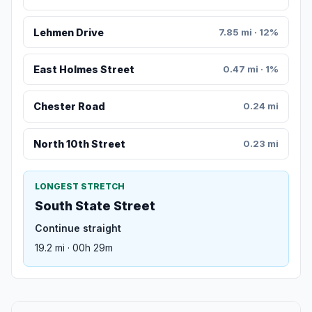
Lehmen Drive
7.85 mi · 12%
East Holmes Street
0.47 mi · 1%
Chester Road
0.24 mi
North 10th Street
0.23 mi
LONGEST STRETCH
South State Street
Continue straight
19.2 mi · 00h 29m