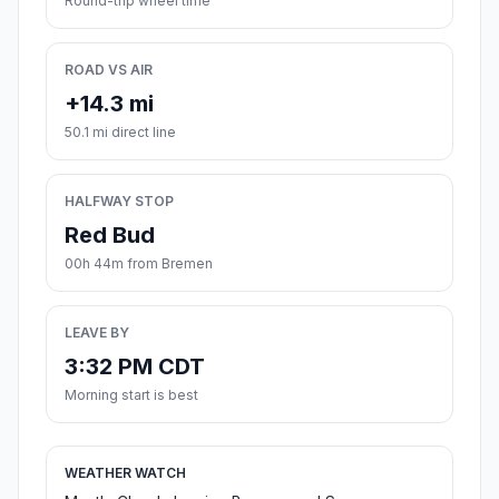
Round-trip wheel time
ROAD VS AIR
+14.3 mi
50.1 mi direct line
HALFWAY STOP
Red Bud
00h 44m from Bremen
LEAVE BY
3:32 PM CDT
Morning start is best
WEATHER WATCH