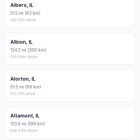
Albers, IL
51.5 mi (83 km)
00h 51m drive
Albion, IL
124.2 mi (200 km)
02h 04m drive
Alorton, IL
61.5 mi (99 km)
01h 01m drive
Altamont, IL
123.6 mi (199 km)
02h 03m drive