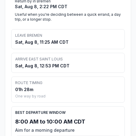
Return by in Bremen
Sat, Aug 8, 2:22 PM CDT
Useful when you're deciding between a quick errand, a day
trip, or a longer stop.
LEAVE BREMEN
Sat, Aug 8, 11:25 AM CDT
ARRIVE EAST SAINT LOUIS
Sat, Aug 8, 12:53 PM CDT
ROUTE TIMING
01h 28m
One way by road
BEST DEPARTURE WINDOW
8:00 AM to 10:00 AM CDT
Aim for a morning departure