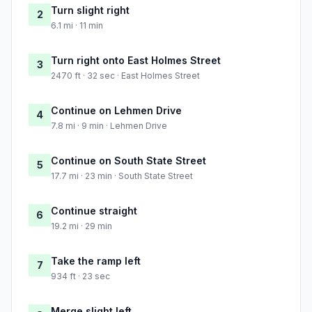
Turn slight right
2
6.1 mi · 11 min
Turn right onto East Holmes Street
3
2470 ft · 32 sec · East Holmes Street
Continue on Lehmen Drive
4
7.8 mi · 9 min · Lehmen Drive
Continue on South State Street
5
17.7 mi · 23 min · South State Street
Continue straight
6
19.2 mi · 29 min
Take the ramp left
7
934 ft · 23 sec
Merge slight left