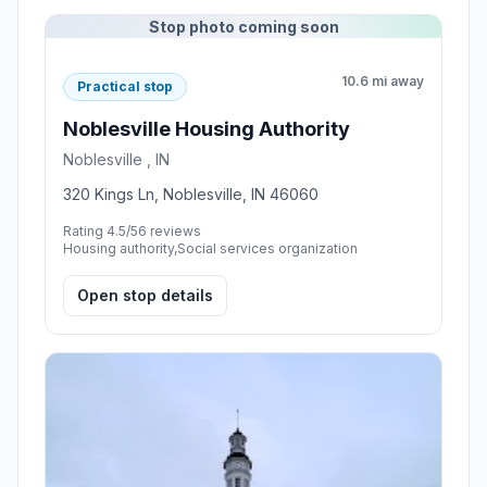
Stop photo coming soon
10.6 mi away
Practical stop
Noblesville Housing Authority
Noblesville , IN
320 Kings Ln, Noblesville, IN 46060
Rating 4.5/5
6 reviews
Housing authority,Social services organization
Open stop details