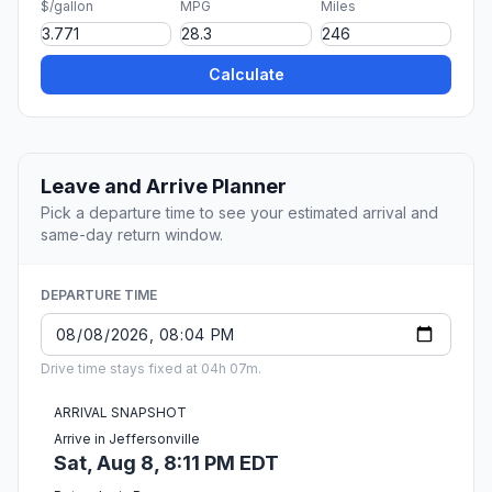
$/gallon
MPG
Miles
Calculate
Leave and Arrive Planner
Pick a departure time to see your estimated arrival and
same-day return window.
DEPARTURE TIME
Drive time stays fixed at 04h 07m.
ARRIVAL SNAPSHOT
Arrive in Jeffersonville
Sat, Aug 8, 8:11 PM EDT