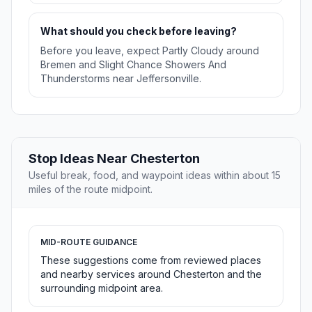
What should you check before leaving?
Before you leave, expect Partly Cloudy around
Bremen and Slight Chance Showers And
Thunderstorms near Jeffersonville.
Stop Ideas Near Chesterton
Useful break, food, and waypoint ideas within about 15
miles of the route midpoint.
MID-ROUTE GUIDANCE
These suggestions come from reviewed places
and nearby services around Chesterton and the
surrounding midpoint area.