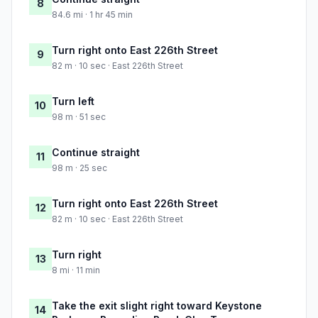
8
84.6 mi · 1 hr 45 min
Turn right onto East 226th Street
9
82 m · 10 sec · East 226th Street
Turn left
10
98 m · 51 sec
Continue straight
11
98 m · 25 sec
Turn right onto East 226th Street
12
82 m · 10 sec · East 226th Street
Turn right
13
8 mi · 11 min
Take the exit slight right toward Keystone
14