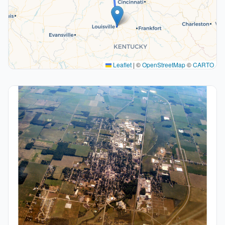
Leaflet
|
©
OpenStreetMap
©
CARTO