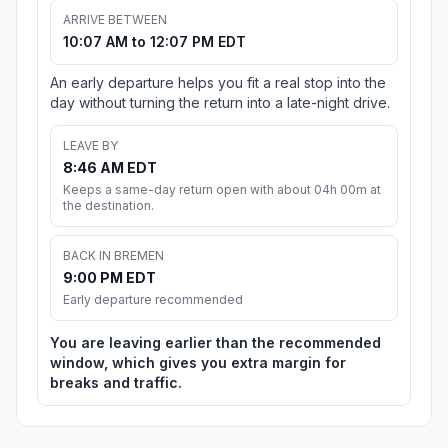
ARRIVE BETWEEN
10:07 AM to 12:07 PM EDT
An early departure helps you fit a real stop into the
day without turning the return into a late-night drive.
LEAVE BY
8:46 AM EDT
Keeps a same-day return open with about 04h 00m at
the destination.
BACK IN BREMEN
9:00 PM EDT
Early departure recommended
You are leaving earlier than the recommended
window, which gives you extra margin for
breaks and traffic.