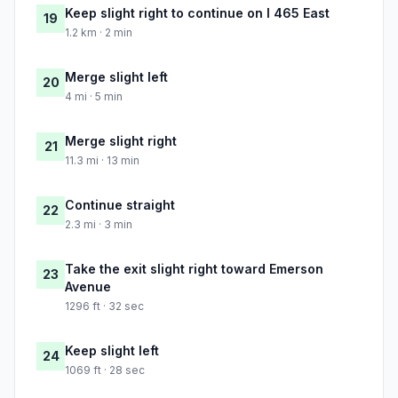
Keep slight right to continue on I 465 East
19
1.2 km · 2 min
Merge slight left
20
4 mi · 5 min
Merge slight right
21
11.3 mi · 13 min
Continue straight
22
2.3 mi · 3 min
Take the exit slight right toward Emerson
23
Avenue
1296 ft · 32 sec
Keep slight left
24
1069 ft · 28 sec