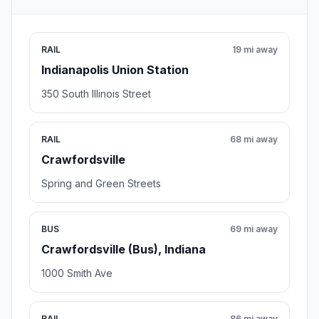
RAIL
19 mi away
Indianapolis Union Station
350 South Illinois Street
RAIL
68 mi away
Crawfordsville
Spring and Green Streets
BUS
69 mi away
Crawfordsville (Bus), Indiana
1000 Smith Ave
RAIL
86 mi away