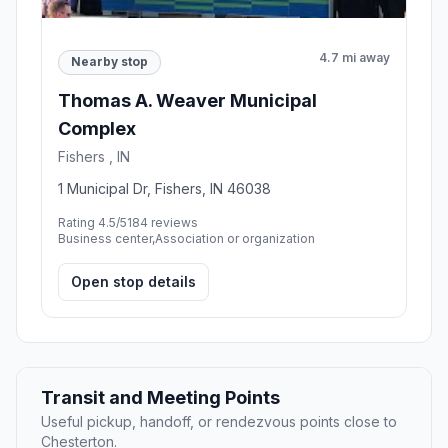
4.7 mi away
Nearby stop
Thomas A. Weaver Municipal
Complex
Fishers , IN
1 Municipal Dr, Fishers, IN 46038
Rating 4.5/5
184 reviews
Business center,Association or organization
Open stop details
Transit and Meeting Points
Useful pickup, handoff, or rendezvous points close to
Chesterton.