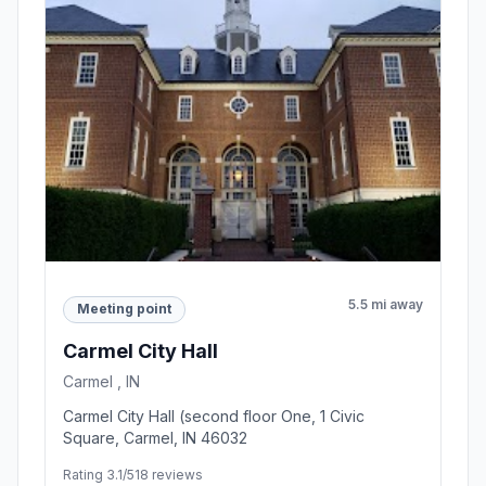
5.5 mi away
Meeting point
Carmel City Hall
Carmel , IN
Carmel City Hall (second floor One, 1 Civic
Square, Carmel, IN 46032
Rating 3.1/5
18 reviews