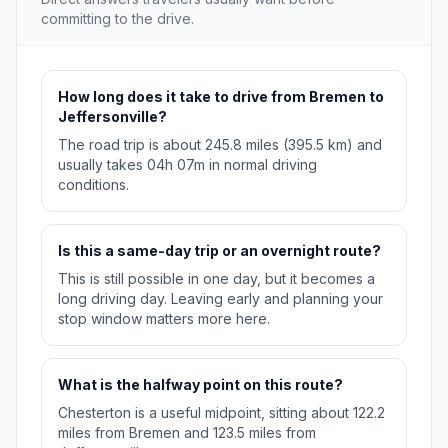
committing to the drive.
How long does it take to drive from Bremen to
Jeffersonville?
The road trip is about 245.8 miles (395.5 km) and
usually takes 04h 07m in normal driving
conditions.
Is this a same-day trip or an overnight route?
This is still possible in one day, but it becomes a
long driving day. Leaving early and planning your
stop window matters more here.
What is the halfway point on this route?
Chesterton is a useful midpoint, sitting about 122.2
miles from Bremen and 123.5 miles from