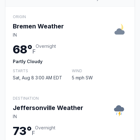
ORIGIN
Bremen Weather
IN
68°
Overnight
F
Partly Cloudy
STARTS
WIND
Sat, Aug 8 3:00 AM EDT
5 mph SW
DESTINATION
Jeffersonville Weather
IN
73°
Overnight
F