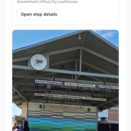
Government office,City courthouse
Open stop details