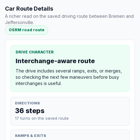
Car Route Details
A richer read on the saved driving route between Bremen and
Jeffersonville.
OSRM road route
DRIVE CHARACTER
Interchange-aware route
The drive includes several ramps, exits, or merges,
so checking the next few maneuvers before busy
interchanges is useful.
DIRECTIONS
36 steps
17 turns on the saved route
RAMPS & EXITS