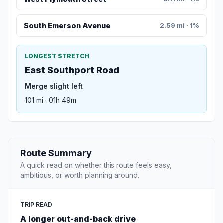
South Emerson Avenue
2.59 mi · 1%
LONGEST STRETCH
East Southport Road
Merge slight left
101 mi · 01h 49m
Route Summary
A quick read on whether this route feels easy,
ambitious, or worth planning around.
TRIP READ
A longer out-and-back drive