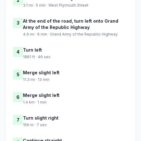
2
3.1 mi · 5 min · West Plymouth Street
At the end of the road, turn left onto Grand
3
Army of the Republic Highway
4.6 mi · 6 min · Grand Army of the Republic Highway
Turn left
4
1881 ft · 46 sec
Merge slight left
5
11.3 mi · 13 min
Merge slight left
6
1.4 km · 1 min
Turn slight right
7
156 m · 7 sec
Continue straight