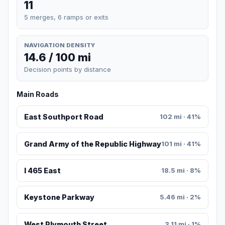
11
5 merges, 6 ramps or exits
NAVIGATION DENSITY
14.6 / 100 mi
Decision points by distance
Main Roads
East Southport Road
102 mi · 41%
Grand Army of the Republic Highway
101 mi · 41%
I 465 East
18.5 mi · 8%
Keystone Parkway
5.46 mi · 2%
West Plymouth Street
3.11 mi · 1%