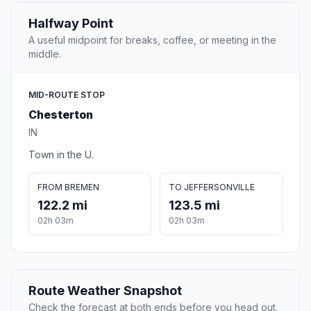
Halfway Point
A useful midpoint for breaks, coffee, or meeting in the
middle.
MID-ROUTE STOP
Chesterton
IN
Town in the U.
FROM BREMEN
TO JEFFERSONVILLE
122.2 mi
123.5 mi
02h 03m
02h 03m
Route Weather Snapshot
Check the forecast at both ends before you head out.