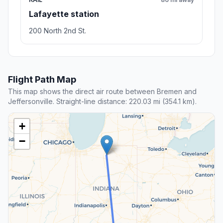
Lafayette station
200 North 2nd St.
Flight Path Map
This map shows the direct air route between Bremen and
Jeffersonville. Straight-line distance: 220.03 mi (354.1 km).
+
−