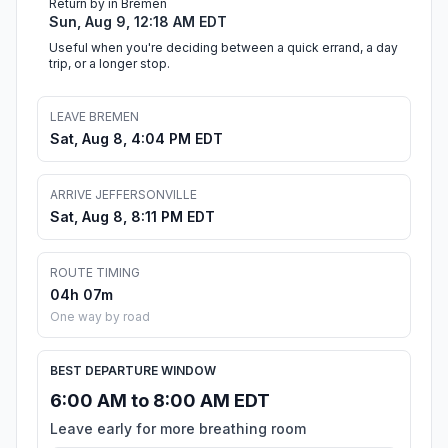
Return by in Bremen
Sun, Aug 9, 12:18 AM EDT
Useful when you're deciding between a quick errand, a day
trip, or a longer stop.
LEAVE BREMEN
Sat, Aug 8, 4:04 PM EDT
ARRIVE JEFFERSONVILLE
Sat, Aug 8, 8:11 PM EDT
ROUTE TIMING
04h 07m
One way by road
BEST DEPARTURE WINDOW
6:00 AM to 8:00 AM EDT
Leave early for more breathing room