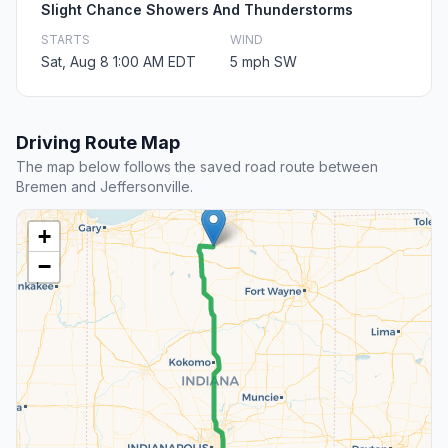
Slight Chance Showers And Thunderstorms
STARTS
WIND
Sat, Aug 8 1:00 AM EDT
5 mph SW
Driving Route Map
The map below follows the saved road route between
Bremen and Jeffersonville.
+
−