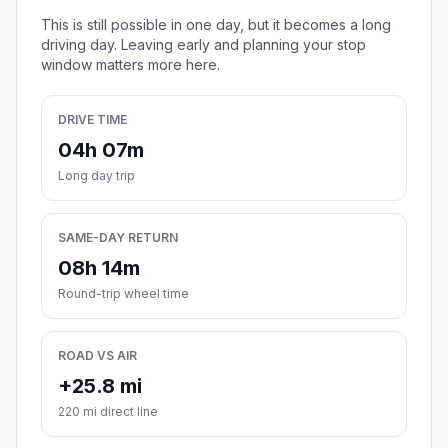
This is still possible in one day, but it becomes a long
driving day. Leaving early and planning your stop
window matters more here.
DRIVE TIME
04h 07m
Long day trip
SAME-DAY RETURN
08h 14m
Round-trip wheel time
ROAD VS AIR
+25.8 mi
220 mi direct line