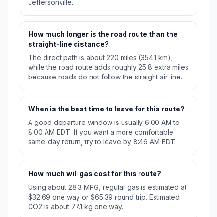
Jeffersonville.
How much longer is the road route than the
straight-line distance?
The direct path is about 220 miles (354.1 km),
while the road route adds roughly 25.8 extra miles
because roads do not follow the straight air line.
When is the best time to leave for this route?
A good departure window is usually 6:00 AM to
8:00 AM EDT. If you want a more comfortable
same-day return, try to leave by 8:46 AM EDT.
How much will gas cost for this route?
Using about 28.3 MPG, regular gas is estimated at
$32.69 one way or $65.39 round trip. Estimated
CO2 is about 77.1 kg one way.