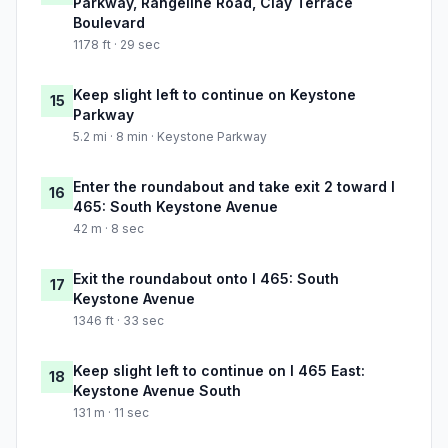
Parkway, Rangeline Road, Clay Terrace
Boulevard
1178 ft · 29 sec
Keep slight left to continue on Keystone
15
Parkway
5.2 mi · 8 min · Keystone Parkway
Enter the roundabout and take exit 2 toward I
16
465: South Keystone Avenue
42 m · 8 sec
Exit the roundabout onto I 465: South
17
Keystone Avenue
1346 ft · 33 sec
Keep slight left to continue on I 465 East:
18
Keystone Avenue South
131 m · 11 sec