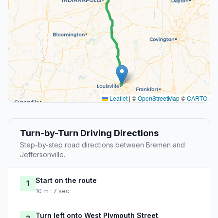
Leaflet
|
©
OpenStreetMap
©
CARTO
Turn-by-Turn Driving Directions
Step-by-step road directions between Bremen and
Jeffersonville.
Start on the route
1
10 m · 7 sec
Turn left onto West Plymouth Street