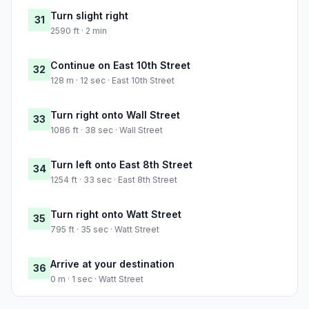
Turn slight right
31
2590 ft · 2 min
Continue on East 10th Street
32
128 m · 12 sec · East 10th Street
Turn right onto Wall Street
33
1086 ft · 38 sec · Wall Street
Turn left onto East 8th Street
34
1254 ft · 33 sec · East 8th Street
Turn right onto Watt Street
35
795 ft · 35 sec · Watt Street
Arrive at your destination
36
0 m · 1 sec · Watt Street