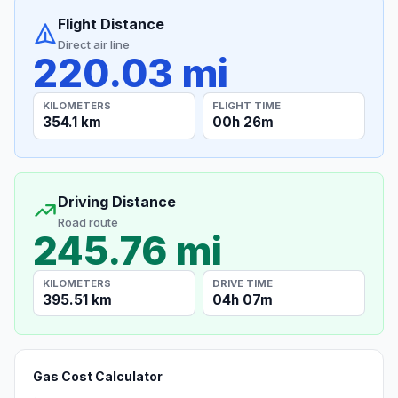
Flight Distance
Direct air line
220.03 mi
KILOMETERS
FLIGHT TIME
354.1 km
00h 26m
Driving Distance
Road route
245.76 mi
KILOMETERS
DRIVE TIME
395.51 km
04h 07m
Gas Cost Calculator