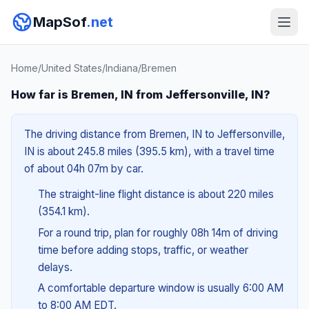
MapSof
.net
Home
/
United States
/
Indiana
/
Bremen
How far is Bremen, IN from Jeffersonville, IN?
The driving distance from Bremen, IN to Jeffersonville,
IN is about 245.8 miles (395.5 km), with a travel time
of about 04h 07m by car.
The straight-line flight distance is about 220 miles
(354.1 km).
For a round trip, plan for roughly 08h 14m of driving
time before adding stops, traffic, or weather
delays.
A comfortable departure window is usually 6:00 AM
to 8:00 AM EDT.