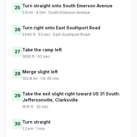
Turn straight onto South Emerson Avenue
25
2.6 mi · 4 min · South Emerson Avenue
Turn right onto East Southport Road
26
2440 ft · 53 sec · East Southport Road
Take the ramp left
27
1656 ft · 43 sec
Merge slight left
28
100.8 mi · 1 hr 49 min
Take the exit slight right toward US 31 South:
29
Jeffersonville, Clarksville
1515 ft · 32 sec
Turn straight
30
1.2 km · 1 min