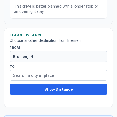
This drive is better planned with a longer stop or
an overnight stay.
LEARN DISTANCE
Choose another destination from Bremen.
FROM
TO
Show Distance