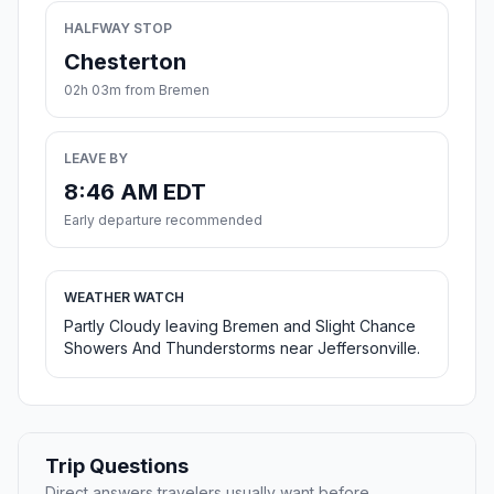
HALFWAY STOP
Chesterton
02h 03m from Bremen
LEAVE BY
8:46 AM EDT
Early departure recommended
WEATHER WATCH
Partly Cloudy leaving Bremen and Slight Chance
Showers And Thunderstorms near Jeffersonville.
Trip Questions
Direct answers travelers usually want before