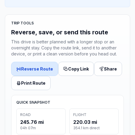
TRIP TOOLS
Reverse, save, or send this route
This drive is better planned with a longer stop or an
overnight stay. Copy the route link, send it to another
device, or print a clean version before you head out.
Reverse Route
Copy Link
Share
Print Route
QUICK SNAPSHOT
ROAD
FLIGHT
245.76 mi
220.03 mi
04h 07m
354.1 km direct