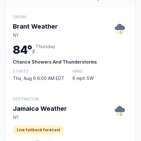
ORIGIN
Brant Weather
NY
84°
Thursday
F
Chance Showers And Thunderstorms
STARTS
WIND
Thu, Aug 6 6:00 AM EDT
6 mph SW
DESTINATION
Jamaica Weather
NY
Live fallback forecast