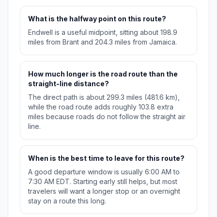
What is the halfway point on this route?
Endwell is a useful midpoint, sitting about 198.9
miles from Brant and 204.3 miles from Jamaica.
How much longer is the road route than the
straight-line distance?
The direct path is about 299.3 miles (481.6 km),
while the road route adds roughly 103.8 extra
miles because roads do not follow the straight air
line.
When is the best time to leave for this route?
A good departure window is usually 6:00 AM to
7:30 AM EDT. Starting early still helps, but most
travelers will want a longer stop or an overnight
stay on a route this long.