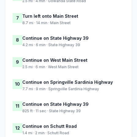
2.5 mi · 4 min · Gowanda State Road
Turn left onto Main Street
7
8.7 mi · 14 min · Main Street
Continue on State Highway 39
8
4.2 mi · 6 min · State Highway 39
Continue on West Main Street
9
2.5 mi · 6 min · West Main Street
Continue on Springville Sardinia Highway
10
7.7 mi · 9 min · Springville Sardinia Highway
Continue on State Highway 39
11
825 ft · 11 sec · State Highway 39
Continue on Schutt Road
12
1.4 mi · 2 min · Schutt Road