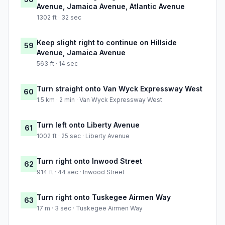
Avenue, Jamaica Avenue, Atlantic Avenue
1302 ft · 32 sec
Keep slight right to continue on Hillside
59
Avenue, Jamaica Avenue
563 ft · 14 sec
Turn straight onto Van Wyck Expressway West
60
1.5 km · 2 min · Van Wyck Expressway West
Turn left onto Liberty Avenue
61
1002 ft · 25 sec · Liberty Avenue
Turn right onto Inwood Street
62
914 ft · 44 sec · Inwood Street
Turn right onto Tuskegee Airmen Way
63
17 m · 3 sec · Tuskegee Airmen Way