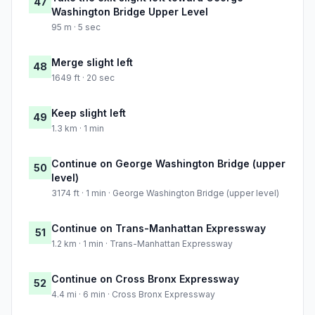
47
Washington Bridge Upper Level
95 m · 5 sec
Merge slight left
48
1649 ft · 20 sec
Keep slight left
49
1.3 km · 1 min
Continue on George Washington Bridge (upper
50
level)
3174 ft · 1 min · George Washington Bridge (upper level)
Continue on Trans-Manhattan Expressway
51
1.2 km · 1 min · Trans-Manhattan Expressway
Continue on Cross Bronx Expressway
52
4.4 mi · 6 min · Cross Bronx Expressway