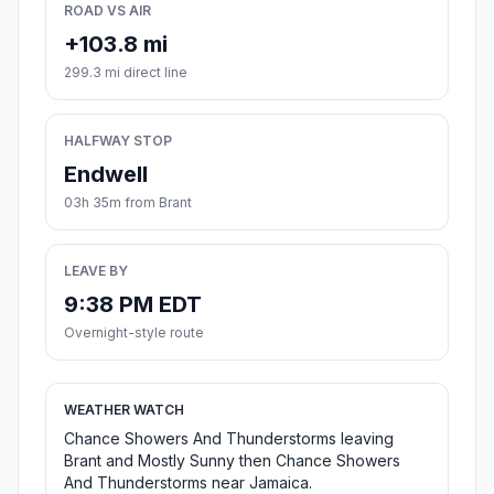
ROAD VS AIR
+103.8 mi
299.3 mi direct line
HALFWAY STOP
Endwell
03h 35m from Brant
LEAVE BY
9:38 PM EDT
Overnight-style route
WEATHER WATCH
Chance Showers And Thunderstorms leaving
Brant and Mostly Sunny then Chance Showers
And Thunderstorms near Jamaica.