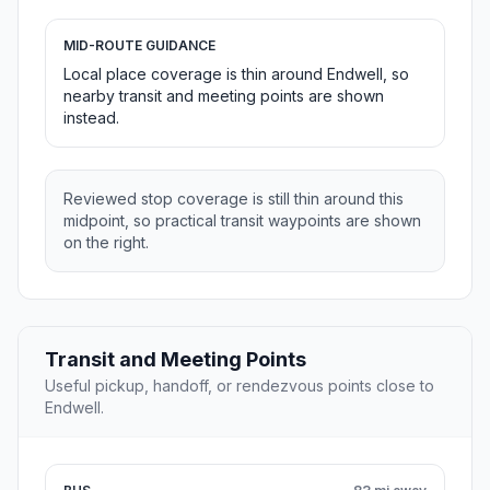
MID-ROUTE GUIDANCE
Local place coverage is thin around Endwell, so
nearby transit and meeting points are shown
instead.
Reviewed stop coverage is still thin around this
midpoint, so practical transit waypoints are shown
on the right.
Transit and Meeting Points
Useful pickup, handoff, or rendezvous points close to
Endwell.