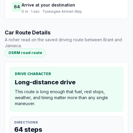
Arrive at your destination
64
0 m · 1 sec · Tuskegee Airmen Way
Car Route Details
A richer read on the saved driving route between Brant and
Jamaica.
OSRM road route
DRIVE CHARACTER
Long-distance drive
This route is long enough that fuel, rest stops,
weather, and timing matter more than any single
maneuver.
DIRECTIONS
64 steps