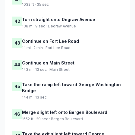
1032 ft · 35 sec
Turn straight onto Degraw Avenue
42
138 m · 9 sec · Degraw Avenue
Continue on Fort Lee Road
43
1.1 mi · 2 min · Fort Lee Road
Continue on Main Street
44
143 m · 13 sec · Main Street
Take the ramp left toward George Washington
45
Bridge
144 m · 13 sec
Merge slight left onto Bergen Boulevard
46
1552 ft · 29 sec · Bergen Boulevard
Take the exit slight left toward George