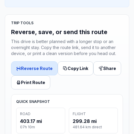
TRIP TOOLS
Reverse, save, or send this route
This drive is better planned with a longer stop or an
overnight stay. Copy the route link, send it to another
device, or print a clean version before you head out.
Reverse Route
Copy Link
Share
Print Route
QUICK SNAPSHOT
ROAD
FLIGHT
403.17 mi
299.28 mi
07h 10m
481.64 km direct