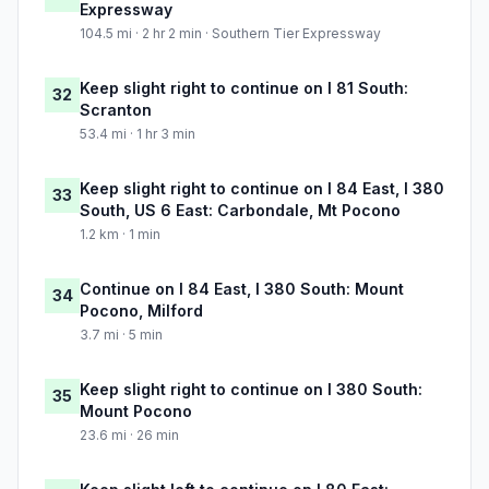
Expressway
104.5 mi · 2 hr 2 min · Southern Tier Expressway
Keep slight right to continue on I 81 South:
32
Scranton
53.4 mi · 1 hr 3 min
Keep slight right to continue on I 84 East, I 380
33
South, US 6 East: Carbondale, Mt Pocono
1.2 km · 1 min
Continue on I 84 East, I 380 South: Mount
34
Pocono, Milford
3.7 mi · 5 min
Keep slight right to continue on I 380 South:
35
Mount Pocono
23.6 mi · 26 min