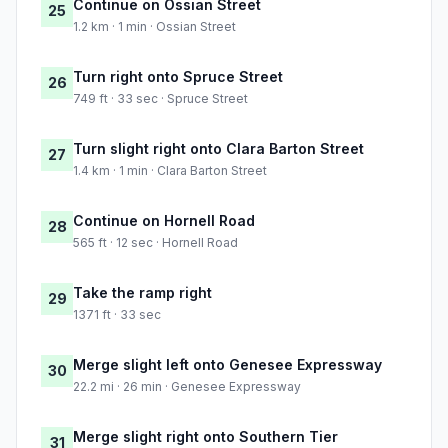
Continue on Ossian Street
25
1.2 km · 1 min · Ossian Street
Turn right onto Spruce Street
26
749 ft · 33 sec · Spruce Street
Turn slight right onto Clara Barton Street
27
1.4 km · 1 min · Clara Barton Street
Continue on Hornell Road
28
565 ft · 12 sec · Hornell Road
Take the ramp right
29
1371 ft · 33 sec
Merge slight left onto Genesee Expressway
30
22.2 mi · 26 min · Genesee Expressway
Merge slight right onto Southern Tier
31