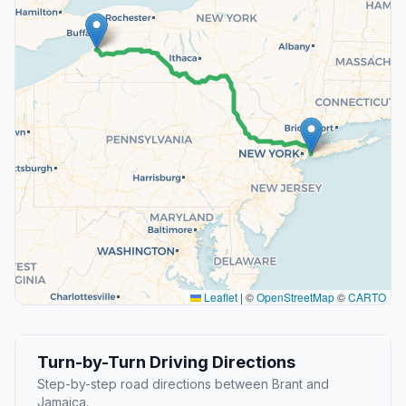
Leaflet
|
©
OpenStreetMap
©
CARTO
Turn-by-Turn Driving Directions
Step-by-step road directions between Brant and
Jamaica.