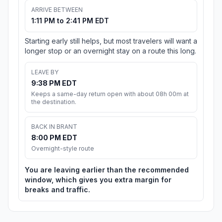
ARRIVE BETWEEN
1:11 PM to 2:41 PM EDT
Starting early still helps, but most travelers will want a
longer stop or an overnight stay on a route this long.
LEAVE BY
9:38 PM EDT
Keeps a same-day return open with about 08h 00m at
the destination.
BACK IN BRANT
8:00 PM EDT
Overnight-style route
You are leaving earlier than the recommended
window, which gives you extra margin for
breaks and traffic.