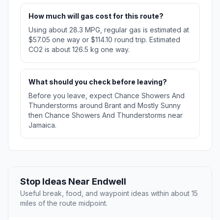
How much will gas cost for this route?
Using about 28.3 MPG, regular gas is estimated at
$57.05 one way or $114.10 round trip. Estimated
CO2 is about 126.5 kg one way.
What should you check before leaving?
Before you leave, expect Chance Showers And
Thunderstorms around Brant and Mostly Sunny
then Chance Showers And Thunderstorms near
Jamaica.
Stop Ideas Near Endwell
Useful break, food, and waypoint ideas within about 15
miles of the route midpoint.