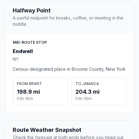
Halfway Point
A useful midpoint for breaks, coffee, or meeting in the
middle.
MID-ROUTE STOP
Endwell
NY
Census-designated place in Broome County, New York
FROM BRANT
TO JAMAICA
198.9 mi
204.3 mi
03h 35m
03h 35m
Route Weather Snapshot
Check the forecast at both ends before you head out.