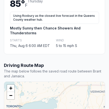
85°
Thursday
F
Using Roxbury as the closest live forecast in the Queens
County weather hub.
Mostly Sunny then Chance Showers And
Thunderstorms
STARTS
WIND
Thu, Aug 6 6:00 AM EDT
5 to 15 mph S
Driving Route Map
The map below follows the saved road route between Brant
and Jamaica.
+
−