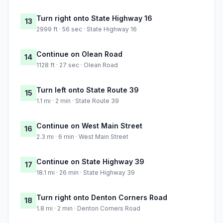
Turn right onto State Highway 16
13
2999 ft · 56 sec · State Highway 16
Continue on Olean Road
14
1128 ft · 27 sec · Olean Road
Turn left onto State Route 39
15
1.1 mi · 2 min · State Route 39
Continue on West Main Street
16
2.3 mi · 6 min · West Main Street
Continue on State Highway 39
17
18.1 mi · 26 min · State Highway 39
Turn right onto Denton Corners Road
18
1.8 mi · 2 min · Denton Corners Road