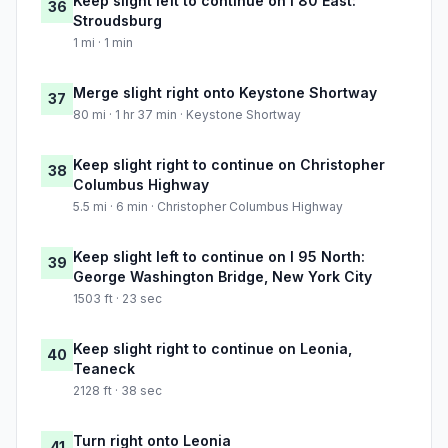
Keep slight left to continue on I 80 East:
36
Stroudsburg
1 mi · 1 min
Merge slight right onto Keystone Shortway
37
80 mi · 1 hr 37 min · Keystone Shortway
Keep slight right to continue on Christopher
38
Columbus Highway
5.5 mi · 6 min · Christopher Columbus Highway
Keep slight left to continue on I 95 North:
39
George Washington Bridge, New York City
1503 ft · 23 sec
Keep slight right to continue on Leonia,
40
Teaneck
2128 ft · 38 sec
Turn right onto Leonia
41