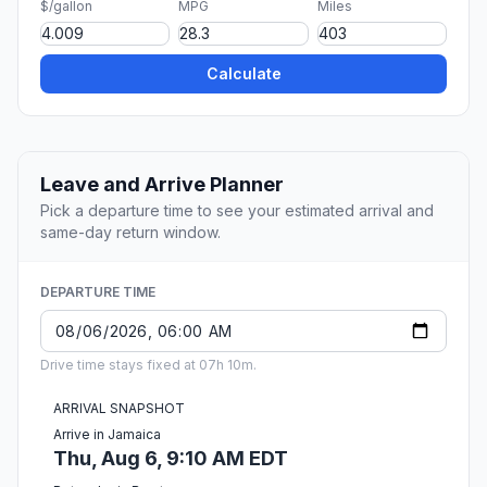
$/gallon
MPG
Miles
Calculate
Leave and Arrive Planner
Pick a departure time to see your estimated arrival and
same-day return window.
DEPARTURE TIME
Drive time stays fixed at 07h 10m.
ARRIVAL SNAPSHOT
Arrive in Jamaica
Thu, Aug 6, 9:10 AM EDT