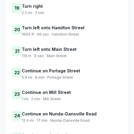
Turn right
19
2.2 mi · 3 min
Turn left onto Hamilton Street
20
1694 ft · 46 sec · Hamilton Street
Turn left onto Main Street
21
110 m · 9 sec · Main Street
Continue on Portage Street
22
5.6 mi · 8 min · Portage Street
Continue on Mill Street
23
1 mi · 2 min · Mill Street
Continue on Nunda-Dansville Road
24
12.4 mi · 17 min · Nunda-Dansville Road