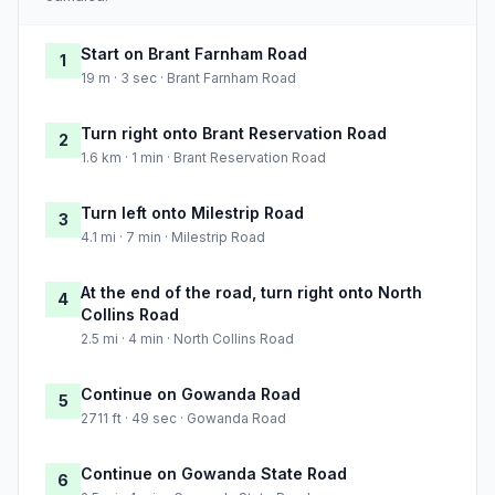
Start on Brant Farnham Road
1
19 m · 3 sec · Brant Farnham Road
Turn right onto Brant Reservation Road
2
1.6 km · 1 min · Brant Reservation Road
Turn left onto Milestrip Road
3
4.1 mi · 7 min · Milestrip Road
At the end of the road, turn right onto North
4
Collins Road
2.5 mi · 4 min · North Collins Road
Continue on Gowanda Road
5
2711 ft · 49 sec · Gowanda Road
Continue on Gowanda State Road
6