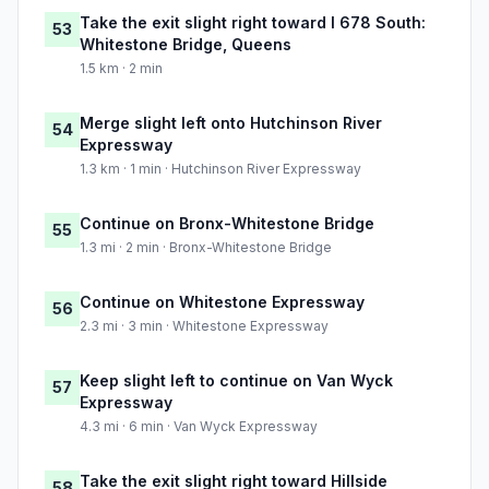
Take the exit slight right toward I 678 South:
53
Whitestone Bridge, Queens
1.5 km · 2 min
Merge slight left onto Hutchinson River
54
Expressway
1.3 km · 1 min · Hutchinson River Expressway
Continue on Bronx-Whitestone Bridge
55
1.3 mi · 2 min · Bronx-Whitestone Bridge
Continue on Whitestone Expressway
56
2.3 mi · 3 min · Whitestone Expressway
Keep slight left to continue on Van Wyck
57
Expressway
4.3 mi · 6 min · Van Wyck Expressway
Take the exit slight right toward Hillside
58