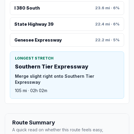
I 380 South
23.6 mi · 6%
State Highway 39
22.4 mi · 6%
Genesee Expressway
22.2 mi · 5%
LONGEST STRETCH
Southern Tier Expressway
Merge slight right onto Southern Tier
Expressway
105 mi · 02h 02m
Route Summary
A quick read on whether this route feels easy,