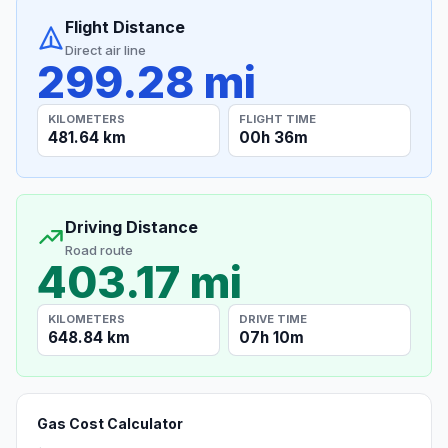
Flight Distance
Direct air line
299.28 mi
KILOMETERS
FLIGHT TIME
481.64 km
00h 36m
Driving Distance
Road route
403.17 mi
KILOMETERS
DRIVE TIME
648.84 km
07h 10m
Gas Cost Calculator