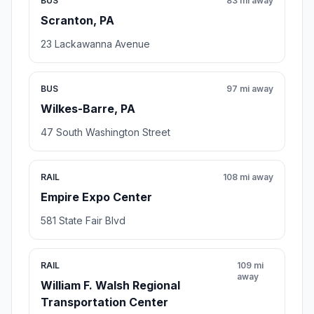
BUS
83 mi away
Scranton, PA
23 Lackawanna Avenue
BUS
97 mi away
Wilkes-Barre, PA
47 South Washington Street
RAIL
108 mi away
Empire Expo Center
581 State Fair Blvd
RAIL
109 mi
away
William F. Walsh Regional
Transportation Center