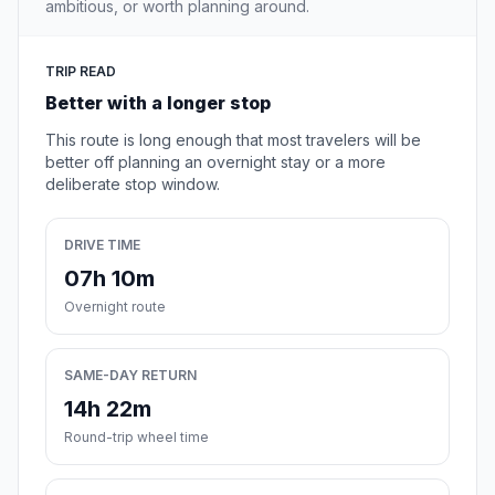
ambitious, or worth planning around.
TRIP READ
Better with a longer stop
This route is long enough that most travelers will be
better off planning an overnight stay or a more
deliberate stop window.
DRIVE TIME
07h 10m
Overnight route
SAME-DAY RETURN
14h 22m
Round-trip wheel time