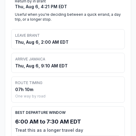
Return by in Brant
Thu, Aug 6, 4:21 PM EDT
Useful when you're deciding between a quick errand, a day
trip, or a longer stop.
LEAVE BRANT
Thu, Aug 6, 2:00 AM EDT
ARRIVE JAMAICA
Thu, Aug 6, 9:10 AM EDT
ROUTE TIMING
07h 10m
One way by road
BEST DEPARTURE WINDOW
6:00 AM to 7:30 AM EDT
Treat this as a longer travel day