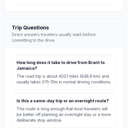
Trip Questions
Direct answers travelers usually want before
committing to the drive.
How long does it take to drive from Brant to
Jamaica?
The road trip is about 403.1 miles (648.8 km) and
usually takes 07h 10m in normal driving conditions.
Is this a same-day trip or an overnight route?
This route is long enough that most travelers will
be better off planning an overnight stay or a more
deliberate stop window.