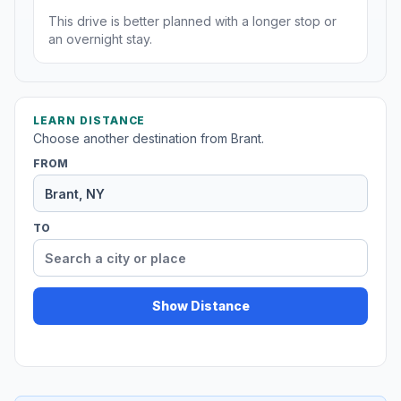
This drive is better planned with a longer stop or
an overnight stay.
LEARN DISTANCE
Choose another destination from Brant.
FROM
TO
Show Distance