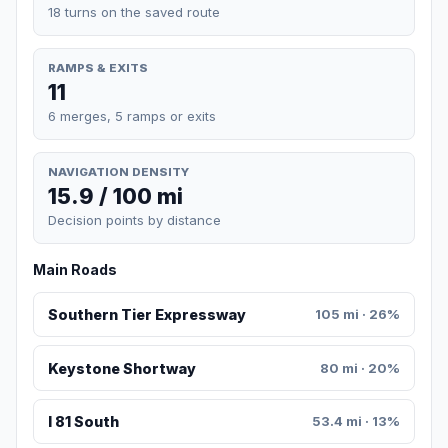
18 turns on the saved route
RAMPS & EXITS
11
6 merges, 5 ramps or exits
NAVIGATION DENSITY
15.9 / 100 mi
Decision points by distance
Main Roads
Southern Tier Expressway
105 mi · 26%
Keystone Shortway
80 mi · 20%
I 81 South
53.4 mi · 13%