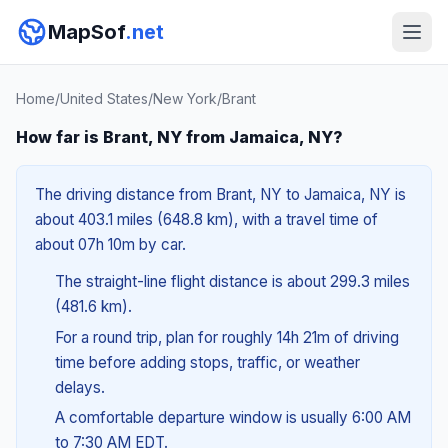
MapSof
.net
Home
/
United States
/
New York
/
Brant
How far is Brant, NY from Jamaica, NY?
The driving distance from Brant, NY to Jamaica, NY is
about 403.1 miles (648.8 km), with a travel time of
about 07h 10m by car.
The straight-line flight distance is about 299.3 miles
(481.6 km).
For a round trip, plan for roughly 14h 21m of driving
time before adding stops, traffic, or weather
delays.
A comfortable departure window is usually 6:00 AM
to 7:30 AM EDT.