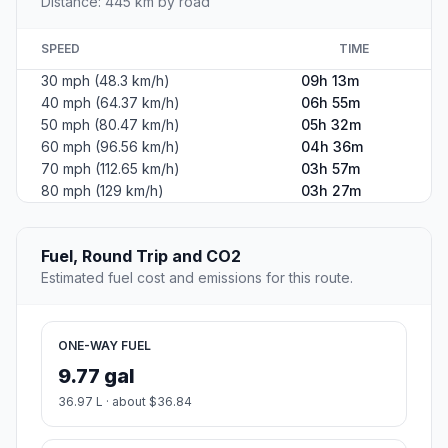
Distance: 445 km by road
SPEED
TIME
30 mph (48.3 km/h)
09h 13m
40 mph (64.37 km/h)
06h 55m
50 mph (80.47 km/h)
05h 32m
60 mph (96.56 km/h)
04h 36m
70 mph (112.65 km/h)
03h 57m
80 mph (129 km/h)
03h 27m
Fuel, Round Trip and CO2
Estimated fuel cost and emissions for this route.
ONE-WAY FUEL
9.77 gal
36.97 L · about $36.84