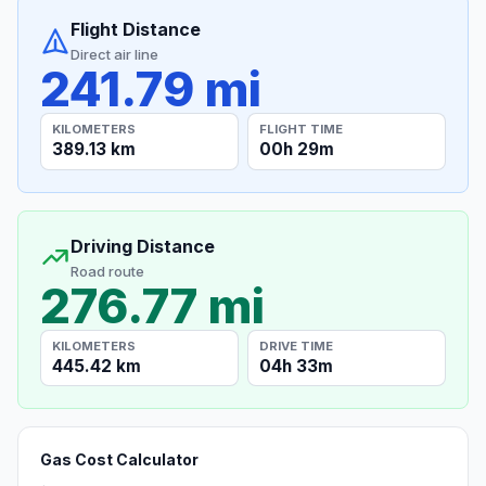
Flight Distance
Direct air line
241.79 mi
KILOMETERS
FLIGHT TIME
389.13 km
00h 29m
Driving Distance
Road route
276.77 mi
KILOMETERS
DRIVE TIME
445.42 km
04h 33m
Gas Cost Calculator