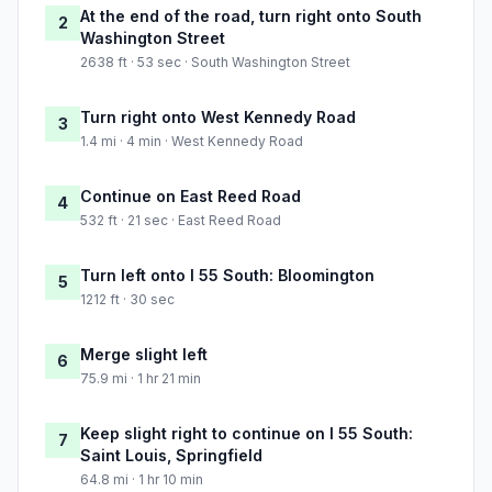
At the end of the road, turn right onto South
2
Washington Street
2638 ft · 53 sec · South Washington Street
Turn right onto West Kennedy Road
3
1.4 mi · 4 min · West Kennedy Road
Continue on East Reed Road
4
532 ft · 21 sec · East Reed Road
Turn left onto I 55 South: Bloomington
5
1212 ft · 30 sec
Merge slight left
6
75.9 mi · 1 hr 21 min
Keep slight right to continue on I 55 South:
7
Saint Louis, Springfield
64.8 mi · 1 hr 10 min