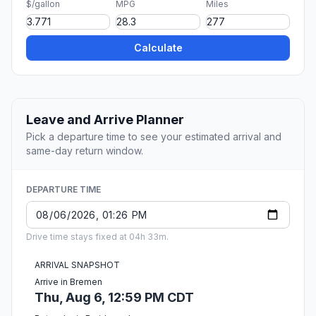
$/gallon
MPG
Miles
Calculate
Leave and Arrive Planner
Pick a departure time to see your estimated arrival and
same-day return window.
DEPARTURE TIME
Drive time stays fixed at 04h 33m.
ARRIVAL SNAPSHOT
Arrive in Bremen
Thu, Aug 6, 12:59 PM CDT