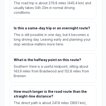
The road trip is about 276.8 miles (445.4 km) and
usually takes 04h 33m in normal driving
conditions.
Is this a same-day trip or an overnight route?
This is still possible in one day, but it becomes a
long driving day. Leaving early and planning your
stop window matters more here.
What is the halfway point on this route?
Southern View is a useful midpoint, sitting about
143.9 miles from Braidwood and 132.8 miles from
Bremen.
How much longer is the road route than the
straight-line distance?
The direct path is about 241.8 miles (389.1 km),