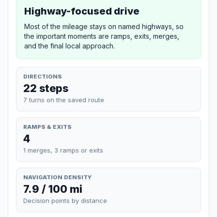
Highway-focused drive
Most of the mileage stays on named highways, so
the important moments are ramps, exits, merges,
and the final local approach.
DIRECTIONS
22 steps
7 turns on the saved route
RAMPS & EXITS
4
1 merges, 3 ramps or exits
NAVIGATION DENSITY
7.9 / 100 mi
Decision points by distance