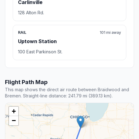
Carlinville
128 Alton Rd.
RAIL
101 mi away
Uptown Station
100 East Parkinson St.
Flight Path Map
This map shows the direct air route between Braidwood and
Bremen. Straight-line distance: 241.79 mi (389.13 km).
+
−