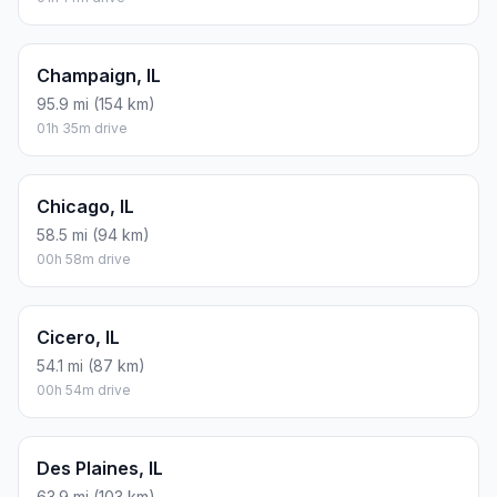
Champaign, IL
95.9 mi (154 km)
01h 35m drive
Chicago, IL
58.5 mi (94 km)
00h 58m drive
Cicero, IL
54.1 mi (87 km)
00h 54m drive
Des Plaines, IL
63.9 mi (103 km)