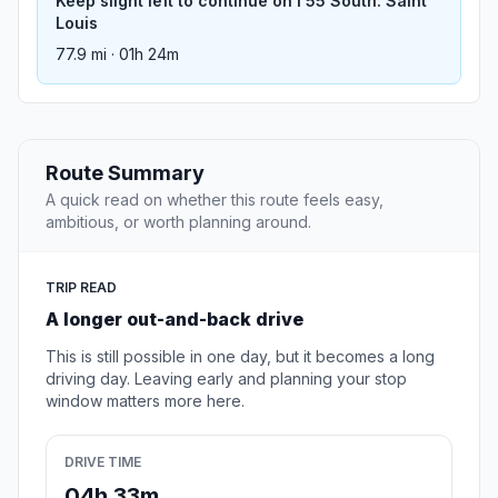
Keep slight left to continue on I 55 South: Saint
Louis
77.9 mi · 01h 24m
Route Summary
A quick read on whether this route feels easy,
ambitious, or worth planning around.
TRIP READ
A longer out-and-back drive
This is still possible in one day, but it becomes a long
driving day. Leaving early and planning your stop
window matters more here.
DRIVE TIME
04h 33m