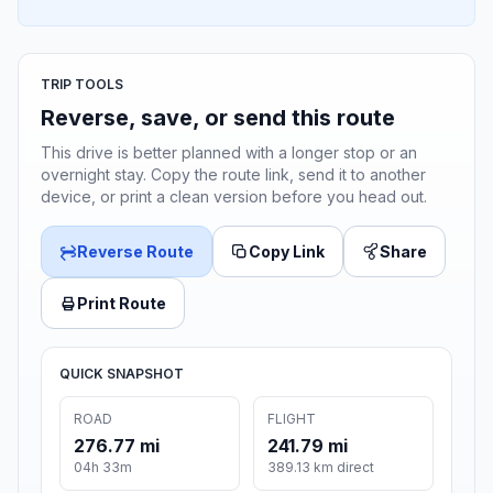
TRIP TOOLS
Reverse, save, or send this route
This drive is better planned with a longer stop or an
overnight stay. Copy the route link, send it to another
device, or print a clean version before you head out.
Reverse Route
Copy Link
Share
Print Route
QUICK SNAPSHOT
ROAD
FLIGHT
276.77 mi
241.79 mi
04h 33m
389.13 km direct