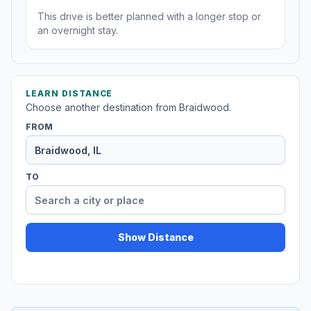
This drive is better planned with a longer stop or
an overnight stay.
LEARN DISTANCE
Choose another destination from Braidwood.
FROM
TO
Show Distance