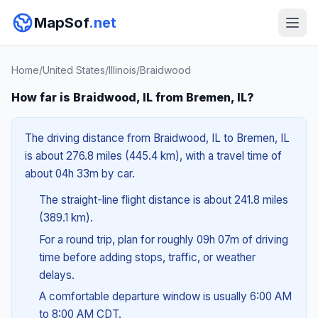
MapSof
.net
Home
/
United States
/
Illinois
/
Braidwood
How far is Braidwood, IL from Bremen, IL?
The driving distance from Braidwood, IL to Bremen, IL
is about 276.8 miles (445.4 km), with a travel time of
about 04h 33m by car.
The straight-line flight distance is about 241.8 miles
(389.1 km).
For a round trip, plan for roughly 09h 07m of driving
time before adding stops, traffic, or weather
delays.
A comfortable departure window is usually 6:00 AM
to 8:00 AM CDT.