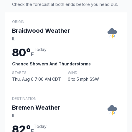
Check the forecast at both ends before you head out.
ORIGIN
Braidwood Weather
IL
80°
Today
F
Chance Showers And Thunderstorms
STARTS
WIND
Thu, Aug 6 7:00 AM CDT
0 to 5 mph SSW
DESTINATION
Bremen Weather
IL
82°
Today
F