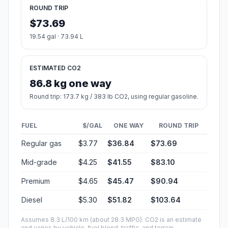
ROUND TRIP
$73.69
19.54 gal · 73.94 L
ESTIMATED CO2
86.8 kg one way
Round trip: 173.7 kg / 383 lb CO2, using regular gasoline.
FUEL
$/GAL
ONE WAY
ROUND TRIP
Regular gas
$3.77
$36.84
$73.69
Mid-grade
$4.25
$41.55
$83.10
Premium
$4.65
$45.47
$90.94
Diesel
$5.30
$51.82
$103.64
Assumes 8.3 L/100 km (about 28.3 MPG). CO2 is an estimate
and varies by vehicle, fuel blend, traffic, and terrain.