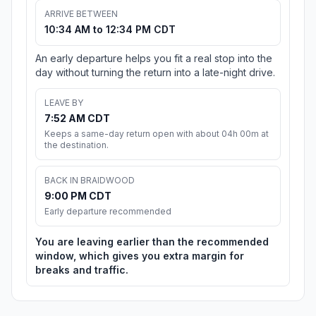
ARRIVE BETWEEN
10:34 AM to 12:34 PM CDT
An early departure helps you fit a real stop into the
day without turning the return into a late-night drive.
LEAVE BY
7:52 AM CDT
Keeps a same-day return open with about 04h 00m at
the destination.
BACK IN BRAIDWOOD
9:00 PM CDT
Early departure recommended
You are leaving earlier than the recommended
window, which gives you extra margin for
breaks and traffic.