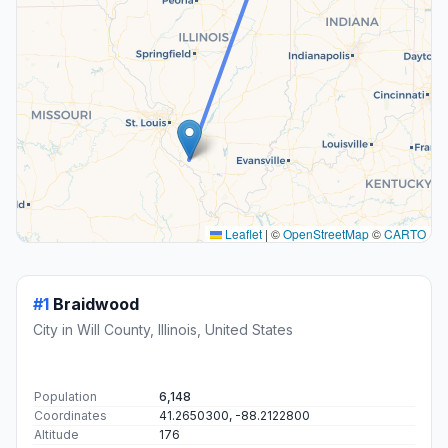
Leaflet
|
©
OpenStreetMap
©
CARTO
#1
Braidwood
City in Will County, Illinois, United States
Population
6,148
Coordinates
41.2650300, -88.2122800
Altitude
176