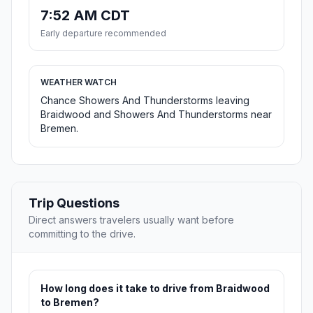
7:52 AM CDT
Early departure recommended
WEATHER WATCH
Chance Showers And Thunderstorms leaving
Braidwood and Showers And Thunderstorms near
Bremen.
Trip Questions
Direct answers travelers usually want before
committing to the drive.
How long does it take to drive from Braidwood
to Bremen?