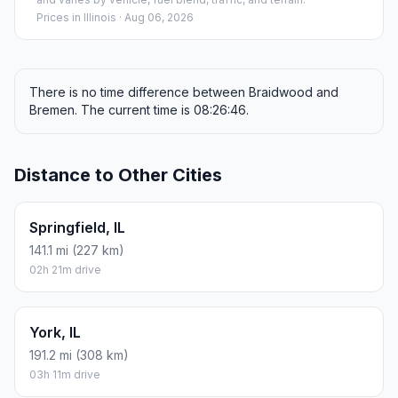
Prices in
Illinois
· Aug 06, 2026
There is no time difference between Braidwood and
Bremen. The current time is 08:26:46.
Distance to Other Cities
Springfield, IL
141.1 mi (227 km)
02h 21m drive
York, IL
191.2 mi (308 km)
03h 11m drive