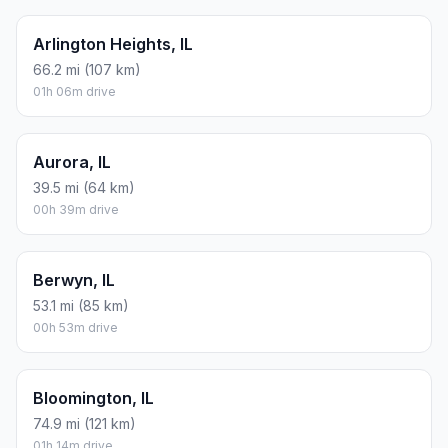
Arlington Heights, IL
66.2 mi (107 km)
01h 06m drive
Aurora, IL
39.5 mi (64 km)
00h 39m drive
Berwyn, IL
53.1 mi (85 km)
00h 53m drive
Bloomington, IL
74.9 mi (121 km)
01h 14m drive