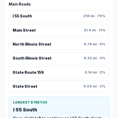
Main Roads
I 55 South
219 mi · 79%
Main Street
31.4 mi · 11%
North Illinois Street
9.76 mi · 4%
South Illinois Street
8.32 mi · 3%
State Route 159
6.14 mi · 2%
State Street
6.05 mi · 2%
LONGEST STRETCH
I 55 South