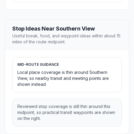
Stop Ideas Near Southern View
Useful break, food, and waypoint ideas within about 15
miles of the route midpoint.
MID-ROUTE GUIDANCE
Local place coverage is thin around Southern
View, so nearby transit and meeting points are
shown instead.
Reviewed stop coverage is still thin around this
midpoint, so practical transit waypoints are shown
on the right.