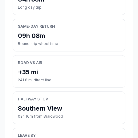
Long day trip
SAME-DAY RETURN
09h 08m
Round-trip wheel time
ROAD VS AIR
+35 mi
241.8 mi direct line
HALFWAY STOP
Southern View
02h 16m from Braidwood
LEAVE BY