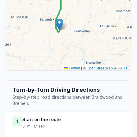
Leaflet
|
©
OpenStreetMap
©
CARTO
Turn-by-Turn Driving Directions
Step-by-step road directions between Braidwood and
Bremen.
Start on the route
1
61 m · 17 sec