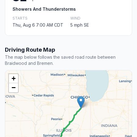
Showers And Thunderstorms
STARTS
WIND
Thu, Aug 6 7:00 AM CDT
5 mph SE
Driving Route Map
The map below follows the saved road route between
Braidwood and Bremen.
+
−