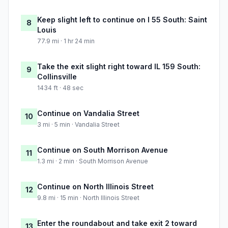
Keep slight left to continue on I 55 South: Saint
8
Louis
77.9 mi · 1 hr 24 min
Take the exit slight right toward IL 159 South:
9
Collinsville
1434 ft · 48 sec
Continue on Vandalia Street
10
3 mi · 5 min · Vandalia Street
Continue on South Morrison Avenue
11
1.3 mi · 2 min · South Morrison Avenue
Continue on North Illinois Street
12
9.8 mi · 15 min · North Illinois Street
Enter the roundabout and take exit 2 toward
13