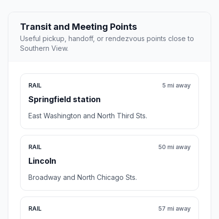
Transit and Meeting Points
Useful pickup, handoff, or rendezvous points close to
Southern View.
RAIL
5 mi away
Springfield station
East Washington and North Third Sts.
RAIL
50 mi away
Lincoln
Broadway and North Chicago Sts.
RAIL
57 mi away