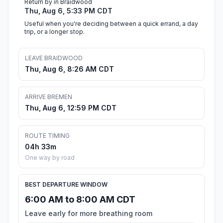
Return by in Braidwood
Thu, Aug 6, 5:33 PM CDT
Useful when you're deciding between a quick errand, a day
trip, or a longer stop.
LEAVE BRAIDWOOD
Thu, Aug 6, 8:26 AM CDT
ARRIVE BREMEN
Thu, Aug 6, 12:59 PM CDT
ROUTE TIMING
04h 33m
One way by road
BEST DEPARTURE WINDOW
6:00 AM to 8:00 AM CDT
Leave early for more breathing room