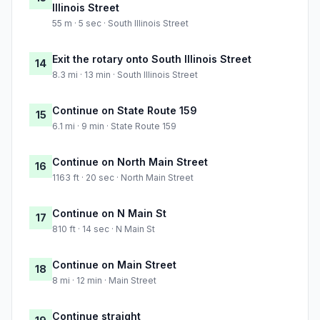
Illinois Street
55 m · 5 sec · South Illinois Street
Exit the rotary onto South Illinois Street
14
8.3 mi · 13 min · South Illinois Street
Continue on State Route 159
15
6.1 mi · 9 min · State Route 159
Continue on North Main Street
16
1163 ft · 20 sec · North Main Street
Continue on N Main St
17
810 ft · 14 sec · N Main St
Continue on Main Street
18
8 mi · 12 min · Main Street
Continue straight