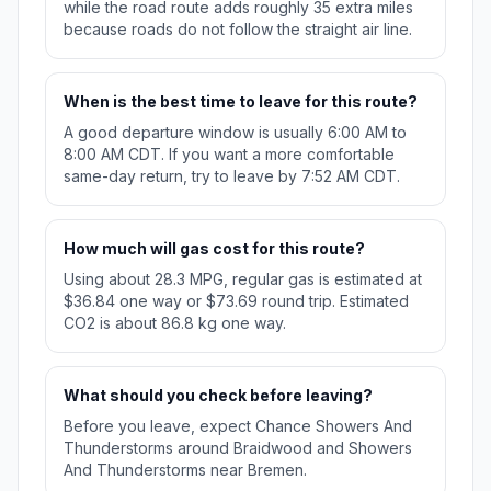
while the road route adds roughly 35 extra miles
because roads do not follow the straight air line.
When is the best time to leave for this route?
A good departure window is usually 6:00 AM to
8:00 AM CDT. If you want a more comfortable
same-day return, try to leave by 7:52 AM CDT.
How much will gas cost for this route?
Using about 28.3 MPG, regular gas is estimated at
$36.84 one way or $73.69 round trip. Estimated
CO2 is about 86.8 kg one way.
What should you check before leaving?
Before you leave, expect Chance Showers And
Thunderstorms around Braidwood and Showers
And Thunderstorms near Bremen.