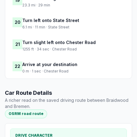
19
23.3 mi · 29 min
Turn left onto State Street
20
6.1 mi · 11 min · State Street
Turn slight left onto Chester Road
21
1255 ft · 34 sec · Chester Road
Arrive at your destination
22
0 m · 1 sec · Chester Road
Car Route Details
A richer read on the saved driving route between Braidwood
and Bremen.
OSRM road route
DRIVE CHARACTER