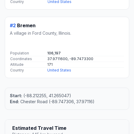
Country
United States
#2
Bremen
A village in Ford County, Illinois.
Population
106,197
Coordinates
37.9711600, -89.7473300
Altitude
171
Country
United States
Start:
(-88.212255, 41.265047)
End:
Chester Road (-89.747306, 37.97116)
Estimated Travel Time