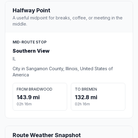
Halfway Point
A useful midpoint for breaks, coffee, or meeting in the
middle.
MID-ROUTE STOP
Southern View
IL
City in Sangamon County, Illinois, United States of
America
FROM BRAIDWOOD
TO BREMEN
143.9 mi
132.8 mi
02h 16m
02h 16m
Route Weather Snapshot