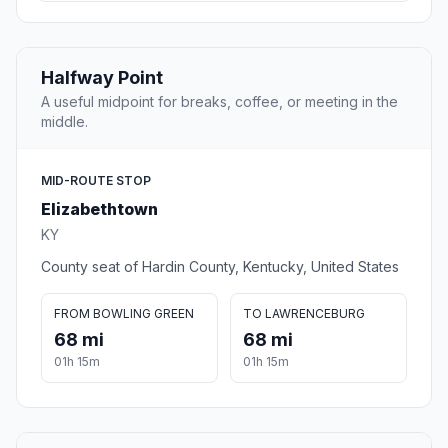
Halfway Point
A useful midpoint for breaks, coffee, or meeting in the
middle.
MID-ROUTE STOP
Elizabethtown
KY
County seat of Hardin County, Kentucky, United States
FROM BOWLING GREEN
TO LAWRENCEBURG
68 mi
68 mi
01h 15m
01h 15m