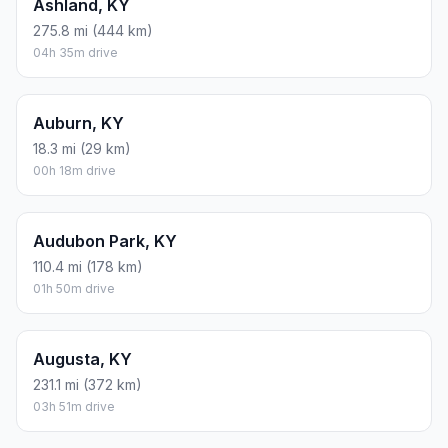
Ashland, KY
275.8 mi (444 km)
04h 35m drive
Auburn, KY
18.3 mi (29 km)
00h 18m drive
Audubon Park, KY
110.4 mi (178 km)
01h 50m drive
Augusta, KY
231.1 mi (372 km)
03h 51m drive