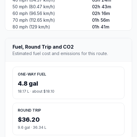
50 mph (80.47 km/h)
02h 43m
60 mph (96.56 km/h)
02h 16m
70 mph (112.65 km/h)
01h 56m
80 mph (129 km/h)
01h 41m
Fuel, Round Trip and CO2
Estimated fuel cost and emissions for this route.
ONE-WAY FUEL
4.8 gal
18.17 L · about $18.10
ROUND TRIP
$36.20
9.6 gal · 36.34 L