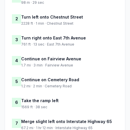
98 m · 29 sec
Turn left onto Chestnut Street
2
2228 ft · 1 min · Chestnut Street
Turn right onto East 7th Avenue
3
761 ft · 13 sec · East 7th Avenue
Continue on Fairview Avenue
4
1.7 mi · 3 min · Fairview Avenue
Continue on Cemetery Road
5
1.2 mi · 2 min · Cemetery Road
Take the ramp left
6
1569 ft · 38 sec
Merge slight left onto Interstate Highway 65
7
67.2 mi · 1 hr 12 min · Interstate Highway 65