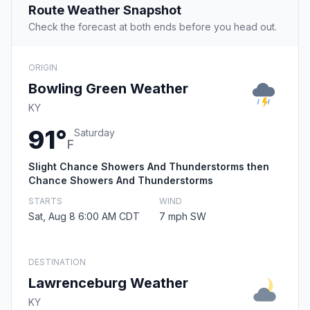
Route Weather Snapshot
Check the forecast at both ends before you head out.
ORIGIN
Bowling Green Weather
KY
91°
Saturday
F
Slight Chance Showers And Thunderstorms then
Chance Showers And Thunderstorms
STARTS
WIND
Sat, Aug 8 6:00 AM CDT
7 mph SW
DESTINATION
Lawrenceburg Weather
KY