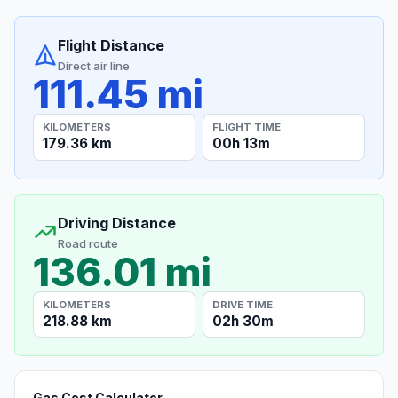
Flight Distance
Direct air line
111.45 mi
KILOMETERS
FLIGHT TIME
179.36 km
00h 13m
Driving Distance
Road route
136.01 mi
KILOMETERS
DRIVE TIME
218.88 km
02h 30m
Gas Cost Calculator