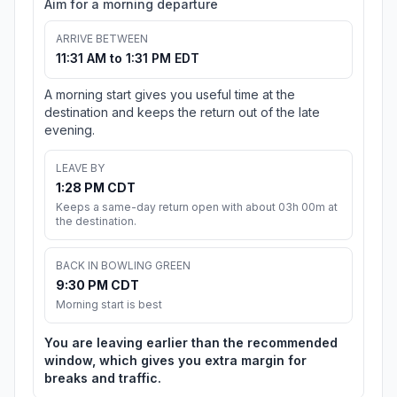
Aim for a morning departure
ARRIVE BETWEEN
11:31 AM to 1:31 PM EDT
A morning start gives you useful time at the
destination and keeps the return out of the late
evening.
LEAVE BY
1:28 PM CDT
Keeps a same-day return open with about 03h 00m at
the destination.
BACK IN BOWLING GREEN
9:30 PM CDT
Morning start is best
You are leaving earlier than the recommended
window, which gives you extra margin for
breaks and traffic.