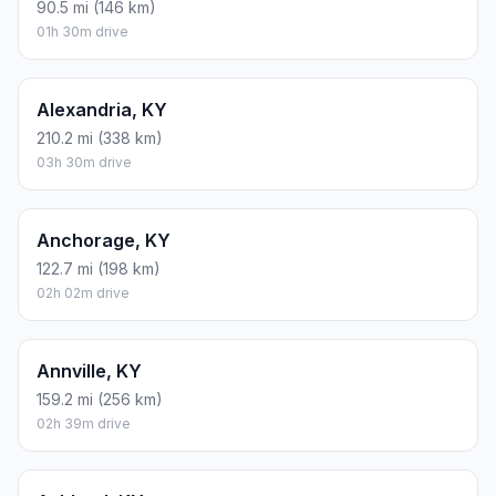
90.5 mi (146 km)
01h 30m drive
Alexandria, KY
210.2 mi (338 km)
03h 30m drive
Anchorage, KY
122.7 mi (198 km)
02h 02m drive
Annville, KY
159.2 mi (256 km)
02h 39m drive