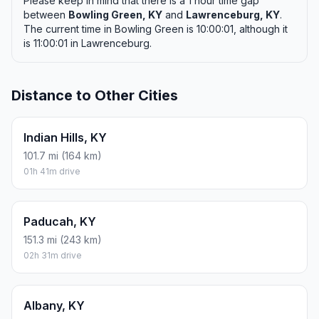
Please keep in mind that there is a 1 hour time gap
between
Bowling Green, KY
and
Lawrenceburg, KY
.
The current time in Bowling Green is 10:00:01, although it
is 11:00:01 in Lawrenceburg.
Distance to Other Cities
Indian Hills, KY
101.7 mi (164 km)
01h 41m drive
Paducah, KY
151.3 mi (243 km)
02h 31m drive
Albany, KY