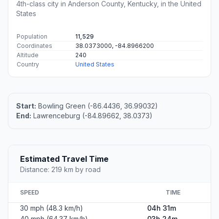
4th-class city in Anderson County, Kentucky, in the United
States
Population
11,529
Coordinates
38.0373000, -84.8966200
Altitude
240
Country
United States
Start:
Bowling Green (-86.4436, 36.99032)
End:
Lawrenceburg (-84.89662, 38.0373)
Estimated Travel Time
Distance: 219 km by road
SPEED
TIME
30 mph (48.3 km/h)
04h 31m
40 mph (64.37 km/h)
03h 24m