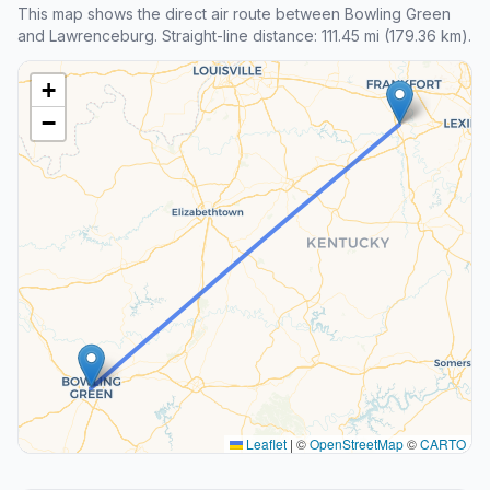
This map shows the direct air route between Bowling Green
and Lawrenceburg. Straight-line distance: 111.45 mi (179.36 km).
+
−
Leaflet
|
©
OpenStreetMap
©
CARTO