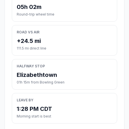
05h 02m
Round-trip wheel time
ROAD VS AIR
+24.5 mi
111.5 mi direct line
HALFWAY STOP
Elizabethtown
01h 15m from Bowling Green
LEAVE BY
1:28 PM CDT
Morning start is best