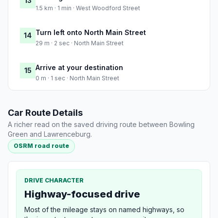
13
1.5 km · 1 min · West Woodford Street
Turn left onto North Main Street
14
29 m · 2 sec · North Main Street
Arrive at your destination
15
0 m · 1 sec · North Main Street
Car Route Details
A richer read on the saved driving route between Bowling
Green and Lawrenceburg.
OSRM road route
DRIVE CHARACTER
Highway-focused drive
Most of the mileage stays on named highways, so