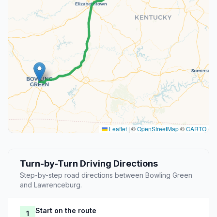
Leaflet
|
©
OpenStreetMap
©
CARTO
Turn-by-Turn Driving Directions
Step-by-step road directions between Bowling Green
and Lawrenceburg.
Start on the route
1