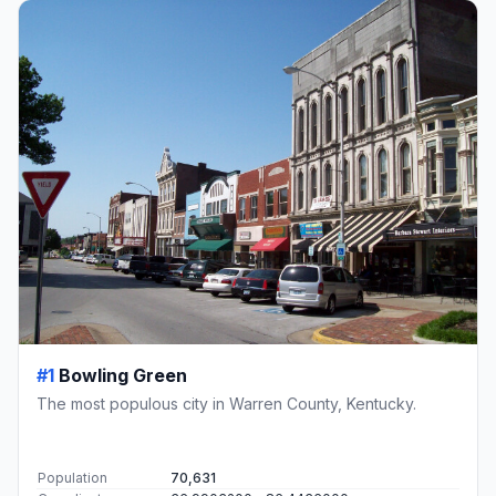
#1
Bowling Green
The most populous city in Warren County, Kentucky.
Population
70,631