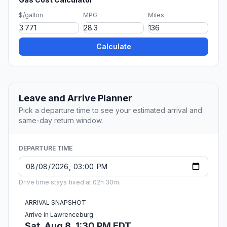
$/gallon
MPG
Miles
Calculate
Leave and Arrive Planner
Pick a departure time to see your estimated arrival and
same-day return window.
DEPARTURE TIME
Drive time stays fixed at 02h 30m.
ARRIVAL SNAPSHOT
Arrive in Lawrenceburg
Sat, Aug 8, 1:30 PM EDT