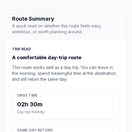
Route Summary
A quick read on whether this route feels easy,
ambitious, or worth planning around.
TRIP READ
A comfortable day-trip route
This route works well as a day trip. You can leave in
the morning, spend meaningful time at the destination,
and still return the same day.
DRIVE TIME
02h 30m
Day trip friendly
SAME-DAY RETURN