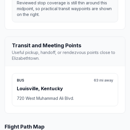
Reviewed stop coverage is still thin around this
midpoint, so practical transit waypoints are shown
on the right.
Transit and Meeting Points
Useful pickup, handoff, or rendezvous points close to
Elizabethtown.
BUS
63 mi away
Louisville, Kentucky
720 West Muhammad Ali Blvd.
Flight Path Map