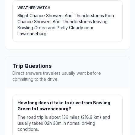
WEATHER WATCH
Slight Chance Showers And Thunderstorms then
Chance Showers And Thunderstorms leaving
Bowling Green and Partly Cloudy near
Lawrenceburg.
Trip Questions
Direct answers travelers usually want before
committing to the drive.
How long does it take to drive from Bowling
Green to Lawrenceburg?
The road trip is about 136 miles (218.9 km) and
usually takes 02h 30m in normal driving
conditions.