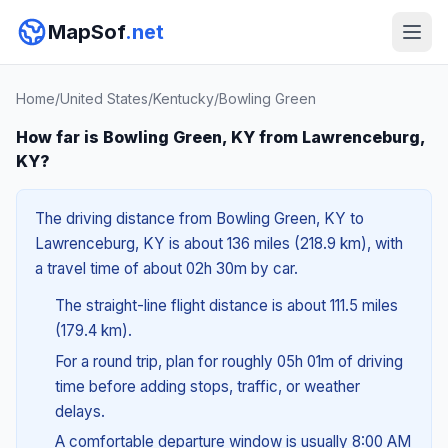
MapSof
.net
Home
/
United States
/
Kentucky
/
Bowling Green
How far is Bowling Green, KY from Lawrenceburg,
KY?
The driving distance from Bowling Green, KY to
Lawrenceburg, KY is about 136 miles (218.9 km), with
a travel time of about 02h 30m by car.
The straight-line flight distance is about 111.5 miles
(179.4 km).
For a round trip, plan for roughly 05h 01m of driving
time before adding stops, traffic, or weather
delays.
A comfortable departure window is usually 8:00 AM