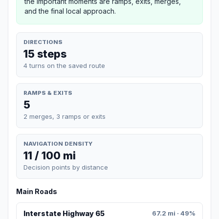
the important moments are ramps, exits, merges,
and the final local approach.
DIRECTIONS
15 steps
4 turns on the saved route
RAMPS & EXITS
5
2 merges, 3 ramps or exits
NAVIGATION DENSITY
11 / 100 mi
Decision points by distance
Main Roads
Interstate Highway 65
67.2 mi · 49%