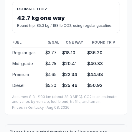
ESTIMATED CO2
42.7 kg one way
Round trip: 85.3 kg / 188 lb CO2, using regular gasoline.
FUEL
$/GAL
ONE WAY
ROUND TRIP
Regular gas
$3.77
$18.10
$36.20
Mid-grade
$4.25
$20.41
$40.83
Premium
$4.65
$22.34
$44.68
Diesel
$5.30
$25.46
$50.92
Assumes 8.3 L/100 km (about 28.3 MPG). CO2 is an estimate
and varies by vehicle, fuel blend, traffic, and terrain.
Prices in
Kentucky
· Aug 08, 2026