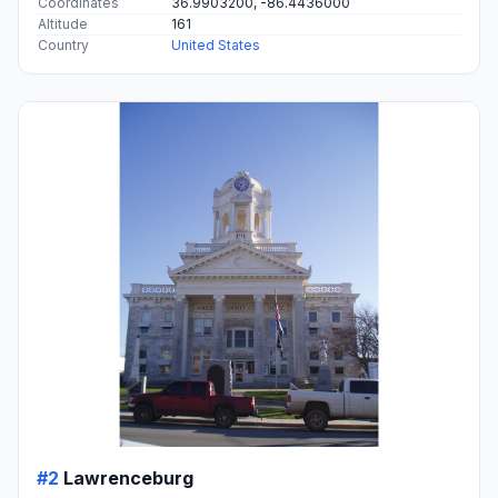
Coordinates
36.9903200, -86.4436000
Altitude
161
Country
United States
#2
Lawrenceburg