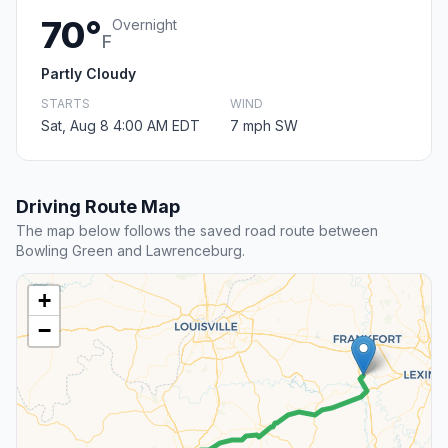
70°
Overnight
F
Partly Cloudy
STARTS
WIND
Sat, Aug 8 4:00 AM EDT
7 mph SW
Driving Route Map
The map below follows the saved road route between
Bowling Green and Lawrenceburg.
+
−