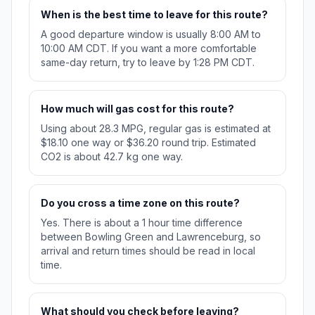
When is the best time to leave for this route?
A good departure window is usually 8:00 AM to
10:00 AM CDT. If you want a more comfortable
same-day return, try to leave by 1:28 PM CDT.
How much will gas cost for this route?
Using about 28.3 MPG, regular gas is estimated at
$18.10 one way or $36.20 round trip. Estimated
CO2 is about 42.7 kg one way.
Do you cross a time zone on this route?
Yes. There is about a 1 hour time difference
between Bowling Green and Lawrenceburg, so
arrival and return times should be read in local
time.
What should you check before leaving?