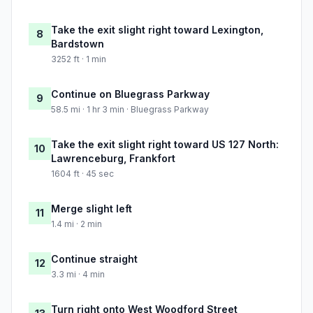
Take the exit slight right toward Lexington,
8
Bardstown
3252 ft · 1 min
Continue on Bluegrass Parkway
9
58.5 mi · 1 hr 3 min · Bluegrass Parkway
Take the exit slight right toward US 127 North:
10
Lawrenceburg, Frankfort
1604 ft · 45 sec
Merge slight left
11
1.4 mi · 2 min
Continue straight
12
3.3 mi · 4 min
Turn right onto West Woodford Street