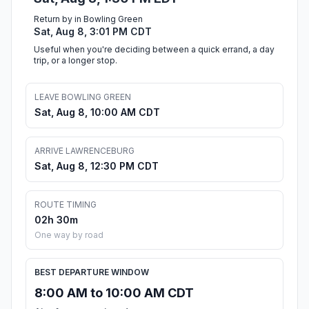
Return by in Bowling Green
Sat, Aug 8, 3:01 PM CDT
Useful when you're deciding between a quick errand, a day
trip, or a longer stop.
LEAVE BOWLING GREEN
Sat, Aug 8, 10:00 AM CDT
ARRIVE LAWRENCEBURG
Sat, Aug 8, 12:30 PM CDT
ROUTE TIMING
02h 30m
One way by road
BEST DEPARTURE WINDOW
8:00 AM to 10:00 AM CDT