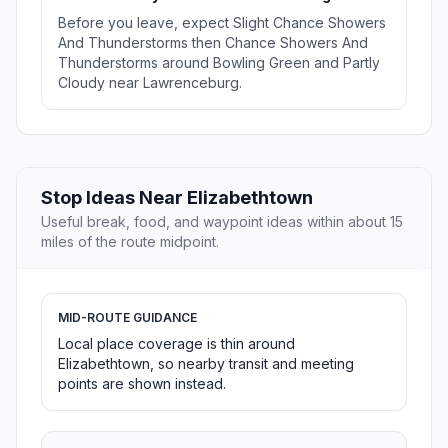
Before you leave, expect Slight Chance Showers
And Thunderstorms then Chance Showers And
Thunderstorms around Bowling Green and Partly
Cloudy near Lawrenceburg.
Stop Ideas Near Elizabethtown
Useful break, food, and waypoint ideas within about 15
miles of the route midpoint.
MID-ROUTE GUIDANCE
Local place coverage is thin around
Elizabethtown, so nearby transit and meeting
points are shown instead.