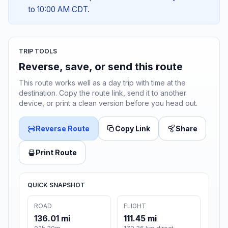
to 10:00 AM CDT.
TRIP TOOLS
Reverse, save, or send this route
This route works well as a day trip with time at the
destination. Copy the route link, send it to another
device, or print a clean version before you head out.
Reverse Route
Copy Link
Share
Print Route
QUICK SNAPSHOT
ROAD
FLIGHT
136.01 mi
111.45 mi