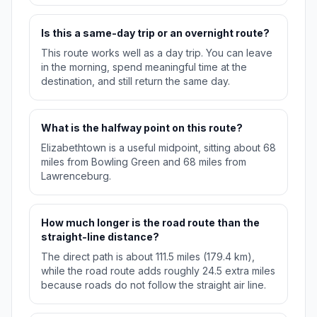
Is this a same-day trip or an overnight route?
This route works well as a day trip. You can leave
in the morning, spend meaningful time at the
destination, and still return the same day.
What is the halfway point on this route?
Elizabethtown is a useful midpoint, sitting about 68
miles from Bowling Green and 68 miles from
Lawrenceburg.
How much longer is the road route than the
straight-line distance?
The direct path is about 111.5 miles (179.4 km),
while the road route adds roughly 24.5 extra miles
because roads do not follow the straight air line.