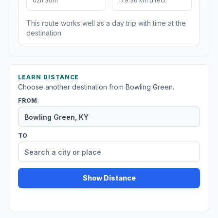
02h 30m
179.36 km direct
This route works well as a day trip with time at the
destination.
LEARN DISTANCE
Choose another destination from Bowling Green.
FROM
TO
Show Distance