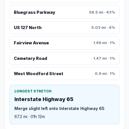
Bluegrass Parkway
58.5 mi · 43%
US 127 North
5.03 mi · 4%
Fairview Avenue
1.69 mi · 1%
Cemetery Road
1.47 mi · 1%
West Woodford Street
0.9 mi · 1%
LONGEST STRETCH
Interstate Highway 65
Merge slight left onto Interstate Highway 65
67.2 mi · 01h 12m