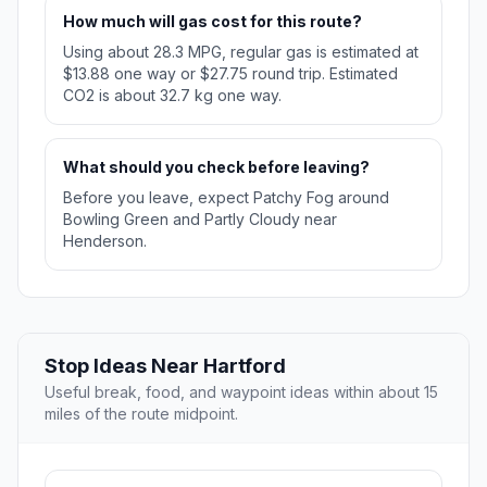
How much will gas cost for this route?
Using about 28.3 MPG, regular gas is estimated at
$13.88 one way or $27.75 round trip. Estimated
CO2 is about 32.7 kg one way.
What should you check before leaving?
Before you leave, expect Patchy Fog around
Bowling Green and Partly Cloudy near
Henderson.
Stop Ideas Near Hartford
Useful break, food, and waypoint ideas within about 15
miles of the route midpoint.