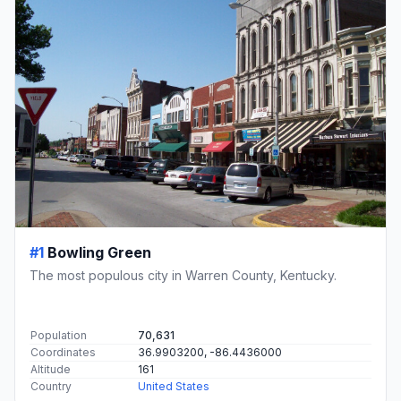
#1
Bowling Green
The most populous city in Warren County, Kentucky.
Population
70,631
Coordinates
36.9903200, -86.4436000
Altitude
161
Country
United States