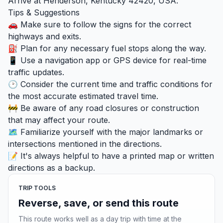
Arrive at Henderson, Kentucky 42420, USA.
Tips & Suggestions
🚗 Make sure to follow the signs for the correct
highways and exits.
⛽ Plan for any necessary fuel stops along the way.
📱 Use a navigation app or GPS device for real-time
traffic updates.
🕑 Consider the current time and traffic conditions for
the most accurate estimated travel time.
🚧 Be aware of any road closures or construction
that may affect your route.
🗺️ Familiarize yourself with the major landmarks or
intersections mentioned in the directions.
📝 It's always helpful to have a printed map or written
directions as a backup.
TRIP TOOLS
Reverse, save, or send this route
This route works well as a day trip with time at the