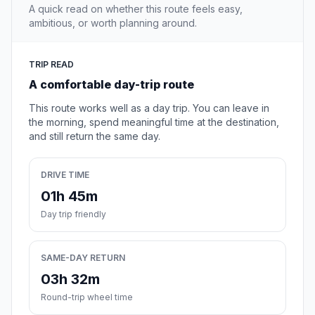
A quick read on whether this route feels easy,
ambitious, or worth planning around.
TRIP READ
A comfortable day-trip route
This route works well as a day trip. You can leave in
the morning, spend meaningful time at the destination,
and still return the same day.
DRIVE TIME
01h 45m
Day trip friendly
SAME-DAY RETURN
03h 32m
Round-trip wheel time