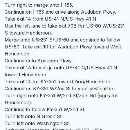
Turn right to merge onto I-165.
Continue on I-165 and drive along Audubon Pkwy.
Take exit 14 from US-41 N/US Hwy 41 N.
Use the left lane to take exit 70B for US-60 W/US-231
S toward Henderson.
Merge onto US-231 S/US-60 and continue to follow
US-60. Take exit 10 for Audubon Pkwy toward West
Henderson.
Continue onto Audubon Pkwy.
Take exit 1A to merge onto US-41 N/US Hwy 41 N
toward Henderson.
Take exit 14 for KY-351 toward Zion/Henderson.
Continue on KY-351 W/2nd St to your destination.
Turn right onto KY-351 W/2nd St/Zion Rd (signs for
Henderson).
Continue to follow KY-351 W/2nd St.
Turn left onto N Green St.
Turn left onto Washington St.