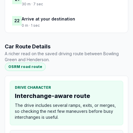
30 m · 7 sec
Arrive at your destination
22
0 m · 1 sec
Car Route Details
A richer read on the saved driving route between Bowling
Green and Henderson.
OSRM road route
DRIVE CHARACTER
Interchange-aware route
The drive includes several ramps, exits, or merges,
so checking the next few maneuvers before busy
interchanges is useful.