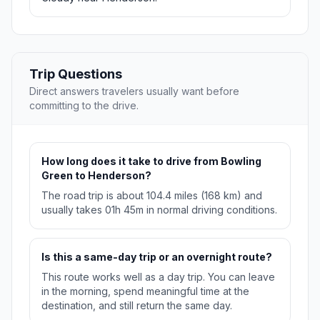
Trip Questions
Direct answers travelers usually want before
committing to the drive.
How long does it take to drive from Bowling
Green to Henderson?
The road trip is about 104.4 miles (168 km) and
usually takes 01h 45m in normal driving conditions.
Is this a same-day trip or an overnight route?
This route works well as a day trip. You can leave
in the morning, spend meaningful time at the
destination, and still return the same day.