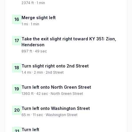
2374 ft · 1 min
Merge slight left
16
1 mi · 1 min
Take the exit slight right toward KY 351: Zion,
17
Henderson
897 ft · 49 sec
Turn slight right onto 2nd Street
18
1.4 mi · 2 min · 2nd Street
Turn left onto North Green Street
19
1360 ft · 42 sec · North Green Street
Turn left onto Washington Street
20
65 m · 11 sec · Washington Street
Turn left
21