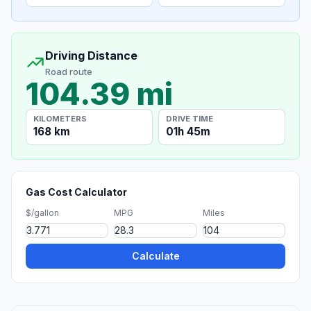
Driving Distance
Road route
104.39 mi
KILOMETERS
DRIVE TIME
168 km
01h 45m
Gas Cost Calculator
$/gallon
MPG
Miles
Calculate