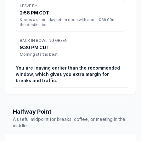
LEAVE BY
2:58 PM CDT
Keeps a same-day return open with about 03h 00m at
the destination.
BACK IN BOWLING GREEN
9:30 PM CDT
Morning start is best
You are leaving earlier than the recommended
window, which gives you extra margin for
breaks and traffic.
Halfway Point
A useful midpoint for breaks, coffee, or meeting in the
middle.