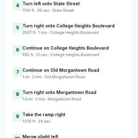
Turn left onto State Street
4
1109 ft · 36 sec · State Street
Turn right onto College Heights Boulevard
5
2507 ft · 1 min · College Heights Boulevard
Continue on College Heights Boulevard
6
692 ft · 21 sec · College Heights Boulevard
Continue on Old Morgantown Road
7
1 mi · 2 min · Old Morgantown Road
Turn right onto Morgantown Road
8
1.6 mi · 2 min · Morgantown Road
Take the ramp right
9
1376 ft · 34 sec
Merge slight left