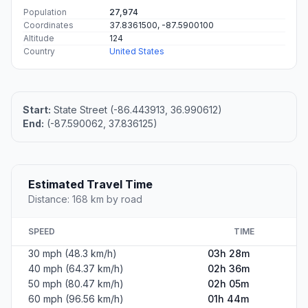
Population
27,974
Coordinates
37.8361500, -87.5900100
Altitude
124
Country
United States
Start:
State Street (-86.443913, 36.990612)
End:
(-87.590062, 37.836125)
Estimated Travel Time
Distance: 168 km by road
SPEED
TIME
30 mph (48.3 km/h)
03h 28m
40 mph (64.37 km/h)
02h 36m
50 mph (80.47 km/h)
02h 05m
60 mph (96.56 km/h)
01h 44m