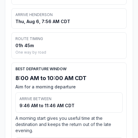
ARRIVE HENDERSON
Thu, Aug 6, 7:56 AM CDT
ROUTE TIMING
01h 45m
One way by road
BEST DEPARTURE WINDOW
8:00 AM to 10:00 AM CDT
Aim for a morning departure
ARRIVE BETWEEN
9:46 AM to 11:46 AM CDT
A morning start gives you useful time at the
destination and keeps the return out of the late
evening.