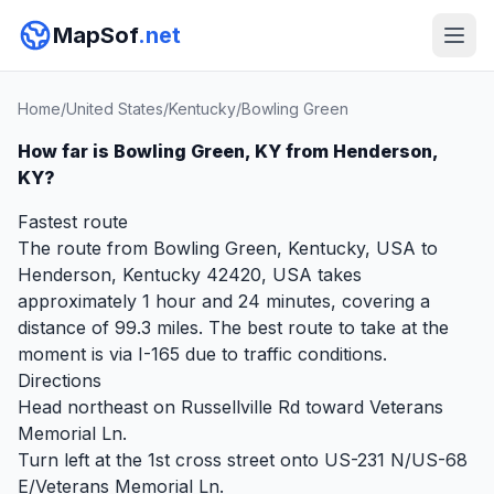
MapSof
.net
Home
/
United States
/
Kentucky
/
Bowling Green
How far is Bowling Green, KY from Henderson,
KY?
Fastest route
The route from Bowling Green, Kentucky, USA to
Henderson, Kentucky 42420, USA takes
approximately 1 hour and 24 minutes, covering a
distance of 99.3 miles. The best route to take at the
moment is via I-165 due to traffic conditions.
Directions
Head northeast on Russellville Rd toward Veterans
Memorial Ln.
Turn left at the 1st cross street onto US-231 N/US-68
E/Veterans Memorial Ln.