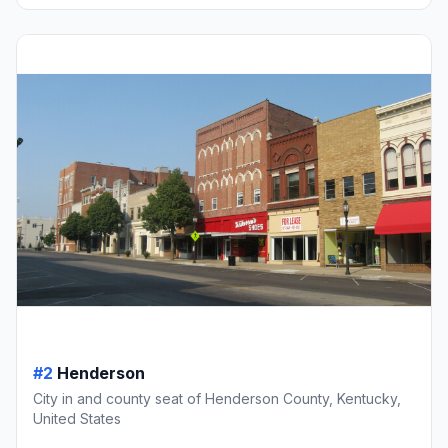
#2
Henderson
City in and county seat of Henderson County, Kentucky,
United States