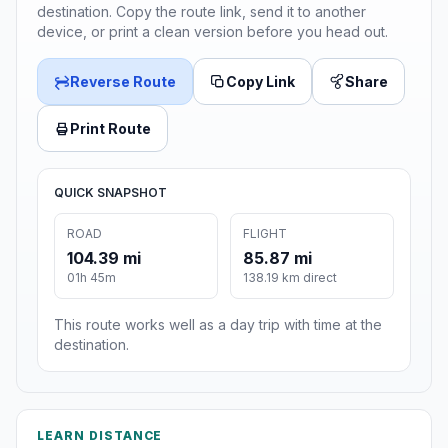
destination. Copy the route link, send it to another
device, or print a clean version before you head out.
Reverse Route
Copy Link
Share
Print Route
QUICK SNAPSHOT
ROAD
FLIGHT
104.39 mi
85.87 mi
01h 45m
138.19 km direct
This route works well as a day trip with time at the
destination.
LEARN DISTANCE