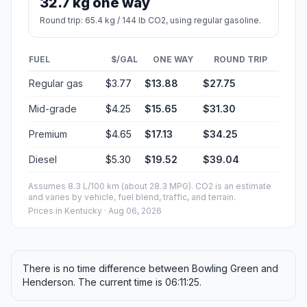
32.7 kg one way
Round trip: 65.4 kg / 144 lb CO2, using regular gasoline.
FUEL
$/GAL
ONE WAY
ROUND TRIP
Regular gas
$3.77
$13.88
$27.75
Mid-grade
$4.25
$15.65
$31.30
Premium
$4.65
$17.13
$34.25
Diesel
$5.30
$19.52
$39.04
Assumes 8.3 L/100 km (about 28.3 MPG). CO2 is an estimate
and varies by vehicle, fuel blend, traffic, and terrain.
Prices in
Kentucky
· Aug 06, 2026
There is no time difference between Bowling Green and
Henderson. The current time is 06:11:25.