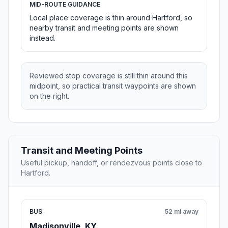
MID-ROUTE GUIDANCE
Local place coverage is thin around Hartford, so
nearby transit and meeting points are shown
instead.
Reviewed stop coverage is still thin around this
midpoint, so practical transit waypoints are shown
on the right.
Transit and Meeting Points
Useful pickup, handoff, or rendezvous points close to
Hartford.
BUS
52 mi away
Madisonville, KY