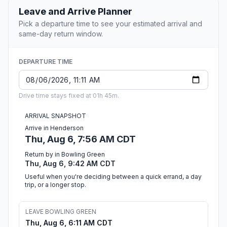
Leave and Arrive Planner
Pick a departure time to see your estimated arrival and
same-day return window.
DEPARTURE TIME
Drive time stays fixed at 01h 45m.
ARRIVAL SNAPSHOT
Arrive in Henderson
Thu, Aug 6, 7:56 AM CDT
Return by in Bowling Green
Thu, Aug 6, 9:42 AM CDT
Useful when you're deciding between a quick errand, a day
trip, or a longer stop.
LEAVE BOWLING GREEN
Thu, Aug 6, 6:11 AM CDT