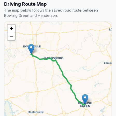
Driving Route Map
The map below follows the saved road route between
Bowling Green and Henderson.
+
−