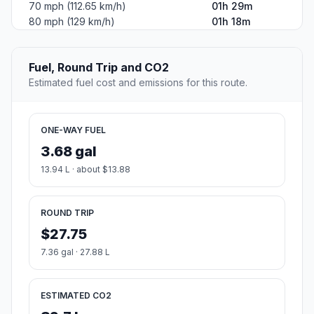
70 mph (112.65 km/h)
01h 29m
80 mph (129 km/h)
01h 18m
Fuel, Round Trip and CO2
Estimated fuel cost and emissions for this route.
ONE-WAY FUEL
3.68 gal
13.94 L · about $13.88
ROUND TRIP
$27.75
7.36 gal · 27.88 L
ESTIMATED CO2