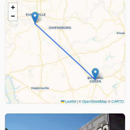
+
−
Leaflet
|
©
OpenStreetMap
©
CARTO