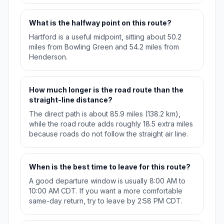
What is the halfway point on this route?
Hartford is a useful midpoint, sitting about 50.2
miles from Bowling Green and 54.2 miles from
Henderson.
How much longer is the road route than the
straight-line distance?
The direct path is about 85.9 miles (138.2 km),
while the road route adds roughly 18.5 extra miles
because roads do not follow the straight air line.
When is the best time to leave for this route?
A good departure window is usually 8:00 AM to
10:00 AM CDT. If you want a more comfortable
same-day return, try to leave by 2:58 PM CDT.