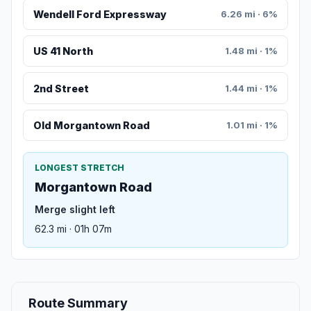
Wendell Ford Expressway
6.26 mi · 6%
US 41 North
1.48 mi · 1%
2nd Street
1.44 mi · 1%
Old Morgantown Road
1.01 mi · 1%
LONGEST STRETCH
Morgantown Road
Merge slight left
62.3 mi · 01h 07m
Route Summary