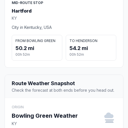
MID-ROUTE STOP
Hartford
KY
City in Kentucky, USA
FROM BOWLING GREEN
TO HENDERSON
50.2 mi
54.2 mi
00h 52m
00h 52m
Route Weather Snapshot
Check the forecast at both ends before you head out.
ORIGIN
Bowling Green Weather
KY