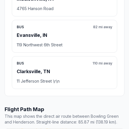
4765 Hanson Road
BUS
82 mi away
Evansville, IN
119 Northwest 6th Street
BUS
110 mi away
Clarksville, TN
11 Jefferson Street \r\n
Flight Path Map
This map shows the direct air route between Bowling Green
and Henderson. Straight-line distance: 85.87 mi (138.19 km).