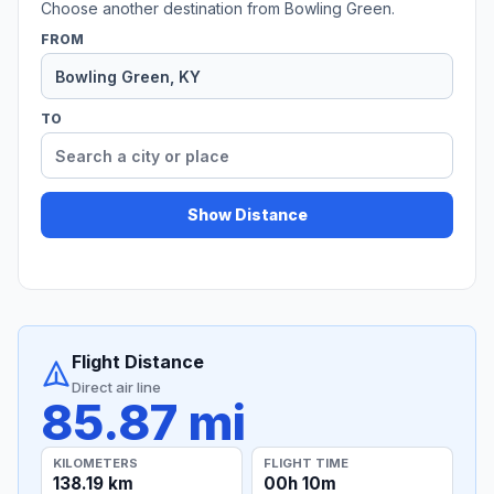
Choose another destination from Bowling Green.
FROM
TO
Show Distance
Flight Distance
Direct air line
85.87 mi
KILOMETERS
FLIGHT TIME
138.19 km
00h 10m