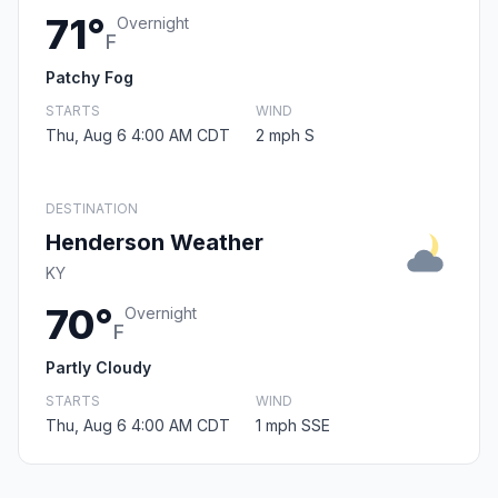
71°
Overnight
F
Patchy Fog
STARTS
WIND
Thu, Aug 6 4:00 AM CDT
2 mph S
DESTINATION
Henderson Weather
KY
70°
Overnight
F
Partly Cloudy
STARTS
WIND
Thu, Aug 6 4:00 AM CDT
1 mph SSE