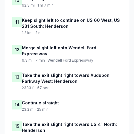
10
62.3 mi · 1 hr 7 min
Keep slight left to continue on US 60 West, US
11
231 South: Henderson
1.2 km · 2 min
Merge slight left onto Wendell Ford
12
Expressway
6.3 mi · 7 min · Wendell Ford Expressway
Take the exit slight right toward Audubon
13
Parkway West: Henderson
2333 ft · 57 sec
Continue straight
14
23.2 mi · 25 min
Take the exit slight right toward US 41 North:
15
Henderson