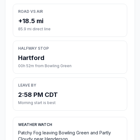
ROAD VS AIR
+18.5 mi
85.9 mi direct line
HALFWAY STOP
Hartford
00h 52m from Bowling Green
LEAVE BY
2:58 PM CDT
Morning start is best
WEATHER WATCH
Patchy Fog leaving Bowling Green and Partly
Cloudy near Henderson.