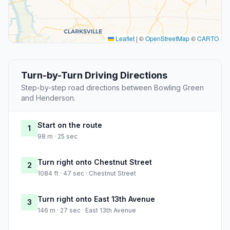
Leaflet
|
©
OpenStreetMap
©
CARTO
Turn-by-Turn Driving Directions
Step-by-step road directions between Bowling Green
and Henderson.
Start on the route
1
98 m · 25 sec
Turn right onto Chestnut Street
2
1084 ft · 47 sec · Chestnut Street
Turn right onto East 13th Avenue
3
146 m · 27 sec · East 13th Avenue