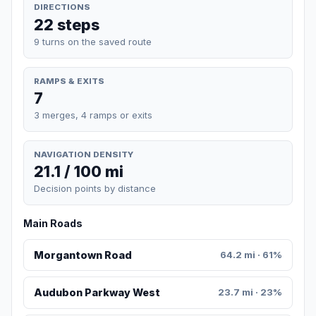
DIRECTIONS
22 steps
9 turns on the saved route
RAMPS & EXITS
7
3 merges, 4 ramps or exits
NAVIGATION DENSITY
21.1 / 100 mi
Decision points by distance
Main Roads
Morgantown Road
64.2 mi · 61%
Audubon Parkway West
23.7 mi · 23%