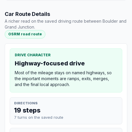
Car Route Details
A richer read on the saved driving route between Boulder and
Grand Junction.
OSRM road route
DRIVE CHARACTER
Highway-focused drive
Most of the mileage stays on named highways, so
the important moments are ramps, exits, merges,
and the final local approach.
DIRECTIONS
19 steps
7 turns on the saved route