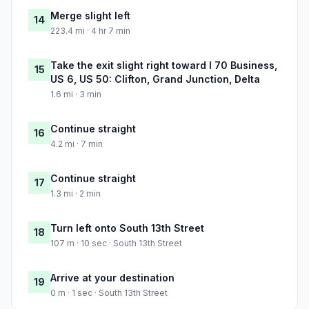
Merge slight left
14
223.4 mi · 4 hr 7 min
Take the exit slight right toward I 70 Business,
15
US 6, US 50: Clifton, Grand Junction, Delta
1.6 mi · 3 min
Continue straight
16
4.2 mi · 7 min
Continue straight
17
1.3 mi · 2 min
Turn left onto South 13th Street
18
107 m · 10 sec · South 13th Street
Arrive at your destination
19
0 m · 1 sec · South 13th Street