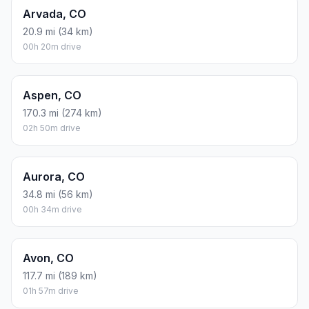
Arvada, CO
20.9 mi (34 km)
00h 20m drive
Aspen, CO
170.3 mi (274 km)
02h 50m drive
Aurora, CO
34.8 mi (56 km)
00h 34m drive
Avon, CO
117.7 mi (189 km)
01h 57m drive