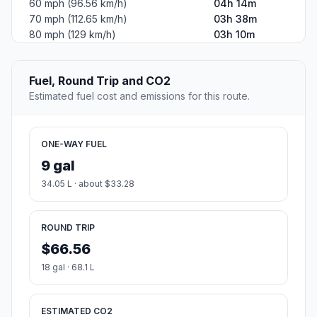
60 mph (96.56 km/h)
04h 14m
70 mph (112.65 km/h)
03h 38m
80 mph (129 km/h)
03h 10m
Fuel, Round Trip and CO2
Estimated fuel cost and emissions for this route.
ONE-WAY FUEL
9 gal
34.05 L · about $33.28
ROUND TRIP
$66.56
18 gal · 68.1 L
ESTIMATED CO2