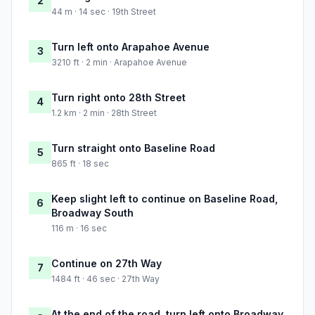
2
44 m · 14 sec · 19th Street
Turn left onto Arapahoe Avenue
3
3210 ft · 2 min · Arapahoe Avenue
Turn right onto 28th Street
4
1.2 km · 2 min · 28th Street
Turn straight onto Baseline Road
5
865 ft · 18 sec
Keep slight left to continue on Baseline Road,
6
Broadway South
116 m · 16 sec
Continue on 27th Way
7
1484 ft · 46 sec · 27th Way
At the end of the road, turn left onto Broadway