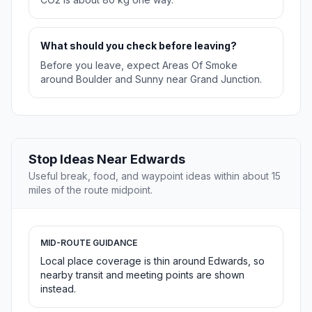
What should you check before leaving?
Before you leave, expect Areas Of Smoke
around Boulder and Sunny near Grand Junction.
Stop Ideas Near Edwards
Useful break, food, and waypoint ideas within about 15
miles of the route midpoint.
MID-ROUTE GUIDANCE
Local place coverage is thin around Edwards, so
nearby transit and meeting points are shown
instead.