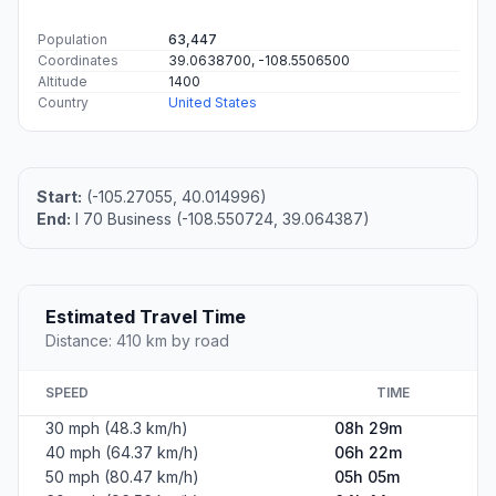
Population
63,447
Coordinates
39.0638700, -108.5506500
Altitude
1400
Country
United States
Start:
(-105.27055, 40.014996)
End:
I 70 Business (-108.550724, 39.064387)
Estimated Travel Time
Distance: 410 km by road
SPEED
TIME
30 mph (48.3 km/h)
08h 29m
40 mph (64.37 km/h)
06h 22m
50 mph (80.47 km/h)
05h 05m