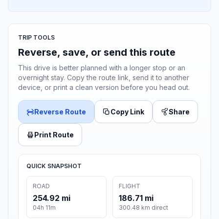
TRIP TOOLS
Reverse, save, or send this route
This drive is better planned with a longer stop or an
overnight stay. Copy the route link, send it to another
device, or print a clean version before you head out.
Reverse Route
Copy Link
Share
Print Route
QUICK SNAPSHOT
ROAD
FLIGHT
254.92 mi
186.71 mi
04h 11m
300.48 km direct