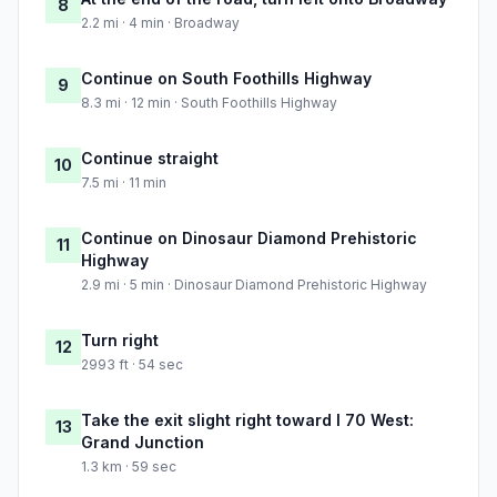
8
2.2 mi · 4 min · Broadway
Continue on South Foothills Highway
9
8.3 mi · 12 min · South Foothills Highway
Continue straight
10
7.5 mi · 11 min
Continue on Dinosaur Diamond Prehistoric
11
Highway
2.9 mi · 5 min · Dinosaur Diamond Prehistoric Highway
Turn right
12
2993 ft · 54 sec
Take the exit slight right toward I 70 West:
13
Grand Junction
1.3 km · 59 sec