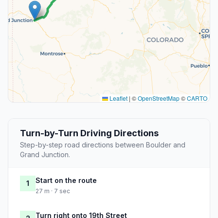
Leaflet
|
©
OpenStreetMap
©
CARTO
Turn-by-Turn Driving Directions
Step-by-step road directions between Boulder and
Grand Junction.
Start on the route
1
27 m · 7 sec
Turn right onto 19th Street