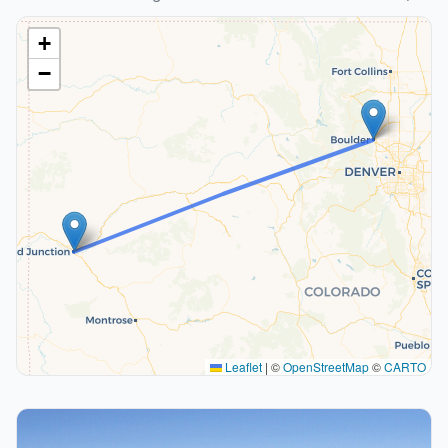
+
−
Leaflet
|
©
OpenStreetMap
©
CARTO