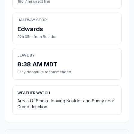
186.7 mi direct line
HALFWAY STOP
Edwards
02h 05m from Boulder
LEAVE BY
8:38 AM MDT
Early departure recommended
WEATHER WATCH
Areas Of Smoke leaving Boulder and Sunny near
Grand Junction.