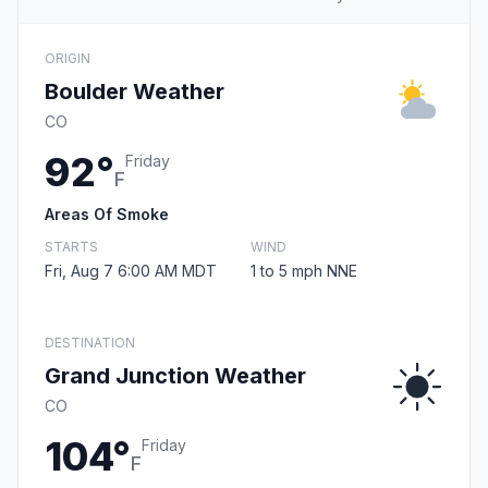
ORIGIN
Boulder Weather
CO
92°
Friday
F
Areas Of Smoke
STARTS
WIND
Fri, Aug 7 6:00 AM MDT
1 to 5 mph NNE
DESTINATION
Grand Junction Weather
CO
104°
Friday
F