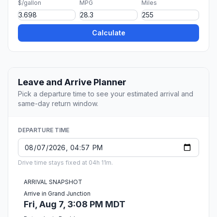
$/gallon
MPG
Miles
Calculate
Leave and Arrive Planner
Pick a departure time to see your estimated arrival and
same-day return window.
DEPARTURE TIME
Drive time stays fixed at 04h 11m.
ARRIVAL SNAPSHOT
Arrive in Grand Junction
Fri, Aug 7, 3:08 PM MDT