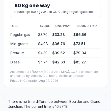
80 kg one way
Round trip: 160 kg / 353 lb CO2, using regular gasoline.
FUEL
$/GAL
ONE WAY
ROUND TRIP
Regular gas
$3.70
$33.28
$66.56
Mid-grade
$4.08
$36.76
$73.51
Premium
$4.39
$39.52
$79.04
Diesel
$4.74
$42.63
$85.27
Assumes 8.3 L/100 km (about 28.3 MPG). CO2 is an estimate
and varies by vehicle, fuel blend, traffic, and terrain.
Prices in
Colorado
· Aug 07, 2026
There is no time difference between Boulder and Grand
Junction. The current time is 10:57:13.