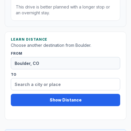
This drive is better planned with a longer stop or
an overnight stay.
LEARN DISTANCE
Choose another destination from Boulder.
FROM
TO
Show Distance