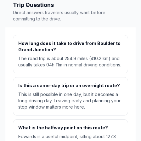
Trip Questions
Direct answers travelers usually want before
committing to the drive.
How long does it take to drive from Boulder to
Grand Junction?
The road trip is about 254.9 miles (410.2 km) and
usually takes 04h 11m in normal driving conditions.
Is this a same-day trip or an overnight route?
This is still possible in one day, but it becomes a
long driving day. Leaving early and planning your
stop window matters more here.
What is the halfway point on this route?
Edwards is a useful midpoint, sitting about 127.3