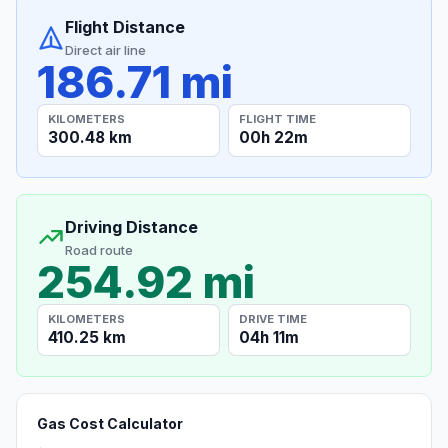
Flight Distance
Direct air line
186.71 mi
KILOMETERS
FLIGHT TIME
300.48 km
00h 22m
Driving Distance
Road route
254.92 mi
KILOMETERS
DRIVE TIME
410.25 km
04h 11m
Gas Cost Calculator