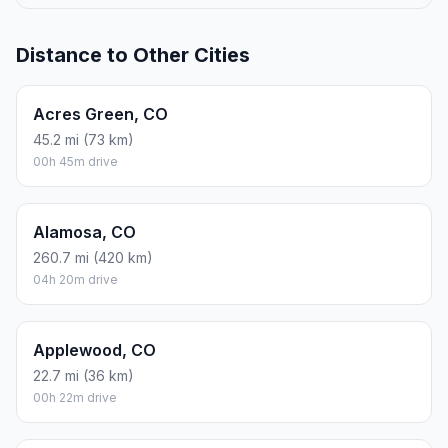
Distance to Other Cities
Acres Green, CO
45.2 mi (73 km)
00h 45m drive
Alamosa, CO
260.7 mi (420 km)
04h 20m drive
Applewood, CO
22.7 mi (36 km)
00h 22m drive