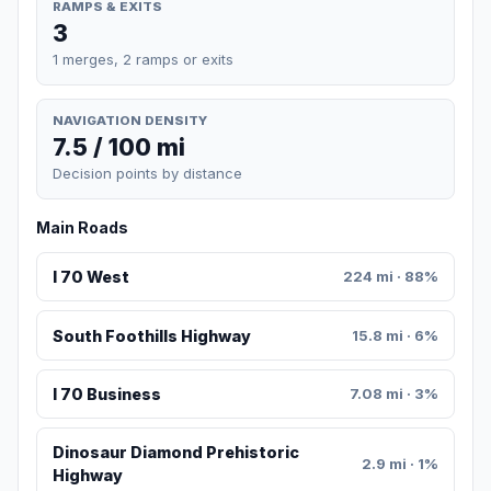
RAMPS & EXITS
3
1 merges, 2 ramps or exits
NAVIGATION DENSITY
7.5 / 100 mi
Decision points by distance
Main Roads
I 70 West
224 mi · 88%
South Foothills Highway
15.8 mi · 6%
I 70 Business
7.08 mi · 3%
Dinosaur Diamond Prehistoric
2.9 mi · 1%
Highway