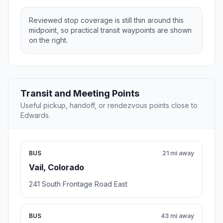
Reviewed stop coverage is still thin around this
midpoint, so practical transit waypoints are shown
on the right.
Transit and Meeting Points
Useful pickup, handoff, or rendezvous points close to
Edwards.
BUS
21 mi away
Vail, Colorado
241 South Frontage Road East
BUS
43 mi away