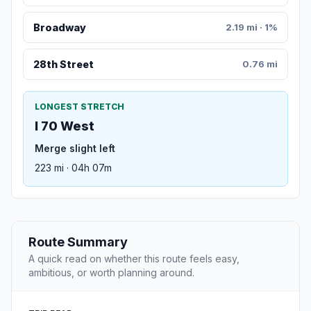
Broadway
2.19 mi · 1%
28th Street
0.76 mi
LONGEST STRETCH
I 70 West
Merge slight left
223 mi · 04h 07m
Route Summary
A quick read on whether this route feels easy,
ambitious, or worth planning around.