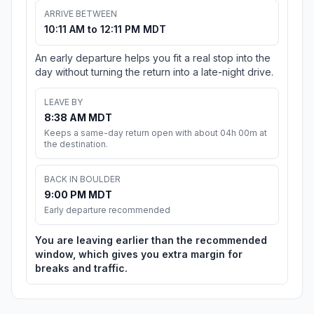
ARRIVE BETWEEN
10:11 AM to 12:11 PM MDT
An early departure helps you fit a real stop into the
day without turning the return into a late-night drive.
LEAVE BY
8:38 AM MDT
Keeps a same-day return open with about 04h 00m at
the destination.
BACK IN BOULDER
9:00 PM MDT
Early departure recommended
You are leaving earlier than the recommended
window, which gives you extra margin for
breaks and traffic.