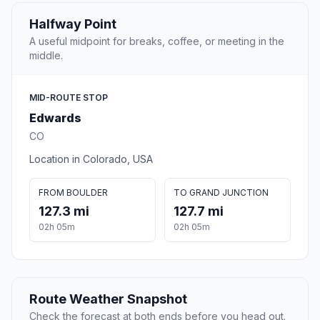
Halfway Point
A useful midpoint for breaks, coffee, or meeting in the
middle.
MID-ROUTE STOP
Edwards
CO
Location in Colorado, USA
FROM BOULDER
TO GRAND JUNCTION
127.3 mi
127.7 mi
02h 05m
02h 05m
Route Weather Snapshot
Check the forecast at both ends before you head out.