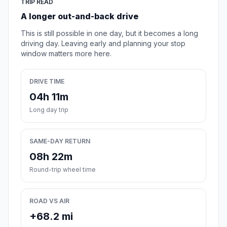
TRIP READ
A longer out-and-back drive
This is still possible in one day, but it becomes a long
driving day. Leaving early and planning your stop
window matters more here.
DRIVE TIME
04h 11m
Long day trip
SAME-DAY RETURN
08h 22m
Round-trip wheel time
ROAD VS AIR
+68.2 mi