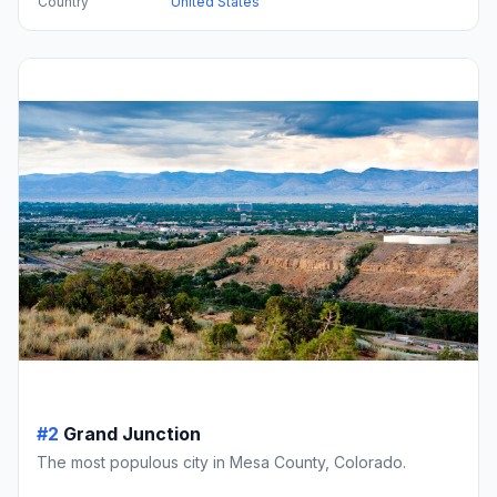
Country
United States
#2
Grand Junction
The most populous city in Mesa County, Colorado.