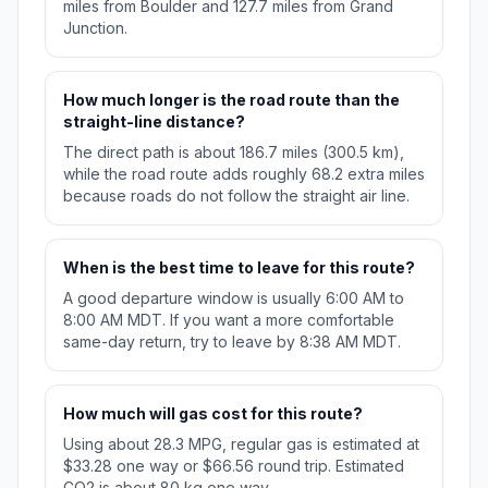
miles from Boulder and 127.7 miles from Grand
Junction.
How much longer is the road route than the
straight-line distance?
The direct path is about 186.7 miles (300.5 km),
while the road route adds roughly 68.2 extra miles
because roads do not follow the straight air line.
When is the best time to leave for this route?
A good departure window is usually 6:00 AM to
8:00 AM MDT. If you want a more comfortable
same-day return, try to leave by 8:38 AM MDT.
How much will gas cost for this route?
Using about 28.3 MPG, regular gas is estimated at
$33.28 one way or $66.56 round trip. Estimated
CO2 is about 80 kg one way.