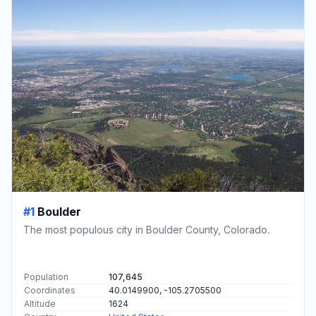
#1
Boulder
The most populous city in Boulder County, Colorado.
Population
107,645
Coordinates
40.0149900, -105.2705500
Altitude
1624