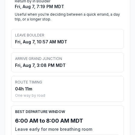
Return by in Boulder
Fri, Aug 7, 7:19 PM MDT
Useful when you're deciding between a quick errand, a day
trip, or a longer stop.
LEAVE BOULDER
Fri, Aug 7, 10:57 AM MDT
ARRIVE GRAND JUNCTION
Fri, Aug 7, 3:08 PM MDT
ROUTE TIMING
04h 11m
One way by road
BEST DEPARTURE WINDOW
6:00 AM to 8:00 AM MDT
Leave early for more breathing room