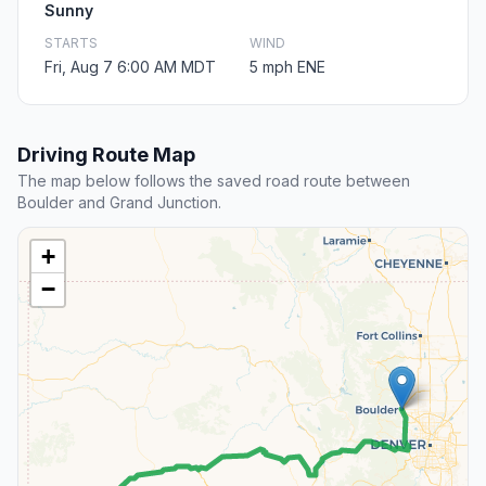
Sunny
STARTS
WIND
Fri, Aug 7 6:00 AM MDT
5 mph ENE
Driving Route Map
The map below follows the saved road route between
Boulder and Grand Junction.
+
−