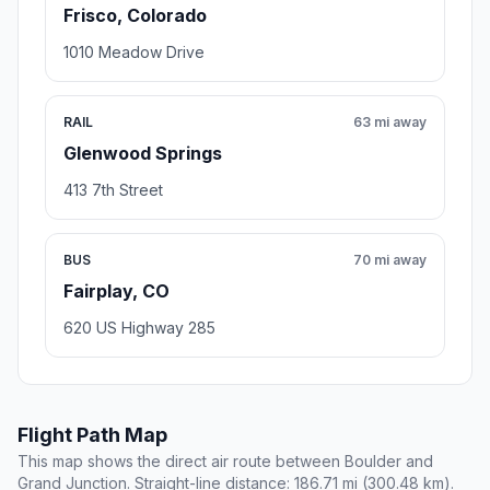
Frisco, Colorado
1010 Meadow Drive
RAIL
63 mi away
Glenwood Springs
413 7th Street
BUS
70 mi away
Fairplay, CO
620 US Highway 285
Flight Path Map
This map shows the direct air route between Boulder and
Grand Junction. Straight-line distance: 186.71 mi (300.48 km).