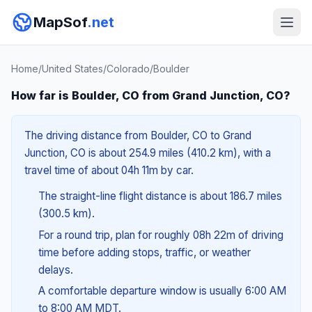
MapSof
.net
Home
/
United States
/
Colorado
/
Boulder
How far is Boulder, CO from Grand Junction, CO?
The driving distance from Boulder, CO to Grand
Junction, CO is about 254.9 miles (410.2 km), with a
travel time of about 04h 11m by car.
The straight-line flight distance is about 186.7 miles
(300.5 km).
For a round trip, plan for roughly 08h 22m of driving
time before adding stops, traffic, or weather
delays.
A comfortable departure window is usually 6:00 AM
to 8:00 AM MDT.