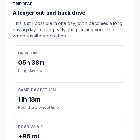
TRIP READ
A longer out-and-back drive
This is still possible in one day, but it becomes a long
driving day. Leaving early and planning your stop
window matters more here.
DRIVE TIME
05h 38m
Long day trip
SAME-DAY RETURN
11h 18m
Round-trip wheel time
ROAD VS AIR
+96 mi