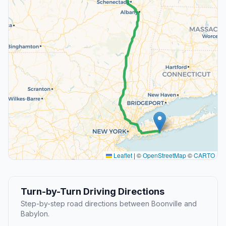
Leaflet
|
©
OpenStreetMap
©
CARTO
Turn-by-Turn Driving Directions
Step-by-step road directions between Boonville and
Babylon.