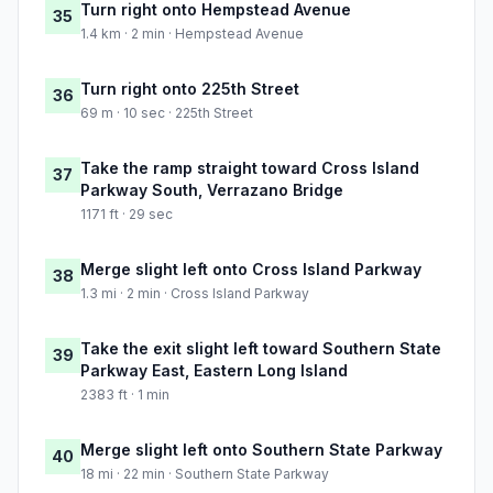
Turn right onto Hempstead Avenue
35
1.4 km · 2 min · Hempstead Avenue
Turn right onto 225th Street
36
69 m · 10 sec · 225th Street
Take the ramp straight toward Cross Island
37
Parkway South, Verrazano Bridge
1171 ft · 29 sec
Merge slight left onto Cross Island Parkway
38
1.3 mi · 2 min · Cross Island Parkway
Take the exit slight left toward Southern State
39
Parkway East, Eastern Long Island
2383 ft · 1 min
Merge slight left onto Southern State Parkway
40
18 mi · 22 min · Southern State Parkway