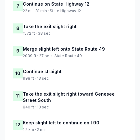
Continue on State Highway 12
7
22 mi · 31 min · State Highway 12
Take the exit slight right
8
1572 ft · 38 sec
Merge slight left onto State Route 49
9
2039 ft · 27 sec · State Route 49
Continue straight
10
998 ft · 13 sec
Take the exit slight right toward Genesee
11
Street South
840 ft · 18 sec
Keep slight left to continue on I 90
12
1.2 km · 2 min