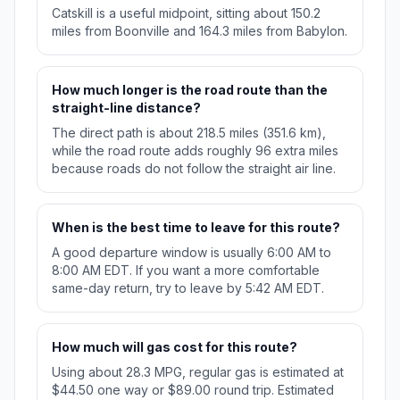
Catskill is a useful midpoint, sitting about 150.2
miles from Boonville and 164.3 miles from Babylon.
How much longer is the road route than the
straight-line distance?
The direct path is about 218.5 miles (351.6 km),
while the road route adds roughly 96 extra miles
because roads do not follow the straight air line.
When is the best time to leave for this route?
A good departure window is usually 6:00 AM to
8:00 AM EDT. If you want a more comfortable
same-day return, try to leave by 5:42 AM EDT.
How much will gas cost for this route?
Using about 28.3 MPG, regular gas is estimated at
$44.50 one way or $89.00 round trip. Estimated