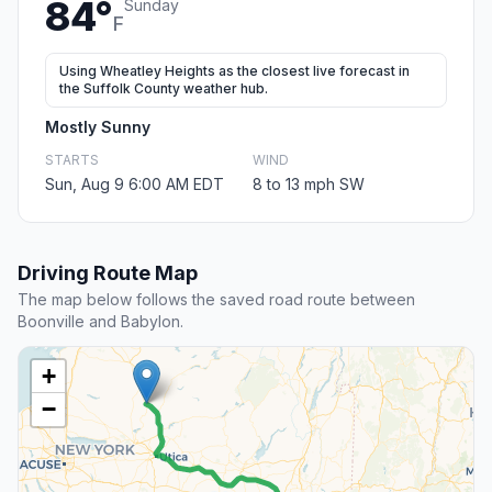
84°
Sunday
F
Using Wheatley Heights as the closest live forecast in
the Suffolk County weather hub.
Mostly Sunny
STARTS
WIND
Sun, Aug 9 6:00 AM EDT
8 to 13 mph SW
Driving Route Map
The map below follows the saved road route between
Boonville and Babylon.
+
−