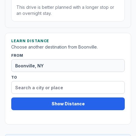
This drive is better planned with a longer stop or
an overnight stay.
LEARN DISTANCE
Choose another destination from Boonville.
FROM
TO
Show Distance