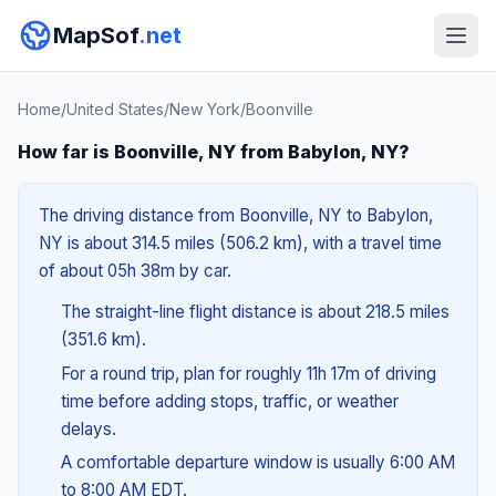
MapSof
.net
Home
/
United States
/
New York
/
Boonville
How far is Boonville, NY from Babylon, NY?
The driving distance from Boonville, NY to Babylon,
NY is about 314.5 miles (506.2 km), with a travel time
of about 05h 38m by car.
The straight-line flight distance is about 218.5 miles
(351.6 km).
For a round trip, plan for roughly 11h 17m of driving
time before adding stops, traffic, or weather
delays.
A comfortable departure window is usually 6:00 AM
to 8:00 AM EDT.