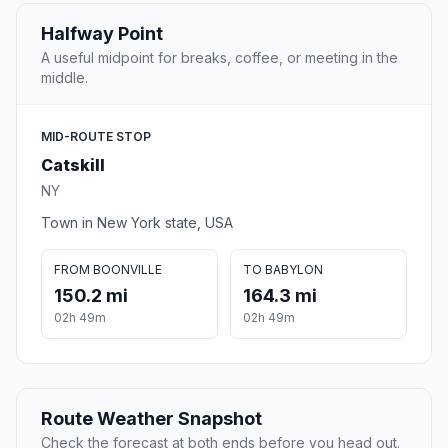
Halfway Point
A useful midpoint for breaks, coffee, or meeting in the
middle.
MID-ROUTE STOP
Catskill
NY
Town in New York state, USA
FROM BOONVILLE
TO BABYLON
150.2 mi
164.3 mi
02h 49m
02h 49m
Route Weather Snapshot
Check the forecast at both ends before you head out.