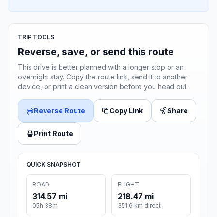
TRIP TOOLS
Reverse, save, or send this route
This drive is better planned with a longer stop or an
overnight stay. Copy the route link, send it to another
device, or print a clean version before you head out.
Reverse Route
Copy Link
Share
Print Route
QUICK SNAPSHOT
ROAD
FLIGHT
314.57 mi
218.47 mi
05h 38m
351.6 km direct