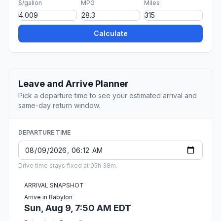
$/gallon
MPG
Miles
Calculate
Leave and Arrive Planner
Pick a departure time to see your estimated arrival and
same-day return window.
DEPARTURE TIME
Drive time stays fixed at 05h 38m.
ARRIVAL SNAPSHOT
Arrive in Babylon
Sun, Aug 9, 7:50 AM EDT