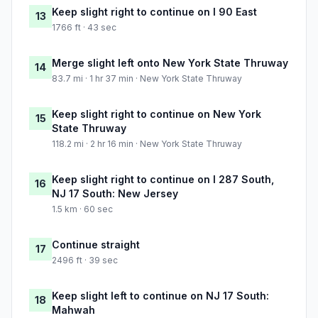
Keep slight right to continue on I 90 East
13
1766 ft · 43 sec
Merge slight left onto New York State Thruway
14
83.7 mi · 1 hr 37 min · New York State Thruway
Keep slight right to continue on New York
15
State Thruway
118.2 mi · 2 hr 16 min · New York State Thruway
Keep slight right to continue on I 287 South,
16
NJ 17 South: New Jersey
1.5 km · 60 sec
Continue straight
17
2496 ft · 39 sec
Keep slight left to continue on NJ 17 South:
18
Mahwah