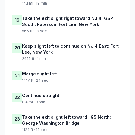
14.1 mi · 19 min
Take the exit slight right toward NJ 4, GSP
19
South: Paterson, Fort Lee, New York
566 ft · 19 sec
Keep slight left to continue on NJ 4 East: Fort
20
Lee, New York
2455 ft · 1 min
Merge slight left
21
1417 ft · 24 sec
Continue straight
22
6.4 mi · 9 min
Take the exit slight left toward I 95 North:
23
George Washington Bridge
1124 ft · 18 sec