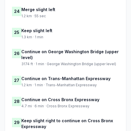
Merge slight left
24
1.2 km · 55 sec
Keep slight left
25
1.3 km · 1 min
Continue on George Washington Bridge (upper
26
level)
3174 ft · 1 min · George Washington Bridge (upper level)
Continue on Trans-Manhattan Expressway
27
1.2 km · 1 min · Trans-Manhattan Expressway
Continue on Cross Bronx Expressway
28
4.7 mi · 6 min · Cross Bronx Expressway
Keep slight right to continue on Cross Bronx
29
Expressway