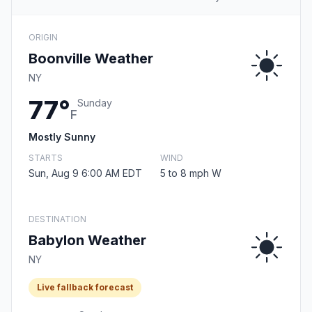
ORIGIN
Boonville Weather
NY
77°
Sunday
F
Mostly Sunny
STARTS
WIND
Sun, Aug 9 6:00 AM EDT
5 to 8 mph W
DESTINATION
Babylon Weather
NY
Live fallback forecast