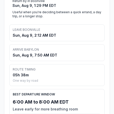
Return by in Boonville
Sun, Aug 9, 1:29 PM EDT
Useful when you're deciding between a quick errand, a day
trip, or a longer stop.
LEAVE BOONVILLE
Sun, Aug 9, 2:12 AM EDT
ARRIVE BABYLON
Sun, Aug 9, 7:50 AM EDT
ROUTE TIMING
05h 38m
One way by road
BEST DEPARTURE WINDOW
6:00 AM to 8:00 AM EDT
Leave early for more breathing room