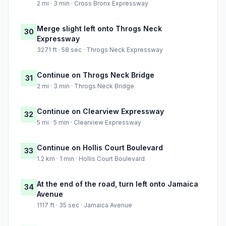
2 mi · 3 min · Cross Bronx Expressway
Merge slight left onto Throgs Neck
30
Expressway
3271 ft · 58 sec · Throgs Neck Expressway
Continue on Throgs Neck Bridge
31
2 mi · 3 min · Throgs Neck Bridge
Continue on Clearview Expressway
32
5 mi · 5 min · Clearview Expressway
Continue on Hollis Court Boulevard
33
1.2 km · 1 min · Hollis Court Boulevard
At the end of the road, turn left onto Jamaica
34
Avenue
1117 ft · 35 sec · Jamaica Avenue