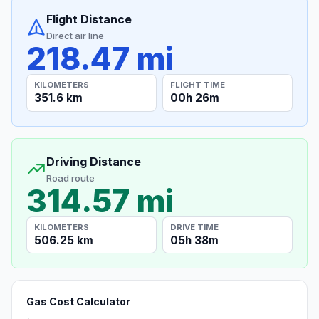
Flight Distance
Direct air line
218.47 mi
KILOMETERS
FLIGHT TIME
351.6 km
00h 26m
Driving Distance
Road route
314.57 mi
KILOMETERS
DRIVE TIME
506.25 km
05h 38m
Gas Cost Calculator