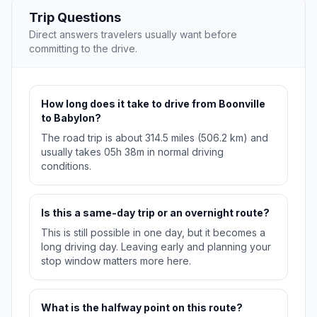
Trip Questions
Direct answers travelers usually want before
committing to the drive.
How long does it take to drive from Boonville
to Babylon?
The road trip is about 314.5 miles (506.2 km) and
usually takes 05h 38m in normal driving
conditions.
Is this a same-day trip or an overnight route?
This is still possible in one day, but it becomes a
long driving day. Leaving early and planning your
stop window matters more here.
What is the halfway point on this route?