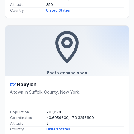
Altitude
350
Country
United States
Photo coming soon
#2
Babylon
A town in Suffolk County, New York.
Population
218,223
Coordinates
40.6956600, -73.3256800
Altitude
2
Country
United States