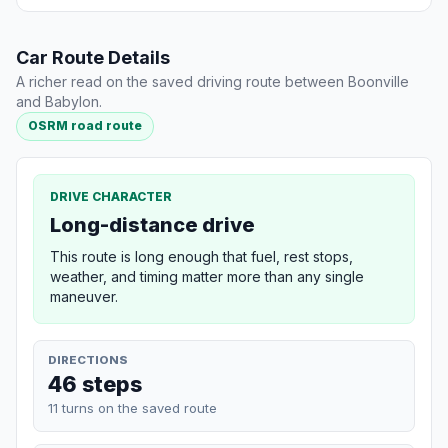
Car Route Details
A richer read on the saved driving route between Boonville
and Babylon.
OSRM road route
DRIVE CHARACTER
Long-distance drive
This route is long enough that fuel, rest stops,
weather, and timing matter more than any single
maneuver.
DIRECTIONS
46 steps
11 turns on the saved route