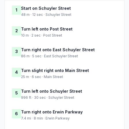
Start on Schuyler Street
1
48 m · 12 sec · Schuyler Street
Turn left onto Post Street
2
10 m · 2 sec · Post Street
Turn right onto East Schuyler Street
3
86 m · 5 sec · East Schuyler Street
Turn slight right onto Main Street
4
25 m · 6 sec · Main Street
Turn left onto Schuyler Street
5
996 ft · 30 sec · Schuyler Street
Turn right onto Erwin Parkway
6
7.4 mi · 8 min · Erwin Parkway