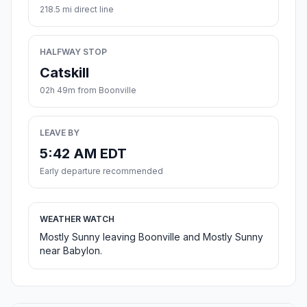
218.5 mi direct line
HALFWAY STOP
Catskill
02h 49m from Boonville
LEAVE BY
5:42 AM EDT
Early departure recommended
WEATHER WATCH
Mostly Sunny leaving Boonville and Mostly Sunny
near Babylon.