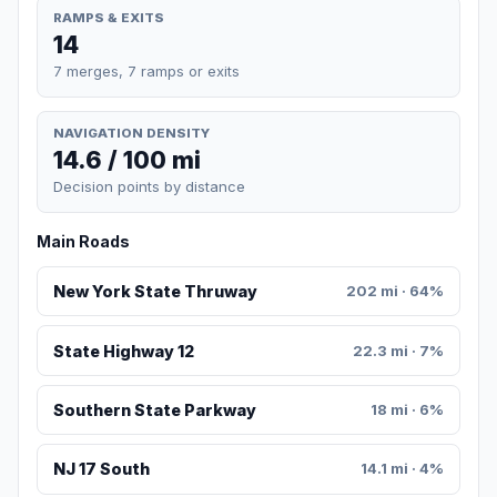
RAMPS & EXITS
14
7 merges, 7 ramps or exits
NAVIGATION DENSITY
14.6 / 100 mi
Decision points by distance
Main Roads
New York State Thruway
202 mi · 64%
State Highway 12
22.3 mi · 7%
Southern State Parkway
18 mi · 6%
NJ 17 South
14.1 mi · 4%