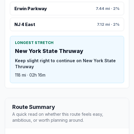
Erwin Parkway
7.44 mi · 2%
NJ 4 East
7.12 mi · 2%
LONGEST STRETCH
New York State Thruway
Keep slight right to continue on New York State
Thruway
118 mi · 02h 16m
Route Summary
A quick read on whether this route feels easy,
ambitious, or worth planning around.