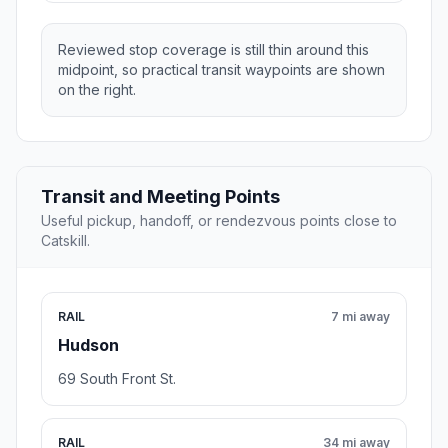
Reviewed stop coverage is still thin around this
midpoint, so practical transit waypoints are shown
on the right.
Transit and Meeting Points
Useful pickup, handoff, or rendezvous points close to
Catskill.
RAIL
7 mi away
Hudson
69 South Front St.
RAIL
34 mi away