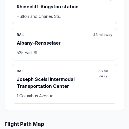
Rhinecliff–Kingston station
Hutton and Charles Sts.
RAIL
48 mi away
Albany–Rensselaer
525 East St.
RAIL
56 mi
away
Joseph Scelsi Intermodal
Transportation Center
1 Columbus Avenue
Flight Path Map