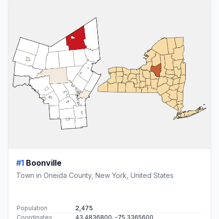
#1
Boonville
Town in Oneida County, New York, United States
Population
2,475
Coordinates
43.4836800, -75.3365600