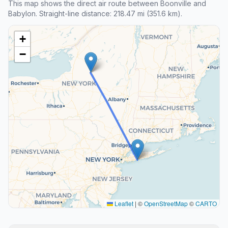
This map shows the direct air route between Boonville and
Babylon. Straight-line distance: 218.47 mi (351.6 km).
+
−
Leaflet
|
©
OpenStreetMap
©
CARTO