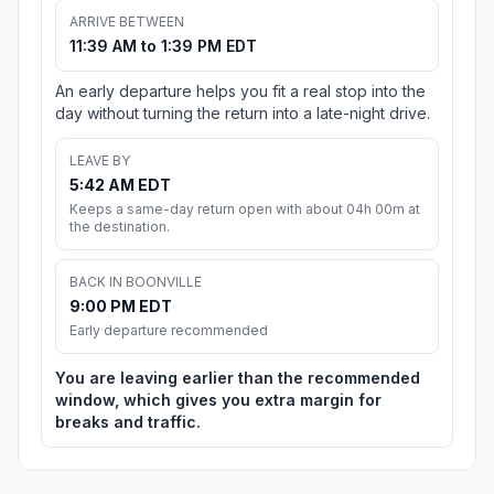
ARRIVE BETWEEN
11:39 AM to 1:39 PM EDT
An early departure helps you fit a real stop into the
day without turning the return into a late-night drive.
LEAVE BY
5:42 AM EDT
Keeps a same-day return open with about 04h 00m at
the destination.
BACK IN BOONVILLE
9:00 PM EDT
Early departure recommended
You are leaving earlier than the recommended
window, which gives you extra margin for
breaks and traffic.