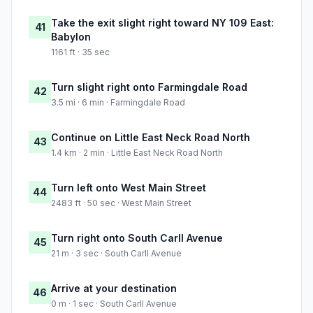
Take the exit slight right toward NY 109 East:
41
Babylon
1161 ft · 35 sec
Turn slight right onto Farmingdale Road
42
3.5 mi · 6 min · Farmingdale Road
Continue on Little East Neck Road North
43
1.4 km · 2 min · Little East Neck Road North
Turn left onto West Main Street
44
2483 ft · 50 sec · West Main Street
Turn right onto South Carll Avenue
45
21 m · 3 sec · South Carll Avenue
Arrive at your destination
46
0 m · 1 sec · South Carll Avenue