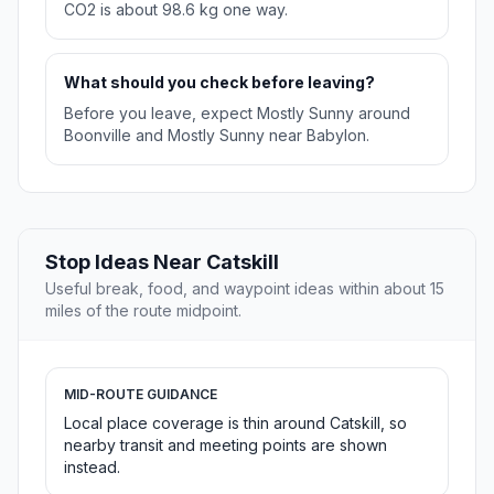
CO2 is about 98.6 kg one way.
What should you check before leaving?
Before you leave, expect Mostly Sunny around
Boonville and Mostly Sunny near Babylon.
Stop Ideas Near Catskill
Useful break, food, and waypoint ideas within about 15
miles of the route midpoint.
MID-ROUTE GUIDANCE
Local place coverage is thin around Catskill, so
nearby transit and meeting points are shown
instead.