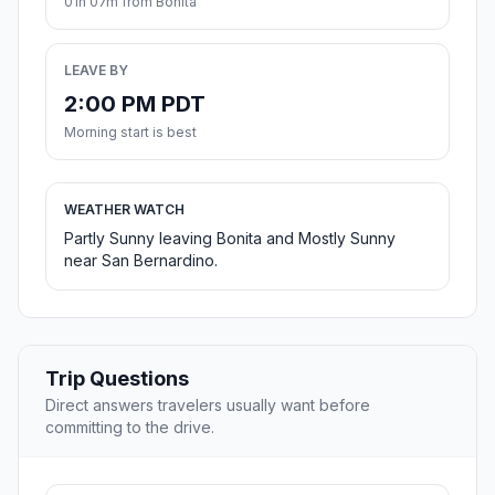
01h 07m from Bonita
LEAVE BY
2:00 PM PDT
Morning start is best
WEATHER WATCH
Partly Sunny leaving Bonita and Mostly Sunny
near San Bernardino.
Trip Questions
Direct answers travelers usually want before
committing to the drive.