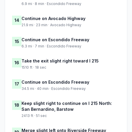
6.9 mi · 8 min · Escondido Freeway
Continue on Avocado Highway
14
21.9 mi · 23 min · Avocado Highway
Continue on Escondido Freeway
15
6.3 mi · 7 min · Escondido Freeway
Take the exit slight right toward I 215
16
1510 ft · 18 sec
Continue on Escondido Freeway
17
34.5 mi · 40 min · Escondido Freeway
Keep slight right to continue on I 215 North:
18
San Bernardino, Barstow
2413 ft · 51 sec
Merge slight left onto Riverside Freeway