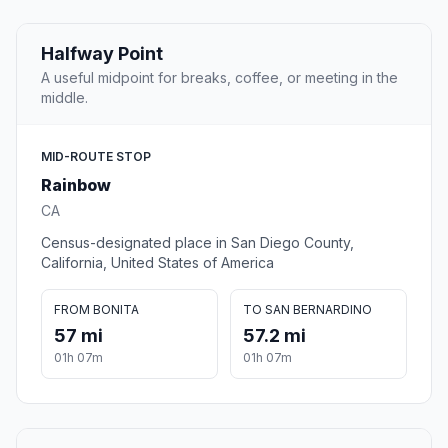
Halfway Point
A useful midpoint for breaks, coffee, or meeting in the
middle.
MID-ROUTE STOP
Rainbow
CA
Census-designated place in San Diego County,
California, United States of America
FROM BONITA
TO SAN BERNARDINO
57 mi
57.2 mi
01h 07m
01h 07m