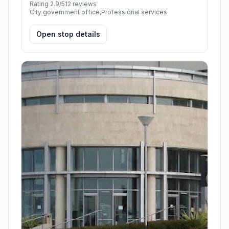
Rating 2.9/5
12 reviews
City government office,Professional services
Open stop details