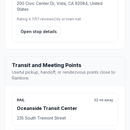
200 Civic Center Dr, Vista, CA 92084, United
States
Rating 4.7/5
7 reviews
City or town hall
Open stop details
Transit and Meeting Points
Useful pickup, handoff, or rendezvous points close to
Rainbow.
RAIL
32 mi away
Oceanside Transit Center
235 South Tremont Street