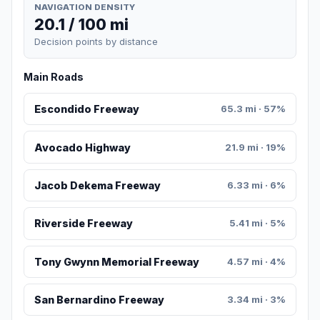
NAVIGATION DENSITY
20.1 / 100 mi
Decision points by distance
Main Roads
Escondido Freeway
65.3 mi · 57%
Avocado Highway
21.9 mi · 19%
Jacob Dekema Freeway
6.33 mi · 6%
Riverside Freeway
5.41 mi · 5%
Tony Gwynn Memorial Freeway
4.57 mi · 4%
San Bernardino Freeway
3.34 mi · 3%