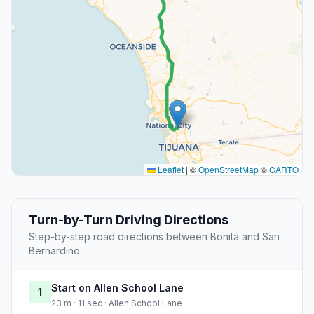
Leaflet
|
©
OpenStreetMap
©
CARTO
Turn-by-Turn Driving Directions
Step-by-step road directions between Bonita and San
Bernardino.
Start on Allen School Lane
1
23 m · 11 sec · Allen School Lane