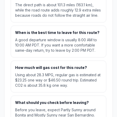
The direct path is about 101.3 miles (163.1 km),
while the road route adds roughly 12.9 extra miles
because roads do not follow the straight air line.
When is the best time to leave for this route?
A good departure window is usually 8:00 AM to
10:00 AM PDT. If you want a more comfortable
same-day return, try to leave by 2:00 PM PDT.
How much will gas cost for this route?
Using about 28.3 MPG, regular gas is estimated at
$23.25 one way or $46.50 round trip. Estimated
CO2 is about 35.8 kg one way.
What should you check before leaving?
Before you leave, expect Partly Sunny around
Bonita and Mostly Sunny near San Bernardino.