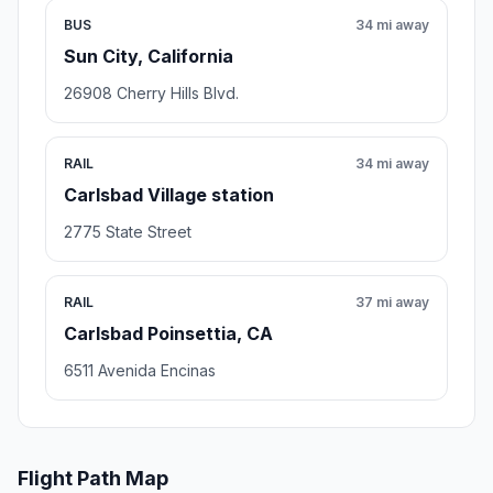
BUS
34 mi away
Sun City, California
26908 Cherry Hills Blvd.
RAIL
34 mi away
Carlsbad Village station
2775 State Street
RAIL
37 mi away
Carlsbad Poinsettia, CA
6511 Avenida Encinas
Flight Path Map