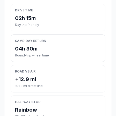
DRIVE TIME
02h 15m
Day trip friendly
SAME-DAY RETURN
04h 30m
Round-trip wheel time
ROAD VS AIR
+12.9 mi
101.3 mi direct line
HALFWAY STOP
Rainbow