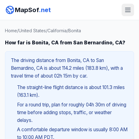
MapSof
.net
Home
/
United States
/
California
/
Bonita
How far is Bonita, CA from San Bernardino, CA?
The driving distance from Bonita, CA to San
Bernardino, CA is about 114.2 miles (183.8 km), with a
travel time of about 02h 15m by car.
The straight-line flight distance is about 101.3 miles
(163.1 km).
For a round trip, plan for roughly 04h 30m of driving
time before adding stops, traffic, or weather
delays.
A comfortable departure window is usually 8:00 AM
to 10:00 AM PDT.