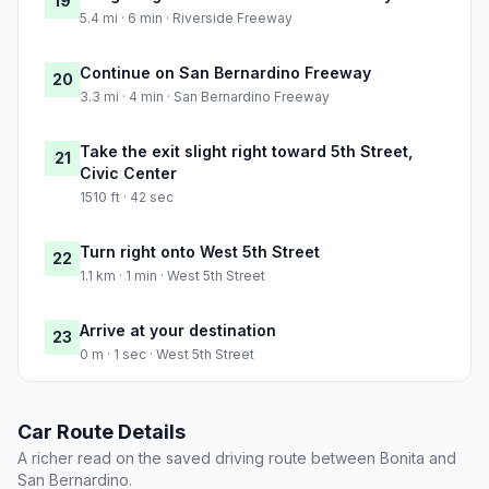
19
5.4 mi · 6 min · Riverside Freeway
Continue on San Bernardino Freeway
20
3.3 mi · 4 min · San Bernardino Freeway
Take the exit slight right toward 5th Street,
21
Civic Center
1510 ft · 42 sec
Turn right onto West 5th Street
22
1.1 km · 1 min · West 5th Street
Arrive at your destination
23
0 m · 1 sec · West 5th Street
Car Route Details
A richer read on the saved driving route between Bonita and
San Bernardino.