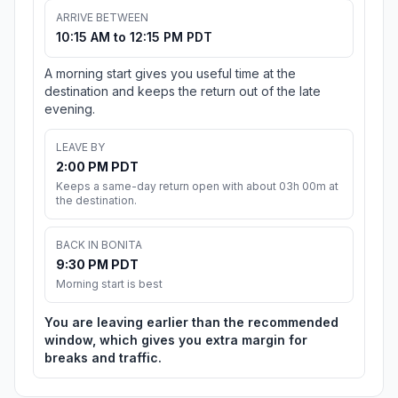
ARRIVE BETWEEN
10:15 AM to 12:15 PM PDT
A morning start gives you useful time at the
destination and keeps the return out of the late
evening.
LEAVE BY
2:00 PM PDT
Keeps a same-day return open with about 03h 00m at
the destination.
BACK IN BONITA
9:30 PM PDT
Morning start is best
You are leaving earlier than the recommended
window, which gives you extra margin for
breaks and traffic.