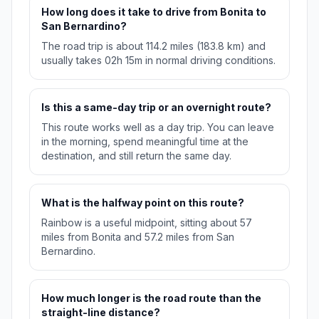
How long does it take to drive from Bonita to
San Bernardino?
The road trip is about 114.2 miles (183.8 km) and
usually takes 02h 15m in normal driving conditions.
Is this a same-day trip or an overnight route?
This route works well as a day trip. You can leave
in the morning, spend meaningful time at the
destination, and still return the same day.
What is the halfway point on this route?
Rainbow is a useful midpoint, sitting about 57
miles from Bonita and 57.2 miles from San
Bernardino.
How much longer is the road route than the
straight-line distance?