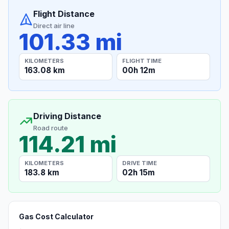
Flight Distance
Direct air line
101.33 mi
KILOMETERS
FLIGHT TIME
163.08 km
00h 12m
Driving Distance
Road route
114.21 mi
KILOMETERS
DRIVE TIME
183.8 km
02h 15m
Gas Cost Calculator