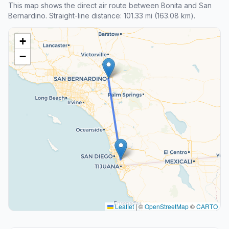
This map shows the direct air route between Bonita and San
Bernardino. Straight-line distance: 101.33 mi (163.08 km).
+
−
Leaflet
|
©
OpenStreetMap
©
CARTO