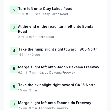
Turn left onto Otay Lakes Road
2
1376 ft · 36 sec · Otay Lakes Road
At the end of the road, turn left onto Bonita
3
Road
2 mi · 3 min · Bonita Road
Take the ramp slight right toward I 805 North
4
1641 ft · 40 sec
Merge slight left onto Jacob Dekema Freeway
5
6.3 mi · 7 min · Jacob Dekema Freeway
Take the exit slight right toward CA 15 North
6
1.5 km · 2 min
Merge slight left onto Escondido Freeway
7
7.9 mi · 9 min · Escondido Freeway