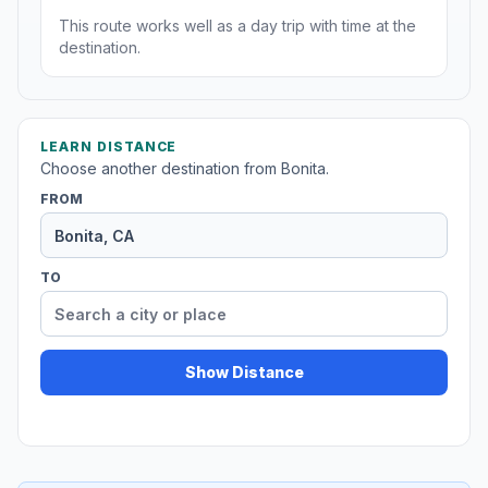
This route works well as a day trip with time at the
destination.
LEARN DISTANCE
Choose another destination from Bonita.
FROM
TO
Show Distance