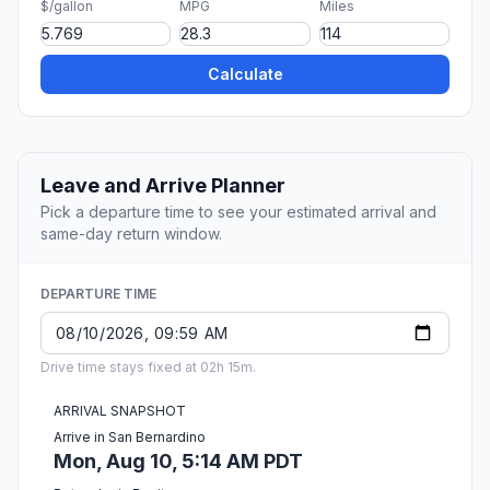
$/gallon
MPG
Miles
Calculate
Leave and Arrive Planner
Pick a departure time to see your estimated arrival and
same-day return window.
DEPARTURE TIME
Drive time stays fixed at 02h 15m.
ARRIVAL SNAPSHOT
Arrive in San Bernardino
Mon, Aug 10, 5:14 AM PDT