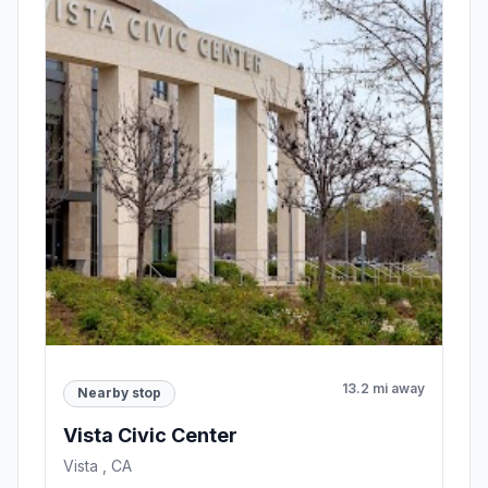
13.2 mi away
Nearby stop
Vista Civic Center
Vista , CA