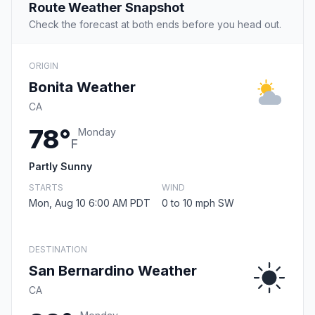
Route Weather Snapshot
Check the forecast at both ends before you head out.
ORIGIN
Bonita Weather
CA
78°
Monday
F
Partly Sunny
STARTS
WIND
Mon, Aug 10 6:00 AM PDT
0 to 10 mph SW
DESTINATION
San Bernardino Weather
CA