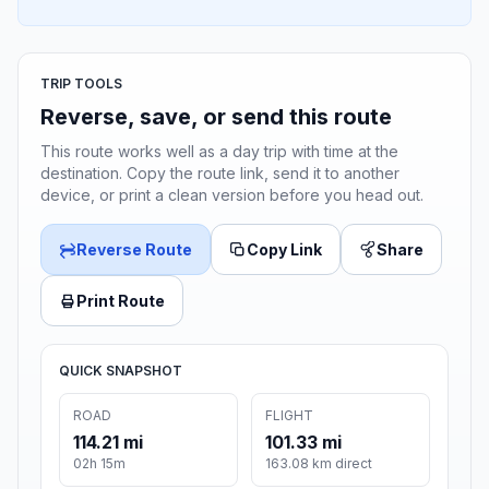
TRIP TOOLS
Reverse, save, or send this route
This route works well as a day trip with time at the
destination. Copy the route link, send it to another
device, or print a clean version before you head out.
Reverse Route
Copy Link
Share
Print Route
QUICK SNAPSHOT
ROAD
FLIGHT
114.21 mi
101.33 mi
02h 15m
163.08 km direct