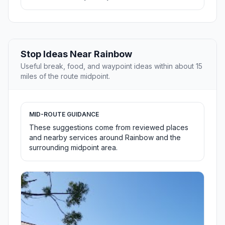
Stop Ideas Near Rainbow
Useful break, food, and waypoint ideas within about 15
miles of the route midpoint.
MID-ROUTE GUIDANCE
These suggestions come from reviewed places
and nearby services around Rainbow and the
surrounding midpoint area.