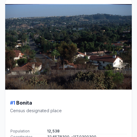
#1
Bonita
Census designated place
Population
12,538
Coordinates
32.6578300, -117.0300300