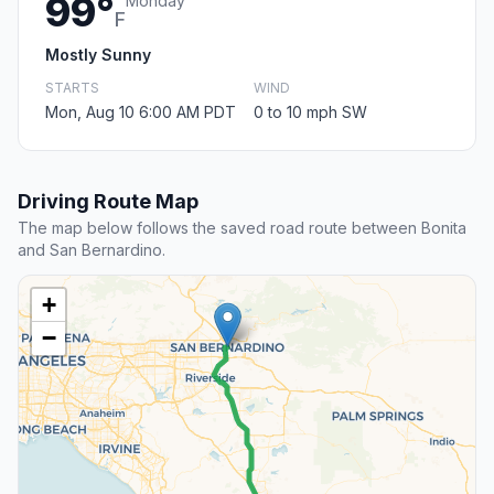
99°
Monday
F
Mostly Sunny
STARTS
WIND
Mon, Aug 10 6:00 AM PDT
0 to 10 mph SW
Driving Route Map
The map below follows the saved road route between Bonita
and San Bernardino.
+
−