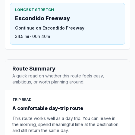
LONGEST STRETCH
Escondido Freeway
Continue on Escondido Freeway
34.5 mi · 00h 40m
Route Summary
A quick read on whether this route feels easy,
ambitious, or worth planning around.
TRIP READ
A comfortable day-trip route
This route works well as a day trip. You can leave in
the morning, spend meaningful time at the destination,
and still return the same day.