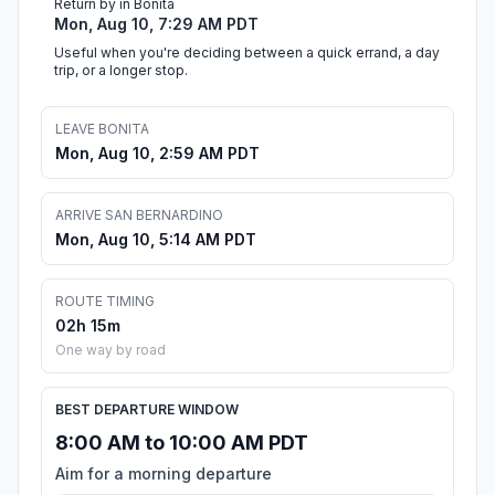
Return by in Bonita
Mon, Aug 10, 7:29 AM PDT
Useful when you're deciding between a quick errand, a day
trip, or a longer stop.
LEAVE BONITA
Mon, Aug 10, 2:59 AM PDT
ARRIVE SAN BERNARDINO
Mon, Aug 10, 5:14 AM PDT
ROUTE TIMING
02h 15m
One way by road
BEST DEPARTURE WINDOW
8:00 AM to 10:00 AM PDT
Aim for a morning departure