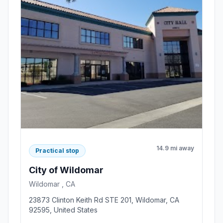
14.9 mi away
Practical stop
City of Wildomar
Wildomar , CA
23873 Clinton Keith Rd STE 201, Wildomar, CA
92595, United States