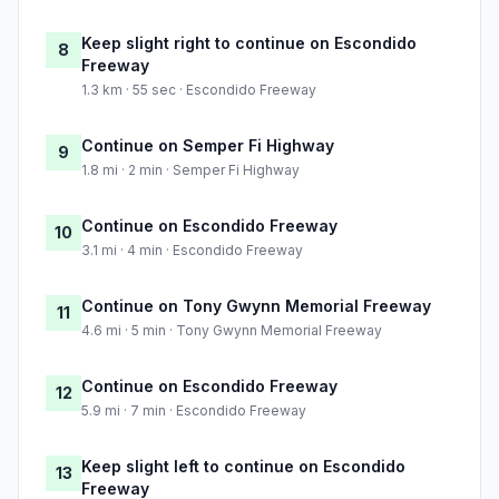
Keep slight right to continue on Escondido
8
Freeway
1.3 km · 55 sec · Escondido Freeway
Continue on Semper Fi Highway
9
1.8 mi · 2 min · Semper Fi Highway
Continue on Escondido Freeway
10
3.1 mi · 4 min · Escondido Freeway
Continue on Tony Gwynn Memorial Freeway
11
4.6 mi · 5 min · Tony Gwynn Memorial Freeway
Continue on Escondido Freeway
12
5.9 mi · 7 min · Escondido Freeway
Keep slight left to continue on Escondido
13
Freeway