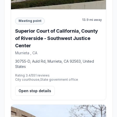
13.9 mi away
Meeting point
Superior Court of California, County
of Riverside - Southwest Justice
Center
Murrieta , CA
30755-D, Auld Rd, Murrieta, CA 92563, United
States
Rating 3.4/5
51 reviews
City courthouse,State government office
Open stop details