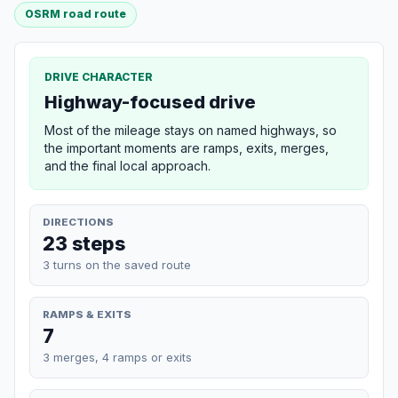
OSRM road route
DRIVE CHARACTER
Highway-focused drive
Most of the mileage stays on named highways, so
the important moments are ramps, exits, merges,
and the final local approach.
DIRECTIONS
23 steps
3 turns on the saved route
RAMPS & EXITS
7
3 merges, 4 ramps or exits