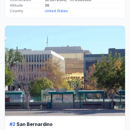
Altitude
36
Country
United States
#2
San Bernardino