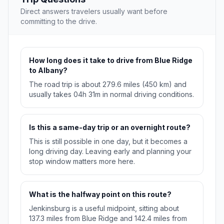
Direct answers travelers usually want before
committing to the drive.
How long does it take to drive from Blue Ridge
to Albany?
The road trip is about 279.6 miles (450 km) and
usually takes 04h 31m in normal driving conditions.
Is this a same-day trip or an overnight route?
This is still possible in one day, but it becomes a
long driving day. Leaving early and planning your
stop window matters more here.
What is the halfway point on this route?
Jenkinsburg is a useful midpoint, sitting about
137.3 miles from Blue Ridge and 142.4 miles from