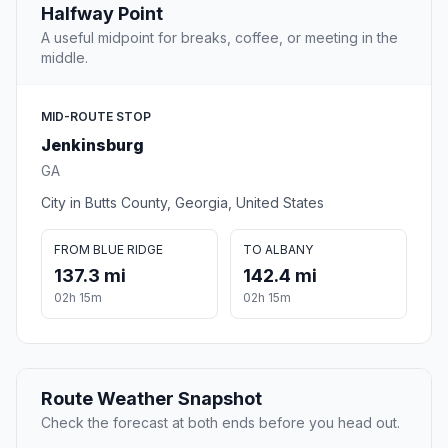
Halfway Point
A useful midpoint for breaks, coffee, or meeting in the
middle.
MID-ROUTE STOP
Jenkinsburg
GA
City in Butts County, Georgia, United States
FROM BLUE RIDGE
TO ALBANY
137.3 mi
142.4 mi
02h 15m
02h 15m
Route Weather Snapshot
Check the forecast at both ends before you head out.