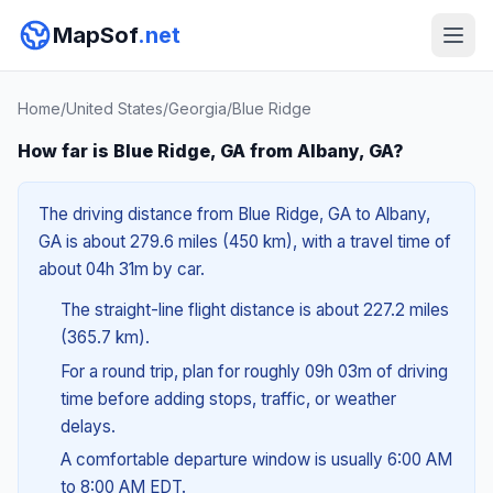
MapSof
.net
Home
/
United States
/
Georgia
/
Blue Ridge
How far is Blue Ridge, GA from Albany, GA?
The driving distance from Blue Ridge, GA to Albany,
GA is about 279.6 miles (450 km), with a travel time of
about 04h 31m by car.
The straight-line flight distance is about 227.2 miles
(365.7 km).
For a round trip, plan for roughly 09h 03m of driving
time before adding stops, traffic, or weather
delays.
A comfortable departure window is usually 6:00 AM
to 8:00 AM EDT.