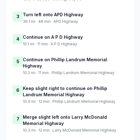
Turn left onto APD Highway
3
39.1 mi · 48 min · APD Highway
Continue on A P D Highway
4
10.1 mi · 11 min · A P D Highway
Continue on Phillip Landrum Memorial
5
Highway
10.2 mi · 11 min · Phillip Landrum Memorial Highway
Keep slight right to continue on Phillip
6
Landrum Memorial Highway
10.9 mi · 12 min · Phillip Landrum Memorial Highway
Merge slight left onto Larry McDonald
7
Memorial Highway
10.3 mi · 12 min · Larry McDonald Memorial Highway