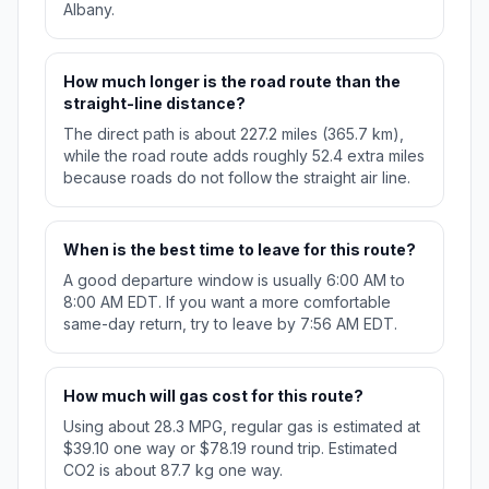
Albany.
How much longer is the road route than the
straight-line distance?
The direct path is about 227.2 miles (365.7 km),
while the road route adds roughly 52.4 extra miles
because roads do not follow the straight air line.
When is the best time to leave for this route?
A good departure window is usually 6:00 AM to
8:00 AM EDT. If you want a more comfortable
same-day return, try to leave by 7:56 AM EDT.
How much will gas cost for this route?
Using about 28.3 MPG, regular gas is estimated at
$39.10 one way or $78.19 round trip. Estimated
CO2 is about 87.7 kg one way.