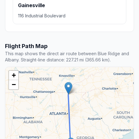
Gainesville
116 Industrial Boulevard
Flight Path Map
This map shows the direct air route between Blue Ridge and
Albany. Straight-line distance: 227.21 mi (365.66 km).
+
−