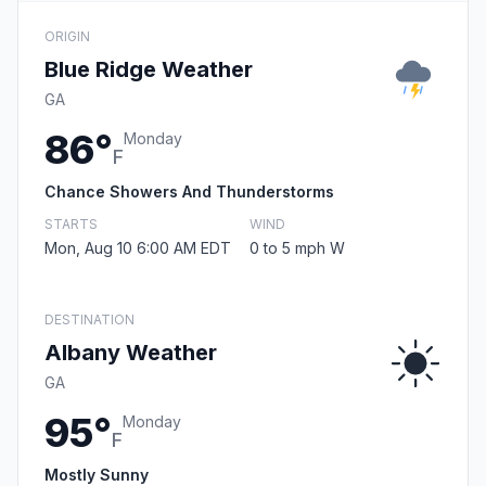
ORIGIN
Blue Ridge Weather
GA
86°
Monday
F
Chance Showers And Thunderstorms
STARTS
WIND
Mon, Aug 10 6:00 AM EDT
0 to 5 mph W
DESTINATION
Albany Weather
GA
95°
Monday
F
Mostly Sunny