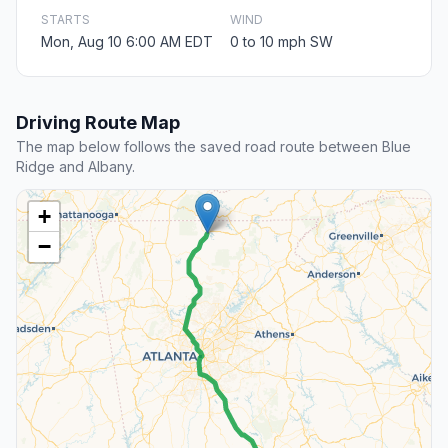
STARTS
WIND
Mon, Aug 10 6:00 AM EDT
0 to 10 mph SW
Driving Route Map
The map below follows the saved road route between Blue
Ridge and Albany.
+
−