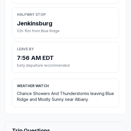
HALFWAY STOP
Jenkinsburg
02h 15m from Blue Ridge
LEAVE BY
7:56 AM EDT
Early departure recommended
WEATHER WATCH
Chance Showers And Thunderstorms leaving Blue
Ridge and Mostly Sunny near Albany.
Trip Questions