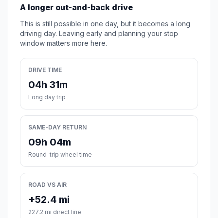
A longer out-and-back drive
This is still possible in one day, but it becomes a long
driving day. Leaving early and planning your stop
window matters more here.
DRIVE TIME
04h 31m
Long day trip
SAME-DAY RETURN
09h 04m
Round-trip wheel time
ROAD VS AIR
+52.4 mi
227.2 mi direct line