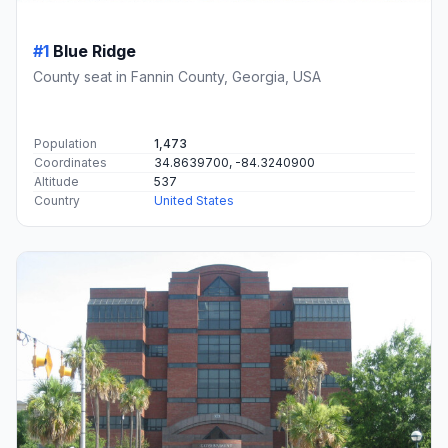
#1
Blue Ridge
County seat in Fannin County, Georgia, USA
Population
1,473
Coordinates
34.8639700, -84.3240900
Altitude
537
Country
United States