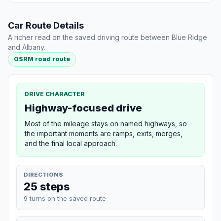
Car Route Details
A richer read on the saved driving route between Blue Ridge
and Albany.
OSRM road route
DRIVE CHARACTER
Highway-focused drive
Most of the mileage stays on named highways, so
the important moments are ramps, exits, merges,
and the final local approach.
DIRECTIONS
25 steps
9 turns on the saved route