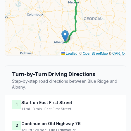
Leaflet
|
©
OpenStreetMap
©
CARTO
Turn-by-Turn Driving Directions
Step-by-step road directions between Blue Ridge and
Albany.
Start on East First Street
1
1.1 mi · 3 min · East First Street
Continue on Old Highway 76
2
1210 ft · 28 sec · Old Highway 76