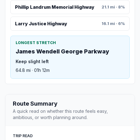
Phillip Landrum Memorial Highway
21.1 mi · 8%
Larry Justice Highway
16.1 mi · 6%
LONGEST STRETCH
James Wendell George Parkway
Keep slight left
64.8 mi · 01h 12m
Route Summary
A quick read on whether this route feels easy,
ambitious, or worth planning around.
TRIP READ