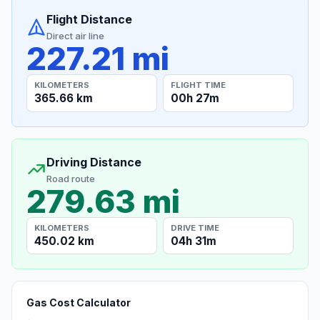
Flight Distance
Direct air line
227.21 mi
KILOMETERS
FLIGHT TIME
365.66 km
00h 27m
Driving Distance
Road route
279.63 mi
KILOMETERS
DRIVE TIME
450.02 km
04h 31m
Gas Cost Calculator