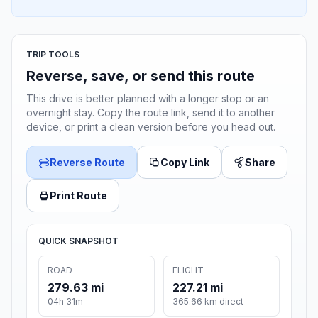
TRIP TOOLS
Reverse, save, or send this route
This drive is better planned with a longer stop or an
overnight stay. Copy the route link, send it to another
device, or print a clean version before you head out.
Reverse Route
Copy Link
Share
Print Route
QUICK SNAPSHOT
ROAD
FLIGHT
279.63 mi
227.21 mi
04h 31m
365.66 km direct