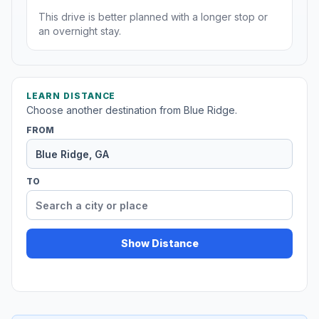
This drive is better planned with a longer stop or
an overnight stay.
LEARN DISTANCE
Choose another destination from Blue Ridge.
FROM
TO
Show Distance