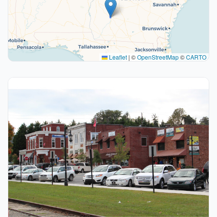
Leaflet
|
©
OpenStreetMap
©
CARTO