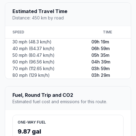
Estimated Travel Time
Distance: 450 km by road
SPEED
TIME
30 mph (48.3 km/h)
09h 19m
40 mph (64.37 km/h)
06h 59m
50 mph (80.47 km/h)
05h 35m
60 mph (96.56 km/h)
04h 39m
70 mph (112.65 km/h)
03h 59m
80 mph (129 km/h)
03h 29m
Fuel, Round Trip and CO2
Estimated fuel cost and emissions for this route.
ONE-WAY FUEL
9.87 gal