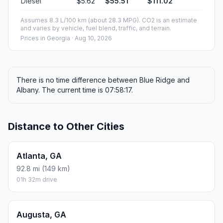
Diesel
$5.62
$55.51
$111.02
Assumes 8.3 L/100 km (about 28.3 MPG). CO2 is an estimate
and varies by vehicle, fuel blend, traffic, and terrain.
Prices in
Georgia
· Aug 10, 2026
There is no time difference between Blue Ridge and
Albany. The current time is 07:58:17.
Distance to Other Cities
Atlanta, GA
92.8 mi (149 km)
01h 32m drive
Augusta, GA