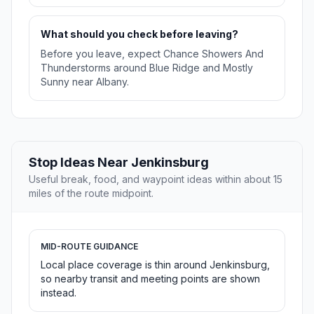
What should you check before leaving?
Before you leave, expect Chance Showers And
Thunderstorms around Blue Ridge and Mostly
Sunny near Albany.
Stop Ideas Near Jenkinsburg
Useful break, food, and waypoint ideas within about 15
miles of the route midpoint.
MID-ROUTE GUIDANCE
Local place coverage is thin around Jenkinsburg,
so nearby transit and meeting points are shown
instead.