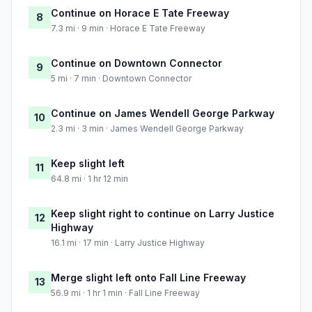
Continue on Horace E Tate Freeway
8
7.3 mi · 9 min · Horace E Tate Freeway
Continue on Downtown Connector
9
5 mi · 7 min · Downtown Connector
Continue on James Wendell George Parkway
10
2.3 mi · 3 min · James Wendell George Parkway
Keep slight left
11
64.8 mi · 1 hr 12 min
Keep slight right to continue on Larry Justice
12
Highway
16.1 mi · 17 min · Larry Justice Highway
Merge slight left onto Fall Line Freeway
13
56.9 mi · 1 hr 1 min · Fall Line Freeway