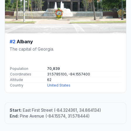
#2
Albany
The capital of Georgia.
Population
70,839
Coordinates
31.5785100, -84.1557400
Altitude
62
Country
United States
Start:
East First Street (-84.324361, 34.864134)
End:
Pine Avenue (-84.15574, 31.578444)