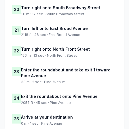
Turn right onto South Broadway Street
20
111 m · 17 sec · South Broadway Street
Turn left onto East Broad Avenue
21
2118 ft · 46 sec · East Broad Avenue
Turn right onto North Front Street
22
156 m · 13 sec · North Front Street
Enter the roundabout and take exit 1 toward
23
Pine Avenue
33 m · 2 sec · Pine Avenue
Exit the roundabout onto Pine Avenue
24
2057 ft · 45 sec · Pine Avenue
Arrive at your destination
25
0 m · 1 sec · Pine Avenue