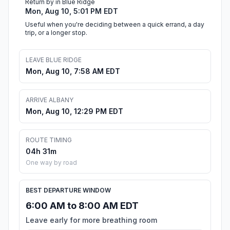
Return by in Blue Ridge
Mon, Aug 10, 5:01 PM EDT
Useful when you're deciding between a quick errand, a day
trip, or a longer stop.
LEAVE BLUE RIDGE
Mon, Aug 10, 7:58 AM EDT
ARRIVE ALBANY
Mon, Aug 10, 12:29 PM EDT
ROUTE TIMING
04h 31m
One way by road
BEST DEPARTURE WINDOW
6:00 AM to 8:00 AM EDT
Leave early for more breathing room