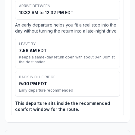
ARRIVE BETWEEN
10:32 AM to 12:32 PM EDT
An early departure helps you fit a real stop into the
day without turning the return into a late-night drive.
LEAVE BY
7:56 AM EDT
Keeps a same-day return open with about 04h 00m at
the destination.
BACK IN BLUE RIDGE
9:00 PM EDT
Early departure recommended
This departure sits inside the recommended
comfort window for the route.