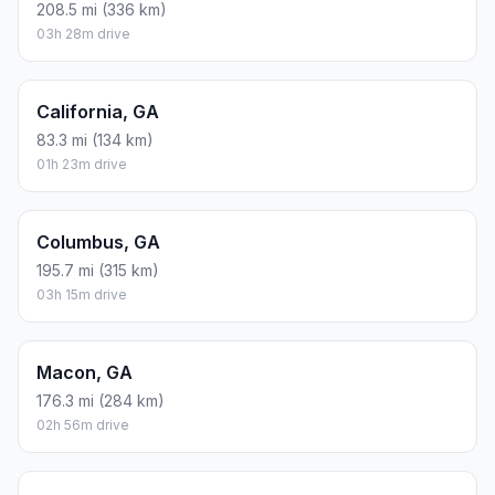
208.5 mi (336 km)
03h 28m drive
California, GA
83.3 mi (134 km)
01h 23m drive
Columbus, GA
195.7 mi (315 km)
03h 15m drive
Macon, GA
176.3 mi (284 km)
02h 56m drive