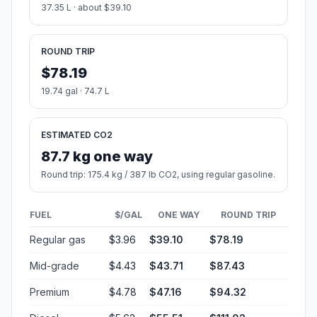
37.35 L · about $39.10
ROUND TRIP
$78.19
19.74 gal · 74.7 L
ESTIMATED CO2
87.7 kg one way
Round trip: 175.4 kg / 387 lb CO2, using regular gasoline.
FUEL
$/GAL
ONE WAY
ROUND TRIP
Regular gas
$3.96
$39.10
$78.19
Mid-grade
$4.43
$43.71
$87.43
Premium
$4.78
$47.16
$94.32