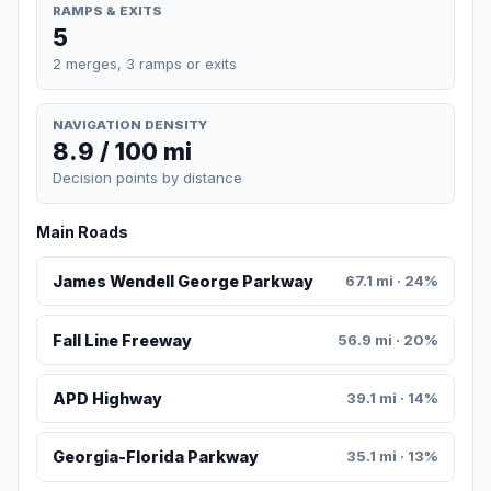
RAMPS & EXITS
5
2 merges, 3 ramps or exits
NAVIGATION DENSITY
8.9 / 100 mi
Decision points by distance
Main Roads
James Wendell George Parkway
67.1 mi · 24%
Fall Line Freeway
56.9 mi · 20%
APD Highway
39.1 mi · 14%
Georgia-Florida Parkway
35.1 mi · 13%