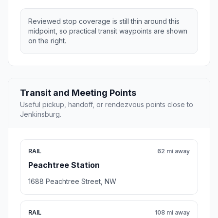
Reviewed stop coverage is still thin around this
midpoint, so practical transit waypoints are shown
on the right.
Transit and Meeting Points
Useful pickup, handoff, or rendezvous points close to
Jenkinsburg.
RAIL
62 mi away
Peachtree Station
1688 Peachtree Street, NW
RAIL
108 mi away