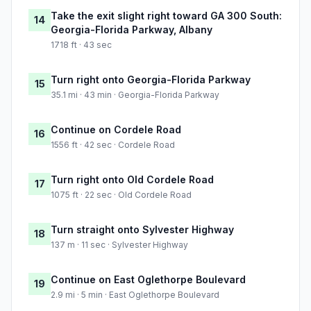
Take the exit slight right toward GA 300 South:
14
Georgia-Florida Parkway, Albany
1718 ft · 43 sec
Turn right onto Georgia-Florida Parkway
15
35.1 mi · 43 min · Georgia-Florida Parkway
Continue on Cordele Road
16
1556 ft · 42 sec · Cordele Road
Turn right onto Old Cordele Road
17
1075 ft · 22 sec · Old Cordele Road
Turn straight onto Sylvester Highway
18
137 m · 11 sec · Sylvester Highway
Continue on East Oglethorpe Boulevard
19
2.9 mi · 5 min · East Oglethorpe Boulevard