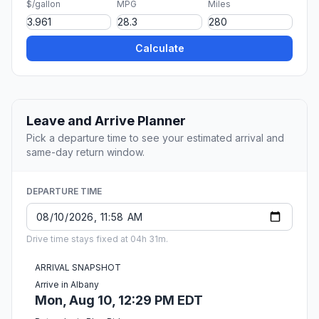
$/gallon
MPG
Miles
Calculate
Leave and Arrive Planner
Pick a departure time to see your estimated arrival and
same-day return window.
DEPARTURE TIME
Drive time stays fixed at 04h 31m.
ARRIVAL SNAPSHOT
Arrive in Albany
Mon, Aug 10, 12:29 PM EDT