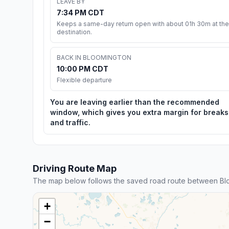
LEAVE BY
7:34 PM CDT
Keeps a same-day return open with about 01h 30m at the
destination.
BACK IN BLOOMINGTON
10:00 PM CDT
Flexible departure
You are leaving earlier than the recommended
window, which gives you extra margin for breaks
and traffic.
Driving Route Map
The map below follows the saved road route between Blo
+
−