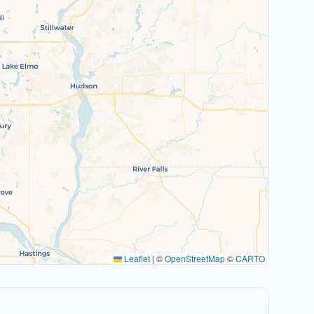
Leaflet
|
©
OpenStreetMap
©
CARTO