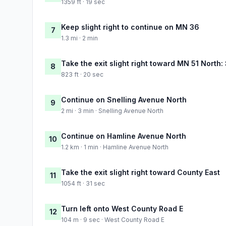
1359 ft · 19 sec
Keep slight right to continue on MN 36
7
1.3 mi · 2 min
Take the exit slight right toward MN 51 North:
8
823 ft · 20 sec
Continue on Snelling Avenue North
9
2 mi · 3 min · Snelling Avenue North
Continue on Hamline Avenue North
10
1.2 km · 1 min · Hamline Avenue North
Take the exit slight right toward County East
11
1054 ft · 31 sec
Turn left onto West County Road E
12
104 m · 9 sec · West County Road E