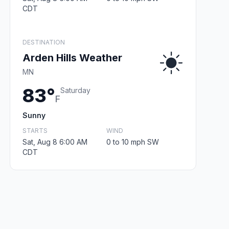
CDT
DESTINATION
Arden Hills Weather
MN
83°
Saturday
F
Sunny
STARTS
WIND
Sat, Aug 8 6:00 AM
0 to 10 mph SW
CDT