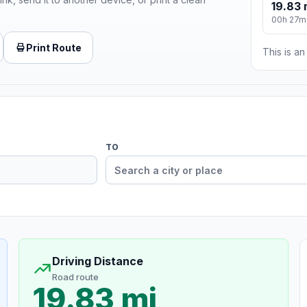
19.83 
00h 27m
Print Route
This is a
TO
Driving Distance
Road route
19.83 mi