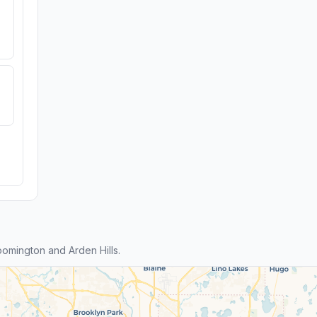
omington and Arden Hills.