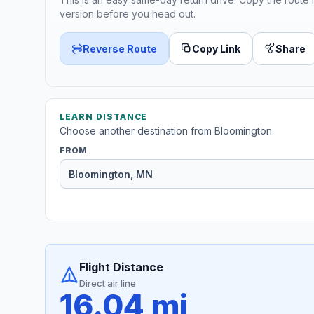
version before you head out.
Reverse Route
Copy Link
Share
LEARN DISTANCE
Choose another destination from Bloomington.
FROM
Flight Distance
Direct air line
16.04 mi