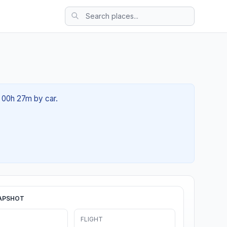
t 00h 27m by car.
APSHOT
FLIGHT