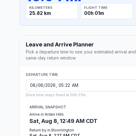
KILOMETERS
FLIGHT TIME
25.82 km
00h 01m
Leave and Arrive Planner
Pick a departure time to see your estimated arrival and
same-day return window.
DEPARTURE TIME
Drive time stays fixed at 00h 27m.
ARRIVAL SNAPSHOT
Arrive in Arden Hills
Sat, Aug 8, 12:49 AM CDT
Return by in Bloomington
Sat, Aug 8, 1:17 AM CDT