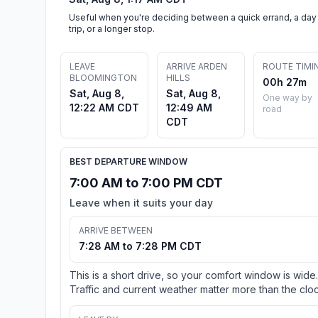
Useful when you're deciding between a quick errand, a day
trip, or a longer stop.
LEAVE
ARRIVE ARDEN
ROUTE TIMI
BLOOMINGTON
HILLS
00h 27m
Sat, Aug 8,
Sat, Aug 8,
One way by
12:22 AM CDT
12:49 AM
road
CDT
BEST DEPARTURE WINDOW
7:00 AM to 7:00 PM CDT
Leave when it suits your day
ARRIVE BETWEEN
7:28 AM to 7:28 PM CDT
This is a short drive, so your comfort window is wide.
Traffic and current weather matter more than the cloc