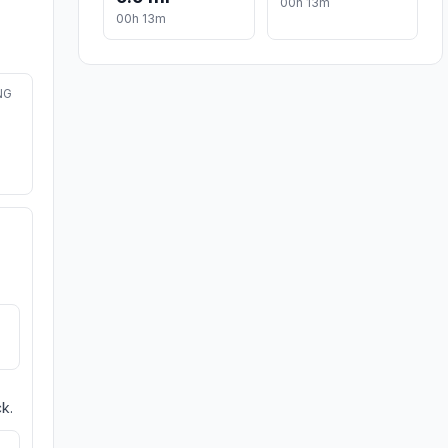
00h 13m
00h 13m
NG
k.