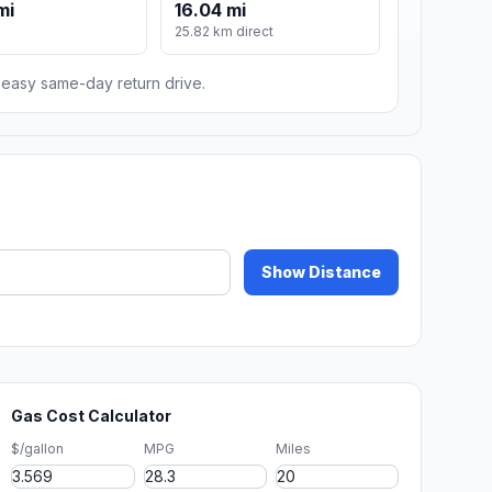
mi
16.04 mi
25.82 km direct
n easy same-day return drive.
Show Distance
Gas Cost Calculator
$/gallon
MPG
Miles