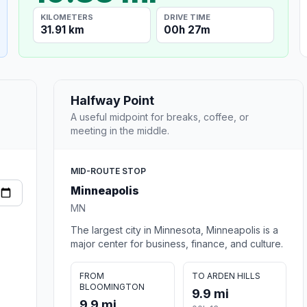
KILOMETERS
DRIVE TIME
31.91 km
00h 27m
Halfway Point
A useful midpoint for breaks, coffee, or
meeting in the middle.
MID-ROUTE STOP
Minneapolis
MN
The largest city in Minnesota, Minneapolis is a
major center for business, finance, and culture.
FROM
TO ARDEN HILLS
BLOOMINGTON
9.9 mi
9.9 mi