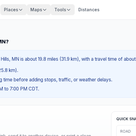
Places
Maps
Tools
Distances
 MN?
lls, MN is about 19.8 miles (31.9 km), with a travel time of abou
(25.8 km).
ng time before adding stops, traffic, or weather delays.
AM to 7:00 PM CDT.
QUICK SN
ROAD
nk, send it to another device, or print a clean