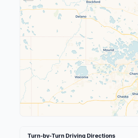
Turn-by-Turn Driving Directions