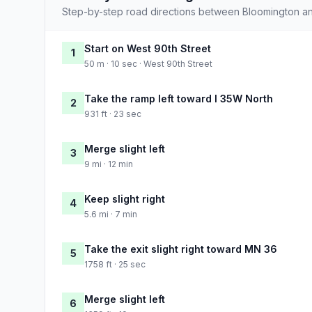
Step-by-step road directions between Bloomington and
Start on West 90th Street
1
50 m · 10 sec · West 90th Street
Take the ramp left toward I 35W North
2
931 ft · 23 sec
Merge slight left
3
9 mi · 12 min
Keep slight right
4
5.6 mi · 7 min
Take the exit slight right toward MN 36
5
1758 ft · 25 sec
Merge slight left
6