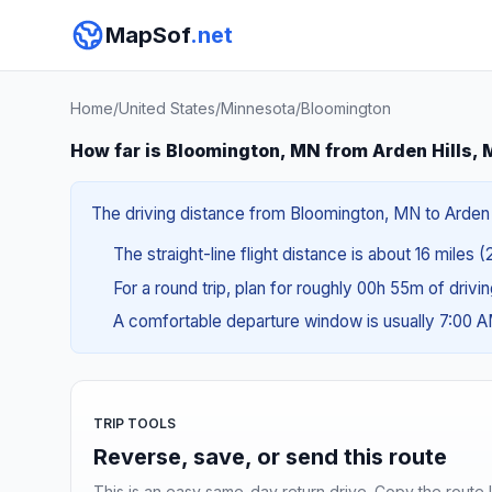
MapSof
.net
Home
/
United States
/
Minnesota
/
Bloomington
How far is Bloomington, MN from Arden Hills,
The driving distance from Bloomington, MN to Arden Hi
The straight-line flight distance is about 16 miles 
For a round trip, plan for roughly 00h 55m of drivi
A comfortable departure window is usually 7:00 
TRIP TOOLS
Reverse, save, or send this route
This is an easy same-day return drive. Copy the route li