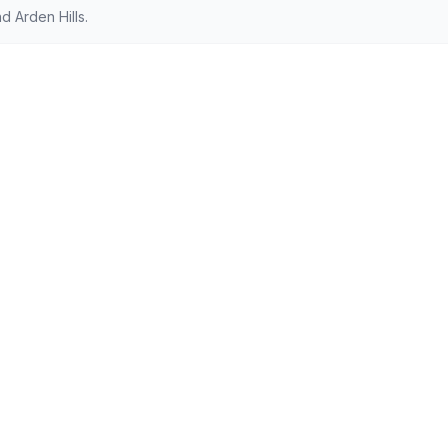
 Arden Hills.