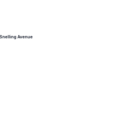
 Snelling Avenue