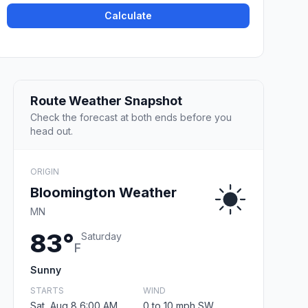
Calculate
Route Weather Snapshot
Check the forecast at both ends before you
head out.
ORIGIN
Bloomington Weather
MN
83°
Saturday
F
Sunny
STARTS
WIND
Sat, Aug 8 6:00 AM
0 to 10 mph SW