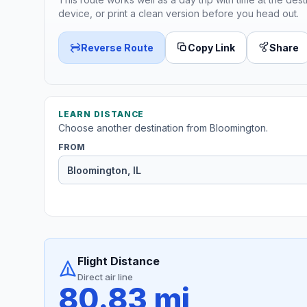
device, or print a clean version before you head out.
Reverse Route
Copy Link
Share
LEARN DISTANCE
Choose another destination from Bloomington.
FROM
Flight Distance
Direct air line
80.83 mi