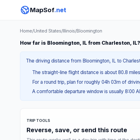
MapSof
.net
Home
/
United States
/
Illinois
/
Bloomington
How far is Bloomington, IL from Charleston, IL
The driving distance from Bloomington, IL to Charlesto
The straight-line flight distance is about 80.8 miles
For a round trip, plan for roughly 04h 03m of drivi
A comfortable departure window is usually 8:00 
TRIP TOOLS
Reverse, save, or send this route
This route works well as a day trip with time at the dest