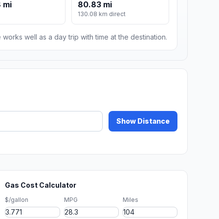
 mi
80.83 mi
130.08 km direct
 works well as a day trip with time at the destination.
Show Distance
Gas Cost Calculator
$/gallon
MPG
Miles