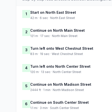
Start on North East Street
1
42 m · 6 sec · North East Street
Continue on North Main Street
2
121 m · 17 sec · North Main Street
Turn left onto West Chestnut Street
3
83 m · 19 sec · West Chestnut Street
Turn left onto North Center Street
4
120 m · 13 sec · North Center Street
Continue on North Madison Street
5
2444 ft · 1 min · North Madison Street
Continue on South Center Street
6
1.1 mi · 3 min · South Center Street