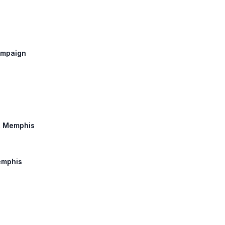
hampaign
o, Memphis
Memphis