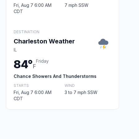
Fri, Aug 7 6:00 AM
7 mph SSW
CDT
DESTINATION
Charleston Weather
IL
84°
Friday
F
Chance Showers And Thunderstorms
STARTS
WIND
Fri, Aug 7 6:00 AM
3 to 7 mph SSW
CDT