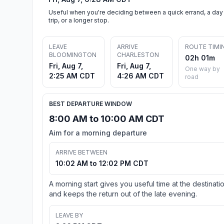
Useful when you're deciding between a quick errand, a day
trip, or a longer stop.
LEAVE
ARRIVE
ROUTE TIMI
BLOOMINGTON
CHARLESTON
02h 01m
Fri, Aug 7,
Fri, Aug 7,
One way by
2:25 AM CDT
4:26 AM CDT
road
BEST DEPARTURE WINDOW
8:00 AM to 10:00 AM CDT
Aim for a morning departure
ARRIVE BETWEEN
10:02 AM to 12:02 PM CDT
A morning start gives you useful time at the destinati
and keeps the return out of the late evening.
LEAVE BY