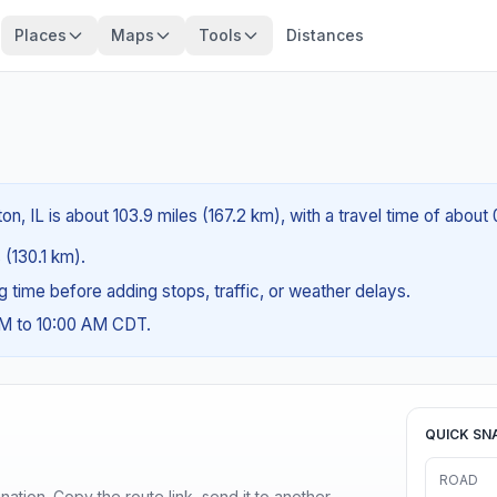
Places
Maps
Tools
Distances
?
n, IL is about 103.9 miles (167.2 km), with a travel time of about
 (130.1 km).
ng time before adding stops, traffic, or weather delays.
AM to 10:00 AM CDT.
QUICK SN
ROAD
ination. Copy the route link, send it to another