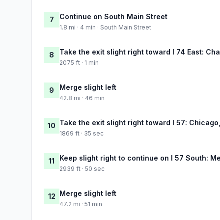
Continue on South Main Street
7
1.8 mi · 4 min · South Main Street
Take the exit slight right toward I 74 East: C
8
2075 ft · 1 min
Merge slight left
9
42.8 mi · 46 min
Take the exit slight right toward I 57: Chicag
10
1869 ft · 35 sec
Keep slight right to continue on I 57 South: 
11
2939 ft · 50 sec
Merge slight left
12
47.2 mi · 51 min