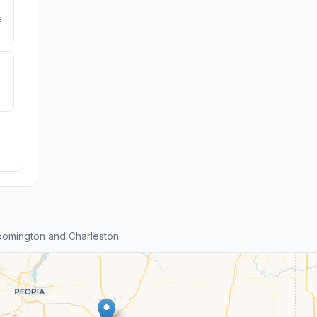
e
oomington and Charleston.