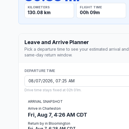
KILOMETERS
FLIGHT TIME
130.08 km
00h 09m
Leave and Arrive Planner
Pick a departure time to see your estimated arrival and
same-day return window.
DEPARTURE TIME
Drive time stays fixed at 02h 01m.
ARRIVAL SNAPSHOT
Arrive in Charleston
Fri, Aug 7, 4:26 AM CDT
Return by in Bloomington
Fri, Aug 7, 6:28 AM CDT