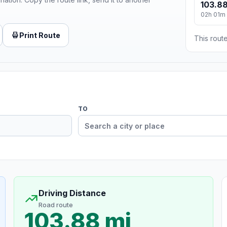
103.88
02h 01m
Print Route
This route
TO
Driving Distance
Road route
103.88 mi