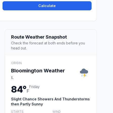
Calculate
Route Weather Snapshot
Check the forecast at both ends before you
head out.
ORIGIN
Bloomington Weather
IL
84°
Friday
F
Slight Chance Showers And Thunderstorms
then Partly Sunny
STARTS
WIND