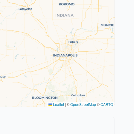
Leaflet
|
©
OpenStreetMap
©
CARTO