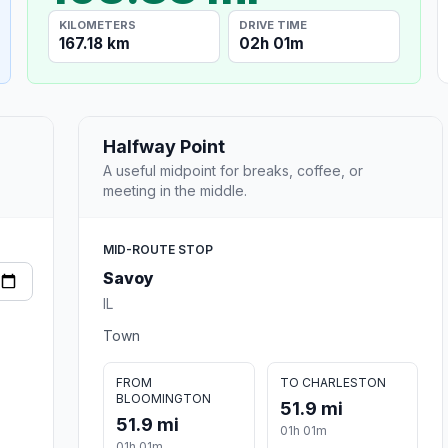
KILOMETERS
DRIVE TIME
167.18 km
02h 01m
Halfway Point
A useful midpoint for breaks, coffee, or
meeting in the middle.
MID-ROUTE STOP
Savoy
IL
Town
FROM
TO CHARLESTON
BLOOMINGTON
51.9 mi
51.9 mi
01h 01m
01h 01m