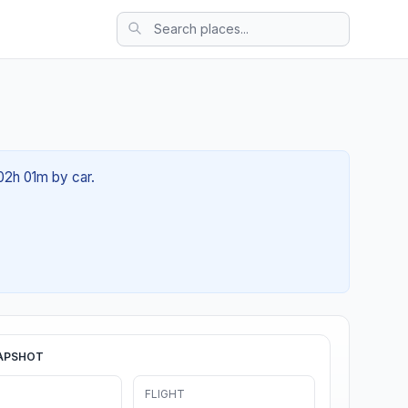
 02h 01m by car.
APSHOT
FLIGHT