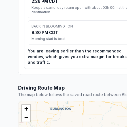
2:26 PM CDT
Keeps a same-day return open with about 03h 00m at th
destination.
BACK IN BLOOMINGTON
9:30 PM CDT
Morning start is best
You are leaving earlier than the recommended
window, which gives you extra margin for breaks
and traffic.
Driving Route Map
The map below follows the saved road route between Bl
+
−