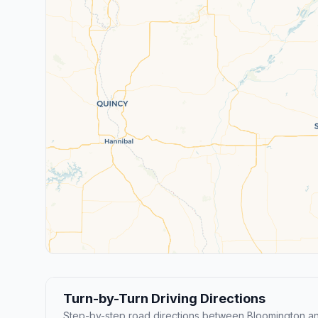
Turn-by-Turn Driving Directions
Step-by-step road directions between Bloomington an