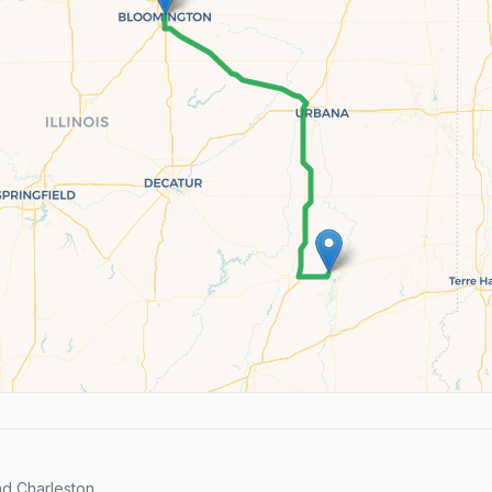
d Charleston.