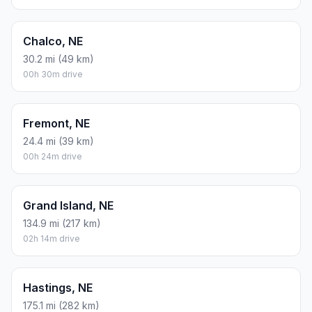
Chalco, NE
30.2 mi (49 km)
00h 30m drive
Fremont, NE
24.4 mi (39 km)
00h 24m drive
Grand Island, NE
134.9 mi (217 km)
02h 14m drive
Hastings, NE
175.1 mi (282 km)