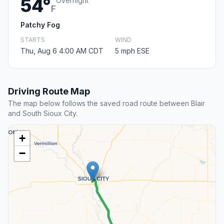
54°
Overnight
F
Patchy Fog
STARTS
WIND
Thu, Aug 6 4:00 AM CDT
5 mph ESE
Driving Route Map
The map below follows the saved road route between Blair
and South Sioux City.
+
−