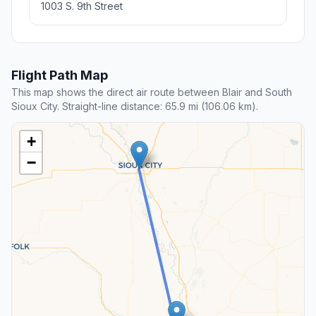
1003 S. 9th Street
Flight Path Map
This map shows the direct air route between Blair and South
Sioux City. Straight-line distance: 65.9 mi (106.06 km).
+
−