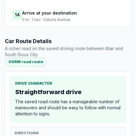
Arrive at your destination
14
0 m · 1 sec · Dakota Avenue
Car Route Details
A richer read on the saved driving route between Blair and
South Sioux City.
OSRM road route
DRIVE CHARACTER
Straightforward drive
The saved road route has a manageable number of
maneuvers and should be easy to follow with normal
attention to signs.
DIRECTIONS