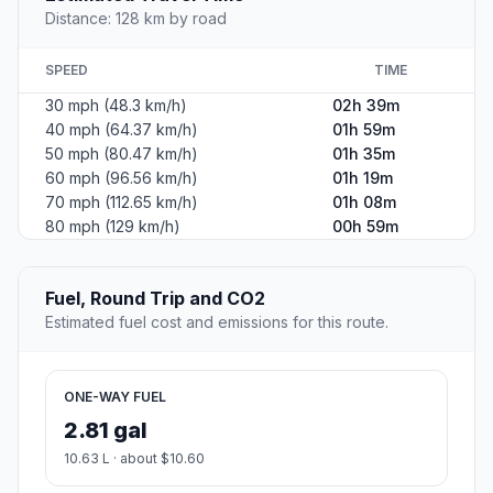
Distance: 128 km by road
SPEED
TIME
30 mph (48.3 km/h)
02h 39m
40 mph (64.37 km/h)
01h 59m
50 mph (80.47 km/h)
01h 35m
60 mph (96.56 km/h)
01h 19m
70 mph (112.65 km/h)
01h 08m
80 mph (129 km/h)
00h 59m
Fuel, Round Trip and CO2
Estimated fuel cost and emissions for this route.
ONE-WAY FUEL
2.81 gal
10.63 L · about $10.60