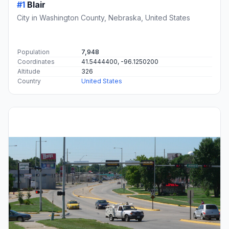
#1
Blair
City in Washington County, Nebraska, United States
Population
7,948
Coordinates
41.5444400, -96.1250200
Altitude
326
Country
United States