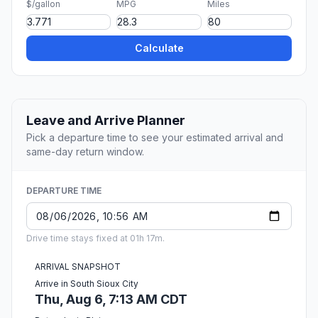
$/gallon
MPG
Miles
Calculate
Leave and Arrive Planner
Pick a departure time to see your estimated arrival and
same-day return window.
DEPARTURE TIME
Drive time stays fixed at 01h 17m.
ARRIVAL SNAPSHOT
Arrive in South Sioux City
Thu, Aug 6, 7:13 AM CDT