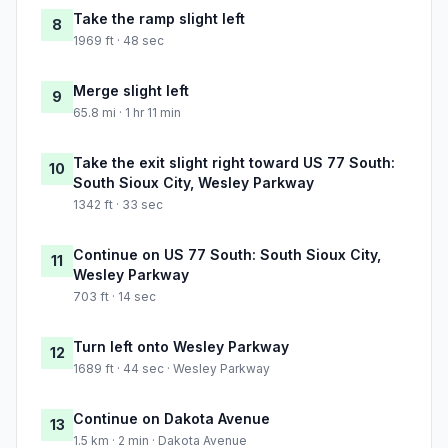
Take the ramp slight left
8
1969 ft · 48 sec
Merge slight left
9
65.8 mi · 1 hr 11 min
Take the exit slight right toward US 77 South:
10
South Sioux City, Wesley Parkway
1342 ft · 33 sec
Continue on US 77 South: South Sioux City,
11
Wesley Parkway
703 ft · 14 sec
Turn left onto Wesley Parkway
12
1689 ft · 44 sec · Wesley Parkway
Continue on Dakota Avenue
13
1.5 km · 2 min · Dakota Avenue