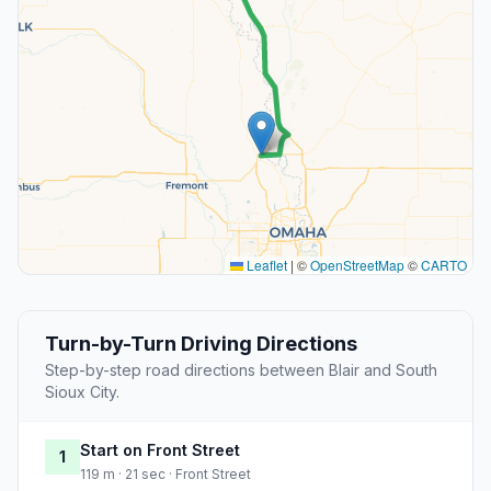
Leaflet
|
©
OpenStreetMap
©
CARTO
Turn-by-Turn Driving Directions
Step-by-step road directions between Blair and South
Sioux City.
Start on Front Street
1
119 m · 21 sec · Front Street