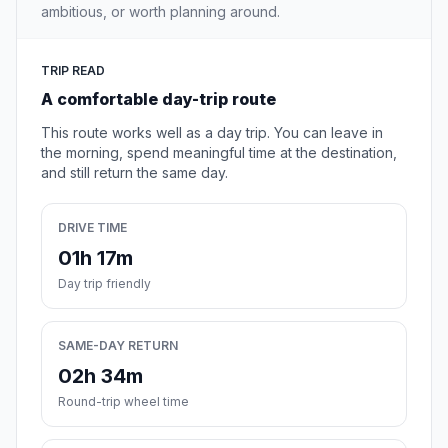
ambitious, or worth planning around.
TRIP READ
A comfortable day-trip route
This route works well as a day trip. You can leave in
the morning, spend meaningful time at the destination,
and still return the same day.
DRIVE TIME
01h 17m
Day trip friendly
SAME-DAY RETURN
02h 34m
Round-trip wheel time