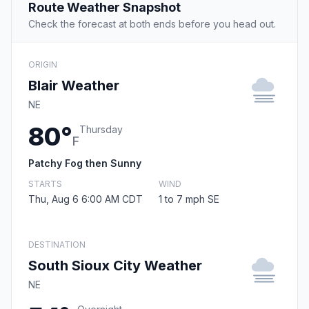
Route Weather Snapshot
Check the forecast at both ends before you head out.
ORIGIN
Blair Weather
NE
80°
Thursday
F
Patchy Fog then Sunny
STARTS
WIND
Thu, Aug 6 6:00 AM CDT
1 to 7 mph SE
DESTINATION
South Sioux City Weather
NE