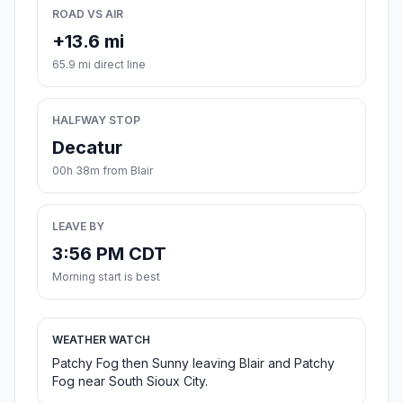
ROAD VS AIR
+13.6 mi
65.9 mi direct line
HALFWAY STOP
Decatur
00h 38m from Blair
LEAVE BY
3:56 PM CDT
Morning start is best
WEATHER WATCH
Patchy Fog then Sunny leaving Blair and Patchy
Fog near South Sioux City.