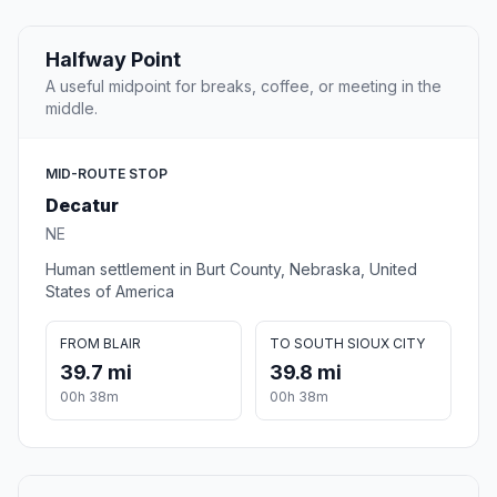
Halfway Point
A useful midpoint for breaks, coffee, or meeting in the
middle.
MID-ROUTE STOP
Decatur
NE
Human settlement in Burt County, Nebraska, United
States of America
FROM BLAIR
TO SOUTH SIOUX CITY
39.7 mi
39.8 mi
00h 38m
00h 38m