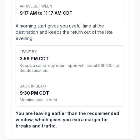
ARRIVE BETWEEN
9:17 AM to 11:17 AM CDT
A morning start gives you useful time at the
destination and keeps the return out of the late
evening.
LEAVE BY
3:56 PM CDT
Keeps a same-day return open with about 03h 00m at
the destination.
BACK IN BLAIR
9:30 PM CDT
Morning start is best
You are leaving earlier than the recommended
window, which gives you extra margin for
breaks and traffic.