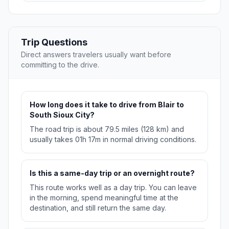
Trip Questions
Direct answers travelers usually want before
committing to the drive.
How long does it take to drive from Blair to
South Sioux City?
The road trip is about 79.5 miles (128 km) and
usually takes 01h 17m in normal driving conditions.
Is this a same-day trip or an overnight route?
This route works well as a day trip. You can leave
in the morning, spend meaningful time at the
destination, and still return the same day.