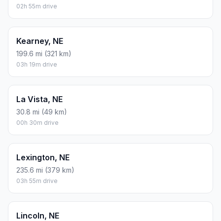
02h 55m drive
Kearney, NE
199.6 mi (321 km)
03h 19m drive
La Vista, NE
30.8 mi (49 km)
00h 30m drive
Lexington, NE
235.6 mi (379 km)
03h 55m drive
Lincoln, NE