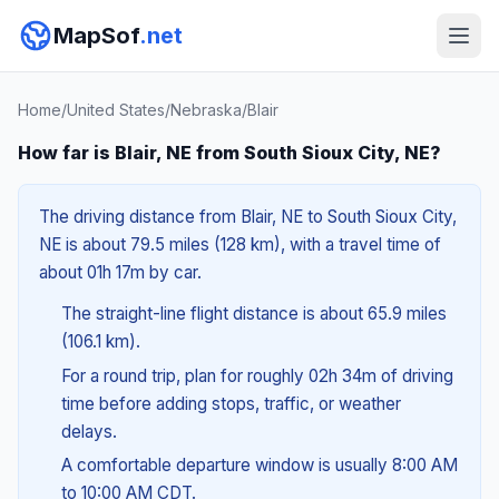
MapSof
.net
Home
/
United States
/
Nebraska
/
Blair
How far is Blair, NE from South Sioux City, NE?
The driving distance from Blair, NE to South Sioux City,
NE is about 79.5 miles (128 km), with a travel time of
about 01h 17m by car.
The straight-line flight distance is about 65.9 miles
(106.1 km).
For a round trip, plan for roughly 02h 34m of driving
time before adding stops, traffic, or weather
delays.
A comfortable departure window is usually 8:00 AM
to 10:00 AM CDT.