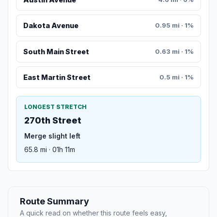
Dakota Avenue
0.95 mi · 1%
South Main Street
0.63 mi · 1%
East Martin Street
0.5 mi · 1%
LONGEST STRETCH
270th Street
Merge slight left
65.8 mi · 01h 11m
Route Summary
A quick read on whether this route feels easy,