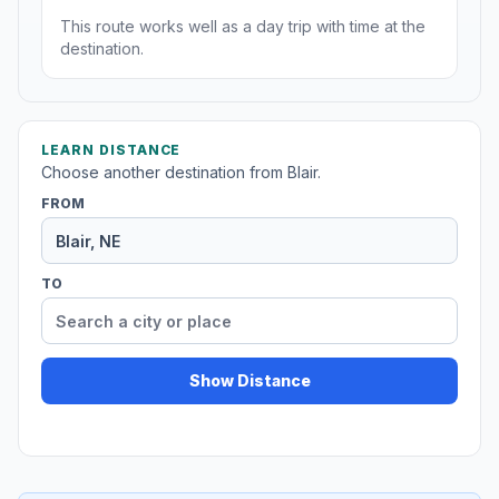
This route works well as a day trip with time at the
destination.
LEARN DISTANCE
Choose another destination from Blair.
FROM
TO
Show Distance