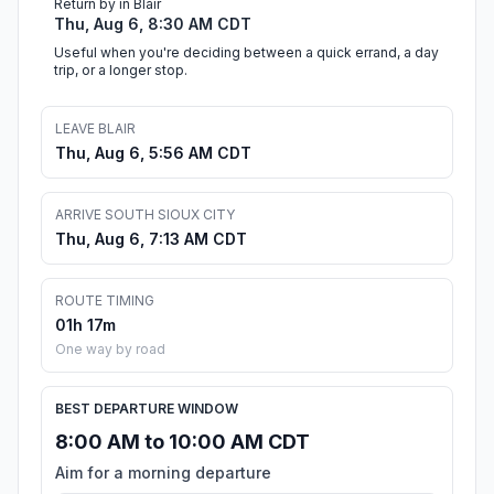
Return by in Blair
Thu, Aug 6, 8:30 AM CDT
Useful when you're deciding between a quick errand, a day
trip, or a longer stop.
LEAVE BLAIR
Thu, Aug 6, 5:56 AM CDT
ARRIVE SOUTH SIOUX CITY
Thu, Aug 6, 7:13 AM CDT
ROUTE TIMING
01h 17m
One way by road
BEST DEPARTURE WINDOW
8:00 AM to 10:00 AM CDT
Aim for a morning departure