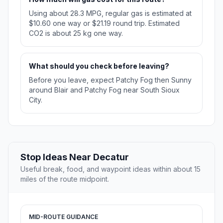
Using about 28.3 MPG, regular gas is estimated at
$10.60 one way or $21.19 round trip. Estimated
CO2 is about 25 kg one way.
What should you check before leaving?
Before you leave, expect Patchy Fog then Sunny
around Blair and Patchy Fog near South Sioux
City.
Stop Ideas Near Decatur
Useful break, food, and waypoint ideas within about 15
miles of the route midpoint.
MID-ROUTE GUIDANCE