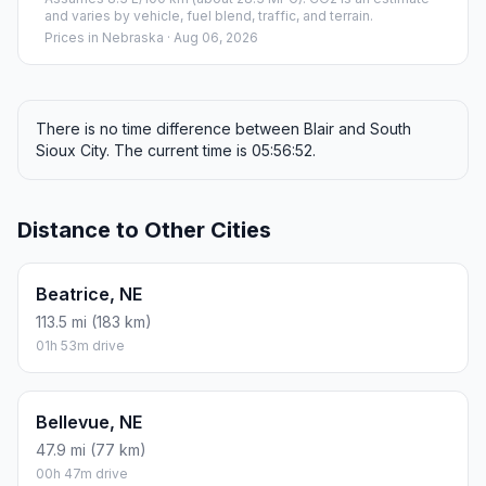
and varies by vehicle, fuel blend, traffic, and terrain.
Prices in
Nebraska
· Aug 06, 2026
There is no time difference between Blair and South
Sioux City. The current time is 05:56:52.
Distance to Other Cities
Beatrice, NE
113.5 mi (183 km)
01h 53m drive
Bellevue, NE
47.9 mi (77 km)
00h 47m drive