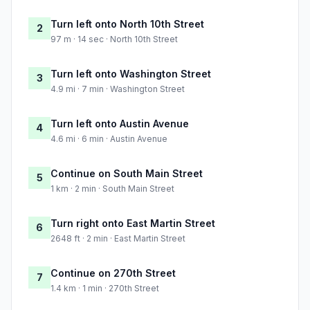
Turn left onto North 10th Street
2
97 m · 14 sec · North 10th Street
Turn left onto Washington Street
3
4.9 mi · 7 min · Washington Street
Turn left onto Austin Avenue
4
4.6 mi · 6 min · Austin Avenue
Continue on South Main Street
5
1 km · 2 min · South Main Street
Turn right onto East Martin Street
6
2648 ft · 2 min · East Martin Street
Continue on 270th Street
7
1.4 km · 1 min · 270th Street