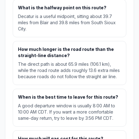
What is the halfway point on this route?
Decatur is a useful midpoint, sitting about 39.7
miles from Blair and 39.8 miles from South Sioux
City.
How much longer is the road route than the
straight-line distance?
The direct path is about 65.9 miles (106.1 km),
while the road route adds roughly 13.6 extra miles
because roads do not follow the straight air line.
When is the best time to leave for this route?
A good departure window is usually 8:00 AM to
10:00 AM CDT. If you want a more comfortable
same-day return, try to leave by 3:56 PM CDT.
How much will gas cost for this route?