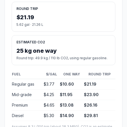
ROUND TRIP
$21.19
5.62 gal · 21.26 L
ESTIMATED CO2
25 kg one way
Round trip: 49.9 kg / 110 lb CO2, using regular gasoline.
FUEL
$/GAL
ONE WAY
ROUND TRIP
Regular gas
$3.77
$10.60
$21.19
Mid-grade
$4.25
$11.95
$23.90
Premium
$4.65
$13.08
$26.16
Diesel
$5.30
$14.90
$29.81
Assumes 8.3 L/100 km (about 28.3 MPG). CO2 is an estimate