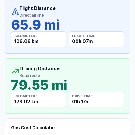
Flight Distance
Direct air line
65.9 mi
KILOMETERS
FLIGHT TIME
106.06 km
00h 07m
Driving Distance
Road route
79.55 mi
KILOMETERS
DRIVE TIME
128.02 km
01h 17m
Gas Cost Calculator