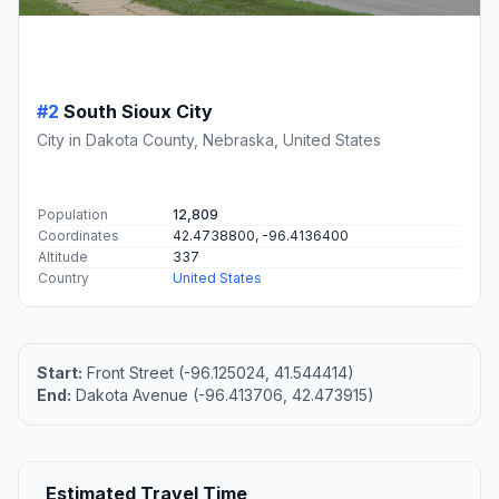
#2
South Sioux City
City in Dakota County, Nebraska, United States
Population
12,809
Coordinates
42.4738800, -96.4136400
Altitude
337
Country
United States
Start:
Front Street (-96.125024, 41.544414)
End:
Dakota Avenue (-96.413706, 42.473915)
Estimated Travel Time