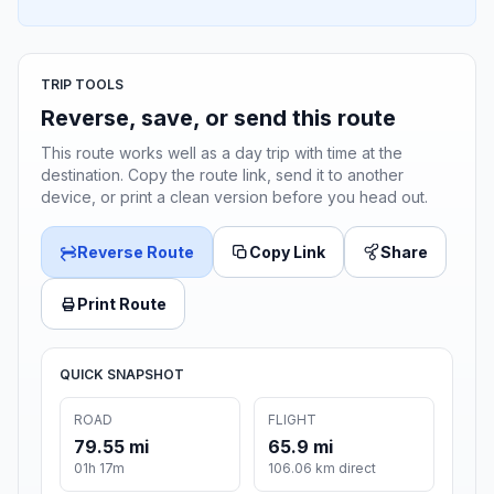
TRIP TOOLS
Reverse, save, or send this route
This route works well as a day trip with time at the
destination. Copy the route link, send it to another
device, or print a clean version before you head out.
Reverse Route
Copy Link
Share
Print Route
QUICK SNAPSHOT
ROAD
FLIGHT
79.55 mi
65.9 mi
01h 17m
106.06 km direct