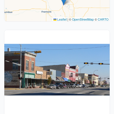
Leaflet
|
©
OpenStreetMap
©
CARTO