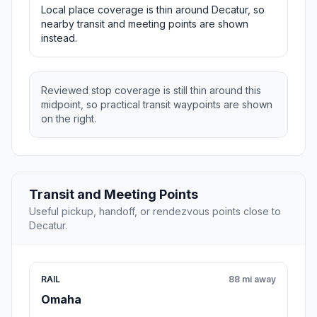
Local place coverage is thin around Decatur, so
nearby transit and meeting points are shown
instead.
Reviewed stop coverage is still thin around this
midpoint, so practical transit waypoints are shown
on the right.
Transit and Meeting Points
Useful pickup, handoff, or rendezvous points close to
Decatur.
RAIL
88 mi away
Omaha