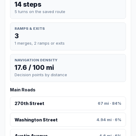
14 steps
5 turns on the saved route
RAMPS & EXITS
3
1 merges, 2 ramps or exits
NAVIGATION DENSITY
17.6 / 100 mi
Decision points by distance
Main Roads
270th Street
67 mi · 84%
Washington Street
4.94 mi · 6%
Austin Avenue
4.6 mi · 6%