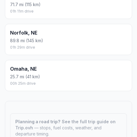
71.7 mi (115 km)
01h 11m drive
Norfolk, NE
89.8 mi (145 km)
01h 29m drive
Omaha, NE
25.7 mi (41 km)
00h 25m drive
Planning a road trip?
See the full trip guide on
Trip.ovh
— stops, fuel costs, weather, and
departure timing.