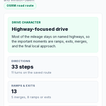
OSRM road route
DRIVE CHARACTER
Highway-focused drive
Most of the mileage stays on named highways, so
the important moments are ramps, exits, merges,
and the final local approach.
DIRECTIONS
33 steps
11 turns on the saved route
RAMPS & EXITS
13
5 merges, 8 ramps or exits