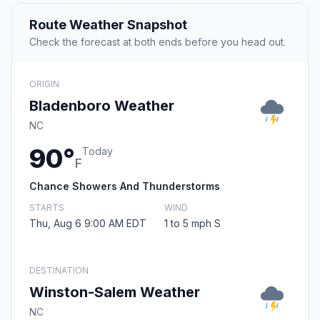
Route Weather Snapshot
Check the forecast at both ends before you head out.
ORIGIN
Bladenboro Weather
NC
90°
Today
F
Chance Showers And Thunderstorms
STARTS
WIND
Thu, Aug 6 9:00 AM EDT
1 to 5 mph S
DESTINATION
Winston-Salem Weather
NC