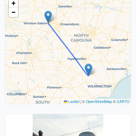
+
−
Leaflet
|
©
OpenStreetMap
©
CARTO