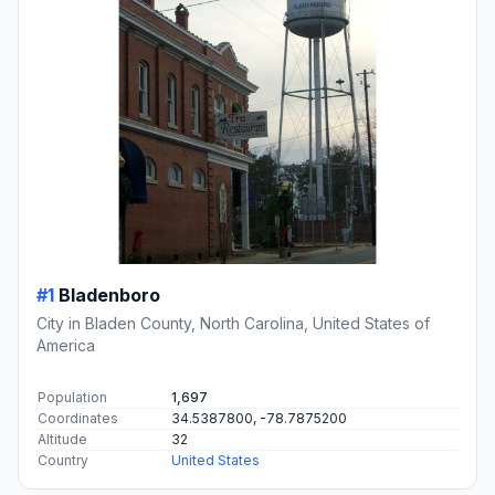
#1
Bladenboro
City in Bladen County, North Carolina, United States of
America
Population
1,697
Coordinates
34.5387800, -78.7875200
Altitude
32
Country
United States