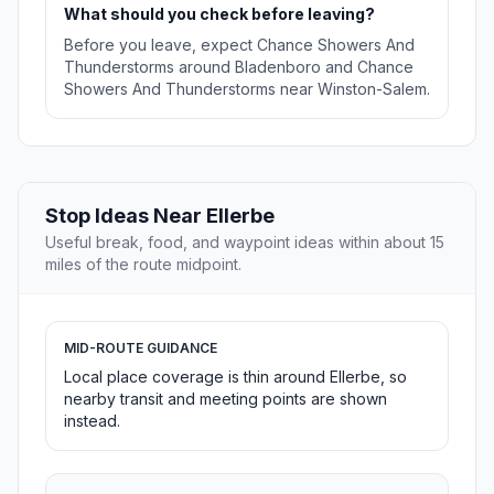
What should you check before leaving?
Before you leave, expect Chance Showers And
Thunderstorms around Bladenboro and Chance
Showers And Thunderstorms near Winston-Salem.
Stop Ideas Near Ellerbe
Useful break, food, and waypoint ideas within about 15
miles of the route midpoint.
MID-ROUTE GUIDANCE
Local place coverage is thin around Ellerbe, so
nearby transit and meeting points are shown
instead.