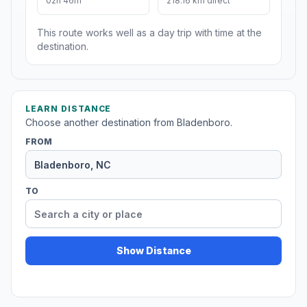
02h 46m
218.16 km direct
This route works well as a day trip with time at the
destination.
LEARN DISTANCE
Choose another destination from Bladenboro.
FROM
TO
Show Distance