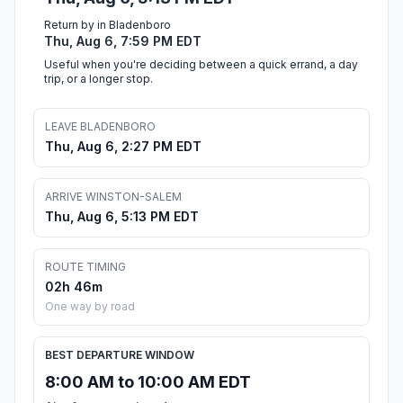
Return by in Bladenboro
Thu, Aug 6, 7:59 PM EDT
Useful when you're deciding between a quick errand, a day
trip, or a longer stop.
LEAVE BLADENBORO
Thu, Aug 6, 2:27 PM EDT
ARRIVE WINSTON-SALEM
Thu, Aug 6, 5:13 PM EDT
ROUTE TIMING
02h 46m
One way by road
BEST DEPARTURE WINDOW
8:00 AM to 10:00 AM EDT