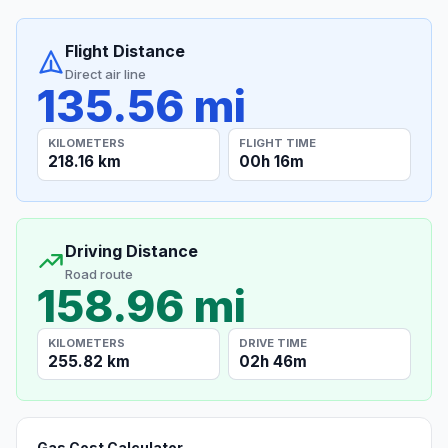
Flight Distance
Direct air line
135.56 mi
KILOMETERS
FLIGHT TIME
218.16 km
00h 16m
Driving Distance
Road route
158.96 mi
KILOMETERS
DRIVE TIME
255.82 km
02h 46m
Gas Cost Calculator