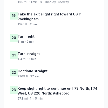
10.5 mi · 11 min · G R Kindley Freeway
Take the exit slight right toward US 1:
19
Rockingham
1626 ft · 41 sec
Turn right
20
1.1 mi · 2 min
Turn straight
21
4.4 mi · 6 min
Continue straight
22
2369 ft · 37 sec
Keep slight right to continue on I 73 North, I 74
23
West, US 220 North: Asheboro
57.8 mi · 1 hr 5 min