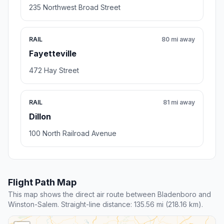
235 Northwest Broad Street
RAIL
80 mi away
Fayetteville
472 Hay Street
RAIL
81 mi away
Dillon
100 North Railroad Avenue
Flight Path Map
This map shows the direct air route between Bladenboro and
Winston-Salem. Straight-line distance: 135.56 mi (218.16 km).