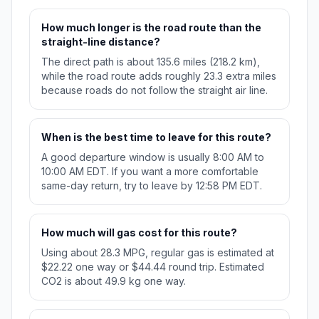
How much longer is the road route than the
straight-line distance?
The direct path is about 135.6 miles (218.2 km),
while the road route adds roughly 23.3 extra miles
because roads do not follow the straight air line.
When is the best time to leave for this route?
A good departure window is usually 8:00 AM to
10:00 AM EDT. If you want a more comfortable
same-day return, try to leave by 12:58 PM EDT.
How much will gas cost for this route?
Using about 28.3 MPG, regular gas is estimated at
$22.22 one way or $44.44 round trip. Estimated
CO2 is about 49.9 kg one way.