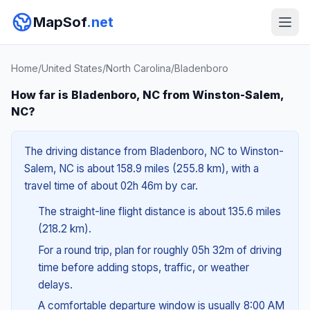
MapSof
.net
Home
/
United States
/
North Carolina
/
Bladenboro
How far is Bladenboro, NC from Winston-Salem,
NC?
The driving distance from Bladenboro, NC to Winston-
Salem, NC is about 158.9 miles (255.8 km), with a
travel time of about 02h 46m by car.
The straight-line flight distance is about 135.6 miles
(218.2 km).
For a round trip, plan for roughly 05h 32m of driving
time before adding stops, traffic, or weather
delays.
A comfortable departure window is usually 8:00 AM