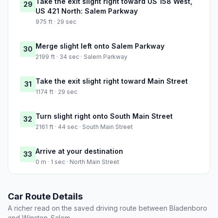
Take the exit slight right toward US 158 West,
29
US 421 North: Salem Parkway
975 ft · 29 sec
Merge slight left onto Salem Parkway
30
2199 ft · 34 sec · Salem Parkway
Take the exit slight right toward Main Street
31
1174 ft · 29 sec
Turn slight right onto South Main Street
32
2161 ft · 44 sec · South Main Street
Arrive at your destination
33
0 m · 1 sec · North Main Street
Car Route Details
A richer read on the saved driving route between Bladenboro
and Winston-Salem.