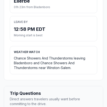
Ellerbe
01h 23m from Bladenboro
LEAVE BY
12:58 PM EDT
Morning start is best
WEATHER WATCH
Chance Showers And Thunderstorms leaving
Bladenboro and Chance Showers And
Thunderstorms near Winston-Salem.
Trip Questions
Direct answers travelers usually want before
committing to the drive.