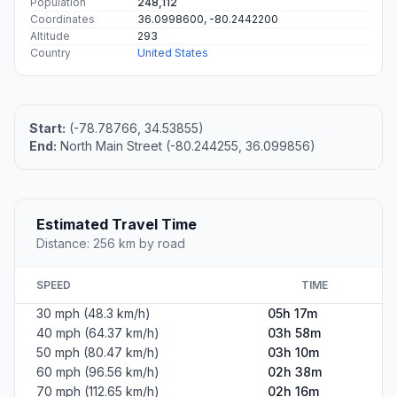
Population
248,112
Coordinates
36.0998600, -80.2442200
Altitude
293
Country
United States
Start:
(-78.78766, 34.53855)
End:
North Main Street (-80.244255, 36.099856)
Estimated Travel Time
Distance: 256 km by road
SPEED
TIME
30 mph (48.3 km/h)
05h 17m
40 mph (64.37 km/h)
03h 58m
50 mph (80.47 km/h)
03h 10m
60 mph (96.56 km/h)
02h 38m
70 mph (112.65 km/h)
02h 16m