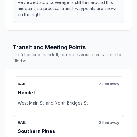
Reviewed stop coverage is still thin around this
midpoint, so practical transit waypoints are shown
on the right.
Transit and Meeting Points
Useful pickup, handoff, or rendezvous points close to
Ellerbe.
RAIL
22 mi away
Hamlet
West Main St. and North Bridges St.
RAIL
36 mi away
Southern Pines