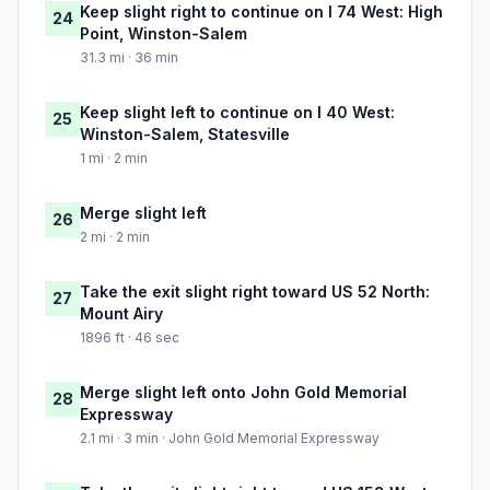
Keep slight right to continue on I 74 West: High
24
Point, Winston-Salem
31.3 mi · 36 min
Keep slight left to continue on I 40 West:
25
Winston-Salem, Statesville
1 mi · 2 min
Merge slight left
26
2 mi · 2 min
Take the exit slight right toward US 52 North:
27
Mount Airy
1896 ft · 46 sec
Merge slight left onto John Gold Memorial
28
Expressway
2.1 mi · 3 min · John Gold Memorial Expressway