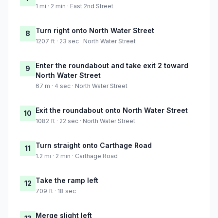
1 mi · 2 min · East 2nd Street
Turn right onto North Water Street
8
1207 ft · 23 sec · North Water Street
Enter the roundabout and take exit 2 toward
9
North Water Street
67 m · 4 sec · North Water Street
Exit the roundabout onto North Water Street
10
1082 ft · 22 sec · North Water Street
Turn straight onto Carthage Road
11
1.2 mi · 2 min · Carthage Road
Take the ramp left
12
709 ft · 18 sec
Merge slight left