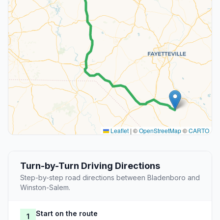
Leaflet
|
©
OpenStreetMap
©
CARTO
Turn-by-Turn Driving Directions
Step-by-step road directions between Bladenboro and
Winston-Salem.
Start on the route
1