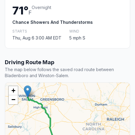
71°
Overnight
F
Chance Showers And Thunderstorms
STARTS
WIND
Thu, Aug 6 3:00 AM EDT
5 mph S
Driving Route Map
The map below follows the saved road route between
Bladenboro and Winston-Salem.
+
−