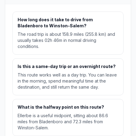
How long does it take to drive from
Bladenboro to Winston-Salem?
The road trip is about 158.9 miles (255.8 km) and
usually takes 02h 46m in normal driving
conditions.
Is this a same-day trip or an overnight route?
This route works well as a day trip. You can leave
in the morning, spend meaningful time at the
destination, and still return the same day.
What is the halfway point on this route?
Ellerbe is a useful midpoint, sitting about 86.6
miles from Bladenboro and 72.3 miles from
Winston-Salem.