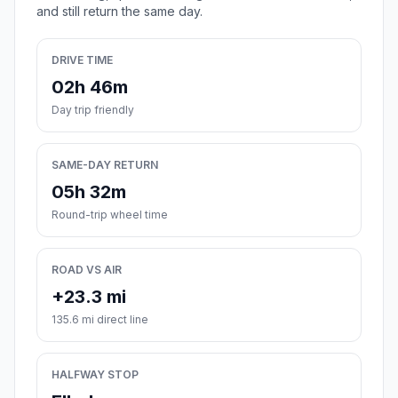
and still return the same day.
DRIVE TIME
02h 46m
Day trip friendly
SAME-DAY RETURN
05h 32m
Round-trip wheel time
ROAD VS AIR
+23.3 mi
135.6 mi direct line
HALFWAY STOP