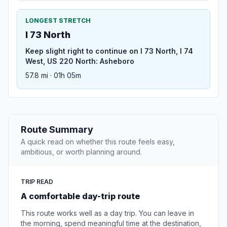
LONGEST STRETCH
I 73 North
Keep slight right to continue on I 73 North, I 74
West, US 220 North: Asheboro
57.8 mi · 01h 05m
Route Summary
A quick read on whether this route feels easy,
ambitious, or worth planning around.
TRIP READ
A comfortable day-trip route
This route works well as a day trip. You can leave in
the morning, spend meaningful time at the destination,