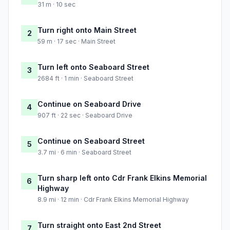
31 m · 10 sec
Turn right onto Main Street
2
59 m · 17 sec · Main Street
Turn left onto Seaboard Street
3
2684 ft · 1 min · Seaboard Street
Continue on Seaboard Drive
4
907 ft · 22 sec · Seaboard Drive
Continue on Seaboard Street
5
3.7 mi · 6 min · Seaboard Street
Turn sharp left onto Cdr Frank Elkins Memorial
6
Highway
8.9 mi · 12 min · Cdr Frank Elkins Memorial Highway
Turn straight onto East 2nd Street
7