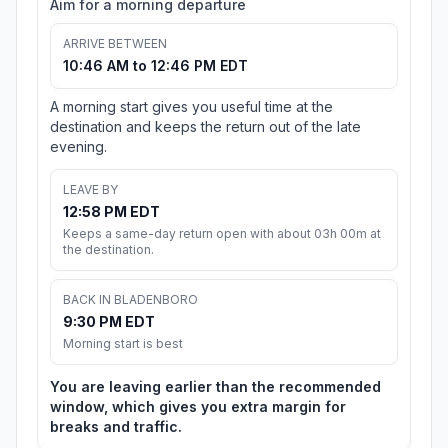
Aim for a morning departure
ARRIVE BETWEEN
10:46 AM to 12:46 PM EDT
A morning start gives you useful time at the
destination and keeps the return out of the late
evening.
LEAVE BY
12:58 PM EDT
Keeps a same-day return open with about 03h 00m at
the destination.
BACK IN BLADENBORO
9:30 PM EDT
Morning start is best
You are leaving earlier than the recommended
window, which gives you extra margin for
breaks and traffic.