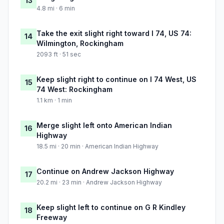
13
4.8 mi · 6 min
Take the exit slight right toward I 74, US 74:
14
Wilmington, Rockingham
2093 ft · 51 sec
Keep slight right to continue on I 74 West, US
15
74 West: Rockingham
1.1 km · 1 min
Merge slight left onto American Indian
16
Highway
18.5 mi · 20 min · American Indian Highway
Continue on Andrew Jackson Highway
17
20.2 mi · 23 min · Andrew Jackson Highway
Keep slight left to continue on G R Kindley
18
Freeway