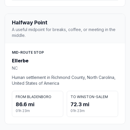
Halfway Point
A useful midpoint for breaks, coffee, or meeting in the
middle.
MID-ROUTE STOP
Ellerbe
NC
Human settlement in Richmond County, North Carolina,
United States of America
FROM BLADENBORO
TO WINSTON-SALEM
86.6 mi
72.3 mi
01h 23m
01h 23m