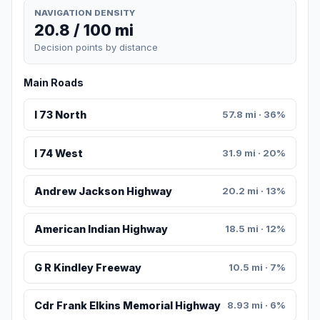
NAVIGATION DENSITY
20.8 / 100 mi
Decision points by distance
Main Roads
I 73 North
57.8 mi · 36%
I 74 West
31.9 mi · 20%
Andrew Jackson Highway
20.2 mi · 13%
American Indian Highway
18.5 mi · 12%
G R Kindley Freeway
10.5 mi · 7%
Cdr Frank Elkins Memorial Highway
8.93 mi · 6%