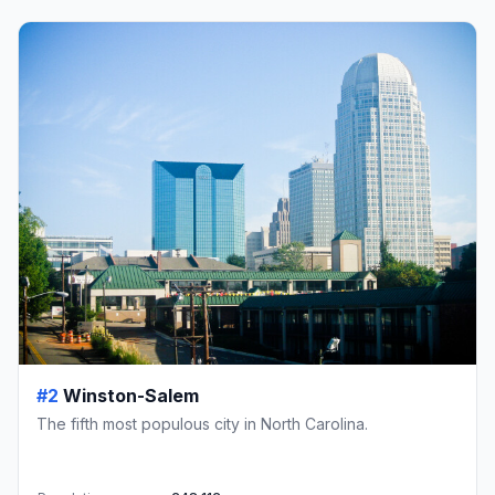
#2
Winston-Salem
The fifth most populous city in North Carolina.