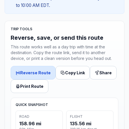
to 10:00 AM EDT.
TRIP TOOLS
Reverse, save, or send this route
This route works well as a day trip with time at the
destination. Copy the route link, send it to another
device, or print a clean version before you head out.
Reverse Route
Copy Link
Share
Print Route
QUICK SNAPSHOT
ROAD
FLIGHT
158.96 mi
135.56 mi