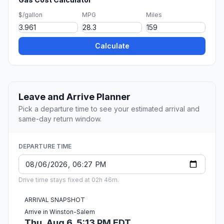
$/gallon
MPG
Miles
Calculate
Leave and Arrive Planner
Pick a departure time to see your estimated arrival and
same-day return window.
DEPARTURE TIME
Drive time stays fixed at 02h 46m.
ARRIVAL SNAPSHOT
Arrive in Winston-Salem
Thu, Aug 6, 5:13 PM EDT