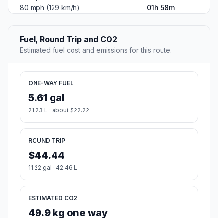
80 mph (129 km/h)
01h 58m
Fuel, Round Trip and CO2
Estimated fuel cost and emissions for this route.
ONE-WAY FUEL
5.61 gal
21.23 L · about $22.22
ROUND TRIP
$44.44
11.22 gal · 42.46 L
ESTIMATED CO2
49.9 kg one way