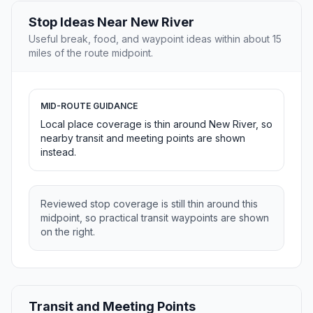
Stop Ideas Near New River
Useful break, food, and waypoint ideas within about 15
miles of the route midpoint.
MID-ROUTE GUIDANCE
Local place coverage is thin around New River, so
nearby transit and meeting points are shown
instead.
Reviewed stop coverage is still thin around this
midpoint, so practical transit waypoints are shown
on the right.
Transit and Meeting Points