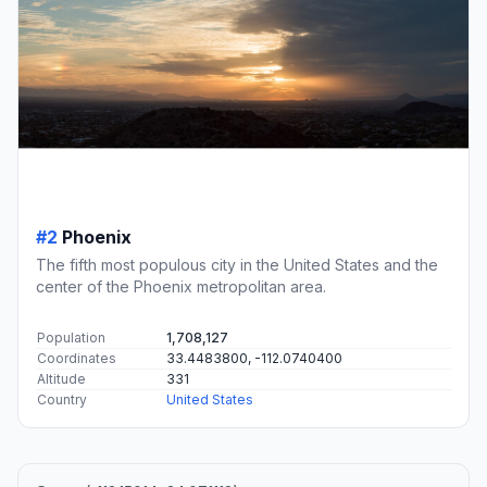
#2
Phoenix
The fifth most populous city in the United States and the
center of the Phoenix metropolitan area.
Population
1,708,127
Coordinates
33.4483800, -112.0740400
Altitude
331
Country
United States