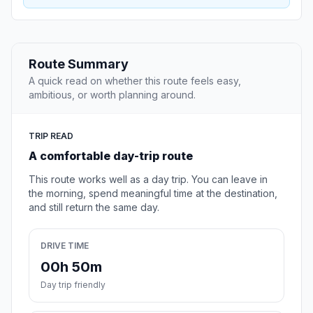
Route Summary
A quick read on whether this route feels easy,
ambitious, or worth planning around.
TRIP READ
A comfortable day-trip route
This route works well as a day trip. You can leave in
the morning, spend meaningful time at the destination,
and still return the same day.
DRIVE TIME
00h 50m
Day trip friendly