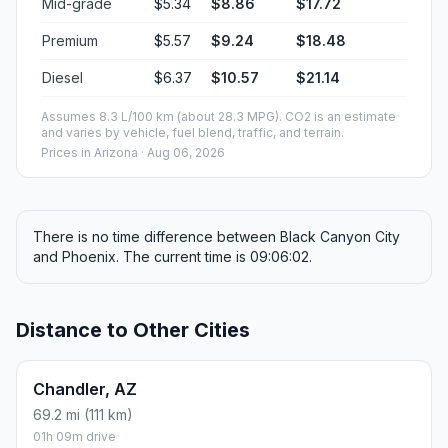
Mid-grade
$5.34
$8.86
$17.72
Premium
$5.57
$9.24
$18.48
Diesel
$6.37
$10.57
$21.14
Assumes 8.3 L/100 km (about 28.3 MPG). CO2 is an estimate
and varies by vehicle, fuel blend, traffic, and terrain.
Prices in
Arizona
· Aug 06, 2026
There is no time difference between Black Canyon City
and Phoenix. The current time is 09:06:02.
Distance to Other Cities
Chandler, AZ
69.2 mi (111 km)
01h 09m drive