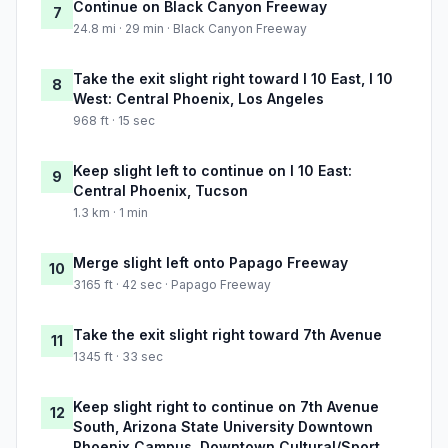
Continue on Black Canyon Freeway
7
24.8 mi · 29 min · Black Canyon Freeway
Take the exit slight right toward I 10 East, I 10
8
West: Central Phoenix, Los Angeles
968 ft · 15 sec
Keep slight left to continue on I 10 East:
9
Central Phoenix, Tucson
1.3 km · 1 min
Merge slight left onto Papago Freeway
10
3165 ft · 42 sec · Papago Freeway
Take the exit slight right toward 7th Avenue
11
1345 ft · 33 sec
Keep slight right to continue on 7th Avenue
12
South, Arizona State University Downtown
Phoenix Campus, Downtown Cultural/Sport