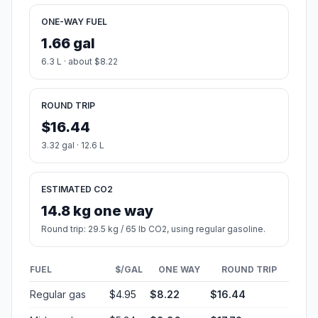
ONE-WAY FUEL
1.66 gal
6.3 L · about $8.22
ROUND TRIP
$16.44
3.32 gal · 12.6 L
ESTIMATED CO2
14.8 kg one way
Round trip: 29.5 kg / 65 lb CO2, using regular gasoline.
FUEL
$/GAL
ONE WAY
ROUND TRIP
Regular gas
$4.95
$8.22
$16.44