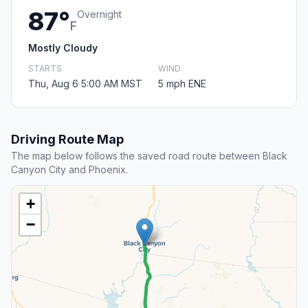
87°
Overnight
F
Mostly Cloudy
STARTS
WIND
Thu, Aug 6 5:00 AM MST
5 mph ENE
Driving Route Map
The map below follows the saved road route between Black
Canyon City and Phoenix.
+
−