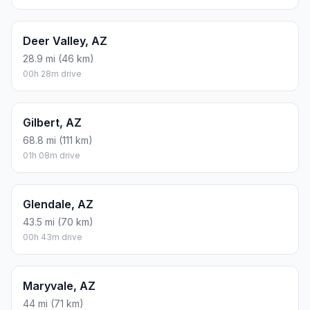
Deer Valley, AZ
28.9 mi (46 km)
00h 28m drive
Gilbert, AZ
68.8 mi (111 km)
01h 08m drive
Glendale, AZ
43.5 mi (70 km)
00h 43m drive
Maryvale, AZ
44 mi (71 km)