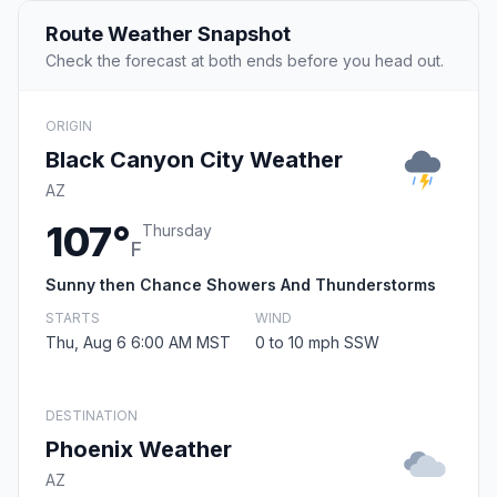
Route Weather Snapshot
Check the forecast at both ends before you head out.
ORIGIN
Black Canyon City Weather
AZ
107°
Thursday
F
Sunny then Chance Showers And Thunderstorms
STARTS
WIND
Thu, Aug 6 6:00 AM MST
0 to 10 mph SSW
DESTINATION
Phoenix Weather
AZ