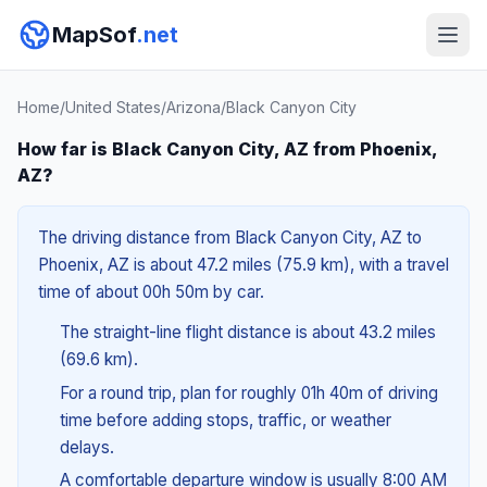
MapSof
.net
Home
/
United States
/
Arizona
/
Black Canyon City
How far is Black Canyon City, AZ from Phoenix,
AZ?
The driving distance from Black Canyon City, AZ to
Phoenix, AZ is about 47.2 miles (75.9 km), with a travel
time of about 00h 50m by car.
The straight-line flight distance is about 43.2 miles
(69.6 km).
For a round trip, plan for roughly 01h 40m of driving
time before adding stops, traffic, or weather
delays.
A comfortable departure window is usually 8:00 AM