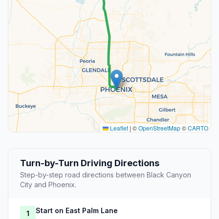
Leaflet
|
©
OpenStreetMap
©
CARTO
Turn-by-Turn Driving Directions
Step-by-step road directions between Black Canyon
City and Phoenix.
Start on East Palm Lane
1