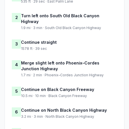
535 ft · 29 sec · East Palm Lane
Turn left onto South Old Black Canyon
2
Highway
1.9 mi · 3 min · South Old Black Canyon Highway
Continue straight
3
1578 ft · 39 sec
Merge slight left onto Phoenix–Cordes
4
Junction Highway
1.7 mi · 2 min · Phoenix–Cordes Junction Highway
Continue on Black Canyon Freeway
5
10.5 mi · 10 min · Black Canyon Freeway
Continue on North Black Canyon Highway
6
3.2 mi · 3 min · North Black Canyon Highway