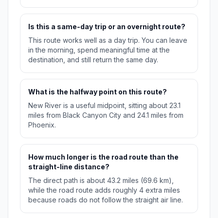
Is this a same-day trip or an overnight route?
This route works well as a day trip. You can leave
in the morning, spend meaningful time at the
destination, and still return the same day.
What is the halfway point on this route?
New River is a useful midpoint, sitting about 23.1
miles from Black Canyon City and 24.1 miles from
Phoenix.
How much longer is the road route than the
straight-line distance?
The direct path is about 43.2 miles (69.6 km),
while the road route adds roughly 4 extra miles
because roads do not follow the straight air line.