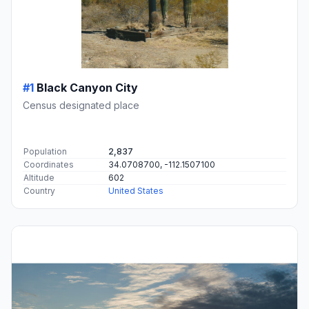
#1
Black Canyon City
Census designated place
Population
2,837
Coordinates
34.0708700, -112.1507100
Altitude
602
Country
United States