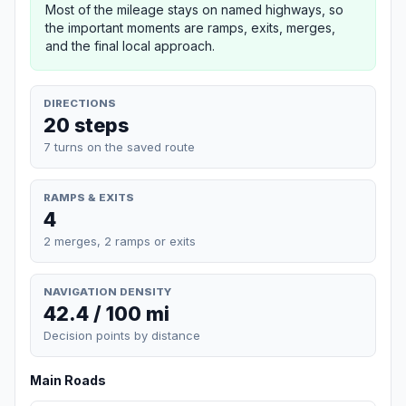
Most of the mileage stays on named highways, so
the important moments are ramps, exits, merges,
and the final local approach.
DIRECTIONS
20 steps
7 turns on the saved route
RAMPS & EXITS
4
2 merges, 2 ramps or exits
NAVIGATION DENSITY
42.4 / 100 mi
Decision points by distance
Main Roads