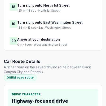
Turn right onto North 1st Street
18
125 m · 18 sec · North 1st Street
Turn right onto East Washington Street
19
138 m · 15 sec · East Washington Street
Arrive at your destination
20
0 m · 1 sec · West Washington Street
Car Route Details
A richer read on the saved driving route between Black
Canyon City and Phoenix.
OSRM road route
DRIVE CHARACTER
Highway-focused drive