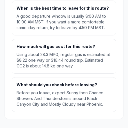
When is the best time to leave for this route?
A good departure window is usually 8:00 AM to
10:00 AM MST. If you want a more comfortable
same-day return, try to leave by 4:50 PM MST.
How much will gas cost for this route?
Using about 28.3 MPG, regular gas is estimated at
$8.22 one way or $16.44 round trip. Estimated
CO2 is about 14.8 kg one way.
What should you check before leaving?
Before you leave, expect Sunny then Chance
Showers And Thunderstorms around Black
Canyon City and Mostly Cloudy near Phoenix.