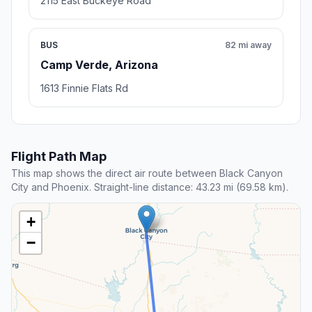
2115 East Buckeye Road
BUS
82 mi away
Camp Verde, Arizona
1613 Finnie Flats Rd
Flight Path Map
This map shows the direct air route between Black Canyon
City and Phoenix. Straight-line distance: 43.23 mi (69.58 km).
+
−