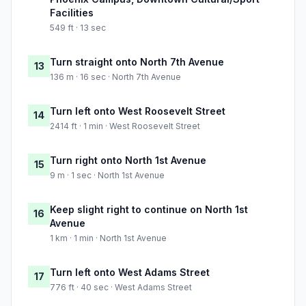
Facilities
549 ft · 13 sec
Turn straight onto North 7th Avenue
13
136 m · 16 sec · North 7th Avenue
Turn left onto West Roosevelt Street
14
2414 ft · 1 min · West Roosevelt Street
Turn right onto North 1st Avenue
15
9 m · 1 sec · North 1st Avenue
Keep slight right to continue on North 1st
16
Avenue
1 km · 1 min · North 1st Avenue
Turn left onto West Adams Street
17
776 ft · 40 sec · West Adams Street