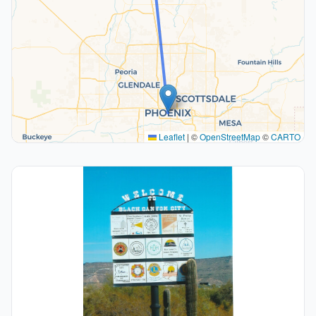
Leaflet
|
©
OpenStreetMap
©
CARTO