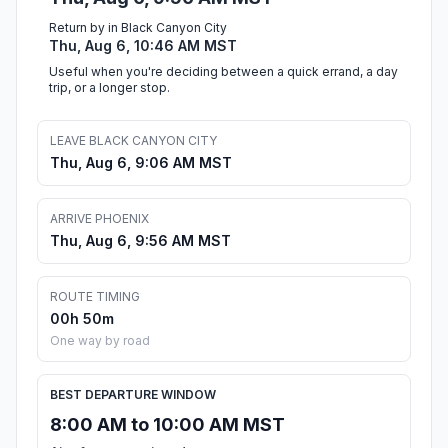
Return by in Black Canyon City
Thu, Aug 6, 10:46 AM MST
Useful when you're deciding between a quick errand, a day
trip, or a longer stop.
LEAVE BLACK CANYON CITY
Thu, Aug 6, 9:06 AM MST
ARRIVE PHOENIX
Thu, Aug 6, 9:56 AM MST
ROUTE TIMING
00h 50m
One way by road
BEST DEPARTURE WINDOW
8:00 AM to 10:00 AM MST