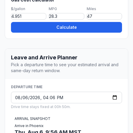
$/gallon
MPG
Miles
Calculate
Leave and Arrive Planner
Pick a departure time to see your estimated arrival and
same-day return window.
DEPARTURE TIME
Drive time stays fixed at 00h 50m.
ARRIVAL SNAPSHOT
Arrive in Phoenix
Thu, Aug 6, 9:56 AM MST