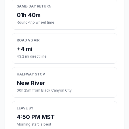
SAME-DAY RETURN
01h 40m
Round-trip wheel time
ROAD VS AIR
+4 mi
43.2 mi direct line
HALFWAY STOP
New River
00h 25m from Black Canyon City
LEAVE BY
4:50 PM MST
Morning start is best