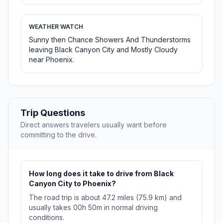
WEATHER WATCH
Sunny then Chance Showers And Thunderstorms
leaving Black Canyon City and Mostly Cloudy
near Phoenix.
Trip Questions
Direct answers travelers usually want before
committing to the drive.
How long does it take to drive from Black
Canyon City to Phoenix?
The road trip is about 47.2 miles (75.9 km) and
usually takes 00h 50m in normal driving
conditions.