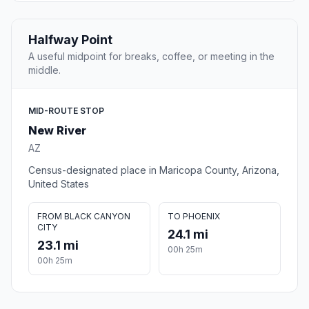
Halfway Point
A useful midpoint for breaks, coffee, or meeting in the
middle.
MID-ROUTE STOP
New River
AZ
Census-designated place in Maricopa County, Arizona,
United States
FROM BLACK CANYON
TO PHOENIX
CITY
24.1 mi
23.1 mi
00h 25m
00h 25m