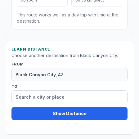
00h 50m
69.58 km direct
This route works well as a day trip with time at the
destination.
LEARN DISTANCE
Choose another destination from Black Canyon City.
FROM
TO
Show Distance