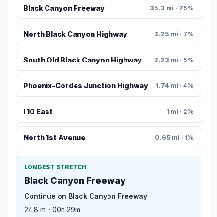
Black Canyon Freeway
35.3 mi · 75%
North Black Canyon Highway
3.25 mi · 7%
South Old Black Canyon Highway
2.23 mi · 5%
Phoenix–Cordes Junction Highway
1.74 mi · 4%
I 10 East
1 mi · 2%
North 1st Avenue
0.65 mi · 1%
LONGEST STRETCH
Black Canyon Freeway
Continue on Black Canyon Freeway
24.8 mi · 00h 29m