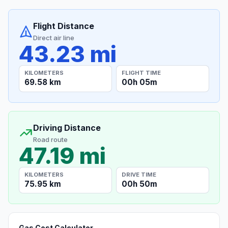
Flight Distance
Direct air line
43.23 mi
KILOMETERS
FLIGHT TIME
69.58 km
00h 05m
Driving Distance
Road route
47.19 mi
KILOMETERS
DRIVE TIME
75.95 km
00h 50m
Gas Cost Calculator