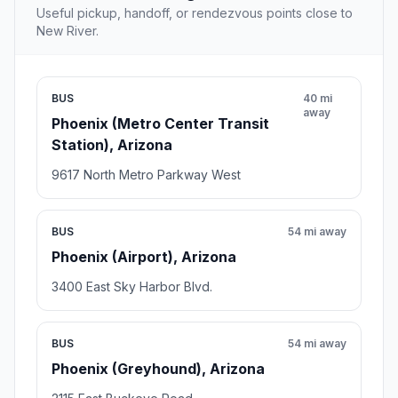
Useful pickup, handoff, or rendezvous points close to
New River.
BUS
40 mi
away
Phoenix (Metro Center Transit
Station), Arizona
9617 North Metro Parkway West
BUS
54 mi away
Phoenix (Airport), Arizona
3400 East Sky Harbor Blvd.
BUS
54 mi away
Phoenix (Greyhound), Arizona