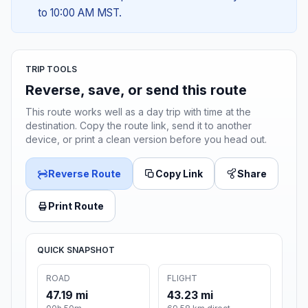
to 10:00 AM MST.
TRIP TOOLS
Reverse, save, or send this route
This route works well as a day trip with time at the
destination. Copy the route link, send it to another
device, or print a clean version before you head out.
Reverse Route
Copy Link
Share
Print Route
QUICK SNAPSHOT
ROAD
FLIGHT
47.19 mi
43.23 mi