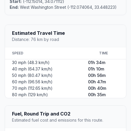
Start:
(-112.15014, 34.071112)
End:
West Washington Street (-112.074064, 33.448223)
Estimated Travel Time
Distance: 76 km by road
SPEED
TIME
30 mph (48.3 km/h)
01h 34m
40 mph (64.37 km/h)
01h 10m
50 mph (80.47 km/h)
00h 56m
60 mph (96.56 km/h)
00h 47m
70 mph (112.65 km/h)
00h 40m
80 mph (129 km/h)
00h 35m
Fuel, Round Trip and CO2
Estimated fuel cost and emissions for this route.