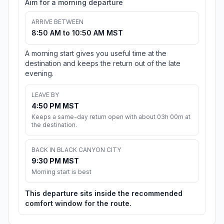
Aim for a morning departure
ARRIVE BETWEEN
8:50 AM to 10:50 AM MST
A morning start gives you useful time at the
destination and keeps the return out of the late
evening.
LEAVE BY
4:50 PM MST
Keeps a same-day return open with about 03h 00m at
the destination.
BACK IN BLACK CANYON CITY
9:30 PM MST
Morning start is best
This departure sits inside the recommended
comfort window for the route.