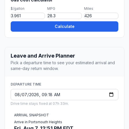
$/gallon
MPG
Miles
Calculate
Leave and Arrive Planner
Pick a departure time to see your estimated arrival and
same-day return window.
DEPARTURE TIME
Drive time stays fixed at 07h 33m.
ARRIVAL SNAPSHOT
Arrive in Portsmouth Heights
Fri, Aug 7, 12:51 PM EDT