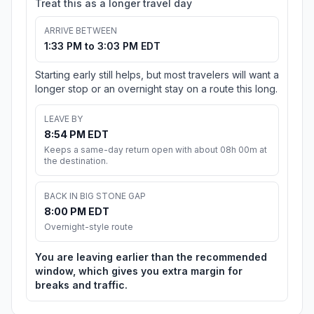
Treat this as a longer travel day
ARRIVE BETWEEN
1:33 PM to 3:03 PM EDT
Starting early still helps, but most travelers will want a
longer stop or an overnight stay on a route this long.
LEAVE BY
8:54 PM EDT
Keeps a same-day return open with about 08h 00m at
the destination.
BACK IN BIG STONE GAP
8:00 PM EDT
Overnight-style route
You are leaving earlier than the recommended
window, which gives you extra margin for
breaks and traffic.