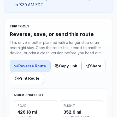
to 7:30 AM EDT.
TRIP TOOLS
Reverse, save, or send this route
This drive is better planned with a longer stop or an
overnight stay. Copy the route link, send it to another
device, or print a clean version before you head out.
Reverse Route
Copy Link
Share
Print Route
QUICK SNAPSHOT
ROAD
FLIGHT
426.18 mi
352.6 mi