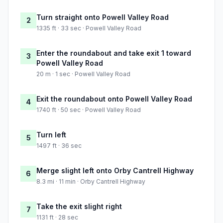
Turn straight onto Powell Valley Road
2
1335 ft · 33 sec · Powell Valley Road
Enter the roundabout and take exit 1 toward
3
Powell Valley Road
20 m · 1 sec · Powell Valley Road
Exit the roundabout onto Powell Valley Road
4
1740 ft · 50 sec · Powell Valley Road
Turn left
5
1497 ft · 36 sec
Merge slight left onto Orby Cantrell Highway
6
8.3 mi · 11 min · Orby Cantrell Highway
Take the exit slight right
7
1131 ft · 28 sec