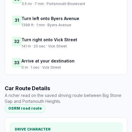
3.5 mi · 7 min · Portsmouth Boulevard
Turn left onto Byers Avenue
31
1398 ft · 1 min · Byers Avenue
Turn right onto Vick Street
32
141 m · 20 sec · Vick Street
Arrive at your destination
33
0 m · 1 sec · Vick Street
Car Route Details
A richer read on the saved driving route between Big Stone
Gap and Portsmouth Heights.
OSRM road route
DRIVE CHARACTER