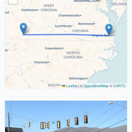
Leaflet
|
©
OpenStreetMap
©
CARTO