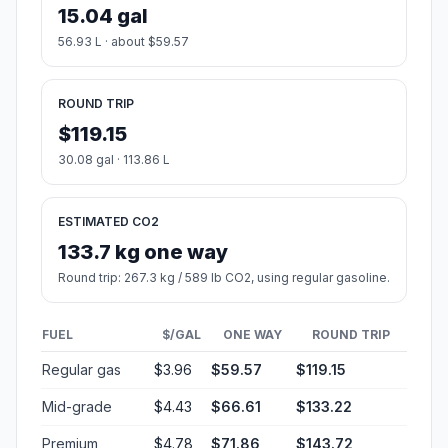
15.04 gal
56.93 L · about $59.57
ROUND TRIP
$119.15
30.08 gal · 113.86 L
ESTIMATED CO2
133.7 kg one way
Round trip: 267.3 kg / 589 lb CO2, using regular gasoline.
FUEL
$/GAL
ONE WAY
ROUND TRIP
Regular gas
$3.96
$59.57
$119.15
Mid-grade
$4.43
$66.61
$133.22
Premium
$4.78
$71.86
$143.72