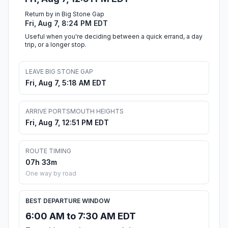
Return by in Big Stone Gap
Fri, Aug 7, 8:24 PM EDT
Useful when you're deciding between a quick errand, a day
trip, or a longer stop.
LEAVE BIG STONE GAP
Fri, Aug 7, 5:18 AM EDT
ARRIVE PORTSMOUTH HEIGHTS
Fri, Aug 7, 12:51 PM EDT
ROUTE TIMING
07h 33m
One way by road
BEST DEPARTURE WINDOW
6:00 AM to 7:30 AM EDT