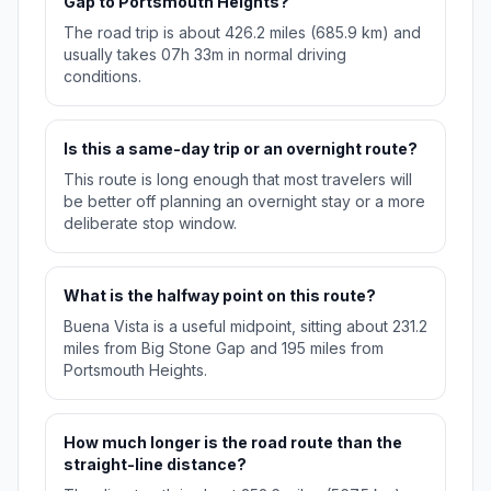
Gap to Portsmouth Heights?
The road trip is about 426.2 miles (685.9 km) and
usually takes 07h 33m in normal driving
conditions.
Is this a same-day trip or an overnight route?
This route is long enough that most travelers will
be better off planning an overnight stay or a more
deliberate stop window.
What is the halfway point on this route?
Buena Vista is a useful midpoint, sitting about 231.2
miles from Big Stone Gap and 195 miles from
Portsmouth Heights.
How much longer is the road route than the
straight-line distance?