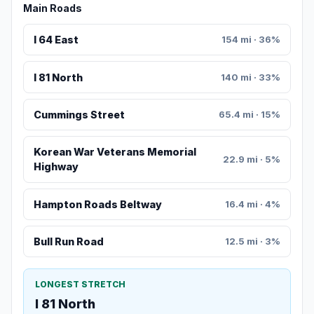
Main Roads
I 64 East
154 mi · 36%
I 81 North
140 mi · 33%
Cummings Street
65.4 mi · 15%
Korean War Veterans Memorial
22.9 mi · 5%
Highway
Hampton Roads Beltway
16.4 mi · 4%
Bull Run Road
12.5 mi · 3%
LONGEST STRETCH
I 81 North