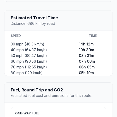
Estimated Travel Time
Distance: 686 km by road
SPEED
TIME
30 mph (48.3 km/h)
14h 12m
40 mph (64.37 km/h)
10h 39m
50 mph (80.47 km/h)
08h 31m
60 mph (96.56 km/h)
07h 06m
70 mph (112.65 km/h)
06h 05m
80 mph (129 km/h)
05h 19m
Fuel, Round Trip and CO2
Estimated fuel cost and emissions for this route.
ONE-WAY FUEL