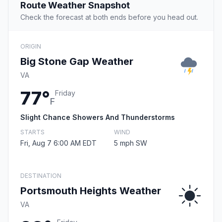
Route Weather Snapshot
Check the forecast at both ends before you head out.
ORIGIN
Big Stone Gap Weather
VA
77°
Friday
F
Slight Chance Showers And Thunderstorms
STARTS
WIND
Fri, Aug 7 6:00 AM EDT
5 mph SW
DESTINATION
Portsmouth Heights Weather
VA