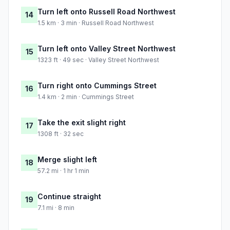
Turn left onto Russell Road Northwest
14
1.5 km · 3 min · Russell Road Northwest
Turn left onto Valley Street Northwest
15
1323 ft · 49 sec · Valley Street Northwest
Turn right onto Cummings Street
16
1.4 km · 2 min · Cummings Street
Take the exit slight right
17
1308 ft · 32 sec
Merge slight left
18
57.2 mi · 1 hr 1 min
Continue straight
19
7.1 mi · 8 min