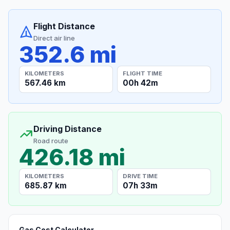
Flight Distance
Direct air line
352.6 mi
KILOMETERS
FLIGHT TIME
567.46 km
00h 42m
Driving Distance
Road route
426.18 mi
KILOMETERS
DRIVE TIME
685.87 km
07h 33m
Gas Cost Calculator