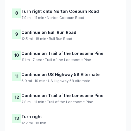
Turn right onto Norton Coeburn Road
8
7.9 mi · 11 min · Norton Coeburn Road
Continue on Bull Run Road
9
12.5 mi · 18 min · Bull Run Road
Continue on Trail of the Lonesome Pine
10
111 m · 7 sec · Trail of the Lonesome Pine
Continue on US Highway 58 Alternate
11
6.9 mi · 10 min · US Highway 58 Alternate
Continue on Trail of the Lonesome Pine
12
7.8 mi · 11 min · Trail of the Lonesome Pine
Turn right
13
12.2 mi · 18 min