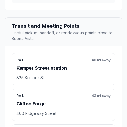
Transit and Meeting Points
Useful pickup, handoff, or rendezvous points close to
Buena Vista.
RAIL
40 mi away
Kemper Street station
825 Kemper St
RAIL
43 mi away
Clifton Forge
400 Ridgeway Street