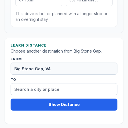
07h 33m
567.46 km direct
This drive is better planned with a longer stop or
an overnight stay.
LEARN DISTANCE
Choose another destination from Big Stone Gap.
FROM
TO
Show Distance