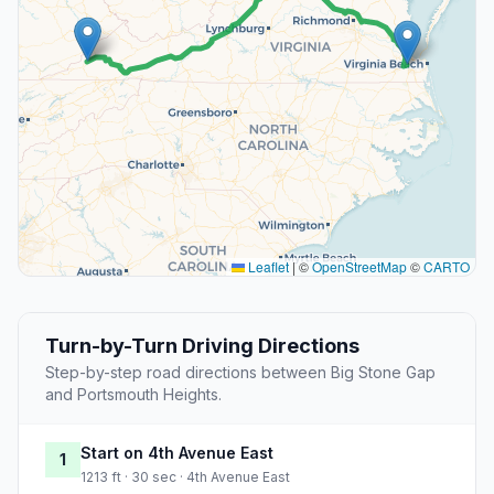
Leaflet
|
©
OpenStreetMap
©
CARTO
Turn-by-Turn Driving Directions
Step-by-step road directions between Big Stone Gap
and Portsmouth Heights.
Start on 4th Avenue East
1
1213 ft · 30 sec · 4th Avenue East