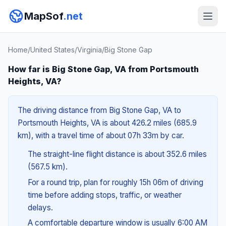
MapSof
.net
Home
/
United States
/
Virginia
/
Big Stone Gap
How far is Big Stone Gap, VA from Portsmouth
Heights, VA?
The driving distance from Big Stone Gap, VA to
Portsmouth Heights, VA is about 426.2 miles (685.9
km), with a travel time of about 07h 33m by car.
The straight-line flight distance is about 352.6 miles
(567.5 km).
For a round trip, plan for roughly 15h 06m of driving
time before adding stops, traffic, or weather
delays.
A comfortable departure window is usually 6:00 AM