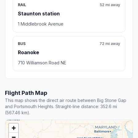
RAIL
52 mi away
Staunton station
1 Middlebrook Avenue
BUS
72 mi away
Roanoke
710 Williamson Road NE
Flight Path Map
This map shows the direct air route between Big Stone Gap
and Portsmouth Heights. Straight-line distance: 352.6 mi
(567.46 km).
+
−