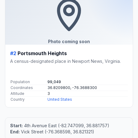
Photo coming soon
#2
Portsmouth Heights
A census-designated place in Newport News, Virginia.
Population
99,049
Coordinates
36.8209800, -76.3688300
Altitude
3
Country
United States
Start:
4th Avenue East (-82.747099, 36.881757)
End:
Vick Street (-76.368598, 36.821321)