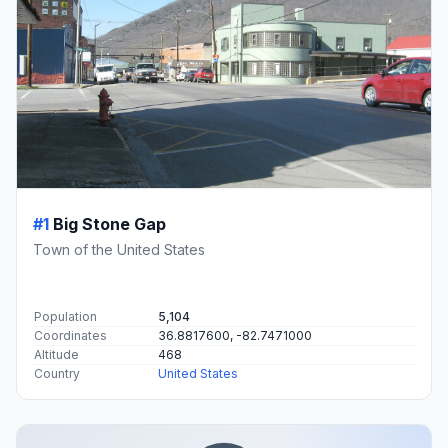
#1
Big Stone Gap
Town of the United States
Population
5,104
Coordinates
36.8817600, -82.7471000
Altitude
468
Country
United States