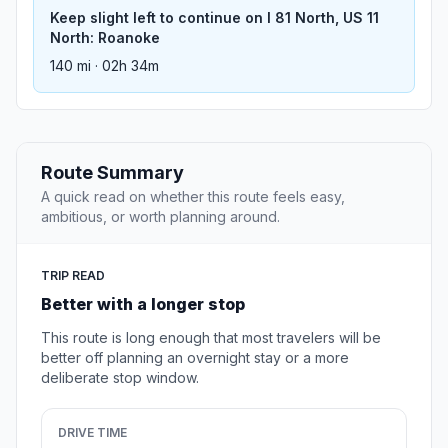
Keep slight left to continue on I 81 North, US 11
North: Roanoke
140 mi · 02h 34m
Route Summary
A quick read on whether this route feels easy,
ambitious, or worth planning around.
TRIP READ
Better with a longer stop
This route is long enough that most travelers will be
better off planning an overnight stay or a more
deliberate stop window.
DRIVE TIME