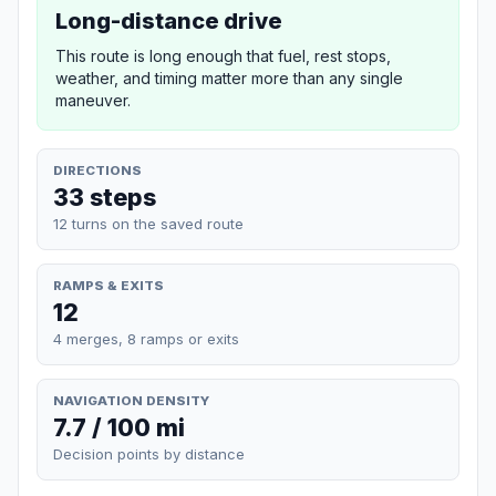
Long-distance drive
This route is long enough that fuel, rest stops,
weather, and timing matter more than any single
maneuver.
DIRECTIONS
33 steps
12 turns on the saved route
RAMPS & EXITS
12
4 merges, 8 ramps or exits
NAVIGATION DENSITY
7.7 / 100 mi
Decision points by distance