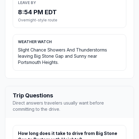
LEAVE BY
8:54 PM EDT
Overnight-style route
WEATHER WATCH
Slight Chance Showers And Thunderstorms
leaving Big Stone Gap and Sunny near
Portsmouth Heights.
Trip Questions
Direct answers travelers usually want before
committing to the drive.
How long does it take to drive from Big Stone