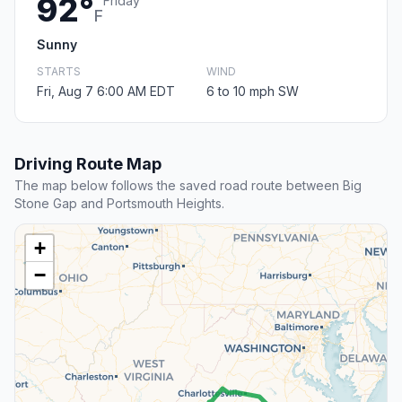
92°
Friday
F
Sunny
STARTS
WIND
Fri, Aug 7 6:00 AM EDT
6 to 10 mph SW
Driving Route Map
The map below follows the saved road route between Big
Stone Gap and Portsmouth Heights.
+
−