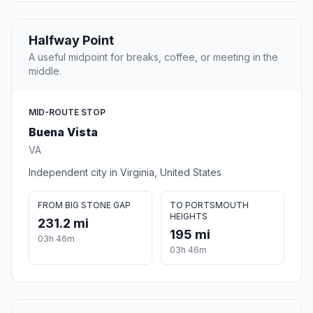
Halfway Point
A useful midpoint for breaks, coffee, or meeting in the
middle.
MID-ROUTE STOP
Buena Vista
VA
Independent city in Virginia, United States
FROM BIG STONE GAP
TO PORTSMOUTH
HEIGHTS
231.2 mi
195 mi
03h 46m
03h 46m