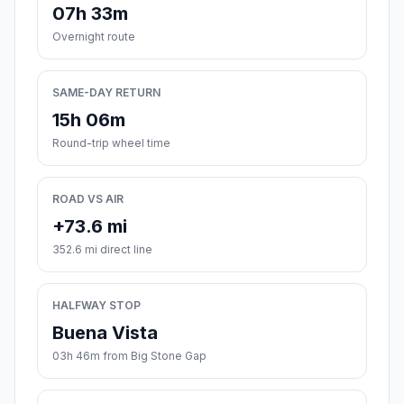
07h 33m
Overnight route
SAME-DAY RETURN
15h 06m
Round-trip wheel time
ROAD VS AIR
+73.6 mi
352.6 mi direct line
HALFWAY STOP
Buena Vista
03h 46m from Big Stone Gap