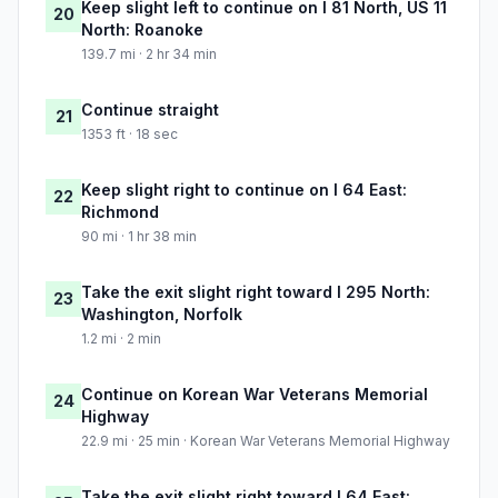
Keep slight left to continue on I 81 North, US 11
20
North: Roanoke
139.7 mi · 2 hr 34 min
Continue straight
21
1353 ft · 18 sec
Keep slight right to continue on I 64 East:
22
Richmond
90 mi · 1 hr 38 min
Take the exit slight right toward I 295 North:
23
Washington, Norfolk
1.2 mi · 2 min
Continue on Korean War Veterans Memorial
24
Highway
22.9 mi · 25 min · Korean War Veterans Memorial Highway
Take the exit slight right toward I 64 East: