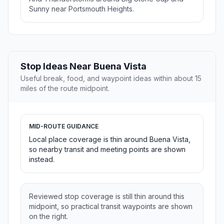
Sunny near Portsmouth Heights.
Stop Ideas Near Buena Vista
Useful break, food, and waypoint ideas within about 15
miles of the route midpoint.
MID-ROUTE GUIDANCE
Local place coverage is thin around Buena Vista,
so nearby transit and meeting points are shown
instead.
Reviewed stop coverage is still thin around this
midpoint, so practical transit waypoints are shown
on the right.