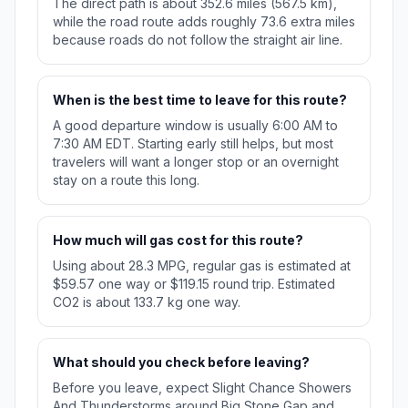
The direct path is about 352.6 miles (567.5 km),
while the road route adds roughly 73.6 extra miles
because roads do not follow the straight air line.
When is the best time to leave for this route?
A good departure window is usually 6:00 AM to
7:30 AM EDT. Starting early still helps, but most
travelers will want a longer stop or an overnight
stay on a route this long.
How much will gas cost for this route?
Using about 28.3 MPG, regular gas is estimated at
$59.57 one way or $119.15 round trip. Estimated
CO2 is about 133.7 kg one way.
What should you check before leaving?
Before you leave, expect Slight Chance Showers
And Thunderstorms around Big Stone Gap and