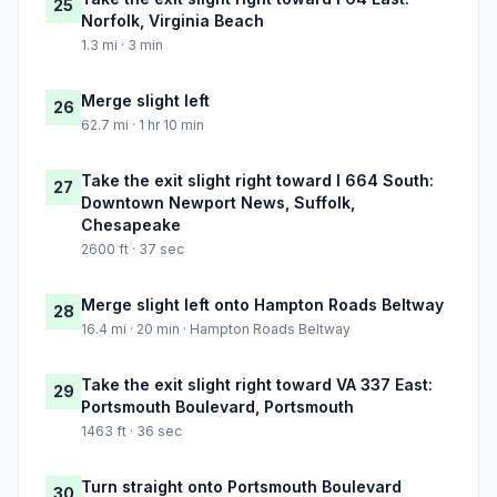
25
Norfolk, Virginia Beach
1.3 mi · 3 min
Merge slight left
26
62.7 mi · 1 hr 10 min
Take the exit slight right toward I 664 South:
27
Downtown Newport News, Suffolk,
Chesapeake
2600 ft · 37 sec
Merge slight left onto Hampton Roads Beltway
28
16.4 mi · 20 min · Hampton Roads Beltway
Take the exit slight right toward VA 337 East:
29
Portsmouth Boulevard, Portsmouth
1463 ft · 36 sec
Turn straight onto Portsmouth Boulevard
30