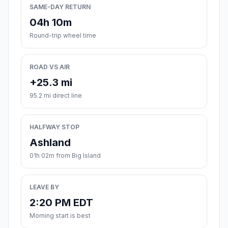
SAME-DAY RETURN
04h 10m
Round-trip wheel time
ROAD VS AIR
+25.3 mi
95.2 mi direct line
HALFWAY STOP
Ashland
01h 02m from Big Island
LEAVE BY
2:20 PM EDT
Morning start is best