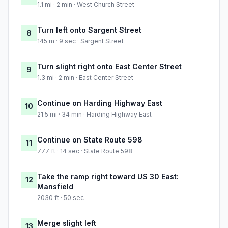
1.1 mi · 2 min · West Church Street
Turn left onto Sargent Street
8
145 m · 9 sec · Sargent Street
Turn slight right onto East Center Street
9
1.3 mi · 2 min · East Center Street
Continue on Harding Highway East
10
21.5 mi · 34 min · Harding Highway East
Continue on State Route 598
11
777 ft · 14 sec · State Route 598
Take the ramp right toward US 30 East:
12
Mansfield
2030 ft · 50 sec
Merge slight left
13