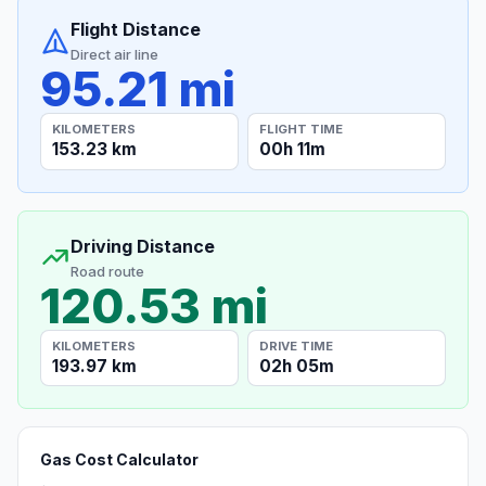
Flight Distance
Direct air line
95.21 mi
KILOMETERS
FLIGHT TIME
153.23 km
00h 11m
Driving Distance
Road route
120.53 mi
KILOMETERS
DRIVE TIME
193.97 km
02h 05m
Gas Cost Calculator