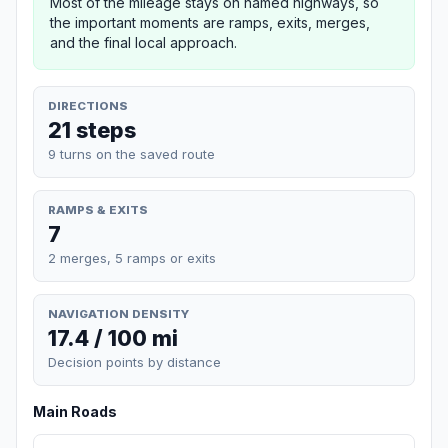
Most of the mileage stays on named highways, so
the important moments are ramps, exits, merges,
and the final local approach.
DIRECTIONS
21 steps
9 turns on the saved route
RAMPS & EXITS
7
2 merges, 5 ramps or exits
NAVIGATION DENSITY
17.4 / 100 mi
Decision points by distance
Main Roads