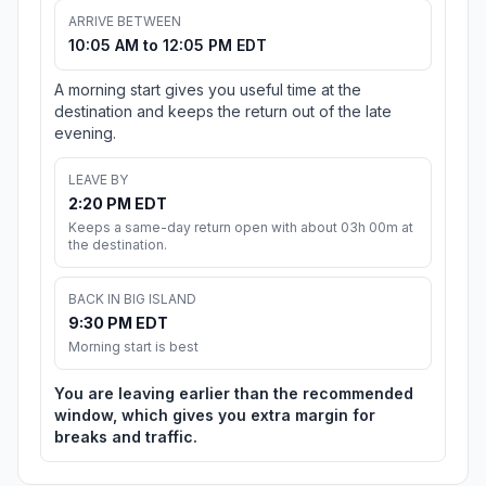
ARRIVE BETWEEN
10:05 AM to 12:05 PM EDT
A morning start gives you useful time at the
destination and keeps the return out of the late
evening.
LEAVE BY
2:20 PM EDT
Keeps a same-day return open with about 03h 00m at
the destination.
BACK IN BIG ISLAND
9:30 PM EDT
Morning start is best
You are leaving earlier than the recommended
window, which gives you extra margin for
breaks and traffic.