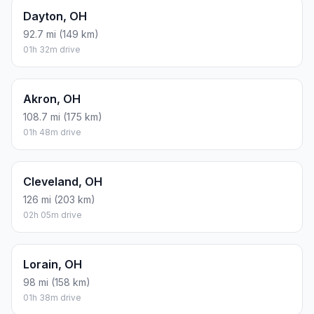
Dayton, OH
92.7 mi (149 km)
01h 32m drive
Akron, OH
108.7 mi (175 km)
01h 48m drive
Cleveland, OH
126 mi (203 km)
02h 05m drive
Lorain, OH
98 mi (158 km)
01h 38m drive