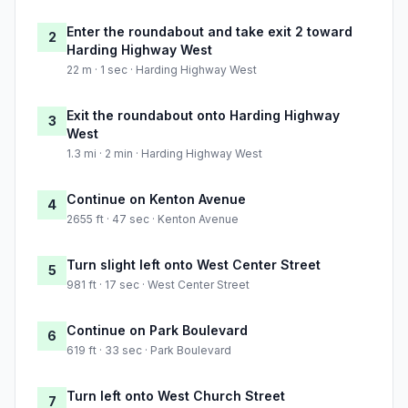
Enter the roundabout and take exit 2 toward
2
Harding Highway West
22 m · 1 sec · Harding Highway West
Exit the roundabout onto Harding Highway
3
West
1.3 mi · 2 min · Harding Highway West
Continue on Kenton Avenue
4
2655 ft · 47 sec · Kenton Avenue
Turn slight left onto West Center Street
5
981 ft · 17 sec · West Center Street
Continue on Park Boulevard
6
619 ft · 33 sec · Park Boulevard
Turn left onto West Church Street
7