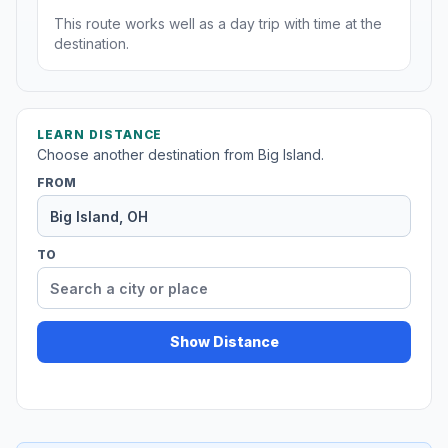
This route works well as a day trip with time at the
destination.
LEARN DISTANCE
Choose another destination from Big Island.
FROM
TO
Show Distance