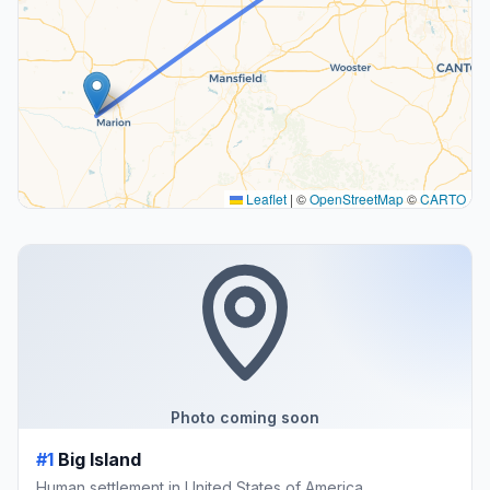
Leaflet
|
©
OpenStreetMap
©
CARTO
Photo coming soon
#1
Big Island
Human settlement in United States of America