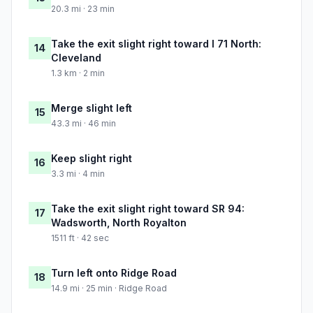
20.3 mi · 23 min
Take the exit slight right toward I 71 North:
14
Cleveland
1.3 km · 2 min
Merge slight left
15
43.3 mi · 46 min
Keep slight right
16
3.3 mi · 4 min
Take the exit slight right toward SR 94:
17
Wadsworth, North Royalton
1511 ft · 42 sec
Turn left onto Ridge Road
18
14.9 mi · 25 min · Ridge Road