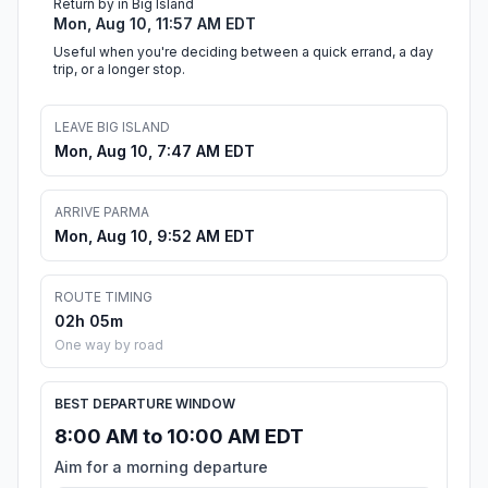
Return by in Big Island
Mon, Aug 10, 11:57 AM EDT
Useful when you're deciding between a quick errand, a day
trip, or a longer stop.
LEAVE BIG ISLAND
Mon, Aug 10, 7:47 AM EDT
ARRIVE PARMA
Mon, Aug 10, 9:52 AM EDT
ROUTE TIMING
02h 05m
One way by road
BEST DEPARTURE WINDOW
8:00 AM to 10:00 AM EDT
Aim for a morning departure