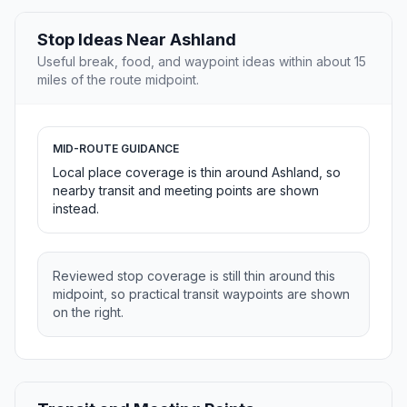
Stop Ideas Near Ashland
Useful break, food, and waypoint ideas within about 15
miles of the route midpoint.
MID-ROUTE GUIDANCE
Local place coverage is thin around Ashland, so
nearby transit and meeting points are shown
instead.
Reviewed stop coverage is still thin around this
midpoint, so practical transit waypoints are shown
on the right.