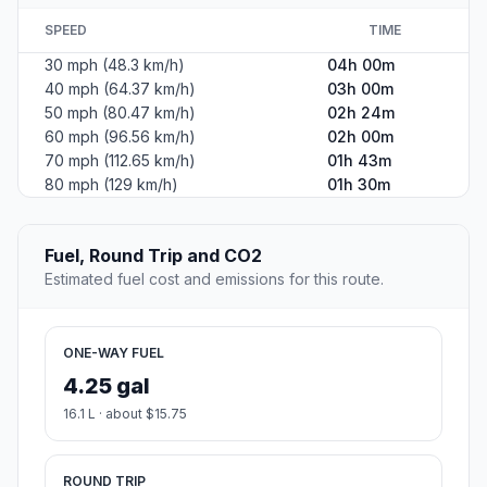
SPEED
TIME
30 mph (48.3 km/h)
04h 00m
40 mph (64.37 km/h)
03h 00m
50 mph (80.47 km/h)
02h 24m
60 mph (96.56 km/h)
02h 00m
70 mph (112.65 km/h)
01h 43m
80 mph (129 km/h)
01h 30m
Fuel, Round Trip and CO2
Estimated fuel cost and emissions for this route.
ONE-WAY FUEL
4.25 gal
16.1 L · about $15.75
ROUND TRIP