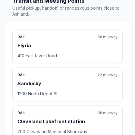
Transit and Meeting Points
Useful pickup, handoff, or rendezvous points close to
Ashland.
RAIL
59 mi away
Elyria
410 East River Road
RAIL
72 mi away
Sandusky
1200 North Depot St.
RAIL
88 mi away
Cleveland Lakefront station
200 Cleveland Memorial Shoreway