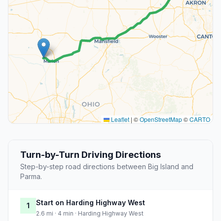
Leaflet
|
©
OpenStreetMap
©
CARTO
Turn-by-Turn Driving Directions
Step-by-step road directions between Big Island and
Parma.
Start on Harding Highway West
1
2.6 mi · 4 min · Harding Highway West