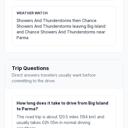
WEATHER WATCH
Showers And Thunderstorms then Chance
Showers And Thunderstorms leaving Big Island
and Chance Showers And Thunderstorms near
Parma.
Trip Questions
Direct answers travelers usually want before
committing to the drive.
How long does it take to drive from Big Island
to Parma?
The road trip is about 120.5 miles (194 km) and
usually takes 02h 05m in normal driving