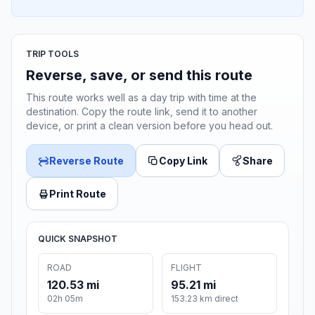
TRIP TOOLS
Reverse, save, or send this route
This route works well as a day trip with time at the
destination. Copy the route link, send it to another
device, or print a clean version before you head out.
Reverse Route
Copy Link
Share
Print Route
QUICK SNAPSHOT
ROAD
FLIGHT
120.53 mi
95.21 mi
02h 05m
153.23 km direct