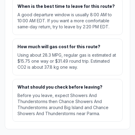
When is the best time to leave for this route?
A good departure window is usually 8:00 AM to
10:00 AM EDT. If you want a more comfortable
same-day return, try to leave by 2:20 PM EDT.
How much will gas cost for this route?
Using about 28.3 MPG, regular gas is estimated at
$15.75 one way or $31.49 round trip. Estimated
CO2 is about 37.8 kg one way.
What should you check before leaving?
Before you leave, expect Showers And
Thunderstorms then Chance Showers And
Thunderstorms around Big Island and Chance
Showers And Thunderstorms near Parma.