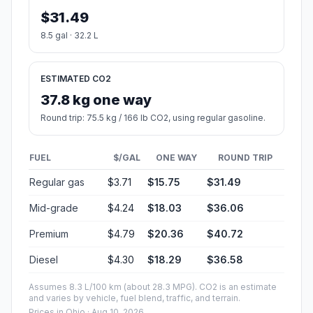
$31.49
8.5 gal · 32.2 L
ESTIMATED CO2
37.8 kg one way
Round trip: 75.5 kg / 166 lb CO2, using regular gasoline.
FUEL
$/GAL
ONE WAY
ROUND TRIP
Regular gas
$3.71
$15.75
$31.49
Mid-grade
$4.24
$18.03
$36.06
Premium
$4.79
$20.36
$40.72
Diesel
$4.30
$18.29
$36.58
Assumes 8.3 L/100 km (about 28.3 MPG). CO2 is an estimate
and varies by vehicle, fuel blend, traffic, and terrain.
Prices in
Ohio
· Aug 10, 2026