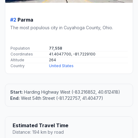
#2
Parma
The most populous city in Cuyahoga County, Ohio.
Population
77,558
Coordinates
41.4047700, -81.7229100
Altitude
264
Country
United States
Start:
Harding Highway West (-83.216852, 40.612418)
End:
West 54th Street (-81.722757, 41.40477)
Estimated Travel Time
Distance: 194 km by road