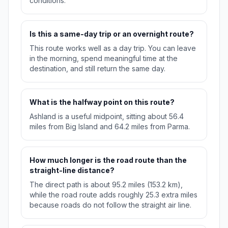
conditions.
Is this a same-day trip or an overnight route?
This route works well as a day trip. You can leave
in the morning, spend meaningful time at the
destination, and still return the same day.
What is the halfway point on this route?
Ashland is a useful midpoint, sitting about 56.4
miles from Big Island and 64.2 miles from Parma.
How much longer is the road route than the
straight-line distance?
The direct path is about 95.2 miles (153.2 km),
while the road route adds roughly 25.3 extra miles
because roads do not follow the straight air line.