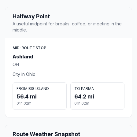
Halfway Point
A useful midpoint for breaks, coffee, or meeting in the
middle.
MID-ROUTE STOP
Ashland
OH
City in Ohio
FROM BIG ISLAND
TO PARMA
56.4 mi
64.2 mi
01h 02m
01h 02m
Route Weather Snapshot