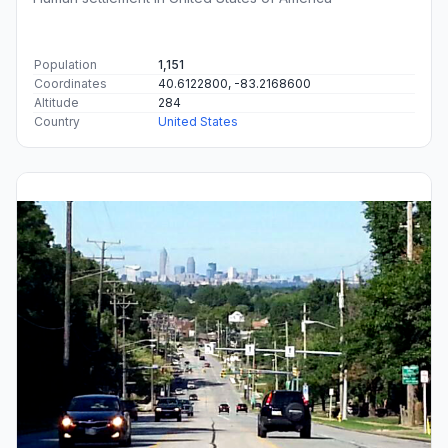
Population
1,151
Coordinates
40.6122800, -83.2168600
Altitude
284
Country
United States