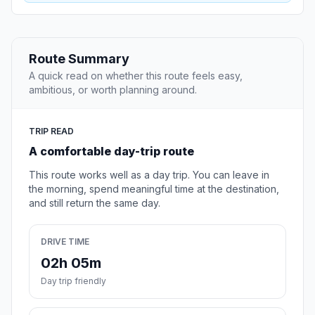
Route Summary
A quick read on whether this route feels easy,
ambitious, or worth planning around.
TRIP READ
A comfortable day-trip route
This route works well as a day trip. You can leave in
the morning, spend meaningful time at the destination,
and still return the same day.
DRIVE TIME
02h 05m
Day trip friendly