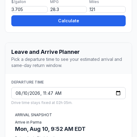
$/gallon
MPG
Miles
Calculate
Leave and Arrive Planner
Pick a departure time to see your estimated arrival and
same-day return window.
DEPARTURE TIME
Drive time stays fixed at 02h 05m.
ARRIVAL SNAPSHOT
Arrive in Parma
Mon, Aug 10, 9:52 AM EDT