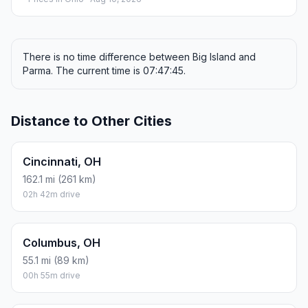
There is no time difference between Big Island and
Parma. The current time is 07:47:45.
Distance to Other Cities
Cincinnati, OH
162.1 mi (261 km)
02h 42m drive
Columbus, OH
55.1 mi (89 km)
00h 55m drive