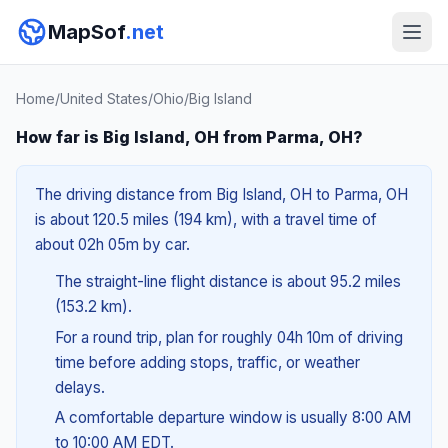
MapSof
.net
Home
/
United States
/
Ohio
/
Big Island
How far is Big Island, OH from Parma, OH?
The driving distance from Big Island, OH to Parma, OH
is about 120.5 miles (194 km), with a travel time of
about 02h 05m by car.
The straight-line flight distance is about 95.2 miles
(153.2 km).
For a round trip, plan for roughly 04h 10m of driving
time before adding stops, traffic, or weather
delays.
A comfortable departure window is usually 8:00 AM
to 10:00 AM EDT.