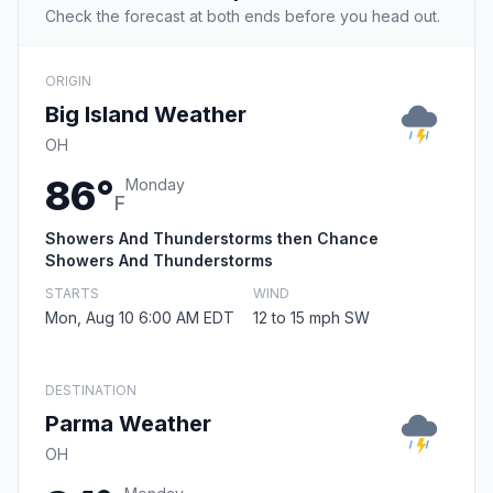
Check the forecast at both ends before you head out.
ORIGIN
Big Island Weather
OH
86°
Monday
F
Showers And Thunderstorms then Chance
Showers And Thunderstorms
STARTS
WIND
Mon, Aug 10 6:00 AM EDT
12 to 15 mph SW
DESTINATION
Parma Weather
OH