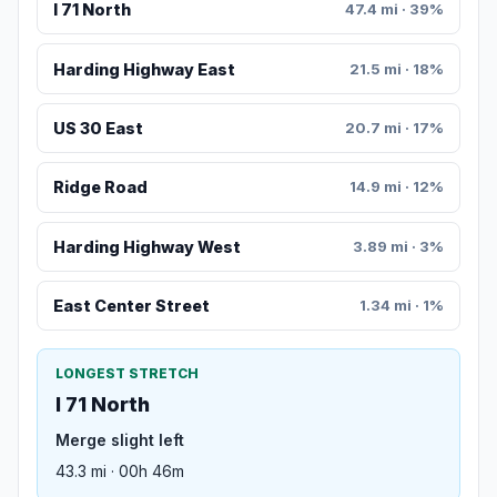
I 71 North
47.4 mi · 39%
Harding Highway East
21.5 mi · 18%
US 30 East
20.7 mi · 17%
Ridge Road
14.9 mi · 12%
Harding Highway West
3.89 mi · 3%
East Center Street
1.34 mi · 1%
LONGEST STRETCH
I 71 North
Merge slight left
43.3 mi · 00h 46m