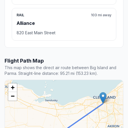
RAIL
103 mi away
Alliance
820 East Main Street
Flight Path Map
This map shows the direct air route between Big Island and
Parma. Straight-line distance: 95.21 mi (153.23 km).
+
−