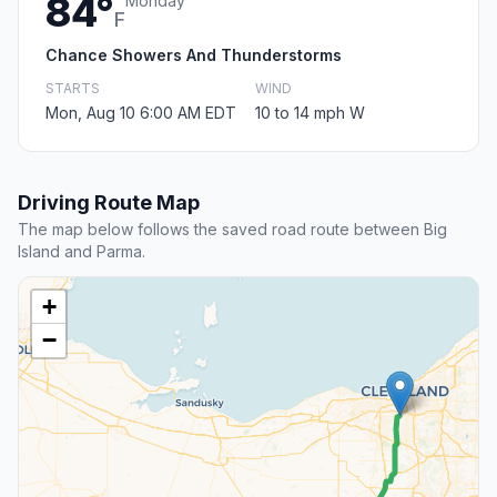
84°
Monday
F
Chance Showers And Thunderstorms
STARTS
WIND
Mon, Aug 10 6:00 AM EDT
10 to 14 mph W
Driving Route Map
The map below follows the saved road route between Big
Island and Parma.
+
−