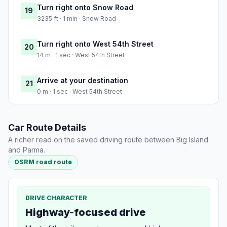
Turn right onto Snow Road
19
3235 ft · 1 min · Snow Road
Turn right onto West 54th Street
20
14 m · 1 sec · West 54th Street
Arrive at your destination
21
0 m · 1 sec · West 54th Street
Car Route Details
A richer read on the saved driving route between Big Island
and Parma.
OSRM road route
DRIVE CHARACTER
Highway-focused drive