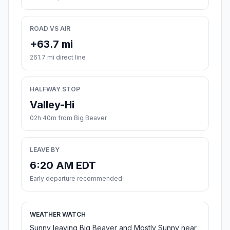
ROAD VS AIR
+63.7 mi
261.7 mi direct line
HALFWAY STOP
Valley-Hi
02h 40m from Big Beaver
LEAVE BY
6:20 AM EDT
Early departure recommended
WEATHER WATCH
Sunny leaving Big Beaver and Mostly Sunny near