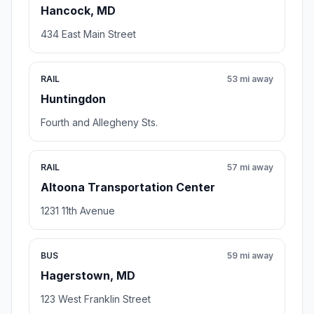
Hancock, MD
434 East Main Street
RAIL
53 mi away
Huntingdon
Fourth and Allegheny Sts.
RAIL
57 mi away
Altoona Transportation Center
1231 11th Avenue
BUS
59 mi away
Hagerstown, MD
123 West Franklin Street