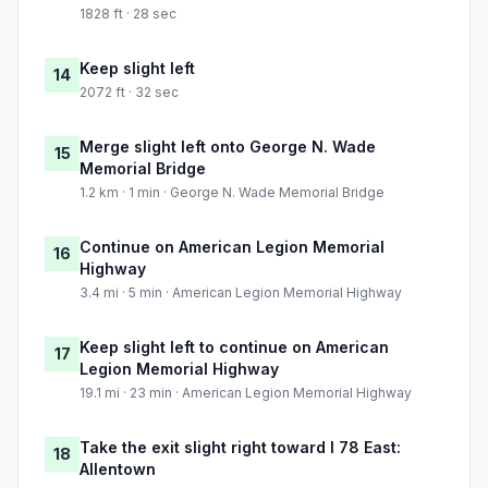
1828 ft · 28 sec
Keep slight left
14
2072 ft · 32 sec
Merge slight left onto George N. Wade
15
Memorial Bridge
1.2 km · 1 min · George N. Wade Memorial Bridge
Continue on American Legion Memorial
16
Highway
3.4 mi · 5 min · American Legion Memorial Highway
Keep slight left to continue on American
17
Legion Memorial Highway
19.1 mi · 23 min · American Legion Memorial Highway
Take the exit slight right toward I 78 East:
18
Allentown