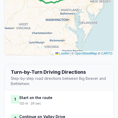
Leaflet
|
©
OpenStreetMap
©
CARTO
Turn-by-Turn Driving Directions
Step-by-step road directions between Big Beaver and
Bethlehem.
Start on the route
1
120 m · 29 sec
Continue on Valley Drive