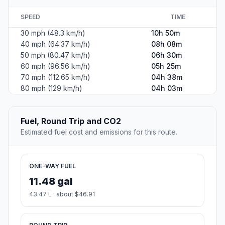
SPEED
TIME
30 mph (48.3 km/h)
10h 50m
40 mph (64.37 km/h)
08h 08m
50 mph (80.47 km/h)
06h 30m
60 mph (96.56 km/h)
05h 25m
70 mph (112.65 km/h)
04h 38m
80 mph (129 km/h)
04h 03m
Fuel, Round Trip and CO2
Estimated fuel cost and emissions for this route.
ONE-WAY FUEL
11.48 gal
43.47 L · about $46.91