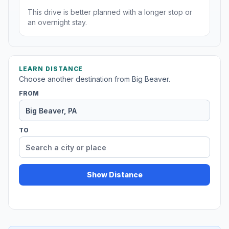
This drive is better planned with a longer stop or
an overnight stay.
LEARN DISTANCE
Choose another destination from Big Beaver.
FROM
TO
Show Distance