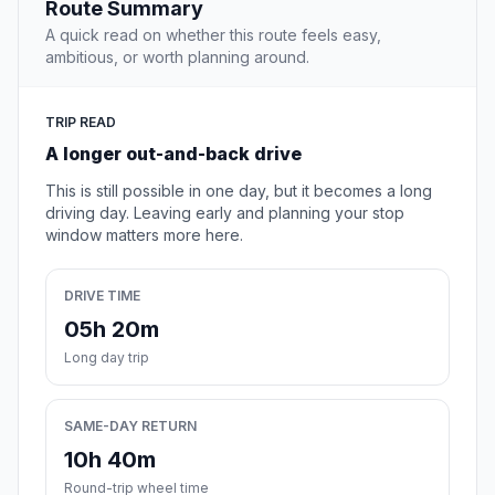
Route Summary
A quick read on whether this route feels easy,
ambitious, or worth planning around.
TRIP READ
A longer out-and-back drive
This is still possible in one day, but it becomes a long
driving day. Leaving early and planning your stop
window matters more here.
DRIVE TIME
05h 20m
Long day trip
SAME-DAY RETURN
10h 40m
Round-trip wheel time