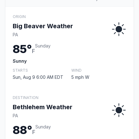
ORIGIN
Big Beaver Weather
PA
85°
Sunday
F
Sunny
STARTS
WIND
Sun, Aug 9 6:00 AM EDT
5 mph W
DESTINATION
Bethlehem Weather
PA
88°
Sunday
F