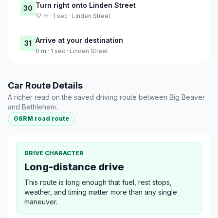
Turn right onto Linden Street
30
17 m · 1 sec · Linden Street
Arrive at your destination
31
0 m · 1 sec · Linden Street
Car Route Details
A richer read on the saved driving route between Big Beaver
and Bethlehem.
OSRM road route
DRIVE CHARACTER
Long-distance drive
This route is long enough that fuel, rest stops,
weather, and timing matter more than any single
maneuver.