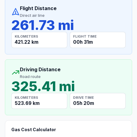
Flight Distance
Direct air line
261.73 mi
KILOMETERS
FLIGHT TIME
421.22 km
00h 31m
Driving Distance
Road route
325.41 mi
KILOMETERS
DRIVE TIME
523.69 km
05h 20m
Gas Cost Calculator