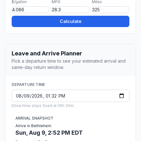
$/gallon
MPG
Miles
Calculate
Leave and Arrive Planner
Pick a departure time to see your estimated arrival and
same-day return window.
DEPARTURE TIME
Drive time stays fixed at 05h 20m.
ARRIVAL SNAPSHOT
Arrive in Bethlehem
Sun, Aug 9, 2:52 PM EDT