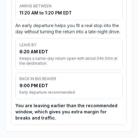
ARRIVE BETWEEN
11:20 AM to 1:20 PM EDT
An early departure helps you fit a real stop into the
day without turning the return into a late-night drive.
LEAVE BY
6:20 AM EDT
Keeps a same-day return open with about 04h 00m at
the destination.
BACK IN BIG BEAVER
9:00 PM EDT
Early departure recommended
You are leaving earlier than the recommended
window, which gives you extra margin for
breaks and traffic.