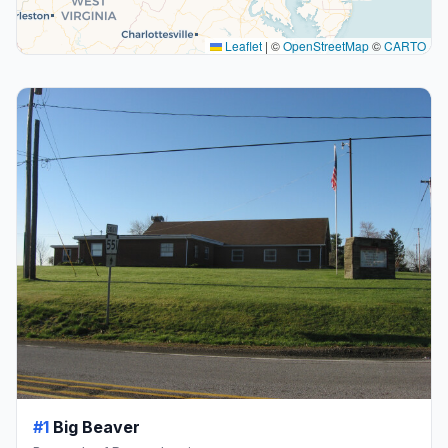
Leaflet
|
©
OpenStreetMap
©
CARTO
#1
Big Beaver