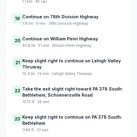
1.1 km · 45 sec
Continue on 78th Division Highway
19
7.6 mi · 9 min · 78th Division Highway
Continue on William Penn Highway
20
42.8 mi · 51 min · William Penn Highway
Keep slight right to continue on Lehigh Valley
21
Thruway
10.3 mi · 14 min · Lehigh Valley Thruway
Take the exit slight right toward PA 378 South:
22
Bethlehem, Schoenersville Road
1072 ft · 26 sec
Keep slight right to continue on PA 378 South:
23
Bethlehem
1149 ft · 22 sec