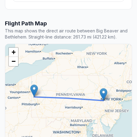
Flight Path Map
This map shows the direct air route between Big Beaver and
Bethlehem. Straight-line distance: 261.73 mi (421.22 km).
+
−