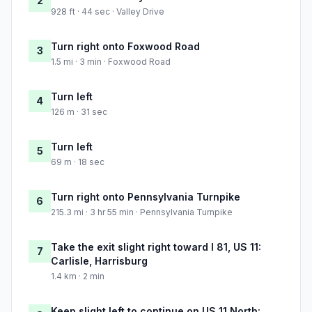
2
928 ft · 44 sec · Valley Drive
Turn right onto Foxwood Road
3
1.5 mi · 3 min · Foxwood Road
Turn left
4
126 m · 31 sec
Turn left
5
69 m · 18 sec
Turn right onto Pennsylvania Turnpike
6
215.3 mi · 3 hr 55 min · Pennsylvania Turnpike
Take the exit slight right toward I 81, US 11:
7
Carlisle, Harrisburg
1.4 km · 2 min
Keep slight left to continue on US 11 North: