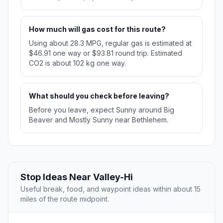
How much will gas cost for this route?
Using about 28.3 MPG, regular gas is estimated at
$46.91 one way or $93.81 round trip. Estimated
CO2 is about 102 kg one way.
What should you check before leaving?
Before you leave, expect Sunny around Big
Beaver and Mostly Sunny near Bethlehem.
Stop Ideas Near Valley-Hi
Useful break, food, and waypoint ideas within about 15
miles of the route midpoint.