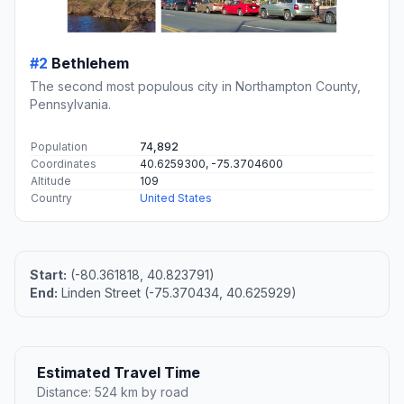
#2
Bethlehem
The second most populous city in Northampton County,
Pennsylvania.
Population
74,892
Coordinates
40.6259300, -75.3704600
Altitude
109
Country
United States
Start:
(-80.361818, 40.823791)
End:
Linden Street (-75.370434, 40.625929)
Estimated Travel Time
Distance: 524 km by road