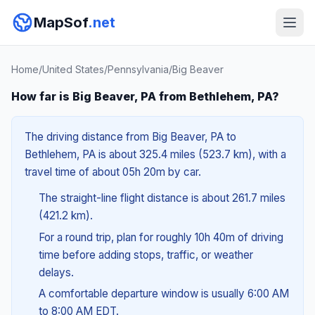
MapSof
.net
Home
/
United States
/
Pennsylvania
/
Big Beaver
How far is Big Beaver, PA from Bethlehem, PA?
The driving distance from Big Beaver, PA to
Bethlehem, PA is about 325.4 miles (523.7 km), with a
travel time of about 05h 20m by car.
The straight-line flight distance is about 261.7 miles
(421.2 km).
For a round trip, plan for roughly 10h 40m of driving
time before adding stops, traffic, or weather
delays.
A comfortable departure window is usually 6:00 AM
to 8:00 AM EDT.