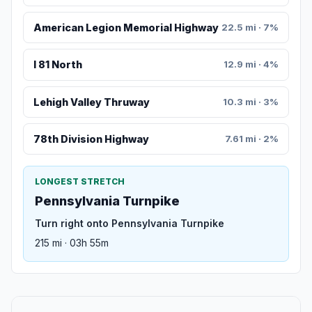
American Legion Memorial Highway
22.5 mi · 7%
I 81 North
12.9 mi · 4%
Lehigh Valley Thruway
10.3 mi · 3%
78th Division Highway
7.61 mi · 2%
LONGEST STRETCH
Pennsylvania Turnpike
Turn right onto Pennsylvania Turnpike
215 mi · 03h 55m