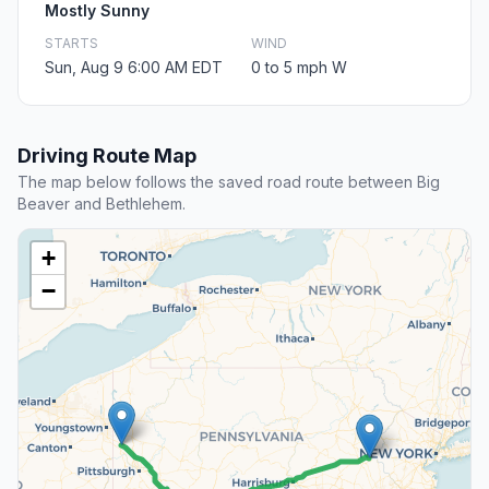
Mostly Sunny
STARTS
WIND
Sun, Aug 9 6:00 AM EDT
0 to 5 mph W
Driving Route Map
The map below follows the saved road route between Big
Beaver and Bethlehem.
+
−