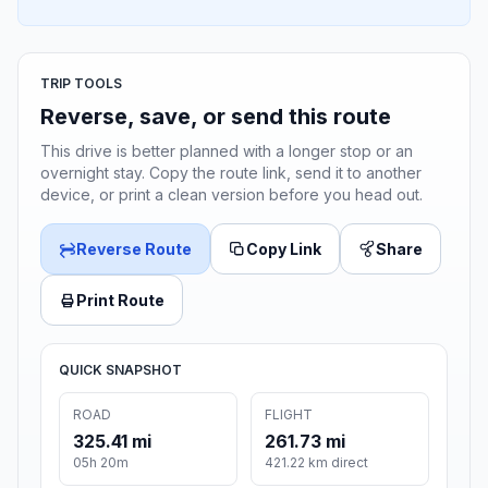
TRIP TOOLS
Reverse, save, or send this route
This drive is better planned with a longer stop or an
overnight stay. Copy the route link, send it to another
device, or print a clean version before you head out.
Reverse Route
Copy Link
Share
Print Route
QUICK SNAPSHOT
ROAD
FLIGHT
325.41 mi
261.73 mi
05h 20m
421.22 km direct