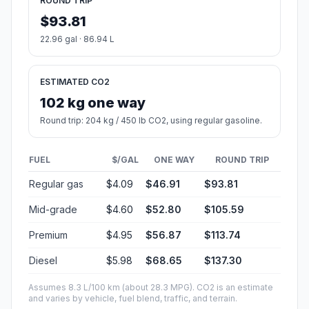
ROUND TRIP
$93.81
22.96 gal · 86.94 L
ESTIMATED CO2
102 kg one way
Round trip: 204 kg / 450 lb CO2, using regular gasoline.
FUEL
$/GAL
ONE WAY
ROUND TRIP
Regular gas
$4.09
$46.91
$93.81
Mid-grade
$4.60
$52.80
$105.59
Premium
$4.95
$56.87
$113.74
Diesel
$5.98
$68.65
$137.30
Assumes 8.3 L/100 km (about 28.3 MPG). CO2 is an estimate
and varies by vehicle, fuel blend, traffic, and terrain.