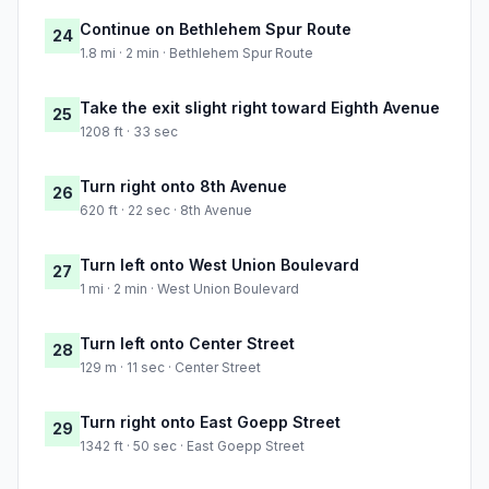
Continue on Bethlehem Spur Route
24
1.8 mi · 2 min · Bethlehem Spur Route
Take the exit slight right toward Eighth Avenue
25
1208 ft · 33 sec
Turn right onto 8th Avenue
26
620 ft · 22 sec · 8th Avenue
Turn left onto West Union Boulevard
27
1 mi · 2 min · West Union Boulevard
Turn left onto Center Street
28
129 m · 11 sec · Center Street
Turn right onto East Goepp Street
29
1342 ft · 50 sec · East Goepp Street