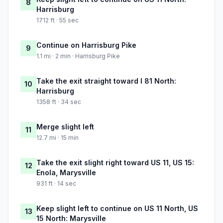
8
Harrisburg
1712 ft · 55 sec
Continue on Harrisburg Pike
9
1.1 mi · 2 min · Harrisburg Pike
Take the exit straight toward I 81 North:
10
Harrisburg
1358 ft · 34 sec
Merge slight left
11
12.7 mi · 15 min
Take the exit slight right toward US 11, US 15:
12
Enola, Marysville
931 ft · 14 sec
Keep slight left to continue on US 11 North, US
13
15 North: Marysville