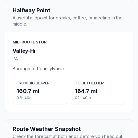
Halfway Point
A useful midpoint for breaks, coffee, or meeting in the
middle.
MID-ROUTE STOP
Valley-Hi
PA
Borough of Pennsylvania
FROM BIG BEAVER
TO BETHLEHEM
160.7 mi
164.7 mi
02h 40m
02h 40m
Route Weather Snapshot
Check the forecast at both ends before you head out.