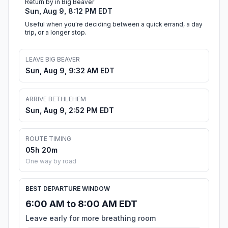
Return by in Big Beaver
Sun, Aug 9, 8:12 PM EDT
Useful when you're deciding between a quick errand, a day
trip, or a longer stop.
LEAVE BIG BEAVER
Sun, Aug 9, 9:32 AM EDT
ARRIVE BETHLEHEM
Sun, Aug 9, 2:52 PM EDT
ROUTE TIMING
05h 20m
One way by road
BEST DEPARTURE WINDOW
6:00 AM to 8:00 AM EDT
Leave early for more breathing room