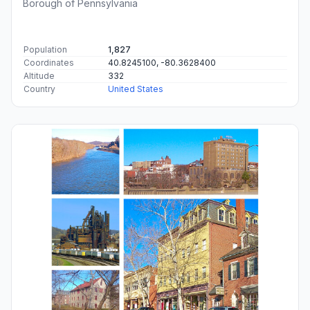
Borough of Pennsylvania
Population
1,827
Coordinates
40.8245100, -80.3628400
Altitude
332
Country
United States