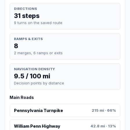
DIRECTIONS
31 steps
9 turns on the saved route
RAMPS & EXITS
8
2 merges, 6 ramps or exits
NAVIGATION DENSITY
9.5 / 100 mi
Decision points by distance
Main Roads
Pennsylvania Turnpike
215 mi · 66%
William Penn Highway
42.8 mi · 13%