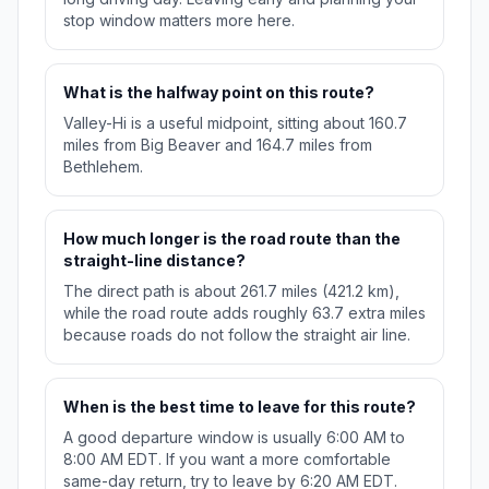
stop window matters more here.
What is the halfway point on this route?
Valley-Hi is a useful midpoint, sitting about 160.7
miles from Big Beaver and 164.7 miles from
Bethlehem.
How much longer is the road route than the
straight-line distance?
The direct path is about 261.7 miles (421.2 km),
while the road route adds roughly 63.7 extra miles
because roads do not follow the straight air line.
When is the best time to leave for this route?
A good departure window is usually 6:00 AM to
8:00 AM EDT. If you want a more comfortable
same-day return, try to leave by 6:20 AM EDT.