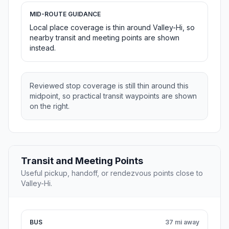
MID-ROUTE GUIDANCE
Local place coverage is thin around Valley-Hi, so
nearby transit and meeting points are shown
instead.
Reviewed stop coverage is still thin around this
midpoint, so practical transit waypoints are shown
on the right.
Transit and Meeting Points
Useful pickup, handoff, or rendezvous points close to
Valley-Hi.
BUS
37 mi away