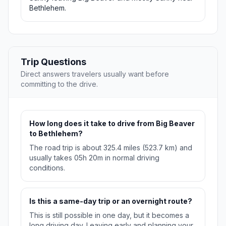
Bethlehem.
Trip Questions
Direct answers travelers usually want before
committing to the drive.
How long does it take to drive from Big Beaver
to Bethlehem?
The road trip is about 325.4 miles (523.7 km) and
usually takes 05h 20m in normal driving
conditions.
Is this a same-day trip or an overnight route?
This is still possible in one day, but it becomes a
long driving day. Leaving early and planning your