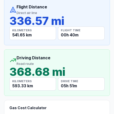
Flight Distance
Direct air line
336.57 mi
KILOMETERS
FLIGHT TIME
541.65 km
00h 40m
Driving Distance
Road route
368.68 mi
KILOMETERS
DRIVE TIME
593.33 km
05h 51m
Gas Cost Calculator