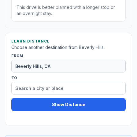
This drive is better planned with a longer stop or
an overnight stay.
LEARN DISTANCE
Choose another destination from Beverly Hills.
FROM
TO
Show Distance