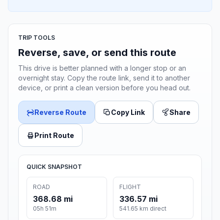
TRIP TOOLS
Reverse, save, or send this route
This drive is better planned with a longer stop or an
overnight stay. Copy the route link, send it to another
device, or print a clean version before you head out.
Reverse Route
Copy Link
Share
Print Route
QUICK SNAPSHOT
ROAD
FLIGHT
368.68 mi
336.57 mi
05h 51m
541.65 km direct