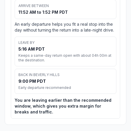
ARRIVE BETWEEN
11:52 AM to 1:52 PM PDT
An early departure helps you fit a real stop into the
day without turning the return into a late-night drive.
LEAVE BY
5:16 AM PDT
Keeps a same-day return open with about 04h 00m at
the destination.
BACK IN BEVERLY HILLS
9:00 PM PDT
Early departure recommended
You are leaving earlier than the recommended
window, which gives you extra margin for
breaks and traffic.