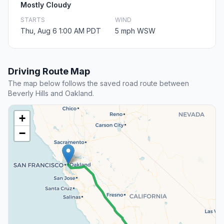
Mostly Cloudy
STARTS
WIND
Thu, Aug 6 1:00 AM PDT
5 mph WSW
Driving Route Map
The map below follows the saved road route between
Beverly Hills and Oakland.
+
−