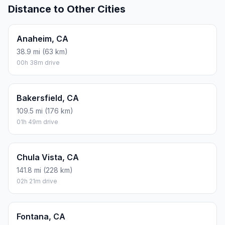
Distance to Other Cities
Anaheim, CA
38.9 mi (63 km)
00h 38m drive
Bakersfield, CA
109.5 mi (176 km)
01h 49m drive
Chula Vista, CA
141.8 mi (228 km)
02h 21m drive
Fontana, CA