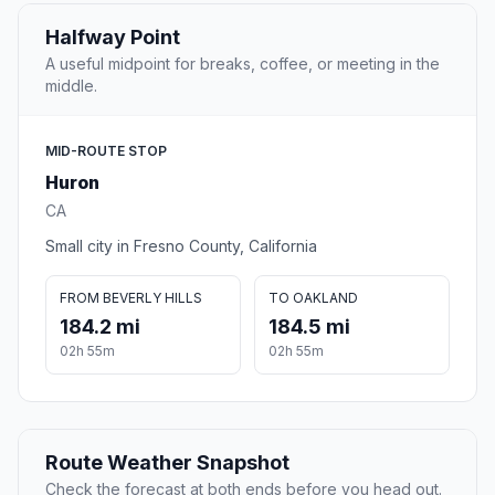
Halfway Point
A useful midpoint for breaks, coffee, or meeting in the
middle.
MID-ROUTE STOP
Huron
CA
Small city in Fresno County, California
FROM BEVERLY HILLS
TO OAKLAND
184.2 mi
184.5 mi
02h 55m
02h 55m
Route Weather Snapshot
Check the forecast at both ends before you head out.