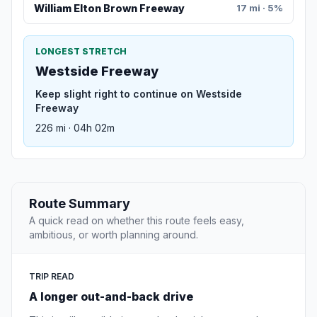
William Elton Brown Freeway
17 mi · 5%
LONGEST STRETCH
Westside Freeway
Keep slight right to continue on Westside
Freeway
226 mi · 04h 02m
Route Summary
A quick read on whether this route feels easy,
ambitious, or worth planning around.
TRIP READ
A longer out-and-back drive