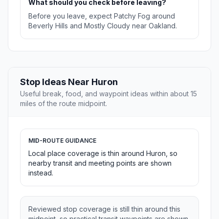
What should you check before leaving?
Before you leave, expect Patchy Fog around
Beverly Hills and Mostly Cloudy near Oakland.
Stop Ideas Near Huron
Useful break, food, and waypoint ideas within about 15
miles of the route midpoint.
MID-ROUTE GUIDANCE
Local place coverage is thin around Huron, so
nearby transit and meeting points are shown
instead.
Reviewed stop coverage is still thin around this
midpoint, so practical transit waypoints are shown