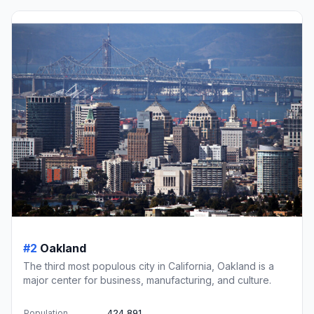
#2
Oakland
The third most populous city in California, Oakland is a
major center for business, manufacturing, and culture.
Population
424,891