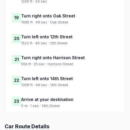
1226 ft · 33 sec
Turn right onto Oak Street
19
1685 ft · 49 sec · Oak Street
Turn left onto 12th Street
20
1523 ft · 46 sec · 12th Street
Turn right onto Harrison Street
21
559 ft · 25 sec · Harrison Street
Turn left onto 14th Street
22
1058 ft · 49 sec · 14th Street
Arrive at your destination
23
0 m · 1 sec · 14th Street
Car Route Details