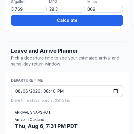
$/gallon
MPG
Miles
Calculate
Leave and Arrive Planner
Pick a departure time to see your estimated arrival and
same-day return window.
DEPARTURE TIME
Drive time stays fixed at 05h 51m.
ARRIVAL SNAPSHOT
Arrive in Oakland
Thu, Aug 6, 7:31 PM PDT