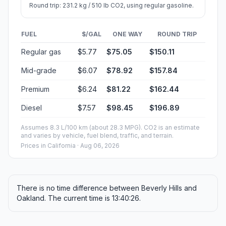
Round trip: 231.2 kg / 510 lb CO2, using regular gasoline.
FUEL
$/GAL
ONE WAY
ROUND TRIP
Regular gas
$5.77
$75.05
$150.11
Mid-grade
$6.07
$78.92
$157.84
Premium
$6.24
$81.22
$162.44
Diesel
$7.57
$98.45
$196.89
Assumes 8.3 L/100 km (about 28.3 MPG). CO2 is an estimate
and varies by vehicle, fuel blend, traffic, and terrain.
Prices in
California
· Aug 06, 2026
There is no time difference between Beverly Hills and
Oakland. The current time is 13:40:26.