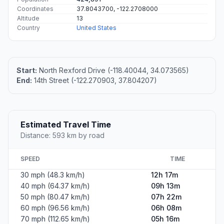
Coordinates
37.8043700, -122.2708000
Altitude
13
Country
United States
Start:
North Rexford Drive (-118.40044, 34.073565)
End:
14th Street (-122.270903, 37.804207)
Estimated Travel Time
Distance: 593 km by road
SPEED
TIME
30 mph (48.3 km/h)
12h 17m
40 mph (64.37 km/h)
09h 13m
50 mph (80.47 km/h)
07h 22m
60 mph (96.56 km/h)
06h 08m
70 mph (112.65 km/h)
05h 16m