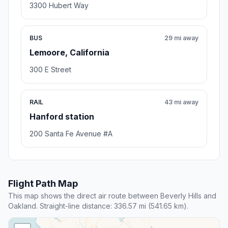
3300 Hubert Way
BUS
29 mi away
Lemoore, California
300 E Street
RAIL
43 mi away
Hanford station
200 Santa Fe Avenue #A
Flight Path Map
This map shows the direct air route between Beverly Hills and
Oakland. Straight-line distance: 336.57 mi (541.65 km).