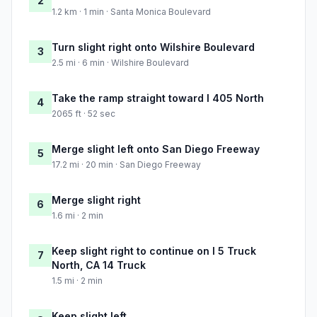
2
1.2 km · 1 min · Santa Monica Boulevard
Turn slight right onto Wilshire Boulevard
3
2.5 mi · 6 min · Wilshire Boulevard
Take the ramp straight toward I 405 North
4
2065 ft · 52 sec
Merge slight left onto San Diego Freeway
5
17.2 mi · 20 min · San Diego Freeway
Merge slight right
6
1.6 mi · 2 min
Keep slight right to continue on I 5 Truck
7
North, CA 14 Truck
1.5 mi · 2 min
Keep slight left