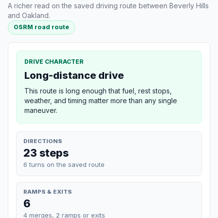
A richer read on the saved driving route between Beverly Hills
and Oakland.
OSRM road route
DRIVE CHARACTER
Long-distance drive
This route is long enough that fuel, rest stops,
weather, and timing matter more than any single
maneuver.
DIRECTIONS
23 steps
6 turns on the saved route
RAMPS & EXITS
6
4 merges, 2 ramps or exits