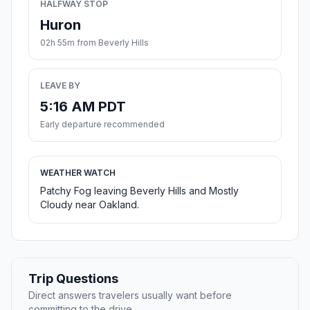
HALFWAY STOP
Huron
02h 55m from Beverly Hills
LEAVE BY
5:16 AM PDT
Early departure recommended
WEATHER WATCH
Patchy Fog leaving Beverly Hills and Mostly
Cloudy near Oakland.
Trip Questions
Direct answers travelers usually want before
committing to the drive.