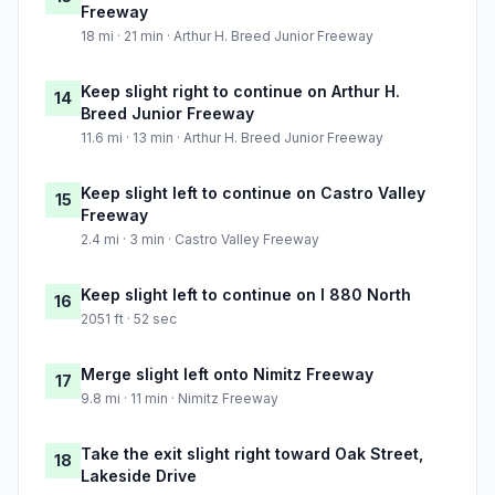
Freeway
18 mi · 21 min · Arthur H. Breed Junior Freeway
Keep slight right to continue on Arthur H.
14
Breed Junior Freeway
11.6 mi · 13 min · Arthur H. Breed Junior Freeway
Keep slight left to continue on Castro Valley
15
Freeway
2.4 mi · 3 min · Castro Valley Freeway
Keep slight left to continue on I 880 North
16
2051 ft · 52 sec
Merge slight left onto Nimitz Freeway
17
9.8 mi · 11 min · Nimitz Freeway
Take the exit slight right toward Oak Street,
18
Lakeside Drive