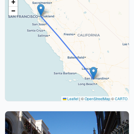
+
−
Leaflet
|
©
OpenStreetMap
©
CARTO