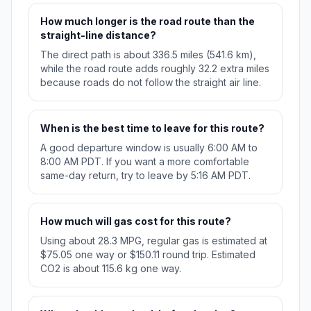
How much longer is the road route than the
straight-line distance?
The direct path is about 336.5 miles (541.6 km),
while the road route adds roughly 32.2 extra miles
because roads do not follow the straight air line.
When is the best time to leave for this route?
A good departure window is usually 6:00 AM to
8:00 AM PDT. If you want a more comfortable
same-day return, try to leave by 5:16 AM PDT.
How much will gas cost for this route?
Using about 28.3 MPG, regular gas is estimated at
$75.05 one way or $150.11 round trip. Estimated
CO2 is about 115.6 kg one way.