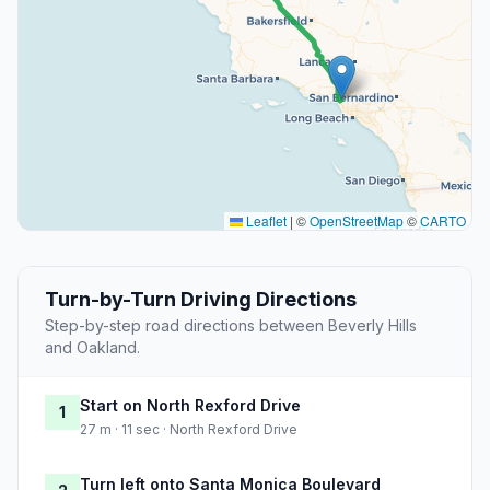
Leaflet
|
©
OpenStreetMap
©
CARTO
Turn-by-Turn Driving Directions
Step-by-step road directions between Beverly Hills
and Oakland.
Start on North Rexford Drive
1
27 m · 11 sec · North Rexford Drive
Turn left onto Santa Monica Boulevard