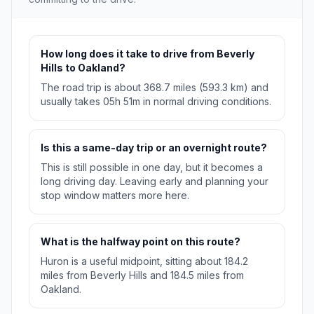
How long does it take to drive from Beverly
Hills to Oakland?
The road trip is about 368.7 miles (593.3 km) and
usually takes 05h 51m in normal driving conditions.
Is this a same-day trip or an overnight route?
This is still possible in one day, but it becomes a
long driving day. Leaving early and planning your
stop window matters more here.
What is the halfway point on this route?
Huron is a useful midpoint, sitting about 184.2
miles from Beverly Hills and 184.5 miles from
Oakland.