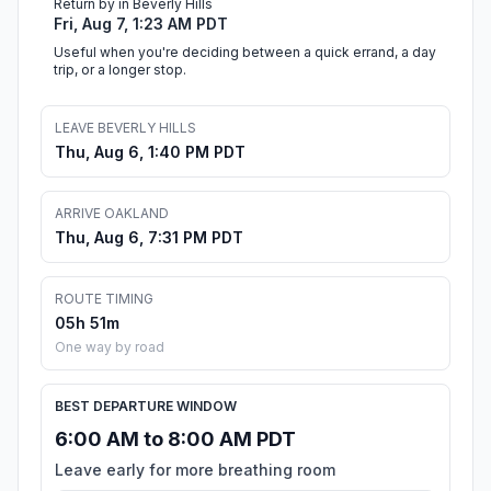
Return by in Beverly Hills
Fri, Aug 7, 1:23 AM PDT
Useful when you're deciding between a quick errand, a day
trip, or a longer stop.
LEAVE BEVERLY HILLS
Thu, Aug 6, 1:40 PM PDT
ARRIVE OAKLAND
Thu, Aug 6, 7:31 PM PDT
ROUTE TIMING
05h 51m
One way by road
BEST DEPARTURE WINDOW
6:00 AM to 8:00 AM PDT
Leave early for more breathing room