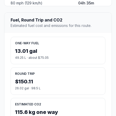
80 mph (129 km/h)
04h 35m
Fuel, Round Trip and CO2
Estimated fuel cost and emissions for this route.
ONE-WAY FUEL
13.01 gal
49.25 L · about $75.05
ROUND TRIP
$150.11
26.02 gal · 98.5 L
ESTIMATED CO2
115.6 kg one way