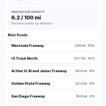
NAVIGATION DENSITY
6.2 / 100 mi
Decision points by distance
Main Roads
Westside Freeway
226 mi · 61%
I 5 Truck North
37.7 mi · 10%
Arthur H. Breed Junior Freeway
29.6 mi · 8%
Golden State Freeway
22.3 mi · 6%
San Diego Freeway
18.8 mi · 5%