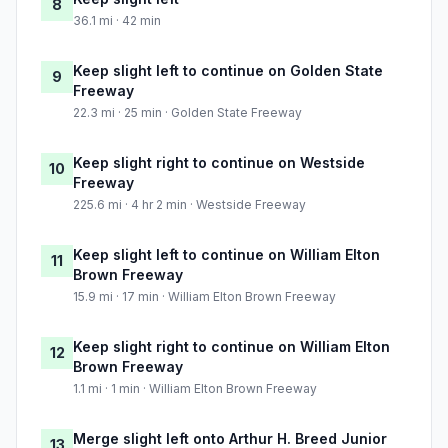
8
36.1 mi · 42 min
Keep slight left to continue on Golden State
9
Freeway
22.3 mi · 25 min · Golden State Freeway
Keep slight right to continue on Westside
10
Freeway
225.6 mi · 4 hr 2 min · Westside Freeway
Keep slight left to continue on William Elton
11
Brown Freeway
15.9 mi · 17 min · William Elton Brown Freeway
Keep slight right to continue on William Elton
12
Brown Freeway
1.1 mi · 1 min · William Elton Brown Freeway
Merge slight left onto Arthur H. Breed Junior
13