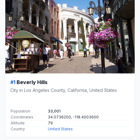
#1
Beverly Hills
City in Los Angeles County, California, United States
Population
33,001
Coordinates
34.0736200, -118.4003600
Altitude
79
Country
United States