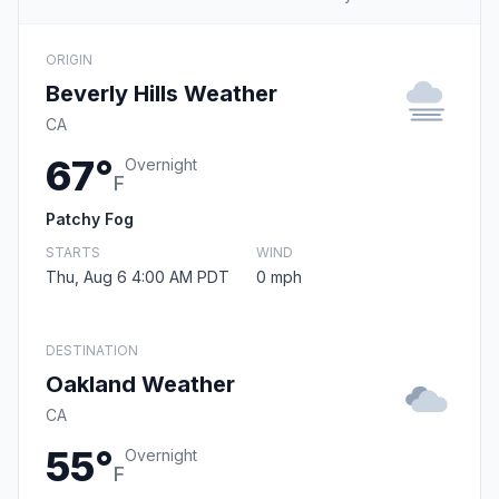
ORIGIN
Beverly Hills Weather
CA
67°
Overnight
F
Patchy Fog
STARTS
WIND
Thu, Aug 6 4:00 AM PDT
0 mph
DESTINATION
Oakland Weather
CA
55°
Overnight
F