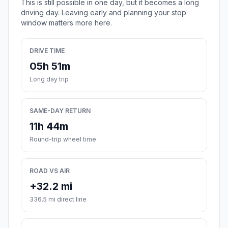
This is still possible in one day, but it becomes a long
driving day. Leaving early and planning your stop
window matters more here.
DRIVE TIME
05h 51m
Long day trip
SAME-DAY RETURN
11h 44m
Round-trip wheel time
ROAD VS AIR
+32.2 mi
336.5 mi direct line