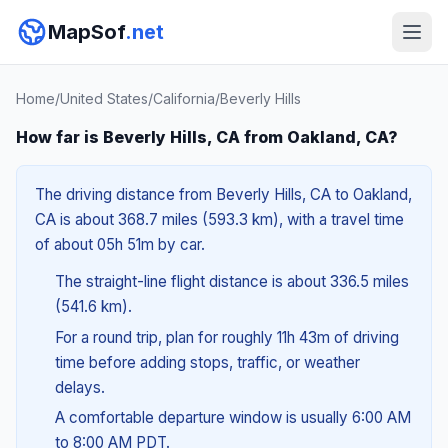
MapSof
.net
Home
/
United States
/
California
/
Beverly Hills
How far is Beverly Hills, CA from Oakland, CA?
The driving distance from Beverly Hills, CA to Oakland,
CA is about 368.7 miles (593.3 km), with a travel time
of about 05h 51m by car.
The straight-line flight distance is about 336.5 miles
(541.6 km).
For a round trip, plan for roughly 11h 43m of driving
time before adding stops, traffic, or weather
delays.
A comfortable departure window is usually 6:00 AM
to 8:00 AM PDT.