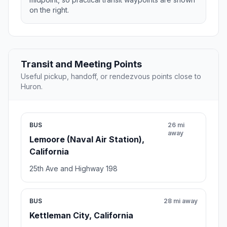
on the right.
Transit and Meeting Points
Useful pickup, handoff, or rendezvous points close to
Huron.
BUS
26 mi
away
Lemoore (Naval Air Station),
California
25th Ave and Highway 198
BUS
28 mi away
Kettleman City, California