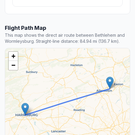
Flight Path Map
This map shows the direct air route between Bethlehem and
Wormleysburg. Straight-line distance: 84.94 mi (136.7 km).
+
−