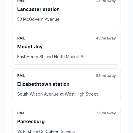
RAIL
45 mi away
Lancaster station
53 McGovern Avenue
RAIL
49 mi away
Mount Joy
East Henry St. and North Market St.
RAIL
53 mi away
Elizabethtown station
South Wilson Avenue at West High Street
RAIL
55 mi away
Parkesburg
W. First and S. Culvert Streets