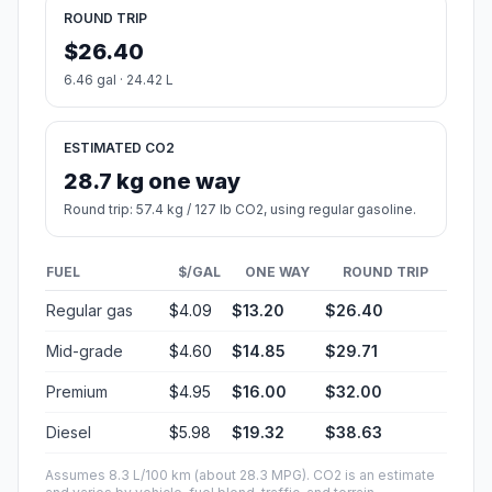
ROUND TRIP
$26.40
6.46 gal · 24.42 L
ESTIMATED CO2
28.7 kg one way
Round trip: 57.4 kg / 127 lb CO2, using regular gasoline.
FUEL
$/GAL
ONE WAY
ROUND TRIP
Regular gas
$4.09
$13.20
$26.40
Mid-grade
$4.60
$14.85
$29.71
Premium
$4.95
$16.00
$32.00
Diesel
$5.98
$19.32
$38.63
Assumes 8.3 L/100 km (about 28.3 MPG). CO2 is an estimate