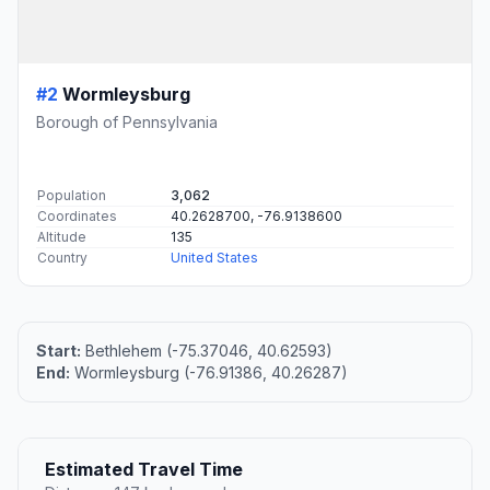
#2
Wormleysburg
Borough of Pennsylvania
Population
3,062
Coordinates
40.2628700, -76.9138600
Altitude
135
Country
United States
Start:
Bethlehem (-75.37046, 40.62593)
End:
Wormleysburg (-76.91386, 40.26287)
Estimated Travel Time