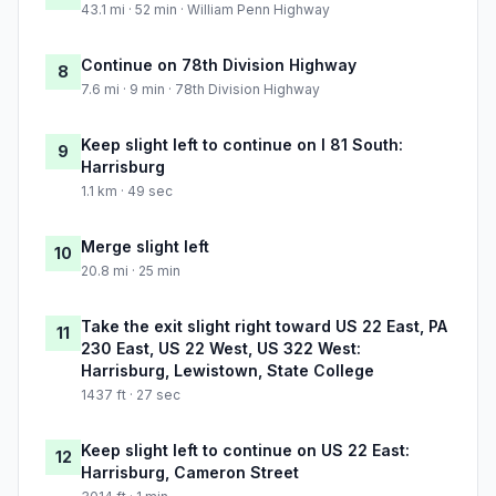
43.1 mi · 52 min · William Penn Highway
Continue on 78th Division Highway
8
7.6 mi · 9 min · 78th Division Highway
Keep slight left to continue on I 81 South:
9
Harrisburg
1.1 km · 49 sec
Merge slight left
10
20.8 mi · 25 min
Take the exit slight right toward US 22 East, PA
11
230 East, US 22 West, US 322 West:
Harrisburg, Lewistown, State College
1437 ft · 27 sec
Keep slight left to continue on US 22 East:
12
Harrisburg, Cameron Street