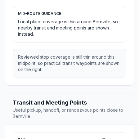
MID-ROUTE GUIDANCE
Local place coverage is thin around Bernville, so
nearby transit and meeting points are shown
instead.
Reviewed stop coverage is still thin around this
midpoint, so practical transit waypoints are shown
on the right.
Transit and Meeting Points
Useful pickup, handoff, or rendezvous points close to
Bernville.