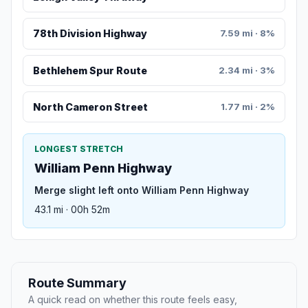
78th Division Highway
7.59 mi · 8%
Bethlehem Spur Route
2.34 mi · 3%
North Cameron Street
1.77 mi · 2%
LONGEST STRETCH
William Penn Highway
Merge slight left onto William Penn Highway
43.1 mi · 00h 52m
Route Summary
A quick read on whether this route feels easy,