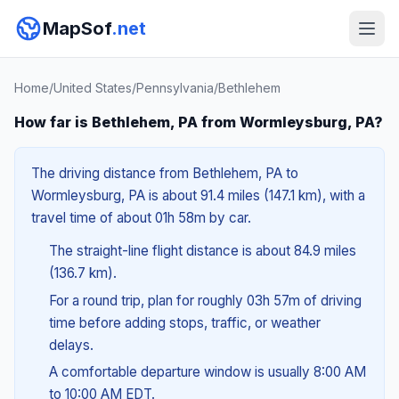
MapSof
.net
Home
/
United States
/
Pennsylvania
/
Bethlehem
How far is Bethlehem, PA from Wormleysburg, PA?
The driving distance from Bethlehem, PA to
Wormleysburg, PA is about 91.4 miles (147.1 km), with a
travel time of about 01h 58m by car.
The straight-line flight distance is about 84.9 miles
(136.7 km).
For a round trip, plan for roughly 03h 57m of driving
time before adding stops, traffic, or weather
delays.
A comfortable departure window is usually 8:00 AM
to 10:00 AM EDT.