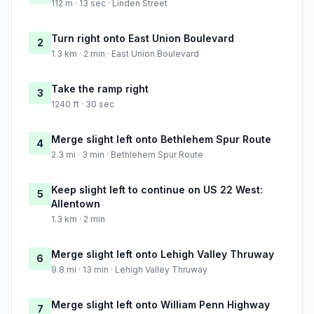
112 m · 13 sec · Linden Street
Turn right onto East Union Boulevard
2
1.3 km · 2 min · East Union Boulevard
Take the ramp right
3
1240 ft · 30 sec
Merge slight left onto Bethlehem Spur Route
4
2.3 mi · 3 min · Bethlehem Spur Route
Keep slight left to continue on US 22 West:
5
Allentown
1.3 km · 2 min
Merge slight left onto Lehigh Valley Thruway
6
9.8 mi · 13 min · Lehigh Valley Thruway
Merge slight left onto William Penn Highway
7