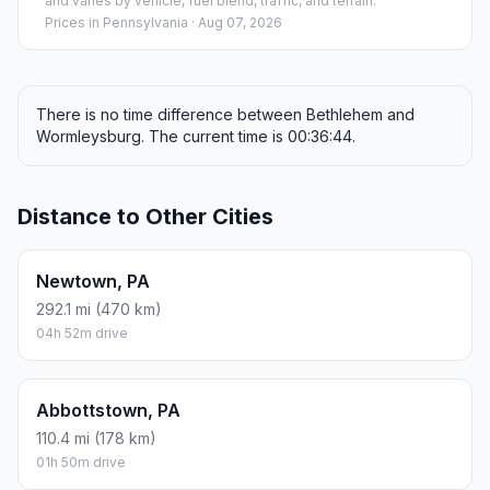
and varies by vehicle, fuel blend, traffic, and terrain.
Prices in
Pennsylvania
· Aug 07, 2026
There is no time difference between Bethlehem and
Wormleysburg. The current time is 00:36:44.
Distance to Other Cities
Newtown, PA
292.1 mi (470 km)
04h 52m drive
Abbottstown, PA
110.4 mi (178 km)
01h 50m drive