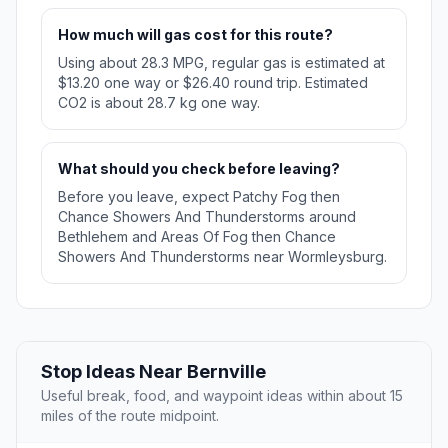
How much will gas cost for this route?
Using about 28.3 MPG, regular gas is estimated at
$13.20 one way or $26.40 round trip. Estimated
CO2 is about 28.7 kg one way.
What should you check before leaving?
Before you leave, expect Patchy Fog then
Chance Showers And Thunderstorms around
Bethlehem and Areas Of Fog then Chance
Showers And Thunderstorms near Wormleysburg.
Stop Ideas Near Bernville
Useful break, food, and waypoint ideas within about 15
miles of the route midpoint.