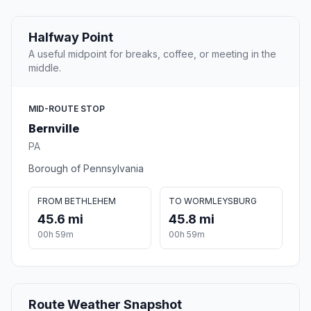
Halfway Point
A useful midpoint for breaks, coffee, or meeting in the
middle.
MID-ROUTE STOP
Bernville
PA
Borough of Pennsylvania
FROM BETHLEHEM
TO WORMLEYSBURG
45.6 mi
45.8 mi
00h 59m
00h 59m
Route Weather Snapshot