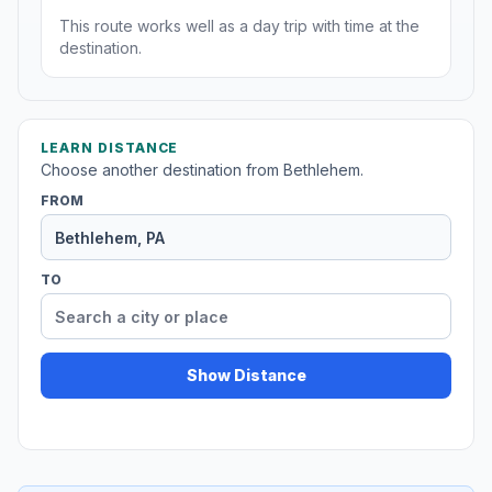
This route works well as a day trip with time at the
destination.
LEARN DISTANCE
Choose another destination from Bethlehem.
FROM
TO
Show Distance