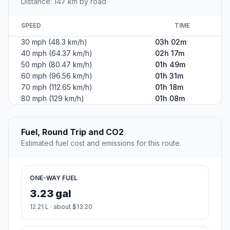
Distance: 147 km by road
SPEED
TIME
30 mph (48.3 km/h)
03h 02m
40 mph (64.37 km/h)
02h 17m
50 mph (80.47 km/h)
01h 49m
60 mph (96.56 km/h)
01h 31m
70 mph (112.65 km/h)
01h 18m
80 mph (129 km/h)
01h 08m
Fuel, Round Trip and CO2
Estimated fuel cost and emissions for this route.
ONE-WAY FUEL
3.23 gal
12.21 L · about $13.20