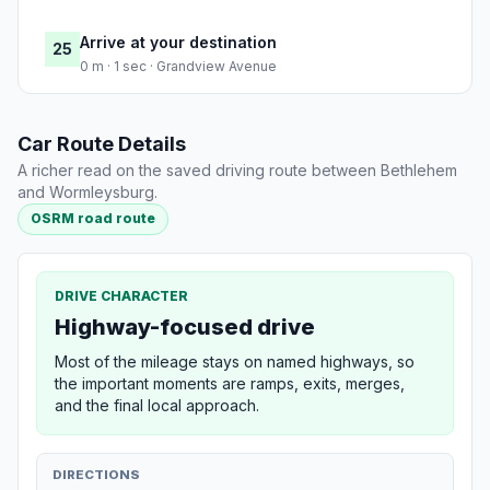
Arrive at your destination
25
0 m · 1 sec · Grandview Avenue
Car Route Details
A richer read on the saved driving route between Bethlehem
and Wormleysburg.
OSRM road route
DRIVE CHARACTER
Highway-focused drive
Most of the mileage stays on named highways, so
the important moments are ramps, exits, merges,
and the final local approach.
DIRECTIONS