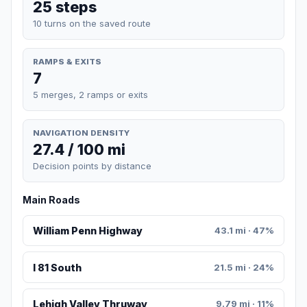
25 steps
10 turns on the saved route
RAMPS & EXITS
7
5 merges, 2 ramps or exits
NAVIGATION DENSITY
27.4 / 100 mi
Decision points by distance
Main Roads
William Penn Highway
43.1 mi · 47%
I 81 South
21.5 mi · 24%
Lehigh Valley Thruway
9.79 mi · 11%