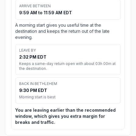
ARRIVE BETWEEN
9:59 AM to 11:59 AM EDT
A morning start gives you useful time at the
destination and keeps the return out of the late
evening.
LEAVE BY
2:32 PM EDT
Keeps a same-day return open with about 03h 00m at
the destination.
BACK IN BETHLEHEM
9:30 PM EDT
Morning start is best
You are leaving earlier than the recommended
window, which gives you extra margin for
breaks and traffic.