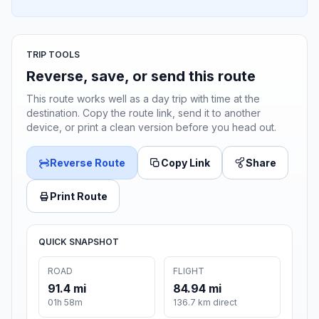
TRIP TOOLS
Reverse, save, or send this route
This route works well as a day trip with time at the
destination. Copy the route link, send it to another
device, or print a clean version before you head out.
Reverse Route
Copy Link
Share
Print Route
QUICK SNAPSHOT
ROAD
FLIGHT
91.4 mi
84.94 mi
01h 58m
136.7 km direct