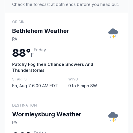
Check the forecast at both ends before you head out.
ORIGIN
Bethlehem Weather
PA
88°
Friday
F
Patchy Fog then Chance Showers And
Thunderstorms
STARTS
WIND
Fri, Aug 7 6:00 AM EDT
0 to 5 mph SW
DESTINATION
Wormleysburg Weather
PA