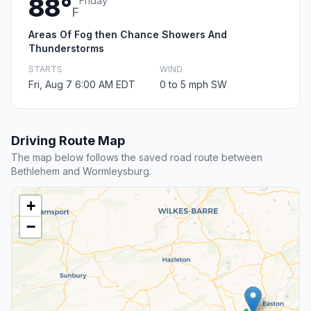
88°
Friday
F
Areas Of Fog then Chance Showers And
Thunderstorms
STARTS
WIND
Fri, Aug 7 6:00 AM EDT
0 to 5 mph SW
Driving Route Map
The map below follows the saved road route between
Bethlehem and Wormleysburg.
+
−