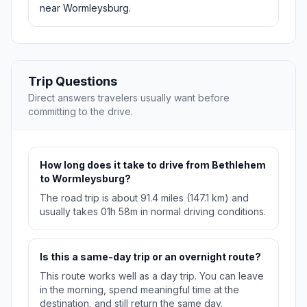
near Wormleysburg.
Trip Questions
Direct answers travelers usually want before
committing to the drive.
How long does it take to drive from Bethlehem
to Wormleysburg?
The road trip is about 91.4 miles (147.1 km) and
usually takes 01h 58m in normal driving conditions.
Is this a same-day trip or an overnight route?
This route works well as a day trip. You can leave
in the morning, spend meaningful time at the
destination, and still return the same day.