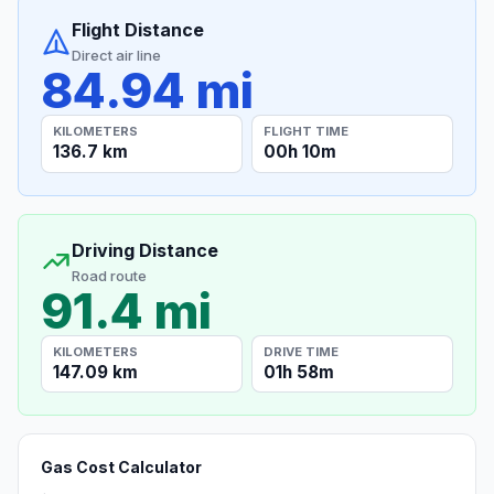
Flight Distance
Direct air line
84.94 mi
KILOMETERS
FLIGHT TIME
136.7 km
00h 10m
Driving Distance
Road route
91.4 mi
KILOMETERS
DRIVE TIME
147.09 km
01h 58m
Gas Cost Calculator