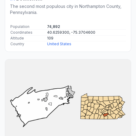
The second most populous city in Northampton County,
Pennsylvania.
Population
74,892
Coordinates
40.6259300, -75.3704600
Altitude
109
Country
United States