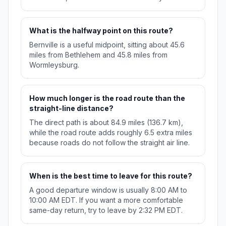
What is the halfway point on this route?
Bernville is a useful midpoint, sitting about 45.6
miles from Bethlehem and 45.8 miles from
Wormleysburg.
How much longer is the road route than the
straight-line distance?
The direct path is about 84.9 miles (136.7 km),
while the road route adds roughly 6.5 extra miles
because roads do not follow the straight air line.
When is the best time to leave for this route?
A good departure window is usually 8:00 AM to
10:00 AM EDT. If you want a more comfortable
same-day return, try to leave by 2:32 PM EDT.