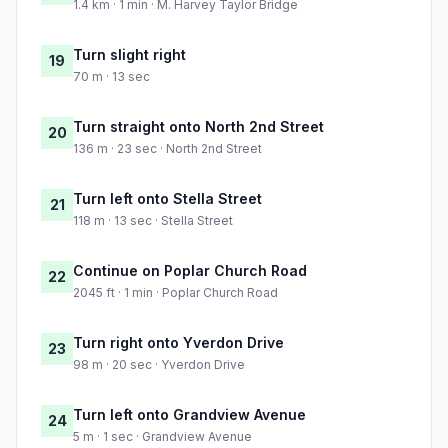
1.4 km · 1 min · M. Harvey Taylor Bridge
Turn slight right
19
70 m · 13 sec
Turn straight onto North 2nd Street
20
136 m · 23 sec · North 2nd Street
Turn left onto Stella Street
21
118 m · 13 sec · Stella Street
Continue on Poplar Church Road
22
2045 ft · 1 min · Poplar Church Road
Turn right onto Yverdon Drive
23
98 m · 20 sec · Yverdon Drive
Turn left onto Grandview Avenue
24
5 m · 1 sec · Grandview Avenue