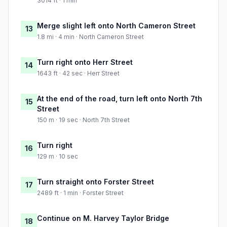
3014 ft · 1 min
Merge slight left onto North Cameron Street
13
1.8 mi · 4 min · North Cameron Street
Turn right onto Herr Street
14
1643 ft · 42 sec · Herr Street
At the end of the road, turn left onto North 7th
15
Street
150 m · 19 sec · North 7th Street
Turn right
16
129 m · 10 sec
Turn straight onto Forster Street
17
2489 ft · 1 min · Forster Street
Continue on M. Harvey Taylor Bridge
18