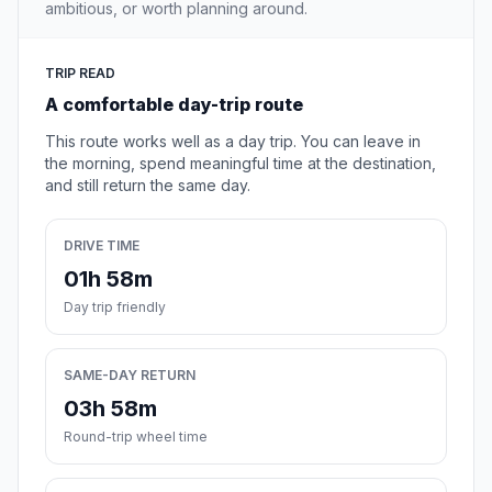
ambitious, or worth planning around.
TRIP READ
A comfortable day-trip route
This route works well as a day trip. You can leave in
the morning, spend meaningful time at the destination,
and still return the same day.
DRIVE TIME
01h 58m
Day trip friendly
SAME-DAY RETURN
03h 58m
Round-trip wheel time