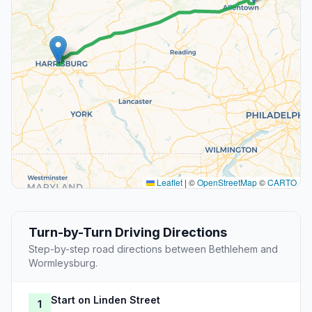
Leaflet
|
©
OpenStreetMap
©
CARTO
Turn-by-Turn Driving Directions
Step-by-step road directions between Bethlehem and
Wormleysburg.
Start on Linden Street
1