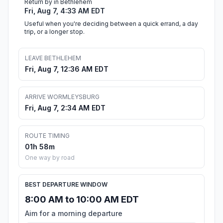
Return by in Bethlehem
Fri, Aug 7, 4:33 AM EDT
Useful when you're deciding between a quick errand, a day
trip, or a longer stop.
LEAVE BETHLEHEM
Fri, Aug 7, 12:36 AM EDT
ARRIVE WORMLEYSBURG
Fri, Aug 7, 2:34 AM EDT
ROUTE TIMING
01h 58m
One way by road
BEST DEPARTURE WINDOW
8:00 AM to 10:00 AM EDT
Aim for a morning departure