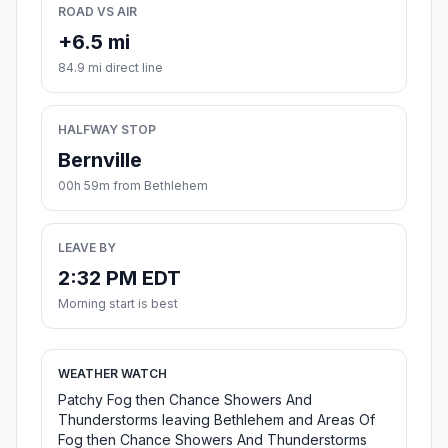
ROAD VS AIR
+6.5 mi
84.9 mi direct line
HALFWAY STOP
Bernville
00h 59m from Bethlehem
LEAVE BY
2:32 PM EDT
Morning start is best
WEATHER WATCH
Patchy Fog then Chance Showers And
Thunderstorms leaving Bethlehem and Areas Of
Fog then Chance Showers And Thunderstorms