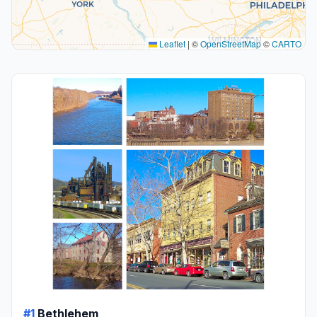
Leaflet
|
©
OpenStreetMap
©
CARTO
#1
Bethlehem