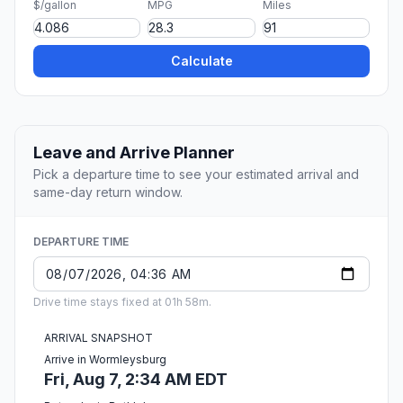
$/gallon
MPG
Miles
Calculate
Leave and Arrive Planner
Pick a departure time to see your estimated arrival and
same-day return window.
DEPARTURE TIME
Drive time stays fixed at 01h 58m.
ARRIVAL SNAPSHOT
Arrive in Wormleysburg
Fri, Aug 7, 2:34 AM EDT