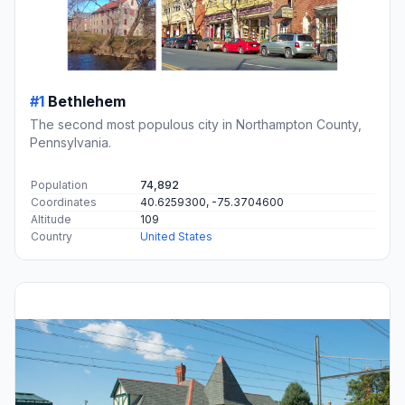
#1
Bethlehem
The second most populous city in Northampton County,
Pennsylvania.
Population
74,892
Coordinates
40.6259300, -75.3704600
Altitude
109
Country
United States