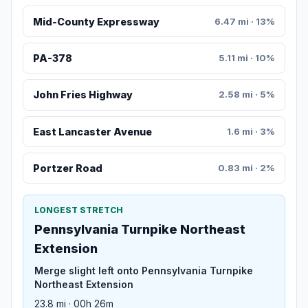
Mid-County Expressway
6.47 mi · 13%
PA-378
5.11 mi · 10%
John Fries Highway
2.58 mi · 5%
East Lancaster Avenue
1.6 mi · 3%
Portzer Road
0.83 mi · 2%
LONGEST STRETCH
Pennsylvania Turnpike Northeast
Extension
Merge slight left onto Pennsylvania Turnpike
Northeast Extension
23.8 mi · 00h 26m