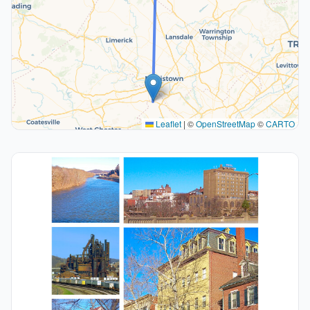
Leaflet
|
©
OpenStreetMap
©
CARTO