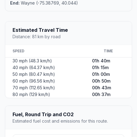
End:
Wayne (-75.38769, 40.044)
Estimated Travel Time
Distance: 81 km by road
SPEED
TIME
30 mph (48.3 km/h)
01h 40m
40 mph (64.37 km/h)
01h 15m
50 mph (80.47 km/h)
01h 00m
60 mph (96.56 km/h)
00h 50m
70 mph (112.65 km/h)
00h 43m
80 mph (129 km/h)
00h 37m
Fuel, Round Trip and CO2
Estimated fuel cost and emissions for this route.