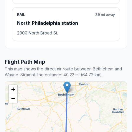
RAIL
39 mi away
North Philadelphia station
2900 North Broad St.
Flight Path Map
This map shows the direct air route between Bethlehem and
Wayne. Straight-line distance: 40.22 mi (64.72 km).
+
−