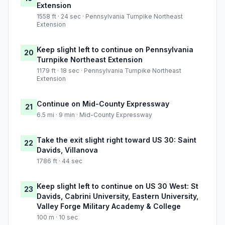
Extension
1558 ft · 24 sec · Pennsylvania Turnpike Northeast
Extension
Keep slight left to continue on Pennsylvania
20
Turnpike Northeast Extension
1179 ft · 18 sec · Pennsylvania Turnpike Northeast
Extension
Continue on Mid-County Expressway
21
6.5 mi · 9 min · Mid-County Expressway
Take the exit slight right toward US 30: Saint
22
Davids, Villanova
1786 ft · 44 sec
Keep slight left to continue on US 30 West: St
23
Davids, Cabrini University, Eastern University,
Valley Forge Military Academy & College
100 m · 10 sec