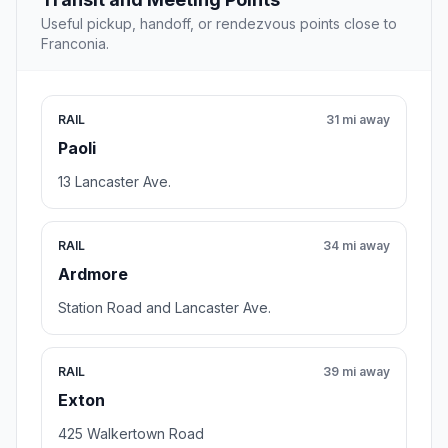
Useful pickup, handoff, or rendezvous points close to
Franconia.
RAIL
31 mi away
Paoli
13 Lancaster Ave.
RAIL
34 mi away
Ardmore
Station Road and Lancaster Ave.
RAIL
39 mi away
Exton
425 Walkertown Road