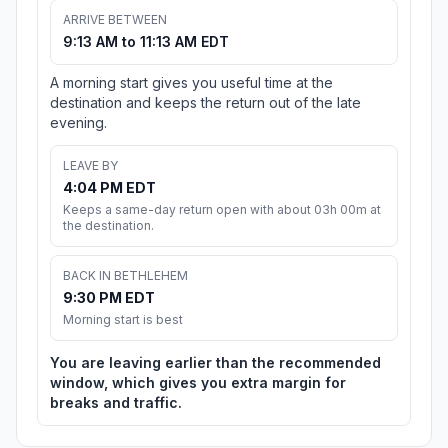
ARRIVE BETWEEN
9:13 AM to 11:13 AM EDT
A morning start gives you useful time at the
destination and keeps the return out of the late
evening.
LEAVE BY
4:04 PM EDT
Keeps a same-day return open with about 03h 00m at
the destination.
BACK IN BETHLEHEM
9:30 PM EDT
Morning start is best
You are leaving earlier than the recommended
window, which gives you extra margin for
breaks and traffic.