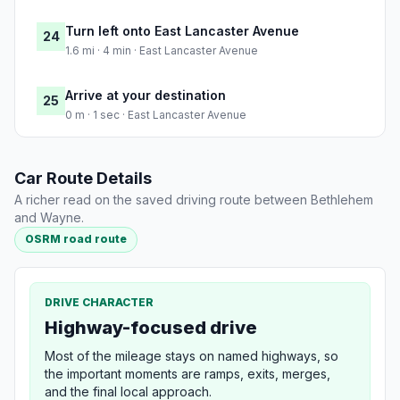
Turn left onto East Lancaster Avenue
24
1.6 mi · 4 min · East Lancaster Avenue
Arrive at your destination
25
0 m · 1 sec · East Lancaster Avenue
Car Route Details
A richer read on the saved driving route between Bethlehem
and Wayne.
OSRM road route
DRIVE CHARACTER
Highway-focused drive
Most of the mileage stays on named highways, so
the important moments are ramps, exits, merges,
and the final local approach.