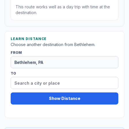
This route works well as a day trip with time at the
destination.
LEARN DISTANCE
Choose another destination from Bethlehem.
FROM
TO
Show Distance