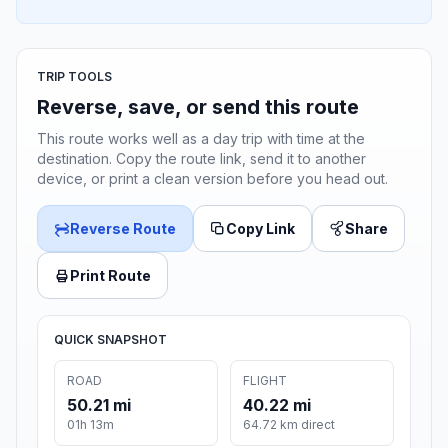
TRIP TOOLS
Reverse, save, or send this route
This route works well as a day trip with time at the
destination. Copy the route link, send it to another
device, or print a clean version before you head out.
Reverse Route
Copy Link
Share
Print Route
QUICK SNAPSHOT
ROAD
FLIGHT
50.21 mi
40.22 mi
01h 13m
64.72 km direct