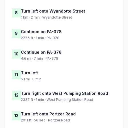
Turn left onto Wyandotte Street
8
1 km · 2 min · Wyandotte Street
Continue on PA-378
9
2776 ft · 1 min · PA-378
Continue on PA-378
10
4.6 mi · 7 min · PA-378
Turn left
11
5.1 mi · 8 min
Turn right onto West Pumping Station Road
12
2337 ft · 1 min · West Pumping Station Road
Turn left onto Portzer Road
13
2011 ft · 56 sec · Portzer Road