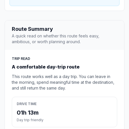
Route Summary
A quick read on whether this route feels easy,
ambitious, or worth planning around.
TRIP READ
A comfortable day-trip route
This route works well as a day trip. You can leave in
the morning, spend meaningful time at the destination,
and still return the same day.
DRIVE TIME
01h 13m
Day trip friendly