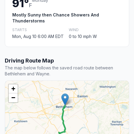
91°
Monday
F
Mostly Sunny then Chance Showers And
Thunderstorms
STARTS
WIND
Mon, Aug 10 6:00 AM EDT
0 to 10 mph W
Driving Route Map
The map below follows the saved road route between
Bethlehem and Wayne.
+
−