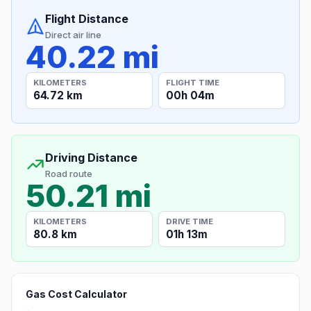
Flight Distance
Direct air line
40.22 mi
KILOMETERS
FLIGHT TIME
64.72 km
00h 04m
Driving Distance
Road route
50.21 mi
KILOMETERS
DRIVE TIME
80.8 km
01h 13m
Gas Cost Calculator