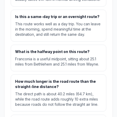
Is this a same-day trip or an overnight route?
This route works well as a day trip. You can leave
in the morning, spend meaningful time at the
destination, and still return the same day.
What is the halfway point on this route?
Franconia is a useful midpoint, sitting about 25.1
miles from Bethlehem and 25.1 miles from Wayne.
How much longer is the road route than the
straight-line distance?
The direct path is about 40.2 miles (64.7 km),
while the road route adds roughly 10 extra miles
because roads do not follow the straight air line.