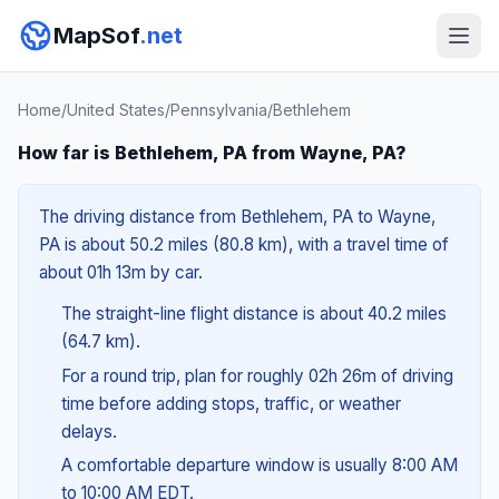
MapSof
.net
Home
/
United States
/
Pennsylvania
/
Bethlehem
How far is Bethlehem, PA from Wayne, PA?
The driving distance from Bethlehem, PA to Wayne,
PA is about 50.2 miles (80.8 km), with a travel time of
about 01h 13m by car.
The straight-line flight distance is about 40.2 miles
(64.7 km).
For a round trip, plan for roughly 02h 26m of driving
time before adding stops, traffic, or weather
delays.
A comfortable departure window is usually 8:00 AM
to 10:00 AM EDT.