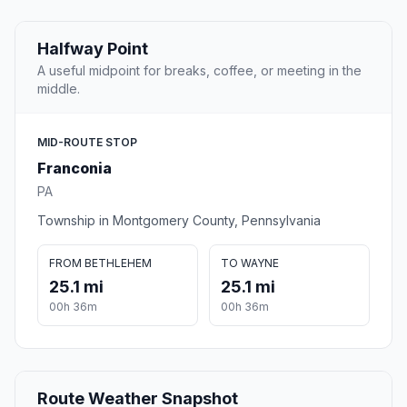
Halfway Point
A useful midpoint for breaks, coffee, or meeting in the
middle.
MID-ROUTE STOP
Franconia
PA
Township in Montgomery County, Pennsylvania
FROM BETHLEHEM
TO WAYNE
25.1 mi
25.1 mi
00h 36m
00h 36m
Route Weather Snapshot