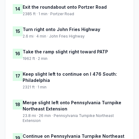
Exit the roundabout onto Portzer Road
14
2385 ft · 1 min · Portzer Road
Turn right onto John Fries Highway
15
2.6 mi · 4 min · John Fries Highway
Take the ramp slight right toward PATP
16
1962 ft · 2 min
Keep slight left to continue on I 476 South:
17
Philadelphia
2321 ft · 1 min
Merge slight left onto Pennsylvania Turnpike
18
Northeast Extension
23.8 mi · 26 min · Pennsylvania Turnpike Northeast
Extension
Continue on Pennsylvania Turnpike Northeast
19