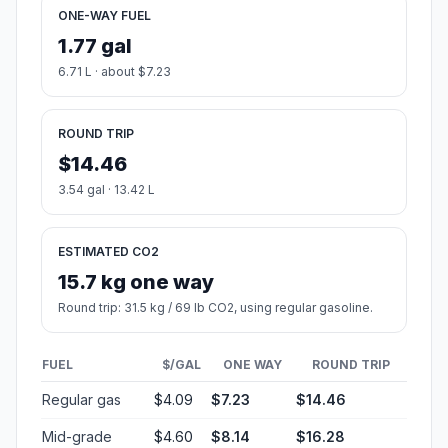
ONE-WAY FUEL
1.77 gal
6.71 L · about $7.23
ROUND TRIP
$14.46
3.54 gal · 13.42 L
ESTIMATED CO2
15.7 kg one way
Round trip: 31.5 kg / 69 lb CO2, using regular gasoline.
FUEL
$/GAL
ONE WAY
ROUND TRIP
Regular gas
$4.09
$7.23
$14.46
Mid-grade
$4.60
$8.14
$16.28