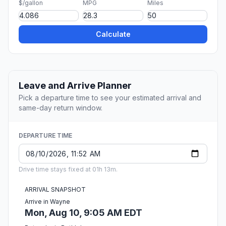
$/gallon
MPG
Miles
Calculate
Leave and Arrive Planner
Pick a departure time to see your estimated arrival and
same-day return window.
DEPARTURE TIME
Drive time stays fixed at 01h 13m.
ARRIVAL SNAPSHOT
Arrive in Wayne
Mon, Aug 10, 9:05 AM EDT