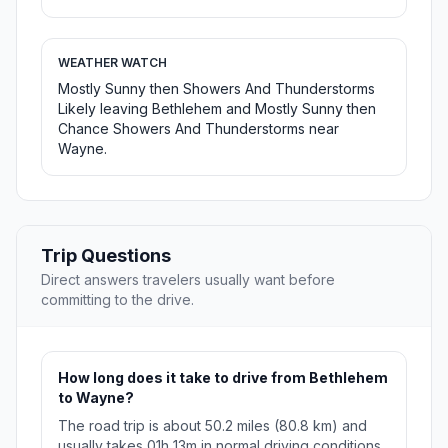
WEATHER WATCH
Mostly Sunny then Showers And Thunderstorms
Likely leaving Bethlehem and Mostly Sunny then
Chance Showers And Thunderstorms near
Wayne.
Trip Questions
Direct answers travelers usually want before
committing to the drive.
How long does it take to drive from Bethlehem
to Wayne?
The road trip is about 50.2 miles (80.8 km) and
usually takes 01h 13m in normal driving conditions.