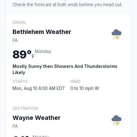
Check the forecast at both ends before you head out.
ORIGIN
Bethlehem Weather
PA
89°
Monday
F
Mostly Sunny then Showers And Thunderstorms
Likely
STARTS
WIND
Mon, Aug 10 6:00 AM EDT
0 to 10 mph W
DESTINATION
Wayne Weather
PA