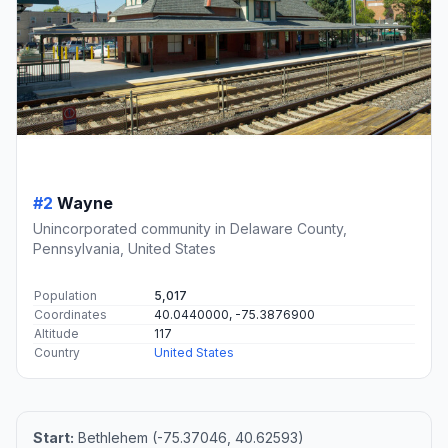
#2
Wayne
Unincorporated community in Delaware County,
Pennsylvania, United States
Population
5,017
Coordinates
40.0440000, -75.3876900
Altitude
117
Country
United States
Start:
Bethlehem (-75.37046, 40.62593)