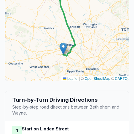
Leaflet
|
©
OpenStreetMap
©
CARTO
Turn-by-Turn Driving Directions
Step-by-step road directions between Bethlehem and
Wayne.
Start on Linden Street
1