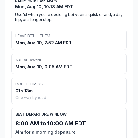
Return by in Bethlehem
Mon, Aug 10, 10:18 AM EDT
Useful when you're deciding between a quick errand, a day
trip, or a longer stop.
LEAVE BETHLEHEM
Mon, Aug 10, 7:52 AM EDT
ARRIVE WAYNE
Mon, Aug 10, 9:05 AM EDT
ROUTE TIMING
01h 13m
One way by road
BEST DEPARTURE WINDOW
8:00 AM to 10:00 AM EDT
Aim for a morning departure