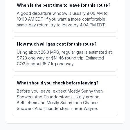
When is the best time to leave for this route?
A good departure window is usually 8:00 AM to
10:00 AM EDT. If you want a more comfortable
same-day return, try to leave by 4:04 PM EDT.
How much will gas cost for this route?
Using about 28.3 MPG, regular gas is estimated at
$7.23 one way or $14.46 round trip. Estimated
CO2 is about 15.7 kg one way.
What should you check before leaving?
Before you leave, expect Mostly Sunny then
Showers And Thunderstorms Likely around
Bethlehem and Mostly Sunny then Chance
Showers And Thunderstorms near Wayne.