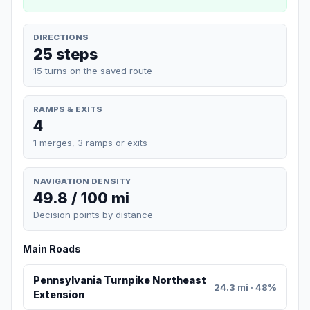
DIRECTIONS
25 steps
15 turns on the saved route
RAMPS & EXITS
4
1 merges, 3 ramps or exits
NAVIGATION DENSITY
49.8 / 100 mi
Decision points by distance
Main Roads
Pennsylvania Turnpike Northeast
24.3 mi · 48%
Extension