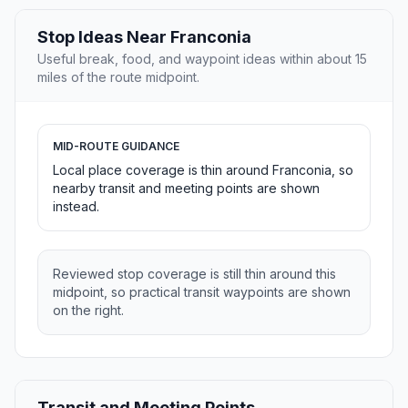
Stop Ideas Near Franconia
Useful break, food, and waypoint ideas within about 15
miles of the route midpoint.
MID-ROUTE GUIDANCE
Local place coverage is thin around Franconia, so
nearby transit and meeting points are shown
instead.
Reviewed stop coverage is still thin around this
midpoint, so practical transit waypoints are shown
on the right.
Transit and Meeting Points