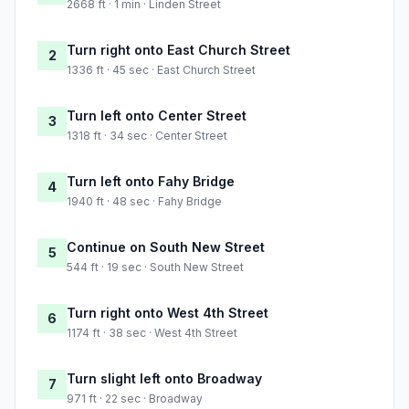
2668 ft · 1 min · Linden Street
Turn right onto East Church Street
2
1336 ft · 45 sec · East Church Street
Turn left onto Center Street
3
1318 ft · 34 sec · Center Street
Turn left onto Fahy Bridge
4
1940 ft · 48 sec · Fahy Bridge
Continue on South New Street
5
544 ft · 19 sec · South New Street
Turn right onto West 4th Street
6
1174 ft · 38 sec · West 4th Street
Turn slight left onto Broadway
7
971 ft · 22 sec · Broadway