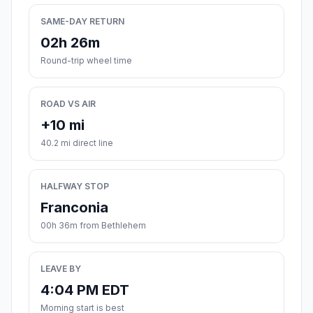
SAME-DAY RETURN
02h 26m
Round-trip wheel time
ROAD VS AIR
+10 mi
40.2 mi direct line
HALFWAY STOP
Franconia
00h 36m from Bethlehem
LEAVE BY
4:04 PM EDT
Morning start is best