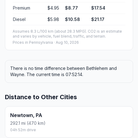
Premium
$4.95
$8.77
$17.54
Diesel
$5.98
$10.58
$21.17
Assumes 8.3 L/100 km (about 28.3 MPG). CO2 is an estimate
and varies by vehicle, fuel blend, traffic, and terrain.
Prices in
Pennsylvania
· Aug 10, 2026
There is no time difference between Bethlehem and
Wayne. The current time is 07:52:14.
Distance to Other Cities
Newtown, PA
292.1 mi (470 km)
04h 52m drive