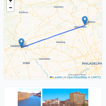
+
−
Leaflet
|
©
OpenStreetMap
©
CARTO