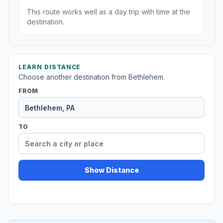
This route works well as a day trip with time at the
destination.
LEARN DISTANCE
Choose another destination from Bethlehem.
FROM
TO
Show Distance