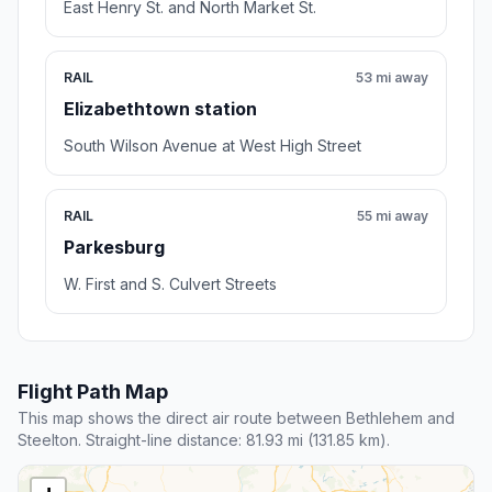
East Henry St. and North Market St.
RAIL
53 mi away
Elizabethtown station
South Wilson Avenue at West High Street
RAIL
55 mi away
Parkesburg
W. First and S. Culvert Streets
Flight Path Map
This map shows the direct air route between Bethlehem and
Steelton. Straight-line distance: 81.93 mi (131.85 km).