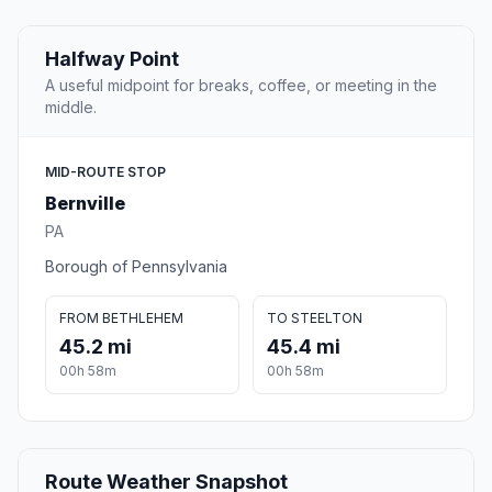
Halfway Point
A useful midpoint for breaks, coffee, or meeting in the
middle.
MID-ROUTE STOP
Bernville
PA
Borough of Pennsylvania
FROM BETHLEHEM
TO STEELTON
45.2 mi
45.4 mi
00h 58m
00h 58m
Route Weather Snapshot