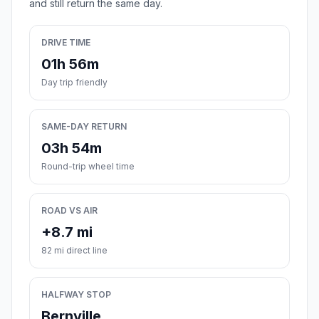
and still return the same day.
DRIVE TIME
01h 56m
Day trip friendly
SAME-DAY RETURN
03h 54m
Round-trip wheel time
ROAD VS AIR
+8.7 mi
82 mi direct line
HALFWAY STOP
Bernville