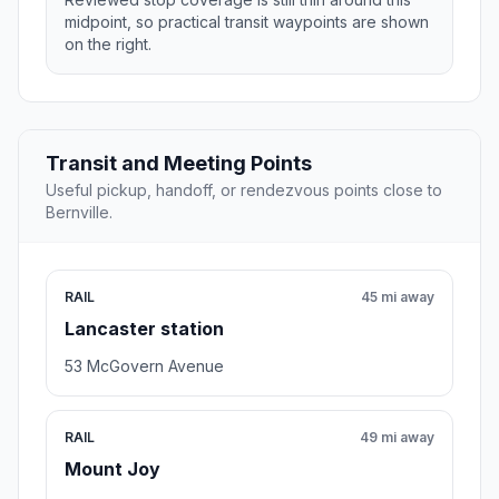
midpoint, so practical transit waypoints are shown
on the right.
Transit and Meeting Points
Useful pickup, handoff, or rendezvous points close to
Bernville.
RAIL
45 mi away
Lancaster station
53 McGovern Avenue
RAIL
49 mi away
Mount Joy