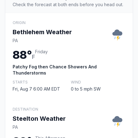
Check the forecast at both ends before you head out.
ORIGIN
Bethlehem Weather
PA
88°
Friday
F
Patchy Fog then Chance Showers And
Thunderstorms
STARTS
WIND
Fri, Aug 7 6:00 AM EDT
0 to 5 mph SW
DESTINATION
Steelton Weather
PA