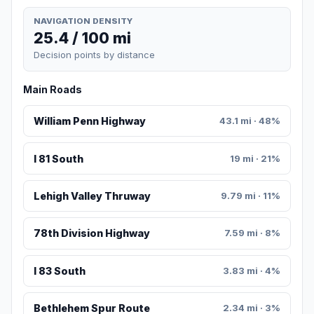
NAVIGATION DENSITY
25.4 / 100 mi
Decision points by distance
Main Roads
William Penn Highway
43.1 mi · 48%
I 81 South
19 mi · 21%
Lehigh Valley Thruway
9.79 mi · 11%
78th Division Highway
7.59 mi · 8%
I 83 South
3.83 mi · 4%
Bethlehem Spur Route
2.34 mi · 3%