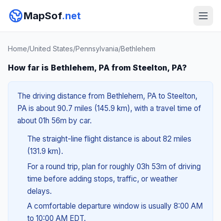
MapSof
.net
Home
/
United States
/
Pennsylvania
/
Bethlehem
How far is Bethlehem, PA from Steelton, PA?
The driving distance from Bethlehem, PA to Steelton,
PA is about 90.7 miles (145.9 km), with a travel time of
about 01h 56m by car.
The straight-line flight distance is about 82 miles
(131.9 km).
For a round trip, plan for roughly 03h 53m of driving
time before adding stops, traffic, or weather
delays.
A comfortable departure window is usually 8:00 AM
to 10:00 AM EDT.