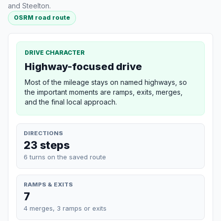
and Steelton.
OSRM road route
DRIVE CHARACTER
Highway-focused drive
Most of the mileage stays on named highways, so
the important moments are ramps, exits, merges,
and the final local approach.
DIRECTIONS
23 steps
6 turns on the saved route
RAMPS & EXITS
7
4 merges, 3 ramps or exits