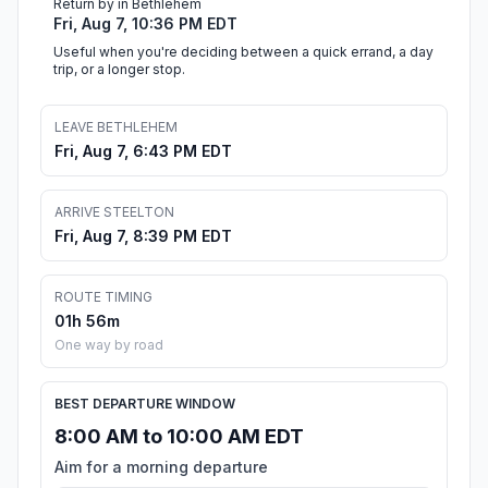
Return by in Bethlehem
Fri, Aug 7, 10:36 PM EDT
Useful when you're deciding between a quick errand, a day
trip, or a longer stop.
LEAVE BETHLEHEM
Fri, Aug 7, 6:43 PM EDT
ARRIVE STEELTON
Fri, Aug 7, 8:39 PM EDT
ROUTE TIMING
01h 56m
One way by road
BEST DEPARTURE WINDOW
8:00 AM to 10:00 AM EDT
Aim for a morning departure