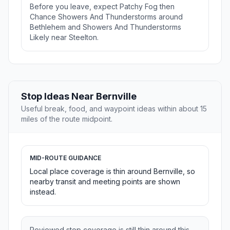
Before you leave, expect Patchy Fog then
Chance Showers And Thunderstorms around
Bethlehem and Showers And Thunderstorms
Likely near Steelton.
Stop Ideas Near Bernville
Useful break, food, and waypoint ideas within about 15
miles of the route midpoint.
MID-ROUTE GUIDANCE
Local place coverage is thin around Bernville, so
nearby transit and meeting points are shown
instead.
Reviewed stop coverage is still thin around this