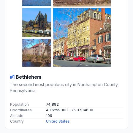
#1
Bethlehem
The second most populous city in Northampton County,
Pennsylvania.
Population
74,892
Coordinates
40.6259300, -75.3704600
Altitude
109
Country
United States