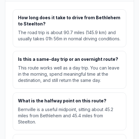
How long does it take to drive from Bethlehem
to Steelton?
The road trip is about 90.7 miles (145.9 km) and
usually takes 01h 56m in normal driving conditions.
Is this a same-day trip or an overnight route?
This route works well as a day trip. You can leave
in the morning, spend meaningful time at the
destination, and still return the same day.
What is the halfway point on this route?
Bernville is a useful midpoint, sitting about 45.2
miles from Bethlehem and 45.4 miles from
Steelton.