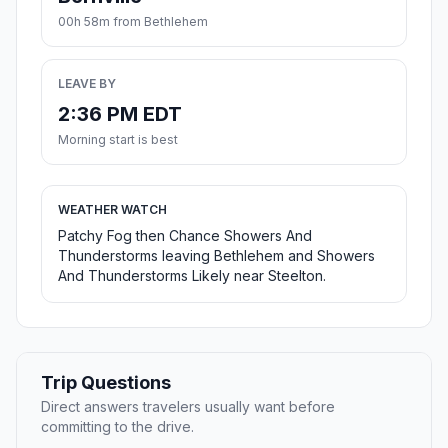
00h 58m from Bethlehem
LEAVE BY
2:36 PM EDT
Morning start is best
WEATHER WATCH
Patchy Fog then Chance Showers And
Thunderstorms leaving Bethlehem and Showers
And Thunderstorms Likely near Steelton.
Trip Questions
Direct answers travelers usually want before
committing to the drive.