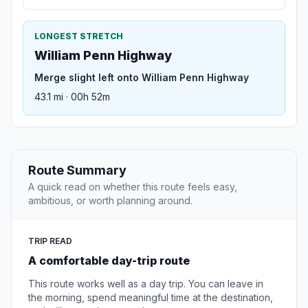
LONGEST STRETCH
William Penn Highway
Merge slight left onto William Penn Highway
43.1 mi · 00h 52m
Route Summary
A quick read on whether this route feels easy,
ambitious, or worth planning around.
TRIP READ
A comfortable day-trip route
This route works well as a day trip. You can leave in
the morning, spend meaningful time at the destination,