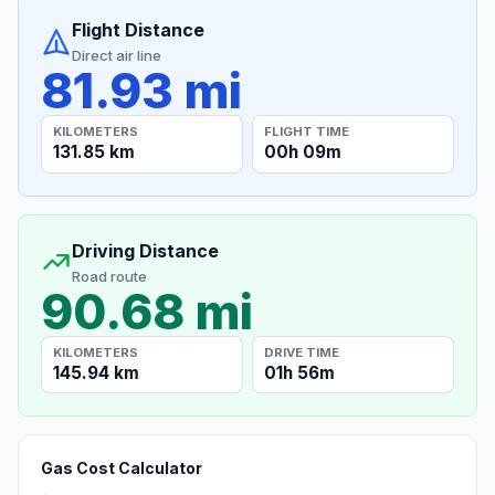
Flight Distance
Direct air line
81.93 mi
KILOMETERS
FLIGHT TIME
131.85 km
00h 09m
Driving Distance
Road route
90.68 mi
KILOMETERS
DRIVE TIME
145.94 km
01h 56m
Gas Cost Calculator