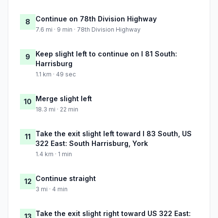
Continue on 78th Division Highway
8
7.6 mi · 9 min · 78th Division Highway
Keep slight left to continue on I 81 South:
9
Harrisburg
1.1 km · 49 sec
Merge slight left
10
18.3 mi · 22 min
Take the exit slight left toward I 83 South, US
11
322 East: South Harrisburg, York
1.4 km · 1 min
Continue straight
12
3 mi · 4 min
Take the exit slight right toward US 322 East:
13