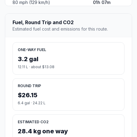
80 mph (129 km/h)
01h 07m
Fuel, Round Trip and CO2
Estimated fuel cost and emissions for this route.
ONE-WAY FUEL
3.2 gal
12.11 L · about $13.08
ROUND TRIP
$26.15
6.4 gal · 24.22 L
ESTIMATED CO2
28.4 kg one way