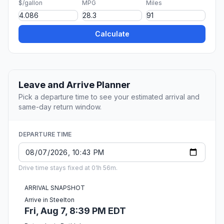
$/gallon
MPG
Miles
Calculate
Leave and Arrive Planner
Pick a departure time to see your estimated arrival and
same-day return window.
DEPARTURE TIME
Drive time stays fixed at 01h 56m.
ARRIVAL SNAPSHOT
Arrive in Steelton
Fri, Aug 7, 8:39 PM EDT