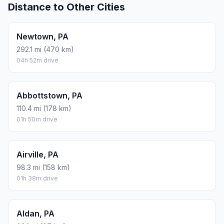
Distance to Other Cities
Newtown, PA
292.1 mi (470 km)
04h 52m drive
Abbottstown, PA
110.4 mi (178 km)
01h 50m drive
Airville, PA
98.3 mi (158 km)
01h 38m drive
Aldan, PA