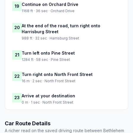
Continue on Orchard Drive
19
1168 ft · 36 sec · Orchard Drive
At the end of the road, turn right onto
20
Harrisburg Street
988 ft · 32 sec · Harrisburg Street
Turn left onto Pine Street
21
1284 ft · 58 sec · Pine Street
Turn right onto North Front Street
22
16 m · 2 sec · North Front Street
Arrive at your destination
23
0 m · 1 sec · North Front Street
Car Route Details
A richer read on the saved driving route between Bethlehem