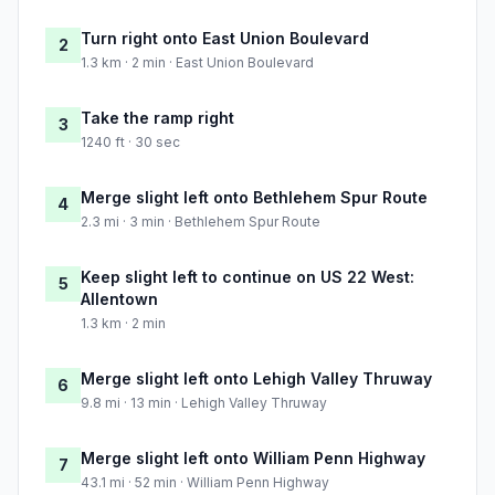
Turn right onto East Union Boulevard
2
1.3 km · 2 min · East Union Boulevard
Take the ramp right
3
1240 ft · 30 sec
Merge slight left onto Bethlehem Spur Route
4
2.3 mi · 3 min · Bethlehem Spur Route
Keep slight left to continue on US 22 West:
5
Allentown
1.3 km · 2 min
Merge slight left onto Lehigh Valley Thruway
6
9.8 mi · 13 min · Lehigh Valley Thruway
Merge slight left onto William Penn Highway
7
43.1 mi · 52 min · William Penn Highway