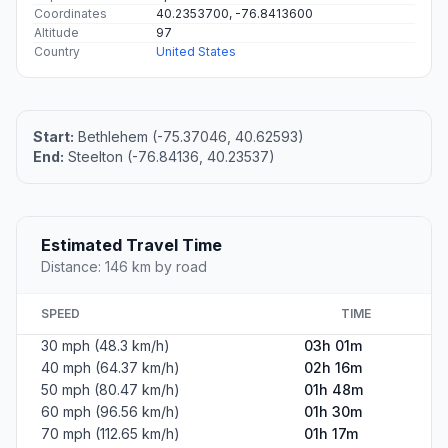
Coordinates
40.2353700, -76.8413600
Altitude
97
Country
United States
Start:
Bethlehem (-75.37046, 40.62593)
End:
Steelton (-76.84136, 40.23537)
Estimated Travel Time
Distance: 146 km by road
SPEED
TIME
30 mph (48.3 km/h)
03h 01m
40 mph (64.37 km/h)
02h 16m
50 mph (80.47 km/h)
01h 48m
60 mph (96.56 km/h)
01h 30m
70 mph (112.65 km/h)
01h 17m