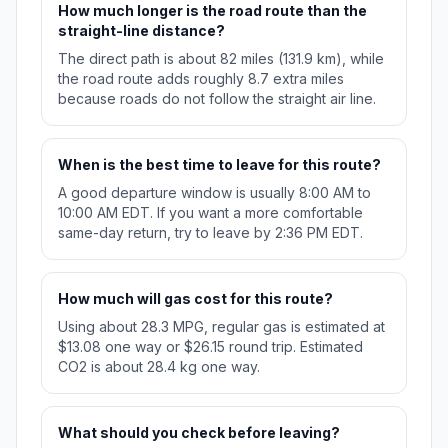
How much longer is the road route than the
straight-line distance?
The direct path is about 82 miles (131.9 km), while
the road route adds roughly 8.7 extra miles
because roads do not follow the straight air line.
When is the best time to leave for this route?
A good departure window is usually 8:00 AM to
10:00 AM EDT. If you want a more comfortable
same-day return, try to leave by 2:36 PM EDT.
How much will gas cost for this route?
Using about 28.3 MPG, regular gas is estimated at
$13.08 one way or $26.15 round trip. Estimated
CO2 is about 28.4 kg one way.
What should you check before leaving?