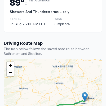
89°
This Afternoon
F
Showers And Thunderstorms Likely
STARTS
WIND
Fri, Aug 7 2:00 PM EDT
6 mph SW
Driving Route Map
The map below follows the saved road route between
Bethlehem and Steelton.
+
−