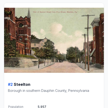
#2
Steelton
Borough in southern Dauphin County, Pennsylvania
Population
5,957