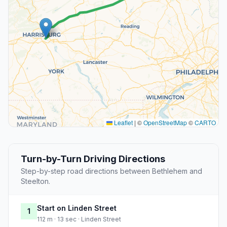
Leaflet
|
©
OpenStreetMap
©
CARTO
Turn-by-Turn Driving Directions
Step-by-step road directions between Bethlehem and
Steelton.
Start on Linden Street
1
112 m · 13 sec · Linden Street