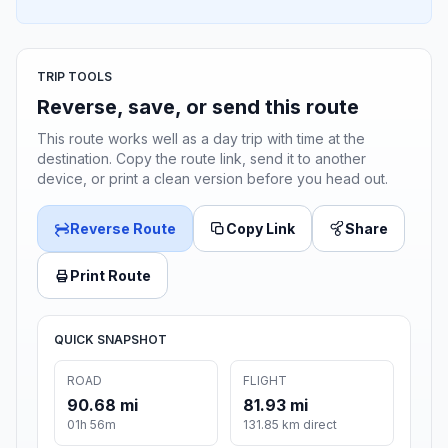
TRIP TOOLS
Reverse, save, or send this route
This route works well as a day trip with time at the
destination. Copy the route link, send it to another
device, or print a clean version before you head out.
Reverse Route
Copy Link
Share
Print Route
QUICK SNAPSHOT
ROAD
FLIGHT
90.68 mi
81.93 mi
01h 56m
131.85 km direct