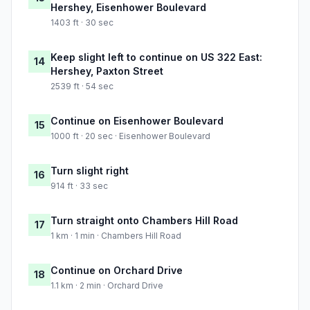
Hershey, Eisenhower Boulevard
1403 ft · 30 sec
Keep slight left to continue on US 322 East:
14
Hershey, Paxton Street
2539 ft · 54 sec
Continue on Eisenhower Boulevard
15
1000 ft · 20 sec · Eisenhower Boulevard
Turn slight right
16
914 ft · 33 sec
Turn straight onto Chambers Hill Road
17
1 km · 1 min · Chambers Hill Road
Continue on Orchard Drive
18
1.1 km · 2 min · Orchard Drive