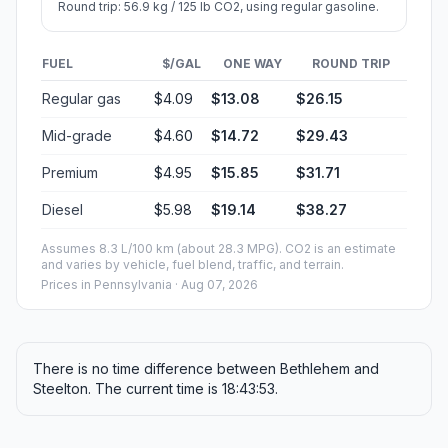
Round trip: 56.9 kg / 125 lb CO2, using regular gasoline.
FUEL
$/GAL
ONE WAY
ROUND TRIP
Regular gas
$4.09
$13.08
$26.15
Mid-grade
$4.60
$14.72
$29.43
Premium
$4.95
$15.85
$31.71
Diesel
$5.98
$19.14
$38.27
Assumes 8.3 L/100 km (about 28.3 MPG). CO2 is an estimate
and varies by vehicle, fuel blend, traffic, and terrain.
Prices in
Pennsylvania
· Aug 07, 2026
There is no time difference between Bethlehem and
Steelton. The current time is 18:43:53.