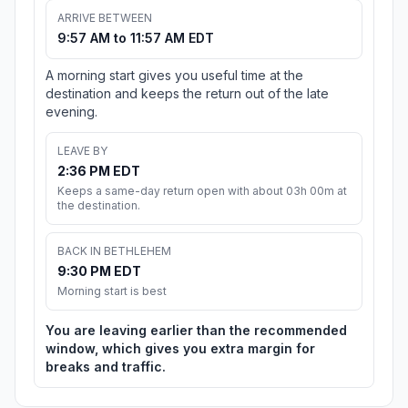
ARRIVE BETWEEN
9:57 AM to 11:57 AM EDT
A morning start gives you useful time at the
destination and keeps the return out of the late
evening.
LEAVE BY
2:36 PM EDT
Keeps a same-day return open with about 03h 00m at
the destination.
BACK IN BETHLEHEM
9:30 PM EDT
Morning start is best
You are leaving earlier than the recommended
window, which gives you extra margin for
breaks and traffic.