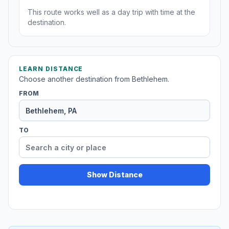
This route works well as a day trip with time at the
destination.
LEARN DISTANCE
Choose another destination from Bethlehem.
FROM
TO
Show Distance