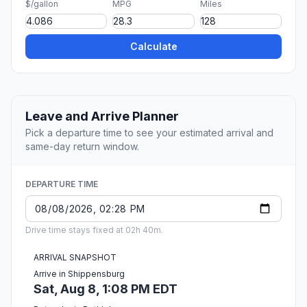
$/gallon
MPG
Miles
Calculate
Leave and Arrive Planner
Pick a departure time to see your estimated arrival and
same-day return window.
DEPARTURE TIME
Drive time stays fixed at 02h 40m.
ARRIVAL SNAPSHOT
Arrive in Shippensburg
Sat, Aug 8, 1:08 PM EDT