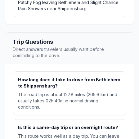
Patchy Fog leaving Bethlehem and Slight Chance
Rain Showers near Shippensburg.
Trip Questions
Direct answers travelers usually want before
committing to the drive.
How long does it take to drive from Bethlehem
to Shippensburg?
The road trip is about 127.8 miles (205.6 km) and
usually takes 02h 40m in normal driving
conditions.
Is this a same-day trip or an overnight route?
This route works well as a day trip. You can leave