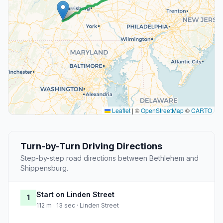
Leaflet
|
©
OpenStreetMap
©
CARTO
Turn-by-Turn Driving Directions
Step-by-step road directions between Bethlehem and
Shippensburg.
Start on Linden Street
1
112 m · 13 sec · Linden Street