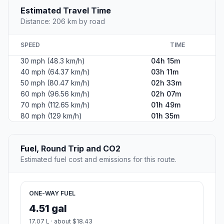
Estimated Travel Time
Distance: 206 km by road
SPEED
TIME
30 mph (48.3 km/h)
04h 15m
40 mph (64.37 km/h)
03h 11m
50 mph (80.47 km/h)
02h 33m
60 mph (96.56 km/h)
02h 07m
70 mph (112.65 km/h)
01h 49m
80 mph (129 km/h)
01h 35m
Fuel, Round Trip and CO2
Estimated fuel cost and emissions for this route.
ONE-WAY FUEL
4.51 gal
17.07 L · about $18.43