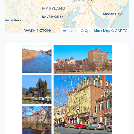
Leaflet
|
©
OpenStreetMap
©
CARTO