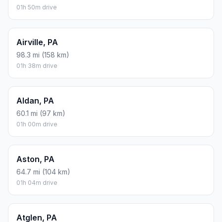
01h 50m drive
Airville, PA
98.3 mi (158 km)
01h 38m drive
Aldan, PA
60.1 mi (97 km)
01h 00m drive
Aston, PA
64.7 mi (104 km)
01h 04m drive
Atglen, PA