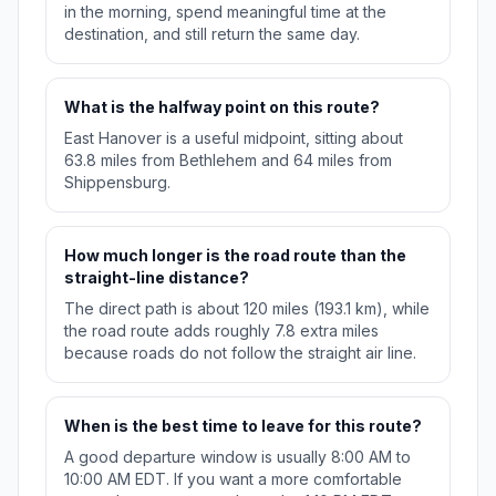
in the morning, spend meaningful time at the
destination, and still return the same day.
What is the halfway point on this route?
East Hanover is a useful midpoint, sitting about
63.8 miles from Bethlehem and 64 miles from
Shippensburg.
How much longer is the road route than the
straight-line distance?
The direct path is about 120 miles (193.1 km), while
the road route adds roughly 7.8 extra miles
because roads do not follow the straight air line.
When is the best time to leave for this route?
A good departure window is usually 8:00 AM to
10:00 AM EDT. If you want a more comfortable