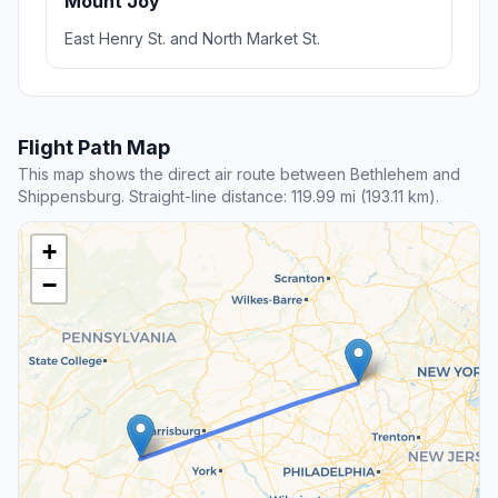
Mount Joy
East Henry St. and North Market St.
Flight Path Map
This map shows the direct air route between Bethlehem and
Shippensburg. Straight-line distance: 119.99 mi (193.11 km).
+
−