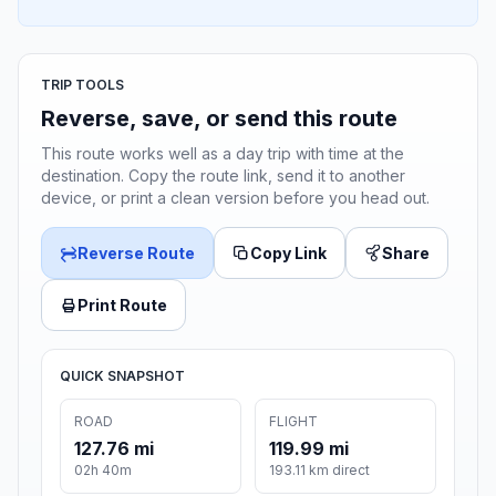
TRIP TOOLS
Reverse, save, or send this route
This route works well as a day trip with time at the
destination. Copy the route link, send it to another
device, or print a clean version before you head out.
Reverse Route
Copy Link
Share
Print Route
QUICK SNAPSHOT
ROAD
FLIGHT
127.76 mi
119.99 mi
02h 40m
193.11 km direct