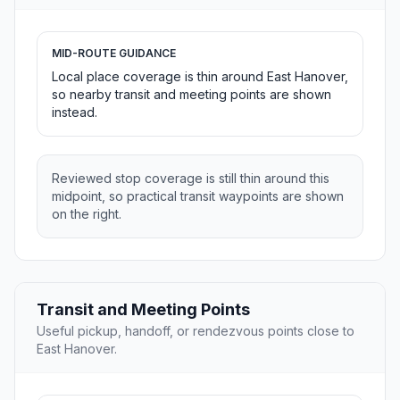
MID-ROUTE GUIDANCE
Local place coverage is thin around East Hanover,
so nearby transit and meeting points are shown
instead.
Reviewed stop coverage is still thin around this
midpoint, so practical transit waypoints are shown
on the right.
Transit and Meeting Points
Useful pickup, handoff, or rendezvous points close to
East Hanover.