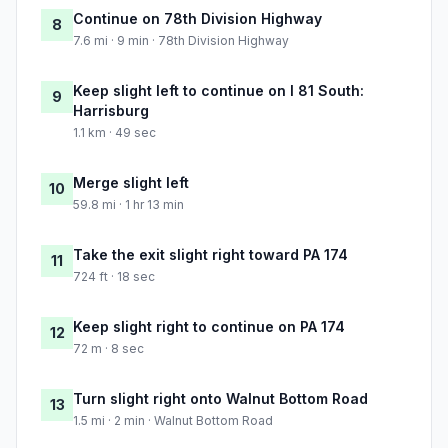
Continue on 78th Division Highway
8
7.6 mi · 9 min · 78th Division Highway
Keep slight left to continue on I 81 South:
9
Harrisburg
1.1 km · 49 sec
Merge slight left
10
59.8 mi · 1 hr 13 min
Take the exit slight right toward PA 174
11
724 ft · 18 sec
Keep slight right to continue on PA 174
12
72 m · 8 sec
Turn slight right onto Walnut Bottom Road
13
1.5 mi · 2 min · Walnut Bottom Road