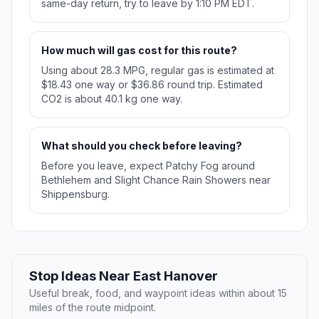
same-day return, try to leave by 1:10 PM EDT.
How much will gas cost for this route?
Using about 28.3 MPG, regular gas is estimated at
$18.43 one way or $36.86 round trip. Estimated
CO2 is about 40.1 kg one way.
What should you check before leaving?
Before you leave, expect Patchy Fog around
Bethlehem and Slight Chance Rain Showers near
Shippensburg.
Stop Ideas Near East Hanover
Useful break, food, and waypoint ideas within about 15
miles of the route midpoint.