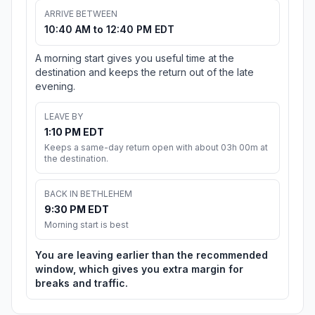
ARRIVE BETWEEN
10:40 AM to 12:40 PM EDT
A morning start gives you useful time at the
destination and keeps the return out of the late
evening.
LEAVE BY
1:10 PM EDT
Keeps a same-day return open with about 03h 00m at
the destination.
BACK IN BETHLEHEM
9:30 PM EDT
Morning start is best
You are leaving earlier than the recommended
window, which gives you extra margin for
breaks and traffic.