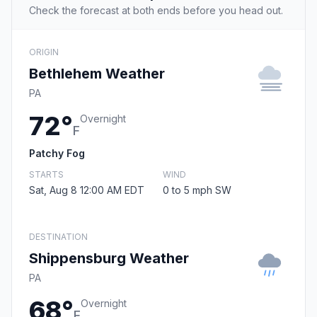
Check the forecast at both ends before you head out.
ORIGIN
Bethlehem Weather
PA
72°
Overnight
F
Patchy Fog
STARTS
WIND
Sat, Aug 8 12:00 AM EDT
0 to 5 mph SW
DESTINATION
Shippensburg Weather
PA
68°
Overnight
F