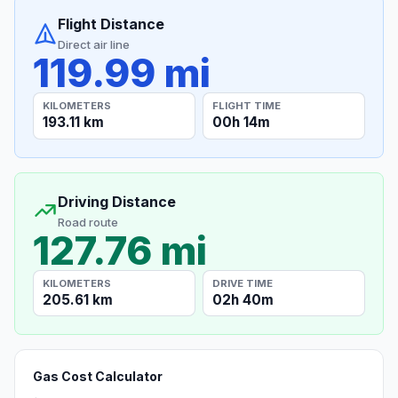
Flight Distance
Direct air line
119.99 mi
KILOMETERS
FLIGHT TIME
193.11 km
00h 14m
Driving Distance
Road route
127.76 mi
KILOMETERS
DRIVE TIME
205.61 km
02h 40m
Gas Cost Calculator