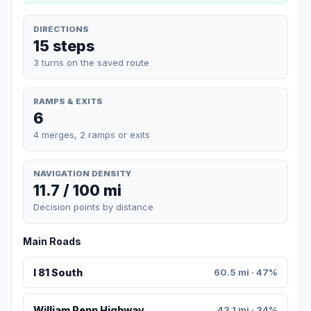
DIRECTIONS
15 steps
3 turns on the saved route
RAMPS & EXITS
6
4 merges, 2 ramps or exits
NAVIGATION DENSITY
11.7 / 100 mi
Decision points by distance
Main Roads
I 81 South
60.5 mi · 47%
William Penn Highway
43.1 mi · 34%