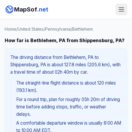
MapSof
.net
Home
/
United States
/
Pennsylvania
/
Bethlehem
How far is Bethlehem, PA from Shippensburg, PA?
The driving distance from Bethlehem, PA to
Shippensburg, PA is about 127.8 miles (205.6 km), with
a travel time of about 02h 40m by car.
The straight-line flight distance is about 120 miles
(193.1 km).
For a round trip, plan for roughly 05h 20m of driving
time before adding stops, traffic, or weather
delays.
A comfortable departure window is usually 8:00 AM
to 10:00 AM EDT.