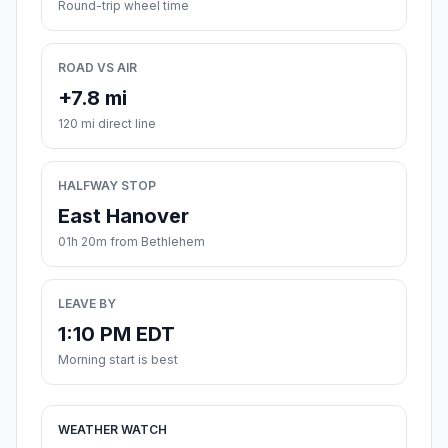
Round-trip wheel time
ROAD VS AIR
+7.8 mi
120 mi direct line
HALFWAY STOP
East Hanover
01h 20m from Bethlehem
LEAVE BY
1:10 PM EDT
Morning start is best
WEATHER WATCH