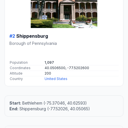
#2
Shippensburg
Borough of Pennsylvania
Population
1,097
Coordinates
40.0506500, -77.5202600
Altitude
200
Country
United States
Start:
Bethlehem (-75.37046, 40.62593)
End:
Shippensburg (-77.52026, 40.05065)