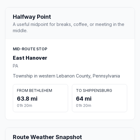
Halfway Point
A useful midpoint for breaks, coffee, or meeting in the
middle.
MID-ROUTE STOP
East Hanover
PA
Township in western Lebanon County, Pennsylvania
FROM BETHLEHEM
TO SHIPPENSBURG
63.8 mi
64 mi
01h 20m
01h 20m
Route Weather Snapshot