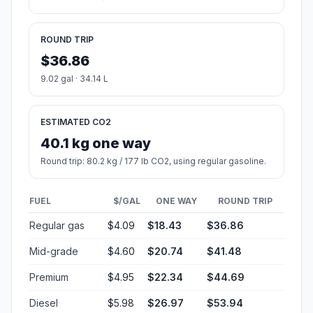
ROUND TRIP
$36.86
9.02 gal · 34.14 L
ESTIMATED CO2
40.1 kg one way
Round trip: 80.2 kg / 177 lb CO2, using regular gasoline.
FUEL
$/GAL
ONE WAY
ROUND TRIP
Regular gas
$4.09
$18.43
$36.86
Mid-grade
$4.60
$20.74
$41.48
Premium
$4.95
$22.34
$44.69
Diesel
$5.98
$26.97
$53.94