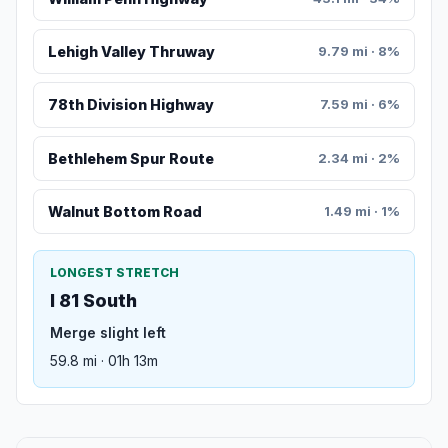
Lehigh Valley Thruway
9.79 mi · 8%
78th Division Highway
7.59 mi · 6%
Bethlehem Spur Route
2.34 mi · 2%
Walnut Bottom Road
1.49 mi · 1%
LONGEST STRETCH
I 81 South
Merge slight left
59.8 mi · 01h 13m