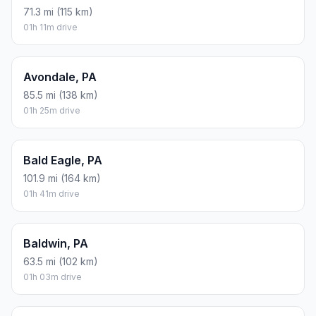
71.3 mi (115 km)
01h 11m drive
Avondale, PA
85.5 mi (138 km)
01h 25m drive
Bald Eagle, PA
101.9 mi (164 km)
01h 41m drive
Baldwin, PA
63.5 mi (102 km)
01h 03m drive