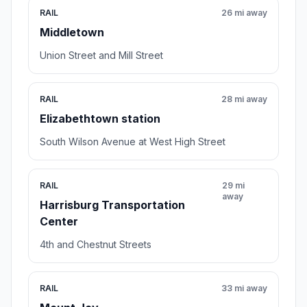
RAIL
26 mi away
Middletown
Union Street and Mill Street
RAIL
28 mi away
Elizabethtown station
South Wilson Avenue at West High Street
RAIL
29 mi
away
Harrisburg Transportation
Center
4th and Chestnut Streets
RAIL
33 mi away