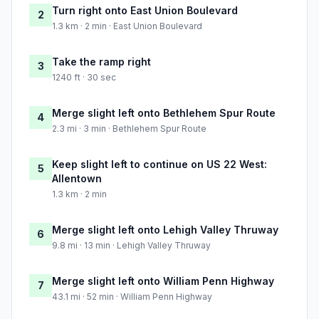
Turn right onto East Union Boulevard
2
1.3 km · 2 min · East Union Boulevard
Take the ramp right
3
1240 ft · 30 sec
Merge slight left onto Bethlehem Spur Route
4
2.3 mi · 3 min · Bethlehem Spur Route
Keep slight left to continue on US 22 West:
5
Allentown
1.3 km · 2 min
Merge slight left onto Lehigh Valley Thruway
6
9.8 mi · 13 min · Lehigh Valley Thruway
Merge slight left onto William Penn Highway
7
43.1 mi · 52 min · William Penn Highway