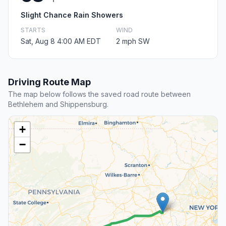
Slight Chance Rain Showers
STARTS
WIND
Sat, Aug 8 4:00 AM EDT
2 mph SW
Driving Route Map
The map below follows the saved road route between
Bethlehem and Shippensburg.
+
−