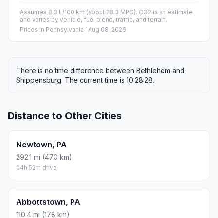
Assumes 8.3 L/100 km (about 28.3 MPG). CO2 is an estimate
and varies by vehicle, fuel blend, traffic, and terrain.
Prices in
Pennsylvania
· Aug 08, 2026
There is no time difference between Bethlehem and
Shippensburg. The current time is 10:28:28.
Distance to Other Cities
Newtown, PA
292.1 mi (470 km)
04h 52m drive
Abbottstown, PA
110.4 mi (178 km)