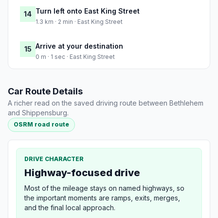
Turn left onto East King Street
14
1.3 km · 2 min · East King Street
Arrive at your destination
15
0 m · 1 sec · East King Street
Car Route Details
A richer read on the saved driving route between Bethlehem
and Shippensburg.
OSRM road route
DRIVE CHARACTER
Highway-focused drive
Most of the mileage stays on named highways, so
the important moments are ramps, exits, merges,
and the final local approach.