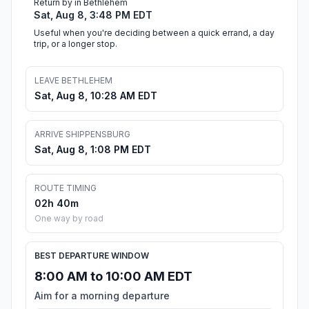
Return by in Bethlehem
Sat, Aug 8, 3:48 PM EDT
Useful when you're deciding between a quick errand, a day
trip, or a longer stop.
LEAVE BETHLEHEM
Sat, Aug 8, 10:28 AM EDT
ARRIVE SHIPPENSBURG
Sat, Aug 8, 1:08 PM EDT
ROUTE TIMING
02h 40m
One way by road
BEST DEPARTURE WINDOW
8:00 AM to 10:00 AM EDT
Aim for a morning departure