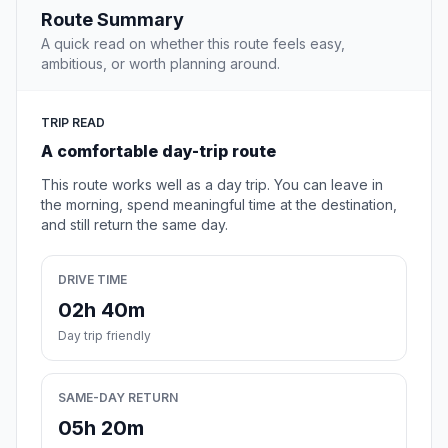
Route Summary
A quick read on whether this route feels easy,
ambitious, or worth planning around.
TRIP READ
A comfortable day-trip route
This route works well as a day trip. You can leave in
the morning, spend meaningful time at the destination,
and still return the same day.
DRIVE TIME
02h 40m
Day trip friendly
SAME-DAY RETURN
05h 20m