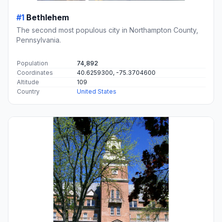
#1
Bethlehem
The second most populous city in Northampton County,
Pennsylvania.
Population
74,892
Coordinates
40.6259300, -75.3704600
Altitude
109
Country
United States