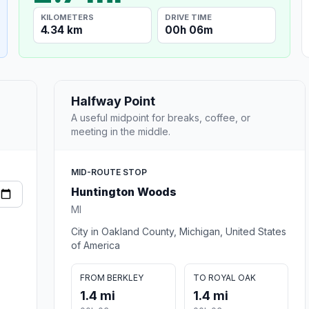
KILOMETERS
DRIVE TIME
4.34 km
00h 06m
Halfway Point
A useful midpoint for breaks, coffee, or
meeting in the middle.
MID-ROUTE STOP
Huntington Woods
MI
City in Oakland County, Michigan, United States
of America
FROM BERKLEY
TO ROYAL OAK
1.4 mi
1.4 mi