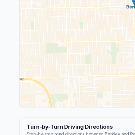
Turn-by-Turn Driving Directions
Step-by-step road directions between Berkley and Ro