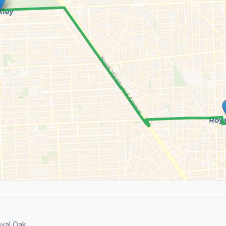
yal Oak.