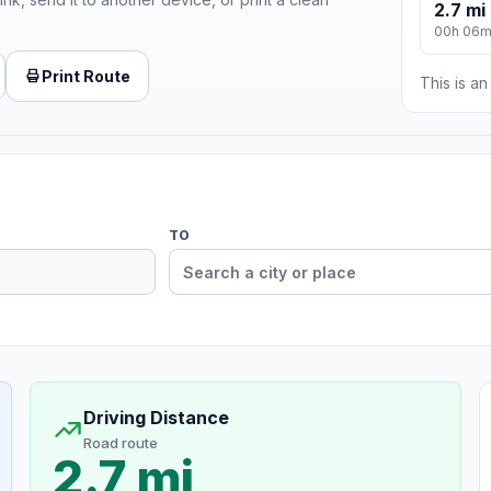
2.7 mi
00h 06
Print Route
This is a
TO
Driving Distance
Road route
2.7 mi