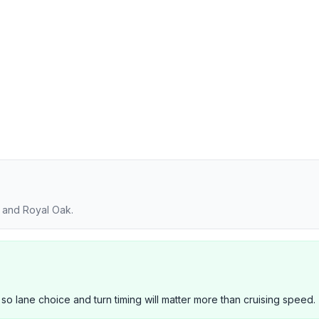
y and Royal Oak.
 so lane choice and turn timing will matter more than cruising speed.