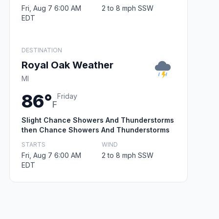
Fri, Aug 7 6:00 AM
2 to 8 mph SSW
EDT
DESTINATION
Royal Oak Weather
MI
86°
Friday
F
Slight Chance Showers And Thunderstorms
then Chance Showers And Thunderstorms
STARTS
WIND
Fri, Aug 7 6:00 AM
2 to 8 mph SSW
EDT