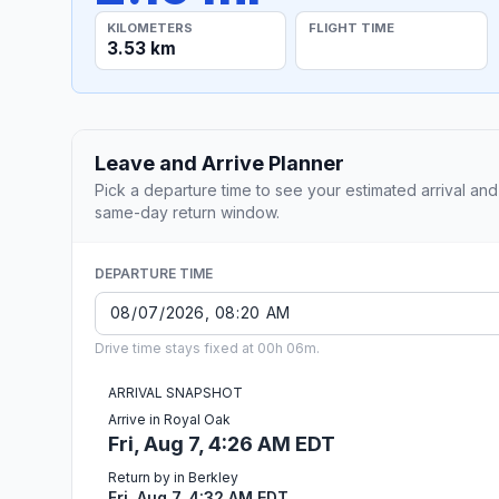
KILOMETERS
FLIGHT TIME
3.53 km
Leave and Arrive Planner
Pick a departure time to see your estimated arrival and
same-day return window.
DEPARTURE TIME
Drive time stays fixed at 00h 06m.
ARRIVAL SNAPSHOT
Arrive in Royal Oak
Fri, Aug 7, 4:26 AM EDT
Return by in Berkley
Fri, Aug 7, 4:32 AM EDT