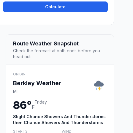
Calculate
Route Weather Snapshot
Check the forecast at both ends before you
head out.
ORIGIN
Berkley Weather
MI
86°
Friday
F
Slight Chance Showers And Thunderstorms
then Chance Showers And Thunderstorms
STARTS
WIND