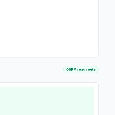
OSRM road route