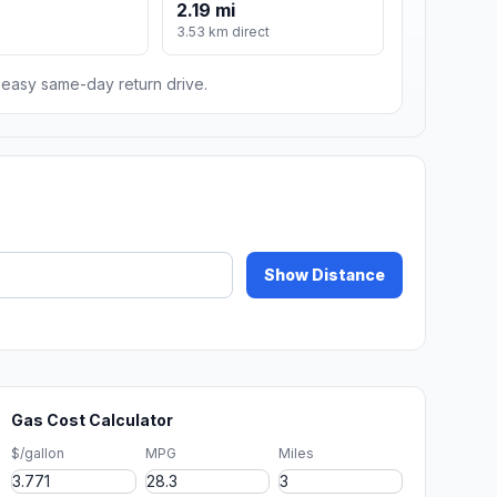
2.19 mi
m
3.53 km direct
n easy same-day return drive.
Show Distance
Gas Cost Calculator
$/gallon
MPG
Miles