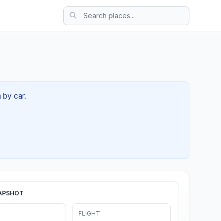
 by car.
APSHOT
FLIGHT