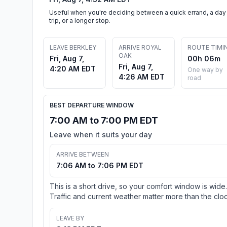
Useful when you're deciding between a quick errand, a day
trip, or a longer stop.
LEAVE BERKLEY
ARRIVE ROYAL
ROUTE TIMI
OAK
Fri, Aug 7,
00h 06m
Fri, Aug 7,
4:20 AM EDT
One way by
4:26 AM EDT
road
BEST DEPARTURE WINDOW
7:00 AM to 7:00 PM EDT
Leave when it suits your day
ARRIVE BETWEEN
7:06 AM to 7:06 PM EDT
This is a short drive, so your comfort window is wide.
Traffic and current weather matter more than the cloc
LEAVE BY