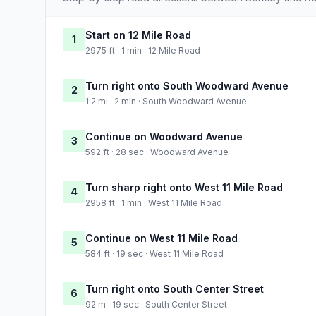
Start on 12 Mile Road
1
2975 ft · 1 min · 12 Mile Road
Turn right onto South Woodward Avenue
2
1.2 mi · 2 min · South Woodward Avenue
Continue on Woodward Avenue
3
592 ft · 28 sec · Woodward Avenue
Turn sharp right onto West 11 Mile Road
4
2958 ft · 1 min · West 11 Mile Road
Continue on West 11 Mile Road
5
584 ft · 19 sec · West 11 Mile Road
Turn right onto South Center Street
6
92 m · 19 sec · South Center Street