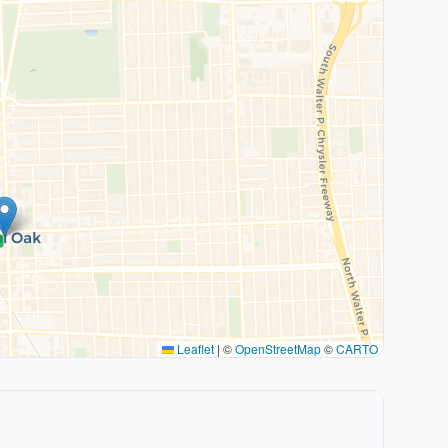
Leaflet
|
©
OpenStreetMap
©
CARTO