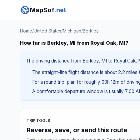
MapSof
.net
Home
/
United States
/
Michigan
/
Berkley
How far is Berkley, MI from Royal Oak, MI?
The driving distance from Berkley, MI to Royal Oak, M
The straight-line flight distance is about 2.2 miles
For a round trip, plan for roughly 00h 12m of drivi
A comfortable departure window is usually 7:00 
TRIP TOOLS
Reverse, save, or send this route
This is an easy same-day return drive. Copy the route li