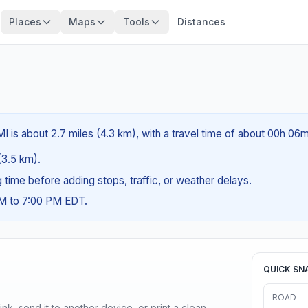
Places
Maps
Tools
Distances
I is about 2.7 miles (4.3 km), with a travel time of about 00h 06m
 (3.5 km).
ng time before adding stops, traffic, or weather delays.
AM to 7:00 PM EDT.
QUICK SN
ROAD
nk, send it to another device, or print a clean