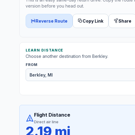
version before you head out.
Reverse Route
Copy Link
Share
LEARN DISTANCE
Choose another destination from Berkley.
FROM
Flight Distance
Direct air line
2.19 mi