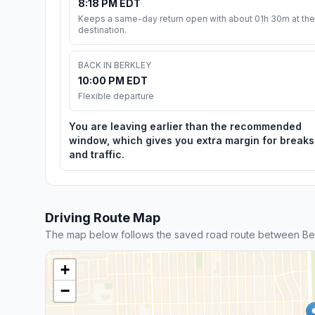
8:18 PM EDT
Keeps a same-day return open with about 01h 30m at the
destination.
BACK IN BERKLEY
10:00 PM EDT
Flexible departure
You are leaving earlier than the recommended
window, which gives you extra margin for breaks
and traffic.
Driving Route Map
The map below follows the saved road route between Be
+
−