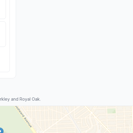
rkley and Royal Oak.