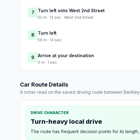
Turn left onto West 2nd Street
7
52 m · 13 sec · West 2nd Street
Turn left
8
56 m · 14 sec
Arrive at your destination
9
0 m · 1 sec
Car Route Details
A richer read on the saved driving route between Berkle
DRIVE CHARACTER
Turn-heavy local drive
The route has frequent decision points for its length,