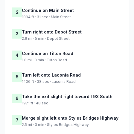
Continue on Main Street
2
1094 ft · 31 sec · Main Street
Turn right onto Depot Street
3
2.9 mi · 5 min · Depot Street
Continue on Tilton Road
4
1.8 mi · 3 min · Tilton Road
Turn left onto Laconia Road
5
1406 ft · 38 sec · Laconia Road
Take the exit slight right toward I 93 South
6
1971 ft · 48 sec
Merge slight left onto Styles Bridges Highway
7
2.5 mi · 3 min · Styles Bridges Highway