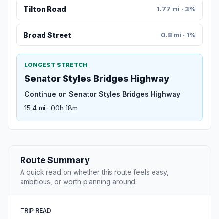
Tilton Road
1.77 mi · 3%
Broad Street
0.8 mi · 1%
LONGEST STRETCH
Senator Styles Bridges Highway
Continue on Senator Styles Bridges Highway
15.4 mi · 00h 18m
Route Summary
A quick read on whether this route feels easy,
ambitious, or worth planning around.
TRIP READ