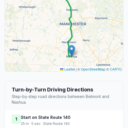
Leaflet
|
©
OpenStreetMap
©
CARTO
Turn-by-Turn Driving Directions
Step-by-step road directions between Belmont and
Nashua.
Start on State Route 140
1
25 m · 5 sec · State Route 140