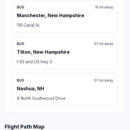
BUS
15 mi away
Manchester, New Hampshire
119 Canal St.
BUS
37 mi away
Tilton, New Hampshire
I-93 and US hwy 3
BUS
37 mi away
Nashua, NH
8 North Southwood Drive
Flight Path Map