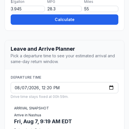
$/gallon
MPG
Miles
Calculate
Leave and Arrive Planner
Pick a departure time to see your estimated arrival and
same-day return window.
DEPARTURE TIME
Drive time stays fixed at 00h 59m.
ARRIVAL SNAPSHOT
Arrive in Nashua
Fri, Aug 7, 9:19 AM EDT