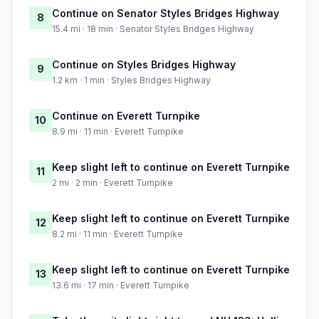
Continue on Senator Styles Bridges Highway
8
15.4 mi · 18 min · Senator Styles Bridges Highway
Continue on Styles Bridges Highway
9
1.2 km · 1 min · Styles Bridges Highway
Continue on Everett Turnpike
10
8.9 mi · 11 min · Everett Turnpike
Keep slight left to continue on Everett Turnpike
11
2 mi · 2 min · Everett Turnpike
Keep slight left to continue on Everett Turnpike
12
8.2 mi · 11 min · Everett Turnpike
Keep slight left to continue on Everett Turnpike
13
13.6 mi · 17 min · Everett Turnpike