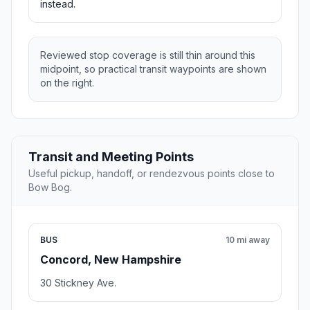
instead.
Reviewed stop coverage is still thin around this
midpoint, so practical transit waypoints are shown
on the right.
Transit and Meeting Points
Useful pickup, handoff, or rendezvous points close to
Bow Bog.
BUS
10 mi away
Concord, New Hampshire
30 Stickney Ave.