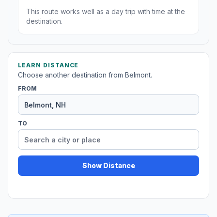
This route works well as a day trip with time at the
destination.
LEARN DISTANCE
Choose another destination from Belmont.
FROM
TO
Show Distance