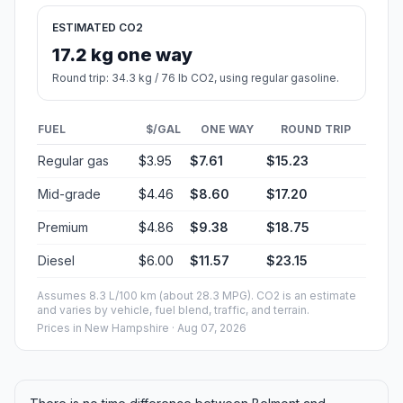
ESTIMATED CO2
17.2 kg one way
Round trip: 34.3 kg / 76 lb CO2, using regular gasoline.
FUEL
$/GAL
ONE WAY
ROUND TRIP
Regular gas
$3.95
$7.61
$15.23
Mid-grade
$4.46
$8.60
$17.20
Premium
$4.86
$9.38
$18.75
Diesel
$6.00
$11.57
$23.15
Assumes 8.3 L/100 km (about 28.3 MPG). CO2 is an estimate
and varies by vehicle, fuel blend, traffic, and terrain.
Prices in
New Hampshire
· Aug 07, 2026