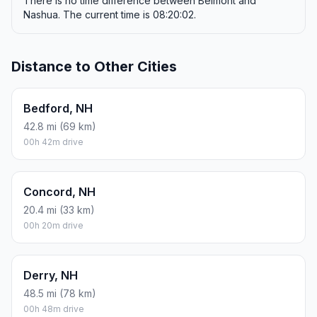
There is no time difference between Belmont and
Nashua. The current time is 08:20:02.
Distance to Other Cities
Bedford, NH
42.8 mi (69 km)
00h 42m drive
Concord, NH
20.4 mi (33 km)
00h 20m drive
Derry, NH
48.5 mi (78 km)
00h 48m drive