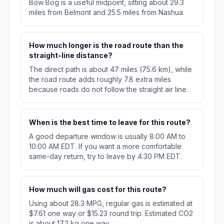
Bow Bog is a useful midpoint, sitting about 29.3
miles from Belmont and 25.5 miles from Nashua.
How much longer is the road route than the
straight-line distance?
The direct path is about 47 miles (75.6 km), while
the road route adds roughly 7.8 extra miles
because roads do not follow the straight air line.
When is the best time to leave for this route?
A good departure window is usually 8:00 AM to
10:00 AM EDT. If you want a more comfortable
same-day return, try to leave by 4:30 PM EDT.
How much will gas cost for this route?
Using about 28.3 MPG, regular gas is estimated at
$7.61 one way or $15.23 round trip. Estimated CO2
is about 17.2 kg one way.