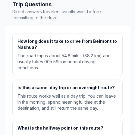
Trip Questions
Direct answers travelers usually want before
committing to the drive.
How long does it take to drive from Belmont to
Nashua?
The road trip is about 54.8 miles (88.2 km) and
usually takes 00h 59m in normal driving
conditions.
Is this a same-day trip or an overnight route?
This route works well as a day trip. You can leave
in the morning, spend meaningful time at the
destination, and still return the same day.
What is the halfway point on this route?