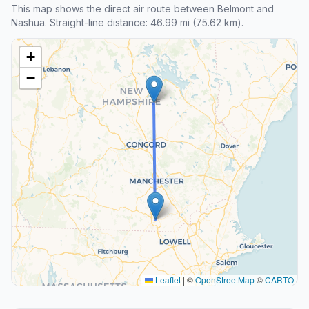
This map shows the direct air route between Belmont and
Nashua. Straight-line distance: 46.99 mi (75.62 km).
+
−
Leaflet
|
©
OpenStreetMap
©
CARTO