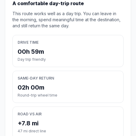
A comfortable day-trip route
This route works well as a day trip. You can leave in
the morning, spend meaningful time at the destination,
and still return the same day.
DRIVE TIME
00h 59m
Day trip friendly
SAME-DAY RETURN
02h 00m
Round-trip wheel time
ROAD VS AIR
+7.8 mi
47 mi direct line