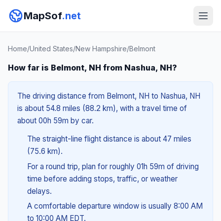
MapSof
.net
Home
/
United States
/
New Hampshire
/
Belmont
How far is Belmont, NH from Nashua, NH?
The driving distance from Belmont, NH to Nashua, NH
is about 54.8 miles (88.2 km), with a travel time of
about 00h 59m by car.
The straight-line flight distance is about 47 miles
(75.6 km).
For a round trip, plan for roughly 01h 59m of driving
time before adding stops, traffic, or weather
delays.
A comfortable departure window is usually 8:00 AM
to 10:00 AM EDT.