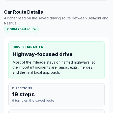
Car Route Details
A richer read on the saved driving route between Belmont and
Nashua.
OSRM road route
DRIVE CHARACTER
Highway-focused drive
Most of the mileage stays on named highways, so
the important moments are ramps, exits, merges,
and the final local approach.
DIRECTIONS
19 steps
9 turns on the saved route