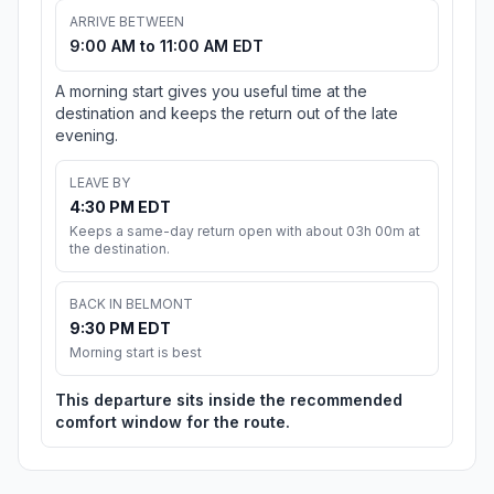
ARRIVE BETWEEN
9:00 AM to 11:00 AM EDT
A morning start gives you useful time at the
destination and keeps the return out of the late
evening.
LEAVE BY
4:30 PM EDT
Keeps a same-day return open with about 03h 00m at
the destination.
BACK IN BELMONT
9:30 PM EDT
Morning start is best
This departure sits inside the recommended
comfort window for the route.