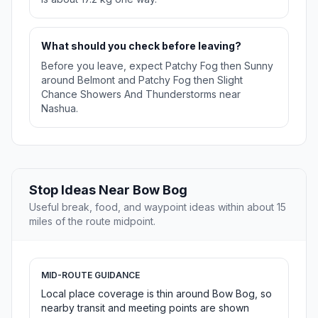
What should you check before leaving?
Before you leave, expect Patchy Fog then Sunny
around Belmont and Patchy Fog then Slight
Chance Showers And Thunderstorms near
Nashua.
Stop Ideas Near Bow Bog
Useful break, food, and waypoint ideas within about 15
miles of the route midpoint.
MID-ROUTE GUIDANCE
Local place coverage is thin around Bow Bog, so
nearby transit and meeting points are shown