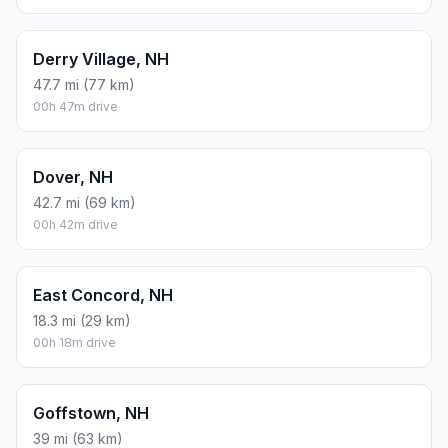
Derry Village, NH
47.7 mi (77 km)
00h 47m drive
Dover, NH
42.7 mi (69 km)
00h 42m drive
East Concord, NH
18.3 mi (29 km)
00h 18m drive
Goffstown, NH
39 mi (63 km)