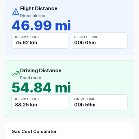
Flight Distance
Direct air line
46.99 mi
KILOMETERS
FLIGHT TIME
75.62 km
00h 05m
Driving Distance
Road route
54.84 mi
KILOMETERS
DRIVE TIME
88.25 km
00h 59m
Gas Cost Calculator