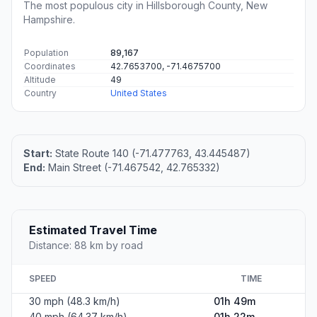
The most populous city in Hillsborough County, New
Hampshire.
Population
89,167
Coordinates
42.7653700, -71.4675700
Altitude
49
Country
United States
Start:
State Route 140 (-71.477763, 43.445487)
End:
Main Street (-71.467542, 42.765332)
Estimated Travel Time
Distance: 88 km by road
SPEED
TIME
30 mph (48.3 km/h)
01h 49m
40 mph (64.37 km/h)
01h 22m