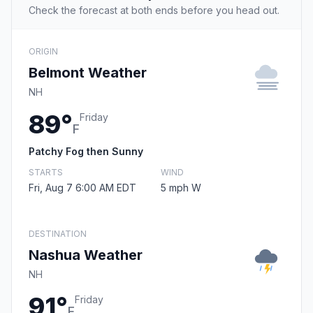
Check the forecast at both ends before you head out.
ORIGIN
Belmont Weather
NH
89°
Friday
F
Patchy Fog then Sunny
STARTS
WIND
Fri, Aug 7 6:00 AM EDT
5 mph W
DESTINATION
Nashua Weather
NH
91°
Friday
F