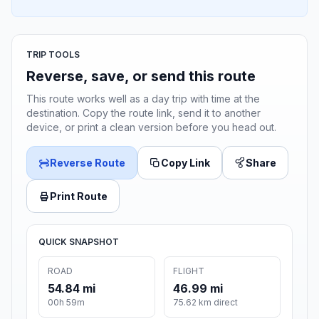
TRIP TOOLS
Reverse, save, or send this route
This route works well as a day trip with time at the
destination. Copy the route link, send it to another
device, or print a clean version before you head out.
Reverse Route
Copy Link
Share
Print Route
QUICK SNAPSHOT
ROAD
FLIGHT
54.84 mi
46.99 mi
00h 59m
75.62 km direct