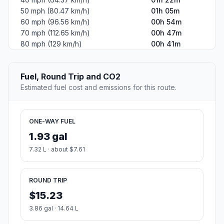
50 mph (80.47 km/h)
01h 05m
60 mph (96.56 km/h)
00h 54m
70 mph (112.65 km/h)
00h 47m
80 mph (129 km/h)
00h 41m
Fuel, Round Trip and CO2
Estimated fuel cost and emissions for this route.
ONE-WAY FUEL
1.93 gal
7.32 L · about $7.61
ROUND TRIP
$15.23
3.86 gal · 14.64 L