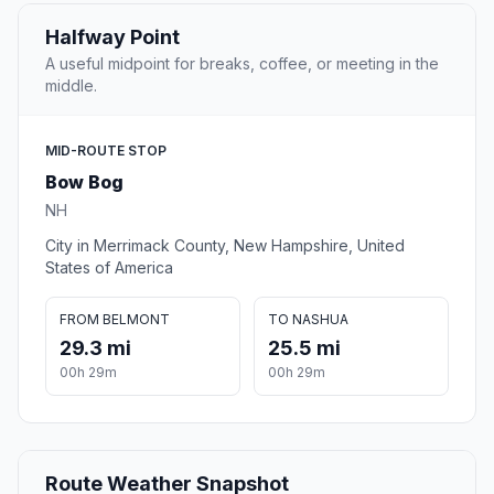
Halfway Point
A useful midpoint for breaks, coffee, or meeting in the
middle.
MID-ROUTE STOP
Bow Bog
NH
City in Merrimack County, New Hampshire, United
States of America
FROM BELMONT
TO NASHUA
29.3 mi
25.5 mi
00h 29m
00h 29m
Route Weather Snapshot