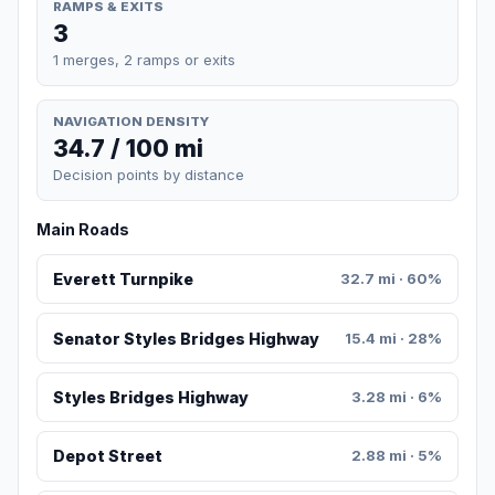
RAMPS & EXITS
3
1 merges, 2 ramps or exits
NAVIGATION DENSITY
34.7 / 100 mi
Decision points by distance
Main Roads
Everett Turnpike
32.7 mi · 60%
Senator Styles Bridges Highway
15.4 mi · 28%
Styles Bridges Highway
3.28 mi · 6%
Depot Street
2.88 mi · 5%