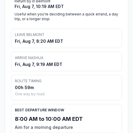
Return by in Belmont
Fri, Aug 7, 10:19 AM EDT
Useful when you're deciding between a quick errand, a day
trip, or a longer stop.
LEAVE BELMONT
Fri, Aug 7, 8:20 AM EDT
ARRIVE NASHUA
Fri, Aug 7, 9:19 AM EDT
ROUTE TIMING
00h 59m
One way by road
BEST DEPARTURE WINDOW
8:00 AM to 10:00 AM EDT
Aim for a morning departure