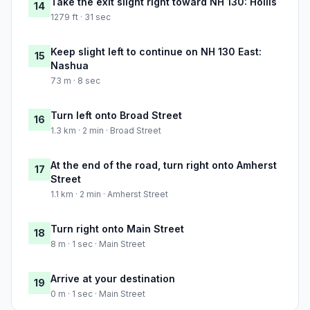
Take the exit slight right toward NH 130: Hollis
14
1279 ft · 31 sec
Keep slight left to continue on NH 130 East:
15
Nashua
73 m · 8 sec
Turn left onto Broad Street
16
1.3 km · 2 min · Broad Street
At the end of the road, turn right onto Amherst
17
Street
1.1 km · 2 min · Amherst Street
Turn right onto Main Street
18
8 m · 1 sec · Main Street
Arrive at your destination
19
0 m · 1 sec · Main Street