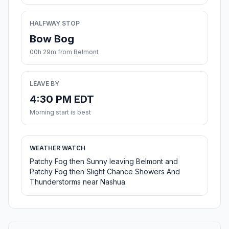
HALFWAY STOP
Bow Bog
00h 29m from Belmont
LEAVE BY
4:30 PM EDT
Morning start is best
WEATHER WATCH
Patchy Fog then Sunny leaving Belmont and
Patchy Fog then Slight Chance Showers And
Thunderstorms near Nashua.