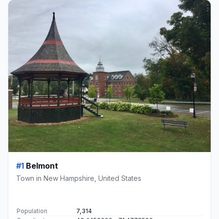
#1
Belmont
Town in New Hampshire, United States
Population
7,314