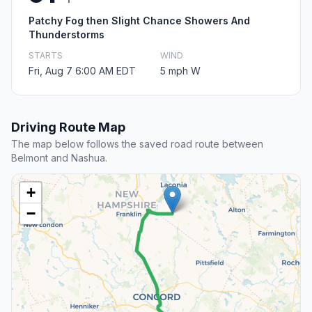
Patchy Fog then Slight Chance Showers And
Thunderstorms
STARTS
WIND
Fri, Aug 7 6:00 AM EDT
5 mph W
Driving Route Map
The map below follows the saved road route between
Belmont and Nashua.
+
−