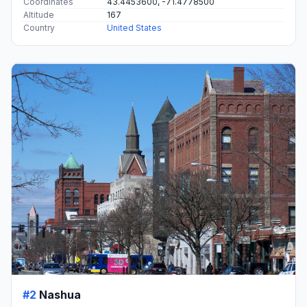
Coordinates
43.4453600, -71.4778500
Altitude
167
Country
United States
#2
Nashua