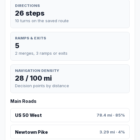
DIRECTIONS
26 steps
10 turns on the saved route
RAMPS & EXITS
5
2 merges, 3 ramps or exits
NAVIGATION DENSITY
28 / 100 mi
Decision points by distance
Main Roads
US 50 West
78.4 mi · 85%
Newtown Pike
3.29 mi · 4%