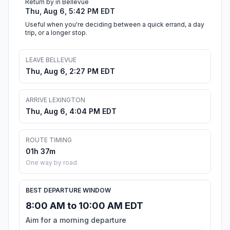
Return by in Bellevue
Thu, Aug 6, 5:42 PM EDT
Useful when you're deciding between a quick errand, a day
trip, or a longer stop.
LEAVE BELLEVUE
Thu, Aug 6, 2:27 PM EDT
ARRIVE LEXINGTON
Thu, Aug 6, 4:04 PM EDT
ROUTE TIMING
01h 37m
One way by road
BEST DEPARTURE WINDOW
8:00 AM to 10:00 AM EDT
Aim for a morning departure