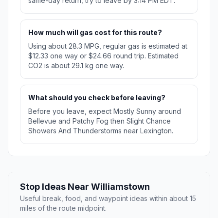
same-day return, try to leave by 3:14 PM EDT.
How much will gas cost for this route?
Using about 28.3 MPG, regular gas is estimated at
$12.33 one way or $24.66 round trip. Estimated
CO2 is about 29.1 kg one way.
What should you check before leaving?
Before you leave, expect Mostly Sunny around
Bellevue and Patchy Fog then Slight Chance
Showers And Thunderstorms near Lexington.
Stop Ideas Near Williamstown
Useful break, food, and waypoint ideas within about 15
miles of the route midpoint.