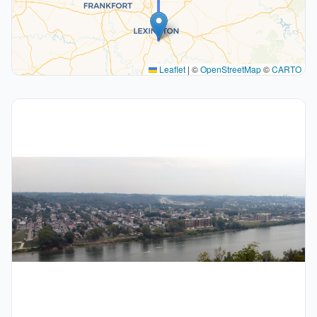
Leaflet
|
©
OpenStreetMap
©
CARTO