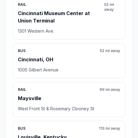
RAIL
52 mi
away
Cincinnati Museum Center at
Union Terminal
1301 Western Ave.
BUS
52 mi away
Cincinnati, OH
1005 Gilbert Avenue
RAIL
69 mi away
Maysville
West Front St & Rosemary Clooney St
BUS
113 mi away
Louisville, Kentucky