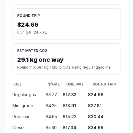
ROUND TRIP
$24.66
6.54 gal · 24.76 L
ESTIMATED CO2
29.1 kg one way
Round trip: 58.1 kg / 128 lb CO2, using regular gasoline.
FUEL
$/GAL
ONE WAY
ROUND TRIP
Regular gas
$3.77
$12.33
$24.66
Mid-grade
$4.25
$13.91
$27.81
Premium
$4.65
$15.22
$30.44
Diesel
$5.30
$17.34
$34.69