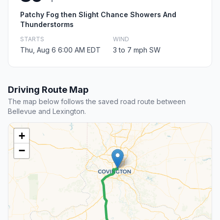
Patchy Fog then Slight Chance Showers And
Thunderstorms
STARTS
WIND
Thu, Aug 6 6:00 AM EDT
3 to 7 mph SW
Driving Route Map
The map below follows the saved road route between
Bellevue and Lexington.
+
−