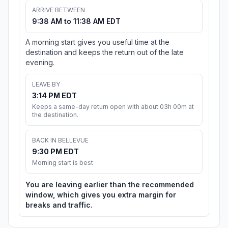
ARRIVE BETWEEN
9:38 AM to 11:38 AM EDT
A morning start gives you useful time at the
destination and keeps the return out of the late
evening.
LEAVE BY
3:14 PM EDT
Keeps a same-day return open with about 03h 00m at
the destination.
BACK IN BELLEVUE
9:30 PM EDT
Morning start is best
You are leaving earlier than the recommended
window, which gives you extra margin for
breaks and traffic.