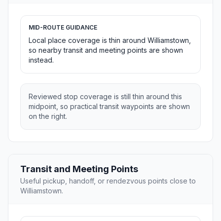
MID-ROUTE GUIDANCE
Local place coverage is thin around Williamstown,
so nearby transit and meeting points are shown
instead.
Reviewed stop coverage is still thin around this
midpoint, so practical transit waypoints are shown
on the right.
Transit and Meeting Points
Useful pickup, handoff, or rendezvous points close to
Williamstown.