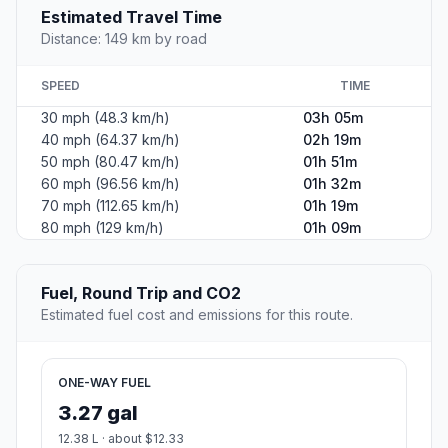
Estimated Travel Time
Distance: 149 km by road
SPEED
TIME
30 mph (48.3 km/h)
03h 05m
40 mph (64.37 km/h)
02h 19m
50 mph (80.47 km/h)
01h 51m
60 mph (96.56 km/h)
01h 32m
70 mph (112.65 km/h)
01h 19m
80 mph (129 km/h)
01h 09m
Fuel, Round Trip and CO2
Estimated fuel cost and emissions for this route.
ONE-WAY FUEL
3.27 gal
12.38 L · about $12.33