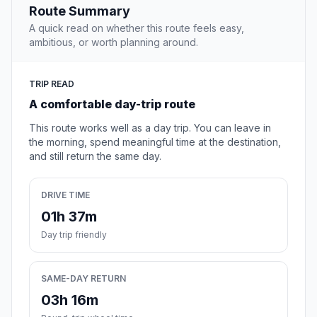
Route Summary
A quick read on whether this route feels easy,
ambitious, or worth planning around.
TRIP READ
A comfortable day-trip route
This route works well as a day trip. You can leave in
the morning, spend meaningful time at the destination,
and still return the same day.
DRIVE TIME
01h 37m
Day trip friendly
SAME-DAY RETURN
03h 16m