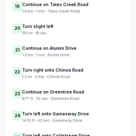
Continue on Tates Creek Road
19
1.5 km · 1 min · Tates Creek Road
Turn slight left
20
150 m · 18 sec
Continue on Alumni Drive
21
1.2 km · 1 min · Alumni Drive
Turn right onto Chinoe Road
22
1.2 mi · 3 min · Chinoe Road
Continue on Greentree Road
23
877 ft · 32 sec · Greentree Road
Turn left onto Gainesway Drive
24
1470 ft · 42 sec · Gainesway Drive
Turn left onto Coldstream Drive