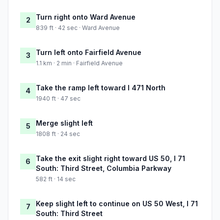
Turn right onto Ward Avenue
2
839 ft · 42 sec · Ward Avenue
Turn left onto Fairfield Avenue
3
1.1 km · 2 min · Fairfield Avenue
Take the ramp left toward I 471 North
4
1940 ft · 47 sec
Merge slight left
5
1808 ft · 24 sec
Take the exit slight right toward US 50, I 71
6
South: Third Street, Columbia Parkway
582 ft · 14 sec
Keep slight left to continue on US 50 West, I 71
7
South: Third Street