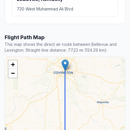
720 West Muhammad Ali Blvd.
Flight Path Map
This map shows the direct air route between Bellevue and
Lexington. Straight-line distance: 77.23 mi (124.29 km).
+
−