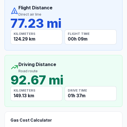
Flight Distance
Direct air line
77.23 mi
KILOMETERS
FLIGHT TIME
124.29 km
00h 09m
Driving Distance
Road route
92.67 mi
KILOMETERS
DRIVE TIME
149.13 km
01h 37m
Gas Cost Calculator