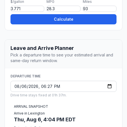
$/gallon
MPG
Miles
Calculate
Leave and Arrive Planner
Pick a departure time to see your estimated arrival and
same-day return window.
DEPARTURE TIME
Drive time stays fixed at 01h 37m.
ARRIVAL SNAPSHOT
Arrive in Lexington
Thu, Aug 6, 4:04 PM EDT