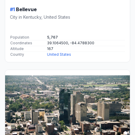
#1
Bellevue
City in Kentucky, United States
Population
5,767
Coordinates
39.1064500, -84.4788300
Altitude
167
Country
United States