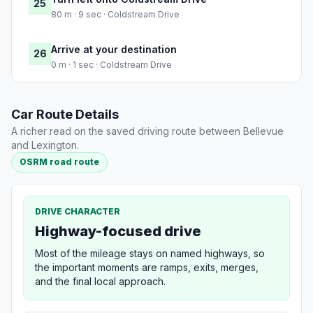
25
80 m · 9 sec · Coldstream Drive
Arrive at your destination
26
0 m · 1 sec · Coldstream Drive
Car Route Details
A richer read on the saved driving route between Bellevue
and Lexington.
OSRM road route
DRIVE CHARACTER
Highway-focused drive
Most of the mileage stays on named highways, so
the important moments are ramps, exits, merges,
and the final local approach.