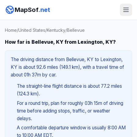
MapSof
.net
Home
/
United States
/
Kentucky
/
Bellevue
How far is Bellevue, KY from Lexington, KY?
The driving distance from Bellevue, KY to Lexington,
KY is about 92.6 miles (149.1 km), with a travel time of
about 01h 37m by car.
The straight-line flight distance is about 77.2 miles
(124.3 km).
For a round trip, plan for roughly 03h 15m of driving
time before adding stops, traffic, or weather
delays.
A comfortable departure window is usually 8:00 AM
to 10:00 AM EDT.