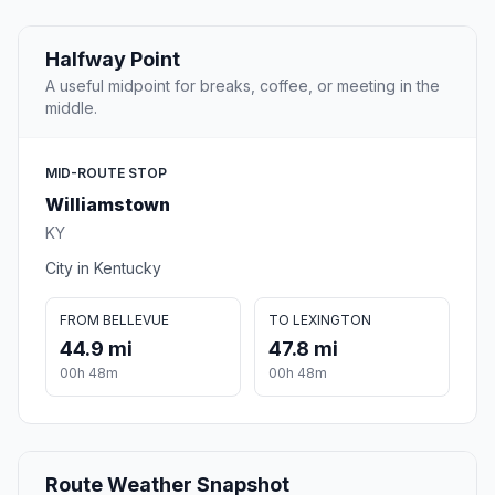
Halfway Point
A useful midpoint for breaks, coffee, or meeting in the
middle.
MID-ROUTE STOP
Williamstown
KY
City in Kentucky
FROM BELLEVUE
TO LEXINGTON
44.9 mi
47.8 mi
00h 48m
00h 48m
Route Weather Snapshot