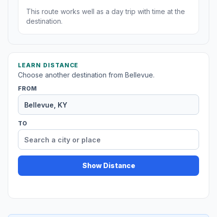
This route works well as a day trip with time at the
destination.
LEARN DISTANCE
Choose another destination from Bellevue.
FROM
TO
Show Distance