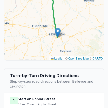
Leaflet
|
©
OpenStreetMap
©
CARTO
Turn-by-Turn Driving Directions
Step-by-step road directions between Bellevue and
Lexington.
Start on Poplar Street
1
63 m · 11 sec · Poplar Street