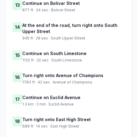
Continue on Bolivar Street
13
877 ft · 24 sec · Bolivar Street
At the end of the road, turn right onto South
14
Upper Street
945 ft · 28 sec · South Upper Street
Continue on South Limestone
15
1132 ft · 32 sec · South Limestone
Turn right onto Avenue of Champions
16
1783 ft · 42 sec · Avenue of Champions
Continue on Euclid Avenue
17
1.3 km · 2 min · Euclid Avenue
Turn right onto East High Street
18
689 ft · 14 sec · East High Street