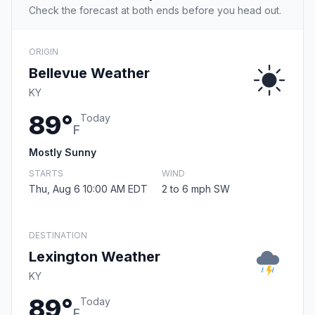
Check the forecast at both ends before you head out.
ORIGIN
Bellevue Weather
KY
89°
Today
F
Mostly Sunny
STARTS
WIND
Thu, Aug 6 10:00 AM EDT
2 to 6 mph SW
DESTINATION
Lexington Weather
KY
89°
Today
F