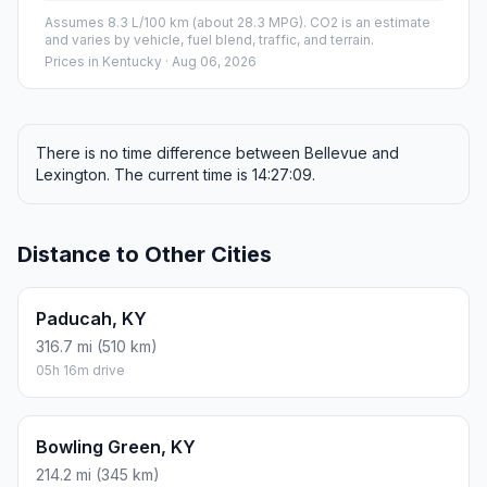
Assumes 8.3 L/100 km (about 28.3 MPG). CO2 is an estimate
and varies by vehicle, fuel blend, traffic, and terrain.
Prices in
Kentucky
· Aug 06, 2026
There is no time difference between Bellevue and
Lexington. The current time is 14:27:09.
Distance to Other Cities
Paducah, KY
316.7 mi (510 km)
05h 16m drive
Bowling Green, KY
214.2 mi (345 km)