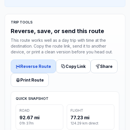
TRIP TOOLS
Reverse, save, or send this route
This route works well as a day trip with time at the
destination. Copy the route link, send it to another
device, or print a clean version before you head out.
Reverse Route
Copy Link
Share
Print Route
QUICK SNAPSHOT
ROAD
FLIGHT
92.67 mi
77.23 mi
01h 37m
124.29 km direct