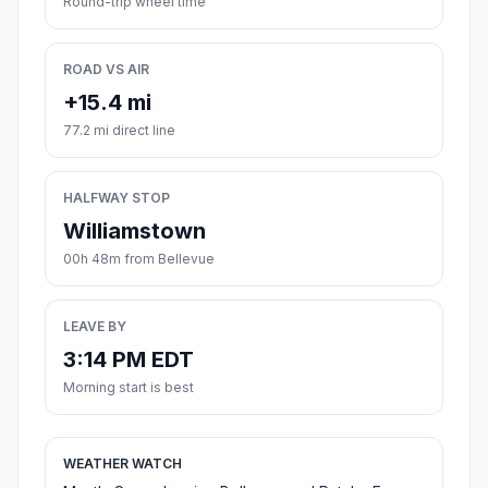
Round-trip wheel time
ROAD VS AIR
+15.4 mi
77.2 mi direct line
HALFWAY STOP
Williamstown
00h 48m from Bellevue
LEAVE BY
3:14 PM EDT
Morning start is best
WEATHER WATCH