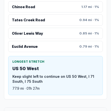
Chinoe Road
1.17 mi · 1%
Tates Creek Road
0.94 mi · 1%
Oliver Lewis Way
0.85 mi · 1%
Euclid Avenue
0.79 mi · 1%
LONGEST STRETCH
US 50 West
Keep slight left to continue on US 50 West, I 71
South, I 75 South
77.9 mi · 01h 27m