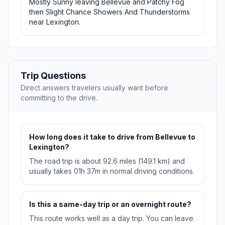
Mostly Sunny leaving Bellevue and Patchy Fog
then Slight Chance Showers And Thunderstorms
near Lexington.
Trip Questions
Direct answers travelers usually want before
committing to the drive.
How long does it take to drive from Bellevue to
Lexington?
The road trip is about 92.6 miles (149.1 km) and
usually takes 01h 37m in normal driving conditions.
Is this a same-day trip or an overnight route?
This route works well as a day trip. You can leave