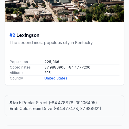
#2
Lexington
The second most populous city in Kentucky.
Population
225,366
Coordinates
37.9886900, -84.4777200
Altitude
295
Country
United States
Start:
Poplar Street (-84.478878, 39.106495)
End:
Coldstream Drive (-84.477478, 37.988621)