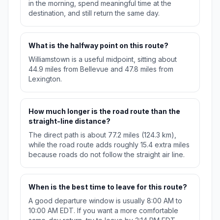
in the morning, spend meaningful time at the
destination, and still return the same day.
What is the halfway point on this route?
Williamstown is a useful midpoint, sitting about
44.9 miles from Bellevue and 47.8 miles from
Lexington.
How much longer is the road route than the
straight-line distance?
The direct path is about 77.2 miles (124.3 km),
while the road route adds roughly 15.4 extra miles
because roads do not follow the straight air line.
When is the best time to leave for this route?
A good departure window is usually 8:00 AM to
10:00 AM EDT. If you want a more comfortable