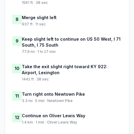
1561 ft · 38 sec
Merge slight left
8
937 ft · 11 sec
Keep slight left to continue on US 50 West, I 71
9
South, I 75 South
77.9 mi · 1 hr 27 min
Take the exit slight right toward KY 922:
10
Airport, Lexington
1442 ft · 38 sec
Turn right onto Newtown Pike
11
3.3 mi · 5 min · Newtown Pike
Continue on Oliver Lewis Way
12
1.4 km · 1 min · Oliver Lewis Way