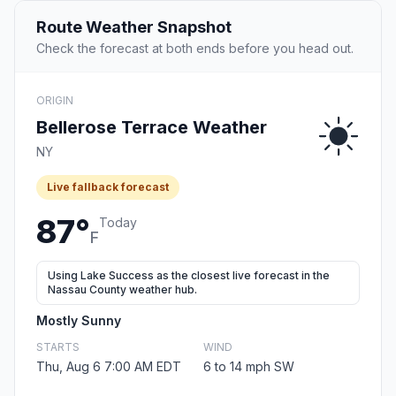
Route Weather Snapshot
Check the forecast at both ends before you head out.
ORIGIN
Bellerose Terrace Weather
NY
Live fallback forecast
87°
Today
F
Using Lake Success as the closest live forecast in the
Nassau County weather hub.
Mostly Sunny
STARTS
WIND
Thu, Aug 6 7:00 AM EDT
6 to 14 mph SW