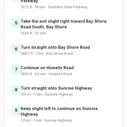
Parkway
1072 ft · 16 sec · Southern State Parkway
Take the exit slight right toward Bay Shore
5
Road South, Bay Shore
1044 ft · 32 sec
Turn straight onto Bay Shore Road
6
2667 ft · 1 min · Bay Shore Road
Continue on Howells Road
7
1845 ft · 44 sec · Howells Road
Turn straight onto Sunrise Highway
8
104 m · 7 sec · Sunrise Highway
Keep slight left to continue on Sunrise
9
Highway
1.2 km · 1 min · Sunrise Highway