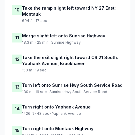
Take the ramp slight left toward NY 27 East:
10
Montauk
694 ft · 17 sec
Merge slight left onto Sunrise Highway
11
18.3 mi · 25 min · Sunrise Highway
Take the exit slight right toward CR 21 South:
12
Yaphank Avenue, Brookhaven
150 m · 19 sec
Turn left onto Sunrise Hwy South Service Road
13
130 m · 16 sec · Sunrise Hwy South Service Road
Turn right onto Yaphank Avenue
14
1426 ft · 43 sec · Yaphank Avenue
Turn right onto Montauk Highway
15