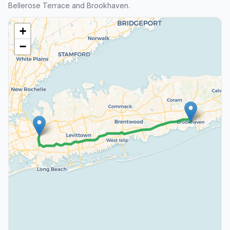
Bellerose Terrace and Brookhaven.
+
−