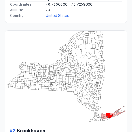
Coordinates
40.7206600, -73.7259600
Altitude
23
Country
United States
#2
Brookhaven