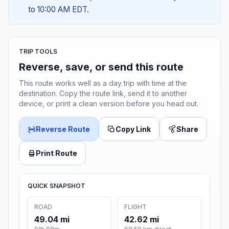
to 10:00 AM EDT.
TRIP TOOLS
Reverse, save, or send this route
This route works well as a day trip with time at the
destination. Copy the route link, send it to another
device, or print a clean version before you head out.
Reverse Route
Copy Link
Share
Print Route
QUICK SNAPSHOT
ROAD
FLIGHT
49.04 mi
42.62 mi