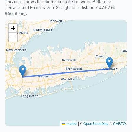
This map shows the direct air route between Bellerose
Terrace and Brookhaven. Straight-line distance: 42.62 mi
(68.59 km).
+
−
Leaflet
|
©
OpenStreetMap
©
CARTO