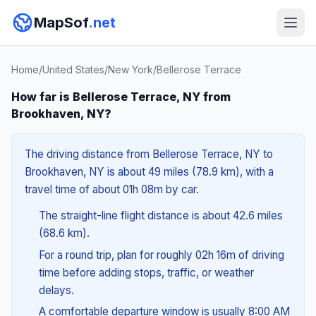
MapSof
.net
Home
/
United States
/
New York
/
Bellerose Terrace
How far is Bellerose Terrace, NY from
Brookhaven, NY?
The driving distance from Bellerose Terrace, NY to
Brookhaven, NY is about 49 miles (78.9 km), with a
travel time of about 01h 08m by car.
The straight-line flight distance is about 42.6 miles
(68.6 km).
For a round trip, plan for roughly 02h 16m of driving
time before adding stops, traffic, or weather
delays.
A comfortable departure window is usually 8:00 AM