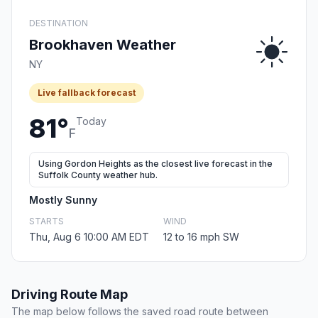
DESTINATION
Brookhaven Weather
NY
Live fallback forecast
81°
Today
F
Using Gordon Heights as the closest live forecast in the
Suffolk County weather hub.
Mostly Sunny
STARTS
WIND
Thu, Aug 6 10:00 AM EDT
12 to 16 mph SW
Driving Route Map
The map below follows the saved road route between