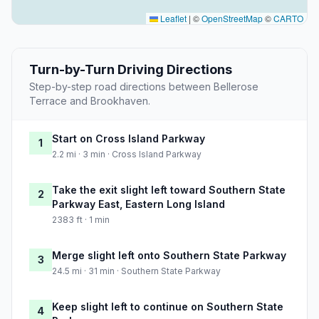
Leaflet
|
©
OpenStreetMap
©
CARTO
Turn-by-Turn Driving Directions
Step-by-step road directions between Bellerose
Terrace and Brookhaven.
Start on Cross Island Parkway
1
2.2 mi · 3 min · Cross Island Parkway
Take the exit slight left toward Southern State
2
Parkway East, Eastern Long Island
2383 ft · 1 min
Merge slight left onto Southern State Parkway
3
24.5 mi · 31 min · Southern State Parkway
Keep slight left to continue on Southern State
4