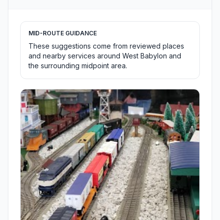
MID-ROUTE GUIDANCE
These suggestions come from reviewed places
and nearby services around West Babylon and
the surrounding midpoint area.