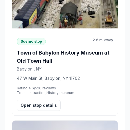
2.6 mi away
Scenic stop
Town of Babylon History Museum at
Old Town Hall
Babylon , NY
47 W Main St, Babylon, NY 11702
Rating 4.6/5
26 reviews
Tourist attraction,History museum
Open stop details