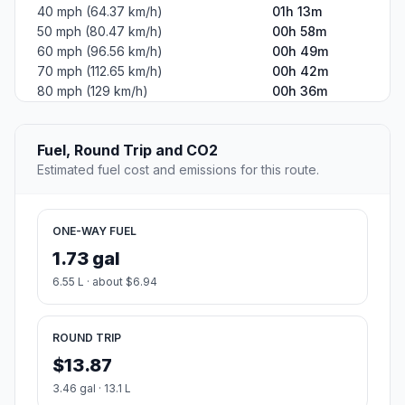
40 mph (64.37 km/h)
01h 13m
50 mph (80.47 km/h)
00h 58m
60 mph (96.56 km/h)
00h 49m
70 mph (112.65 km/h)
00h 42m
80 mph (129 km/h)
00h 36m
Fuel, Round Trip and CO2
Estimated fuel cost and emissions for this route.
ONE-WAY FUEL
1.73 gal
6.55 L · about $6.94
ROUND TRIP
$13.87
3.46 gal · 13.1 L