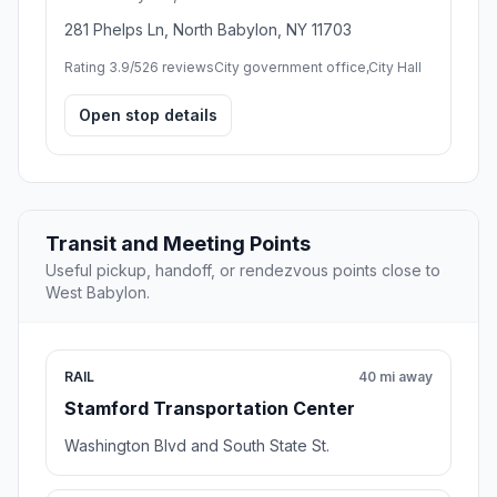
281 Phelps Ln, North Babylon, NY 11703
Rating 3.9/5
26 reviews
City government office,City Hall
Open stop details
Transit and Meeting Points
Useful pickup, handoff, or rendezvous points close to
West Babylon.
RAIL
40 mi away
Stamford Transportation Center
Washington Blvd and South State St.