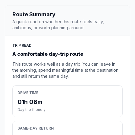
Route Summary
A quick read on whether this route feels easy,
ambitious, or worth planning around.
TRIP READ
A comfortable day-trip route
This route works well as a day trip. You can leave in
the morning, spend meaningful time at the destination,
and still return the same day.
DRIVE TIME
01h 08m
Day trip friendly
SAME-DAY RETURN