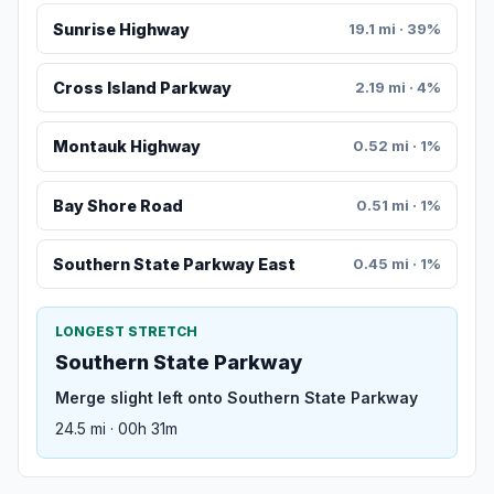
Sunrise Highway
19.1 mi · 39%
Cross Island Parkway
2.19 mi · 4%
Montauk Highway
0.52 mi · 1%
Bay Shore Road
0.51 mi · 1%
Southern State Parkway East
0.45 mi · 1%
LONGEST STRETCH
Southern State Parkway
Merge slight left onto Southern State Parkway
24.5 mi · 00h 31m