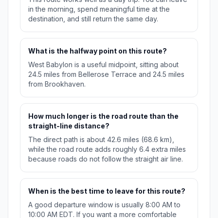
in the morning, spend meaningful time at the
destination, and still return the same day.
What is the halfway point on this route?
West Babylon is a useful midpoint, sitting about
24.5 miles from Bellerose Terrace and 24.5 miles
from Brookhaven.
How much longer is the road route than the
straight-line distance?
The direct path is about 42.6 miles (68.6 km),
while the road route adds roughly 6.4 extra miles
because roads do not follow the straight air line.
When is the best time to leave for this route?
A good departure window is usually 8:00 AM to
10:00 AM EDT. If you want a more comfortable