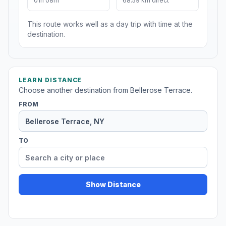
01h 08m
68.59 km direct
This route works well as a day trip with time at the
destination.
LEARN DISTANCE
Choose another destination from Bellerose Terrace.
FROM
TO
Show Distance