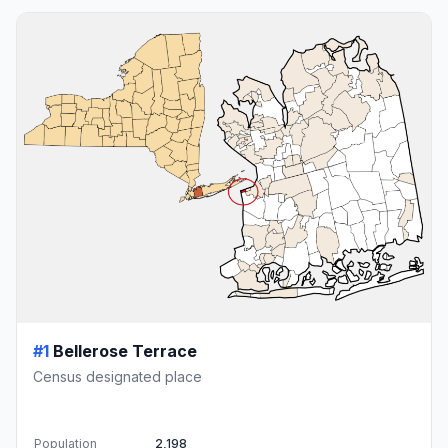
#1
Bellerose Terrace
Census designated place
Population
2,198