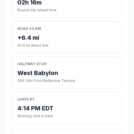
02h 16m
Round-trip wheel time
ROAD VS AIR
+6.4 mi
42.6 mi direct line
HALFWAY STOP
West Babylon
00h 34m from Bellerose Terrace
LEAVE BY
4:14 PM EDT
Morning start is best