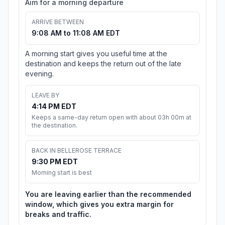
Aim for a morning departure
ARRIVE BETWEEN
9:08 AM to 11:08 AM EDT
A morning start gives you useful time at the
destination and keeps the return out of the late
evening.
LEAVE BY
4:14 PM EDT
Keeps a same-day return open with about 03h 00m at
the destination.
BACK IN BELLEROSE TERRACE
9:30 PM EDT
Morning start is best
You are leaving earlier than the recommended
window, which gives you extra margin for
breaks and traffic.