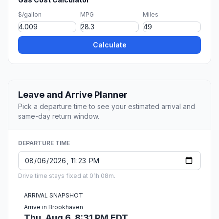
$/gallon
MPG
Miles
Calculate
Leave and Arrive Planner
Pick a departure time to see your estimated arrival and
same-day return window.
DEPARTURE TIME
Drive time stays fixed at 01h 08m.
ARRIVAL SNAPSHOT
Arrive in Brookhaven
Thu, Aug 6, 8:31 PM EDT