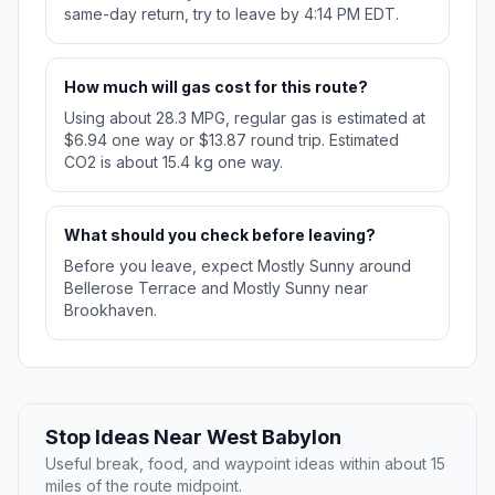
same-day return, try to leave by 4:14 PM EDT.
How much will gas cost for this route?
Using about 28.3 MPG, regular gas is estimated at
$6.94 one way or $13.87 round trip. Estimated
CO2 is about 15.4 kg one way.
What should you check before leaving?
Before you leave, expect Mostly Sunny around
Bellerose Terrace and Mostly Sunny near
Brookhaven.
Stop Ideas Near West Babylon
Useful break, food, and waypoint ideas within about 15
miles of the route midpoint.