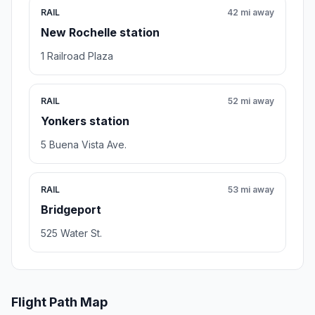
RAIL
42 mi away
New Rochelle station
1 Railroad Plaza
RAIL
52 mi away
Yonkers station
5 Buena Vista Ave.
RAIL
53 mi away
Bridgeport
525 Water St.
Flight Path Map