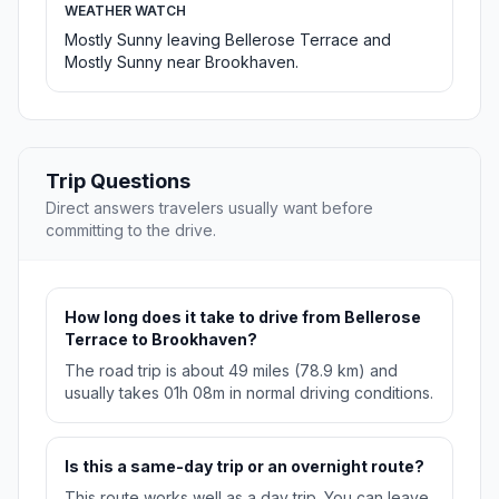
WEATHER WATCH
Mostly Sunny leaving Bellerose Terrace and
Mostly Sunny near Brookhaven.
Trip Questions
Direct answers travelers usually want before
committing to the drive.
How long does it take to drive from Bellerose
Terrace to Brookhaven?
The road trip is about 49 miles (78.9 km) and
usually takes 01h 08m in normal driving conditions.
Is this a same-day trip or an overnight route?
This route works well as a day trip. You can leave