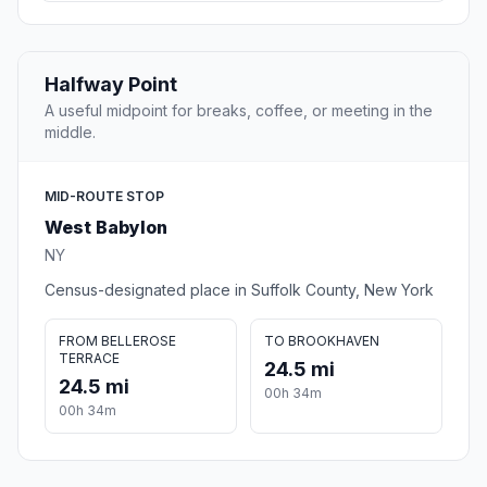
Halfway Point
A useful midpoint for breaks, coffee, or meeting in the
middle.
MID-ROUTE STOP
West Babylon
NY
Census-designated place in Suffolk County, New York
FROM BELLEROSE
TO BROOKHAVEN
TERRACE
24.5 mi
24.5 mi
00h 34m
00h 34m