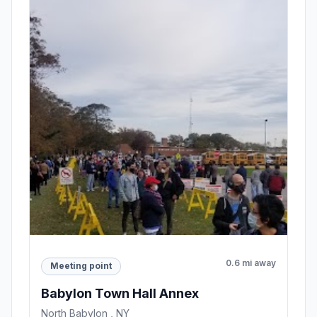
0.6 mi away
Meeting point
Babylon Town Hall Annex
North Babylon , NY