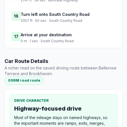
2741 ft · 58 sec · Montauk Highway
Turn left onto South Country Road
16
2057 ft · 50 sec · South Country Road
Arrive at your destination
17
0 m · 1 sec · South Country Road
Car Route Details
A richer read on the saved driving route between Bellerose
Terrace and Brookhaven.
OSRM road route
DRIVE CHARACTER
Highway-focused drive
Most of the mileage stays on named highways, so
the important moments are ramps, exits, merges,