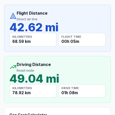
Flight Distance
Direct air line
42.62 mi
KILOMETERS
FLIGHT TIME
68.59 km
00h 05m
Driving Distance
Road route
49.04 mi
KILOMETERS
DRIVE TIME
78.92 km
01h 08m
Gas Cost Calculator