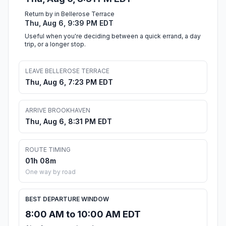
Return by in Bellerose Terrace
Thu, Aug 6, 9:39 PM EDT
Useful when you're deciding between a quick errand, a day
trip, or a longer stop.
LEAVE BELLEROSE TERRACE
Thu, Aug 6, 7:23 PM EDT
ARRIVE BROOKHAVEN
Thu, Aug 6, 8:31 PM EDT
ROUTE TIMING
01h 08m
One way by road
BEST DEPARTURE WINDOW
8:00 AM to 10:00 AM EDT