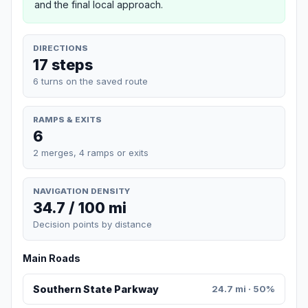
and the final local approach.
DIRECTIONS
17 steps
6 turns on the saved route
RAMPS & EXITS
6
2 merges, 4 ramps or exits
NAVIGATION DENSITY
34.7 / 100 mi
Decision points by distance
Main Roads
Southern State Parkway
24.7 mi · 50%