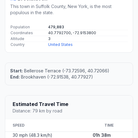
This town in Suffolk County, New York, is the most
populous in the state.
Population
479,883
Coordinates
40.7792700, -72.9153800
Altitude
3
Country
United States
Start:
Bellerose Terrace (-73.72596, 40.72066)
End:
Brookhaven (-72.91538, 40.77927)
Estimated Travel Time
Distance: 79 km by road
SPEED
TIME
30 mph (48.3 km/h)
01h 38m