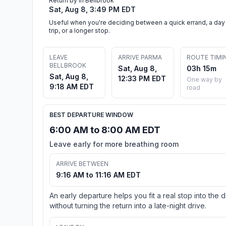
Return by in Bellbrook
Sat, Aug 8, 3:49 PM EDT
Useful when you're deciding between a quick errand, a day
trip, or a longer stop.
LEAVE
ARRIVE PARMA
ROUTE TIMI
BELLBROOK
Sat, Aug 8,
03h 15m
Sat, Aug 8,
12:33 PM EDT
One way by
9:18 AM EDT
road
BEST DEPARTURE WINDOW
6:00 AM to 8:00 AM EDT
Leave early for more breathing room
ARRIVE BETWEEN
9:16 AM to 11:16 AM EDT
An early departure helps you fit a real stop into the 
without turning the return into a late-night drive.