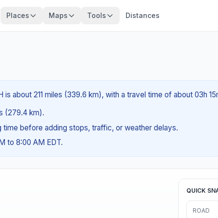
Places
Maps
Tools
Distances
is about 211 miles (339.6 km), with a travel time of about 03h 15
es (279.4 km).
ng time before adding stops, traffic, or weather delays.
AM to 8:00 AM EDT.
QUICK SN
ROAD