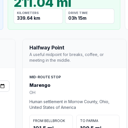
211.04 mi
KILOMETERS
DRIVE TIME
339.64 km
03h 15m
Halfway Point
A useful midpoint for breaks, coffee, or
meeting in the middle.
MID-ROUTE STOP
Marengo
OH
Human settlement in Morrow County, Ohio,
United States of America
FROM BELLBROOK
TO PARMA