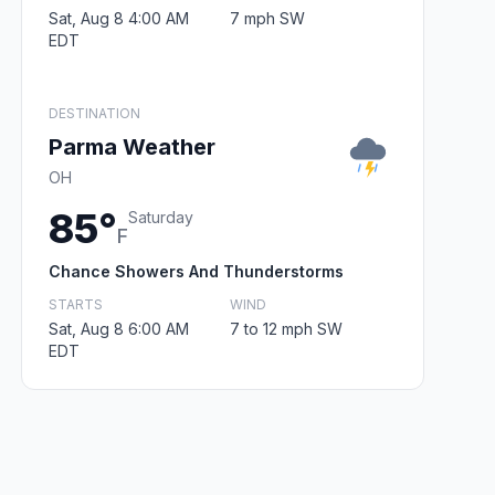
Sat, Aug 8 4:00 AM
7 mph SW
EDT
DESTINATION
Parma Weather
OH
85°
Saturday
F
Chance Showers And Thunderstorms
STARTS
WIND
Sat, Aug 8 6:00 AM
7 to 12 mph SW
EDT