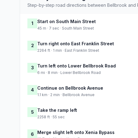
Step-by-step road directions between Bellbrook and 
Start on South Main Street
1
45 m · 7 sec · South Main Street
Turn right onto East Franklin Street
2
2264 ft · 1 min · East Franklin Street
Turn left onto Lower Bellbrook Road
3
6 mi · 8 min · Lower Bellbrook Road
Continue on Bellbrook Avenue
4
1.1 km · 2 min · Bellbrook Avenue
Take the ramp left
5
2258 ft · 55 sec
Merge slight left onto Xenia Bypass
6