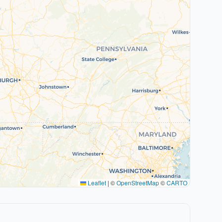
Leaflet
|
©
OpenStreetMap
©
CARTO