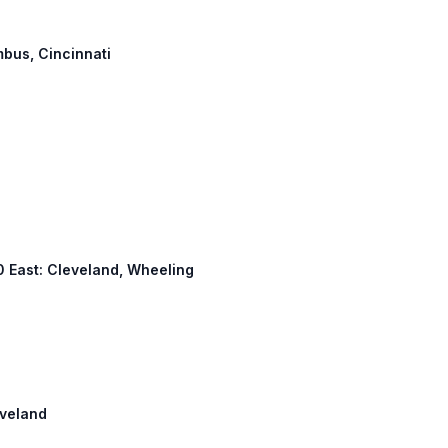
mbus, Cincinnati
 70 East: Cleveland, Wheeling
eveland