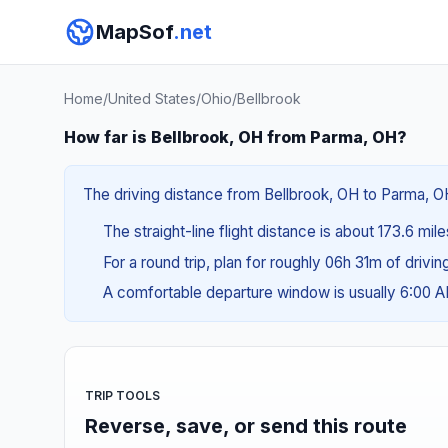
MapSof
.net
Home
/
United States
/
Ohio
/
Bellbrook
How far is Bellbrook, OH from Parma, OH?
The driving distance from Bellbrook, OH to Parma, OH 
The straight-line flight distance is about 173.6 mil
For a round trip, plan for roughly 06h 31m of drivi
A comfortable departure window is usually 6:00 
TRIP TOOLS
Reverse, save, or send this route