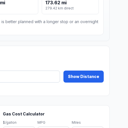
 mi
173.62 mi
279.42 km direct
 is better planned with a longer stop or an overnight
Show Distance
Gas Cost Calculator
$/gallon
MPG
Miles