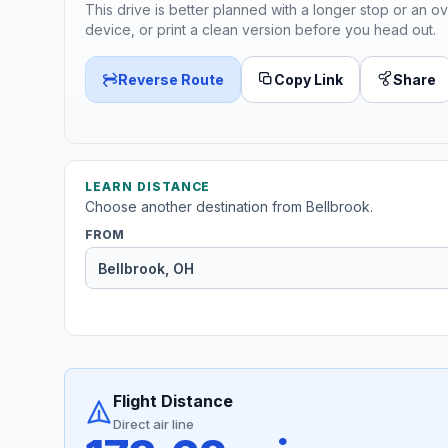
This drive is better planned with a longer stop or an ov
device, or print a clean version before you head out.
Reverse Route
Copy Link
Share
LEARN DISTANCE
Choose another destination from Bellbrook.
FROM
Flight Distance
Direct air line