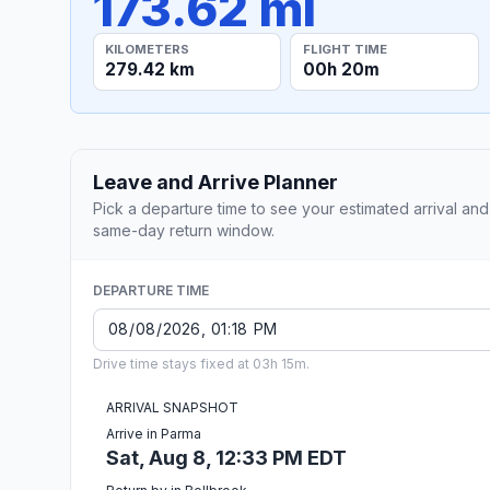
173.62 mi
KILOMETERS
FLIGHT TIME
279.42 km
00h 20m
Leave and Arrive Planner
Pick a departure time to see your estimated arrival and
same-day return window.
DEPARTURE TIME
Drive time stays fixed at 03h 15m.
ARRIVAL SNAPSHOT
Arrive in Parma
Sat, Aug 8, 12:33 PM EDT