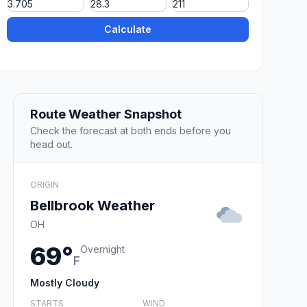
Calculate
Route Weather Snapshot
Check the forecast at both ends before you
head out.
ORIGIN
Bellbrook Weather
OH
69°
Overnight
F
Mostly Cloudy
STARTS
WIND