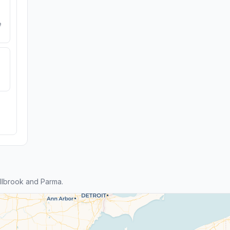
e
llbrook and Parma.