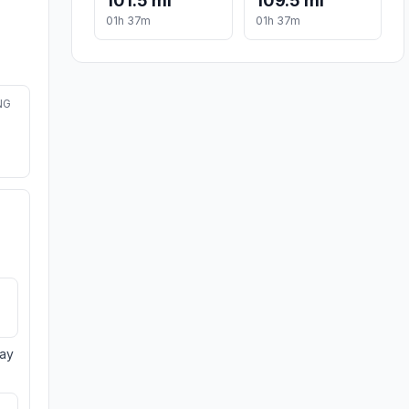
101.5 mi
109.5 mi
01h 37m
01h 37m
NG
day