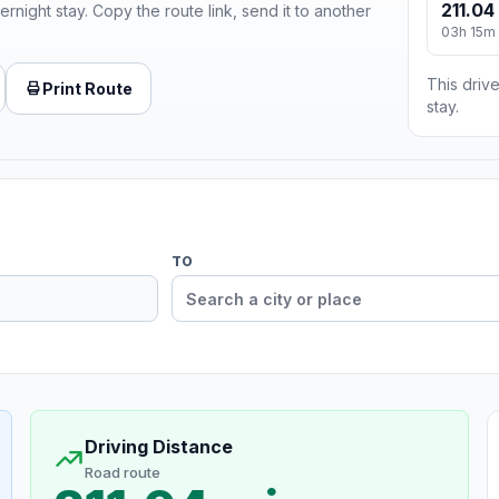
211.04
ernight stay. Copy the route link, send it to another
03h 15m
This drive
Print Route
stay.
TO
Driving Distance
Road route