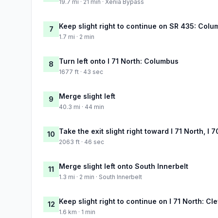
19.7 mi · 21 min · Xenia Bypass
Keep slight right to continue on SR 435: Colu
7
1.7 mi · 2 min
Turn left onto I 71 North: Columbus
8
1677 ft · 43 sec
Merge slight left
9
40.3 mi · 44 min
Take the exit slight right toward I 71 North, I
10
2063 ft · 46 sec
Merge slight left onto South Innerbelt
11
1.3 mi · 2 min · South Innerbelt
Keep slight right to continue on I 71 North: Cl
12
1.6 km · 1 min