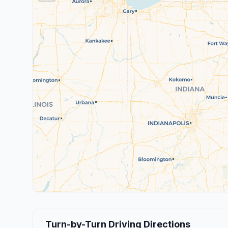
Turn-by-Turn Driving Directions