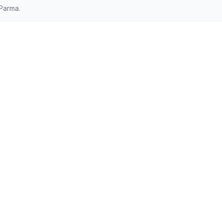
Parma.