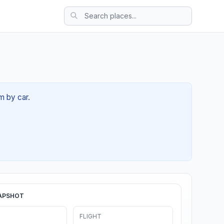
m by car.
APSHOT
FLIGHT