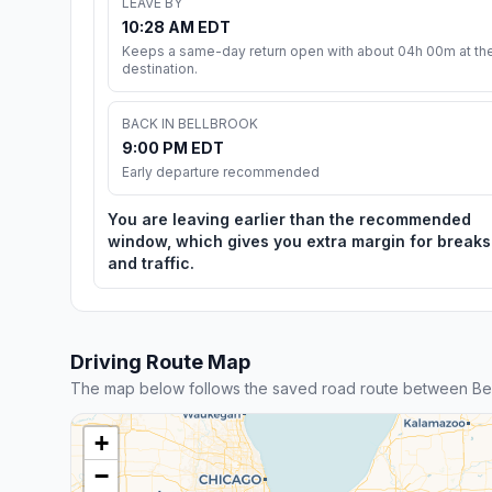
LEAVE BY
10:28 AM EDT
Keeps a same-day return open with about 04h 00m at th
destination.
BACK IN BELLBROOK
9:00 PM EDT
Early departure recommended
You are leaving earlier than the recommended
window, which gives you extra margin for breaks
and traffic.
Driving Route Map
The map below follows the saved road route between Be
+
−