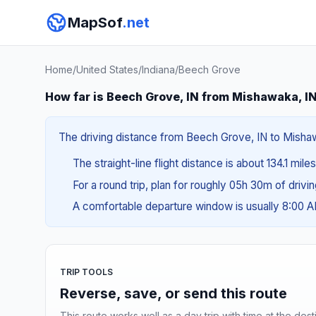
MapSof
.net
Home
/
United States
/
Indiana
/
Beech Grove
How far is Beech Grove, IN from Mishawaka, I
The driving distance from Beech Grove, IN to Mishawa
The straight-line flight distance is about 134.1 mile
For a round trip, plan for roughly 05h 30m of drivi
A comfortable departure window is usually 8:00 
TRIP TOOLS
Reverse, save, or send this route
This route works well as a day trip with time at the dest