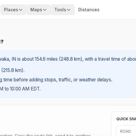
Places
Maps
Tools
Distances
N?
ka, IN is about 154.6 miles (248.8 km), with a travel time of ab
s (215.8 km).
ng time before adding stops, traffic, or weather delays.
AM to 10:00 AM EDT.
QUICK SN
ROAD
ination. Copy the route link, send it to another