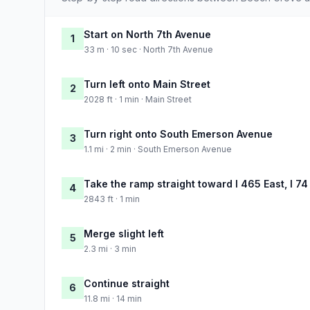
Start on North 7th Avenue
1
33 m · 10 sec · North 7th Avenue
Turn left onto Main Street
2
2028 ft · 1 min · Main Street
Turn right onto South Emerson Avenue
3
1.1 mi · 2 min · South Emerson Avenue
Take the ramp straight toward I 465 East, I 74
4
2843 ft · 1 min
Merge slight left
5
2.3 mi · 3 min
Continue straight
6
11.8 mi · 14 min