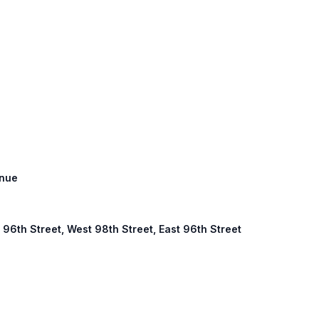
enue
96th Street, West 98th Street, East 96th Street