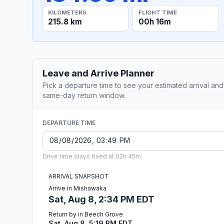
KILOMETERS
FLIGHT TIME
215.8 km
00h 16m
Leave and Arrive Planner
Pick a departure time to see your estimated arrival and
same-day return window.
DEPARTURE TIME
Drive time stays fixed at 02h 45m.
ARRIVAL SNAPSHOT
Arrive in Mishawaka
Sat, Aug 8, 2:34 PM EDT
Return by in Beech Grove
Sat, Aug 8, 5:19 PM EDT