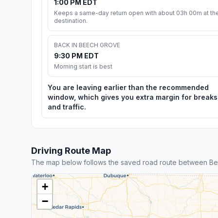
1:00 PM EDT
Keeps a same-day return open with about 03h 00m at th
destination.
BACK IN BEECH GROVE
9:30 PM EDT
Morning start is best
You are leaving earlier than the recommended
window, which gives you extra margin for breaks
and traffic.
Driving Route Map
The map below follows the saved road route between B
+
−