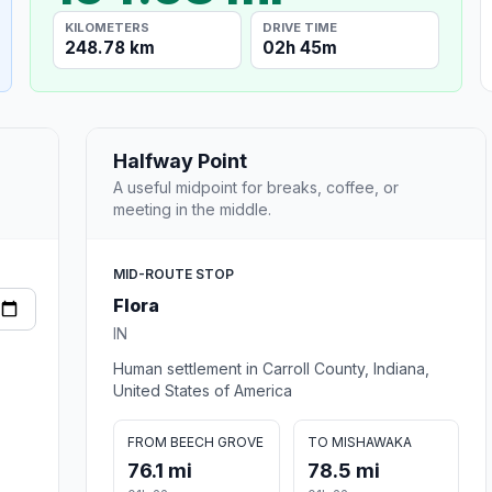
KILOMETERS
DRIVE TIME
248.78 km
02h 45m
Halfway Point
A useful midpoint for breaks, coffee, or
meeting in the middle.
MID-ROUTE STOP
Flora
IN
Human settlement in Carroll County, Indiana,
United States of America
FROM BEECH GROVE
TO MISHAWAKA
76.1 mi
78.5 mi