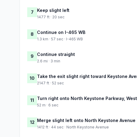
Keep slight left
7
1477 ft · 20 sec
Continue on I-465 WB
8
1.3 km · 57 sec · I-465 WB
Continue straight
9
2.6 mi · 3 min
Take the exit slight right toward Keystone Av
10
2147 ft · 52 sec
Turn right onto North Keystone Parkway, West 
11
52 m · 6 sec
Merge slight left onto North Keystone Avenue
12
1412 ft · 44 sec · North Keystone Avenue