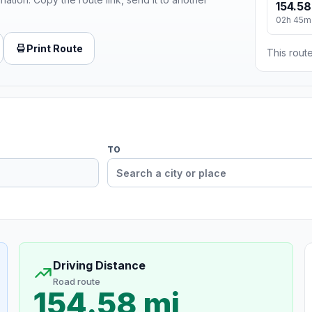
154.58
02h 45m
Print Route
This route
TO
Driving Distance
Road route
154.58 mi