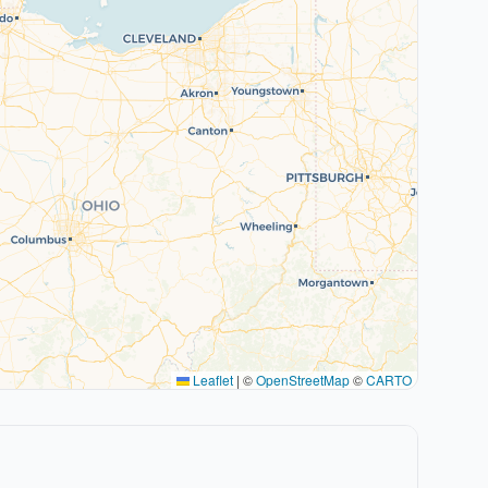
Leaflet
|
©
OpenStreetMap
©
CARTO