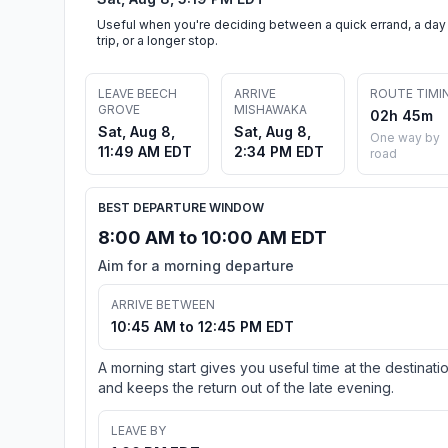
Useful when you're deciding between a quick errand, a day
trip, or a longer stop.
LEAVE BEECH
ARRIVE
ROUTE TIMI
GROVE
MISHAWAKA
02h 45m
Sat, Aug 8,
Sat, Aug 8,
One way by
11:49 AM EDT
2:34 PM EDT
road
BEST DEPARTURE WINDOW
8:00 AM to 10:00 AM EDT
Aim for a morning departure
ARRIVE BETWEEN
10:45 AM to 12:45 PM EDT
A morning start gives you useful time at the destinati
and keeps the return out of the late evening.
LEAVE BY