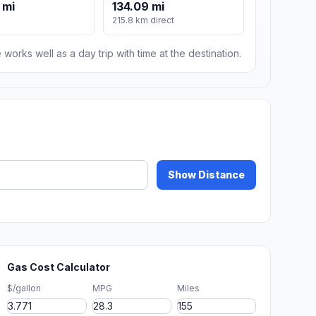
 mi
134.09 mi
215.8 km direct
 works well as a day trip with time at the destination.
Show Distance
Gas Cost Calculator
$/gallon
MPG
Miles