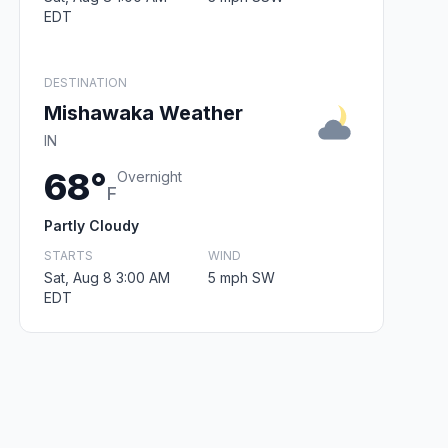
EDT
DESTINATION
Mishawaka Weather
IN
68°
Overnight
F
Partly Cloudy
STARTS
WIND
Sat, Aug 8 3:00 AM
5 mph SW
EDT