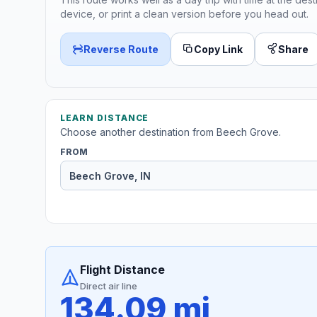
device, or print a clean version before you head out.
Reverse Route
Copy Link
Share
LEARN DISTANCE
Choose another destination from Beech Grove.
FROM
Flight Distance
Direct air line
134.09 mi