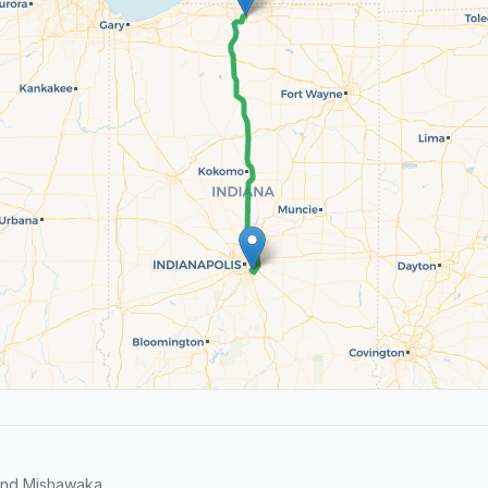
and Mishawaka.