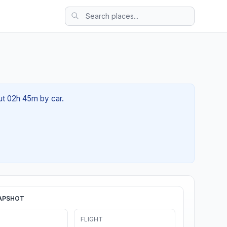
out 02h 45m by car.
APSHOT
FLIGHT