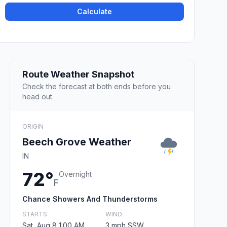
Calculate
Route Weather Snapshot
Check the forecast at both ends before you
head out.
ORIGIN
Beech Grove Weather
IN
72°
Overnight
F
Chance Showers And Thunderstorms
STARTS
WIND
Sat, Aug 8 1:00 AM
3 mph SSW