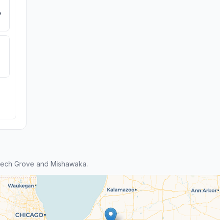
e
eech Grove and Mishawaka.