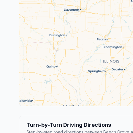
Turn-by-Turn Driving Directions
Step-by-step road directions between Beech Grove 