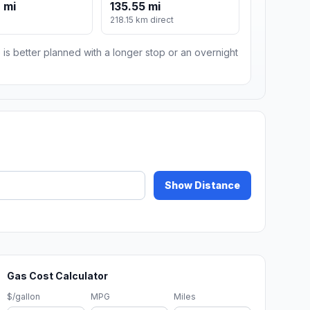
 mi
135.55 mi
218.15 km direct
 is better planned with a longer stop or an overnight
Show Distance
Gas Cost Calculator
$/gallon
MPG
Miles