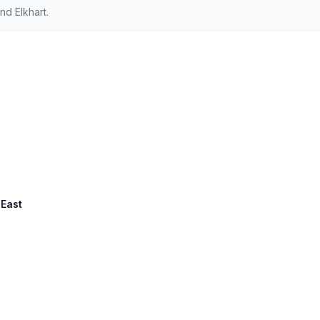
d Elkhart.
 East