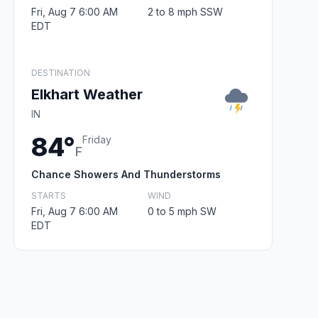
Fri, Aug 7 6:00 AM
2 to 8 mph SSW
EDT
DESTINATION
Elkhart Weather
IN
84°
Friday
F
Chance Showers And Thunderstorms
STARTS
WIND
Fri, Aug 7 6:00 AM
0 to 5 mph SW
EDT