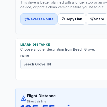
This drive is better planned with a longer stop or an ov
device, or print a clean version before you head out.
Reverse Route
Copy Link
Share
LEARN DISTANCE
Choose another destination from Beech Grove.
FROM
Flight Distance
Direct air line