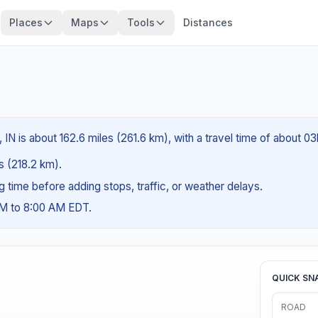
Places
Maps
Tools
Distances
 IN is about 162.6 miles (261.6 km), with a travel time of about 0
es (218.2 km).
ng time before adding stops, traffic, or weather delays.
AM to 8:00 AM EDT.
QUICK SN
ROAD