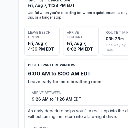
Return by in Beech Grove
Fri, Aug 7, 11:28 PM EDT
Useful when you're deciding between a quick errand, a day
trip, or a longer stop.
LEAVE BEECH
ARRIVE
ROUTE TIMI
GROVE
ELKHART
03h 26m
Fri, Aug 7,
Fri, Aug 7,
One way by
4:36 PM EDT
8:02 PM EDT
road
BEST DEPARTURE WINDOW
6:00 AM to 8:00 AM EDT
Leave early for more breathing room
ARRIVE BETWEEN
9:26 AM to 11:26 AM EDT
An early departure helps you fit a real stop into the 
without turning the return into a late-night drive.