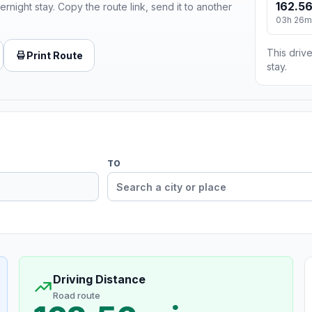
162.56
ernight stay. Copy the route link, send it to another
03h 26m
This drive
Print Route
stay.
TO
Driving Distance
Road route