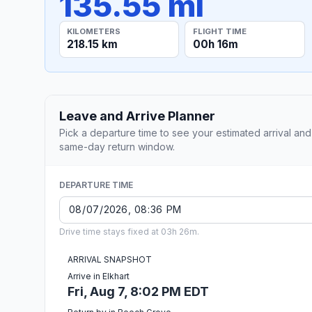
135.55 mi
KILOMETERS
FLIGHT TIME
218.15 km
00h 16m
Leave and Arrive Planner
Pick a departure time to see your estimated arrival and
same-day return window.
DEPARTURE TIME
Drive time stays fixed at 03h 26m.
ARRIVAL SNAPSHOT
Arrive in Elkhart
Fri, Aug 7, 8:02 PM EDT