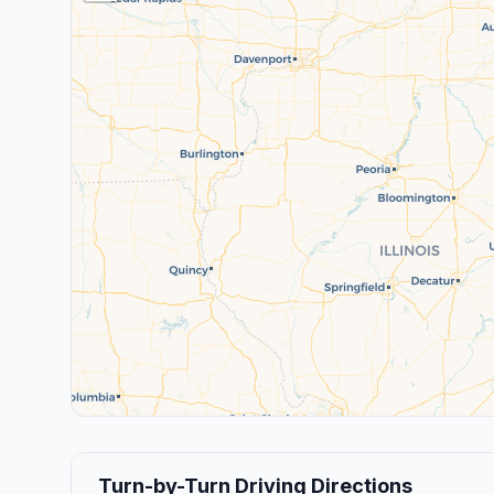
Turn-by-Turn Driving Directions