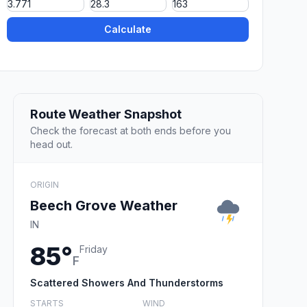
Calculate
Route Weather Snapshot
Check the forecast at both ends before you
head out.
ORIGIN
Beech Grove Weather
IN
85°
Friday
F
Scattered Showers And Thunderstorms
STARTS
WIND