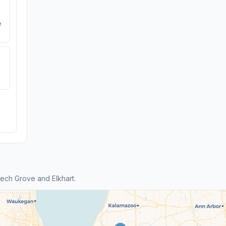
e
ech Grove and Elkhart.