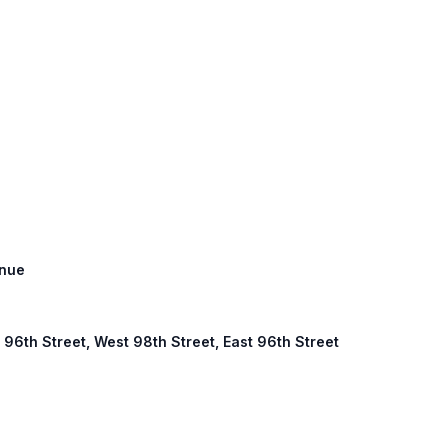
enue
96th Street, West 98th Street, East 96th Street