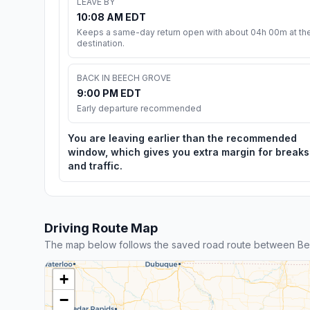
LEAVE BY
10:08 AM EDT
Keeps a same-day return open with about 04h 00m at th
destination.
BACK IN BEECH GROVE
9:00 PM EDT
Early departure recommended
You are leaving earlier than the recommended
window, which gives you extra margin for breaks
and traffic.
Driving Route Map
The map below follows the saved road route between Be
+
−