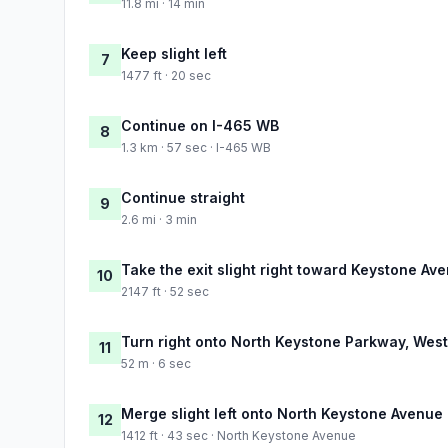
11.8 mi · 14 min
Keep slight left
7
1477 ft · 20 sec
Continue on I-465 WB
8
1.3 km · 57 sec · I-465 WB
Continue straight
9
2.6 mi · 3 min
Take the exit slight right toward Keystone Av
10
2147 ft · 52 sec
Turn right onto North Keystone Parkway, West 
11
52 m · 6 sec
Merge slight left onto North Keystone Avenue
12
1412 ft · 43 sec · North Keystone Avenue