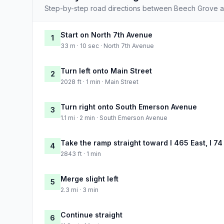
Step-by-step road directions between Beech Grove an
Start on North 7th Avenue
1
33 m · 10 sec · North 7th Avenue
Turn left onto Main Street
2
2028 ft · 1 min · Main Street
Turn right onto South Emerson Avenue
3
1.1 mi · 2 min · South Emerson Avenue
Take the ramp straight toward I 465 East, I 74
4
2843 ft · 1 min
Merge slight left
5
2.3 mi · 3 min
Continue straight
6