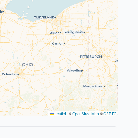
Leaflet
|
©
OpenStreetMap
©
CARTO