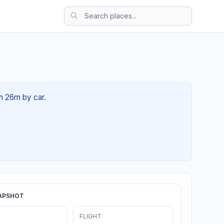
3h 26m by car.
APSHOT
FLIGHT