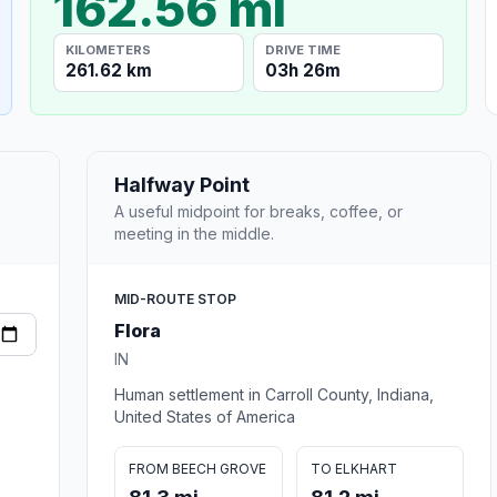
162.56 mi
KILOMETERS
DRIVE TIME
261.62 km
03h 26m
Halfway Point
A useful midpoint for breaks, coffee, or
meeting in the middle.
MID-ROUTE STOP
Flora
IN
Human settlement in Carroll County, Indiana,
United States of America
FROM BEECH GROVE
TO ELKHART