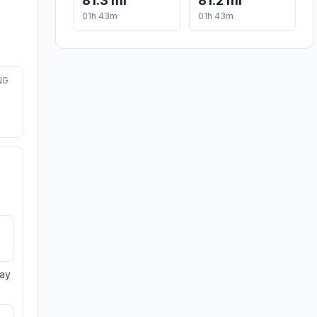
81.3 mi
81.2 mi
01h 43m
01h 43m
NG
day