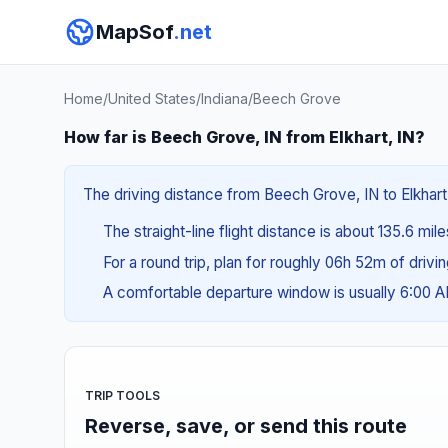
MapSof
.net
Home
/
United States
/
Indiana
/
Beech Grove
How far is Beech Grove, IN from Elkhart, IN?
The driving distance from Beech Grove, IN to Elkhart,
The straight-line flight distance is about 135.6 mil
For a round trip, plan for roughly 06h 52m of drivi
A comfortable departure window is usually 6:00 
TRIP TOOLS
Reverse, save, or send this route