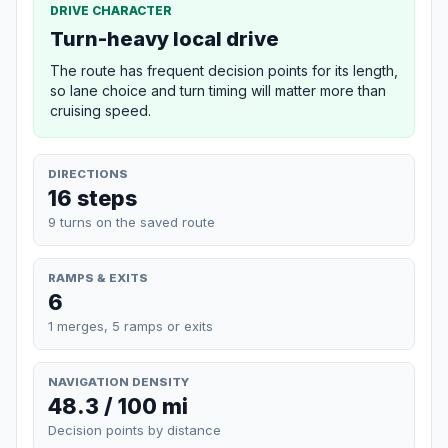
DRIVE CHARACTER
Turn-heavy local drive
The route has frequent decision points for its length,
so lane choice and turn timing will matter more than
cruising speed.
DIRECTIONS
16 steps
9 turns on the saved route
RAMPS & EXITS
6
1 merges, 5 ramps or exits
NAVIGATION DENSITY
48.3 / 100 mi
Decision points by distance