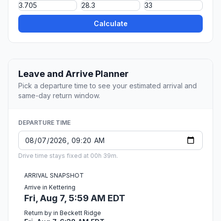
Calculate
Leave and Arrive Planner
Pick a departure time to see your estimated arrival and
same-day return window.
DEPARTURE TIME
Drive time stays fixed at 00h 39m.
ARRIVAL SNAPSHOT
Arrive in Kettering
Fri, Aug 7, 5:59 AM EDT
Return by in Beckett Ridge