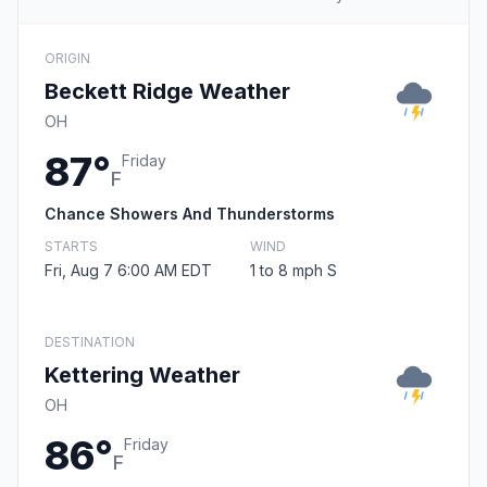
ORIGIN
Beckett Ridge Weather
OH
87°
Friday
F
Chance Showers And Thunderstorms
STARTS
WIND
Fri, Aug 7 6:00 AM EDT
1 to 8 mph S
DESTINATION
Kettering Weather
OH
86°
Friday
F