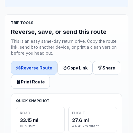
TRIP TOOLS
Reverse, save, or send this route
This is an easy same-day return drive. Copy the route
link, send it to another device, or print a clean version
before you head out.
Reverse Route
Copy Link
Share
Print Route
QUICK SNAPSHOT
ROAD
FLIGHT
33.15 mi
27.6 mi
00h 39m
44.41 km direct