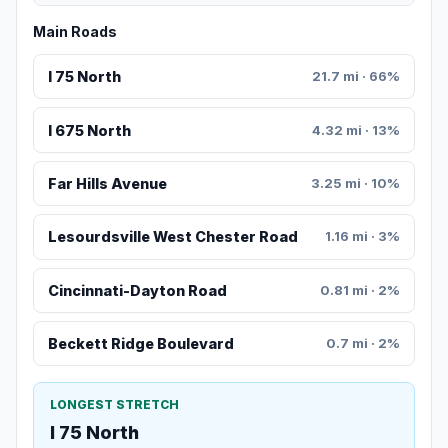
Main Roads
I 75 North
21.7 mi · 66%
I 675 North
4.32 mi · 13%
Far Hills Avenue
3.25 mi · 10%
Lesourdsville West Chester Road
1.16 mi · 3%
Cincinnati-Dayton Road
0.81 mi · 2%
Beckett Ridge Boulevard
0.7 mi · 2%
LONGEST STRETCH
I 75 North