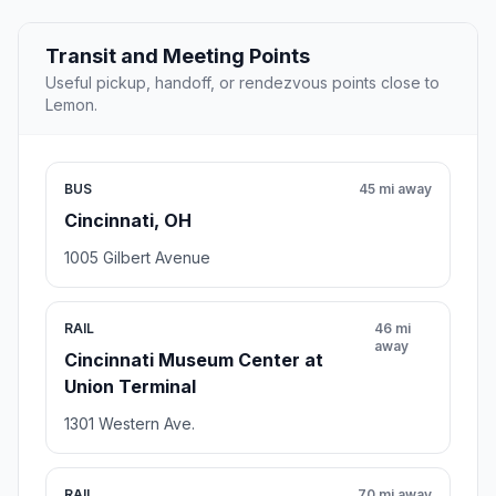
Transit and Meeting Points
Useful pickup, handoff, or rendezvous points close to
Lemon.
BUS
45 mi away
Cincinnati, OH
1005 Gilbert Avenue
RAIL
46 mi
away
Cincinnati Museum Center at
Union Terminal
1301 Western Ave.
RAIL
70 mi away