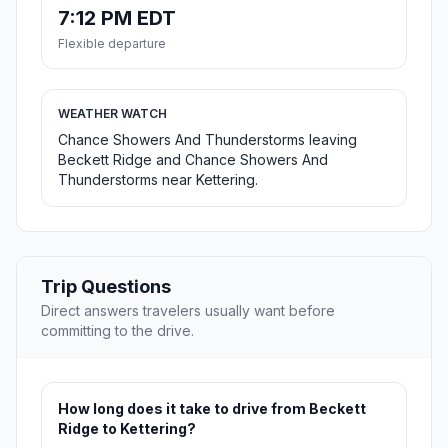
7:12 PM EDT
Flexible departure
WEATHER WATCH
Chance Showers And Thunderstorms leaving
Beckett Ridge and Chance Showers And
Thunderstorms near Kettering.
Trip Questions
Direct answers travelers usually want before
committing to the drive.
How long does it take to drive from Beckett
Ridge to Kettering?