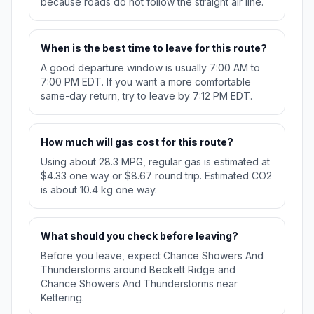
because roads do not follow the straight air line.
When is the best time to leave for this route?
A good departure window is usually 7:00 AM to
7:00 PM EDT. If you want a more comfortable
same-day return, try to leave by 7:12 PM EDT.
How much will gas cost for this route?
Using about 28.3 MPG, regular gas is estimated at
$4.33 one way or $8.67 round trip. Estimated CO2
is about 10.4 kg one way.
What should you check before leaving?
Before you leave, expect Chance Showers And
Thunderstorms around Beckett Ridge and
Chance Showers And Thunderstorms near
Kettering.