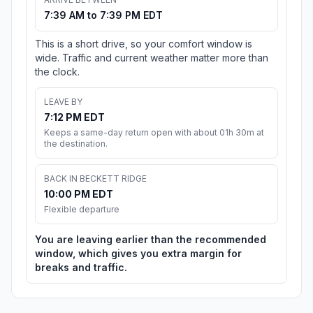
7:39 AM to 7:39 PM EDT
This is a short drive, so your comfort window is
wide. Traffic and current weather matter more than
the clock.
LEAVE BY
7:12 PM EDT
Keeps a same-day return open with about 01h 30m at
the destination.
BACK IN BECKETT RIDGE
10:00 PM EDT
Flexible departure
You are leaving earlier than the recommended
window, which gives you extra margin for
breaks and traffic.