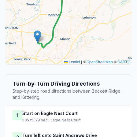
Leaflet
|
©
OpenStreetMap
©
CARTO
Turn-by-Turn Driving Directions
Step-by-step road directions between Beckett Ridge
and Kettering.
Start on Eagle Nest Court
1
535 ft · 29 sec · Eagle Nest Court
Turn left onto Saint Andrews Drive