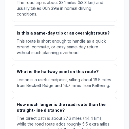
The road trip is about 33.1 miles (53.3 km) and
usually takes 00h 39m in normal driving
conditions.
Is this a same-day trip or an overnight route?
This route is short enough to handle as a quick
errand, commute, or easy same-day return
without much planning overhead.
What is the halfway point on this route?
Lemon is a useful midpoint, sitting about 16.5 miles
from Beckett Ridge and 16.7 miles from Kettering.
How much longer is the road route than the
straight-line distance?
The direct path is about 27.6 miles (44.4 km),
while the road route adds roughly 5.5 extra miles