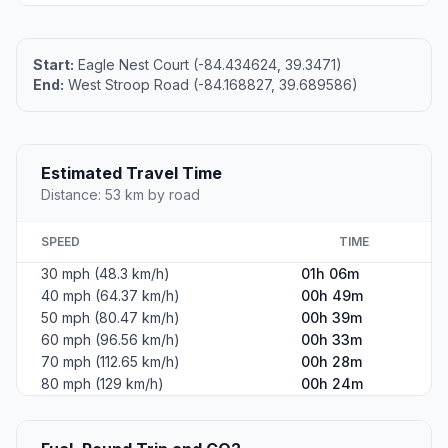
Start:
Eagle Nest Court (-84.434624, 39.3471)
End:
West Stroop Road (-84.168827, 39.689586)
Estimated Travel Time
Distance: 53 km by road
SPEED
TIME
30 mph (48.3 km/h)
01h 06m
40 mph (64.37 km/h)
00h 49m
50 mph (80.47 km/h)
00h 39m
60 mph (96.56 km/h)
00h 33m
70 mph (112.65 km/h)
00h 28m
80 mph (129 km/h)
00h 24m