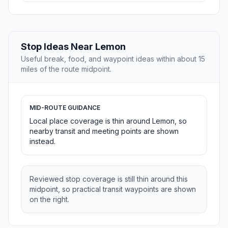
Stop Ideas Near Lemon
Useful break, food, and waypoint ideas within about 15
miles of the route midpoint.
MID-ROUTE GUIDANCE
Local place coverage is thin around Lemon, so
nearby transit and meeting points are shown
instead.
Reviewed stop coverage is still thin around this
midpoint, so practical transit waypoints are shown
on the right.