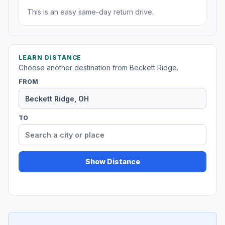
This is an easy same-day return drive.
LEARN DISTANCE
Choose another destination from Beckett Ridge.
FROM
TO
Show Distance