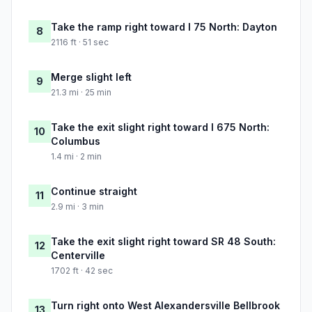
Take the ramp right toward I 75 North: Dayton
8
2116 ft · 51 sec
Merge slight left
9
21.3 mi · 25 min
Take the exit slight right toward I 675 North:
10
Columbus
1.4 mi · 2 min
Continue straight
11
2.9 mi · 3 min
Take the exit slight right toward SR 48 South:
12
Centerville
1702 ft · 42 sec
Turn right onto West Alexandersville Bellbrook
13