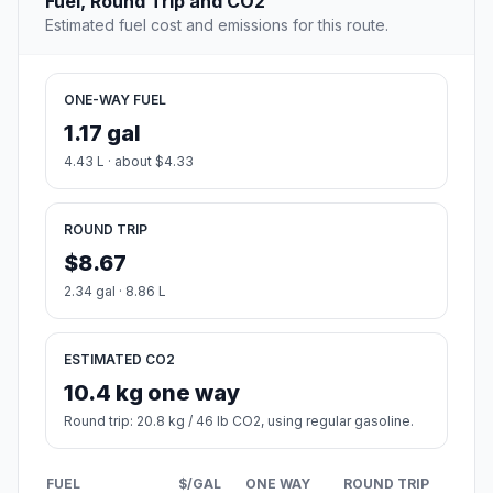
Fuel, Round Trip and CO2
Estimated fuel cost and emissions for this route.
ONE-WAY FUEL
1.17 gal
4.43 L · about $4.33
ROUND TRIP
$8.67
2.34 gal · 8.86 L
ESTIMATED CO2
10.4 kg one way
Round trip: 20.8 kg / 46 lb CO2, using regular gasoline.
FUEL
$/GAL
ONE WAY
ROUND TRIP