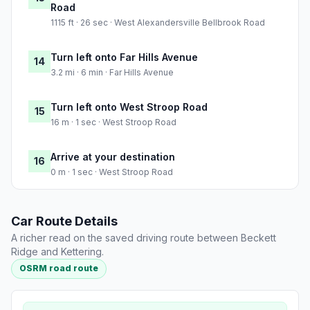
Road
1115 ft · 26 sec · West Alexandersville Bellbrook Road
Turn left onto Far Hills Avenue
14
3.2 mi · 6 min · Far Hills Avenue
Turn left onto West Stroop Road
15
16 m · 1 sec · West Stroop Road
Arrive at your destination
16
0 m · 1 sec · West Stroop Road
Car Route Details
A richer read on the saved driving route between Beckett
Ridge and Kettering.
OSRM road route