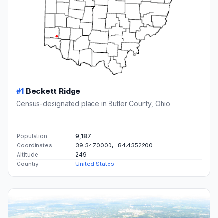
#1
Beckett Ridge
Census-designated place in Butler County, Ohio
Population
9,187
Coordinates
39.3470000, -84.4352200
Altitude
249
Country
United States