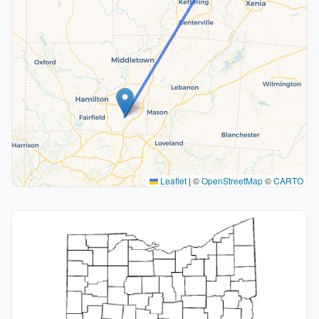
Leaflet
|
©
OpenStreetMap
©
CARTO