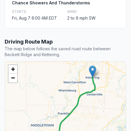
Chance Showers And Thunderstorms
STARTS
WIND
Fri, Aug 7 6:00 AM EDT
2 to 9 mph SW
Driving Route Map
The map below follows the saved road route between
Beckett Ridge and Kettering.
+
−