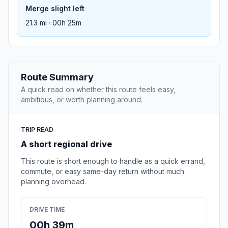
Merge slight left
21.3 mi · 00h 25m
Route Summary
A quick read on whether this route feels easy,
ambitious, or worth planning around.
TRIP READ
A short regional drive
This route is short enough to handle as a quick errand,
commute, or easy same-day return without much
planning overhead.
DRIVE TIME
00h 39m