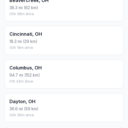
Beavercreek, OH
38.3 mi (62 km)
00h 38m drive
Cincinnati, OH
18.3 mi (29 km)
00h 18m drive
Columbus, OH
94.7 mi (152 km)
01h 34m drive
Dayton, OH
36.6 mi (59 km)
00h 36m drive