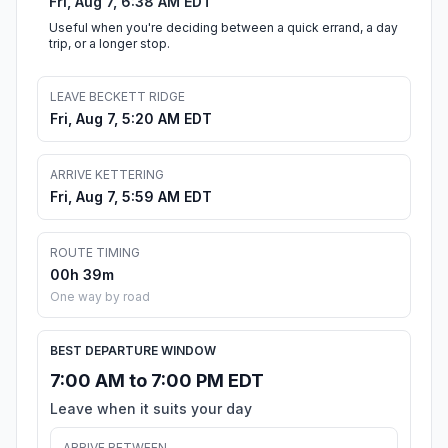
Fri, Aug 7, 6:38 AM EDT
Useful when you're deciding between a quick errand, a day
trip, or a longer stop.
LEAVE BECKETT RIDGE
Fri, Aug 7, 5:20 AM EDT
ARRIVE KETTERING
Fri, Aug 7, 5:59 AM EDT
ROUTE TIMING
00h 39m
One way by road
BEST DEPARTURE WINDOW
7:00 AM to 7:00 PM EDT
Leave when it suits your day
ARRIVE BETWEEN