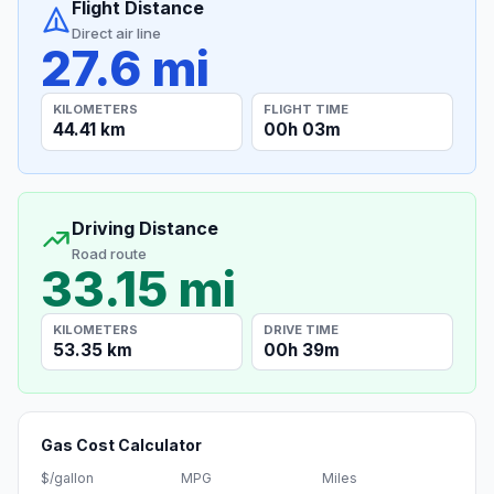
Flight Distance
Direct air line
27.6 mi
KILOMETERS
FLIGHT TIME
44.41 km
00h 03m
Driving Distance
Road route
33.15 mi
KILOMETERS
DRIVE TIME
53.35 km
00h 39m
Gas Cost Calculator
$/gallon
MPG
Miles