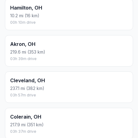
Hamilton, OH
10.2 mi (16 km)
00h 10m drive
Akron, OH
219.6 mi (353 km)
03h 39m drive
Cleveland, OH
237.1 mi (382 km)
03h 57m drive
Colerain, OH
217.9 mi (351 km)
03h 37m drive