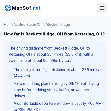
MapSof
.net
Home
/
United States
/
Ohio
/
Beckett Ridge
How far is Beckett Ridge, OH from Kettering, OH?
The driving distance from Beckett Ridge, OH to
Kettering, OH is about 33.1 miles (53.3 km), with a
travel time of about 00h 39m by car.
The straight-line flight distance is about 27.6 miles
(44.4 km).
For a round trip, plan for roughly 01h 18m of driving
time before adding stops, traffic, or weather
delays.
A comfortable departure window is usually 7:00 AM
to 7:00 PM EDT.