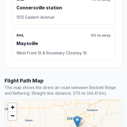
Connersville station
1012 Eastern Avenue
RAIL
105 mi away
Maysville
West Front St & Rosemary Clooney St
Flight Path Map
This map shows the direct air route between Beckett Ridge
and Kettering. Straight-line distance: 27.6 mi (44.41 km).
+
−