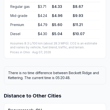
Regular gas
$3.71
$4.33
$8.67
Mid-grade
$4.24
$4.96
$9.93
Premium
$4.79
$5.60
$11.21
Diesel
$4.30
$5.04
$10.07
Assumes 8.3 L/100 km (about 28.3 MPG). CO2 is an estimate
and varies by vehicle, fuel blend, traffic, and terrain.
Prices in
Ohio
· Aug 07, 2026
There is no time difference between Beckett Ridge and
Kettering. The current time is 05:20:48.
Distance to Other Cities