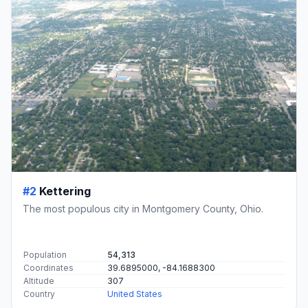
#2
Kettering
The most populous city in Montgomery County, Ohio.
Population
54,313
Coordinates
39.6895000, -84.1688300
Altitude
307
Country
United States