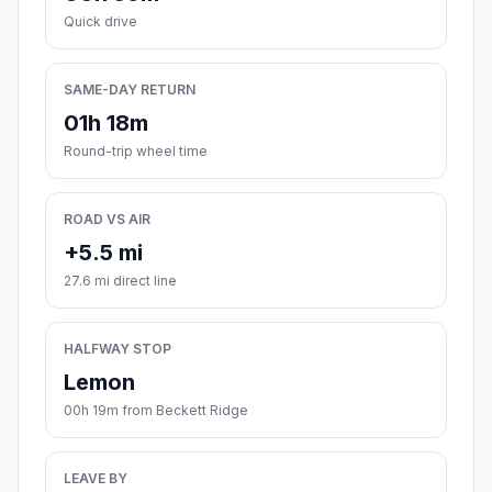
Quick drive
SAME-DAY RETURN
01h 18m
Round-trip wheel time
ROAD VS AIR
+5.5 mi
27.6 mi direct line
HALFWAY STOP
Lemon
00h 19m from Beckett Ridge
LEAVE BY