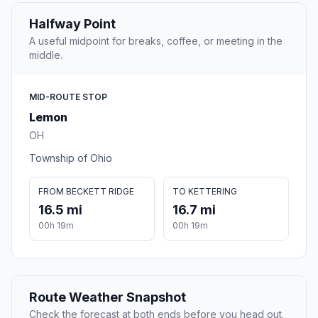
Halfway Point
A useful midpoint for breaks, coffee, or meeting in the
middle.
MID-ROUTE STOP
Lemon
OH
Township of Ohio
FROM BECKETT RIDGE
TO KETTERING
16.5 mi
16.7 mi
00h 19m
00h 19m
Route Weather Snapshot
Check the forecast at both ends before you head out.