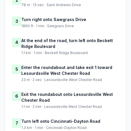
2
78 m · 13 sec · Saint Andrews Drive
Turn right onto Sawgrass Drive
3
1860 ft · 1 min · Sawgrass Drive
At the end of the road, turn left onto Beckett
4
Ridge Boulevard
1.1 km · 1 min · Beckett Ridge Boulevard
Enter the roundabout and take exit 1 toward
5
Lesourdsville West Chester Road
23 m · 2 sec · Lesourdsville West Chester Road
Exit the roundabout onto Lesourdsville West
6
Chester Road
1.1 mi · 2 min · Lesourdsville West Chester Road
Turn left onto Cincinnati-Dayton Road
7
1.3 km · 1 min · Cincinnati-Dayton Road