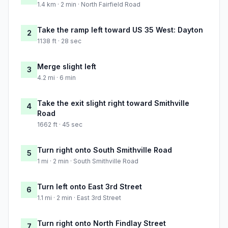
1.4 km · 2 min · North Fairfield Road
Take the ramp left toward US 35 West: Dayton
2
1138 ft · 28 sec
Merge slight left
3
4.2 mi · 6 min
Take the exit slight right toward Smithville
4
Road
1662 ft · 45 sec
Turn right onto South Smithville Road
5
1 mi · 2 min · South Smithville Road
Turn left onto East 3rd Street
6
1.1 mi · 2 min · East 3rd Street
Turn right onto North Findlay Street
7