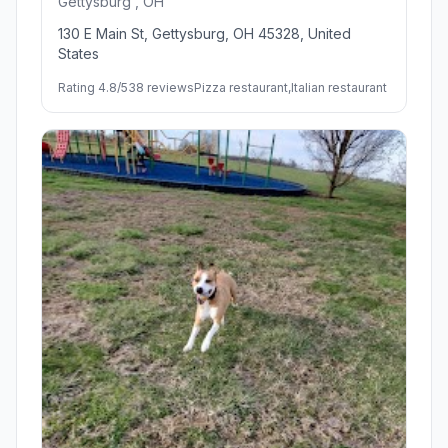
Gettysburg , OH
130 E Main St, Gettysburg, OH 45328, United
States
Rating 4.8/5
38 reviews
Pizza restaurant,Italian restaurant