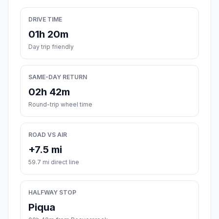
DRIVE TIME
01h 20m
Day trip friendly
SAME-DAY RETURN
02h 42m
Round-trip wheel time
ROAD VS AIR
+7.5 mi
59.7 mi direct line
HALFWAY STOP
Piqua