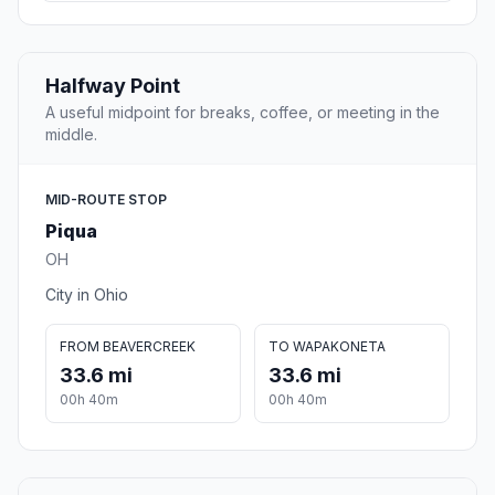
Halfway Point
A useful midpoint for breaks, coffee, or meeting in the
middle.
MID-ROUTE STOP
Piqua
OH
City in Ohio
FROM BEAVERCREEK
TO WAPAKONETA
33.6 mi
33.6 mi
00h 40m
00h 40m