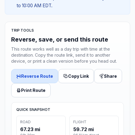
to 10:00 AM EDT.
TRIP TOOLS
Reverse, save, or send this route
This route works well as a day trip with time at the
destination. Copy the route link, send it to another
device, or print a clean version before you head out.
Reverse Route
Copy Link
Share
Print Route
QUICK SNAPSHOT
ROAD
FLIGHT
67.23 mi
59.72 mi