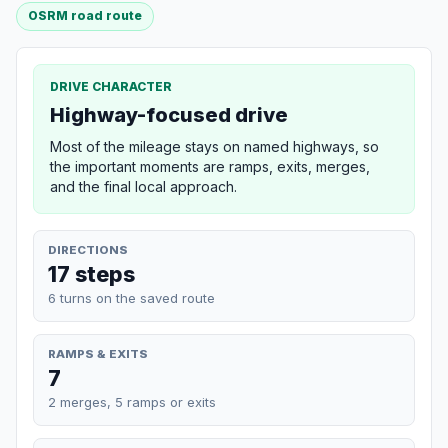
OSRM road route
DRIVE CHARACTER
Highway-focused drive
Most of the mileage stays on named highways, so
the important moments are ramps, exits, merges,
and the final local approach.
DIRECTIONS
17 steps
6 turns on the saved route
RAMPS & EXITS
7
2 merges, 5 ramps or exits