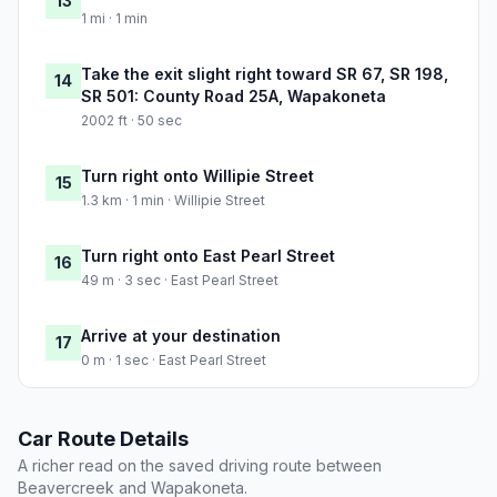
13
1 mi · 1 min
Take the exit slight right toward SR 67, SR 198,
14
SR 501: County Road 25A, Wapakoneta
2002 ft · 50 sec
Turn right onto Willipie Street
15
1.3 km · 1 min · Willipie Street
Turn right onto East Pearl Street
16
49 m · 3 sec · East Pearl Street
Arrive at your destination
17
0 m · 1 sec · East Pearl Street
Car Route Details
A richer read on the saved driving route between
Beavercreek and Wapakoneta.