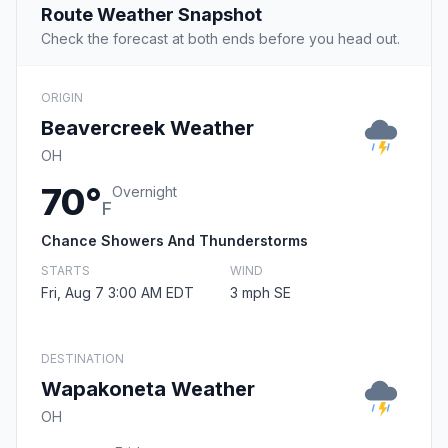
Route Weather Snapshot
Check the forecast at both ends before you head out.
ORIGIN
Beavercreek Weather
OH
70°
Overnight
F
Chance Showers And Thunderstorms
STARTS
WIND
Fri, Aug 7 3:00 AM EDT
3 mph SE
DESTINATION
Wapakoneta Weather
OH