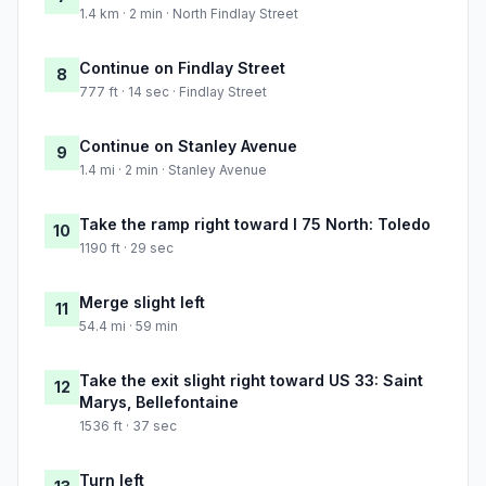
1.4 km · 2 min · North Findlay Street
Continue on Findlay Street
8
777 ft · 14 sec · Findlay Street
Continue on Stanley Avenue
9
1.4 mi · 2 min · Stanley Avenue
Take the ramp right toward I 75 North: Toledo
10
1190 ft · 29 sec
Merge slight left
11
54.4 mi · 59 min
Take the exit slight right toward US 33: Saint
12
Marys, Bellefontaine
1536 ft · 37 sec
Turn left