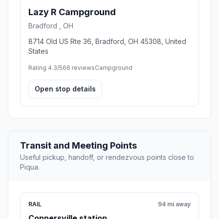
Lazy R Campground
Bradford , OH
8714 Old US Rte 36, Bradford, OH 45308, United
States
Rating 4.3/5
66 reviews
Campground
Open stop details
Transit and Meeting Points
Useful pickup, handoff, or rendezvous points close to
Piqua.
RAIL
94 mi away
Connersville station