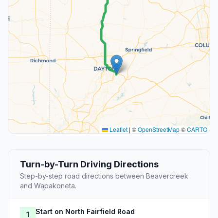
Leaflet
|
©
OpenStreetMap
©
CARTO
Turn-by-Turn Driving Directions
Step-by-step road directions between Beavercreek
and Wapakoneta.
Start on North Fairfield Road
1