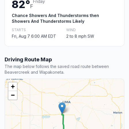
82°
Friday
F
Chance Showers And Thunderstorms then
Showers And Thunderstorms Likely
STARTS
WIND
Fri, Aug 7 6:00 AM EDT
2 to 8 mph SW
Driving Route Map
The map below follows the saved road route between
Beavercreek and Wapakoneta.
+
−