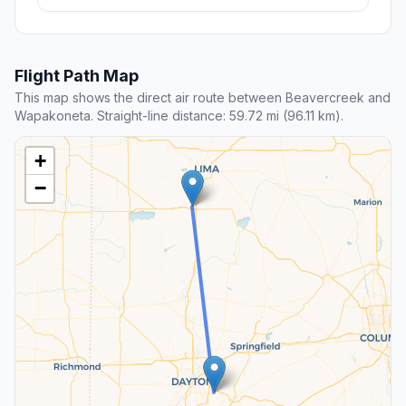
Flight Path Map
This map shows the direct air route between Beavercreek and
Wapakoneta. Straight-line distance: 59.72 mi (96.11 km).
+
−