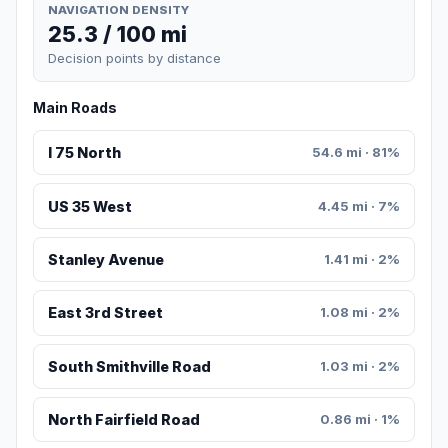
NAVIGATION DENSITY
25.3 / 100 mi
Decision points by distance
Main Roads
I 75 North
54.6 mi · 81%
US 35 West
4.45 mi · 7%
Stanley Avenue
1.41 mi · 2%
East 3rd Street
1.08 mi · 2%
South Smithville Road
1.03 mi · 2%
North Fairfield Road
0.86 mi · 1%