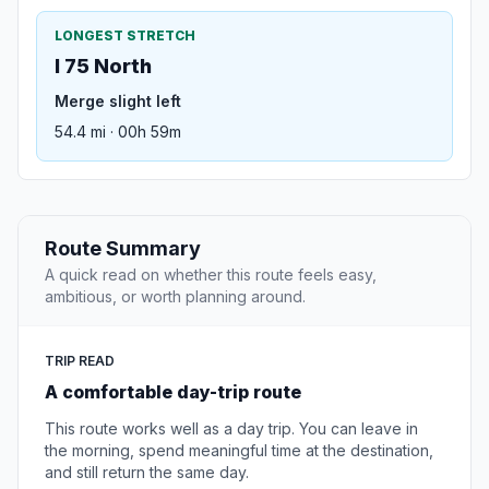
LONGEST STRETCH
I 75 North
Merge slight left
54.4 mi · 00h 59m
Route Summary
A quick read on whether this route feels easy,
ambitious, or worth planning around.
TRIP READ
A comfortable day-trip route
This route works well as a day trip. You can leave in
the morning, spend meaningful time at the destination,
and still return the same day.