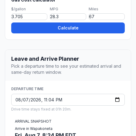
$/gallon
MPG
Miles
Calculate
Leave and Arrive Planner
Pick a departure time to see your estimated arrival and
same-day return window.
DEPARTURE TIME
Drive time stays fixed at 01h 20m.
ARRIVAL SNAPSHOT
Arrive in Wapakoneta
Fri, Aug 7, 8:24 PM EDT