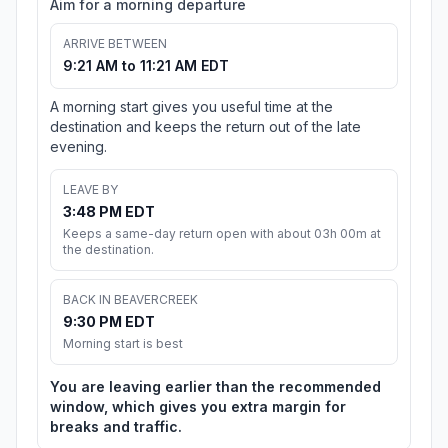
Aim for a morning departure
ARRIVE BETWEEN
9:21 AM to 11:21 AM EDT
A morning start gives you useful time at the
destination and keeps the return out of the late
evening.
LEAVE BY
3:48 PM EDT
Keeps a same-day return open with about 03h 00m at
the destination.
BACK IN BEAVERCREEK
9:30 PM EDT
Morning start is best
You are leaving earlier than the recommended
window, which gives you extra margin for
breaks and traffic.