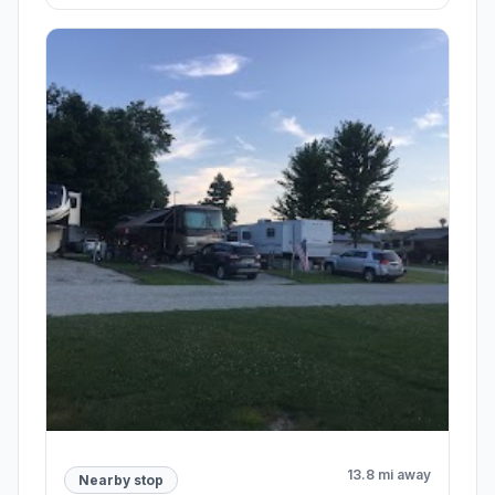
13.8 mi away
Nearby stop