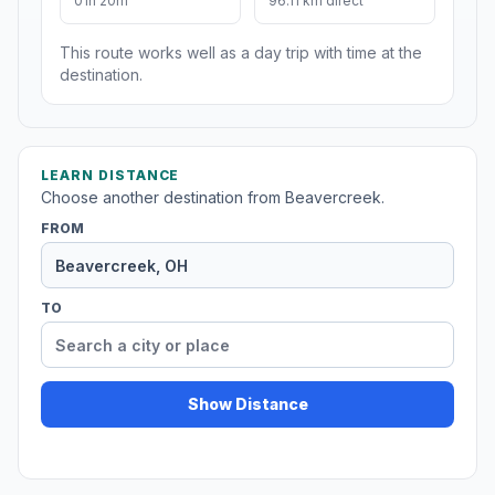
01h 20m
96.11 km direct
This route works well as a day trip with time at the
destination.
LEARN DISTANCE
Choose another destination from Beavercreek.
FROM
TO
Show Distance