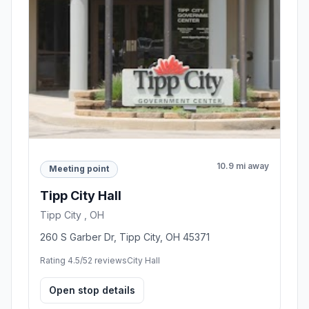
10.9 mi away
Meeting point
Tipp City Hall
Tipp City , OH
260 S Garber Dr, Tipp City, OH 45371
Rating 4.5/5
2 reviews
City Hall
Open stop details