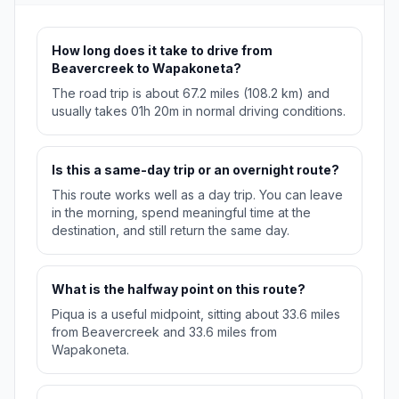
How long does it take to drive from
Beavercreek to Wapakoneta?
The road trip is about 67.2 miles (108.2 km) and
usually takes 01h 20m in normal driving conditions.
Is this a same-day trip or an overnight route?
This route works well as a day trip. You can leave
in the morning, spend meaningful time at the
destination, and still return the same day.
What is the halfway point on this route?
Piqua is a useful midpoint, sitting about 33.6 miles
from Beavercreek and 33.6 miles from
Wapakoneta.