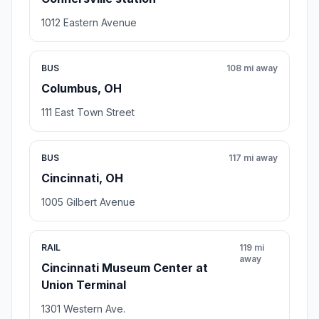
1012 Eastern Avenue
BUS
108 mi away
Columbus, OH
111 East Town Street
BUS
117 mi away
Cincinnati, OH
1005 Gilbert Avenue
RAIL
119 mi
away
Cincinnati Museum Center at
Union Terminal
1301 Western Ave.