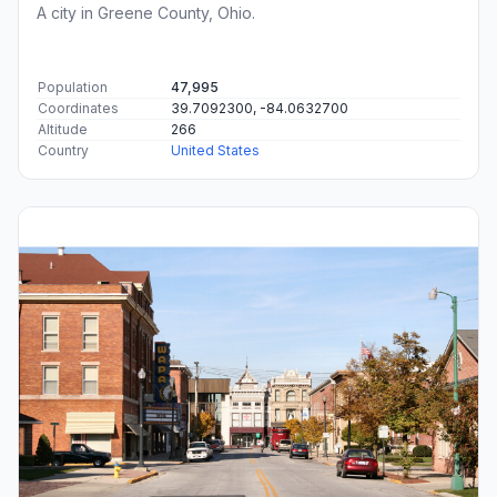
A city in Greene County, Ohio.
Population
47,995
Coordinates
39.7092300, -84.0632700
Altitude
266
Country
United States