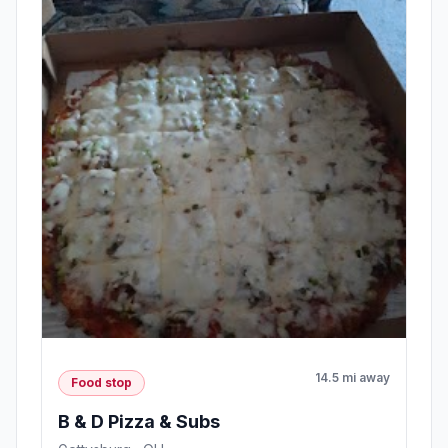
14.5 mi away
Food stop
B & D Pizza & Subs