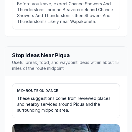
Before you leave, expect Chance Showers And
Thunderstorms around Beavercreek and Chance
Showers And Thunderstorms then Showers And
Thunderstorms Likely near Wapakoneta.
Stop Ideas Near Piqua
Useful break, food, and waypoint ideas within about 15
miles of the route midpoint.
MID-ROUTE GUIDANCE
These suggestions come from reviewed places
and nearby services around Piqua and the
surrounding midpoint area.