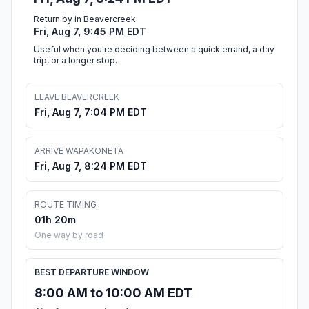
Return by in Beavercreek
Fri, Aug 7, 9:45 PM EDT
Useful when you're deciding between a quick errand, a day
trip, or a longer stop.
LEAVE BEAVERCREEK
Fri, Aug 7, 7:04 PM EDT
ARRIVE WAPAKONETA
Fri, Aug 7, 8:24 PM EDT
ROUTE TIMING
01h 20m
One way by road
BEST DEPARTURE WINDOW
8:00 AM to 10:00 AM EDT