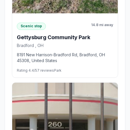
14.8 mi away
Scenic stop
Gettysburg Community Park
Bradford , OH
8191 New Harrison-Bradford Rd, Bradford, OH
45308, United States
Rating 4.4/5
7 reviews
Park