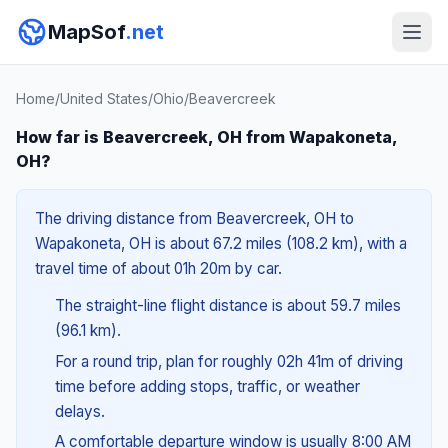
MapSof
.net
Home
/
United States
/
Ohio
/
Beavercreek
How far is Beavercreek, OH from Wapakoneta,
OH?
The driving distance from Beavercreek, OH to
Wapakoneta, OH is about 67.2 miles (108.2 km), with a
travel time of about 01h 20m by car.
The straight-line flight distance is about 59.7 miles
(96.1 km).
For a round trip, plan for roughly 02h 41m of driving
time before adding stops, traffic, or weather
delays.
A comfortable departure window is usually 8:00 AM