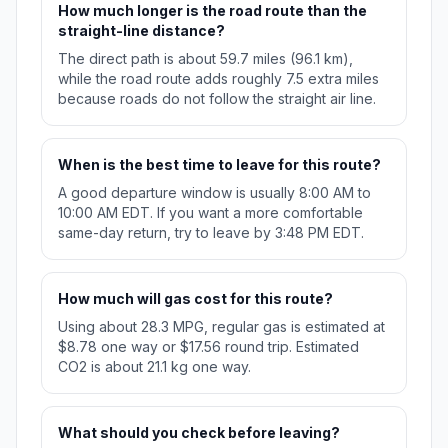
How much longer is the road route than the
straight-line distance?
The direct path is about 59.7 miles (96.1 km),
while the road route adds roughly 7.5 extra miles
because roads do not follow the straight air line.
When is the best time to leave for this route?
A good departure window is usually 8:00 AM to
10:00 AM EDT. If you want a more comfortable
same-day return, try to leave by 3:48 PM EDT.
How much will gas cost for this route?
Using about 28.3 MPG, regular gas is estimated at
$8.78 one way or $17.56 round trip. Estimated
CO2 is about 21.1 kg one way.
What should you check before leaving?