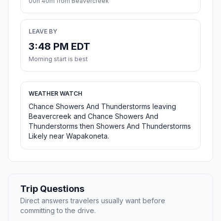
00h 40m from Beavercreek
LEAVE BY
3:48 PM EDT
Morning start is best
WEATHER WATCH
Chance Showers And Thunderstorms leaving
Beavercreek and Chance Showers And
Thunderstorms then Showers And Thunderstorms
Likely near Wapakoneta.
Trip Questions
Direct answers travelers usually want before
committing to the drive.