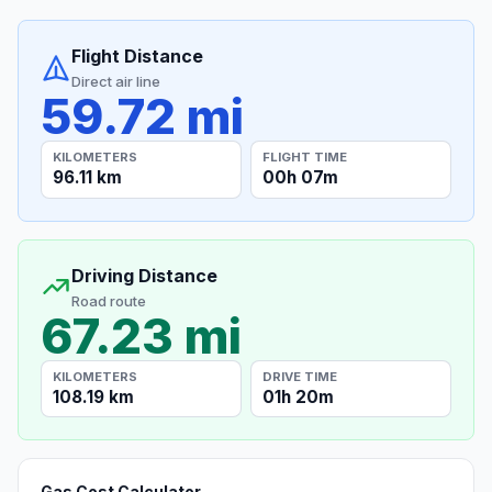
Flight Distance
Direct air line
59.72 mi
KILOMETERS
FLIGHT TIME
96.11 km
00h 07m
Driving Distance
Road route
67.23 mi
KILOMETERS
DRIVE TIME
108.19 km
01h 20m
Gas Cost Calculator