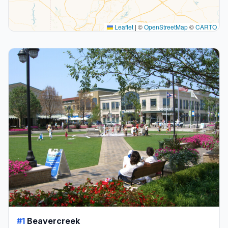
Leaflet
|
©
OpenStreetMap
©
CARTO
#1
Beavercreek