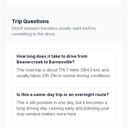
Trip Questions
Direct answers travelers usually want before
committing to the drive.
How long does it take to drive from
Beavercreek to Barnesville?
The road trip is about 176.7 miles (284.3 km) and
usually takes 03h 21m in normal driving conditions.
Is this a same-day trip or an overnight route?
This is still possible in one day, but it becomes a
long driving day. Leaving early and planning your
stop window matters more here.