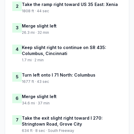
Take the ramp right toward US 35 East: Xenia
2
1808 ft · 44 sec
Merge slight left
3
26.3 mi · 32 min
Keep slight right to continue on SR 435:
4
Columbus, Cincinnati
1.7 mi · 2 min
Turn left onto I 71 North: Columbus
5
1677 ft · 43 sec
Merge slight left
6
34.6 mi · 37 min
Take the exit slight right toward I 270:
7
Stringtown Road, Grove City
634 ft · 8 sec · South Freeway