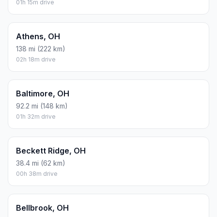
01h 15m drive
Athens, OH
138 mi (222 km)
02h 18m drive
Baltimore, OH
92.2 mi (148 km)
01h 32m drive
Beckett Ridge, OH
38.4 mi (62 km)
00h 38m drive
Bellbrook, OH