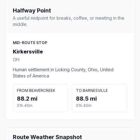
Halfway Point
A useful midpoint for breaks, coffee, or meeting in the
middle.
MID-ROUTE STOP
Kirkersville
OH
Human settlement in Licking County, Ohio, United
States of America
FROM BEAVERCREEK
TO BARNESVILLE
88.2 mi
88.5 mi
01h 40m
01h 40m
Route Weather Snapshot