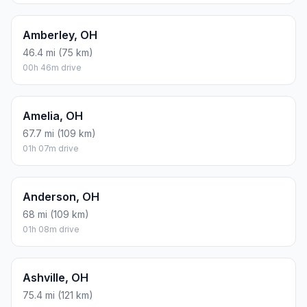
Amberley, OH
46.4 mi (75 km)
00h 46m drive
Amelia, OH
67.7 mi (109 km)
01h 07m drive
Anderson, OH
68 mi (109 km)
01h 08m drive
Ashville, OH
75.4 mi (121 km)