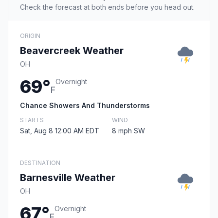
Check the forecast at both ends before you head out.
ORIGIN
Beavercreek Weather
OH
69°
Overnight
F
Chance Showers And Thunderstorms
STARTS
WIND
Sat, Aug 8 12:00 AM EDT
8 mph SW
DESTINATION
Barnesville Weather
OH
67°
Overnight
F