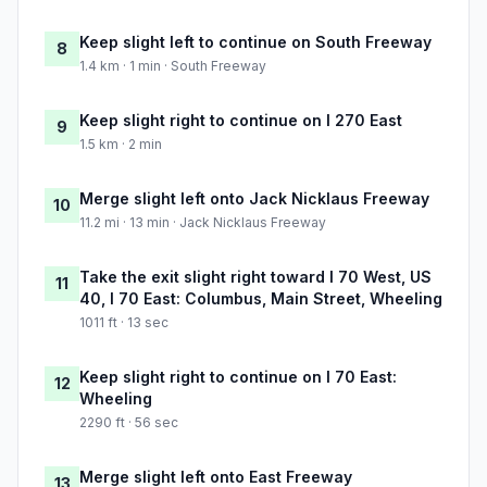
Keep slight left to continue on South Freeway
8
1.4 km · 1 min · South Freeway
Keep slight right to continue on I 270 East
9
1.5 km · 2 min
Merge slight left onto Jack Nicklaus Freeway
10
11.2 mi · 13 min · Jack Nicklaus Freeway
Take the exit slight right toward I 70 West, US
11
40, I 70 East: Columbus, Main Street, Wheeling
1011 ft · 13 sec
Keep slight right to continue on I 70 East:
12
Wheeling
2290 ft · 56 sec
Merge slight left onto East Freeway
13