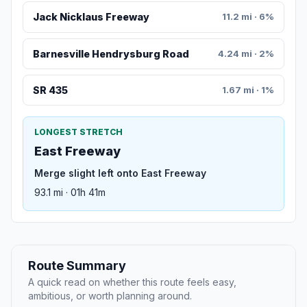
Jack Nicklaus Freeway
11.2 mi · 6%
Barnesville Hendrysburg Road
4.24 mi · 2%
SR 435
1.67 mi · 1%
LONGEST STRETCH
East Freeway
Merge slight left onto East Freeway
93.1 mi · 01h 41m
Route Summary
A quick read on whether this route feels easy,
ambitious, or worth planning around.