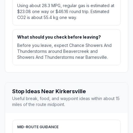
Using about 28.3 MPG, regular gas is estimated at
$23.08 one way or $46.16 round trip. Estimated
CO2 is about 55.4 kg one way.
What should you check before leaving?
Before you leave, expect Chance Showers And
Thunderstorms around Beavercreek and
Showers And Thunderstorms near Barnesville.
Stop Ideas Near Kirkersville
Useful break, food, and waypoint ideas within about 15
miles of the route midpoint.
MID-ROUTE GUIDANCE