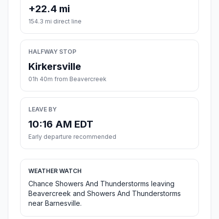
+22.4 mi
154.3 mi direct line
HALFWAY STOP
Kirkersville
01h 40m from Beavercreek
LEAVE BY
10:16 AM EDT
Early departure recommended
WEATHER WATCH
Chance Showers And Thunderstorms leaving
Beavercreek and Showers And Thunderstorms
near Barnesville.