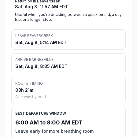
Return by in Beavercreek
Sat, Aug 8, 11:57 AM EDT
Useful when you're deciding between a quick errand, a day
trip, or a longer stop.
LEAVE BEAVERCREEK
Sat, Aug 8, 5:14 AM EDT
ARRIVE BARNESVILLE
Sat, Aug 8, 8:35 AM EDT
ROUTE TIMING
03h 21m
One way by road
BEST DEPARTURE WINDOW
6:00 AM to 8:00 AM EDT
Leave early for more breathing room