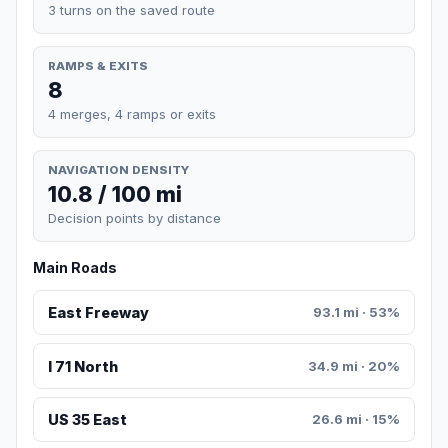
3 turns on the saved route
RAMPS & EXITS
8
4 merges, 4 ramps or exits
NAVIGATION DENSITY
10.8 / 100 mi
Decision points by distance
Main Roads
East Freeway
93.1 mi · 53%
I 71 North
34.9 mi · 20%
US 35 East
26.6 mi · 15%