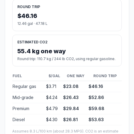
ROUND TRIP
$46.16
12.46 gal · 47.18 L
ESTIMATED CO2
55.4 kg one way
Round trip: 110.7 kg / 244 lb CO2, using regular gasoline.
FUEL
$/GAL
ONE WAY
ROUND TRIP
Regular gas
$3.71
$23.08
$46.16
Mid-grade
$4.24
$26.43
$52.86
Premium
$4.79
$29.84
$59.68
Diesel
$4.30
$26.81
$53.63
Assumes 8.3 L/100 km (about 28.3 MPG). CO2 is an estimate