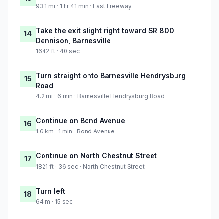
93.1 mi · 1 hr 41 min · East Freeway
Take the exit slight right toward SR 800:
14
Dennison, Barnesville
1642 ft · 40 sec
Turn straight onto Barnesville Hendrysburg
15
Road
4.2 mi · 6 min · Barnesville Hendrysburg Road
Continue on Bond Avenue
16
1.6 km · 1 min · Bond Avenue
Continue on North Chestnut Street
17
1821 ft · 36 sec · North Chestnut Street
Turn left
18
64 m · 15 sec