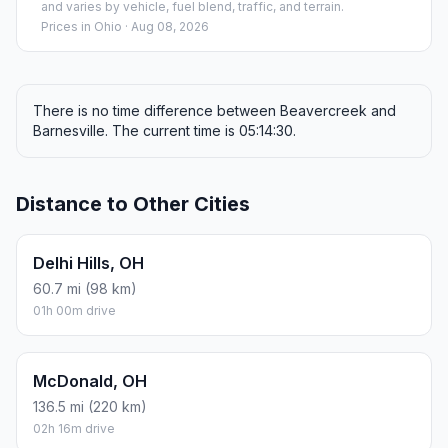
and varies by vehicle, fuel blend, traffic, and terrain.
Prices in
Ohio
· Aug 08, 2026
There is no time difference between Beavercreek and
Barnesville. The current time is 05:14:30.
Distance to Other Cities
Delhi Hills, OH
60.7 mi (98 km)
01h 00m drive
McDonald, OH
136.5 mi (220 km)
02h 16m drive