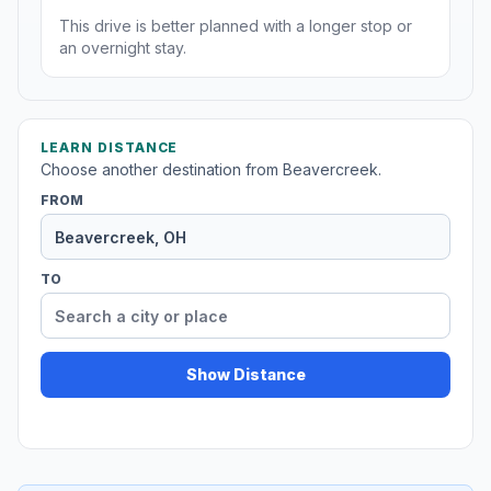
This drive is better planned with a longer stop or
an overnight stay.
LEARN DISTANCE
Choose another destination from Beavercreek.
FROM
TO
Show Distance