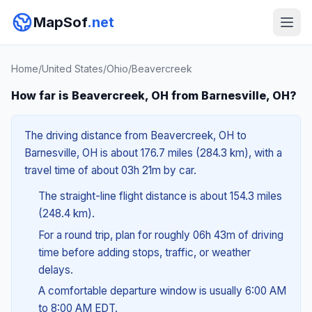
MapSof
.net
Home
/
United States
/
Ohio
/
Beavercreek
How far is Beavercreek, OH from Barnesville, OH?
The driving distance from Beavercreek, OH to
Barnesville, OH is about 176.7 miles (284.3 km), with a
travel time of about 03h 21m by car.
The straight-line flight distance is about 154.3 miles
(248.4 km).
For a round trip, plan for roughly 06h 43m of driving
time before adding stops, traffic, or weather
delays.
A comfortable departure window is usually 6:00 AM
to 8:00 AM EDT.