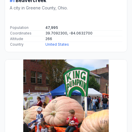
#1
Beavercreek
A city in Greene County, Ohio.
Population
47,995
Coordinates
39.7092300, -84.0632700
Altitude
266
Country
United States