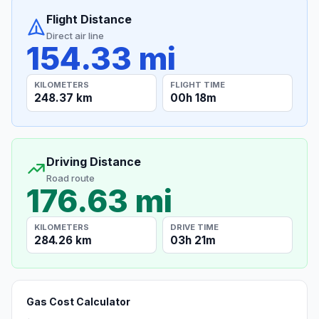
Flight Distance
Direct air line
154.33 mi
KILOMETERS
FLIGHT TIME
248.37 km
00h 18m
Driving Distance
Road route
176.63 mi
KILOMETERS
DRIVE TIME
284.26 km
03h 21m
Gas Cost Calculator