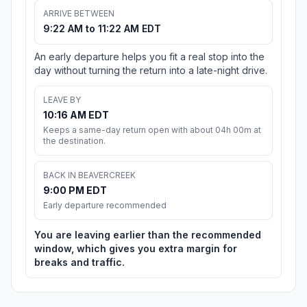
ARRIVE BETWEEN
9:22 AM to 11:22 AM EDT
An early departure helps you fit a real stop into the
day without turning the return into a late-night drive.
LEAVE BY
10:16 AM EDT
Keeps a same-day return open with about 04h 00m at
the destination.
BACK IN BEAVERCREEK
9:00 PM EDT
Early departure recommended
You are leaving earlier than the recommended
window, which gives you extra margin for
breaks and traffic.