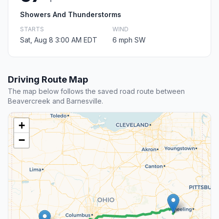
Showers And Thunderstorms
STARTS
WIND
Sat, Aug 8 3:00 AM EDT
6 mph SW
Driving Route Map
The map below follows the saved road route between
Beavercreek and Barnesville.
+
−