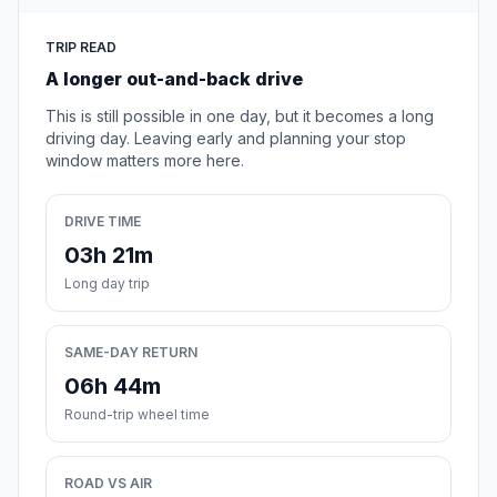
TRIP READ
A longer out-and-back drive
This is still possible in one day, but it becomes a long
driving day. Leaving early and planning your stop
window matters more here.
DRIVE TIME
03h 21m
Long day trip
SAME-DAY RETURN
06h 44m
Round-trip wheel time
ROAD VS AIR