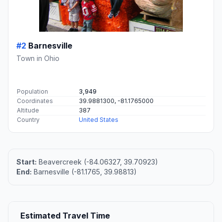
#2
Barnesville
Town in Ohio
Population
3,949
Coordinates
39.9881300, -81.1765000
Altitude
387
Country
United States
Start:
Beavercreek (-84.06327, 39.70923)
End:
Barnesville (-81.1765, 39.98813)
Estimated Travel Time