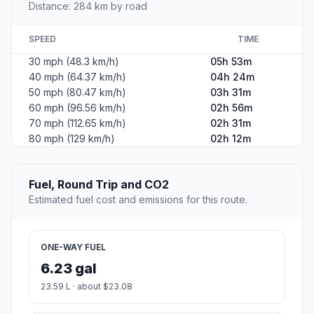
Distance: 284 km by road
SPEED
TIME
30 mph (48.3 km/h)
05h 53m
40 mph (64.37 km/h)
04h 24m
50 mph (80.47 km/h)
03h 31m
60 mph (96.56 km/h)
02h 56m
70 mph (112.65 km/h)
02h 31m
80 mph (129 km/h)
02h 12m
Fuel, Round Trip and CO2
Estimated fuel cost and emissions for this route.
ONE-WAY FUEL
6.23 gal
23.59 L · about $23.08