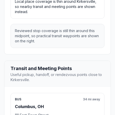
Local place coverage is thin around Kirkersville,
so nearby transit and meeting points are shown
instead.
Reviewed stop coverage is still thin around this
midpoint, so practical transit waypoints are shown
on the right.
Transit and Meeting Points
Useful pickup, handoff, or rendezvous points close to
Kirkersville.
BUS
34 mi away
Columbus, OH