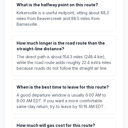
What is the halfway point on this route?
Kirkersville is a useful midpoint, sitting about 88.2
miles from Beavercreek and 88.5 miles from
Barnesville.
How much longer is the road route than the
straight-line distance?
The direct path is about 154.3 miles (248.4 km),
while the road route adds roughly 22.4 extra miles
because roads do not follow the straight air line.
When is the best time to leave for this route?
A good departure window is usually 6:00 AM to
8:00 AM EDT. If you want a more comfortable
same-day return, try to leave by 10:16 AM EDT.
How much will gas cost for this route?