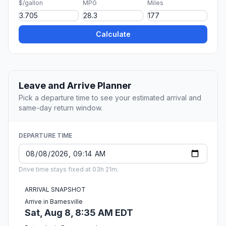
$/gallon
MPG
Miles
Calculate
Leave and Arrive Planner
Pick a departure time to see your estimated arrival and
same-day return window.
DEPARTURE TIME
Drive time stays fixed at 03h 21m.
ARRIVAL SNAPSHOT
Arrive in Barnesville
Sat, Aug 8, 8:35 AM EDT