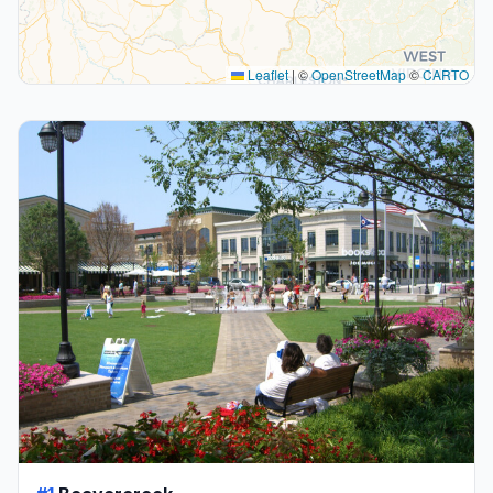
Leaflet
|
©
OpenStreetMap
©
CARTO