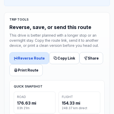
TRIP TOOLS
Reverse, save, or send this route
This drive is better planned with a longer stop or an
overnight stay. Copy the route link, send it to another
device, or print a clean version before you head out.
Reverse Route
Copy Link
Share
Print Route
QUICK SNAPSHOT
ROAD
FLIGHT
176.63 mi
154.33 mi
03h 21m
248.37 km direct