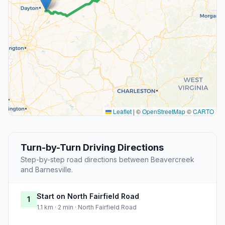
Leaflet
|
©
OpenStreetMap
©
CARTO
Turn-by-Turn Driving Directions
Step-by-step road directions between Beavercreek
and Barnesville.
Start on North Fairfield Road
1
1.1 km · 2 min · North Fairfield Road