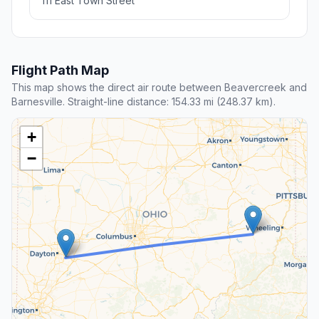
111 East Town Street
Flight Path Map
This map shows the direct air route between Beavercreek and
Barnesville. Straight-line distance: 154.33 mi (248.37 km).
+
−