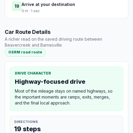
Arrive at your destination
19
0 m · 1 sec
Car Route Details
A richer read on the saved driving route between
Beavercreek and Barnesville.
OSRM road route
DRIVE CHARACTER
Highway-focused drive
Most of the mileage stays on named highways, so
the important moments are ramps, exits, merges,
and the final local approach.
DIRECTIONS
19 steps