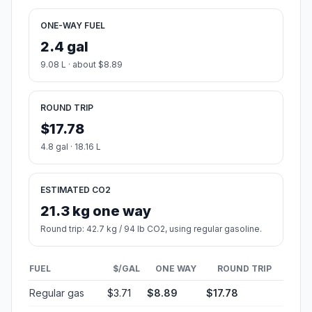
ONE-WAY FUEL
2.4 gal
9.08 L · about $8.89
ROUND TRIP
$17.78
4.8 gal · 18.16 L
ESTIMATED CO2
21.3 kg one way
Round trip: 42.7 kg / 94 lb CO2, using regular gasoline.
FUEL
$/GAL
ONE WAY
ROUND TRIP
Regular gas
$3.71
$8.89
$17.78