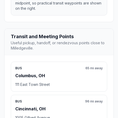
midpoint, so practical transit waypoints are shown
on the right.
Transit and Meeting Points
Useful pickup, handoff, or rendezvous points close to
Milledgeville.
BUS
65 mi away
Columbus, OH
111 East Town Street
BUS
96 mi away
Cincinnati, OH
1005 Gilbert Avenue