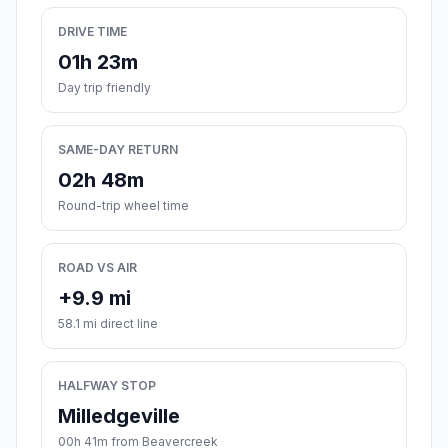
DRIVE TIME
01h 23m
Day trip friendly
SAME-DAY RETURN
02h 48m
Round-trip wheel time
ROAD VS AIR
+9.9 mi
58.1 mi direct line
HALFWAY STOP
Milledgeville
00h 41m from Beavercreek