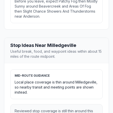
Before you leave, expect Patchy Fog then Mostly
Sunny around Beavercreek and Areas Of Fog
then Slight Chance Showers And Thunderstorms
near Anderson.
Stop Ideas Near Milledgeville
Useful break, food, and waypoint ideas within about 15
miles of the route midpoint.
MID-ROUTE GUIDANCE
Local place coverage is thin around Milledgeville,
so nearby transit and meeting points are shown
instead.
Reviewed stop coverage is still thin around this