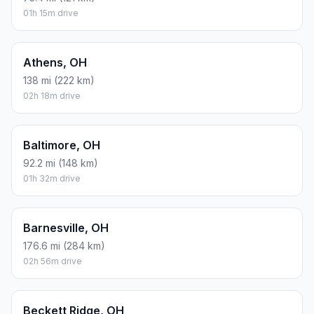
01h 15m drive
Athens, OH
138 mi (222 km)
02h 18m drive
Baltimore, OH
92.2 mi (148 km)
01h 32m drive
Barnesville, OH
176.6 mi (284 km)
02h 56m drive
Beckett Ridge, OH