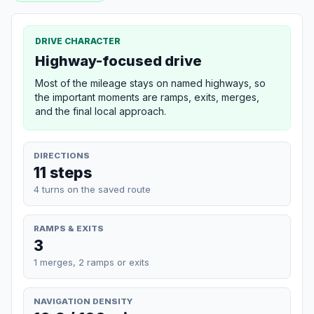
DRIVE CHARACTER
Highway-focused drive
Most of the mileage stays on named highways, so
the important moments are ramps, exits, merges,
and the final local approach.
DIRECTIONS
11 steps
4 turns on the saved route
RAMPS & EXITS
3
1 merges, 2 ramps or exits
NAVIGATION DENSITY