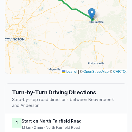
Leaflet
|
©
OpenStreetMap
©
CARTO
Turn-by-Turn Driving Directions
Step-by-step road directions between Beavercreek
and Anderson.
Start on North Fairfield Road
1
1.1 km · 2 min · North Fairfield Road