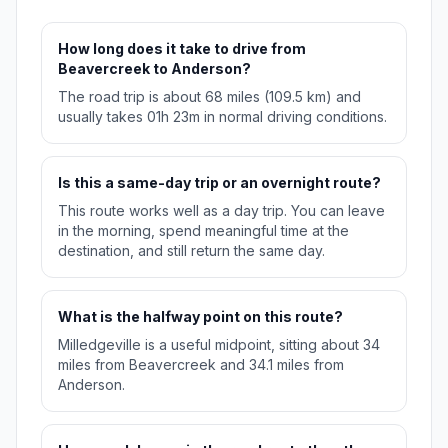
How long does it take to drive from
Beavercreek to Anderson?
The road trip is about 68 miles (109.5 km) and
usually takes 01h 23m in normal driving conditions.
Is this a same-day trip or an overnight route?
This route works well as a day trip. You can leave
in the morning, spend meaningful time at the
destination, and still return the same day.
What is the halfway point on this route?
Milledgeville is a useful midpoint, sitting about 34
miles from Beavercreek and 34.1 miles from
Anderson.