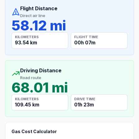
Flight Distance
Direct air line
58.12 mi
KILOMETERS
FLIGHT TIME
93.54 km
00h 07m
Driving Distance
Road route
68.01 mi
KILOMETERS
DRIVE TIME
109.45 km
01h 23m
Gas Cost Calculator