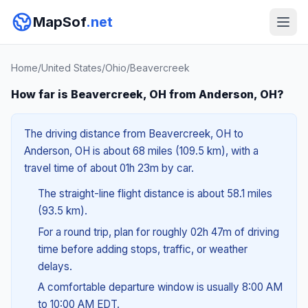
MapSof
.net
Home
/
United States
/
Ohio
/
Beavercreek
How far is Beavercreek, OH from Anderson, OH?
The driving distance from Beavercreek, OH to
Anderson, OH is about 68 miles (109.5 km), with a
travel time of about 01h 23m by car.
The straight-line flight distance is about 58.1 miles
(93.5 km).
For a round trip, plan for roughly 02h 47m of driving
time before adding stops, traffic, or weather
delays.
A comfortable departure window is usually 8:00 AM
to 10:00 AM EDT.