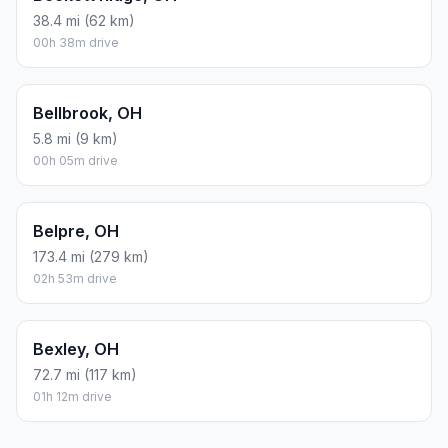
38.4 mi (62 km)
00h 38m drive
Bellbrook, OH
5.8 mi (9 km)
00h 05m drive
Belpre, OH
173.4 mi (279 km)
02h 53m drive
Bexley, OH
72.7 mi (117 km)
01h 12m drive