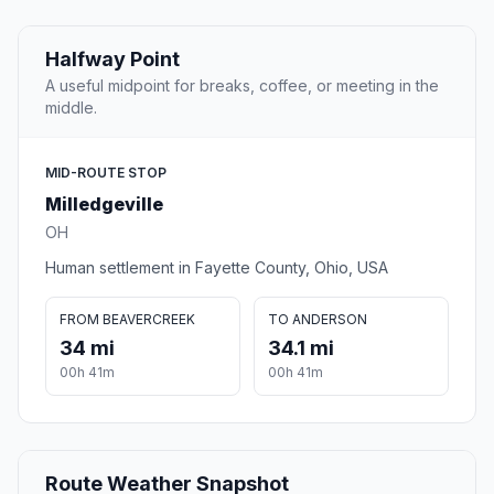
Halfway Point
A useful midpoint for breaks, coffee, or meeting in the
middle.
MID-ROUTE STOP
Milledgeville
OH
Human settlement in Fayette County, Ohio, USA
FROM BEAVERCREEK
TO ANDERSON
34 mi
34.1 mi
00h 41m
00h 41m
Route Weather Snapshot