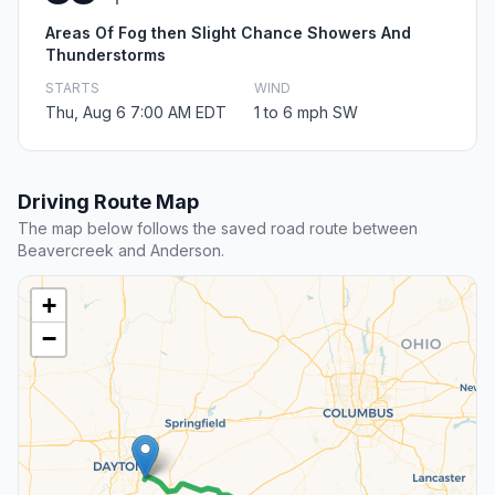
Areas Of Fog then Slight Chance Showers And
Thunderstorms
STARTS
WIND
Thu, Aug 6 7:00 AM EDT
1 to 6 mph SW
Driving Route Map
The map below follows the saved road route between
Beavercreek and Anderson.
+
−