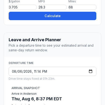
$/gallon
MPG
Miles
Calculate
Leave and Arrive Planner
Pick a departure time to see your estimated arrival and
same-day return window.
DEPARTURE TIME
Drive time stays fixed at 01h 23m.
ARRIVAL SNAPSHOT
Arrive in Anderson
Thu, Aug 6, 8:37 PM EDT