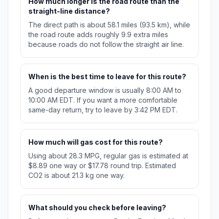
How much longer is the road route than the
straight-line distance?
The direct path is about 58.1 miles (93.5 km), while
the road route adds roughly 9.9 extra miles
because roads do not follow the straight air line.
When is the best time to leave for this route?
A good departure window is usually 8:00 AM to
10:00 AM EDT. If you want a more comfortable
same-day return, try to leave by 3:42 PM EDT.
How much will gas cost for this route?
Using about 28.3 MPG, regular gas is estimated at
$8.89 one way or $17.78 round trip. Estimated
CO2 is about 21.3 kg one way.
What should you check before leaving?