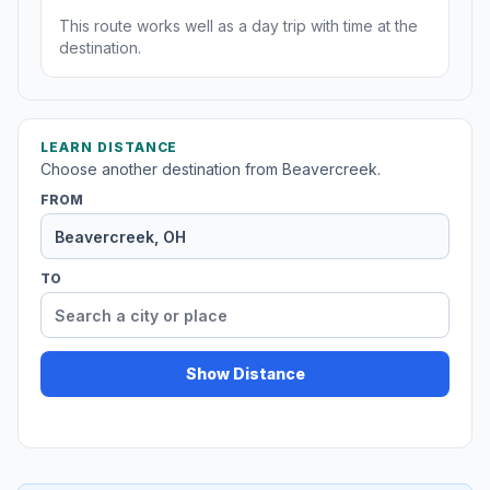
This route works well as a day trip with time at the
destination.
LEARN DISTANCE
Choose another destination from Beavercreek.
FROM
TO
Show Distance