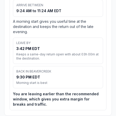
ARRIVE BETWEEN
9:24 AM to 11:24 AM EDT
A morning start gives you useful time at the
destination and keeps the return out of the late
evening.
LEAVE BY
3:42 PM EDT
Keeps a same-day return open with about 03h 00m at
the destination.
BACK IN BEAVERCREEK
9:30 PM EDT
Morning start is best
You are leaving earlier than the recommended
window, which gives you extra margin for
breaks and traffic.