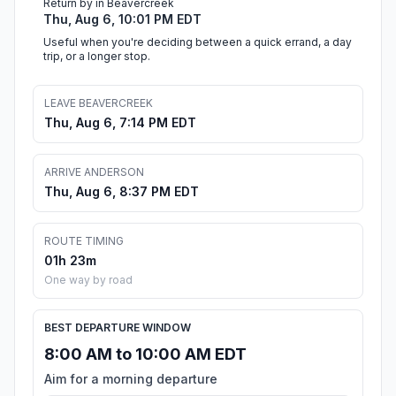
Return by in Beavercreek
Thu, Aug 6, 10:01 PM EDT
Useful when you're deciding between a quick errand, a day
trip, or a longer stop.
LEAVE BEAVERCREEK
Thu, Aug 6, 7:14 PM EDT
ARRIVE ANDERSON
Thu, Aug 6, 8:37 PM EDT
ROUTE TIMING
01h 23m
One way by road
BEST DEPARTURE WINDOW
8:00 AM to 10:00 AM EDT
Aim for a morning departure