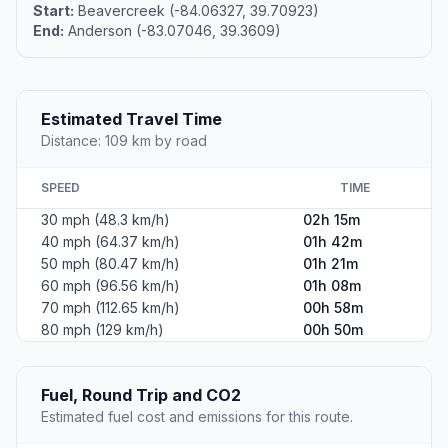
Start:
Beavercreek (-84.06327, 39.70923)
End:
Anderson (-83.07046, 39.3609)
Estimated Travel Time
Distance: 109 km by road
SPEED
TIME
30 mph (48.3 km/h)
02h 15m
40 mph (64.37 km/h)
01h 42m
50 mph (80.47 km/h)
01h 21m
60 mph (96.56 km/h)
01h 08m
70 mph (112.65 km/h)
00h 58m
80 mph (129 km/h)
00h 50m
Fuel, Round Trip and CO2
Estimated fuel cost and emissions for this route.