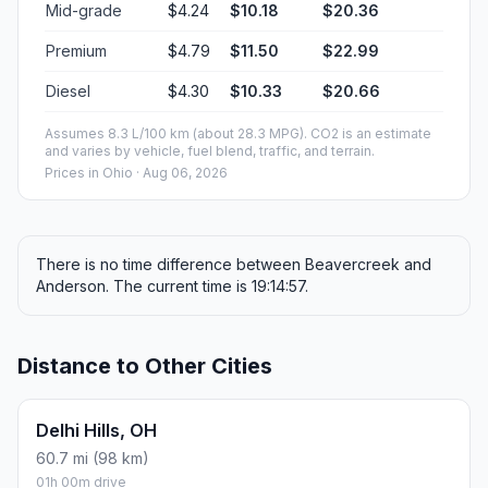
Mid-grade
$4.24
$10.18
$20.36
Premium
$4.79
$11.50
$22.99
Diesel
$4.30
$10.33
$20.66
Assumes 8.3 L/100 km (about 28.3 MPG). CO2 is an estimate
and varies by vehicle, fuel blend, traffic, and terrain.
Prices in
Ohio
· Aug 06, 2026
There is no time difference between Beavercreek and
Anderson. The current time is 19:14:57.
Distance to Other Cities
Delhi Hills, OH
60.7 mi (98 km)
01h 00m drive