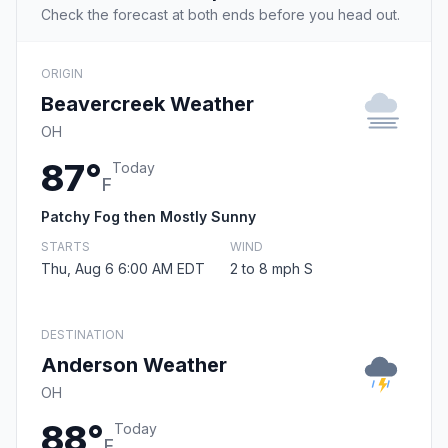
Check the forecast at both ends before you head out.
ORIGIN
Beavercreek Weather
OH
87°
Today
F
Patchy Fog then Mostly Sunny
STARTS
WIND
Thu, Aug 6 6:00 AM EDT
2 to 8 mph S
DESTINATION
Anderson Weather
OH
88°
Today
F