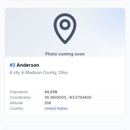
Photo coming soon
#2
Anderson
A city in Madison County, Ohio.
Population
44,059
Coordinates
39.3609000, -83.0704600
Altitude
208
Country
United States