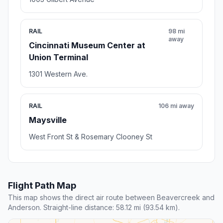
RAIL
98 mi
away
Cincinnati Museum Center at
Union Terminal
1301 Western Ave.
RAIL
106 mi away
Maysville
West Front St & Rosemary Clooney St
Flight Path Map
This map shows the direct air route between Beavercreek and
Anderson. Straight-line distance: 58.12 mi (93.54 km).