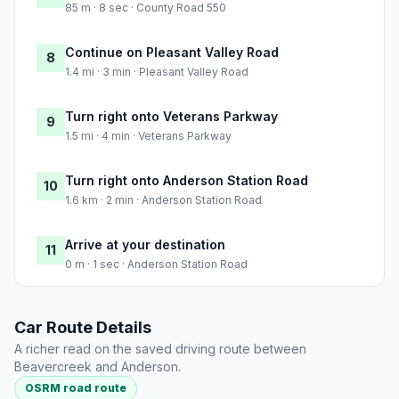
85 m · 8 sec · County Road 550
Continue on Pleasant Valley Road
8
1.4 mi · 3 min · Pleasant Valley Road
Turn right onto Veterans Parkway
9
1.5 mi · 4 min · Veterans Parkway
Turn right onto Anderson Station Road
10
1.6 km · 2 min · Anderson Station Road
Arrive at your destination
11
0 m · 1 sec · Anderson Station Road
Car Route Details
A richer read on the saved driving route between
Beavercreek and Anderson.
OSRM road route