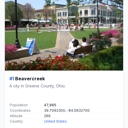
#1
Beavercreek
A city in Greene County, Ohio.
Population
47,995
Coordinates
39.7092300, -84.0632700
Altitude
266
Country
United States