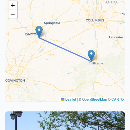
+
−
Leaflet
|
©
OpenStreetMap
©
CARTO