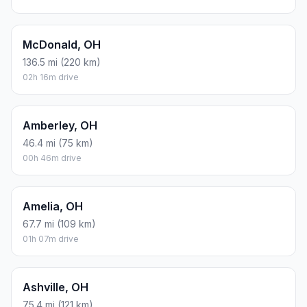
McDonald, OH
136.5 mi (220 km)
02h 16m drive
Amberley, OH
46.4 mi (75 km)
00h 46m drive
Amelia, OH
67.7 mi (109 km)
01h 07m drive
Ashville, OH
75.4 mi (121 km)