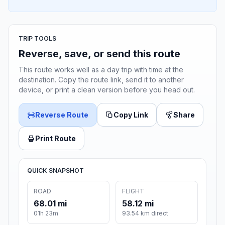
TRIP TOOLS
Reverse, save, or send this route
This route works well as a day trip with time at the
destination. Copy the route link, send it to another
device, or print a clean version before you head out.
Reverse Route
Copy Link
Share
Print Route
QUICK SNAPSHOT
ROAD
FLIGHT
68.01 mi
58.12 mi
01h 23m
93.54 km direct