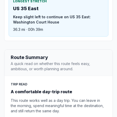
LONGEST STRETCH
US 35 East
Keep slight left to continue on US 35 East:
Washington Court House
36.3 mi · 00h 39m
Route Summary
A quick read on whether this route feels easy,
ambitious, or worth planning around.
TRIP READ
A comfortable day-trip route
This route works well as a day trip. You can leave in
the morning, spend meaningful time at the destination,
and still return the same day.