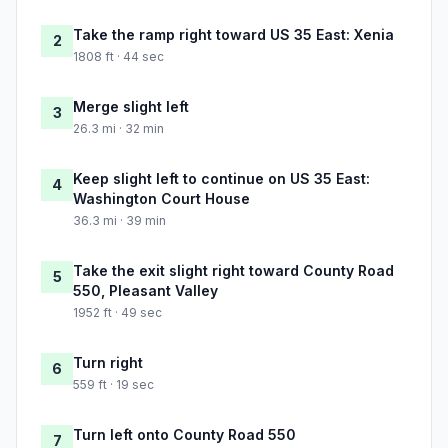
Take the ramp right toward US 35 East: Xenia
2
1808 ft · 44 sec
Merge slight left
3
26.3 mi · 32 min
Keep slight left to continue on US 35 East:
4
Washington Court House
36.3 mi · 39 min
Take the exit slight right toward County Road
5
550, Pleasant Valley
1952 ft · 49 sec
Turn right
6
559 ft · 19 sec
Turn left onto County Road 550
7