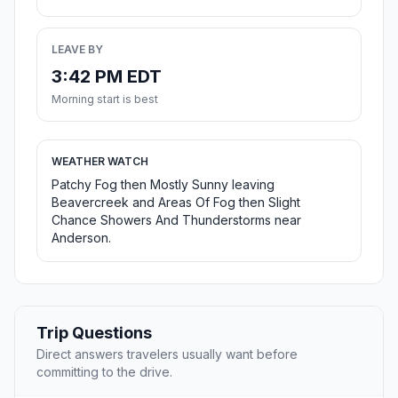
LEAVE BY
3:42 PM EDT
Morning start is best
WEATHER WATCH
Patchy Fog then Mostly Sunny leaving
Beavercreek and Areas Of Fog then Slight
Chance Showers And Thunderstorms near
Anderson.
Trip Questions
Direct answers travelers usually want before
committing to the drive.