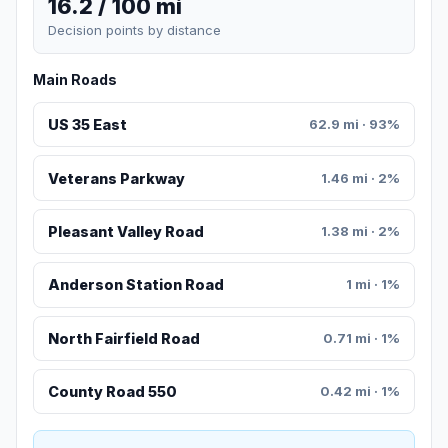
16.2 / 100 mi
Decision points by distance
Main Roads
US 35 East
62.9 mi · 93%
Veterans Parkway
1.46 mi · 2%
Pleasant Valley Road
1.38 mi · 2%
Anderson Station Road
1 mi · 1%
North Fairfield Road
0.71 mi · 1%
County Road 550
0.42 mi · 1%