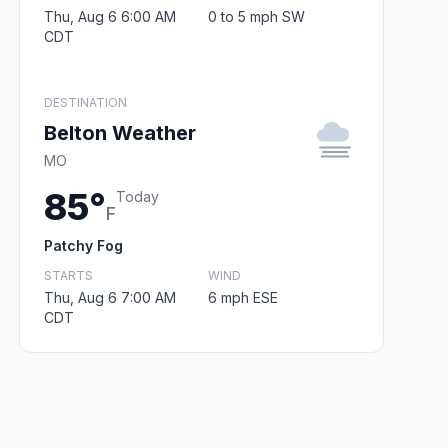
Thu, Aug 6 6:00 AM
0 to 5 mph SW
CDT
DESTINATION
Belton Weather
MO
85°
Today
F
Patchy Fog
STARTS
WIND
Thu, Aug 6 7:00 AM
6 mph ESE
CDT