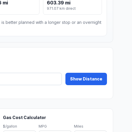
6 mi
603.39 mi
971.07 km direct
 is better planned with a longer stop or an overnight
Show Distance
Gas Cost Calculator
$/gallon
MPG
Miles