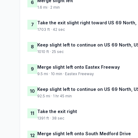
Merge slight left
6
1.6 mi · 2 min
Take the exit slight right toward US 69 North
7
1703 ft · 42 sec
Keep slight left to continue on US 69 North, 
8
1010 ft · 25 sec
Merge slight left onto Eastex Freeway
9
9.5 mi · 10 min · Eastex Freeway
Keep slight left to continue on US 69 North, 
10
92.5 mi · 1 hr 45 min
Take the exit right
11
1391 ft · 38 sec
Merge slight left onto South Medford Drive
12