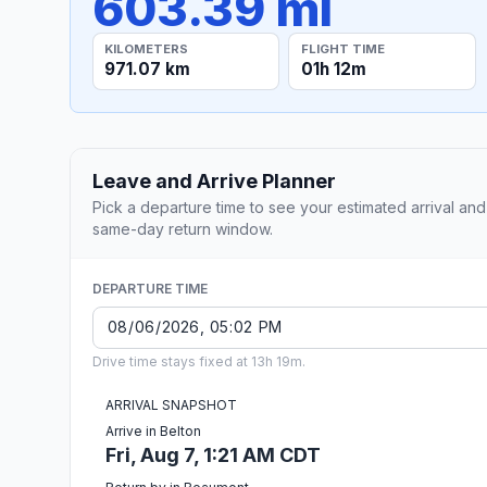
603.39 mi
KILOMETERS
FLIGHT TIME
971.07 km
01h 12m
Leave and Arrive Planner
Pick a departure time to see your estimated arrival and
same-day return window.
DEPARTURE TIME
Drive time stays fixed at 13h 19m.
ARRIVAL SNAPSHOT
Arrive in Belton
Fri, Aug 7, 1:21 AM CDT