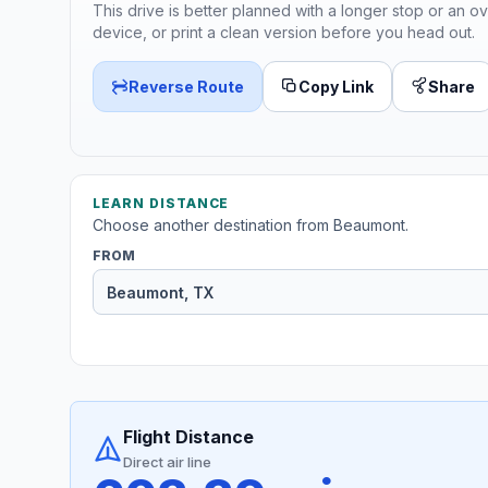
This drive is better planned with a longer stop or an ov
device, or print a clean version before you head out.
Reverse Route
Copy Link
Share
LEARN DISTANCE
Choose another destination from Beaumont.
FROM
Flight Distance
Direct air line