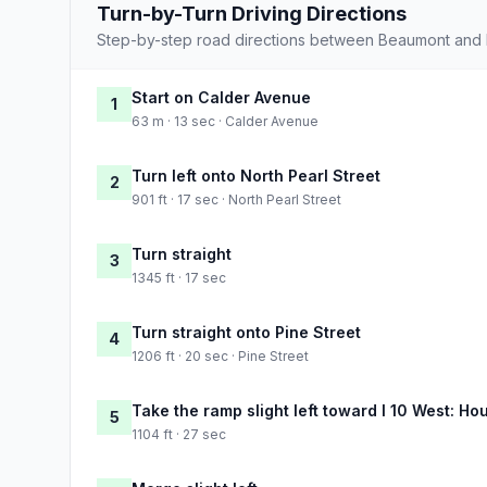
Turn-by-Turn Driving Directions
Step-by-step road directions between Beaumont and 
Start on Calder Avenue
1
63 m · 13 sec · Calder Avenue
Turn left onto North Pearl Street
2
901 ft · 17 sec · North Pearl Street
Turn straight
3
1345 ft · 17 sec
Turn straight onto Pine Street
4
1206 ft · 20 sec · Pine Street
Take the ramp slight left toward I 10 West: Ho
5
1104 ft · 27 sec