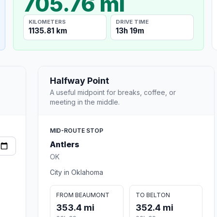
705.76 mi
KILOMETERS
DRIVE TIME
1135.81 km
13h 19m
Halfway Point
A useful midpoint for breaks, coffee, or
meeting in the middle.
MID-ROUTE STOP
Antlers
OK
City in Oklahoma
FROM BEAUMONT
TO BELTON
353.4 mi
352.4 mi