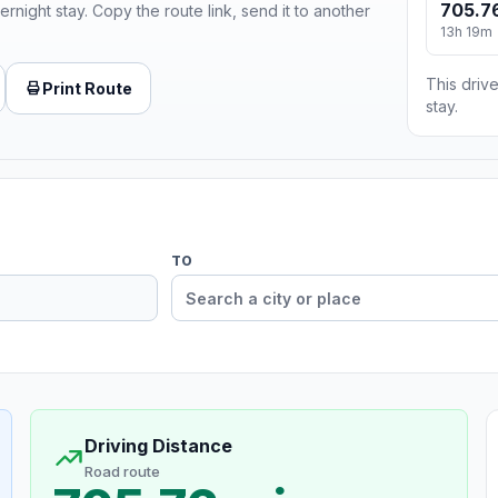
705.7
ernight stay. Copy the route link, send it to another
13h 19m
This drive
Print Route
stay.
TO
Driving Distance
Road route