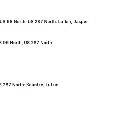
, US 96 North, US 287 North: Lufkin, Jasper
US 96 North, US 287 North
US 287 North: Kountze, Lufkin