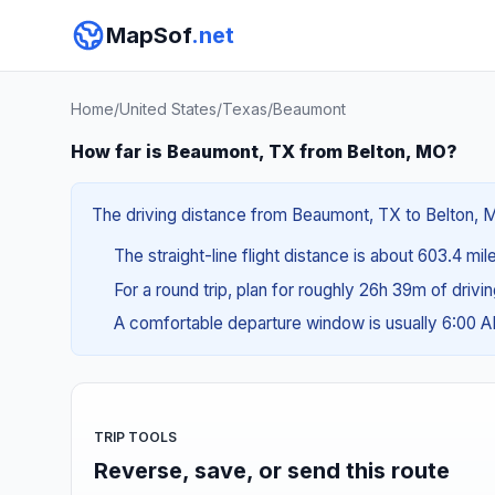
MapSof
.net
Home
/
United States
/
Texas
/
Beaumont
How far is Beaumont, TX from Belton, MO?
The driving distance from Beaumont, TX to Belton, MO
The straight-line flight distance is about 603.4 mil
For a round trip, plan for roughly 26h 39m of drivi
A comfortable departure window is usually 6:00 
TRIP TOOLS
Reverse, save, or send this route