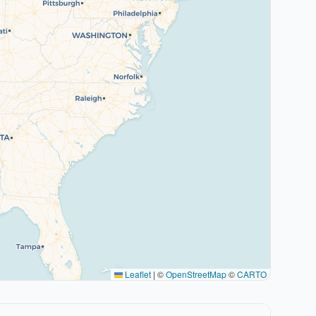
Leaflet
|
©
OpenStreetMap
©
CARTO