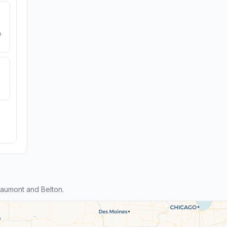
e
aumont and Belton.