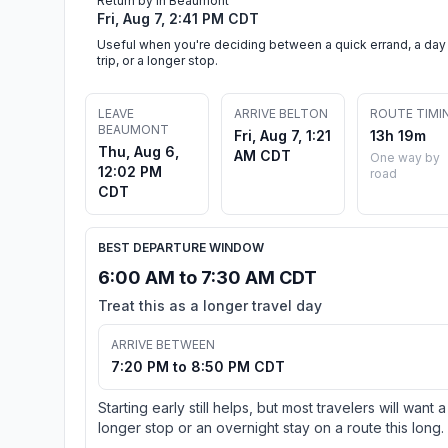
Return by in Beaumont
Fri, Aug 7, 2:41 PM CDT
Useful when you're deciding between a quick errand, a day
trip, or a longer stop.
LEAVE
ARRIVE BELTON
ROUTE TIMI
BEAUMONT
Fri, Aug 7, 1:21
13h 19m
Thu, Aug 6,
AM CDT
One way by
12:02 PM
road
CDT
BEST DEPARTURE WINDOW
6:00 AM to 7:30 AM CDT
Treat this as a longer travel day
ARRIVE BETWEEN
7:20 PM to 8:50 PM CDT
Starting early still helps, but most travelers will want a
longer stop or an overnight stay on a route this long.