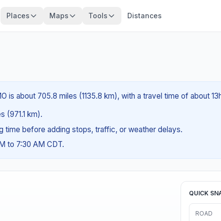
Places
Maps
Tools
Distances
 is about 705.8 miles (1135.8 km), with a travel time of about 13
es (971.1 km).
ng time before adding stops, traffic, or weather delays.
AM to 7:30 AM CDT.
QUICK SN
ROAD