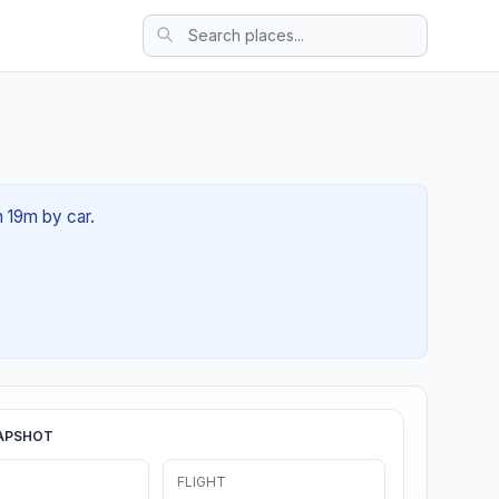
h 19m by car.
APSHOT
FLIGHT