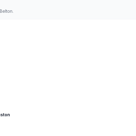
Belton.
uston