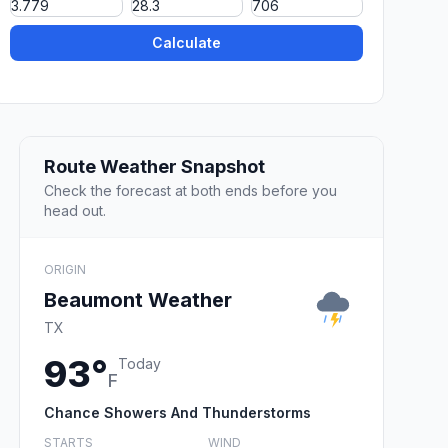
Calculate
Route Weather Snapshot
Check the forecast at both ends before you
head out.
ORIGIN
Beaumont Weather
TX
93°
Today
F
Chance Showers And Thunderstorms
STARTS
WIND