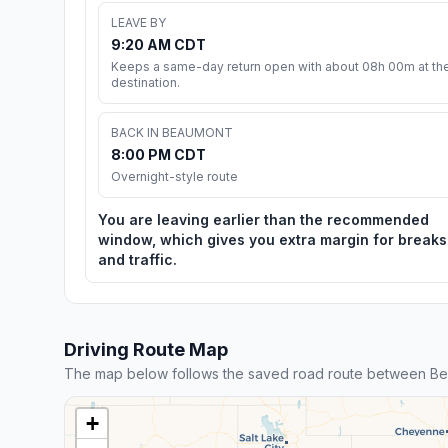
LEAVE BY
9:20 AM CDT
Keeps a same-day return open with about 08h 00m at th
destination.
BACK IN BEAUMONT
8:00 PM CDT
Overnight-style route
You are leaving earlier than the recommended
window, which gives you extra margin for breaks
and traffic.
Driving Route Map
The map below follows the saved road route between Be
+