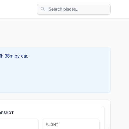
01h 38m by car.
APSHOT
FLIGHT