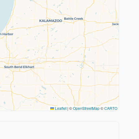
Leaflet
|
©
OpenStreetMap
©
CARTO