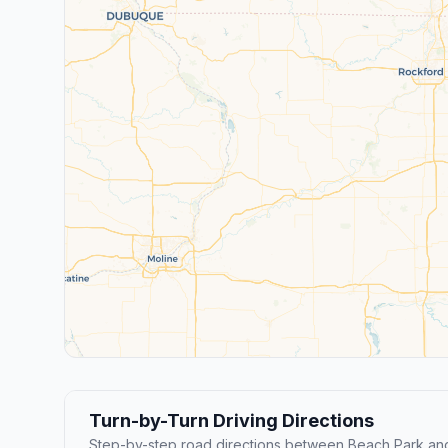
Turn-by-Turn Driving Directions
Step-by-step road directions between Beach Park and