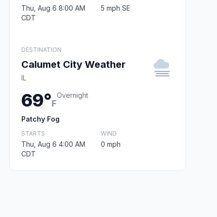
Thu, Aug 6 8:00 AM
5 mph SE
CDT
DESTINATION
Calumet City Weather
IL
69°
Overnight
F
Patchy Fog
STARTS
WIND
Thu, Aug 6 4:00 AM
0 mph
CDT