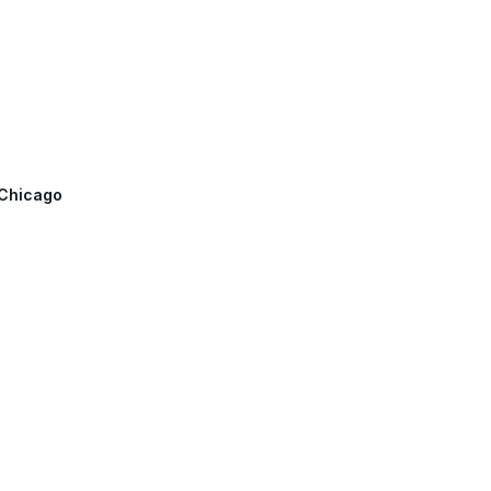
 Chicago