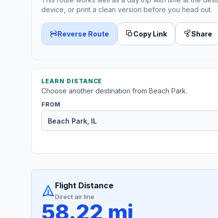
device, or print a clean version before you head out.
Reverse Route
Copy Link
Share
LEARN DISTANCE
Choose another destination from Beach Park.
FROM
Flight Distance
Direct air line
58.22 mi