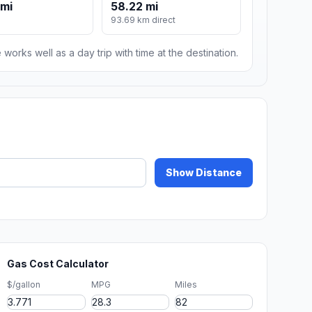
 mi
58.22 mi
93.69 km direct
 works well as a day trip with time at the destination.
Show Distance
Gas Cost Calculator
$/gallon
MPG
Miles