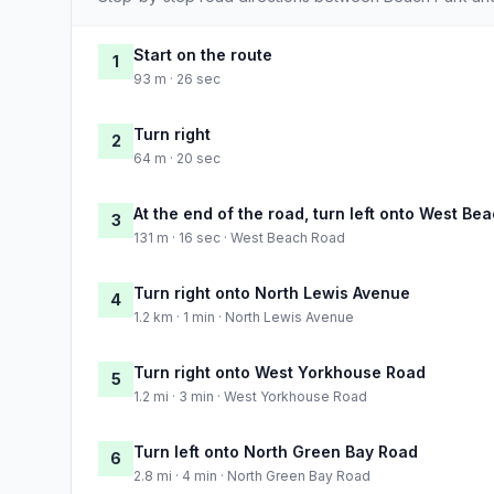
Start on the route
1
93 m · 26 sec
Turn right
2
64 m · 20 sec
At the end of the road, turn left onto West Be
3
131 m · 16 sec · West Beach Road
Turn right onto North Lewis Avenue
4
1.2 km · 1 min · North Lewis Avenue
Turn right onto West Yorkhouse Road
5
1.2 mi · 3 min · West Yorkhouse Road
Turn left onto North Green Bay Road
6
2.8 mi · 4 min · North Green Bay Road