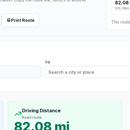
82.08
01h 38m
Print Route
This route
TO
Driving Distance
Road route
82.08 mi