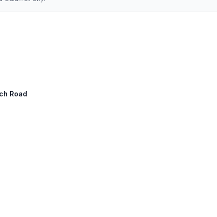
ach Road