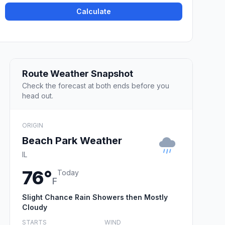
Calculate
Route Weather Snapshot
Check the forecast at both ends before you
head out.
ORIGIN
Beach Park Weather
IL
76°
Today
F
Slight Chance Rain Showers then Mostly
Cloudy
STARTS
WIND