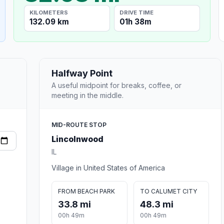
KILOMETERS
DRIVE TIME
132.09 km
01h 38m
Halfway Point
A useful midpoint for breaks, coffee, or
meeting in the middle.
MID-ROUTE STOP
Lincolnwood
IL
Village in United States of America
FROM BEACH PARK
TO CALUMET CITY
33.8 mi
48.3 mi
00h 49m
00h 49m