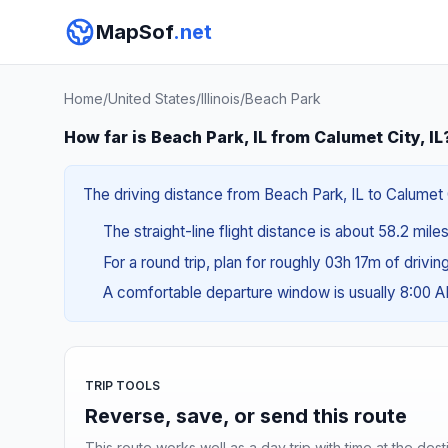
MapSof
.net
Home
/
United States
/
Illinois
/
Beach Park
How far is Beach Park, IL from Calumet City, IL
The driving distance from Beach Park, IL to Calumet Ci
The straight-line flight distance is about 58.2 mile
For a round trip, plan for roughly 03h 17m of drivi
A comfortable departure window is usually 8:00 
TRIP TOOLS
Reverse, save, or send this route
This route works well as a day trip with time at the dest