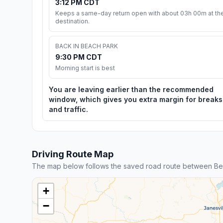
3:12 PM CDT
Keeps a same-day return open with about 03h 00m at th
destination.
BACK IN BEACH PARK
9:30 PM CDT
Morning start is best
You are leaving earlier than the recommended
window, which gives you extra margin for breaks
and traffic.
Driving Route Map
The map below follows the saved road route between Bea
+
−