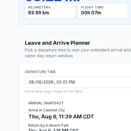
KILOMETERS
FLIGHT TIME
93.69 km
00h 07m
Leave and Arrive Planner
Pick a departure time to see your estimated arrival and
same-day return window.
DEPARTURE TIME
Drive time stays fixed at 01h 38m.
ARRIVAL SNAPSHOT
Arrive in Calumet City
Thu, Aug 6, 11:39 AM CDT
Return by in Beach Park
Thu, Aug 6, 1:18 PM CDT