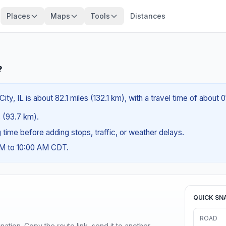
Places
Maps
Tools
Distances
?
ty, IL is about 82.1 miles (132.1 km), with a travel time of about 
s (93.7 km).
ng time before adding stops, traffic, or weather delays.
AM to 10:00 AM CDT.
QUICK SN
ROAD
ination. Copy the route link, send it to another