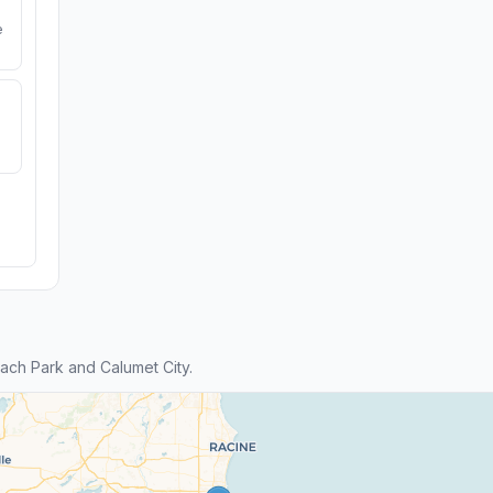
e
ch Park and Calumet City.