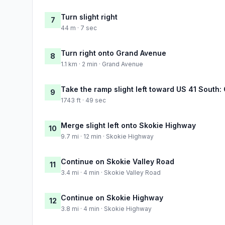
Turn slight right
7
44 m · 7 sec
Turn right onto Grand Avenue
8
1.1 km · 2 min · Grand Avenue
Take the ramp slight left toward US 41 South:
9
1743 ft · 49 sec
Merge slight left onto Skokie Highway
10
9.7 mi · 12 min · Skokie Highway
Continue on Skokie Valley Road
11
3.4 mi · 4 min · Skokie Valley Road
Continue on Skokie Highway
12
3.8 mi · 4 min · Skokie Highway