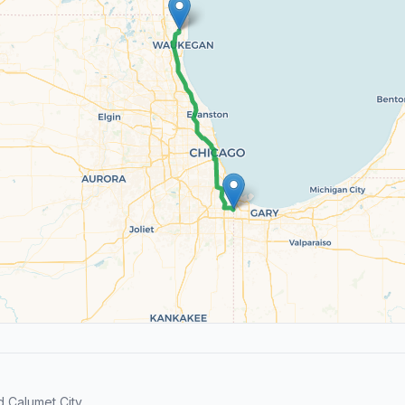
 Calumet City.