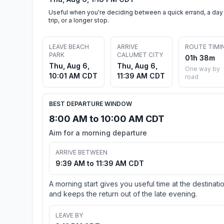
Useful when you're deciding between a quick errand, a day
trip, or a longer stop.
LEAVE BEACH
ARRIVE
ROUTE TIMI
PARK
CALUMET CITY
01h 38m
Thu, Aug 6,
Thu, Aug 6,
One way by
10:01 AM CDT
11:39 AM CDT
road
BEST DEPARTURE WINDOW
8:00 AM to 10:00 AM CDT
Aim for a morning departure
ARRIVE BETWEEN
9:39 AM to 11:39 AM CDT
A morning start gives you useful time at the destinati
and keeps the return out of the late evening.
LEAVE BY