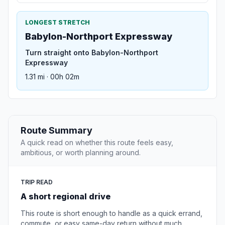
LONGEST STRETCH
Babylon-Northport Expressway
Turn straight onto Babylon-Northport
Expressway
1.31 mi · 00h 02m
Route Summary
A quick read on whether this route feels easy,
ambitious, or worth planning around.
TRIP READ
A short regional drive
This route is short enough to handle as a quick errand,
commute, or easy same-day return without much