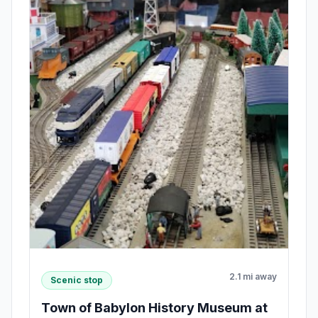
2.1 mi away
Scenic stop
Town of Babylon History Museum at