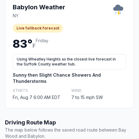
Babylon Weather
NY
Live fallback forecast
83°
Friday
F
Using Wheatley Heights as the closest live forecast in
the Suffolk County weather hub.
Sunny then Slight Chance Showers And
Thunderstorms
STARTS
WIND
Fri, Aug 7 6:00 AM EDT
7 to 15 mph SW
Driving Route Map
The map below follows the saved road route between Bay
Wood and Babylon.