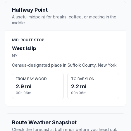
Halfway Point
A useful midpoint for breaks, coffee, or meeting in the
middle.
MID-ROUTE STOP
West Islip
NY
Census-designated place in Suffolk County, New York
FROM BAY WOOD
TO BABYLON
2.9 mi
2.2 mi
00h 06m
00h 06m
Route Weather Snapshot
Check the forecast at both ends before you head out.