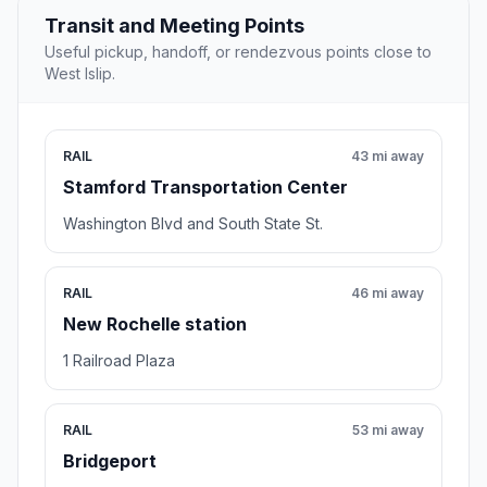
Transit and Meeting Points
Useful pickup, handoff, or rendezvous points close to
West Islip.
RAIL
43 mi away
Stamford Transportation Center
Washington Blvd and South State St.
RAIL
46 mi away
New Rochelle station
1 Railroad Plaza
RAIL
53 mi away
Bridgeport