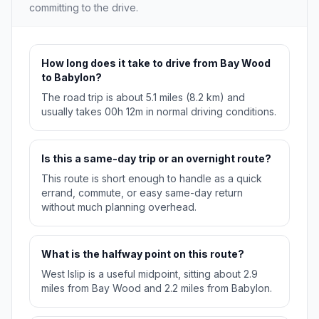
committing to the drive.
How long does it take to drive from Bay Wood
to Babylon?
The road trip is about 5.1 miles (8.2 km) and
usually takes 00h 12m in normal driving conditions.
Is this a same-day trip or an overnight route?
This route is short enough to handle as a quick
errand, commute, or easy same-day return
without much planning overhead.
What is the halfway point on this route?
West Islip is a useful midpoint, sitting about 2.9
miles from Bay Wood and 2.2 miles from Babylon.