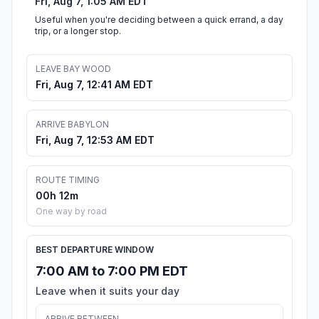
Fri, Aug 7, 1:05 AM EDT
Useful when you're deciding between a quick errand, a day
trip, or a longer stop.
LEAVE BAY WOOD
Fri, Aug 7, 12:41 AM EDT
ARRIVE BABYLON
Fri, Aug 7, 12:53 AM EDT
ROUTE TIMING
00h 12m
One way by road
BEST DEPARTURE WINDOW
7:00 AM to 7:00 PM EDT
Leave when it suits your day
ARRIVE BETWEEN