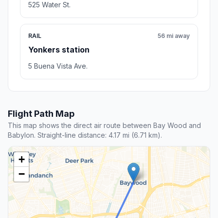
525 Water St.
RAIL
56 mi away
Yonkers station
5 Buena Vista Ave.
Flight Path Map
This map shows the direct air route between Bay Wood and
Babylon. Straight-line distance: 4.17 mi (6.71 km).
+
−