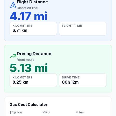
Flight Distance
Direct air line
4.17 mi
KILOMETERS
FLIGHT TIME
6.71 km
Driving Distance
Road route
5.13 mi
KILOMETERS
DRIVE TIME
8.25 km
00h 12m
Gas Cost Calculator
$/gallon
MPG
Miles