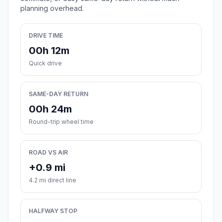
planning overhead.
DRIVE TIME
00h 12m
Quick drive
SAME-DAY RETURN
00h 24m
Round-trip wheel time
ROAD VS AIR
+0.9 mi
4.2 mi direct line
HALFWAY STOP