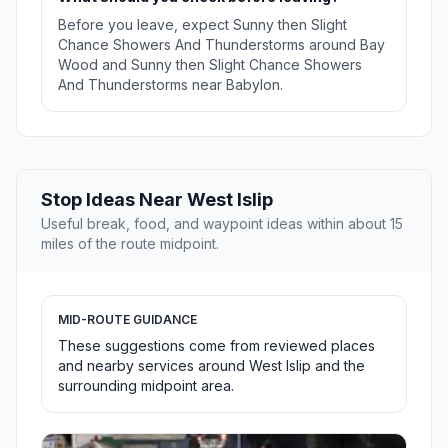
Before you leave, expect Sunny then Slight
Chance Showers And Thunderstorms around Bay
Wood and Sunny then Slight Chance Showers
And Thunderstorms near Babylon.
Stop Ideas Near West Islip
Useful break, food, and waypoint ideas within about 15
miles of the route midpoint.
MID-ROUTE GUIDANCE
These suggestions come from reviewed places
and nearby services around West Islip and the
surrounding midpoint area.