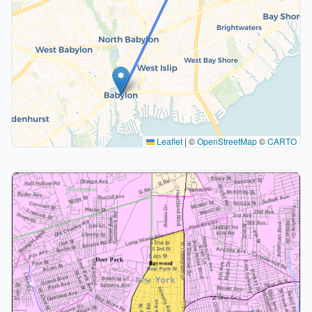
Leaflet
|
©
OpenStreetMap
©
CARTO