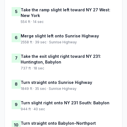
Take the ramp slight left toward NY 27 West:
5
New York
554 ft · 14 sec
Merge slight left onto Sunrise Highway
6
2558 ft · 39 sec · Sunrise Highway
Take the exit slight right toward NY 231:
7
Huntington, Babylon
737 ft · 18 sec
Turn straight onto Sunrise Highway
8
1849 ft · 35 sec · Sunrise Highway
Turn slight right onto NY 231 South: Babylon
9
944 ft · 40 sec
Turn straight onto Babylon-Northport
10