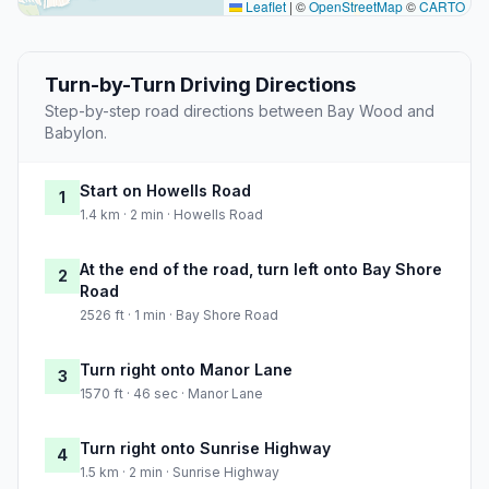
Leaflet
|
©
OpenStreetMap
©
CARTO
Turn-by-Turn Driving Directions
Step-by-step road directions between Bay Wood and
Babylon.
Start on Howells Road
1
1.4 km · 2 min · Howells Road
At the end of the road, turn left onto Bay Shore
2
Road
2526 ft · 1 min · Bay Shore Road
Turn right onto Manor Lane
3
1570 ft · 46 sec · Manor Lane
Turn right onto Sunrise Highway
4
1.5 km · 2 min · Sunrise Highway