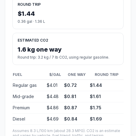
ROUND TRIP
$1.44
0.36 gal · 1.36 L
ESTIMATED CO2
1.6 kg one way
Round trip: 3.2 kg / 7 lb CO2, using regular gasoline.
FUEL
$/GAL
ONE WAY
ROUND TRIP
Regular gas
$4.01
$0.72
$1.44
Mid-grade
$4.48
$0.81
$1.61
Premium
$4.86
$0.87
$1.75
Diesel
$4.69
$0.84
$1.69
Assumes 8.3 L/100 km (about 28.3 MPG). CO2 is an estimate
and varies by vehicle, fuel blend, traffic, and terrain.