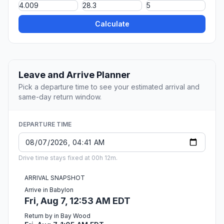
Calculate
Leave and Arrive Planner
Pick a departure time to see your estimated arrival and
same-day return window.
DEPARTURE TIME
Drive time stays fixed at 00h 12m.
ARRIVAL SNAPSHOT
Arrive in Babylon
Fri, Aug 7, 12:53 AM EDT
Return by in Bay Wood