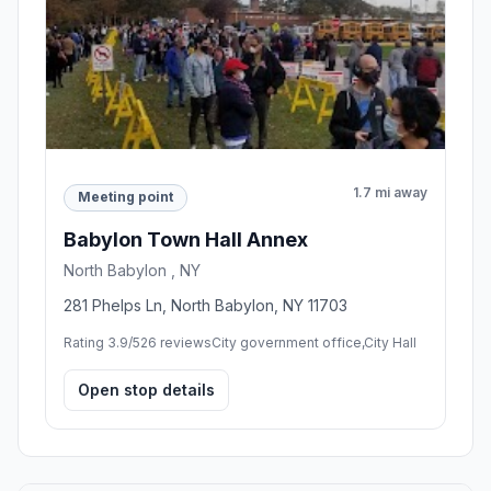
1.7 mi away
Meeting point
Babylon Town Hall Annex
North Babylon , NY
281 Phelps Ln, North Babylon, NY 11703
Rating 3.9/5
26 reviews
City government office,City Hall
Open stop details