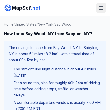
MapSof
.net
Home
/
United States
/
New York
/
Bay Wood
How far is Bay Wood, NY from Babylon, NY?
The driving distance from Bay Wood, NY to Babylon,
NY is about 5.1 miles (8.2 km), with a travel time of
about 00h 12m by car.
The straight-line flight distance is about 4.2 miles
(6.7 km).
For a round trip, plan for roughly 00h 24m of driving
time before adding stops, traffic, or weather
delays.
A comfortable departure window is usually 7:00 AM
to 7:00 PM EDT.