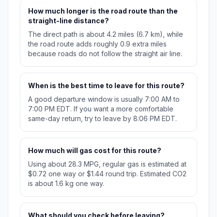
How much longer is the road route than the
straight-line distance?
The direct path is about 4.2 miles (6.7 km), while
the road route adds roughly 0.9 extra miles
because roads do not follow the straight air line.
When is the best time to leave for this route?
A good departure window is usually 7:00 AM to
7:00 PM EDT. If you want a more comfortable
same-day return, try to leave by 8:06 PM EDT.
How much will gas cost for this route?
Using about 28.3 MPG, regular gas is estimated at
$0.72 one way or $1.44 round trip. Estimated CO2
is about 1.6 kg one way.
What should you check before leaving?