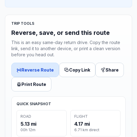
TRIP TOOLS
Reverse, save, or send this route
This is an easy same-day return drive. Copy the route
link, send it to another device, or print a clean version
before you head out.
Reverse Route
Copy Link
Share
Print Route
QUICK SNAPSHOT
ROAD
FLIGHT
5.13 mi
4.17 mi
00h 12m
6.71 km direct