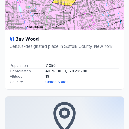
#1
Bay Wood
Census-designated place in Suffolk County, New York
Population
7,350
Coordinates
40.7501000, -73.2912300
Altitude
18
Country
United States