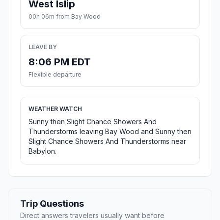
West Islip
00h 06m from Bay Wood
LEAVE BY
8:06 PM EDT
Flexible departure
WEATHER WATCH
Sunny then Slight Chance Showers And
Thunderstorms leaving Bay Wood and Sunny then
Slight Chance Showers And Thunderstorms near
Babylon.
Trip Questions
Direct answers travelers usually want before