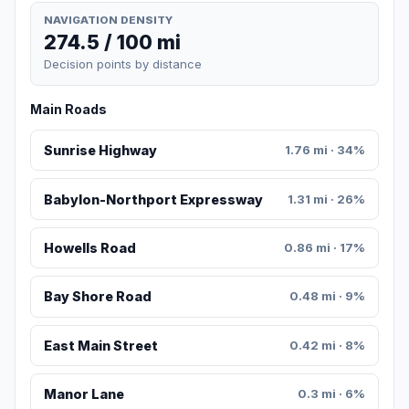
NAVIGATION DENSITY
274.5 / 100 mi
Decision points by distance
Main Roads
Sunrise Highway
1.76 mi · 34%
Babylon-Northport Expressway
1.31 mi · 26%
Howells Road
0.86 mi · 17%
Bay Shore Road
0.48 mi · 9%
East Main Street
0.42 mi · 8%
Manor Lane
0.3 mi · 6%