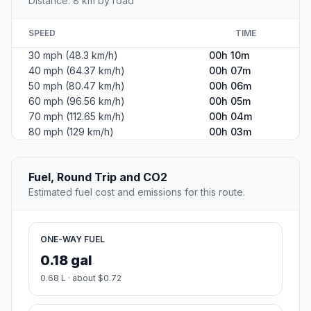
Distance: 8 km by road
SPEED
TIME
30 mph (48.3 km/h)
00h 10m
40 mph (64.37 km/h)
00h 07m
50 mph (80.47 km/h)
00h 06m
60 mph (96.56 km/h)
00h 05m
70 mph (112.65 km/h)
00h 04m
80 mph (129 km/h)
00h 03m
Fuel, Round Trip and CO2
Estimated fuel cost and emissions for this route.
ONE-WAY FUEL
0.18 gal
0.68 L · about $0.72