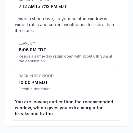
7:12 AM to 7:12 PM EDT
This is a short drive, so your comfort window is
wide. Traffic and current weather matter more than
the clock.
LEAVE BY
8:06 PM EDT
Keeps a same-day return open with about 01h 30m at
the destination.
BACK IN BAY WOOD
10:00 PM EDT
Flexible departure
You are leaving earlier than the recommended
window, which gives you extra margin for
breaks and traffic.