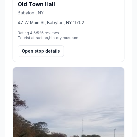
Old Town Hall
Babylon , NY
47 W Main St, Babylon, NY 11702
Rating 4.6/5
26 reviews
Tourist attraction,History museum
Open stop details