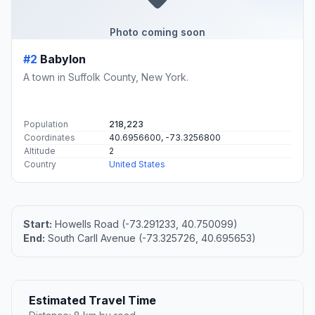
Photo coming soon
#2
Babylon
A town in Suffolk County, New York.
Population
218,223
Coordinates
40.6956600, -73.3256800
Altitude
2
Country
United States
Start:
Howells Road (-73.291233, 40.750099)
End:
South Carll Avenue (-73.325726, 40.695653)
Estimated Travel Time