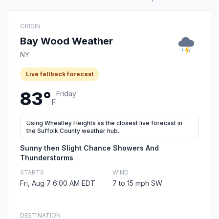
ORIGIN
Bay Wood Weather
NY
Live fallback forecast
83°
Friday
F
Using Wheatley Heights as the closest live forecast in
the Suffolk County weather hub.
Sunny then Slight Chance Showers And
Thunderstorms
STARTS
WIND
Fri, Aug 7 6:00 AM EDT
7 to 15 mph SW
DESTINATION