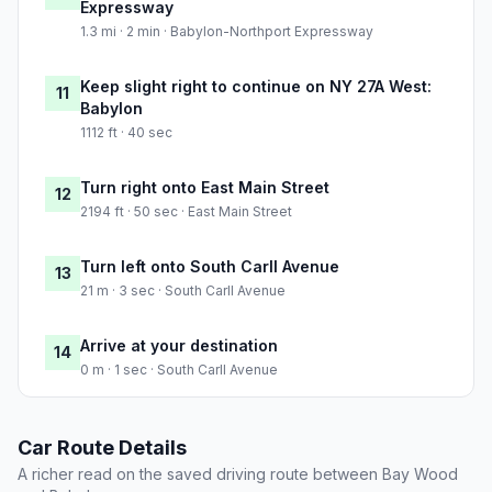
Expressway
1.3 mi · 2 min · Babylon-Northport Expressway
Keep slight right to continue on NY 27A West:
11
Babylon
1112 ft · 40 sec
Turn right onto East Main Street
12
2194 ft · 50 sec · East Main Street
Turn left onto South Carll Avenue
13
21 m · 3 sec · South Carll Avenue
Arrive at your destination
14
0 m · 1 sec · South Carll Avenue
Car Route Details
A richer read on the saved driving route between Bay Wood