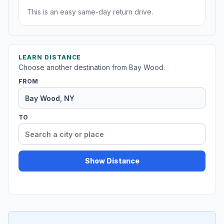
This is an easy same-day return drive.
LEARN DISTANCE
Choose another destination from Bay Wood.
FROM
TO
Show Distance