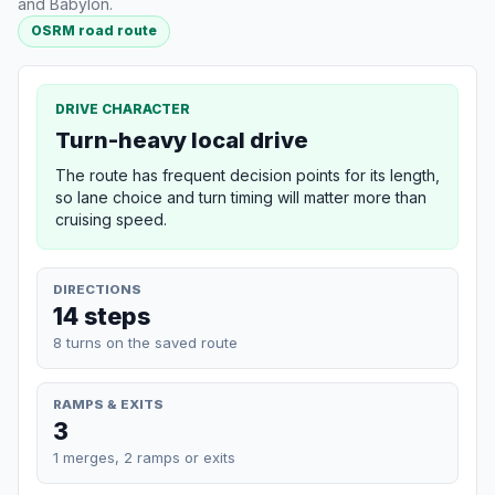
and Babylon.
OSRM road route
DRIVE CHARACTER
Turn-heavy local drive
The route has frequent decision points for its length,
so lane choice and turn timing will matter more than
cruising speed.
DIRECTIONS
14 steps
8 turns on the saved route
RAMPS & EXITS
3
1 merges, 2 ramps or exits