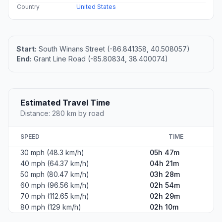
Country
United States
Start:
South Winans Street (-86.841358, 40.508057)
End:
Grant Line Road (-85.80834, 38.400074)
Estimated Travel Time
Distance: 280 km by road
SPEED
TIME
30 mph (48.3 km/h)
05h 47m
40 mph (64.37 km/h)
04h 21m
50 mph (80.47 km/h)
03h 28m
60 mph (96.56 km/h)
02h 54m
70 mph (112.65 km/h)
02h 29m
80 mph (129 km/h)
02h 10m