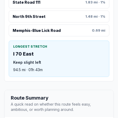
State Road 111
1.83 mi · 1%
North 9th Street
1.48 mi · 1%
Memphis-Blue Lick Road
0.69 mi
LONGEST STRETCH
I 70 East
Keep slight left
94.5 mi · 01h 43m
Route Summary
A quick read on whether this route feels easy,
ambitious, or worth planning around.