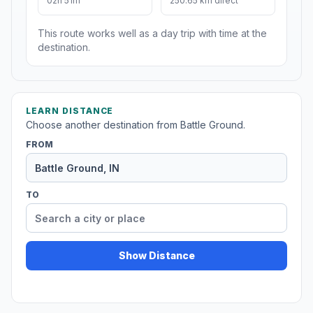
02h 51m
250.65 km direct
This route works well as a day trip with time at the
destination.
LEARN DISTANCE
Choose another destination from Battle Ground.
FROM
TO
Show Distance