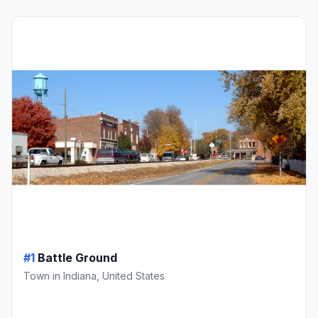
#1
Battle Ground
Town in Indiana, United States