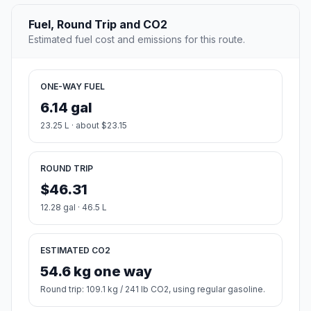
Fuel, Round Trip and CO2
Estimated fuel cost and emissions for this route.
ONE-WAY FUEL
6.14 gal
23.25 L · about $23.15
ROUND TRIP
$46.31
12.28 gal · 46.5 L
ESTIMATED CO2
54.6 kg one way
Round trip: 109.1 kg / 241 lb CO2, using regular gasoline.