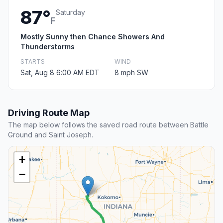
87°
Saturday
F
Mostly Sunny then Chance Showers And
Thunderstorms
STARTS
WIND
Sat, Aug 8 6:00 AM EDT
8 mph SW
Driving Route Map
The map below follows the saved road route between Battle
Ground and Saint Joseph.
+
−