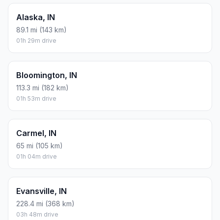
Alaska, IN
89.1 mi (143 km)
01h 29m drive
Bloomington, IN
113.3 mi (182 km)
01h 53m drive
Carmel, IN
65 mi (105 km)
01h 04m drive
Evansville, IN
228.4 mi (368 km)
03h 48m drive