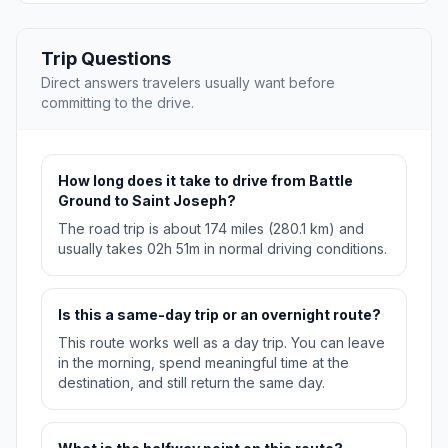
Trip Questions
Direct answers travelers usually want before
committing to the drive.
How long does it take to drive from Battle
Ground to Saint Joseph?
The road trip is about 174 miles (280.1 km) and
usually takes 02h 51m in normal driving conditions.
Is this a same-day trip or an overnight route?
This route works well as a day trip. You can leave
in the morning, spend meaningful time at the
destination, and still return the same day.