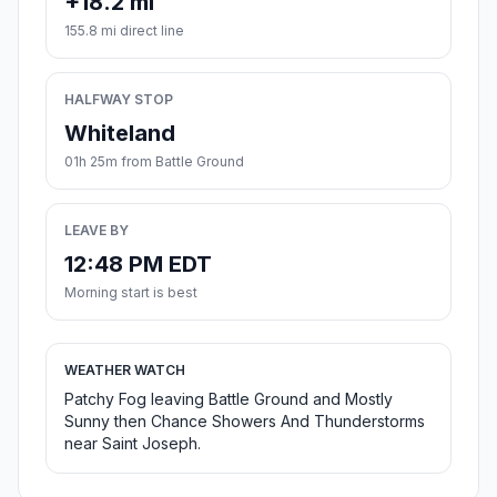
+18.2 mi
155.8 mi direct line
HALFWAY STOP
Whiteland
01h 25m from Battle Ground
LEAVE BY
12:48 PM EDT
Morning start is best
WEATHER WATCH
Patchy Fog leaving Battle Ground and Mostly
Sunny then Chance Showers And Thunderstorms
near Saint Joseph.