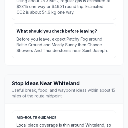
Using about 28.3 MPG, regular gas is estimated at
$23.15 one way or $46.31 round trip. Estimated
CO2 is about 54.6 kg one way.
What should you check before leaving?
Before you leave, expect Patchy Fog around
Battle Ground and Mostly Sunny then Chance
Showers And Thunderstorms near Saint Joseph.
Stop Ideas Near Whiteland
Useful break, food, and waypoint ideas within about 15
miles of the route midpoint.
MID-ROUTE GUIDANCE
Local place coverage is thin around Whiteland, so