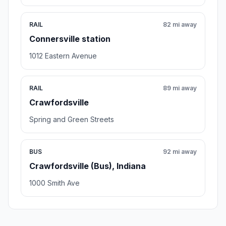
RAIL
82 mi away
Connersville station
1012 Eastern Avenue
RAIL
89 mi away
Crawfordsville
Spring and Green Streets
BUS
92 mi away
Crawfordsville (Bus), Indiana
1000 Smith Ave