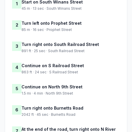
Start on South Winans Street
1
45 m · 13 sec · South Winans Street
Turn left onto Prophet Street
2
85 m · 16 sec · Prophet Street
Turn right onto South Railroad Street
3
891 ft · 25 sec · South Railroad Street
Continue on S Railroad Street
4
863 ft · 24 sec · S Railroad Street
Continue on North 9th Street
5
1.5 mi · 4 min · North 9th Street
Turn right onto Burnetts Road
6
2042 ft · 45 sec · Burnetts Road
At the end of the road, turn right onto N River
7