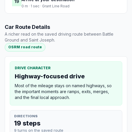
19
0 m · 1 sec · Grant Line Road
Car Route Details
A richer read on the saved driving route between Battle
Ground and Saint Joseph.
OSRM road route
DRIVE CHARACTER
Highway-focused drive
Most of the mileage stays on named highways, so
the important moments are ramps, exits, merges,
and the final local approach.
DIRECTIONS
19 steps
9 turns on the saved route