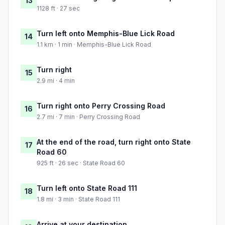
13
1128 ft · 27 sec
Turn left onto Memphis-Blue Lick Road
14
1.1 km · 1 min · Memphis-Blue Lick Road
Turn right
15
2.9 mi · 4 min
Turn right onto Perry Crossing Road
16
2.7 mi · 7 min · Perry Crossing Road
At the end of the road, turn right onto State
17
Road 60
925 ft · 26 sec · State Road 60
Turn left onto State Road 111
18
1.8 mi · 3 min · State Road 111
Arrive at your destination