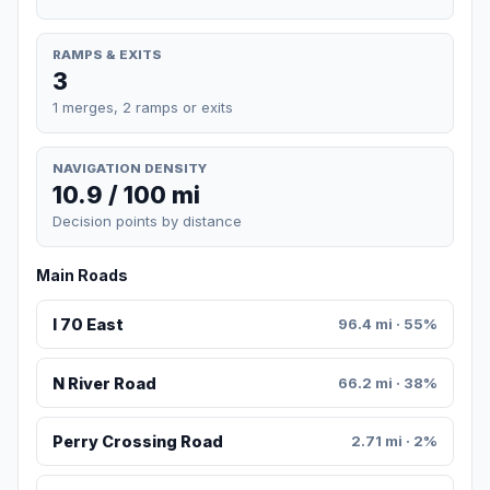
RAMPS & EXITS
3
1 merges, 2 ramps or exits
NAVIGATION DENSITY
10.9 / 100 mi
Decision points by distance
Main Roads
I 70 East
96.4 mi · 55%
N River Road
66.2 mi · 38%
Perry Crossing Road
2.71 mi · 2%