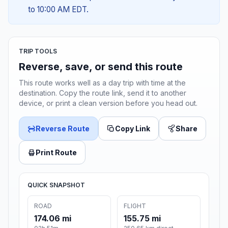
to 10:00 AM EDT.
TRIP TOOLS
Reverse, save, or send this route
This route works well as a day trip with time at the
destination. Copy the route link, send it to another
device, or print a clean version before you head out.
Reverse Route
Copy Link
Share
Print Route
QUICK SNAPSHOT
ROAD
FLIGHT
174.06 mi
155.75 mi