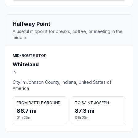
Halfway Point
A useful midpoint for breaks, coffee, or meeting in the
middle.
MID-ROUTE STOP
Whiteland
IN
City in Johnson County, Indiana, United States of
America
FROM BATTLE GROUND
TO SAINT JOSEPH
86.7 mi
87.3 mi
01h 25m
01h 25m