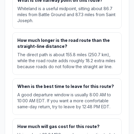
What is the halfway point on this route?
Whiteland is a useful midpoint, sitting about 86.7
miles from Battle Ground and 87.3 miles from Saint
Joseph.
How much longer is the road route than the
straight-line distance?
The direct path is about 155.8 miles (250.7 km),
while the road route adds roughly 18.2 extra miles
because roads do not follow the straight air line.
When is the best time to leave for this route?
A good departure window is usually 8:00 AM to
10:00 AM EDT. If you want a more comfortable
same-day return, try to leave by 12:48 PM EDT.
How much will gas cost for this route?