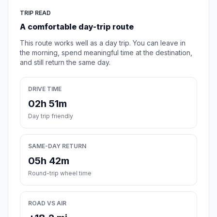
TRIP READ
A comfortable day-trip route
This route works well as a day trip. You can leave in
the morning, spend meaningful time at the destination,
and still return the same day.
DRIVE TIME
02h 51m
Day trip friendly
SAME-DAY RETURN
05h 42m
Round-trip wheel time
ROAD VS AIR