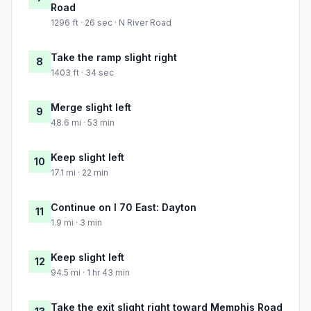
Road
1296 ft · 26 sec · N River Road
Take the ramp slight right
8
1403 ft · 34 sec
Merge slight left
9
48.6 mi · 53 min
Keep slight left
10
17.1 mi · 22 min
Continue on I 70 East: Dayton
11
1.9 mi · 3 min
Keep slight left
12
94.5 mi · 1 hr 43 min
Take the exit slight right toward Memphis Road