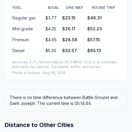
FUEL
$/GAL
ONE WAY
ROUND TRIP
Regular gas
$3.77
$23.15
$46.31
Mid-grade
$4.25
$26.11
$52.23
Premium
$4.65
$28.58
$57.15
Diesel
$5.30
$32.57
$65.13
Assumes 8.3 L/100 km (about 28.3 MPG). CO2 is an estimate
and varies by vehicle, fuel blend, traffic, and terrain.
Prices in
Indiana
· Aug 08, 2026
There is no time difference between Battle Ground and
Saint Joseph. The current time is 05:14:44.
Distance to Other Cities