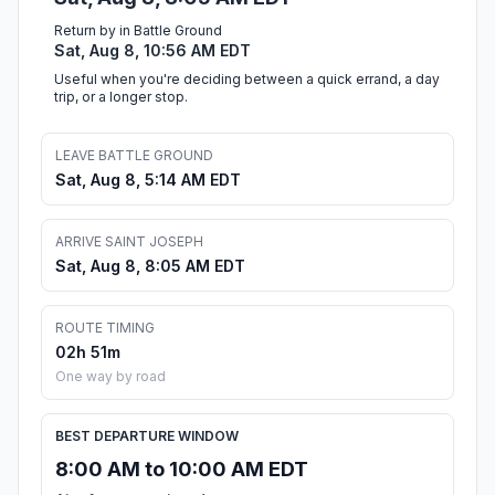
Return by in Battle Ground
Sat, Aug 8, 10:56 AM EDT
Useful when you're deciding between a quick errand, a day
trip, or a longer stop.
LEAVE BATTLE GROUND
Sat, Aug 8, 5:14 AM EDT
ARRIVE SAINT JOSEPH
Sat, Aug 8, 8:05 AM EDT
ROUTE TIMING
02h 51m
One way by road
BEST DEPARTURE WINDOW
8:00 AM to 10:00 AM EDT