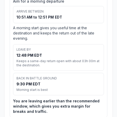
Aim for a morning departure
ARRIVE BETWEEN
10:51 AM to 12:51 PM EDT
A morning start gives you useful time at the
destination and keeps the return out of the late
evening.
LEAVE BY
12:48 PM EDT
Keeps a same-day return open with about 03h 00m at
the destination.
BACK IN BATTLE GROUND
9:30 PM EDT
Morning start is best
You are leaving earlier than the recommended
window, which gives you extra margin for
breaks and traffic.