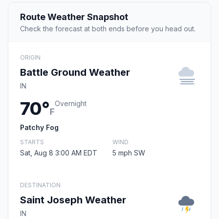
Route Weather Snapshot
Check the forecast at both ends before you head out.
ORIGIN
Battle Ground Weather
IN
70°
Overnight
F
Patchy Fog
STARTS
WIND
Sat, Aug 8 3:00 AM EDT
5 mph SW
DESTINATION
Saint Joseph Weather
IN