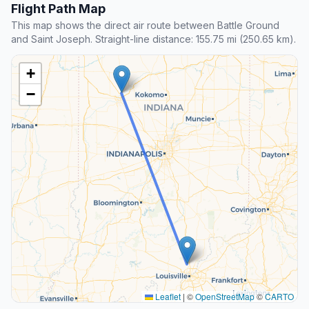
Flight Path Map
This map shows the direct air route between Battle Ground
and Saint Joseph. Straight-line distance: 155.75 mi (250.65 km).
+
−
Leaflet
|
©
OpenStreetMap
©
CARTO