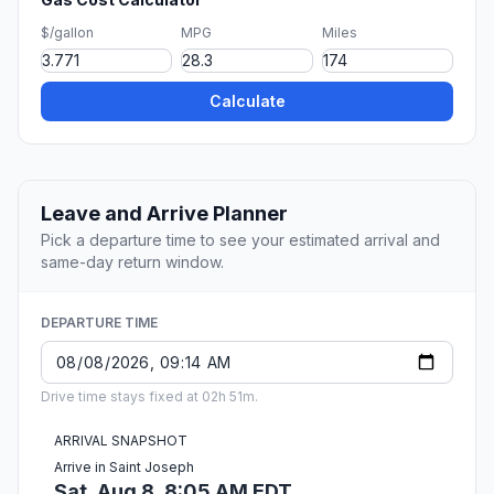
$/gallon
MPG
Miles
Calculate
Leave and Arrive Planner
Pick a departure time to see your estimated arrival and
same-day return window.
DEPARTURE TIME
Drive time stays fixed at 02h 51m.
ARRIVAL SNAPSHOT
Arrive in Saint Joseph
Sat, Aug 8, 8:05 AM EDT