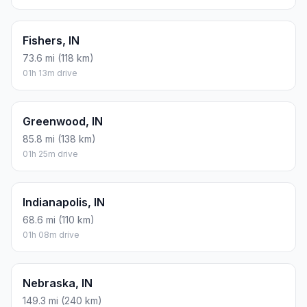
Fishers, IN
73.6 mi (118 km)
01h 13m drive
Greenwood, IN
85.8 mi (138 km)
01h 25m drive
Indianapolis, IN
68.6 mi (110 km)
01h 08m drive
Nebraska, IN
149.3 mi (240 km)