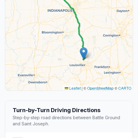
Leaflet
|
©
OpenStreetMap
©
CARTO
Turn-by-Turn Driving Directions
Step-by-step road directions between Battle Ground
and Saint Joseph.