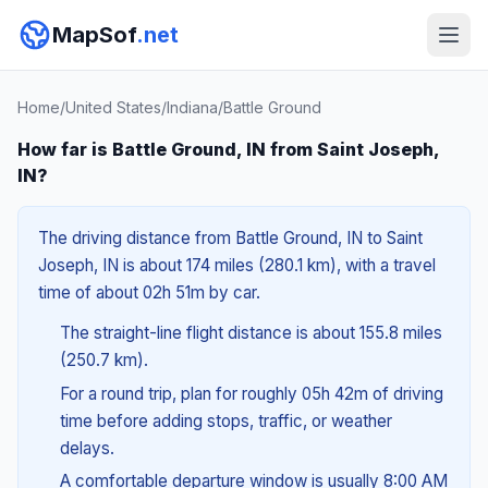
MapSof
.net
Home
/
United States
/
Indiana
/
Battle Ground
How far is Battle Ground, IN from Saint Joseph,
IN?
The driving distance from Battle Ground, IN to Saint
Joseph, IN is about 174 miles (280.1 km), with a travel
time of about 02h 51m by car.
The straight-line flight distance is about 155.8 miles
(250.7 km).
For a round trip, plan for roughly 05h 42m of driving
time before adding stops, traffic, or weather
delays.
A comfortable departure window is usually 8:00 AM