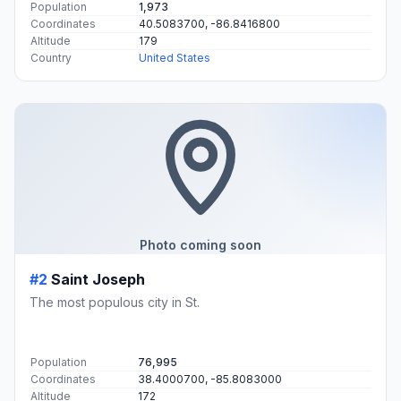
Population
1,973
Coordinates
40.5083700, -86.8416800
Altitude
179
Country
United States
Photo coming soon
#2
Saint Joseph
The most populous city in St.
Population
76,995
Coordinates
38.4000700, -85.8083000
Altitude
172