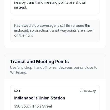
nearby transit and meeting points are shown
instead.
Reviewed stop coverage is still thin around this
midpoint, so practical transit waypoints are shown
on the right.
Transit and Meeting Points
Useful pickup, handoff, or rendezvous points close to
Whiteland.
RAIL
25 mi away
Indianapolis Union Station
350 South Illinois Street