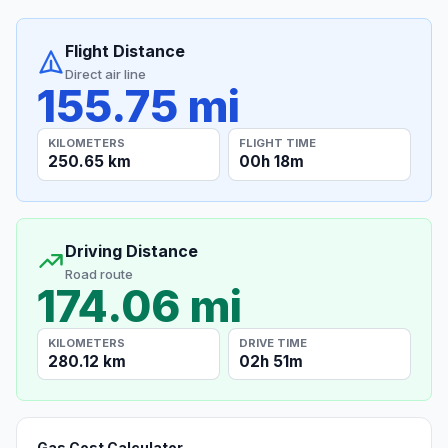
Flight Distance
Direct air line
155.75 mi
KILOMETERS
FLIGHT TIME
250.65 km
00h 18m
Driving Distance
Road route
174.06 mi
KILOMETERS
DRIVE TIME
280.12 km
02h 51m
Gas Cost Calculator