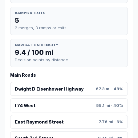
RAMPS & EXITS
5
2 merges, 3 ramps or exits
NAVIGATION DENSITY
9.4 / 100 mi
Decision points by distance
Main Roads
Dwight D Eisenhower Highway
67.3 mi · 48%
I 74 West
55.1 mi · 40%
East Raymond Street
7.76 mi · 6%