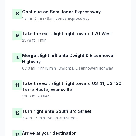
Continue on Sam Jones Expressway
8
1.5 mi · 2 min · Sam Jones Expressway
Take the exit slight right toward I 70 West
9
2578 ft · 1 min
Merge slight left onto Dwight D Eisenhower
10
Highway
67.3 mi · 1 hr 13 min · Dwight D Eisenhower Highway
Take the exit slight right toward US 41, US 150:
11
Terre Haute, Evansville
1066 ft · 20 sec
Turn right onto South 3rd Street
12
2.4 mi · 5 min · South 3rd Street
Arrive at your destination
13