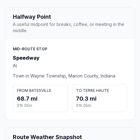
Halfway Point
A useful midpoint for breaks, coffee, or meeting in the
middle.
MID-ROUTE STOP
Speedway
IN
Town in Wayne Township, Marion County, Indiana
FROM BATESVILLE
TO TERRE HAUTE
68.7 mi
70.3 mi
01h 05m
01h 05m
Route Weather Snapshot