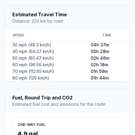
Estimated Travel Time
Distance: 224 km by road
SPEED
TIME
30 mph (48.3 km/h)
04h 37m
40 mph (64.37 km/h)
03h 28m
50 mph (80.47 km/h)
02h 46m
60 mph (96.56 km/h)
02h 18m
70 mph (112.65 km/h)
01h 59m
80 mph (129 km/h)
01h 44m
Fuel, Round Trip and CO2
Estimated fuel cost and emissions for this route.
ONE-WAY FUEL
4.9 gal