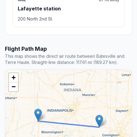
Lafayette station
200 North 2nd St.
Flight Path Map
This map shows the direct air route between Batesville and
Terre Haute. Straight-line distance: 117.61 mi (189.27 km).
+
−