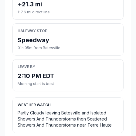
+21.3 mi
117.6 mi direct line
HALFWAY STOP
Speedway
01h 05m from Batesville
LEAVE BY
2:10 PM EDT
Morning start is best
WEATHER WATCH
Partly Cloudy leaving Batesville and Isolated
Showers And Thunderstorms then Scattered
Showers And Thunderstorms near Terre Haute.