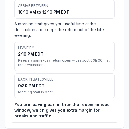
ARRIVE BETWEEN
10:10 AM to 12:10 PM EDT
A morning start gives you useful time at the
destination and keeps the return out of the late
evening.
LEAVE BY
2:10 PM EDT
Keeps a same-day return open with about 03h 00m at
the destination.
BACK IN BATESVILLE
9:30 PM EDT
Morning start is best
You are leaving earlier than the recommended
window, which gives you extra margin for
breaks and traffic.