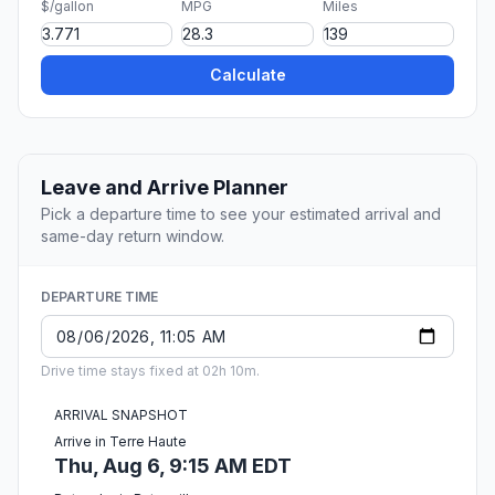
$/gallon
MPG
Miles
Calculate
Leave and Arrive Planner
Pick a departure time to see your estimated arrival and
same-day return window.
DEPARTURE TIME
Drive time stays fixed at 02h 10m.
ARRIVAL SNAPSHOT
Arrive in Terre Haute
Thu, Aug 6, 9:15 AM EDT