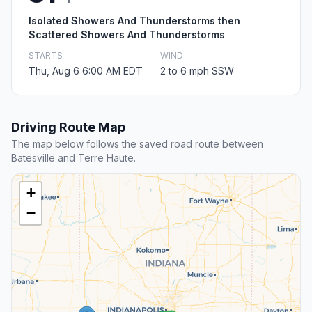
Isolated Showers And Thunderstorms then
Scattered Showers And Thunderstorms
STARTS
WIND
Thu, Aug 6 6:00 AM EDT
2 to 6 mph SSW
Driving Route Map
The map below follows the saved road route between
Batesville and Terre Haute.
+
−