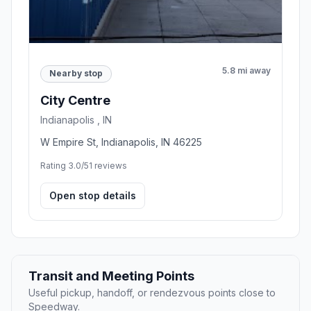
5.8 mi away
Nearby stop
City Centre
Indianapolis , IN
W Empire St, Indianapolis, IN 46225
Rating 3.0/5
1 reviews
Open stop details
Transit and Meeting Points
Useful pickup, handoff, or rendezvous points close to
Speedway.