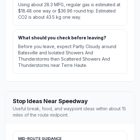
Using about 28.3 MPG, regular gas is estimated at
$18.48 one way or $36.96 round trip. Estimated
CO2 is about 43.5 kg one way.
What should you check before leaving?
Before you leave, expect Partly Cloudy around
Batesville and Isolated Showers And
Thunderstorms then Scattered Showers And
Thunderstorms near Terre Haute.
Stop Ideas Near Speedway
Useful break, food, and waypoint ideas within about 15
miles of the route midpoint.
MID-ROUTE GUIDANCE