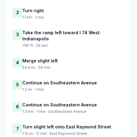
Turn right
2
1.1 km · 1 min
Take the ramp left toward I 74 West:
3
Indianapolis
1181 ft · 29 sec
Merge slight left
4
54.9 mi · 59 min
Continue on Southeastern Avenue
5
1.2 mi · 1 min
Continue on Southeastern Avenue
6
1.3 km · 1 min · Southeastern Avenue
Turn slight left onto East Raymond Street
7
7.8 mi · 12 min · East Raymond Street