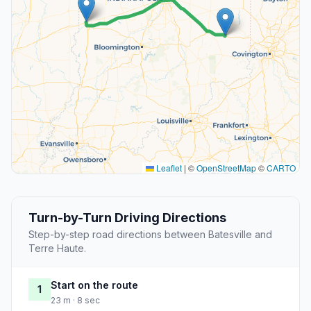
Leaflet
|
©
OpenStreetMap
©
CARTO
Turn-by-Turn Driving Directions
Step-by-step road directions between Batesville and
Terre Haute.
Start on the route
1
23 m · 8 sec