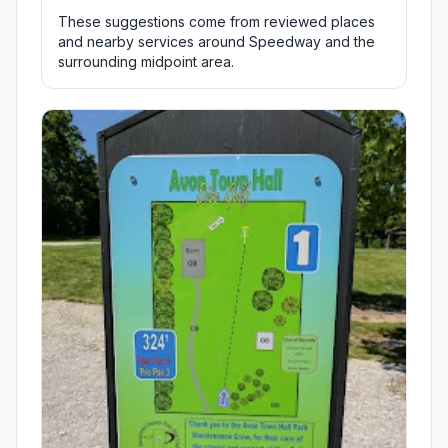
These suggestions come from reviewed places
and nearby services around Speedway and the
surrounding midpoint area.