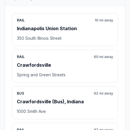
RAIL
10 mi away
Indianapolis Union Station
350 South Illinois Street
RAIL
60 mi away
Crawfordsville
Spring and Green Streets
BUS
62 mi away
Crawfordsville (Bus), Indiana
1000 Smith Ave
RAIL
87 mi away