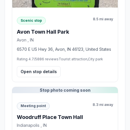
8.5 mi away
Scenic stop
Avon Town Hall Park
Avon , IN
6570 E US Hwy 36, Avon, IN 46123, United States
Rating 4.7/5
886 reviews
Tourist attraction,City park
Open stop details
Stop photo coming soon
8.3 mi away
Meeting point
Woodruff Place Town Hall
Indianapolis , IN