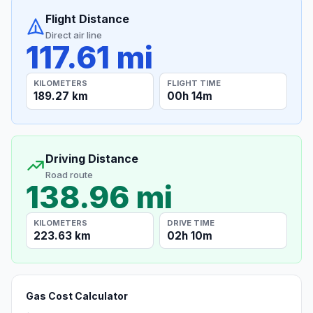
Flight Distance
Direct air line
117.61 mi
KILOMETERS
FLIGHT TIME
189.27 km
00h 14m
Driving Distance
Road route
138.96 mi
KILOMETERS
DRIVE TIME
223.63 km
02h 10m
Gas Cost Calculator