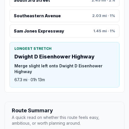
South 3rd Street
2.45 mi · 2%
Southeastern Avenue
2.03 mi · 1%
Sam Jones Expressway
1.45 mi · 1%
LONGEST STRETCH
Dwight D Eisenhower Highway
Merge slight left onto Dwight D Eisenhower
Highway
67.3 mi · 01h 13m
Route Summary
A quick read on whether this route feels easy,
ambitious, or worth planning around.