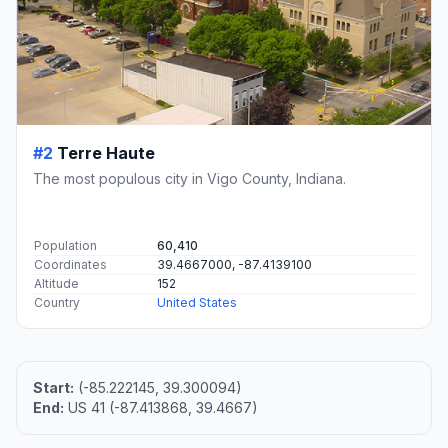
#2
Terre Haute
The most populous city in Vigo County, Indiana.
Population
60,410
Coordinates
39.4667000, -87.4139100
Altitude
152
Country
United States
Start:
(-85.222145, 39.300094)
End:
US 41 (-87.413868, 39.4667)