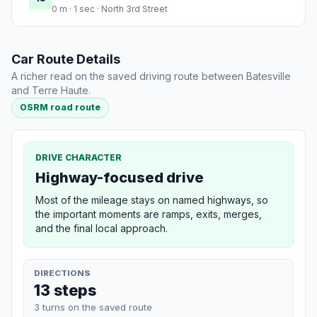
0 m · 1 sec · North 3rd Street
Car Route Details
A richer read on the saved driving route between Batesville
and Terre Haute.
OSRM road route
DRIVE CHARACTER
Highway-focused drive
Most of the mileage stays on named highways, so
the important moments are ramps, exits, merges,
and the final local approach.
DIRECTIONS
13 steps
3 turns on the saved route