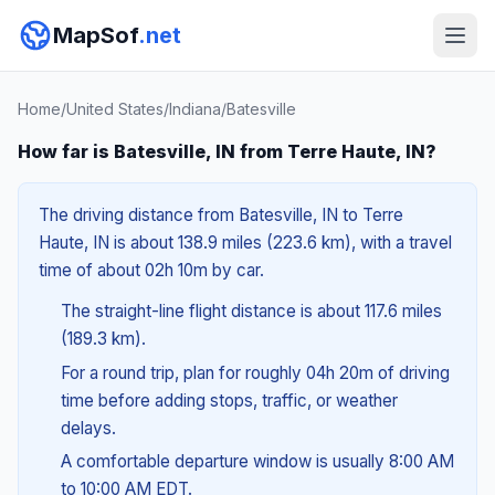
MapSof
.net
Home
/
United States
/
Indiana
/
Batesville
How far is Batesville, IN from Terre Haute, IN?
The driving distance from Batesville, IN to Terre
Haute, IN is about 138.9 miles (223.6 km), with a travel
time of about 02h 10m by car.
The straight-line flight distance is about 117.6 miles
(189.3 km).
For a round trip, plan for roughly 04h 20m of driving
time before adding stops, traffic, or weather
delays.
A comfortable departure window is usually 8:00 AM
to 10:00 AM EDT.