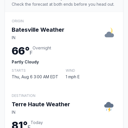
Check the forecast at both ends before you head out.
ORIGIN
Batesville Weather
IN
66°
Overnight
F
Partly Cloudy
STARTS
WIND
Thu, Aug 6 3:00 AM EDT
1 mph E
DESTINATION
Terre Haute Weather
IN
81°
Today
F