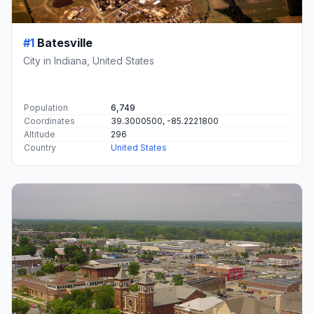
#1
Batesville
City in Indiana, United States
Population
6,749
Coordinates
39.3000500, -85.2221800
Altitude
296
Country
United States