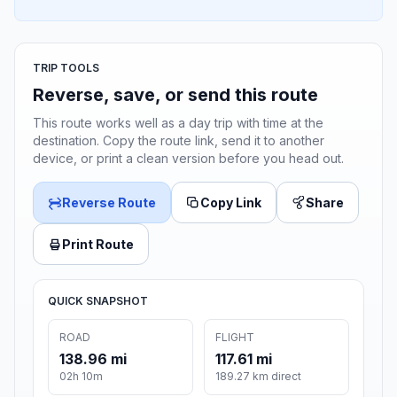
TRIP TOOLS
Reverse, save, or send this route
This route works well as a day trip with time at the
destination. Copy the route link, send it to another
device, or print a clean version before you head out.
Reverse Route
Copy Link
Share
Print Route
QUICK SNAPSHOT
ROAD
FLIGHT
138.96 mi
117.61 mi
02h 10m
189.27 km direct