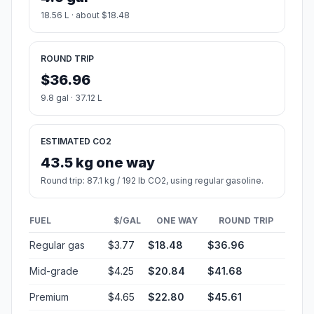
18.56 L · about $18.48
ROUND TRIP
$36.96
9.8 gal · 37.12 L
ESTIMATED CO2
43.5 kg one way
Round trip: 87.1 kg / 192 lb CO2, using regular gasoline.
FUEL
$/GAL
ONE WAY
ROUND TRIP
Regular gas
$3.77
$18.48
$36.96
Mid-grade
$4.25
$20.84
$41.68
Premium
$4.65
$22.80
$45.61