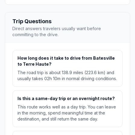
Trip Questions
Direct answers travelers usually want before
committing to the drive.
How long does it take to drive from Batesville
to Terre Haute?
The road trip is about 138.9 miles (223.6 km) and
usually takes 02h 10m in normal driving conditions.
Is this a same-day trip or an overnight route?
This route works well as a day trip. You can leave
in the morning, spend meaningful time at the
destination, and still return the same day.