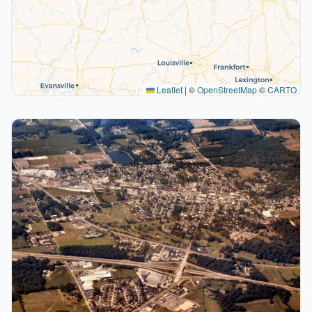
Leaflet
|
©
OpenStreetMap
©
CARTO