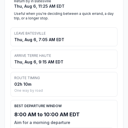
Return by in Batesville
Thu, Aug 6, 11:25 AM EDT
Useful when you're deciding between a quick errand, a day
trip, or a longer stop.
LEAVE BATESVILLE
Thu, Aug 6, 7:05 AM EDT
ARRIVE TERRE HAUTE
Thu, Aug 6, 9:15 AM EDT
ROUTE TIMING
02h 10m
One way by road
BEST DEPARTURE WINDOW
8:00 AM to 10:00 AM EDT
Aim for a morning departure