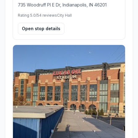
735 Woodruff Pl E Dr, Indianapolis, IN 46201
Rating 5.0/5
4 reviews
City Hall
Open stop details