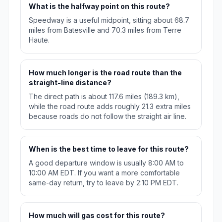
What is the halfway point on this route?
Speedway is a useful midpoint, sitting about 68.7
miles from Batesville and 70.3 miles from Terre
Haute.
How much longer is the road route than the
straight-line distance?
The direct path is about 117.6 miles (189.3 km),
while the road route adds roughly 21.3 extra miles
because roads do not follow the straight air line.
When is the best time to leave for this route?
A good departure window is usually 8:00 AM to
10:00 AM EDT. If you want a more comfortable
same-day return, try to leave by 2:10 PM EDT.
How much will gas cost for this route?