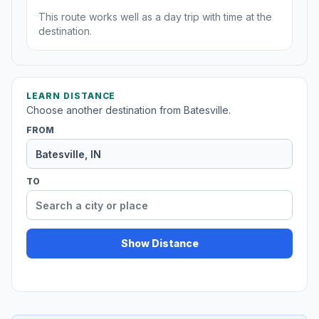
This route works well as a day trip with time at the
destination.
LEARN DISTANCE
Choose another destination from Batesville.
FROM
TO
Show Distance