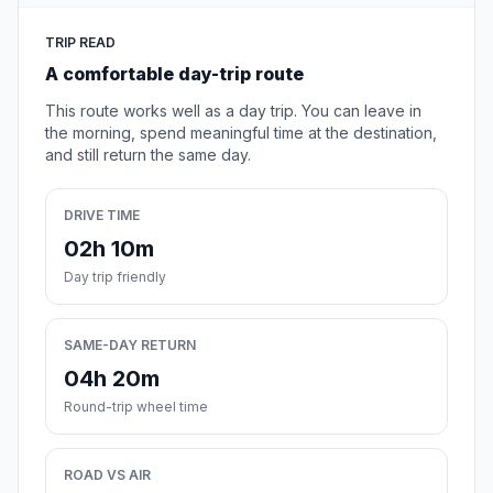
TRIP READ
A comfortable day-trip route
This route works well as a day trip. You can leave in
the morning, spend meaningful time at the destination,
and still return the same day.
DRIVE TIME
02h 10m
Day trip friendly
SAME-DAY RETURN
04h 20m
Round-trip wheel time
ROAD VS AIR