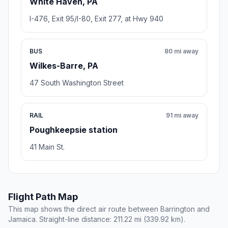
White Haven, PA
I-476, Exit 95/I-80, Exit 277, at Hwy 940
BUS
80 mi away
Wilkes-Barre, PA
47 South Washington Street
RAIL
91 mi away
Poughkeepsie station
41 Main St.
Flight Path Map
This map shows the direct air route between Barrington and
Jamaica. Straight-line distance: 211.22 mi (339.92 km).