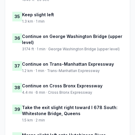
Keep slight left
35
1.3 km · 1 min
Continue on George Washington Bridge (upper
36
level)
3174 ft · 1 min · George Washington Bridge (upper level)
Continue on Trans-Manhattan Expressway
37
1.2 km · 1 min · Trans-Manhattan Expressway
Continue on Cross Bronx Expressway
38
4.4 mi · 6 min · Cross Bronx Expressway
Take the exit slight right toward I 678 South:
39
Whitestone Bridge, Queens
1.5 km · 2 min