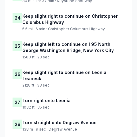
80 mi · 1 hr 37 min · Keystone Shortway
Keep slight right to continue on Christopher
24
Columbus Highway
5.5 mi · 6 min · Christopher Columbus Highway
Keep slight left to continue on I 95 North:
25
George Washington Bridge, New York City
1503 ft · 23 sec
Keep slight right to continue on Leonia,
26
Teaneck
2128 ft · 38 sec
Turn right onto Leonia
27
1032 ft · 35 sec
Turn straight onto Degraw Avenue
28
138 m · 9 sec · Degraw Avenue