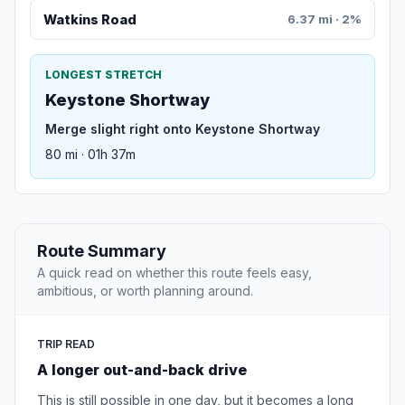
Watkins Road
6.37 mi · 2%
LONGEST STRETCH
Keystone Shortway
Merge slight right onto Keystone Shortway
80 mi · 01h 37m
Route Summary
A quick read on whether this route feels easy,
ambitious, or worth planning around.
TRIP READ
A longer out-and-back drive
This is still possible in one day, but it becomes a long