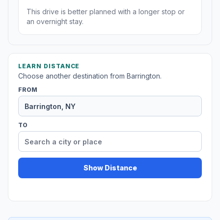
This drive is better planned with a longer stop or
an overnight stay.
LEARN DISTANCE
Choose another destination from Barrington.
FROM
TO
Show Distance