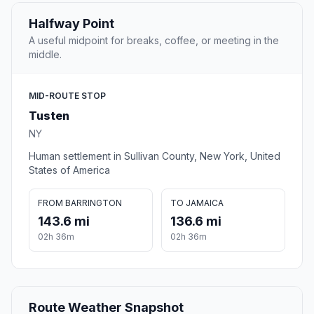
Halfway Point
A useful midpoint for breaks, coffee, or meeting in the
middle.
MID-ROUTE STOP
Tusten
NY
Human settlement in Sullivan County, New York, United
States of America
FROM BARRINGTON
TO JAMAICA
143.6 mi
136.6 mi
02h 36m
02h 36m
Route Weather Snapshot