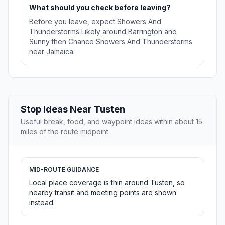
What should you check before leaving?
Before you leave, expect Showers And
Thunderstorms Likely around Barrington and
Sunny then Chance Showers And Thunderstorms
near Jamaica.
Stop Ideas Near Tusten
Useful break, food, and waypoint ideas within about 15
miles of the route midpoint.
MID-ROUTE GUIDANCE
Local place coverage is thin around Tusten, so
nearby transit and meeting points are shown
instead.