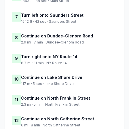
1863 ft · 38 sec · Main Street
Turn left onto Saunders Street
7
1542 ft · 42 sec · Saunders Street
Continue on Dundee-Glenora Road
8
2.9 mi · 7 min · Dundee-Glenora Road
Turn right onto NY Route 14
9
8.7 mi · 11 min · NY Route 14
Continue on Lake Shore Drive
10
117 m · 5 sec · Lake Shore Drive
Continue on North Franklin Street
11
2.3 mi · 5 min · North Franklin Street
Continue on North Catherine Street
12
6 mi · 8 min · North Catherine Street