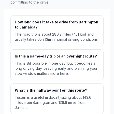
committing to the drive.
How long does it take to drive from Barrington
to Jamaica?
The road trip is about 280.2 miles (451 km) and
usually takes 05h 13m in normal driving conditions.
Is this a same-day trip or an overnight route?
This is still possible in one day, but it becomes a
long driving day. Leaving early and planning your
stop window matters more here.
What is the halfway point on this route?
Tusten is a useful midpoint, sitting about 143.6
miles from Barrington and 136.6 miles from
Jamaica.