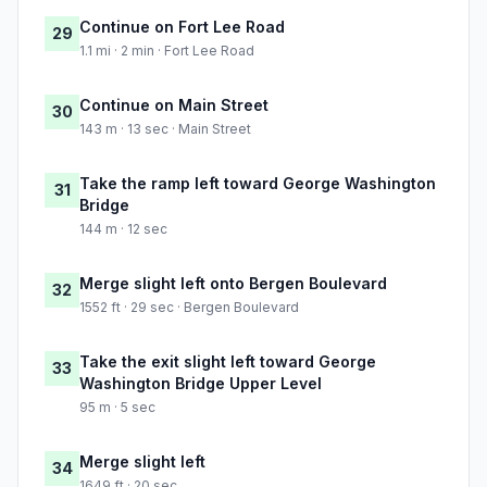
Continue on Fort Lee Road
29
1.1 mi · 2 min · Fort Lee Road
Continue on Main Street
30
143 m · 13 sec · Main Street
Take the ramp left toward George Washington
31
Bridge
144 m · 12 sec
Merge slight left onto Bergen Boulevard
32
1552 ft · 29 sec · Bergen Boulevard
Take the exit slight left toward George
33
Washington Bridge Upper Level
95 m · 5 sec
Merge slight left
34
1649 ft · 20 sec