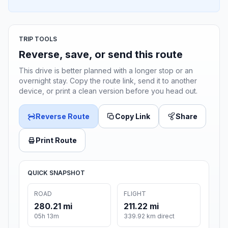
TRIP TOOLS
Reverse, save, or send this route
This drive is better planned with a longer stop or an
overnight stay. Copy the route link, send it to another
device, or print a clean version before you head out.
Reverse Route
Copy Link
Share
Print Route
QUICK SNAPSHOT
ROAD
FLIGHT
280.21 mi
211.22 mi
05h 13m
339.92 km direct