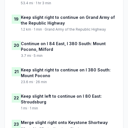
53.4 mi · 1 hr 3 min
Keep slight right to continue on Grand Army of
19
the Republic Highway
1.2 km · 1 min · Grand Army of the Republic Highway
Continue on I 84 East, I 380 South: Mount
20
Pocono, Milford
3.7 mi · 5 min
Keep slight right to continue on I 380 South:
21
Mount Pocono
23.6 mi · 26 min
Keep slight left to continue on I 80 East:
22
Stroudsburg
1 mi · 1 min
Merge slight right onto Keystone Shortway
23