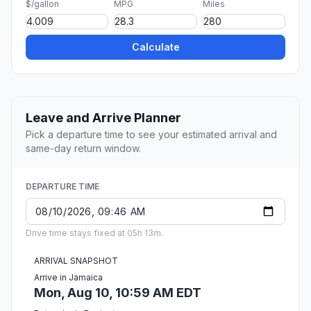
$/gallon
MPG
Miles
Calculate
Leave and Arrive Planner
Pick a departure time to see your estimated arrival and
same-day return window.
DEPARTURE TIME
Drive time stays fixed at 05h 13m.
ARRIVAL SNAPSHOT
Arrive in Jamaica
Mon, Aug 10, 10:59 AM EDT