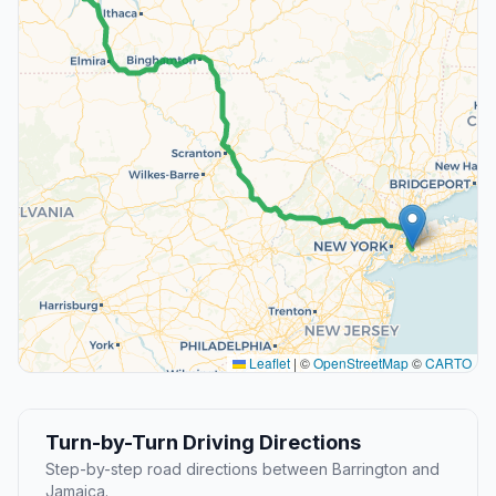
Leaflet
|
©
OpenStreetMap
©
CARTO
Turn-by-Turn Driving Directions
Step-by-step road directions between Barrington and
Jamaica.