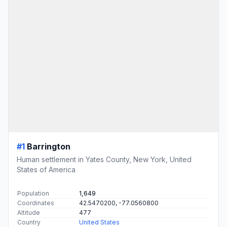
#1
Barrington
Human settlement in Yates County, New York, United
States of America
Population
1,649
Coordinates
42.5470200, -77.0560800
Altitude
477
Country
United States