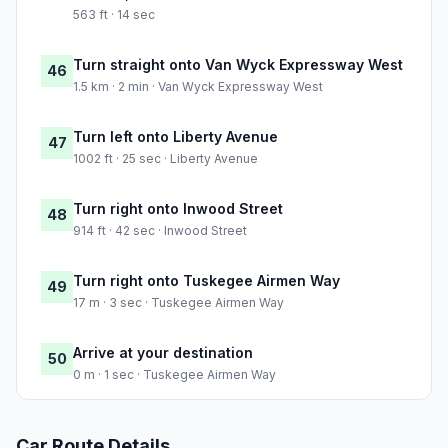
563 ft · 14 sec
Turn straight onto Van Wyck Expressway West
46
1.5 km · 2 min · Van Wyck Expressway West
Turn left onto Liberty Avenue
47
1002 ft · 25 sec · Liberty Avenue
Turn right onto Inwood Street
48
914 ft · 42 sec · Inwood Street
Turn right onto Tuskegee Airmen Way
49
17 m · 3 sec · Tuskegee Airmen Way
Arrive at your destination
50
0 m · 1 sec · Tuskegee Airmen Way
Car Route Details