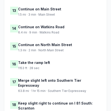
Continue on Main Street
13
1.5 mi · 3 min · Main Street
Continue on Watkins Road
14
6.4 mi · 9 min · Watkins Road
Continue on North Main Street
15
1.3 mi · 2 min · North Main Street
Take the ramp left
16
1153 ft · 28 sec
Merge slight left onto Southern Tier
17
Expressway
63.8 mi · 1 hr 15 min · Southern Tier Expressway
Keep slight right to continue on I 81 South:
18
Scranton