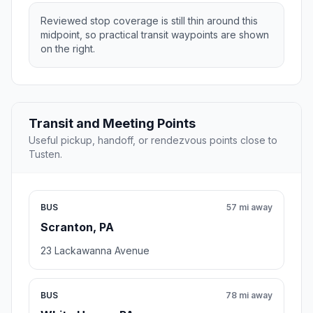
Reviewed stop coverage is still thin around this
midpoint, so practical transit waypoints are shown
on the right.
Transit and Meeting Points
Useful pickup, handoff, or rendezvous points close to
Tusten.
BUS
57 mi away
Scranton, PA
23 Lackawanna Avenue
BUS
78 mi away