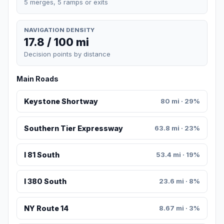
5 merges, 5 ramps or exits
NAVIGATION DENSITY
17.8 / 100 mi
Decision points by distance
Main Roads
Keystone Shortway
80 mi · 29%
Southern Tier Expressway
63.8 mi · 23%
I 81 South
53.4 mi · 19%
I 380 South
23.6 mi · 8%
NY Route 14
8.67 mi · 3%