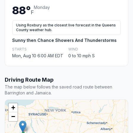
88°
Monday
F
Using Roxbury as the closest live forecast in the Queens
County weather hub.
Sunny then Chance Showers And Thunderstorms
STARTS
WIND
Mon, Aug 10 6:00 AM EDT
0 to 10 mph S
Driving Route Map
The map below follows the saved road route between
Barrington and Jamaica.
+
−