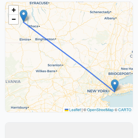
+
−
Leaflet
|
©
OpenStreetMap
©
CARTO