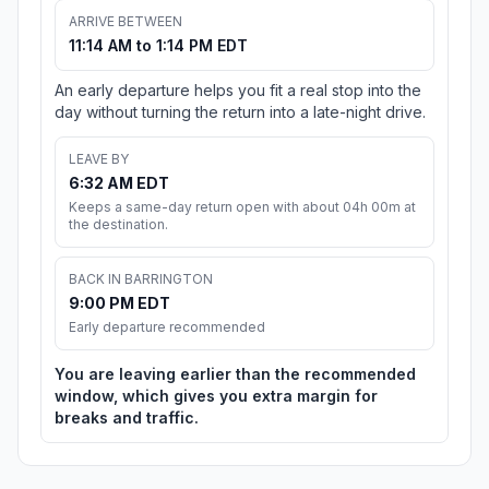
ARRIVE BETWEEN
11:14 AM to 1:14 PM EDT
An early departure helps you fit a real stop into the
day without turning the return into a late-night drive.
LEAVE BY
6:32 AM EDT
Keeps a same-day return open with about 04h 00m at
the destination.
BACK IN BARRINGTON
9:00 PM EDT
Early departure recommended
You are leaving earlier than the recommended
window, which gives you extra margin for
breaks and traffic.