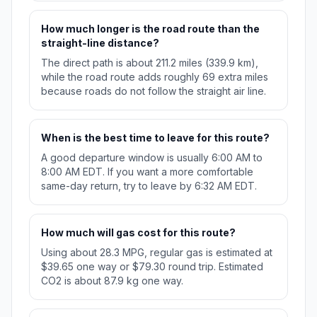
How much longer is the road route than the
straight-line distance?
The direct path is about 211.2 miles (339.9 km),
while the road route adds roughly 69 extra miles
because roads do not follow the straight air line.
When is the best time to leave for this route?
A good departure window is usually 6:00 AM to
8:00 AM EDT. If you want a more comfortable
same-day return, try to leave by 6:32 AM EDT.
How much will gas cost for this route?
Using about 28.3 MPG, regular gas is estimated at
$39.65 one way or $79.30 round trip. Estimated
CO2 is about 87.9 kg one way.