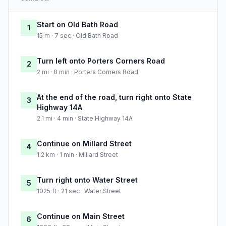
Start on Old Bath Road
1
15 m · 7 sec · Old Bath Road
Turn left onto Porters Corners Road
2
2 mi · 8 min · Porters Corners Road
At the end of the road, turn right onto State
3
Highway 14A
2.1 mi · 4 min · State Highway 14A
Continue on Millard Street
4
1.2 km · 1 min · Millard Street
Turn right onto Water Street
5
1025 ft · 21 sec · Water Street
Continue on Main Street
6