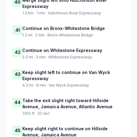
Merge slight left onto Hutchinson River
40
Expressway
1.3 km · 1 min · Hutchinson River Expressway
Continue on Bronx-Whitestone Bridge
41
1.3 mi · 2 min · Bronx-Whitestone Bridge
Continue on Whitestone Expressway
42
2.3 mi · 3 min · Whitestone Expressway
Keep slight left to continue on Van Wyck
43
Expressway
4.3 mi · 6 min · Van Wyck Expressway
Take the exit slight right toward Hillside
44
Avenue, Jamaica Avenue, Atlantic Avenue
1302 ft · 32 sec
Keep slight right to continue on Hillside
45
Avenue, Jamaica Avenue