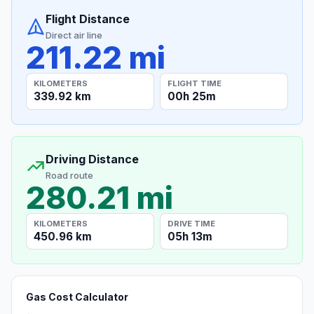
Flight Distance
Direct air line
211.22 mi
KILOMETERS
FLIGHT TIME
339.92 km
00h 25m
Driving Distance
Road route
280.21 mi
KILOMETERS
DRIVE TIME
450.96 km
05h 13m
Gas Cost Calculator