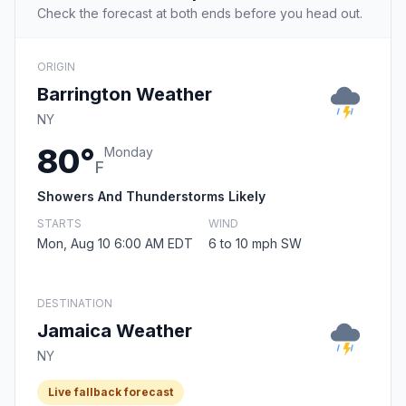
Check the forecast at both ends before you head out.
ORIGIN
Barrington Weather
NY
80°
Monday
F
Showers And Thunderstorms Likely
STARTS
WIND
Mon, Aug 10 6:00 AM EDT
6 to 10 mph SW
DESTINATION
Jamaica Weather
NY
Live fallback forecast