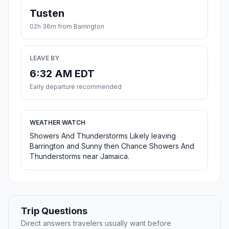
Tusten
02h 36m from Barrington
LEAVE BY
6:32 AM EDT
Early departure recommended
WEATHER WATCH
Showers And Thunderstorms Likely leaving
Barrington and Sunny then Chance Showers And
Thunderstorms near Jamaica.
Trip Questions
Direct answers travelers usually want before