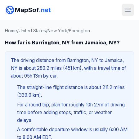
MapSof
.net
Home
/
United States
/
New York
/
Barrington
How far is Barrington, NY from Jamaica, NY?
The driving distance from Barrington, NY to Jamaica,
NY is about 280.2 miles (451 km), with a travel time of
about 05h 13m by car.
The straight-line flight distance is about 211.2 miles
(339.9 km).
For a round trip, plan for roughly 10h 27m of driving
time before adding stops, traffic, or weather
delays.
A comfortable departure window is usually 6:00 AM
to 8:00 AM EDT.