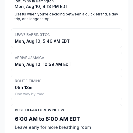
Return by in Barrington
Mon, Aug 10, 4:13 PM EDT
Useful when you're deciding between a quick errand, a day
trip, or a longer stop.
LEAVE BARRINGTON
Mon, Aug 10, 5:46 AM EDT
ARRIVE JAMAICA
Mon, Aug 10, 10:59 AM EDT
ROUTE TIMING
05h 13m
One way by road
BEST DEPARTURE WINDOW
6:00 AM to 8:00 AM EDT
Leave early for more breathing room