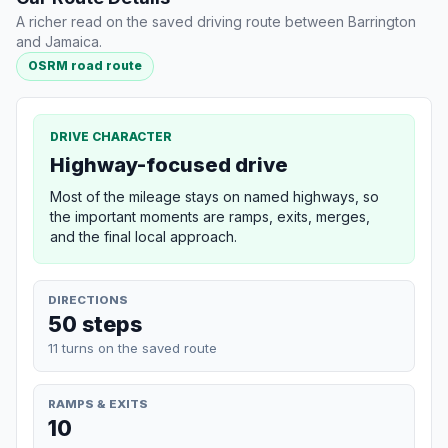
A richer read on the saved driving route between Barrington
and Jamaica.
OSRM road route
DRIVE CHARACTER
Highway-focused drive
Most of the mileage stays on named highways, so
the important moments are ramps, exits, merges,
and the final local approach.
DIRECTIONS
50 steps
11 turns on the saved route
RAMPS & EXITS
10