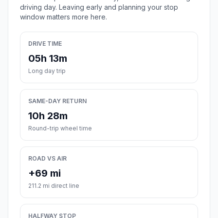
driving day. Leaving early and planning your stop
window matters more here.
DRIVE TIME
05h 13m
Long day trip
SAME-DAY RETURN
10h 28m
Round-trip wheel time
ROAD VS AIR
+69 mi
211.2 mi direct line
HALFWAY STOP