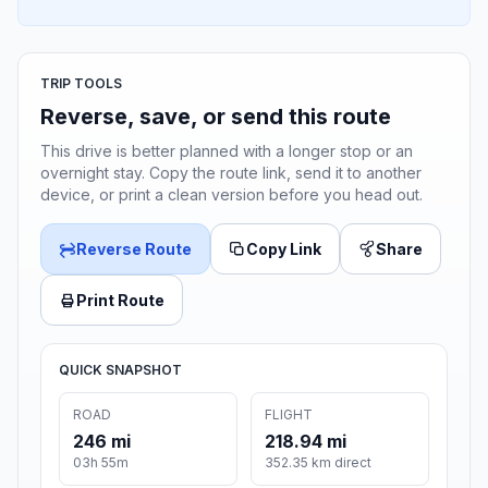
TRIP TOOLS
Reverse, save, or send this route
This drive is better planned with a longer stop or an
overnight stay. Copy the route link, send it to another
device, or print a clean version before you head out.
Reverse Route
Copy Link
Share
Print Route
QUICK SNAPSHOT
ROAD
FLIGHT
246 mi
218.94 mi
03h 55m
352.35 km direct