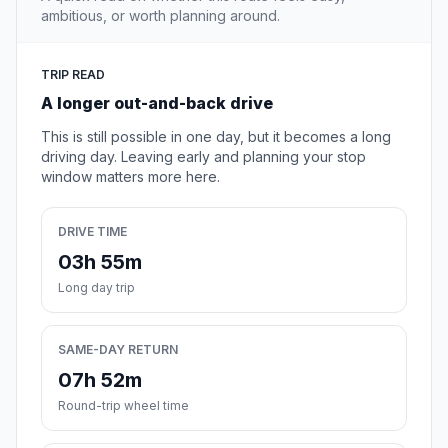
ambitious, or worth planning around.
TRIP READ
A longer out-and-back drive
This is still possible in one day, but it becomes a long
driving day. Leaving early and planning your stop
window matters more here.
DRIVE TIME
03h 55m
Long day trip
SAME-DAY RETURN
07h 52m
Round-trip wheel time