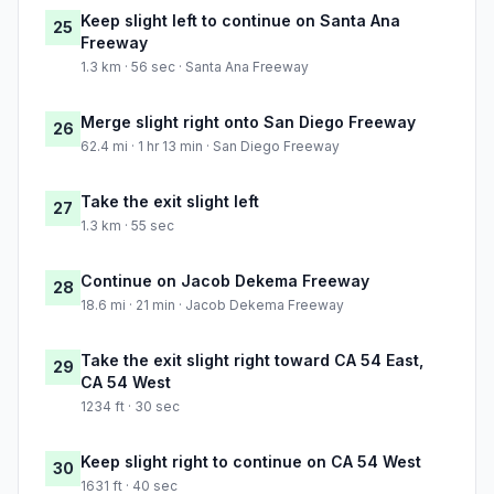
Keep slight left to continue on Santa Ana
25
Freeway
1.3 km · 56 sec · Santa Ana Freeway
Merge slight right onto San Diego Freeway
26
62.4 mi · 1 hr 13 min · San Diego Freeway
Take the exit slight left
27
1.3 km · 55 sec
Continue on Jacob Dekema Freeway
28
18.6 mi · 21 min · Jacob Dekema Freeway
Take the exit slight right toward CA 54 East,
29
CA 54 West
1234 ft · 30 sec
Keep slight right to continue on CA 54 West
30
1631 ft · 40 sec