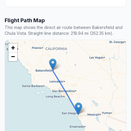
Flight Path Map
This map shows the direct air route between Bakersfield and
Chula Vista. Straight-line distance: 218.94 mi (352.35 km).
+
−