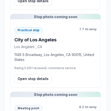
Open stop details
Stop photo coming soon
7.7 mi away
Practical stop
City of Los Angeles
Los Angeles , CA
1149 S Broadway, Los Angeles, CA 90015, United
States
Rating 5.0/5
1 reviews
E-commerce service
Open stop details
Stop photo coming soon
8.2 mi away
Meeting point