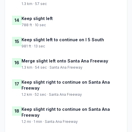
1.3 km · 57 sec
Keep slight left
14
788 ft · 10 sec
Keep slight left to continue on I 5 South
15
981 ft · 13 sec
Merge slight left onto Santa Ana Freeway
16
1.3 km · 54 sec · Santa Ana Freeway
Keep slight right to continue on Santa Ana
17
Freeway
1.2 km · 52 sec · Santa Ana Freeway
Keep slight right to continue on Santa Ana
18
Freeway
1.2 mi · 1 min · Santa Ana Freeway