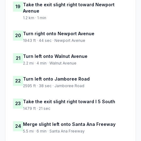
Take the exit slight right toward Newport
19
Avenue
1.2 km · 1 min
Turn right onto Newport Avenue
20
1943 ft · 44 sec · Newport Avenue
Turn left onto Walnut Avenue
21
2.2 mi · 4 min · Walnut Avenue
Turn left onto Jamboree Road
22
2595 ft · 38 sec · Jamboree Road
Take the exit slight right toward I 5 South
23
1479 ft · 21 sec
Merge slight left onto Santa Ana Freeway
24
5.5 mi · 6 min · Santa Ana Freeway