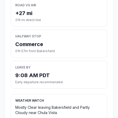
ROAD VS AIR
+27 mi
219 mi direct line
HALFWAY STOP
Commerce
01h 57m from Bakersfield
LEAVE BY
9:08 AM PDT
Early departure recommended
WEATHER WATCH
Mostly Clear leaving Bakersfield and Partly
Cloudy near Chula Vista.