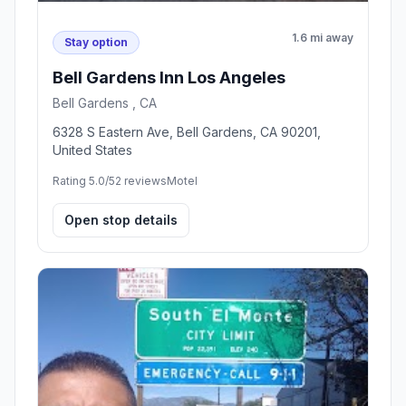
1.6 mi away
Stay option
Bell Gardens Inn Los Angeles
Bell Gardens , CA
6328 S Eastern Ave, Bell Gardens, CA 90201,
United States
Rating 5.0/5
2 reviews
Motel
Open stop details