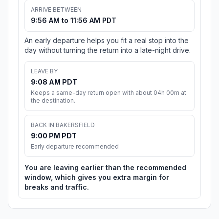
ARRIVE BETWEEN
9:56 AM to 11:56 AM PDT
An early departure helps you fit a real stop into the
day without turning the return into a late-night drive.
LEAVE BY
9:08 AM PDT
Keeps a same-day return open with about 04h 00m at
the destination.
BACK IN BAKERSFIELD
9:00 PM PDT
Early departure recommended
You are leaving earlier than the recommended
window, which gives you extra margin for
breaks and traffic.