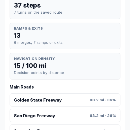
37 steps
7 turns on the saved route
RAMPS & EXITS
13
6 merges, 7 ramps or exits
NAVIGATION DENSITY
15 / 100 mi
Decision points by distance
Main Roads
Golden State Freeway
88.2 mi · 36%
San Diego Freeway
63.2 mi · 26%