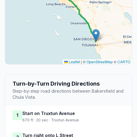
Leaflet
|
©
OpenStreetMap
©
CARTO
Turn-by-Turn Driving Directions
Step-by-step road directions between Bakersfield and
Chula Vista.
Start on Truxtun Avenue
1
670 ft · 20 sec · Truxtun Avenue
Turn right onto L Street