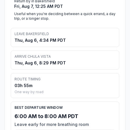
Return by in Bakersfield
Fri, Aug 7, 12:25 AM PDT
Useful when you're deciding between a quick errand, a day
trip, or a longer stop.
LEAVE BAKERSFIELD
Thu, Aug 6, 4:34 PM PDT
ARRIVE CHULA VISTA
Thu, Aug 6, 8:29 PM PDT
ROUTE TIMING
03h 55m
One way by road
BEST DEPARTURE WINDOW
6:00 AM to 8:00 AM PDT
Leave early for more breathing room