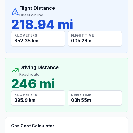
Flight Distance
Direct air line
218.94 mi
KILOMETERS
FLIGHT TIME
352.35 km
00h 26m
Driving Distance
Road route
246 mi
KILOMETERS
DRIVE TIME
395.9 km
03h 55m
Gas Cost Calculator