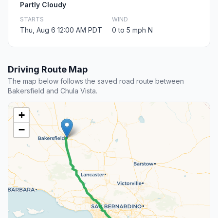
Partly Cloudy
STARTS
WIND
Thu, Aug 6 12:00 AM PDT
0 to 5 mph N
Driving Route Map
The map below follows the saved road route between
Bakersfield and Chula Vista.
+
−