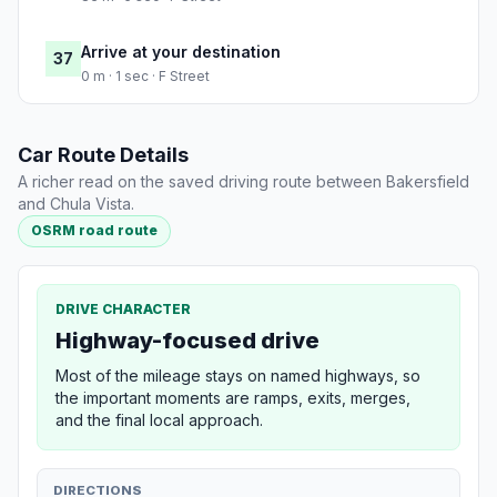
Arrive at your destination
37
0 m · 1 sec · F Street
Car Route Details
A richer read on the saved driving route between Bakersfield
and Chula Vista.
OSRM road route
DRIVE CHARACTER
Highway-focused drive
Most of the mileage stays on named highways, so
the important moments are ramps, exits, merges,
and the final local approach.
DIRECTIONS