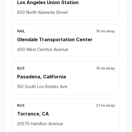
Los Angeles Union Station
800 North Alameda Street
RAIL
16 mi away
Glendale Transportation Center
400 West Cerritos Avenue
BUS
16 mi away
Pasadena, California
150 South Los Robles Ave.
BUS
21 mi away
Torrance, CA
20575 Hamilton Avenue