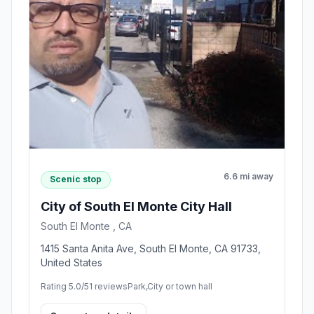
6.6 mi away
Scenic stop
City of South El Monte City Hall
South El Monte , CA
1415 Santa Anita Ave, South El Monte, CA 91733,
United States
Rating 5.0/5
1 reviews
Park,City or town hall