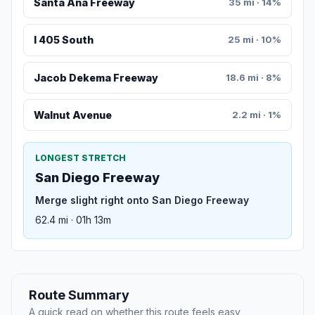
Santa Ana Freeway
35 mi · 14%
I 405 South
25 mi · 10%
Jacob Dekema Freeway
18.6 mi · 8%
Walnut Avenue
2.2 mi · 1%
LONGEST STRETCH
San Diego Freeway
Merge slight right onto San Diego Freeway
62.4 mi · 01h 13m
Route Summary
A quick read on whether this route feels easy,