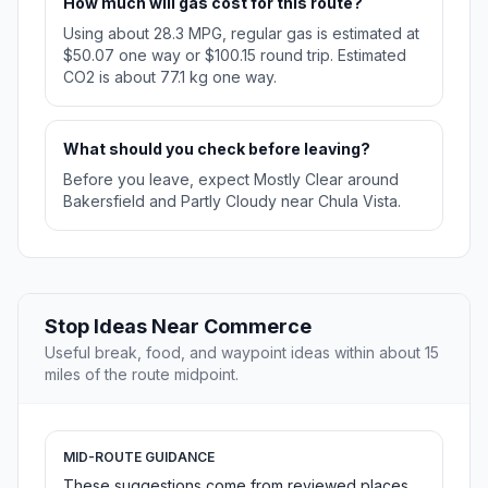
How much will gas cost for this route?
Using about 28.3 MPG, regular gas is estimated at
$50.07 one way or $100.15 round trip. Estimated
CO2 is about 77.1 kg one way.
What should you check before leaving?
Before you leave, expect Mostly Clear around
Bakersfield and Partly Cloudy near Chula Vista.
Stop Ideas Near Commerce
Useful break, food, and waypoint ideas within about 15
miles of the route midpoint.
MID-ROUTE GUIDANCE
These suggestions come from reviewed places