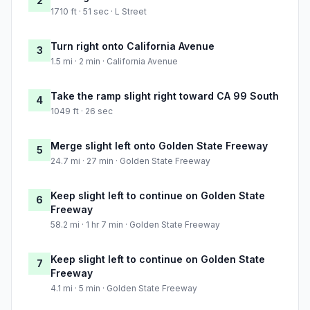
2
1710 ft · 51 sec · L Street
Turn right onto California Avenue
3
1.5 mi · 2 min · California Avenue
Take the ramp slight right toward CA 99 South
4
1049 ft · 26 sec
Merge slight left onto Golden State Freeway
5
24.7 mi · 27 min · Golden State Freeway
Keep slight left to continue on Golden State
6
Freeway
58.2 mi · 1 hr 7 min · Golden State Freeway
Keep slight left to continue on Golden State
7
Freeway
4.1 mi · 5 min · Golden State Freeway