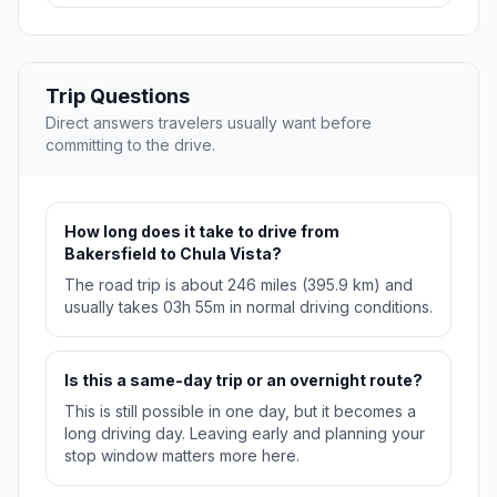
Trip Questions
Direct answers travelers usually want before
committing to the drive.
How long does it take to drive from
Bakersfield to Chula Vista?
The road trip is about 246 miles (395.9 km) and
usually takes 03h 55m in normal driving conditions.
Is this a same-day trip or an overnight route?
This is still possible in one day, but it becomes a
long driving day. Leaving early and planning your
stop window matters more here.