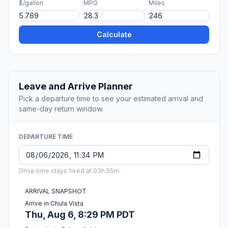
$/gallon
MPG
Miles
Calculate
Leave and Arrive Planner
Pick a departure time to see your estimated arrival and
same-day return window.
DEPARTURE TIME
Drive time stays fixed at 03h 55m.
ARRIVAL SNAPSHOT
Arrive in Chula Vista
Thu, Aug 6, 8:29 PM PDT