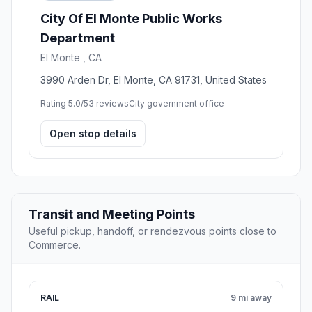
City Of El Monte Public Works
Department
El Monte , CA
3990 Arden Dr, El Monte, CA 91731, United States
Rating 5.0/5
3 reviews
City government office
Open stop details
Transit and Meeting Points
Useful pickup, handoff, or rendezvous points close to
Commerce.
RAIL
9 mi away