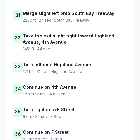
Merge slight left onto South Bay Freeway
31
2230 ft · 27 sec · South Bay Freeway
Take the exit slight right toward Highland
32
Avenue, 4th Avenue
1451 ft · 44 sec
Turn left onto Highland Avenue
33
1711 ft · 31 sec · Highland Avenue
Continue on 4th Avenue
34
1.5 km · 2 min · 4th Avenue
Turn right onto F Street
35
98 m · 34 sec · F Street
Continue on F Street
36
83 m · 5 sec · F Street