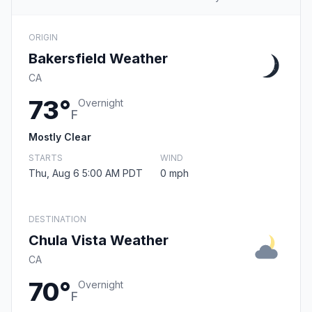
ORIGIN
Bakersfield Weather
CA
73°
Overnight
F
Mostly Clear
STARTS
WIND
Thu, Aug 6 5:00 AM PDT
0 mph
DESTINATION
Chula Vista Weather
CA
70°
Overnight
F