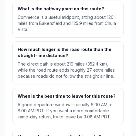
What is the halfway point on this route?
Commerce is a useful midpoint, sitting about 120.1
miles from Bakersfield and 125.9 miles from Chula
Vista.
How much longer is the road route than the
straight-line distance?
The direct path is about 219 miles (352.4 km),
while the road route adds roughly 27 extra miles
because roads do not follow the straight air line.
When is the best time to leave for this route?
A good departure window is usually 6:00 AM to
8:00 AM PDT. If you want a more comfortable
same-day return, try to leave by 9:08 AM PDT.