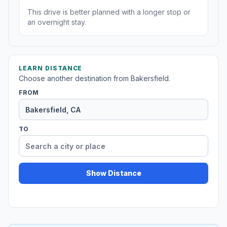
This drive is better planned with a longer stop or
an overnight stay.
LEARN DISTANCE
Choose another destination from Bakersfield.
FROM
TO
Show Distance