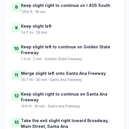
Keep slight right to continue on I 405 South
8
1354 ft · 18 sec
Keep slight left
9
24.7 mi · 29 min
Keep slight left to continue on Golden State
10
Freeway
1.3 mi · 2 min · Golden State Freeway
Merge slight left onto Santa Ana Freeway
11
25.7 mi · 30 min · Santa Ana Freeway
Keep slight right to continue on Santa Ana
12
Freeway
1241 ft · 16 sec · Santa Ana Freeway
Take the exit slight right toward Broadway,
13
Main Street, Santa Ana