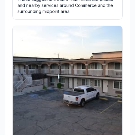
and nearby services around Commerce and the
surrounding midpoint area.