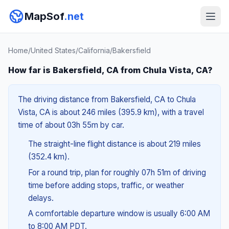
MapSof
.net
Home
/
United States
/
California
/
Bakersfield
How far is Bakersfield, CA from Chula Vista, CA?
The driving distance from Bakersfield, CA to Chula
Vista, CA is about 246 miles (395.9 km), with a travel
time of about 03h 55m by car.
The straight-line flight distance is about 219 miles
(352.4 km).
For a round trip, plan for roughly 07h 51m of driving
time before adding stops, traffic, or weather
delays.
A comfortable departure window is usually 6:00 AM
to 8:00 AM PDT.