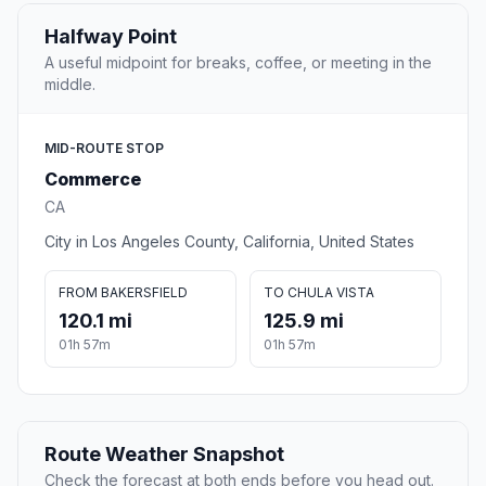
Halfway Point
A useful midpoint for breaks, coffee, or meeting in the
middle.
MID-ROUTE STOP
Commerce
CA
City in Los Angeles County, California, United States
FROM BAKERSFIELD
TO CHULA VISTA
120.1 mi
125.9 mi
01h 57m
01h 57m
Route Weather Snapshot
Check the forecast at both ends before you head out.