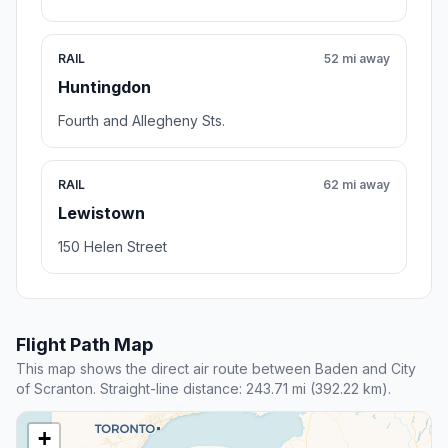
RAIL
52 mi away
Huntingdon
Fourth and Allegheny Sts.
RAIL
62 mi away
Lewistown
150 Helen Street
Flight Path Map
This map shows the direct air route between Baden and City
of Scranton. Straight-line distance: 243.71 mi (392.22 km).
+