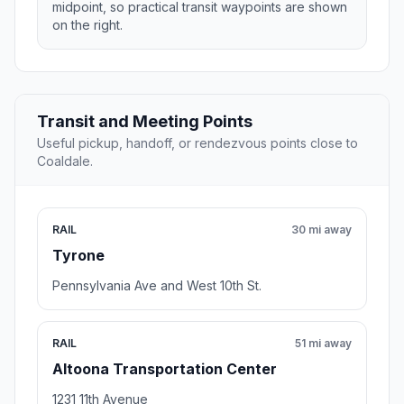
midpoint, so practical transit waypoints are shown
on the right.
Transit and Meeting Points
Useful pickup, handoff, or rendezvous points close to
Coaldale.
RAIL
30 mi away
Tyrone
Pennsylvania Ave and West 10th St.
RAIL
51 mi away
Altoona Transportation Center
1231 11th Avenue