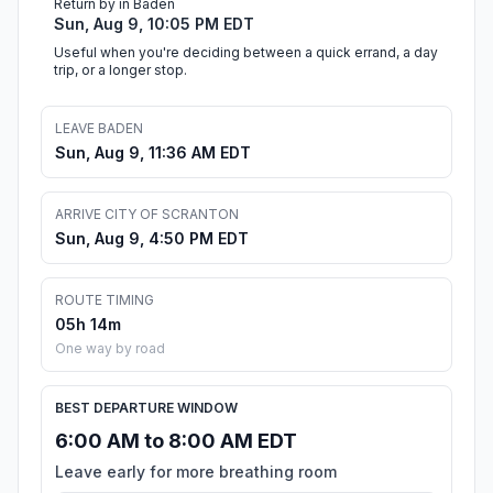
Return by in Baden
Sun, Aug 9, 10:05 PM EDT
Useful when you're deciding between a quick errand, a day
trip, or a longer stop.
LEAVE BADEN
Sun, Aug 9, 11:36 AM EDT
ARRIVE CITY OF SCRANTON
Sun, Aug 9, 4:50 PM EDT
ROUTE TIMING
05h 14m
One way by road
BEST DEPARTURE WINDOW
6:00 AM to 8:00 AM EDT
Leave early for more breathing room