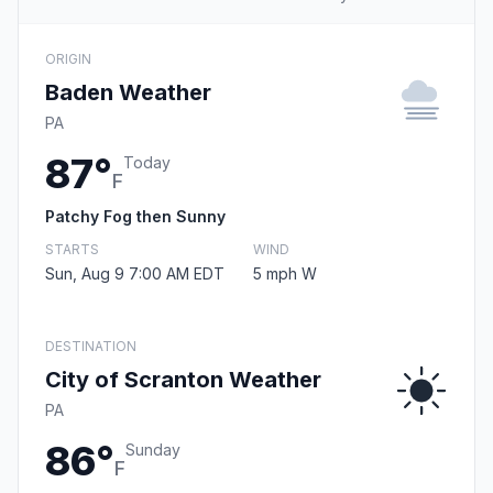
ORIGIN
Baden Weather
PA
87°
Today
F
Patchy Fog then Sunny
STARTS
WIND
Sun, Aug 9 7:00 AM EDT
5 mph W
DESTINATION
City of Scranton Weather
PA
86°
Sunday
F