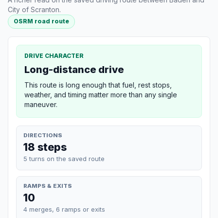
City of Scranton.
OSRM road route
DRIVE CHARACTER
Long-distance drive
This route is long enough that fuel, rest stops,
weather, and timing matter more than any single
maneuver.
DIRECTIONS
18 steps
5 turns on the saved route
RAMPS & EXITS
10
4 merges, 6 ramps or exits