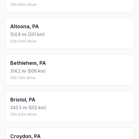
05h 06m drive
Altoona, PA
124.8 mi (201 km)
02h 04m drive
Bethlehem, PA
314.2 mi (506 km)
05h 14m drive
Bristol, PA
343.3 mi (552 km)
05h 43m drive
Croydon, PA