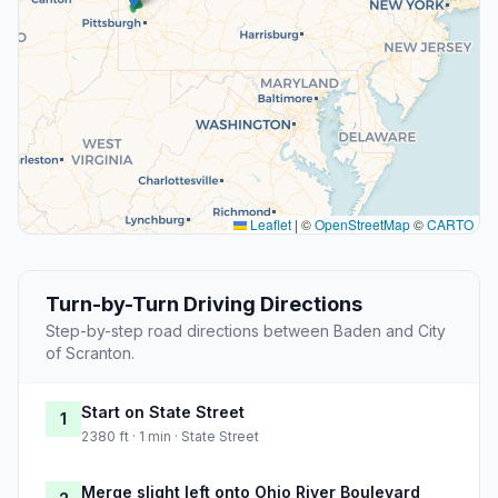
Leaflet
|
©
OpenStreetMap
©
CARTO
Turn-by-Turn Driving Directions
Step-by-step road directions between Baden and City
of Scranton.
Start on State Street
1
2380 ft · 1 min · State Street
Merge slight left onto Ohio River Boulevard