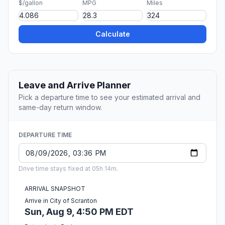
$/gallon
MPG
Miles
Calculate
Leave and Arrive Planner
Pick a departure time to see your estimated arrival and
same-day return window.
DEPARTURE TIME
Drive time stays fixed at 05h 14m.
ARRIVAL SNAPSHOT
Arrive in City of Scranton
Sun, Aug 9, 4:50 PM EDT