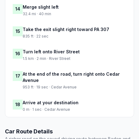
Merge slight left
14
32.4 mi · 40 min
Take the exit slight right toward PA 307
15
835 ft · 22 sec
Turn left onto River Street
16
1.5 km · 2 min · River Street
At the end of the road, turn right onto Cedar
17
Avenue
953 ft · 19 sec · Cedar Avenue
Arrive at your destination
18
0 m · 1 sec · Cedar Avenue
Car Route Details
A richer read on the saved driving route between Baden and