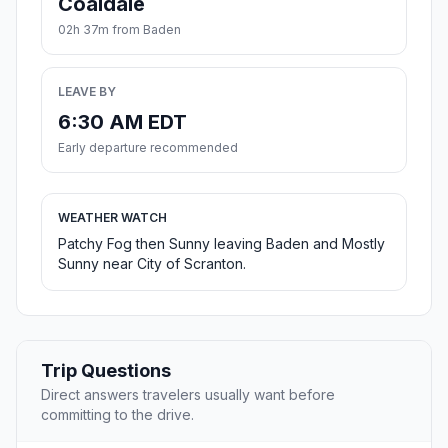
Coaldale
02h 37m from Baden
LEAVE BY
6:30 AM EDT
Early departure recommended
WEATHER WATCH
Patchy Fog then Sunny leaving Baden and Mostly
Sunny near City of Scranton.
Trip Questions
Direct answers travelers usually want before
committing to the drive.