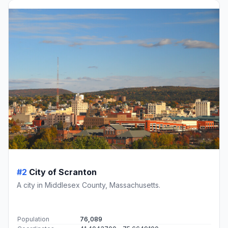
#2
City of Scranton
A city in Middlesex County, Massachusetts.
Population
76,089