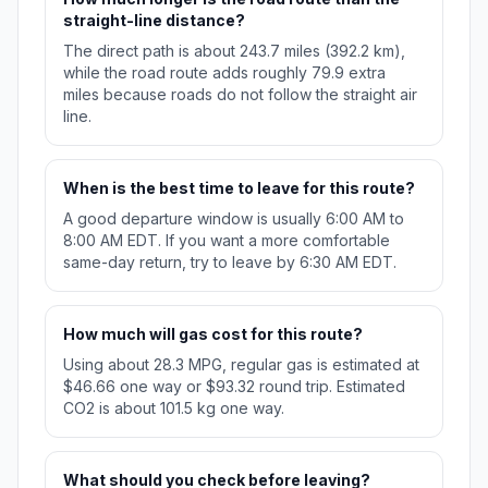
straight-line distance?
The direct path is about 243.7 miles (392.2 km),
while the road route adds roughly 79.9 extra
miles because roads do not follow the straight air
line.
When is the best time to leave for this route?
A good departure window is usually 6:00 AM to
8:00 AM EDT. If you want a more comfortable
same-day return, try to leave by 6:30 AM EDT.
How much will gas cost for this route?
Using about 28.3 MPG, regular gas is estimated at
$46.66 one way or $93.32 round trip. Estimated
CO2 is about 101.5 kg one way.
What should you check before leaving?