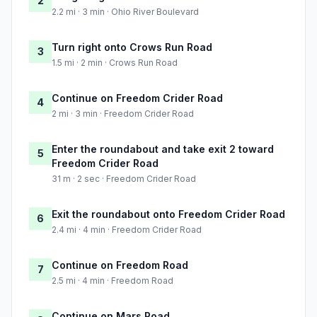
2
2.2 mi · 3 min · Ohio River Boulevard
Turn right onto Crows Run Road
3
1.5 mi · 2 min · Crows Run Road
Continue on Freedom Crider Road
4
2 mi · 3 min · Freedom Crider Road
Enter the roundabout and take exit 2 toward
5
Freedom Crider Road
31 m · 2 sec · Freedom Crider Road
Exit the roundabout onto Freedom Crider Road
6
2.4 mi · 4 min · Freedom Crider Road
Continue on Freedom Road
7
2.5 mi · 4 min · Freedom Road
Continue on Mars Road