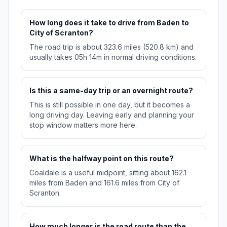
How long does it take to drive from Baden to
City of Scranton?
The road trip is about 323.6 miles (520.8 km) and
usually takes 05h 14m in normal driving conditions.
Is this a same-day trip or an overnight route?
This is still possible in one day, but it becomes a
long driving day. Leaving early and planning your
stop window matters more here.
What is the halfway point on this route?
Coaldale is a useful midpoint, sitting about 162.1
miles from Baden and 161.6 miles from City of
Scranton.
How much longer is the road route than the