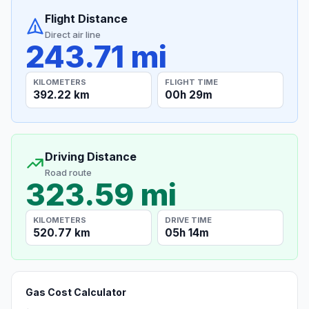
Flight Distance
Direct air line
243.71 mi
KILOMETERS
FLIGHT TIME
392.22 km
00h 29m
Driving Distance
Road route
323.59 mi
KILOMETERS
DRIVE TIME
520.77 km
05h 14m
Gas Cost Calculator