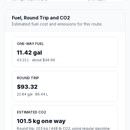
Fuel, Round Trip and CO2
Estimated fuel cost and emissions for this route.
ONE-WAY FUEL
11.42 gal
43.22 L · about $46.66
ROUND TRIP
$93.32
22.84 gal · 86.44 L
ESTIMATED CO2
101.5 kg one way
Round trip: 203 kg / 448 lb CO2, using regular gasoline.