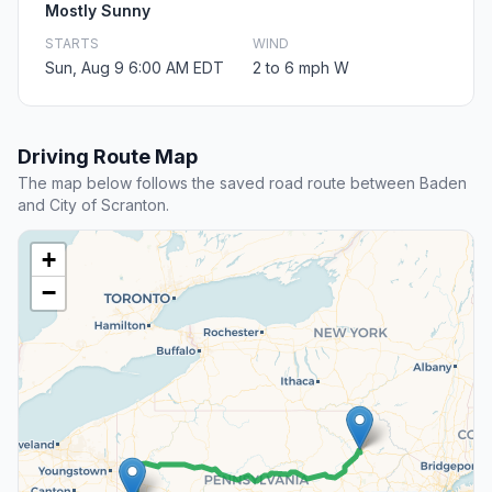
Mostly Sunny
STARTS
WIND
Sun, Aug 9 6:00 AM EDT
2 to 6 mph W
Driving Route Map
The map below follows the saved road route between Baden
and City of Scranton.
+
−