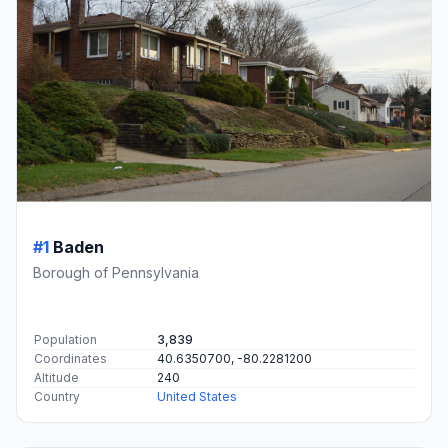
#1
Baden
Borough of Pennsylvania
Population
3,839
Coordinates
40.6350700, -80.2281200
Altitude
240
Country
United States