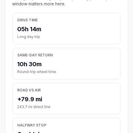
window matters more here.
DRIVE TIME
05h 14m
Long day trip
SAME-DAY RETURN
10h 30m
Round-trip wheel time
ROAD VS AIR
+79.9 mi
243.7 mi direct line
HALFWAY STOP