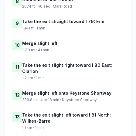
8
2074 ft · 46 sec · Mars Road
Take the exit straight toward I 79: Erie
9
1841 ft · 1 min
Merge slight left
10
37.8 mi · 41 min
Take the exit slight right toward I 80 East:
11
Clarion
1.2 km · 1 min
Merge slight left onto Keystone Shortway
12
239.8 mi · 4 hr 18 min · Keystone Shortway
Take the exit slight left toward I 81 North:
13
Wilkes-Barre
1.1 km · 1 min