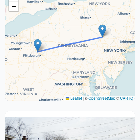
−
Leaflet
|
©
OpenStreetMap
©
CARTO