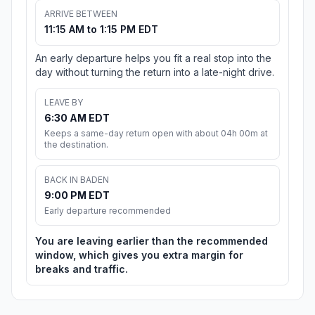
ARRIVE BETWEEN
11:15 AM to 1:15 PM EDT
An early departure helps you fit a real stop into the
day without turning the return into a late-night drive.
LEAVE BY
6:30 AM EDT
Keeps a same-day return open with about 04h 00m at
the destination.
BACK IN BADEN
9:00 PM EDT
Early departure recommended
You are leaving earlier than the recommended
window, which gives you extra margin for
breaks and traffic.