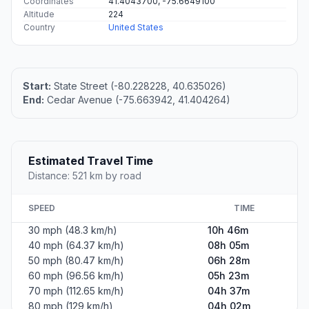
Coordinates
41.4043700, -75.6649100
Altitude
224
Country
United States
Start:
State Street (-80.228228, 40.635026)
End:
Cedar Avenue (-75.663942, 41.404264)
Estimated Travel Time
Distance: 521 km by road
SPEED
TIME
30 mph (48.3 km/h)
10h 46m
40 mph (64.37 km/h)
08h 05m
50 mph (80.47 km/h)
06h 28m
60 mph (96.56 km/h)
05h 23m
70 mph (112.65 km/h)
04h 37m
80 mph (129 km/h)
04h 02m