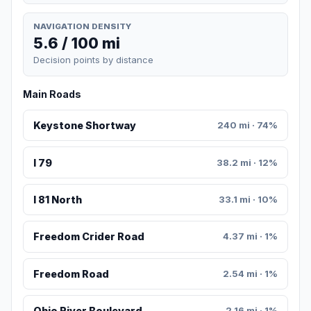
NAVIGATION DENSITY
5.6 / 100 mi
Decision points by distance
Main Roads
Keystone Shortway
240 mi · 74%
I 79
38.2 mi · 12%
I 81 North
33.1 mi · 10%
Freedom Crider Road
4.37 mi · 1%
Freedom Road
2.54 mi · 1%
Ohio River Boulevard
2.16 mi · 1%