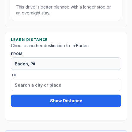
This drive is better planned with a longer stop or
an overnight stay.
LEARN DISTANCE
Choose another destination from Baden.
FROM
TO
Show Distance