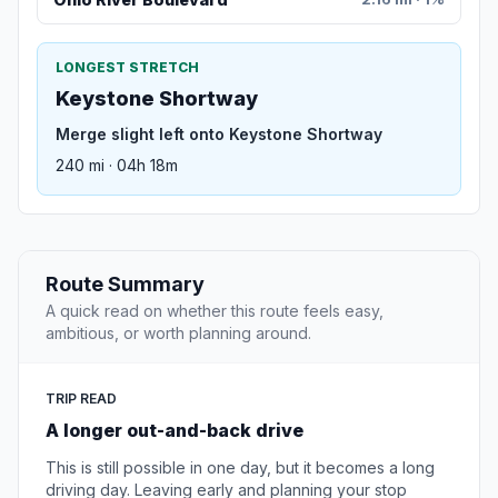
LONGEST STRETCH
Keystone Shortway
Merge slight left onto Keystone Shortway
240 mi · 04h 18m
Route Summary
A quick read on whether this route feels easy,
ambitious, or worth planning around.
TRIP READ
A longer out-and-back drive
This is still possible in one day, but it becomes a long
driving day. Leaving early and planning your stop