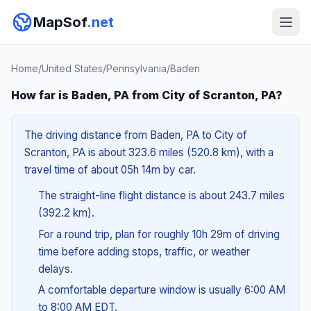
MapSof
.net
Home
/
United States
/
Pennsylvania
/
Baden
How far is Baden, PA from City of Scranton, PA?
The driving distance from Baden, PA to City of
Scranton, PA is about 323.6 miles (520.8 km), with a
travel time of about 05h 14m by car.
The straight-line flight distance is about 243.7 miles
(392.2 km).
For a round trip, plan for roughly 10h 29m of driving
time before adding stops, traffic, or weather
delays.
A comfortable departure window is usually 6:00 AM
to 8:00 AM EDT.