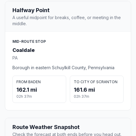
Halfway Point
A useful midpoint for breaks, coffee, or meeting in the
middle.
MID-ROUTE STOP
Coaldale
PA
Borough in eastern Schuylkill County, Pennsylvania
FROM BADEN
TO CITY OF SCRANTON
162.1 mi
161.6 mi
02h 37m
02h 37m
Route Weather Snapshot
Check the forecast at both ends before you head out.