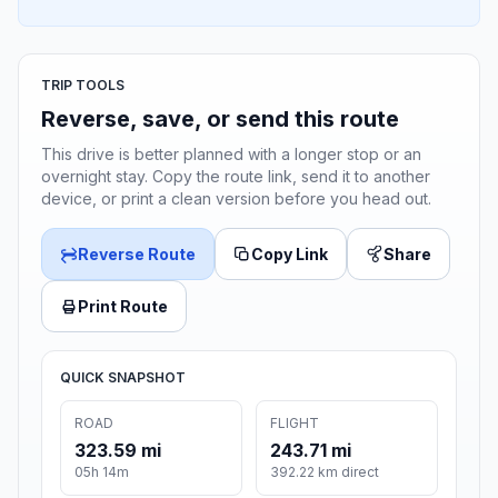
TRIP TOOLS
Reverse, save, or send this route
This drive is better planned with a longer stop or an
overnight stay. Copy the route link, send it to another
device, or print a clean version before you head out.
Reverse Route
Copy Link
Share
Print Route
QUICK SNAPSHOT
ROAD
FLIGHT
323.59 mi
243.71 mi
05h 14m
392.22 km direct