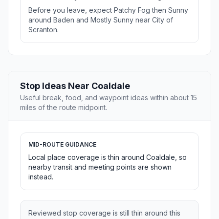
Before you leave, expect Patchy Fog then Sunny
around Baden and Mostly Sunny near City of
Scranton.
Stop Ideas Near Coaldale
Useful break, food, and waypoint ideas within about 15
miles of the route midpoint.
MID-ROUTE GUIDANCE
Local place coverage is thin around Coaldale, so
nearby transit and meeting points are shown
instead.
Reviewed stop coverage is still thin around this