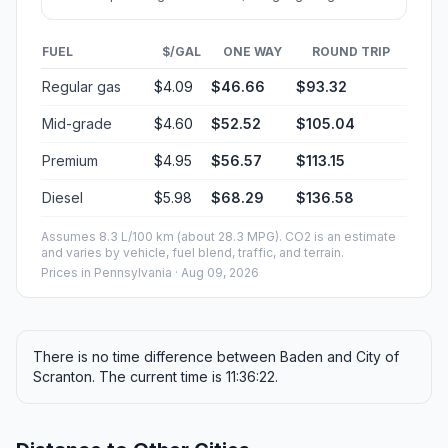
FUEL
$/GAL
ONE WAY
ROUND TRIP
Regular gas
$4.09
$46.66
$93.32
Mid-grade
$4.60
$52.52
$105.04
Premium
$4.95
$56.57
$113.15
Diesel
$5.98
$68.29
$136.58
Assumes 8.3 L/100 km (about 28.3 MPG). CO2 is an estimate
and varies by vehicle, fuel blend, traffic, and terrain.
Prices in
Pennsylvania
· Aug 09, 2026
There is no time difference between Baden and City of
Scranton. The current time is 11:36:22.