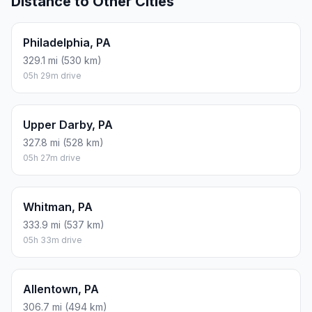
Distance to Other Cities
Philadelphia, PA
329.1 mi (530 km)
05h 29m drive
Upper Darby, PA
327.8 mi (528 km)
05h 27m drive
Whitman, PA
333.9 mi (537 km)
05h 33m drive
Allentown, PA
306.7 mi (494 km)