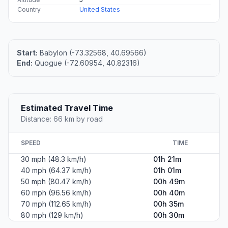
Country
United States
Start:
Babylon (-73.32568, 40.69566)
End:
Quogue (-72.60954, 40.82316)
Estimated Travel Time
Distance: 66 km by road
SPEED
TIME
30 mph (48.3 km/h)
01h 21m
40 mph (64.37 km/h)
01h 01m
50 mph (80.47 km/h)
00h 49m
60 mph (96.56 km/h)
00h 40m
70 mph (112.65 km/h)
00h 35m
80 mph (129 km/h)
00h 30m