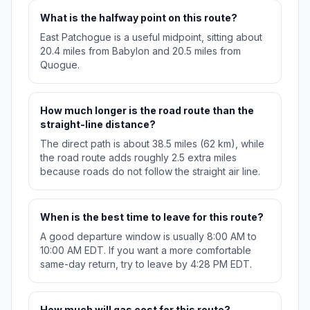
What is the halfway point on this route?
East Patchogue is a useful midpoint, sitting about
20.4 miles from Babylon and 20.5 miles from
Quogue.
How much longer is the road route than the
straight-line distance?
The direct path is about 38.5 miles (62 km), while
the road route adds roughly 2.5 extra miles
because roads do not follow the straight air line.
When is the best time to leave for this route?
A good departure window is usually 8:00 AM to
10:00 AM EDT. If you want a more comfortable
same-day return, try to leave by 4:28 PM EDT.
How much will gas cost for this route?