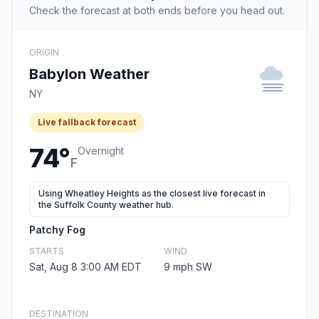
Check the forecast at both ends before you head out.
ORIGIN
Babylon Weather
NY
Live fallback forecast
74°
Overnight
F
Using Wheatley Heights as the closest live forecast in
the Suffolk County weather hub.
Patchy Fog
STARTS
WIND
Sat, Aug 8 3:00 AM EDT
9 mph SW
DESTINATION