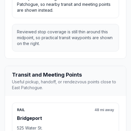
Patchogue, so nearby transit and meeting points
are shown instead.
Reviewed stop coverage is still thin around this
midpoint, so practical transit waypoints are shown
on the right.
Transit and Meeting Points
Useful pickup, handoff, or rendezvous points close to
East Patchogue.
RAIL
48 mi away
Bridgeport
525 Water St.