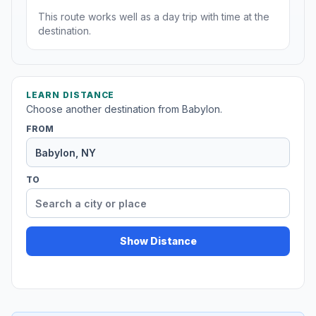
This route works well as a day trip with time at the
destination.
LEARN DISTANCE
Choose another destination from Babylon.
FROM
TO
Show Distance