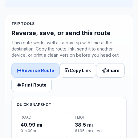
TRIP TOOLS
Reverse, save, or send this route
This route works well as a day trip with time at the
destination. Copy the route link, send it to another
device, or print a clean version before you head out.
Reverse Route
Copy Link
Share
Print Route
QUICK SNAPSHOT
ROAD
FLIGHT
40.99 mi
38.5 mi
01h 00m
61.96 km direct