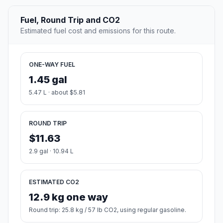
Fuel, Round Trip and CO2
Estimated fuel cost and emissions for this route.
ONE-WAY FUEL
1.45 gal
5.47 L · about $5.81
ROUND TRIP
$11.63
2.9 gal · 10.94 L
ESTIMATED CO2
12.9 kg one way
Round trip: 25.8 kg / 57 lb CO2, using regular gasoline.