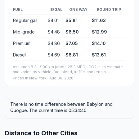
FUEL
$/GAL
ONE WAY
ROUND TRIP
Regular gas
$4.01
$5.81
$11.63
Mid-grade
$4.48
$6.50
$12.99
Premium
$4.86
$7.05
$14.10
Diesel
$4.69
$6.81
$13.61
Assumes 8.3 L/100 km (about 28.3 MPG). CO2 is an estimate
and varies by vehicle, fuel blend, traffic, and terrain.
Prices in
New York
· Aug 08, 2026
There is no time difference between Babylon and
Quogue. The current time is 05:34:40.
Distance to Other Cities