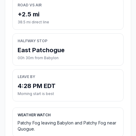
ROAD VS AIR
+2.5 mi
38.5 mi direct line
HALFWAY STOP
East Patchogue
00h 30m from Babylon
LEAVE BY
4:28 PM EDT
Morning start is best
WEATHER WATCH
Patchy Fog leaving Babylon and Patchy Fog near
Quogue.