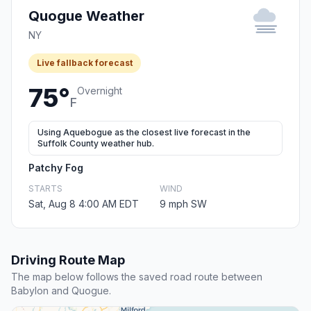
Quogue Weather
NY
Live fallback forecast
75°
Overnight
F
Using Aquebogue as the closest live forecast in the
Suffolk County weather hub.
Patchy Fog
STARTS
WIND
Sat, Aug 8 4:00 AM EDT
9 mph SW
Driving Route Map
The map below follows the saved road route between
Babylon and Quogue.