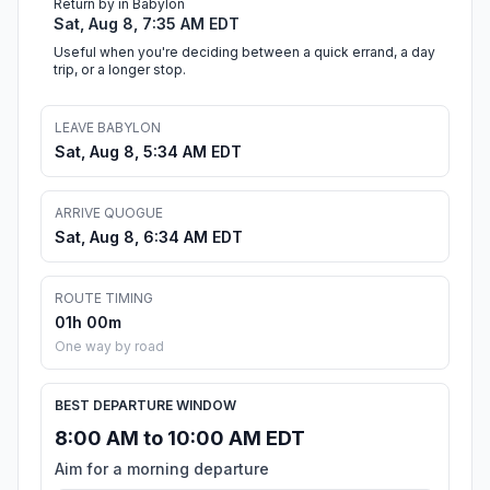
Return by in Babylon
Sat, Aug 8, 7:35 AM EDT
Useful when you're deciding between a quick errand, a day
trip, or a longer stop.
LEAVE BABYLON
Sat, Aug 8, 5:34 AM EDT
ARRIVE QUOGUE
Sat, Aug 8, 6:34 AM EDT
ROUTE TIMING
01h 00m
One way by road
BEST DEPARTURE WINDOW
8:00 AM to 10:00 AM EDT
Aim for a morning departure