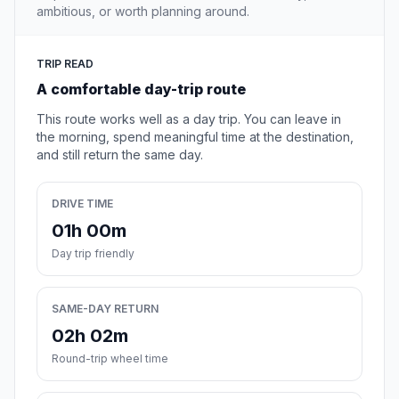
ambitious, or worth planning around.
TRIP READ
A comfortable day-trip route
This route works well as a day trip. You can leave in
the morning, spend meaningful time at the destination,
and still return the same day.
DRIVE TIME
01h 00m
Day trip friendly
SAME-DAY RETURN
02h 02m
Round-trip wheel time