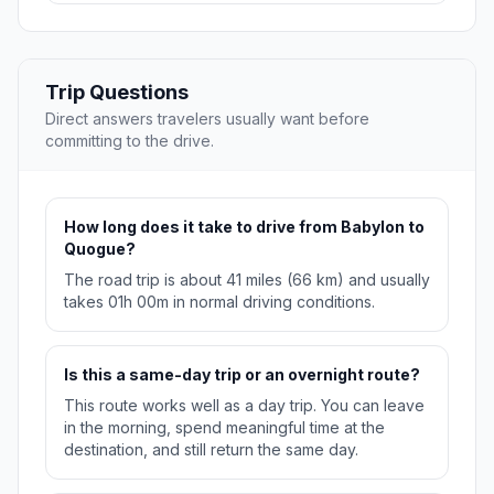
Trip Questions
Direct answers travelers usually want before
committing to the drive.
How long does it take to drive from Babylon to
Quogue?
The road trip is about 41 miles (66 km) and usually
takes 01h 00m in normal driving conditions.
Is this a same-day trip or an overnight route?
This route works well as a day trip. You can leave
in the morning, spend meaningful time at the
destination, and still return the same day.