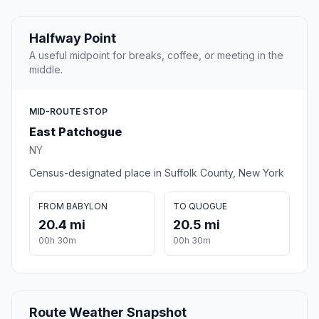
Halfway Point
A useful midpoint for breaks, coffee, or meeting in the
middle.
MID-ROUTE STOP
East Patchogue
NY
Census-designated place in Suffolk County, New York
FROM BABYLON
TO QUOGUE
20.4 mi
20.5 mi
00h 30m
00h 30m
Route Weather Snapshot