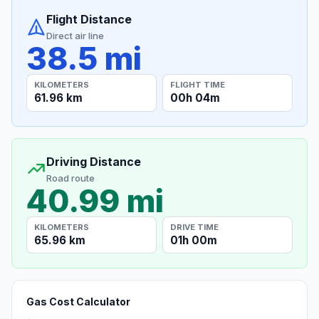
Flight Distance
Direct air line
38.5 mi
KILOMETERS
FLIGHT TIME
61.96 km
00h 04m
Driving Distance
Road route
40.99 mi
KILOMETERS
DRIVE TIME
65.96 km
01h 00m
Gas Cost Calculator