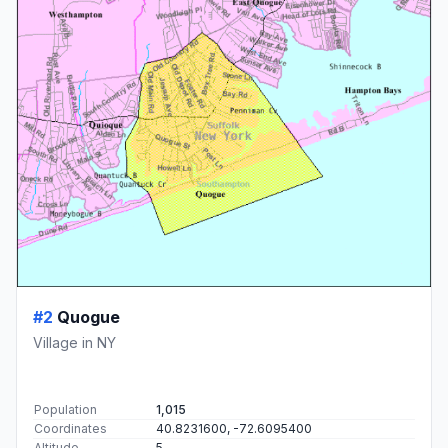
#2
Quogue
Village in NY
Population
1,015
Coordinates
40.8231600, -72.6095400
Altitude
5