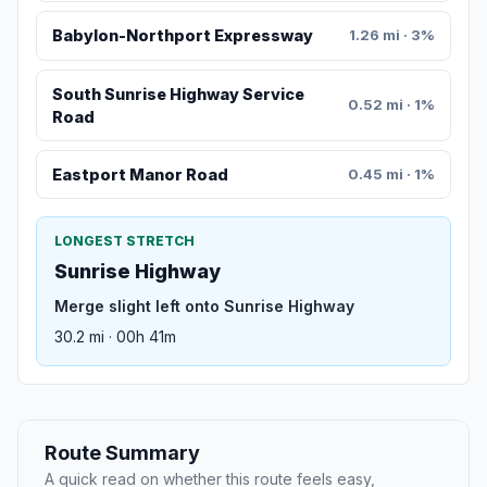
Babylon-Northport Expressway
1.26 mi · 3%
South Sunrise Highway Service
0.52 mi · 1%
Road
Eastport Manor Road
0.45 mi · 1%
LONGEST STRETCH
Sunrise Highway
Merge slight left onto Sunrise Highway
30.2 mi · 00h 41m
Route Summary
A quick read on whether this route feels easy,