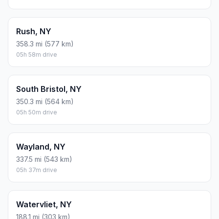
Rush, NY
358.3 mi (577 km)
05h 58m drive
South Bristol, NY
350.3 mi (564 km)
05h 50m drive
Wayland, NY
337.5 mi (543 km)
05h 37m drive
Watervliet, NY
188.1 mi (303 km)