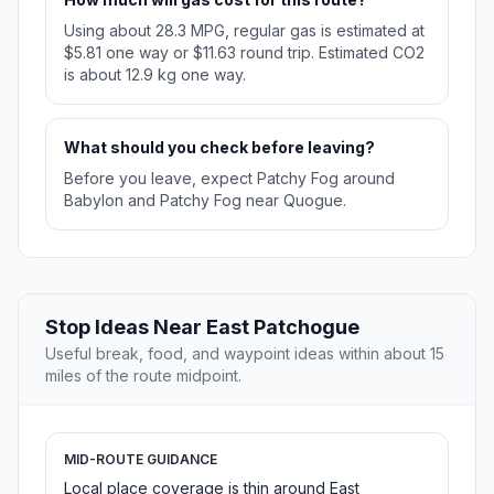
Using about 28.3 MPG, regular gas is estimated at
$5.81 one way or $11.63 round trip. Estimated CO2
is about 12.9 kg one way.
What should you check before leaving?
Before you leave, expect Patchy Fog around
Babylon and Patchy Fog near Quogue.
Stop Ideas Near East Patchogue
Useful break, food, and waypoint ideas within about 15
miles of the route midpoint.
MID-ROUTE GUIDANCE
Local place coverage is thin around East