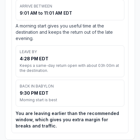
ARRIVE BETWEEN
9:01 AM to 11:01 AM EDT
A morning start gives you useful time at the
destination and keeps the return out of the late
evening.
LEAVE BY
4:28 PM EDT
Keeps a same-day return open with about 03h 00m at
the destination.
BACK IN BABYLON
9:30 PM EDT
Morning start is best
You are leaving earlier than the recommended
window, which gives you extra margin for
breaks and traffic.