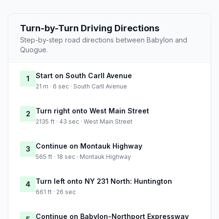
Turn-by-Turn Driving Directions
Step-by-step road directions between Babylon and
Quogue.
Start on South Carll Avenue
1
21 m · 6 sec · South Carll Avenue
Turn right onto West Main Street
2
2135 ft · 43 sec · West Main Street
Continue on Montauk Highway
3
565 ft · 18 sec · Montauk Highway
Turn left onto NY 231 North: Huntington
4
661 ft · 26 sec
Continue on Babylon-Northport Expressway