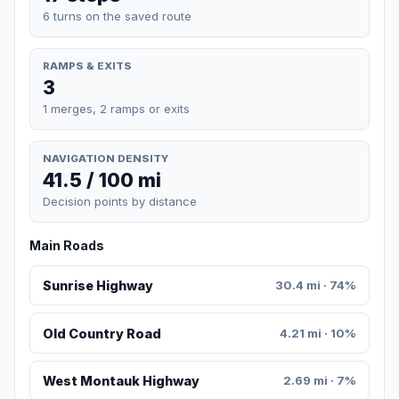
6 turns on the saved route
RAMPS & EXITS
3
1 merges, 2 ramps or exits
NAVIGATION DENSITY
41.5 / 100 mi
Decision points by distance
Main Roads
Sunrise Highway
30.4 mi · 74%
Old Country Road
4.21 mi · 10%
West Montauk Highway
2.69 mi · 7%