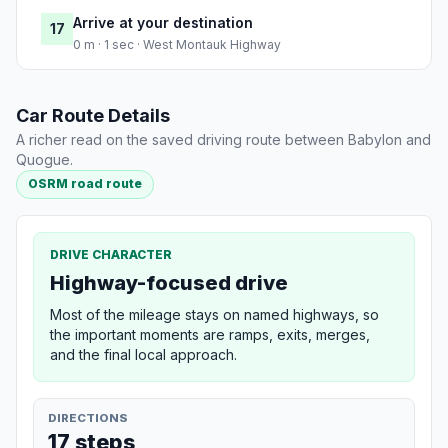
Arrive at your destination
17
0 m · 1 sec · West Montauk Highway
Car Route Details
A richer read on the saved driving route between Babylon and
Quogue.
OSRM road route
DRIVE CHARACTER
Highway-focused drive
Most of the mileage stays on named highways, so
the important moments are ramps, exits, merges,
and the final local approach.
DIRECTIONS
17 steps