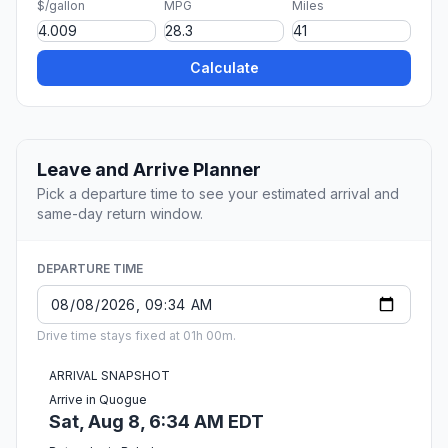
$/gallon
MPG
Miles
Calculate
Leave and Arrive Planner
Pick a departure time to see your estimated arrival and
same-day return window.
DEPARTURE TIME
Drive time stays fixed at 01h 00m.
ARRIVAL SNAPSHOT
Arrive in Quogue
Sat, Aug 8, 6:34 AM EDT