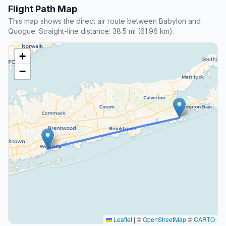
Flight Path Map
This map shows the direct air route between Babylon and
Quogue. Straight-line distance: 38.5 mi (61.96 km).
+
−
Leaflet
|
©
OpenStreetMap
©
CARTO