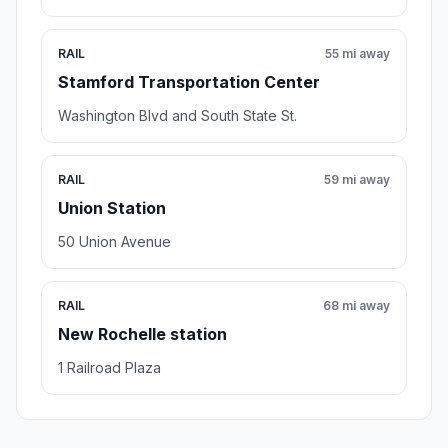
RAIL
55 mi away
Stamford Transportation Center
Washington Blvd and South State St.
RAIL
59 mi away
Union Station
50 Union Avenue
RAIL
68 mi away
New Rochelle station
1 Railroad Plaza