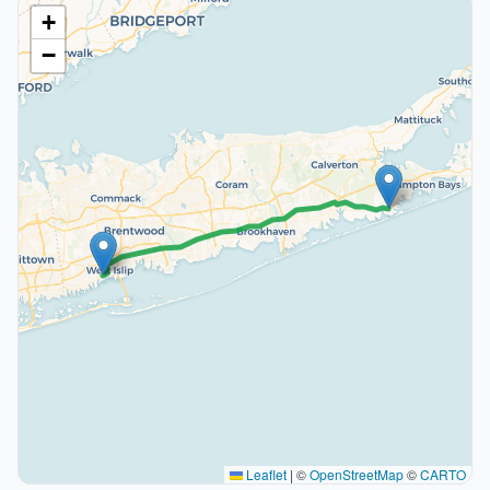
+
−
Leaflet
|
©
OpenStreetMap
©
CARTO