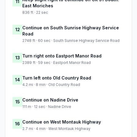
11
East Moriches
836 ft · 22 sec
Continue on South Sunrise Highway Service
12
Road
2748 ft · 60 sec · South Sunrise Highway Service Road
Turn right onto Eastport Manor Road
13
2389 ft · 59 sec · Eastport Manor Road
Turn left onto Old Country Road
14
4.2 mi · 8 min · Old Country Road
Continue on Nadine Drive
15
111 m · 12 sec · Nadine Drive
Continue on West Montauk Highway
16
2.7 mi · 4 min · West Montauk Highway