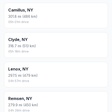
Camillus, NY
301.8 mi (486 km)
05h 01m drive
Clyde, NY
318.7 mi (513 km)
05h 18m drive
Lenox, NY
297.5 mi (479 km)
04h 57m drive
Remsen, NY
279.9 mi (450 km)
04h 39m drive