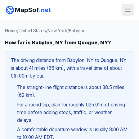
MapSof
.net
Home
/
United States
/
New York
/
Babylon
How far is Babylon, NY from Quogue, NY?
The driving distance from Babylon, NY to Quogue, NY
is about 41 miles (66 km), with a travel time of about
01h 00m by car.
The straight-line flight distance is about 38.5 miles
(62 km).
For a round trip, plan for roughly 02h 01m of driving
time before adding stops, traffic, or weather
delays.
A comfortable departure window is usually 8:00 AM
to 10:00 AM EDT.