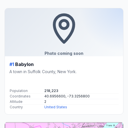
Photo coming soon
#1
Babylon
A town in Suffolk County, New York.
Population
218,223
Coordinates
40.6956600, -73.3256800
Altitude
2
Country
United States