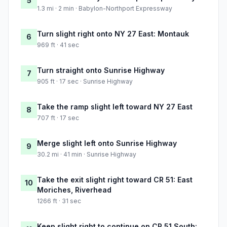
5
1.3 mi · 2 min · Babylon-Northport Expressway
Turn slight right onto NY 27 East: Montauk
6
969 ft · 41 sec
Turn straight onto Sunrise Highway
7
905 ft · 17 sec · Sunrise Highway
Take the ramp slight left toward NY 27 East
8
707 ft · 17 sec
Merge slight left onto Sunrise Highway
9
30.2 mi · 41 min · Sunrise Highway
Take the exit slight right toward CR 51: East
10
Moriches, Riverhead
1266 ft · 31 sec
Keep slight right to continue on CR 51 South: