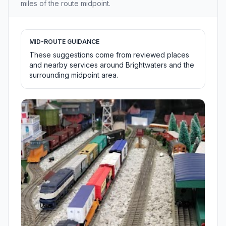
miles of the route midpoint.
MID-ROUTE GUIDANCE
These suggestions come from reviewed places
and nearby services around Brightwaters and the
surrounding midpoint area.