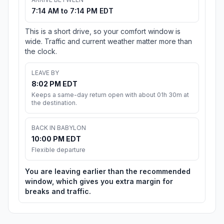
7:14 AM to 7:14 PM EDT
This is a short drive, so your comfort window is
wide. Traffic and current weather matter more than
the clock.
LEAVE BY
8:02 PM EDT
Keeps a same-day return open with about 01h 30m at
the destination.
BACK IN BABYLON
10:00 PM EDT
Flexible departure
You are leaving earlier than the recommended
window, which gives you extra margin for
breaks and traffic.