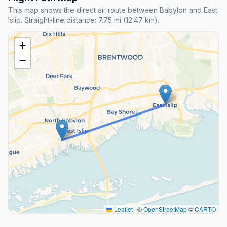
This map shows the direct air route between Babylon and East
Islip. Straight-line distance: 7.75 mi (12.47 km).
+
−
Leaflet
|
©
OpenStreetMap
©
CARTO