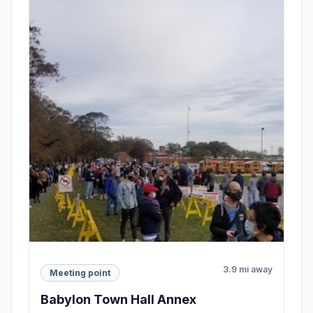
3.9 mi away
Meeting point
Babylon Town Hall Annex