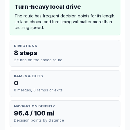
Turn-heavy local drive
The route has frequent decision points for its length,
so lane choice and turn timing will matter more than
cruising speed.
DIRECTIONS
8 steps
2 turns on the saved route
RAMPS & EXITS
0
0 merges, 0 ramps or exits
NAVIGATION DENSITY
96.4 / 100 mi
Decision points by distance