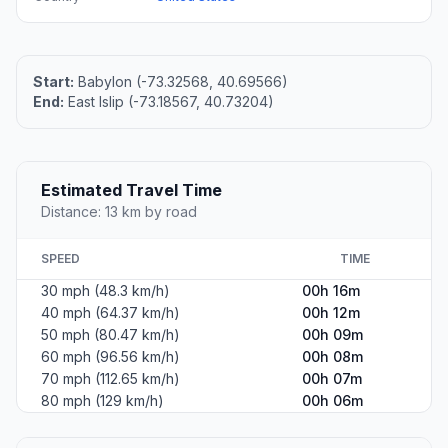
Start:
Babylon (-73.32568, 40.69566)
End:
East Islip (-73.18567, 40.73204)
Estimated Travel Time
Distance: 13 km by road
SPEED
TIME
30 mph (48.3 km/h)
00h 16m
40 mph (64.37 km/h)
00h 12m
50 mph (80.47 km/h)
00h 09m
60 mph (96.56 km/h)
00h 08m
70 mph (112.65 km/h)
00h 07m
80 mph (129 km/h)
00h 06m