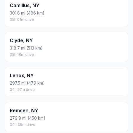
Camillus, NY
301.8 mi (486 km)
05h 01m drive
Clyde, NY
318.7 mi (513 km)
05h 18m drive
Lenox, NY
297.5 mi (479 km)
04h 57m drive
Remsen, NY
279.9 mi (450 km)
04h 39m drive