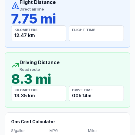
Flight Distance
Direct air line
7.75 mi
KILOMETERS
FLIGHT TIME
12.47 km
Driving Distance
Road route
8.3 mi
KILOMETERS
DRIVE TIME
13.35 km
00h 14m
Gas Cost Calculator
$/gallon
MPG
Miles