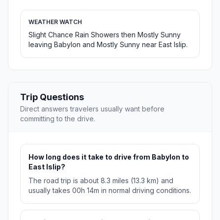
WEATHER WATCH
Slight Chance Rain Showers then Mostly Sunny
leaving Babylon and Mostly Sunny near East Islip.
Trip Questions
Direct answers travelers usually want before
committing to the drive.
How long does it take to drive from Babylon to
East Islip?
The road trip is about 8.3 miles (13.3 km) and
usually takes 00h 14m in normal driving conditions.