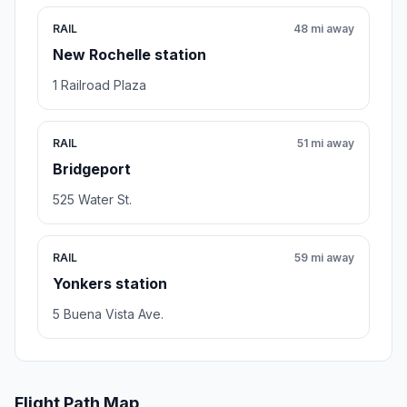
RAIL
48 mi away
New Rochelle station
1 Railroad Plaza
RAIL
51 mi away
Bridgeport
525 Water St.
RAIL
59 mi away
Yonkers station
5 Buena Vista Ave.
Flight Path Map