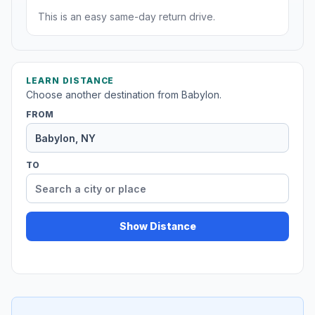
This is an easy same-day return drive.
LEARN DISTANCE
Choose another destination from Babylon.
FROM
TO
Show Distance