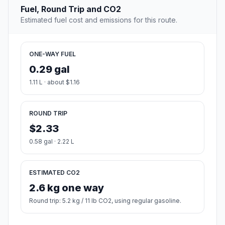
Fuel, Round Trip and CO2
Estimated fuel cost and emissions for this route.
ONE-WAY FUEL
0.29 gal
1.11 L · about $1.16
ROUND TRIP
$2.33
0.58 gal · 2.22 L
ESTIMATED CO2
2.6 kg one way
Round trip: 5.2 kg / 11 lb CO2, using regular gasoline.