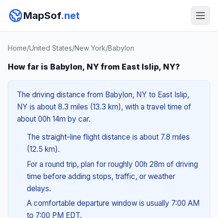
MapSof
.net
Home
/
United States
/
New York
/
Babylon
How far is Babylon, NY from East Islip, NY?
The driving distance from Babylon, NY to East Islip,
NY is about 8.3 miles (13.3 km), with a travel time of
about 00h 14m by car.
The straight-line flight distance is about 7.8 miles
(12.5 km).
For a round trip, plan for roughly 00h 28m of driving
time before adding stops, traffic, or weather
delays.
A comfortable departure window is usually 7:00 AM
to 7:00 PM EDT.