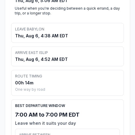
Thu, Aug 6, 5:06 AM EDT
Useful when you're deciding between a quick errand, a day
trip, or a longer stop.
LEAVE BABYLON
Thu, Aug 6, 4:38 AM EDT
ARRIVE EAST ISLIP
Thu, Aug 6, 4:52 AM EDT
ROUTE TIMING
00h 14m
One way by road
BEST DEPARTURE WINDOW
7:00 AM to 7:00 PM EDT
Leave when it suits your day
ARRIVE BETWEEN