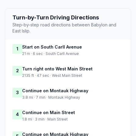
Turn-by-Turn Driving Directions
Step-by-step road directions between Babylon and
East Islip.
Start on South Carll Avenue
1
21 m · 6 sec · South Carll Avenue
Turn right onto West Main Street
2
2135 ft · 47 sec · West Main Street
Continue on Montauk Highway
3
3.8 mi · 7 min · Montauk Highway
Continue on Main Street
4
1.8 mi · 3 min · Main Street
Continue on Montauk Highway