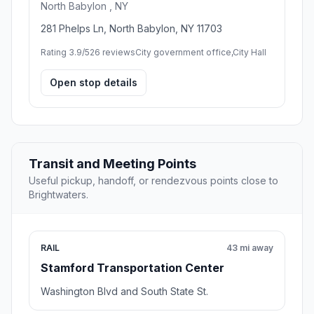
North Babylon , NY
281 Phelps Ln, North Babylon, NY 11703
Rating 3.9/5
26 reviews
City government office,City Hall
Open stop details
Transit and Meeting Points
Useful pickup, handoff, or rendezvous points close to
Brightwaters.
RAIL
43 mi away
Stamford Transportation Center
Washington Blvd and South State St.