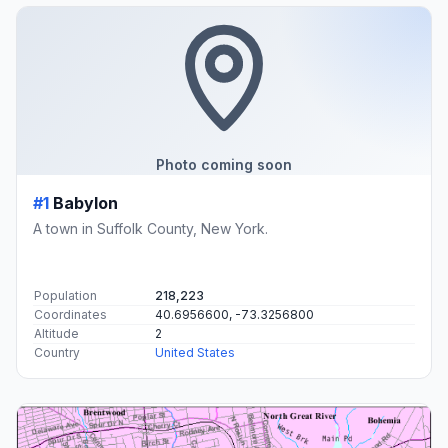
Photo coming soon
#1
Babylon
A town in Suffolk County, New York.
Population
218,223
Coordinates
40.6956600, -73.3256800
Altitude
2
Country
United States