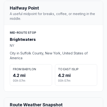
Halfway Point
A useful midpoint for breaks, coffee, or meeting in the
middle.
MID-ROUTE STOP
Brightwaters
NY
City in Suffolk County, New York, United States of
America
FROM BABYLON
TO EAST ISLIP
4.2 mi
4.2 mi
00h 07m
00h 07m
Route Weather Snapshot