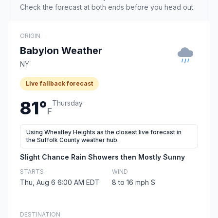
Check the forecast at both ends before you head out.
ORIGIN
Babylon Weather
NY
Live fallback forecast
81°
Thursday
F
Using Wheatley Heights as the closest live forecast in
the Suffolk County weather hub.
Slight Chance Rain Showers then Mostly Sunny
STARTS
WIND
Thu, Aug 6 6:00 AM EDT
8 to 16 mph S
DESTINATION