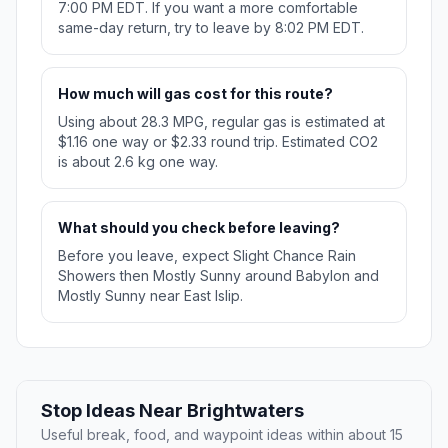
7:00 PM EDT. If you want a more comfortable
same-day return, try to leave by 8:02 PM EDT.
How much will gas cost for this route?
Using about 28.3 MPG, regular gas is estimated at
$1.16 one way or $2.33 round trip. Estimated CO2
is about 2.6 kg one way.
What should you check before leaving?
Before you leave, expect Slight Chance Rain
Showers then Mostly Sunny around Babylon and
Mostly Sunny near East Islip.
Stop Ideas Near Brightwaters
Useful break, food, and waypoint ideas within about 15