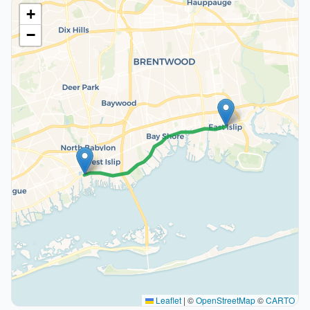
+
−
Leaflet
|
©
OpenStreetMap
©
CARTO