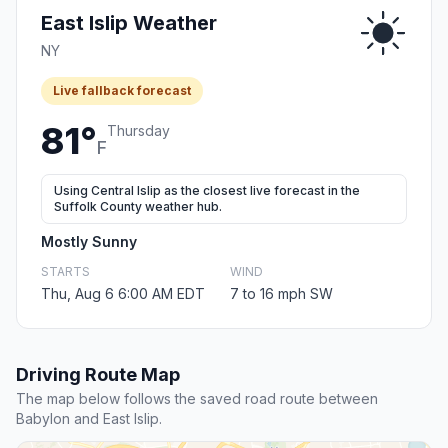
East Islip Weather
NY
Live fallback forecast
81°
Thursday
F
Using Central Islip as the closest live forecast in the
Suffolk County weather hub.
Mostly Sunny
STARTS
WIND
Thu, Aug 6 6:00 AM EDT
7 to 16 mph SW
Driving Route Map
The map below follows the saved road route between
Babylon and East Islip.