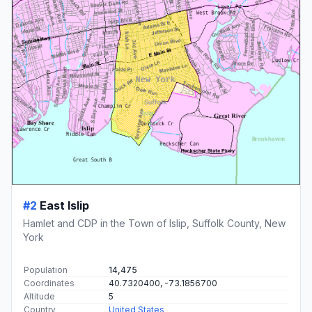
#2
East Islip
Hamlet and CDP in the Town of Islip, Suffolk County, New
York
Population
14,475
Coordinates
40.7320400, -73.1856700
Altitude
5
Country
United States