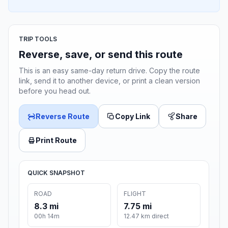
TRIP TOOLS
Reverse, save, or send this route
This is an easy same-day return drive. Copy the route
link, send it to another device, or print a clean version
before you head out.
Reverse Route
Copy Link
Share
Print Route
QUICK SNAPSHOT
ROAD
FLIGHT
8.3 mi
7.75 mi
00h 14m
12.47 km direct