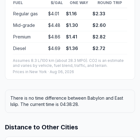
FUEL
$/GAL
ONE WAY
ROUND TRIP
Regular gas
$4.01
$1.16
$2.33
Mid-grade
$4.48
$1.30
$2.60
Premium
$4.86
$1.41
$2.82
Diesel
$4.69
$1.36
$2.72
Assumes 8.3 L/100 km (about 28.3 MPG). CO2 is an estimate
and varies by vehicle, fuel blend, traffic, and terrain.
Prices in
New York
· Aug 06, 2026
There is no time difference between Babylon and East
Islip. The current time is 04:38:28.
Distance to Other Cities