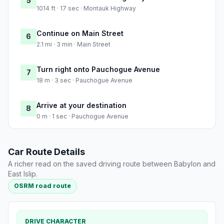
5
1014 ft · 17 sec · Montauk Highway
Continue on Main Street
6
2.1 mi · 3 min · Main Street
Turn right onto Pauchogue Avenue
7
18 m · 3 sec · Pauchogue Avenue
Arrive at your destination
8
0 m · 1 sec · Pauchogue Avenue
Car Route Details
A richer read on the saved driving route between Babylon and
East Islip.
OSRM road route
DRIVE CHARACTER