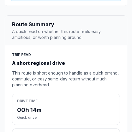
Route Summary
A quick read on whether this route feels easy,
ambitious, or worth planning around.
TRIP READ
A short regional drive
This route is short enough to handle as a quick errand,
commute, or easy same-day return without much
planning overhead.
DRIVE TIME
00h 14m
Quick drive