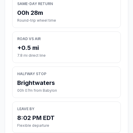
SAME-DAY RETURN
00h 28m
Round-trip wheel time
ROAD VS AIR
+0.5 mi
7.8 mi direct line
HALFWAY STOP
Brightwaters
00h 07m from Babylon
LEAVE BY
8:02 PM EDT
Flexible departure