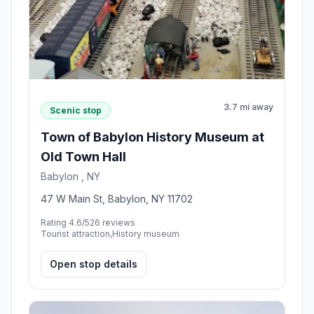
3.7 mi away
Scenic stop
Town of Babylon History Museum at
Old Town Hall
Babylon , NY
47 W Main St, Babylon, NY 11702
Rating 4.6/5
26 reviews
Tourist attraction,History museum
Open stop details