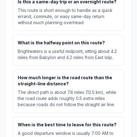
Is this a same-day trip or an overnight route?
This route is short enough to handle as a quick
errand, commute, or easy same-day return
without much planning overhead.
What is the halfway point on this route?
Brightwaters is a useful midpoint, sitting about 4.2
miles from Babylon and 4.2 miles from East Islip.
How much longer is the road route than the
straight-line distance?
The direct path is about 7.8 miles (12.5 km), while
the road route adds roughly 0.5 extra miles
because roads do not follow the straight air line.
When is the best time to leave for this route?
A good departure window is usually 7:00 AM to