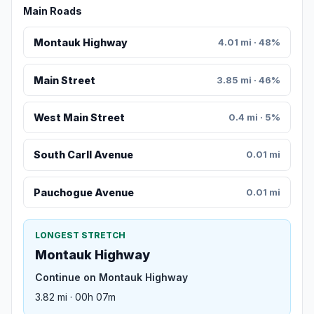
Main Roads
Montauk Highway
4.01 mi · 48%
Main Street
3.85 mi · 46%
West Main Street
0.4 mi · 5%
South Carll Avenue
0.01 mi
Pauchogue Avenue
0.01 mi
LONGEST STRETCH
Montauk Highway
Continue on Montauk Highway
3.82 mi · 00h 07m