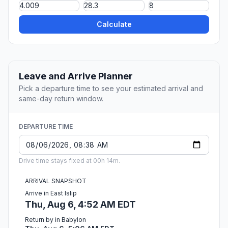
Calculate
Leave and Arrive Planner
Pick a departure time to see your estimated arrival and
same-day return window.
DEPARTURE TIME
Drive time stays fixed at 00h 14m.
ARRIVAL SNAPSHOT
Arrive in East Islip
Thu, Aug 6, 4:52 AM EDT
Return by in Babylon