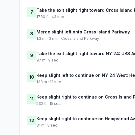
Take the exit slight right toward Cross Islan
7
1780 ft · 43 sec
Merge slight left onto Cross Island Parkway
8
1.3 mi · 2 min · Cross Island Parkway
Take the exit slight right toward NY 24: UBS 
9
97 m · 9 sec
Keep slight left to continue on NY 24 West: 
10
133 m · 12 sec
Keep slight right to continue on Cross Islan
11
532 ft · 15 sec
Keep slight right to continue on Hempstead 
12
81 m · 8 sec