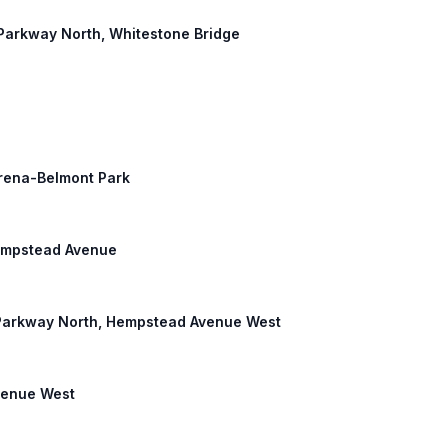
d Parkway North, Whitestone Bridge
Arena-Belmont Park
Hempstead Avenue
d Parkway North, Hempstead Avenue West
Avenue West