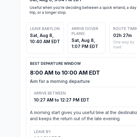
Useful when you're deciding between a quick errand, a day
trip, or a longer stop.
LEAVE BABYLON
ARRIVE DOVER
ROUTE TIMI
PLAINS
Sat, Aug 8,
02h 27m
Sat, Aug 8,
10:40 AM EDT
One way by
1:07 PM EDT
road
BEST DEPARTURE WINDOW
8:00 AM to 10:00 AM EDT
Aim for a morning departure
ARRIVE BETWEEN
10:27 AM to 12:27 PM EDT
A morning start gives you useful time at the destinati
and keeps the return out of the late evening.
LEAVE BY