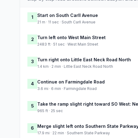
Start on South Carll Avenue
1
21 m · 11 sec · South Carll Avenue
Turn left onto West Main Street
2
2483 ft · 51 sec · West Main Street
Turn right onto Little East Neck Road North
3
1.4 km · 2 min · Little East Neck Road North
Continue on Farmingdale Road
4
3.6 mi · 6 min · Farmingdale Road
Take the ramp slight right toward SO West: N
5
965 ft · 25 sec
Merge slight left onto Southern State Parkwa
6
17.9 mi · 22 min · Southern State Parkway