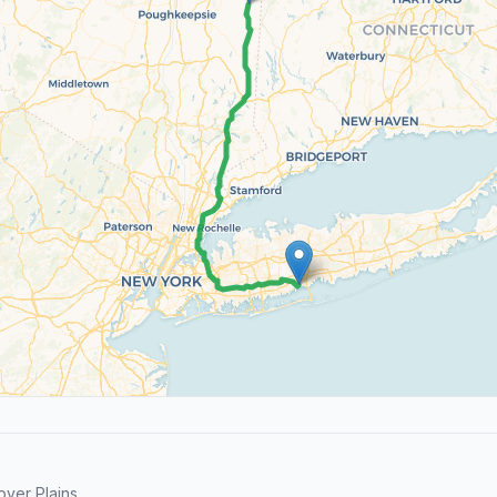
ver Plains.