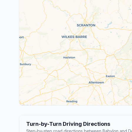
Turn-by-Turn Driving Directions
Step-by-step road directions between Babylon and Do