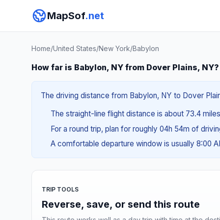
MapSof
.net
Home
/
United States
/
New York
/
Babylon
How far is Babylon, NY from Dover Plains, NY?
The driving distance from Babylon, NY to Dover Plain
The straight-line flight distance is about 73.4 miles
For a round trip, plan for roughly 04h 54m of drivi
A comfortable departure window is usually 8:00 
TRIP TOOLS
Reverse, save, or send this route
This route works well as a day trip with time at the dest