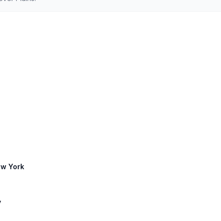
ew York
y