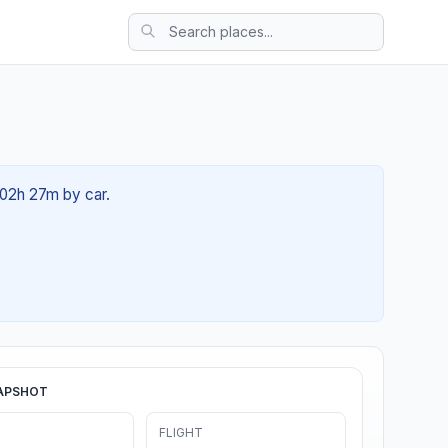
 02h 27m by car.
APSHOT
FLIGHT