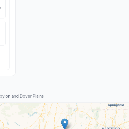
e
ylon and Dover Plains.