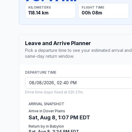
KILOMETERS
FLIGHT TIME
118.14 km
00h 08m
Leave and Arrive Planner
Pick a departure time to see your estimated arrival and
same-day return window.
DEPARTURE TIME
Drive time stays fixed at 02h 27m.
ARRIVAL SNAPSHOT
Arrive in Dover Plains
Sat, Aug 8, 1:07 PM EDT
Return by in Babylon
Sat, Aug 8, 3:34 PM EDT