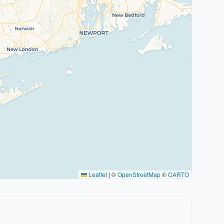
Leaflet
|
©
OpenStreetMap
©
CARTO