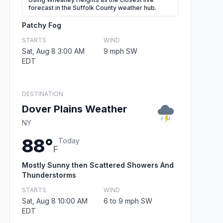
forecast in the Suffolk County weather hub.
Patchy Fog
STARTS
WIND
Sat, Aug 8 3:00 AM
9 mph SW
EDT
DESTINATION
Dover Plains Weather
NY
88°
Today
F
Mostly Sunny then Scattered Showers And
Thunderstorms
STARTS
WIND
Sat, Aug 8 10:00 AM
6 to 9 mph SW
EDT