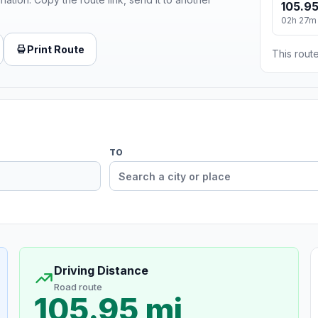
105.95
02h 27m
Print Route
This route
TO
Driving Distance
Road route
105.95 mi