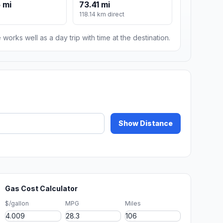
 mi
73.41 mi
118.14 km direct
 works well as a day trip with time at the destination.
Show Distance
Gas Cost Calculator
$/gallon
MPG
Miles