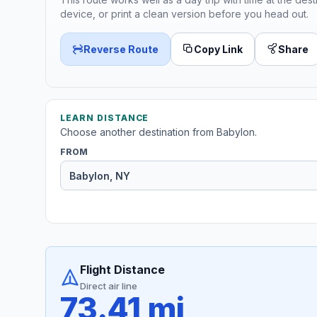
device, or print a clean version before you head out.
Reverse Route
Copy Link
Share
LEARN DISTANCE
Choose another destination from Babylon.
FROM
Flight Distance
Direct air line
73.41 mi