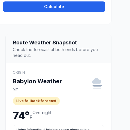
Calculate
Route Weather Snapshot
Check the forecast at both ends before you
head out.
ORIGIN
Babylon Weather
NY
Live fallback forecast
74°
Overnight
F
Using Wheatley Heights as the closest live