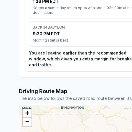
1:36 PM EDT
Keeps a same-day return open with about 03h 00m at th
destination.
BACK IN BABYLON
9:30 PM EDT
Morning start is best
You are leaving earlier than the recommended
window, which gives you extra margin for breaks
and traffic.
Driving Route Map
The map below follows the saved road route between Bab
+
−