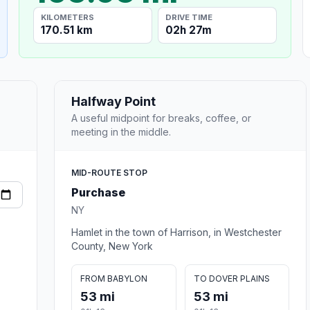
KILOMETERS
DRIVE TIME
170.51 km
02h 27m
Halfway Point
A useful midpoint for breaks, coffee, or
meeting in the middle.
MID-ROUTE STOP
Purchase
NY
Hamlet in the town of Harrison, in Westchester
County, New York
FROM BABYLON
TO DOVER PLAINS
53 mi
53 mi