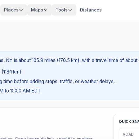
Places
Maps
Tools
Distances
s, NY is about 105.9 miles (170.5 km), with a travel time of about
 (118.1 km).
ng time before adding stops, traffic, or weather delays.
AM to 10:00 AM EDT.
QUICK SN
ROAD
ination. Copy the route link, send it to another