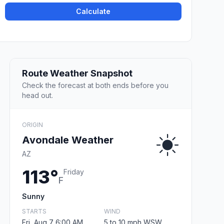
Calculate
Route Weather Snapshot
Check the forecast at both ends before you
head out.
ORIGIN
Avondale Weather
AZ
113°
Friday
F
Sunny
STARTS
WIND
Fri, Aug 7 6:00 AM
5 to 10 mph WSW