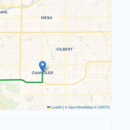
Leaflet
|
©
OpenStreetMap
©
CARTO