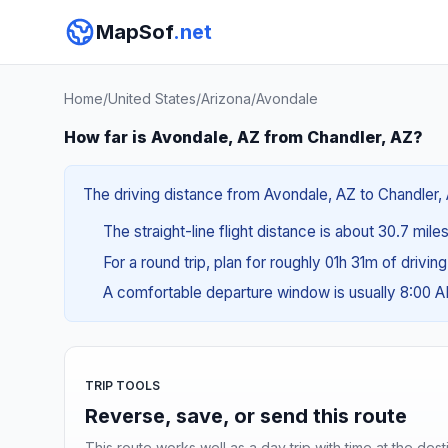
MapSof
.net
Home
/
United States
/
Arizona
/
Avondale
How far is Avondale, AZ from Chandler, AZ?
The driving distance from Avondale, AZ to Chandler, 
The straight-line flight distance is about 30.7 mile
For a round trip, plan for roughly 01h 31m of drivin
A comfortable departure window is usually 8:00 
TRIP TOOLS
Reverse, save, or send this route
This route works well as a day trip with time at the dest