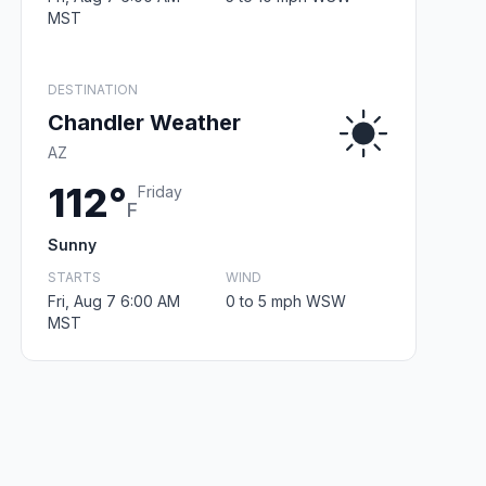
MST
DESTINATION
Chandler Weather
AZ
112°
Friday
F
Sunny
STARTS
WIND
Fri, Aug 7 6:00 AM
0 to 5 mph WSW
MST