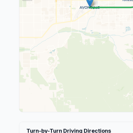
Turn-by-Turn Driving Directions