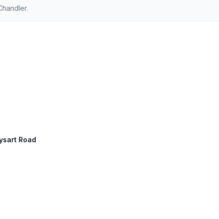
Chandler.
Dysart Road