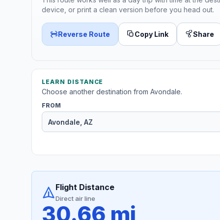
device, or print a clean version before you head out.
Reverse Route
Copy Link
Share
LEARN DISTANCE
Choose another destination from Avondale.
FROM
Flight Distance
Direct air line
30.66 mi