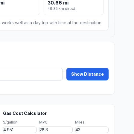
mi
30.66 mi
49.35 km direct
 works well as a day trip with time at the destination.
Show Distance
Gas Cost Calculator
$/gallon
MPG
Miles