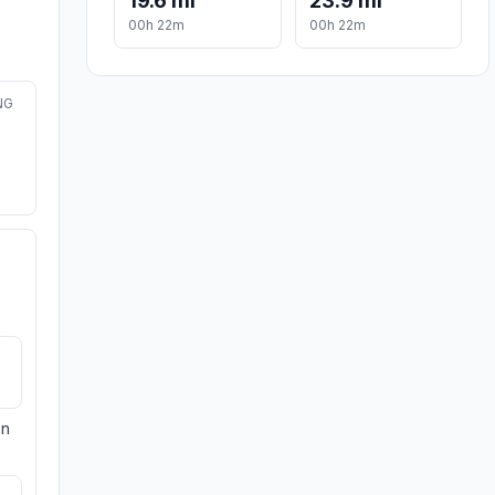
19.6 mi
23.9 mi
00h 22m
00h 22m
NG
on