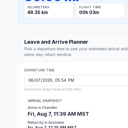
KILOMETERS
FLIGHT TIME
49.35 km
00h 03m
Leave and Arrive Planner
Pick a departure time to see your estimated arrival and
same-day return window.
DEPARTURE TIME
Drive time stays fixed at 00h 45m.
ARRIVAL SNAPSHOT
Arrive in Chandler
Fri, Aug 7, 11:39 AM MST
Return by in Avondale
Fri, Aug 7, 12:25 PM MST