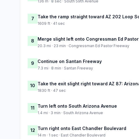
136 m · 8 sec · South 59th Avenue
Take the ramp straight toward AZ 202 Loop S
7
1609 ft · 41 sec
Merge slight left onto Congressman Ed Pasto
8
20.3 mi · 23 min · Congressman Ed Pastor Freeway
Continue on Santan Freeway
9
7.3 mi · 8 min · Santan Freeway
Take the exit slight right toward AZ 87: Arizo
10
1830 ft · 47 sec
Turn left onto South Arizona Avenue
11
1.4 mi · 3 min · South Arizona Avenue
Turn right onto East Chandler Boulevard
12
14 m · 1 sec · East Chandler Boulevard