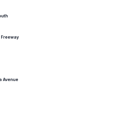
outh
r Freeway
na Avenue