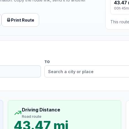
43.47 
00h 45m
Print Route
This route
TO
Driving Distance
Road route
43.47 mi