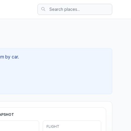
5m by car.
APSHOT
FLIGHT