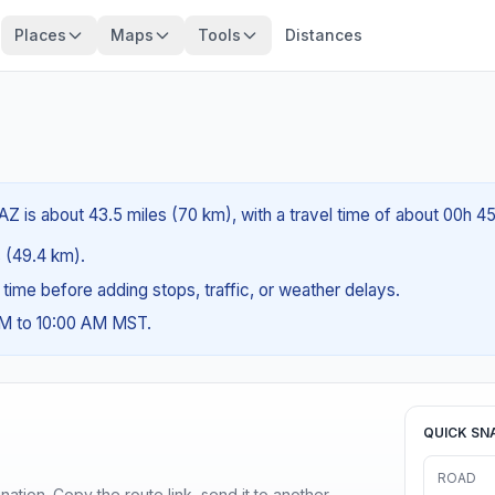
Places
Maps
Tools
Distances
AZ is about 43.5 miles (70 km), with a travel time of about 00h 4
s (49.4 km).
g time before adding stops, traffic, or weather delays.
AM to 10:00 AM MST.
QUICK SN
ROAD
ination. Copy the route link, send it to another