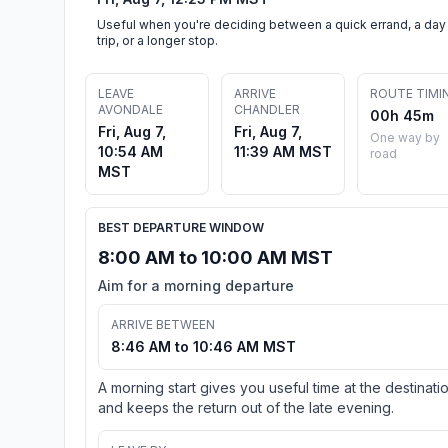
Useful when you're deciding between a quick errand, a day
trip, or a longer stop.
LEAVE
ARRIVE
ROUTE TIMI
AVONDALE
CHANDLER
00h 45m
Fri, Aug 7,
Fri, Aug 7,
One way by
10:54 AM
11:39 AM MST
road
MST
BEST DEPARTURE WINDOW
8:00 AM to 10:00 AM MST
Aim for a morning departure
ARRIVE BETWEEN
8:46 AM to 10:46 AM MST
A morning start gives you useful time at the destinati
and keeps the return out of the late evening.