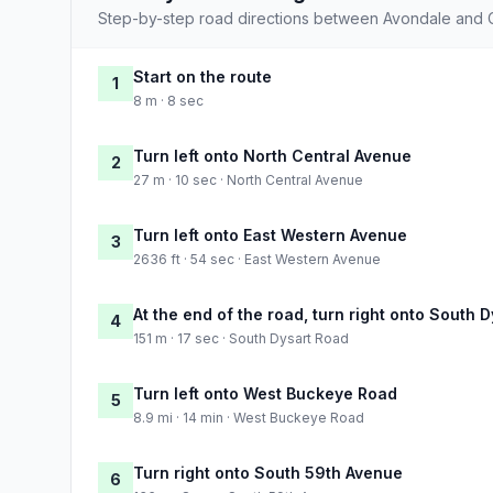
Step-by-step road directions between Avondale and 
Start on the route
1
8 m · 8 sec
Turn left onto North Central Avenue
2
27 m · 10 sec · North Central Avenue
Turn left onto East Western Avenue
3
2636 ft · 54 sec · East Western Avenue
At the end of the road, turn right onto South 
4
151 m · 17 sec · South Dysart Road
Turn left onto West Buckeye Road
5
8.9 mi · 14 min · West Buckeye Road
Turn right onto South 59th Avenue
6