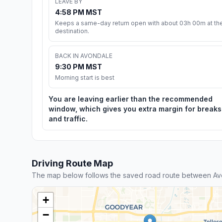
LEAVE BY
4:58 PM MST
Keeps a same-day return open with about 03h 00m at th
destination.
BACK IN AVONDALE
9:30 PM MST
Morning start is best
You are leaving earlier than the recommended
window, which gives you extra margin for breaks
and traffic.
Driving Route Map
The map below follows the saved road route between Av
+
−