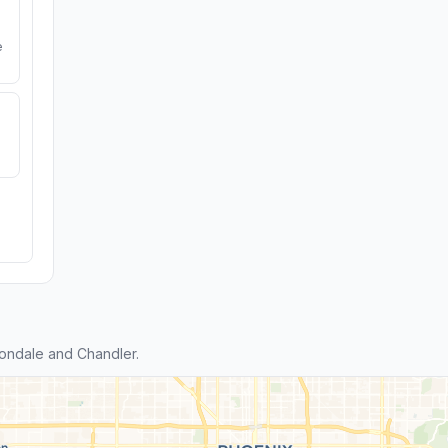
e
ondale and Chandler.