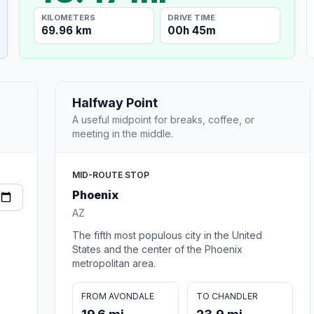
KILOMETERS
DRIVE TIME
69.96 km
00h 45m
Halfway Point
A useful midpoint for breaks, coffee, or
meeting in the middle.
MID-ROUTE STOP
Phoenix
AZ
The fifth most populous city in the United
States and the center of the Phoenix
metropolitan area.
FROM AVONDALE
TO CHANDLER