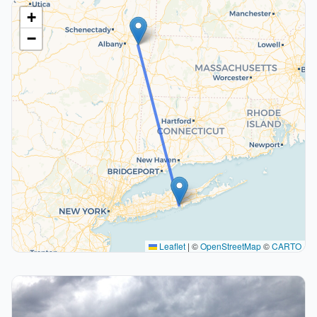
+
−
Leaflet
|
©
OpenStreetMap
©
CARTO