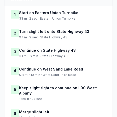
Start on Eastern Union Turnpike
1
33 m · 2 sec · Eastern Union Turnpike
Turn slight left onto State Highway 43
2
97 m · 9 sec · State Highway 43
Continue on State Highway 43
3
3.1 mi · 6 min · State Highway 43
Continue on West Sand Lake Road
4
5.8 mi · 10 min · West Sand Lake Road
Keep slight right to continue on I 90 West:
5
Albany
1755 ft · 27 sec
Merge slight left
6