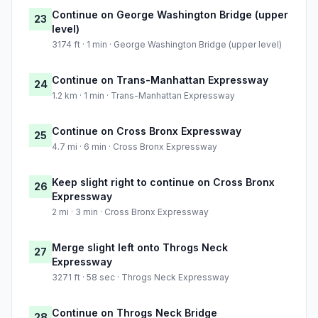
Continue on George Washington Bridge (upper
23
level)
3174 ft · 1 min · George Washington Bridge (upper level)
Continue on Trans-Manhattan Expressway
24
1.2 km · 1 min · Trans-Manhattan Expressway
Continue on Cross Bronx Expressway
25
4.7 mi · 6 min · Cross Bronx Expressway
Keep slight right to continue on Cross Bronx
26
Expressway
2 mi · 3 min · Cross Bronx Expressway
Merge slight left onto Throgs Neck
27
Expressway
3271 ft · 58 sec · Throgs Neck Expressway
Continue on Throgs Neck Bridge
28