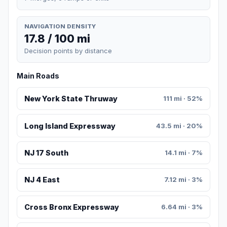
NAVIGATION DENSITY
17.8 / 100 mi
Decision points by distance
Main Roads
New York State Thruway
111 mi · 52%
Long Island Expressway
43.5 mi · 20%
NJ 17 South
14.1 mi · 7%
NJ 4 East
7.12 mi · 3%
Cross Bronx Expressway
6.64 mi · 3%