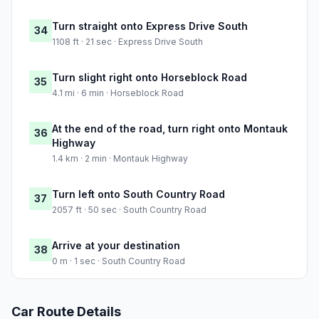
Turn straight onto Express Drive South
34
1108 ft · 21 sec · Express Drive South
Turn slight right onto Horseblock Road
35
4.1 mi · 6 min · Horseblock Road
At the end of the road, turn right onto Montauk
36
Highway
1.4 km · 2 min · Montauk Highway
Turn left onto South Country Road
37
2057 ft · 50 sec · South Country Road
Arrive at your destination
38
0 m · 1 sec · South Country Road
Car Route Details