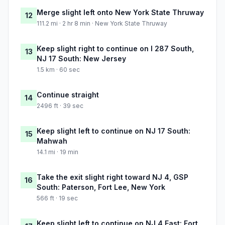
Merge slight left onto New York State Thruway
12
111.2 mi · 2 hr 8 min · New York State Thruway
Keep slight right to continue on I 287 South,
13
NJ 17 South: New Jersey
1.5 km · 60 sec
Continue straight
14
2496 ft · 39 sec
Keep slight left to continue on NJ 17 South:
15
Mahwah
14.1 mi · 19 min
Take the exit slight right toward NJ 4, GSP
16
South: Paterson, Fort Lee, New York
566 ft · 19 sec
Keep slight left to continue on NJ 4 East: Fort