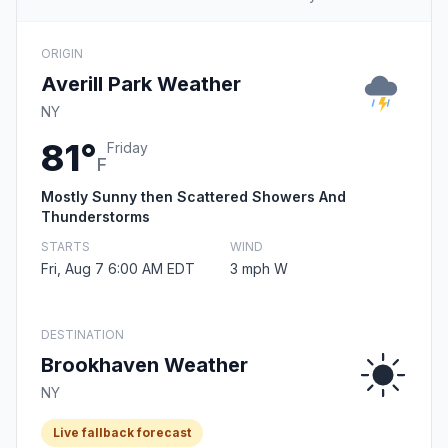
ORIGIN
Averill Park Weather
NY
81°
Friday
F
Mostly Sunny then Scattered Showers And
Thunderstorms
STARTS
WIND
Fri, Aug 7 6:00 AM EDT
3 mph W
DESTINATION
Brookhaven Weather
NY
Live fallback forecast