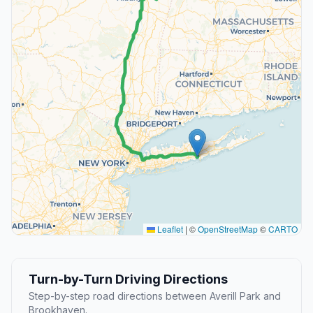
Leaflet
|
©
OpenStreetMap
©
CARTO
Turn-by-Turn Driving Directions
Step-by-step road directions between Averill Park and
Brookhaven.