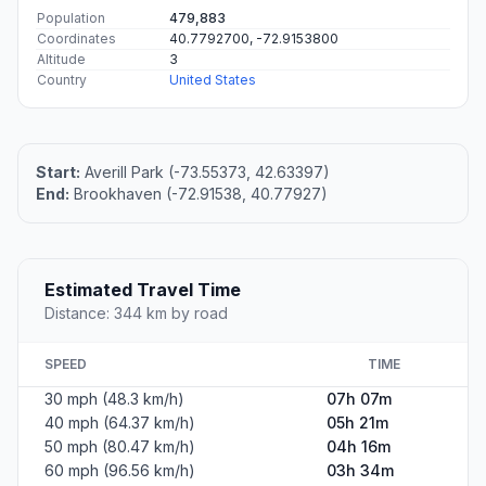
Population
479,883
Coordinates
40.7792700, -72.9153800
Altitude
3
Country
United States
Start:
Averill Park (-73.55373, 42.63397)
End:
Brookhaven (-72.91538, 40.77927)
Estimated Travel Time
Distance: 344 km by road
SPEED
TIME
30 mph (48.3 km/h)
07h 07m
40 mph (64.37 km/h)
05h 21m
50 mph (80.47 km/h)
04h 16m
60 mph (96.56 km/h)
03h 34m