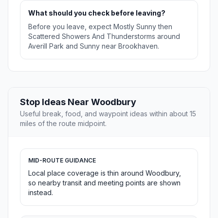
What should you check before leaving?
Before you leave, expect Mostly Sunny then
Scattered Showers And Thunderstorms around
Averill Park and Sunny near Brookhaven.
Stop Ideas Near Woodbury
Useful break, food, and waypoint ideas within about 15
miles of the route midpoint.
MID-ROUTE GUIDANCE
Local place coverage is thin around Woodbury,
so nearby transit and meeting points are shown
instead.