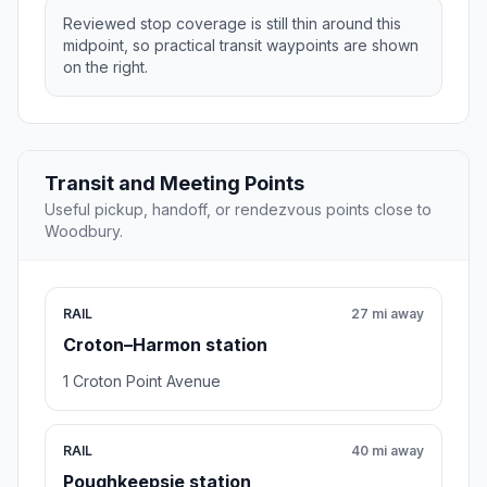
Reviewed stop coverage is still thin around this
midpoint, so practical transit waypoints are shown
on the right.
Transit and Meeting Points
Useful pickup, handoff, or rendezvous points close to
Woodbury.
RAIL
27 mi away
Croton–Harmon station
1 Croton Point Avenue
RAIL
40 mi away
Poughkeepsie station