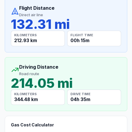
Flight Distance
Direct air line
132.31 mi
KILOMETERS
FLIGHT TIME
212.93 km
00h 15m
Driving Distance
Road route
214.05 mi
KILOMETERS
DRIVE TIME
344.48 km
04h 35m
Gas Cost Calculator