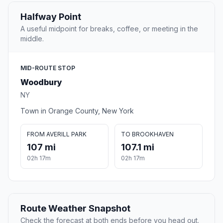
Halfway Point
A useful midpoint for breaks, coffee, or meeting in the
middle.
MID-ROUTE STOP
Woodbury
NY
Town in Orange County, New York
FROM AVERILL PARK
TO BROOKHAVEN
107 mi
107.1 mi
02h 17m
02h 17m
Route Weather Snapshot
Check the forecast at both ends before you head out.