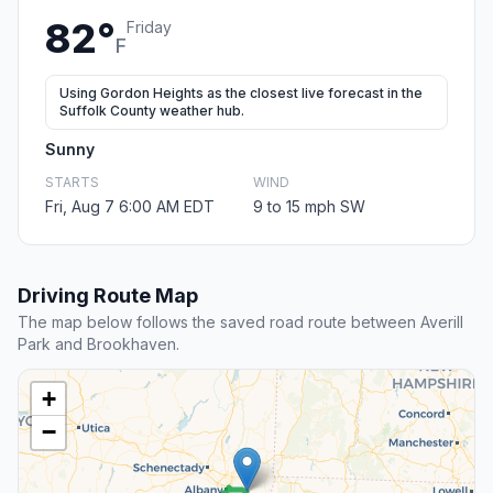
82°
Friday
F
Using Gordon Heights as the closest live forecast in the
Suffolk County weather hub.
Sunny
STARTS
WIND
Fri, Aug 7 6:00 AM EDT
9 to 15 mph SW
Driving Route Map
The map below follows the saved road route between Averill
Park and Brookhaven.
+
−