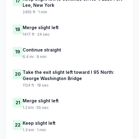
17
Lee, New York
2455 ft · 1 min
Merge slight left
18
1417 ft · 24 sec
Continue straight
19
6.4 mi · 9 min
Take the exit slight left toward I 95 North:
20
George Washington Bridge
1124 ft · 18 sec
Merge slight left
21
1.2 km · 55 sec
Keep slight left
22
1.3 km · 1 min