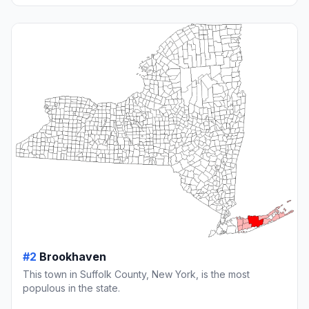
#2
Brookhaven
This town in Suffolk County, New York, is the most
populous in the state.