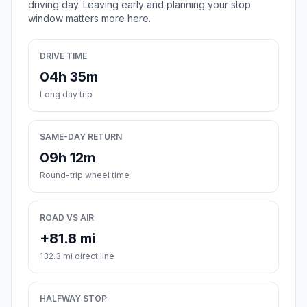
driving day. Leaving early and planning your stop
window matters more here.
DRIVE TIME
04h 35m
Long day trip
SAME-DAY RETURN
09h 12m
Round-trip wheel time
ROAD VS AIR
+81.8 mi
132.3 mi direct line
HALFWAY STOP