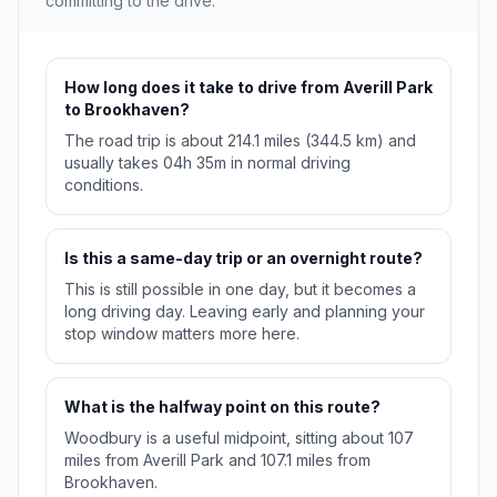
committing to the drive.
How long does it take to drive from Averill Park
to Brookhaven?
The road trip is about 214.1 miles (344.5 km) and
usually takes 04h 35m in normal driving
conditions.
Is this a same-day trip or an overnight route?
This is still possible in one day, but it becomes a
long driving day. Leaving early and planning your
stop window matters more here.
What is the halfway point on this route?
Woodbury is a useful midpoint, sitting about 107
miles from Averill Park and 107.1 miles from
Brookhaven.