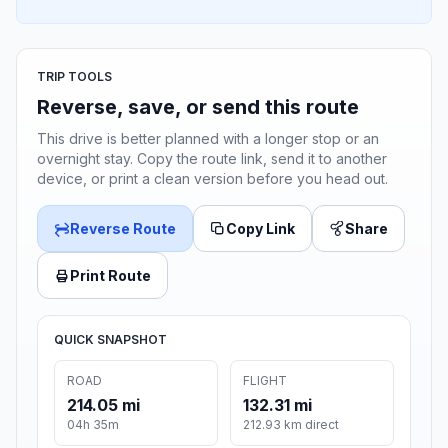
TRIP TOOLS
Reverse, save, or send this route
This drive is better planned with a longer stop or an
overnight stay. Copy the route link, send it to another
device, or print a clean version before you head out.
Reverse Route
Copy Link
Share
Print Route
QUICK SNAPSHOT
ROAD
FLIGHT
214.05 mi
132.31 mi
04h 35m
212.93 km direct