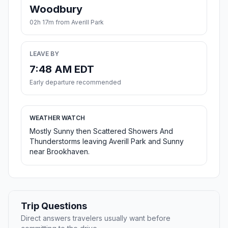
Woodbury
02h 17m from Averill Park
LEAVE BY
7:48 AM EDT
Early departure recommended
WEATHER WATCH
Mostly Sunny then Scattered Showers And
Thunderstorms leaving Averill Park and Sunny
near Brookhaven.
Trip Questions
Direct answers travelers usually want before