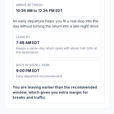
ARRIVE BETWEEN
10:36 AM to 12:36 PM EDT
An early departure helps you fit a real stop into the
day without turning the return into a late-night drive.
LEAVE BY
7:48 AM EDT
Keeps a same-day return open with about 04h 00m at
the destination.
BACK IN AVERILL PARK
9:00 PM EDT
Early departure recommended
You are leaving earlier than the recommended
window, which gives you extra margin for
breaks and traffic.