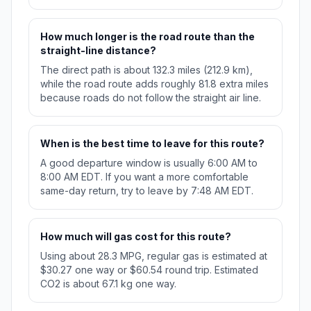
How much longer is the road route than the
straight-line distance?
The direct path is about 132.3 miles (212.9 km),
while the road route adds roughly 81.8 extra miles
because roads do not follow the straight air line.
When is the best time to leave for this route?
A good departure window is usually 6:00 AM to
8:00 AM EDT. If you want a more comfortable
same-day return, try to leave by 7:48 AM EDT.
How much will gas cost for this route?
Using about 28.3 MPG, regular gas is estimated at
$30.27 one way or $60.54 round trip. Estimated
CO2 is about 67.1 kg one way.