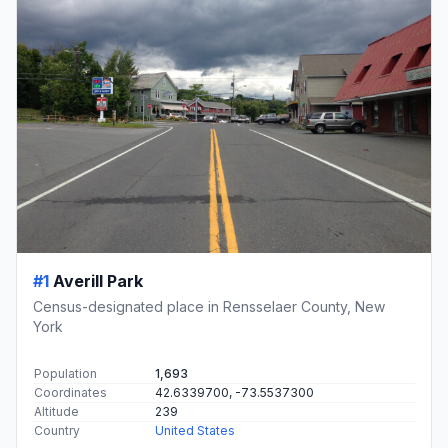
#1
Averill Park
Census-designated place in Rensselaer County, New
York
Population
1,693
Coordinates
42.6339700, -73.5537300
Altitude
239
Country
United States