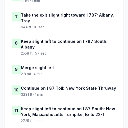
1.1 mi · 1 min
Take the exit slight right toward I 787: Albany,
7
Troy
844 ft · 18 sec
Keep slight left to continue on I 787 South:
8
Albany
2558 ft · 57 sec
Merge slight left
9
2.8 mi · 4 min
Continue on I 87 Toll: New York State Thruway
10
3231 ft · 1 min
Keep slight left to continue on I 87 South: New
11
York, Massachusetts Turnpike, Exits 22-1
2725 ft · 1 min