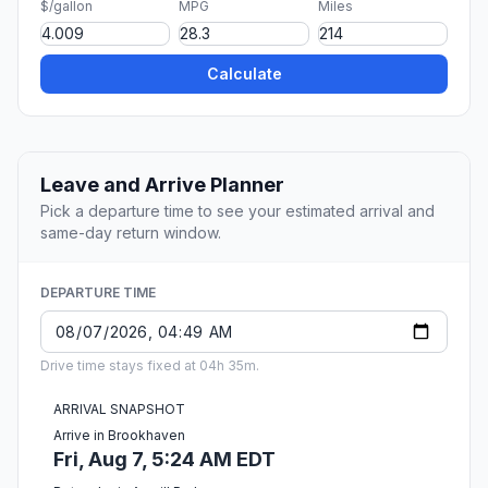
$/gallon
MPG
Miles
Calculate
Leave and Arrive Planner
Pick a departure time to see your estimated arrival and
same-day return window.
DEPARTURE TIME
Drive time stays fixed at 04h 35m.
ARRIVAL SNAPSHOT
Arrive in Brookhaven
Fri, Aug 7, 5:24 AM EDT