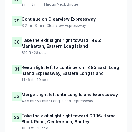
2 mi · 3 min · Throgs Neck Bridge
Continue on Clearview Expressway
29
3.2 mi · 3 min · Clearview Expressway
Take the exit slight right toward I 495:
30
Manhattan, Eastern Long Island
810 ft · 28 sec
Keep slight left to continue on I 495 East: Long
31
Island Expressway, Eastern Long Island
1448 ft · 39 sec
Merge slight left onto Long Island Expressway
32
43.5 mi · 59 min · Long Island Expressway
Take the exit slight right toward CR 16: Horse
33
Block Road, Centereach, Shirley
1308 ft · 28 sec