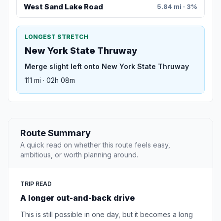
West Sand Lake Road
5.84 mi · 3%
LONGEST STRETCH
New York State Thruway
Merge slight left onto New York State Thruway
111 mi · 02h 08m
Route Summary
A quick read on whether this route feels easy,
ambitious, or worth planning around.
TRIP READ
A longer out-and-back drive
This is still possible in one day, but it becomes a long