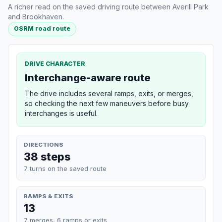
A richer read on the saved driving route between Averill Park
and Brookhaven.
OSRM road route
DRIVE CHARACTER
Interchange-aware route
The drive includes several ramps, exits, or merges,
so checking the next few maneuvers before busy
interchanges is useful.
DIRECTIONS
38 steps
7 turns on the saved route
RAMPS & EXITS
13
7 merges, 6 ramps or exits