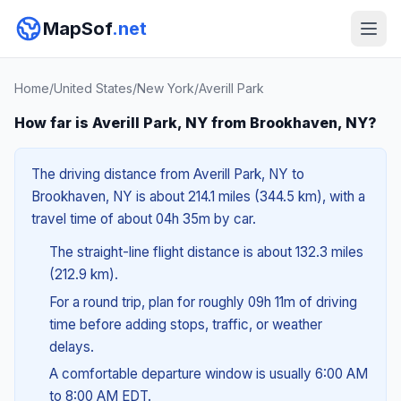
MapSof
.net
Home
/
United States
/
New York
/
Averill Park
How far is Averill Park, NY from Brookhaven, NY?
The driving distance from Averill Park, NY to
Brookhaven, NY is about 214.1 miles (344.5 km), with a
travel time of about 04h 35m by car.
The straight-line flight distance is about 132.3 miles
(212.9 km).
For a round trip, plan for roughly 09h 11m of driving
time before adding stops, traffic, or weather
delays.
A comfortable departure window is usually 6:00 AM
to 8:00 AM EDT.