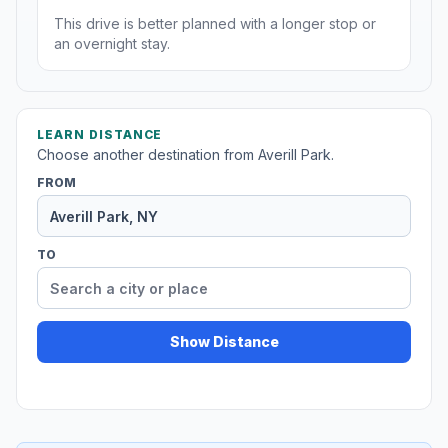
This drive is better planned with a longer stop or
an overnight stay.
LEARN DISTANCE
Choose another destination from Averill Park.
FROM
TO
Show Distance