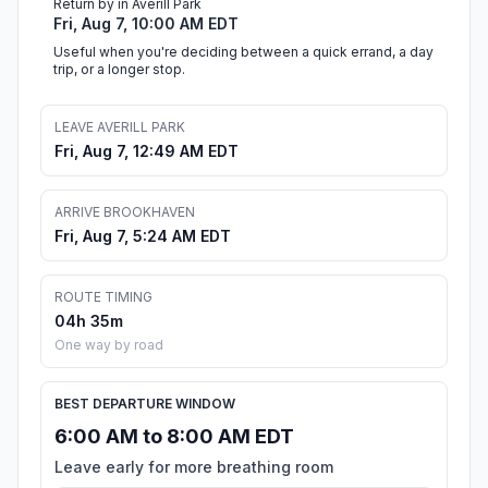
Return by in Averill Park
Fri, Aug 7, 10:00 AM EDT
Useful when you're deciding between a quick errand, a day
trip, or a longer stop.
LEAVE AVERILL PARK
Fri, Aug 7, 12:49 AM EDT
ARRIVE BROOKHAVEN
Fri, Aug 7, 5:24 AM EDT
ROUTE TIMING
04h 35m
One way by road
BEST DEPARTURE WINDOW
6:00 AM to 8:00 AM EDT
Leave early for more breathing room