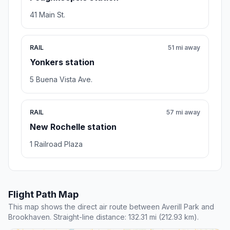
41 Main St.
RAIL
51 mi away
Yonkers station
5 Buena Vista Ave.
RAIL
57 mi away
New Rochelle station
1 Railroad Plaza
Flight Path Map
This map shows the direct air route between Averill Park and
Brookhaven. Straight-line distance: 132.31 mi (212.93 km).