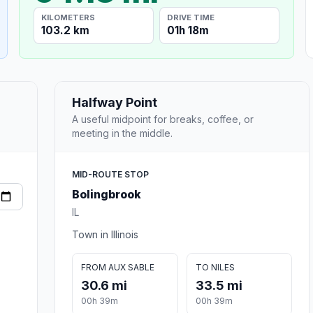
KILOMETERS
DRIVE TIME
103.2 km
01h 18m
Halfway Point
A useful midpoint for breaks, coffee, or
meeting in the middle.
MID-ROUTE STOP
Bolingbrook
IL
Town in Illinois
FROM AUX SABLE
TO NILES
30.6 mi
33.5 mi
00h 39m
00h 39m