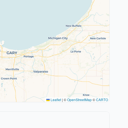
Leaflet
|
©
OpenStreetMap
©
CARTO