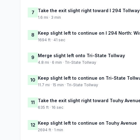
Take the exit slight right toward I 294 Tollwa
7
1.6 mi · 3 min
Keep slight left to continue on I 294 North: W
8
1694 ft · 41 sec
Merge slight left onto Tri-State Tollway
9
4.8 mi · 6 min · Tri-State Tollway
Keep slight left to continue on Tri-State Tollw
10
11.7 mi · 15 min · Tri-State Tollway
Take the exit slight right toward Touhy Avenu
11
635 ft · 16 sec
Keep slight left to continue on Touhy Avenue
12
2694 ft · 1 min