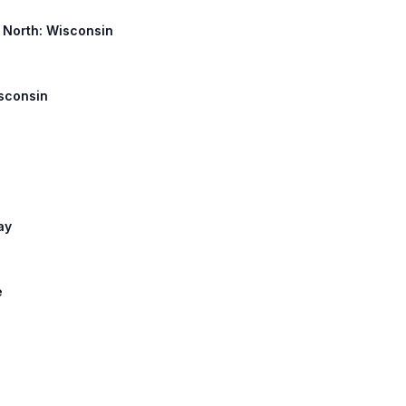
y North: Wisconsin
isconsin
ay
e