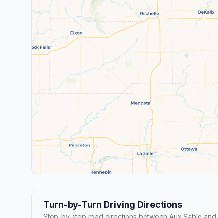
Turn-by-Turn Driving Directions
Step-by-step road directions between Aux Sable and 