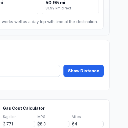
mi
50.95 mi
81.99 km direct
 works well as a day trip with time at the destination.
Show Distance
Gas Cost Calculator
$/gallon
MPG
Miles