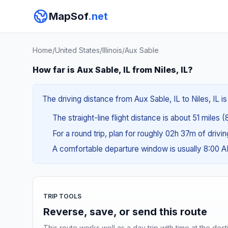
MapSof
.net
Home
/
United States
/
Illinois
/
Aux Sable
How far is Aux Sable, IL from Niles, IL?
The driving distance from Aux Sable, IL to Niles, IL is
The straight-line flight distance is about 51 miles 
For a round trip, plan for roughly 02h 37m of drivi
A comfortable departure window is usually 8:00 
TRIP TOOLS
Reverse, save, or send this route
This route works well as a day trip with time at the dest