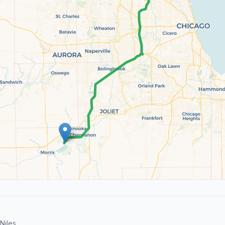
Niles.