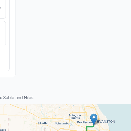
e
 Sable and Niles.