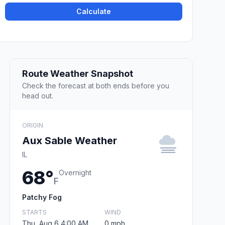
Calculate
Route Weather Snapshot
Check the forecast at both ends before you
head out.
ORIGIN
Aux Sable Weather
IL
68°
Overnight
F
Patchy Fog
STARTS
WIND
Thu, Aug 6 4:00 AM
0 mph