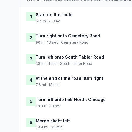
Start on the route
1
144 m · 22 sec
Turn right onto Cemetery Road
2
90 m · 13 sec · Cemetery Road
Turn left onto South Tabler Road
3
1.8 mi · 4 min · South Tabler Road
At the end of the road, turn right
4
7.6 mi · 13 min
Turn left onto I 55 North: Chicago
5
1281 ft · 33 sec
Merge slight left
6
28.4 mi · 35 min