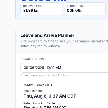
KILOMETERS
FLIGHT TIME
81.99 km
00h 06m
Leave and Arrive Planner
Pick a departure time to see your estimated arrival and
same-day return window.
DEPARTURE TIME
Drive time stays fixed at 01h 18m.
ARRIVAL SNAPSHOT
Arrive in Niles
Thu, Aug 6, 6:37 AM CDT
Return by in Aux Sable
Thu, Aug 6, 7:56 AM CDT