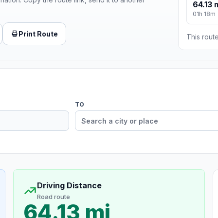
64.13 
01h 18m
Print Route
This route
TO
Driving Distance
Road route
64.13 mi