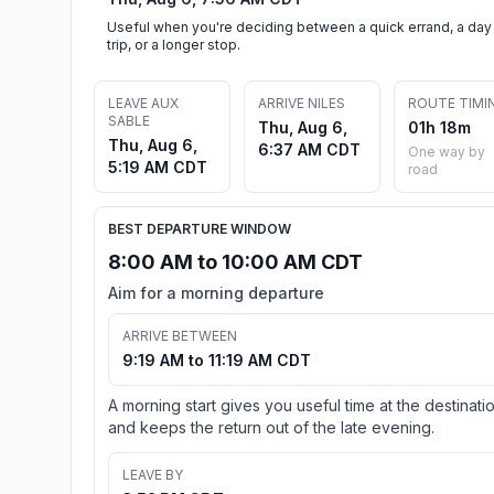
Useful when you're deciding between a quick errand, a day
trip, or a longer stop.
LEAVE AUX
ARRIVE NILES
ROUTE TIMI
SABLE
Thu, Aug 6,
01h 18m
Thu, Aug 6,
6:37 AM CDT
One way by
5:19 AM CDT
road
BEST DEPARTURE WINDOW
8:00 AM to 10:00 AM CDT
Aim for a morning departure
ARRIVE BETWEEN
9:19 AM to 11:19 AM CDT
A morning start gives you useful time at the destinati
and keeps the return out of the late evening.
LEAVE BY