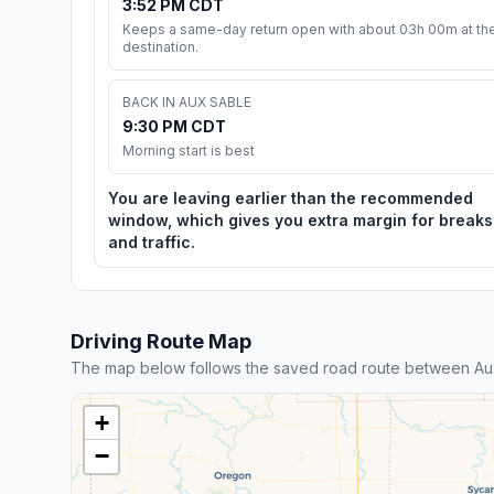
3:52 PM CDT
Keeps a same-day return open with about 03h 00m at th
destination.
BACK IN AUX SABLE
9:30 PM CDT
Morning start is best
You are leaving earlier than the recommended
window, which gives you extra margin for breaks
and traffic.
Driving Route Map
The map below follows the saved road route between Aux
+
−