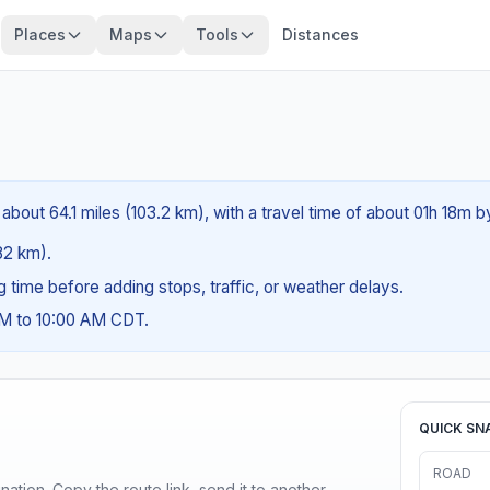
Places
Maps
Tools
Distances
 about 64.1 miles (103.2 km), with a travel time of about 01h 18m b
(82 km).
ng time before adding stops, traffic, or weather delays.
AM to 10:00 AM CDT.
QUICK SN
ROAD
ination. Copy the route link, send it to another