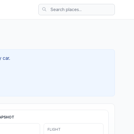
y car.
APSHOT
FLIGHT