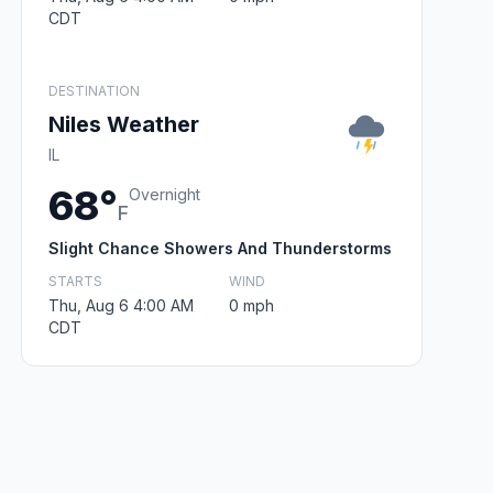
CDT
DESTINATION
Niles Weather
IL
68°
Overnight
F
Slight Chance Showers And Thunderstorms
STARTS
WIND
Thu, Aug 6 4:00 AM
0 mph
CDT