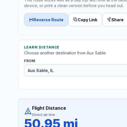
device, or print a clean version before you head out.
Reverse Route
Copy Link
Share
LEARN DISTANCE
Choose another destination from Aux Sable.
FROM
Flight Distance
Direct air line
50.95 mi