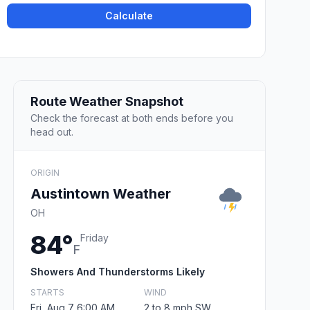
Calculate
Route Weather Snapshot
Check the forecast at both ends before you
head out.
ORIGIN
Austintown Weather
OH
84°
Friday
F
Showers And Thunderstorms Likely
STARTS
WIND
Fri, Aug 7 6:00 AM
2 to 8 mph SW