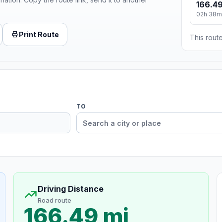
166.49
02h 38m
Print Route
This route
TO
Driving Distance
Road route
166.49 mi