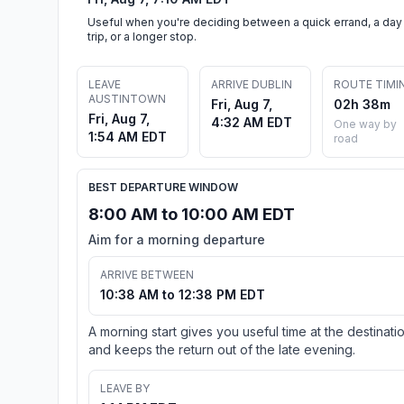
Useful when you're deciding between a quick errand, a day
trip, or a longer stop.
LEAVE
ARRIVE DUBLIN
ROUTE TIMI
AUSTINTOWN
Fri, Aug 7,
02h 38m
Fri, Aug 7,
4:32 AM EDT
One way by
1:54 AM EDT
road
BEST DEPARTURE WINDOW
8:00 AM to 10:00 AM EDT
Aim for a morning departure
ARRIVE BETWEEN
10:38 AM to 12:38 PM EDT
A morning start gives you useful time at the destinati
and keeps the return out of the late evening.
LEAVE BY