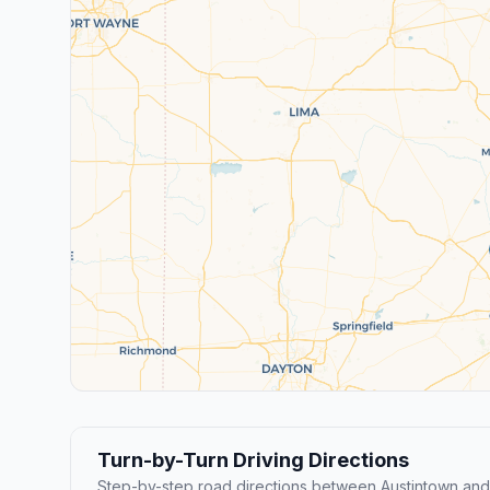
Turn-by-Turn Driving Directions
Step-by-step road directions between Austintown and 