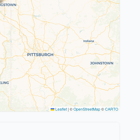
Leaflet
|
©
OpenStreetMap
©
CARTO