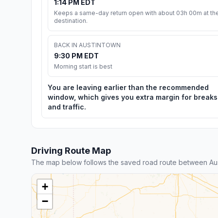
1:14 PM EDT
Keeps a same-day return open with about 03h 00m at th
destination.
BACK IN AUSTINTOWN
9:30 PM EDT
Morning start is best
You are leaving earlier than the recommended
window, which gives you extra margin for breaks
and traffic.
Driving Route Map
The map below follows the saved road route between Aus
+
−