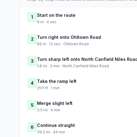
Start on the route
1
9 m · 4 sec
Turn right onto Ohltown Road
2
66 m · 13 sec · Ohltown Road
Turn sharp left onto North Canfield Niles Roa
3
1.8 mi · 3 min · North Canfield Niles Road
Take the ramp left
4
2511 ft · 1 min
Merge slight left
5
3.5 mi · 4 min
Continue straight
6
39.2 mi · 44 min