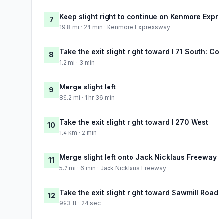
Keep slight right to continue on Kenmore Exp
7
19.8 mi · 24 min · Kenmore Expressway
Take the exit slight right toward I 71 South: 
8
1.2 mi · 3 min
Merge slight left
9
89.2 mi · 1 hr 36 min
Take the exit slight right toward I 270 West
10
1.4 km · 2 min
Merge slight left onto Jack Nicklaus Freeway
11
5.2 mi · 6 min · Jack Nicklaus Freeway
Take the exit slight right toward Sawmill Road
12
993 ft · 24 sec