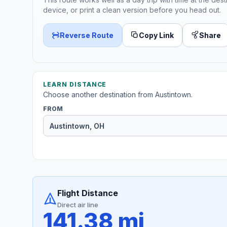
device, or print a clean version before you head out.
Reverse Route
Copy Link
Share
LEARN DISTANCE
Choose another destination from Austintown.
FROM
Flight Distance
Direct air line
141.38 mi