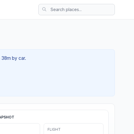
h 38m by car.
APSHOT
FLIGHT