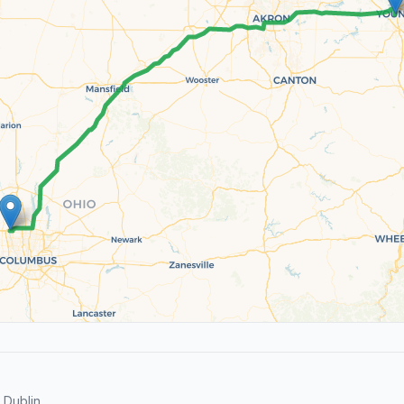
Dublin.