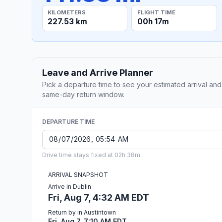
KILOMETERS
FLIGHT TIME
227.53 km
00h 17m
Leave and Arrive Planner
Pick a departure time to see your estimated arrival and
same-day return window.
DEPARTURE TIME
Drive time stays fixed at 02h 38m.
ARRIVAL SNAPSHOT
Arrive in Dublin
Fri, Aug 7, 4:32 AM EDT
Return by in Austintown
Fri, Aug 7, 7:10 AM EDT