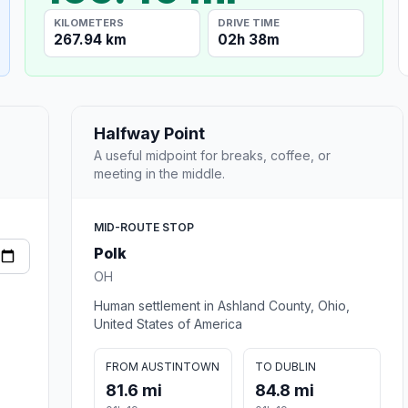
KILOMETERS
DRIVE TIME
267.94 km
02h 38m
Halfway Point
A useful midpoint for breaks, coffee, or
meeting in the middle.
MID-ROUTE STOP
Polk
OH
Human settlement in Ashland County, Ohio,
United States of America
FROM AUSTINTOWN
TO DUBLIN
81.6 mi
84.8 mi