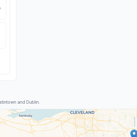
e
tintown and Dublin.