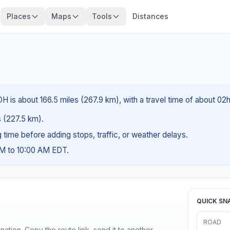
Places
Maps
Tools
Distances
H is about 166.5 miles (267.9 km), with a travel time of about 02
es (227.5 km).
ng time before adding stops, traffic, or weather delays.
AM to 10:00 AM EDT.
QUICK SN
ROAD
ination. Copy the route link, send it to another