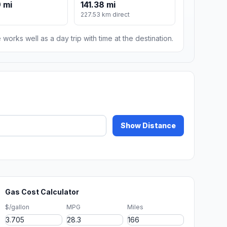
 mi
141.38 mi
227.53 km direct
 works well as a day trip with time at the destination.
Show Distance
Gas Cost Calculator
$/gallon
MPG
Miles