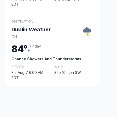
EDT
DESTINATION
Dublin Weather
OH
84°
Friday
F
Chance Showers And Thunderstorms
STARTS
WIND
Fri, Aug 7 6:00 AM
3 to 10 mph SW
EDT