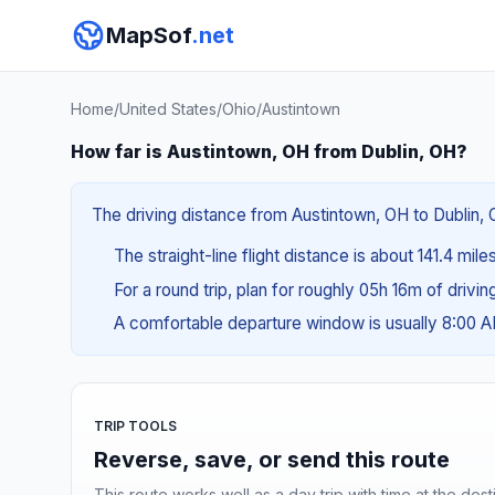
MapSof
.net
Home
/
United States
/
Ohio
/
Austintown
How far is Austintown, OH from Dublin, OH?
The driving distance from Austintown, OH to Dublin, O
The straight-line flight distance is about 141.4 mil
For a round trip, plan for roughly 05h 16m of drivi
A comfortable departure window is usually 8:00 
TRIP TOOLS
Reverse, save, or send this route
This route works well as a day trip with time at the dest