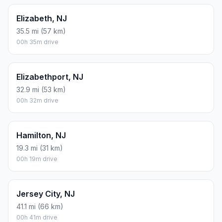
Elizabeth, NJ
35.5 mi (57 km)
00h 35m drive
Elizabethport, NJ
32.9 mi (53 km)
00h 32m drive
Hamilton, NJ
19.3 mi (31 km)
00h 19m drive
Jersey City, NJ
41.1 mi (66 km)
00h 41m drive