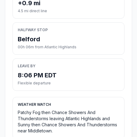
+0.9 mi
4.5 mi direct line
HALFWAY STOP
Belford
00h 06m from Atlantic Highlands
LEAVE BY
8:06 PM EDT
Flexible departure
WEATHER WATCH
Patchy Fog then Chance Showers And
Thunderstorms leaving Atlantic Highlands and
Sunny then Chance Showers And Thunderstorms
near Middletown.