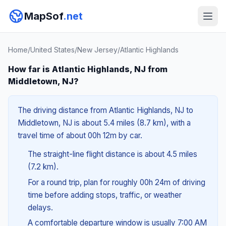
MapSof
.net
Home
/
United States
/
New Jersey
/
Atlantic Highlands
How far is Atlantic Highlands, NJ from
Middletown, NJ?
The driving distance from Atlantic Highlands, NJ to
Middletown, NJ is about 5.4 miles (8.7 km), with a
travel time of about 00h 12m by car.
The straight-line flight distance is about 4.5 miles
(7.2 km).
For a round trip, plan for roughly 00h 24m of driving
time before adding stops, traffic, or weather
delays.
A comfortable departure window is usually 7:00 AM