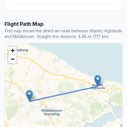
Flight Path Map
This map shows the direct air route between Atlantic Highlands
and Middletown. Straight-line distance: 4.46 mi (7.17 km).
+
−