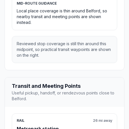
MID-ROUTE GUIDANCE
Local place coverage is thin around Belford, so
nearby transit and meeting points are shown
instead.
Reviewed stop coverage is still thin around this
midpoint, so practical transit waypoints are shown
on the right.
Transit and Meeting Points
Useful pickup, handoff, or rendezvous points close to
Belford.
RAIL
26 mi away
Metropark station