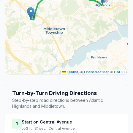
Leaflet
|
©
OpenStreetMap
©
CARTO
Turn-by-Turn Driving Directions
Step-by-step road directions between Atlantic
Highlands and Middletown.
Start on Central Avenue
1
553 ft · 31 sec · Central Avenue