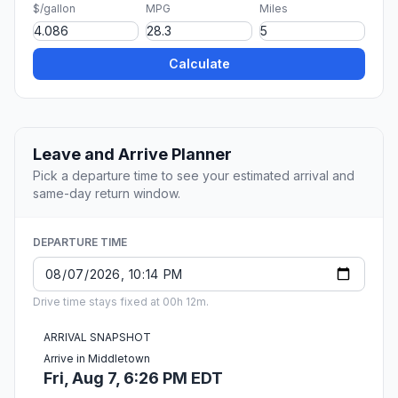
$/gallon
MPG
Miles
Calculate
Leave and Arrive Planner
Pick a departure time to see your estimated arrival and
same-day return window.
DEPARTURE TIME
Drive time stays fixed at 00h 12m.
ARRIVAL SNAPSHOT
Arrive in Middletown
Fri, Aug 7, 6:26 PM EDT