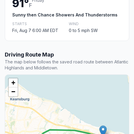
91°
Friday
F
Sunny then Chance Showers And Thunderstorms
STARTS
WIND
Fri, Aug 7 6:00 AM EDT
0 to 5 mph SW
Driving Route Map
The map below follows the saved road route between Atlantic
Highlands and Middletown.
+
−