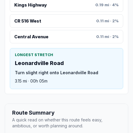
Kings Highway
0.19 mi · 4%
CR 516 West
0.11 mi · 2%
Central Avenue
0.11 mi · 2%
LONGEST STRETCH
Leonardville Road
Turn slight right onto Leonardville Road
3.15 mi · 00h 05m
Route Summary
A quick read on whether this route feels easy,
ambitious, or worth planning around.