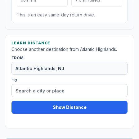
00h 12m
7.17 km direct
This is an easy same-day return drive.
LEARN DISTANCE
Choose another destination from Atlantic Highlands.
FROM
TO
Show Distance