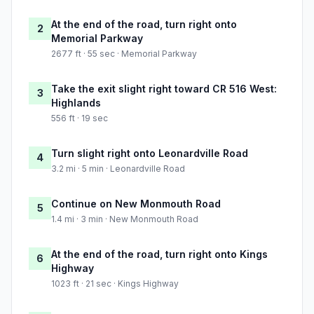
At the end of the road, turn right onto
2
Memorial Parkway
2677 ft · 55 sec · Memorial Parkway
Take the exit slight right toward CR 516 West:
3
Highlands
556 ft · 19 sec
Turn slight right onto Leonardville Road
4
3.2 mi · 5 min · Leonardville Road
Continue on New Monmouth Road
5
1.4 mi · 3 min · New Monmouth Road
At the end of the road, turn right onto Kings
6
Highway
1023 ft · 21 sec · Kings Highway