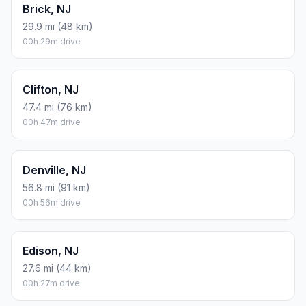
Brick, NJ
29.9 mi (48 km)
00h 29m drive
Clifton, NJ
47.4 mi (76 km)
00h 47m drive
Denville, NJ
56.8 mi (91 km)
00h 56m drive
Edison, NJ
27.6 mi (44 km)
00h 27m drive