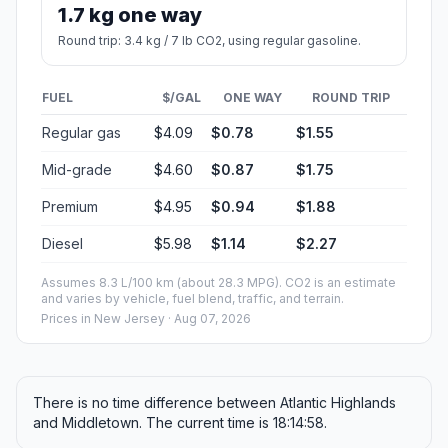
1.7 kg one way
Round trip: 3.4 kg / 7 lb CO2, using regular gasoline.
FUEL
$/GAL
ONE WAY
ROUND TRIP
Regular gas
$4.09
$0.78
$1.55
Mid-grade
$4.60
$0.87
$1.75
Premium
$4.95
$0.94
$1.88
Diesel
$5.98
$1.14
$2.27
Assumes 8.3 L/100 km (about 28.3 MPG). CO2 is an estimate
and varies by vehicle, fuel blend, traffic, and terrain.
Prices in
New Jersey
· Aug 07, 2026
There is no time difference between Atlantic Highlands
and Middletown. The current time is 18:14:58.