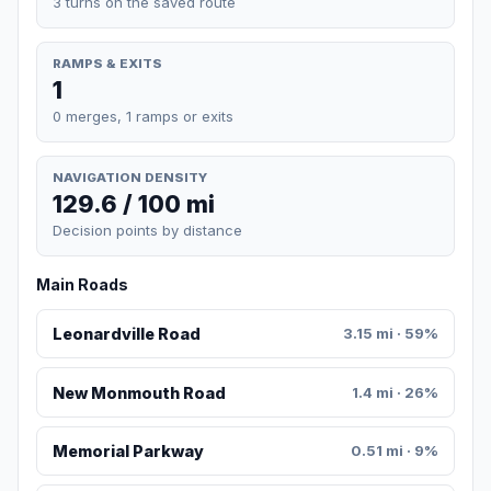
3 turns on the saved route
RAMPS & EXITS
1
0 merges, 1 ramps or exits
NAVIGATION DENSITY
129.6 / 100 mi
Decision points by distance
Main Roads
Leonardville Road
3.15 mi · 59%
New Monmouth Road
1.4 mi · 26%
Memorial Parkway
0.51 mi · 9%