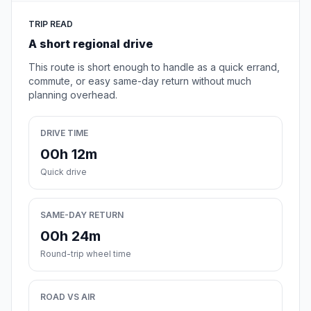
TRIP READ
A short regional drive
This route is short enough to handle as a quick errand,
commute, or easy same-day return without much
planning overhead.
DRIVE TIME
00h 12m
Quick drive
SAME-DAY RETURN
00h 24m
Round-trip wheel time
ROAD VS AIR