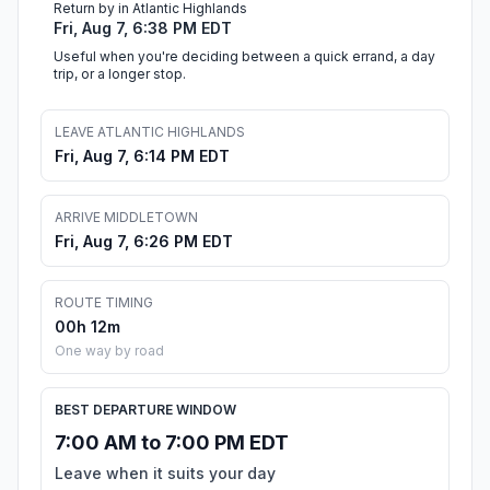
Return by in Atlantic Highlands
Fri, Aug 7, 6:38 PM EDT
Useful when you're deciding between a quick errand, a day
trip, or a longer stop.
LEAVE ATLANTIC HIGHLANDS
Fri, Aug 7, 6:14 PM EDT
ARRIVE MIDDLETOWN
Fri, Aug 7, 6:26 PM EDT
ROUTE TIMING
00h 12m
One way by road
BEST DEPARTURE WINDOW
7:00 AM to 7:00 PM EDT
Leave when it suits your day