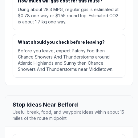
How much will gas cost for this route?
Using about 28.3 MPG, regular gas is estimated at
$0.78 one way or $1.55 round trip. Estimated CO2
is about 1.7 kg one way.
What should you check before leaving?
Before you leave, expect Patchy Fog then
Chance Showers And Thunderstorms around
Atlantic Highlands and Sunny then Chance
Showers And Thunderstorms near Middletown.
Stop Ideas Near Belford
Useful break, food, and waypoint ideas within about 15
miles of the route midpoint.