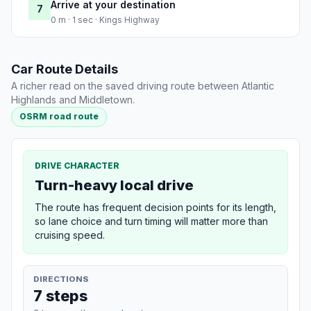
Arrive at your destination
7
0 m · 1 sec · Kings Highway
Car Route Details
A richer read on the saved driving route between Atlantic
Highlands and Middletown.
OSRM road route
DRIVE CHARACTER
Turn-heavy local drive
The route has frequent decision points for its length,
so lane choice and turn timing will matter more than
cruising speed.
DIRECTIONS
7 steps