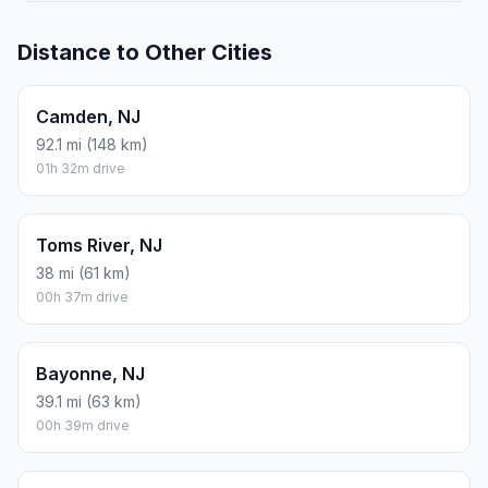
Distance to Other Cities
Camden, NJ
92.1 mi (148 km)
01h 32m drive
Toms River, NJ
38 mi (61 km)
00h 37m drive
Bayonne, NJ
39.1 mi (63 km)
00h 39m drive