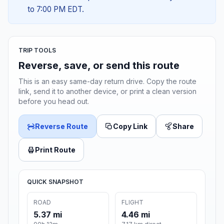
to 7:00 PM EDT.
TRIP TOOLS
Reverse, save, or send this route
This is an easy same-day return drive. Copy the route
link, send it to another device, or print a clean version
before you head out.
Reverse Route
Copy Link
Share
Print Route
QUICK SNAPSHOT
ROAD
FLIGHT
5.37 mi
4.46 mi