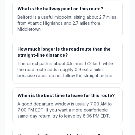
What is the halfway point on this route?
Belford is a useful midpoint, sitting about 2.7 miles
from Atlantic Highlands and 2.7 miles from
Middletown.
How much longer is the road route than the
straight-line distance?
The direct path is about 4.5 miles (7.2 km), while
the road route adds roughly 0.9 extra miles
because roads do not follow the straight air line.
When is the best time to leave for this route?
A good departure window is usually 7:00 AM to
7:00 PM EDT. If you want a more comfortable
same-day return, try to leave by 8:06 PM EDT.