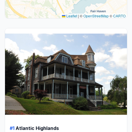
Leaflet
|
©
OpenStreetMap
©
CARTO
#1
Atlantic Highlands