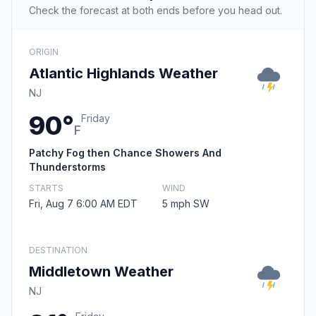
Check the forecast at both ends before you head out.
ORIGIN
Atlantic Highlands Weather
NJ
90°
Friday
F
Patchy Fog then Chance Showers And
Thunderstorms
STARTS
WIND
Fri, Aug 7 6:00 AM EDT
5 mph SW
DESTINATION
Middletown Weather
NJ