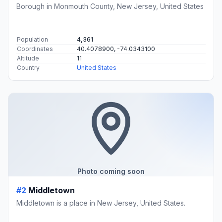
Borough in Monmouth County, New Jersey, United States
Population
4,361
Coordinates
40.4078900, -74.0343100
Altitude
11
Country
United States
Photo coming soon
#2
Middletown
Middletown is a place in New Jersey, United States.