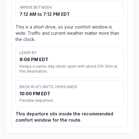
ARRIVE BETWEEN
7:12 AM to 7:12 PM EDT
This is a short drive, so your comfort window is
wide. Traffic and current weather matter more than
the clock.
LEAVE BY
8:06 PM EDT
Keeps a same-day return open with about 01h 30m at
the destination.
BACK IN ATLANTIC HIGHLANDS
10:00 PM EDT
Flexible departure
This departure sits inside the recommended
comfort window for the route.