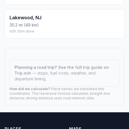
Lakewood, NJ
30.2 mi (49 km)
00h 30m drive
Planning a road trip?
See the full trip guide on
Trip.ovh
— stops, fuel costs, weather, and
departure timing.
How did we calculate?
Place names are translated into
coordinates. The Haversine formula calculates straight-line
distance; driving distance uses road network data.
PLACES
MAPS