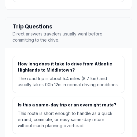
Trip Questions
Direct answers travelers usually want before
committing to the drive.
How long does it take to drive from Atlantic
Highlands to Middletown?
The road trip is about 5.4 miles (8.7 km) and
usually takes 00h 12m in normal driving conditions.
Is this a same-day trip or an overnight route?
This route is short enough to handle as a quick
errand, commute, or easy same-day return
without much planning overhead.