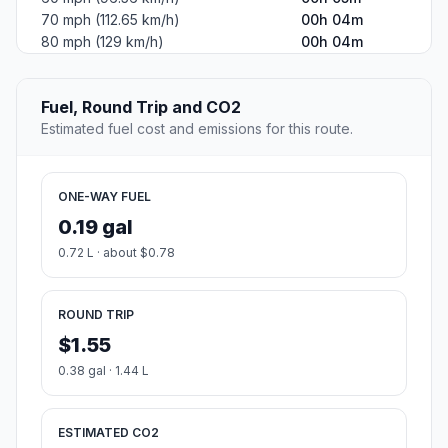
70 mph (112.65 km/h)
00h 04m
80 mph (129 km/h)
00h 04m
Fuel, Round Trip and CO2
Estimated fuel cost and emissions for this route.
ONE-WAY FUEL
0.19 gal
0.72 L · about $0.78
ROUND TRIP
$1.55
0.38 gal · 1.44 L
ESTIMATED CO2