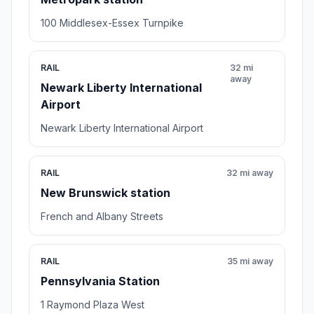
100 Middlesex-Essex Turnpike
RAIL
32 mi
away
Newark Liberty International
Airport
Newark Liberty International Airport
RAIL
32 mi away
New Brunswick station
French and Albany Streets
RAIL
35 mi away
Pennsylvania Station
1 Raymond Plaza West