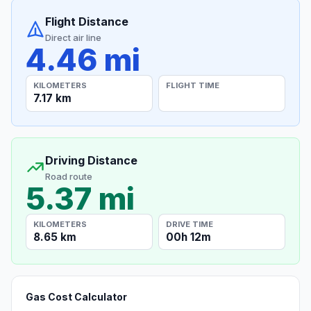
Flight Distance
Direct air line
4.46 mi
KILOMETERS
FLIGHT TIME
7.17 km
Driving Distance
Road route
5.37 mi
KILOMETERS
DRIVE TIME
8.65 km
00h 12m
Gas Cost Calculator