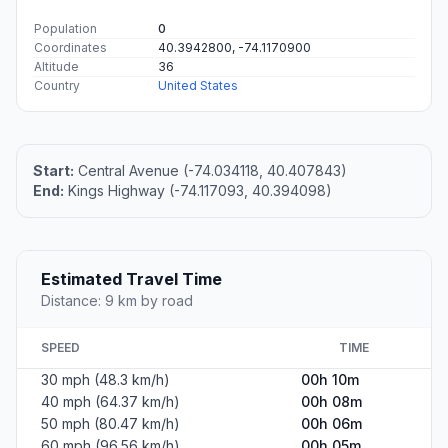
Population
0
Coordinates
40.3942800, -74.1170900
Altitude
36
Country
United States
Start:
Central Avenue (-74.034118, 40.407843)
End:
Kings Highway (-74.117093, 40.394098)
Estimated Travel Time
Distance: 9 km by road
SPEED
TIME
30 mph (48.3 km/h)
00h 10m
40 mph (64.37 km/h)
00h 08m
50 mph (80.47 km/h)
00h 06m
60 mph (96.56 km/h)
00h 05m