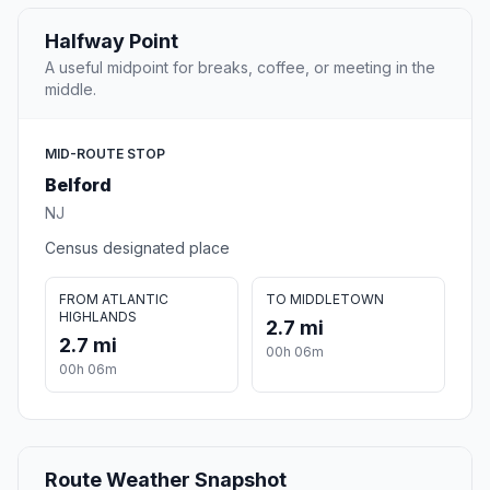
Halfway Point
A useful midpoint for breaks, coffee, or meeting in the
middle.
MID-ROUTE STOP
Belford
NJ
Census designated place
FROM ATLANTIC
TO MIDDLETOWN
HIGHLANDS
2.7 mi
2.7 mi
00h 06m
00h 06m
Route Weather Snapshot